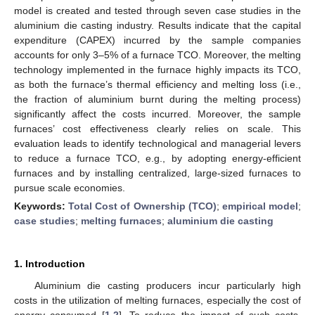
model is created and tested through seven case studies in the
aluminium die casting industry. Results indicate that the capital
expenditure (CAPEX) incurred by the sample companies
accounts for only 3–5% of a furnace TCO. Moreover, the melting
technology implemented in the furnace highly impacts its TCO,
as both the furnace’s thermal efficiency and melting loss (i.e.,
the fraction of aluminium burnt during the melting process)
significantly affect the costs incurred. Moreover, the sample
furnaces’ cost effectiveness clearly relies on scale. This
evaluation leads to identify technological and managerial levers
to reduce a furnace TCO, e.g., by adopting energy-efficient
furnaces and by installing centralized, large-sized furnaces to
pursue scale economies.
Keywords:
Total Cost of Ownership (TCO)
;
empirical model
;
case studies
;
melting furnaces
;
aluminium die casting
1. Introduction
Aluminium die casting producers incur particularly high
costs in the utilization of melting furnaces, especially the cost of
energy consumed [
1
,
2
]. To reduce the impact of such costs,