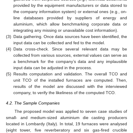
provided by the equipment manufacturers or data stored to
the company information system) or external ones (e.g., on-
line databases provided by suppliers of energy and
aluminium, which allow benchmarking corporate data or
integrating any missing or unavailable cost information).
(3)
Data gathering. Once data sources have been identified, the
input data can be collected and fed to the model.
(4)
Data cross-check. Since several relevant data may be
collected from various sources, external values can serve as
a benchmark for the company’s data and any implausible
input data can be adjusted in the process.
(5)
Results computation and validation. The overall TCO and
unit TCO of the installed furnaces are computed. Then,
results of the model are discussed with the interviewed
company, to verify the likeliness of the computed TCO.
4.2. The Sample Companies
The proposed model was applied to seven case studies of
small- and medium-sized aluminium die casting producers
located in Lombardy (Italy). In total, 19 furnaces were analysed
(eight tower, five reverberatory and six gas-fired crucible