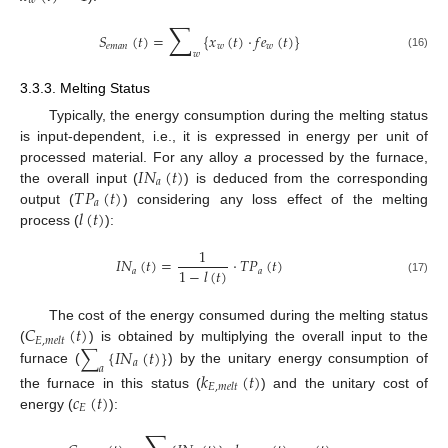
𝑤
∑
𝑆
(
𝑡
)
=
{
𝑥
(
𝑡
)
·
𝑓
𝑒
(
𝑡
)
}
𝑒
𝑚
𝑎
𝑛
𝑤
𝑤
𝑤
(16)
3.3.3. Melting Status
Typically, the energy consumption during the melting status
is input-dependent, i.e., it is expressed in energy per unit of
𝐼
𝑁
(
𝑡
)
processed material. For any alloy
a
processed by the furnace,
𝑎
𝑇
𝑃
(
𝑡
)
the overall input (
) is deduced from the corresponding
𝑎
𝑙
(
𝑡
)
output (
) considering any loss effect of the melting
process (
):
1
𝐼
𝑁
(
𝑡
)
=
·
𝑇
𝑃
(
𝑡
)
1
−
𝑙
(
𝑡
)
𝑎
𝑎
(17)
𝐶
(
𝑡
)
The cost of the energy consumed during the melting status
𝐸
,
𝑚
𝑒
𝑙
𝑡
∑
{
𝐼
𝑁
(
𝑡
)
}
(
) is obtained by multiplying the overall input to the
𝑎
𝑎
furnace (
) by the unitary energy consumption of
𝑘
(
𝑡
)
𝐸
,
𝑚
𝑒
𝑙
𝑡
𝑐
(
𝑡
)
the furnace in this status (
) and the unitary cost of
𝐸
energy (
):