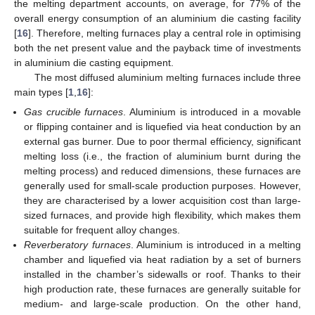
the melting department accounts, on average, for 77% of the
overall energy consumption of an aluminium die casting facility
[
16
]. Therefore, melting furnaces play a central role in optimising
both the net present value and the payback time of investments
in aluminium die casting equipment.
The most diffused aluminium melting furnaces include three
main types [
1
,
16
]:
Gas crucible furnaces
. Aluminium is introduced in a movable
or flipping container and is liquefied via heat conduction by an
external gas burner. Due to poor thermal efficiency, significant
melting loss (i.e., the fraction of aluminium burnt during the
melting process) and reduced dimensions, these furnaces are
generally used for small-scale production purposes. However,
they are characterised by a lower acquisition cost than large-
sized furnaces, and provide high flexibility, which makes them
suitable for frequent alloy changes.
Reverberatory furnaces
. Aluminium is introduced in a melting
chamber and liquefied via heat radiation by a set of burners
installed in the chamber’s sidewalls or roof. Thanks to their
high production rate, these furnaces are generally suitable for
medium- and large-scale production. On the other hand,