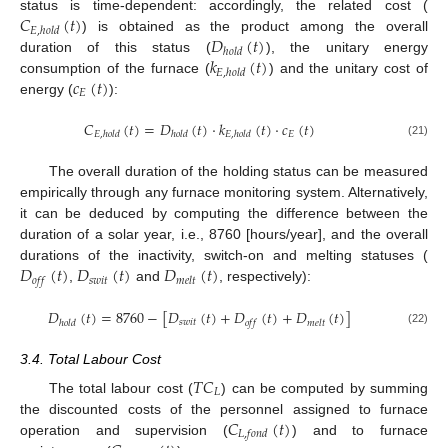
𝐶
(
𝑡
)
status is time-dependent: accordingly, the related cost (
𝐸
,
ℎ
𝑜
𝑙
𝑑
𝐷
(
𝑡
)
) is obtained as the product among the overall
ℎ
𝑜
𝑙
𝑑
𝑘
(
𝑡
)
duration of this status (
), the unitary energy
𝐸
,
ℎ
𝑜
𝑙
𝑑
𝑐
(
𝑡
)
consumption of the furnace (
) and the unitary cost of
𝐸
energy (
):
𝐶
(
𝑡
)
=
𝐷
(
𝑡
)
·
𝑘
(
𝑡
)
·
𝑐
(
𝑡
)
𝐸
𝐸
,
ℎ
𝑜
𝑙
𝑑
ℎ
𝑜
𝑙
𝑑
𝐸
,
ℎ
𝑜
𝑙
𝑑
(21)
The overall duration of the holding status can be measured
empirically through any furnace monitoring system. Alternatively,
it can be deduced by computing the difference between the
duration of a solar year, i.e., 8760 [hours/year], and the overall
𝐷
(
𝑡
)
𝐷
(
𝑡
)
𝐷
(
𝑡
)
durations of the inactivity, switch-on and melting statuses (
𝑠
𝑤
𝑖
𝑡
𝑜
𝑓
𝑓
𝑚
𝑒
𝑙
𝑡
,
and
, respectively):
𝐷
(
𝑡
)
=
8760
−
[
𝐷
(
𝑡
)
+
𝐷
(
𝑡
)
+
𝐷
(
𝑡
)
]
𝑠
𝑤
𝑖
𝑡
ℎ
𝑜
𝑙
𝑑
𝑜
𝑓
𝑓
𝑚
𝑒
𝑙
𝑡
(22)
3.4. Total Labour Cost
𝑇
𝐶
𝐿
The total labour cost (
) can be computed by summing
𝐶
(
𝑡
)
the discounted costs of the personnel assigned to furnace
𝐿
,
𝑓
𝑜
𝑛
𝑑
operation and supervision (
) and to furnace