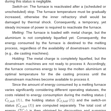
during this status is negligible.
Switch-on
: The furnace is reactivated after a (scheduled or
unscheduled) stop. The furnace temperature must be gradually
increased, otherwise the inner refractory shell would be
damaged by thermal shock. Consequently, a temporary, yet
steady increase of power is required to reactivate the furnace.
Melting
: The furnace is loaded with metal charge, but the
aluminium is not completely liquefied yet. Consequently, the
energy consumed by the furnace is destined to the melting
process, regardless of the availability of downstream machines
(e.g., die casting machines).
Holding
: The metal charge is completely liquefied, but the
downstream machines are not ready to process it. Accordingly,
the furnace consumes energy to keep the molten aluminium at
optimal temperature for the die casting process until the
downstream machines become available to process it.
Since the amount of energy consumed by a melting furnace
varies significantly considering different operating statuses, the
𝐶
(
𝑡
)
)
𝐶
(
𝑡
)
costs related to energy consumption during the melting status (
𝐸
,
𝑚
𝑒
𝑙
𝑡
𝐸
,
ℎ
𝑜
𝑙
𝑑
𝐶
(
𝑡
)
, the holding status (
) and the switch-on
𝐸
,
𝑠
𝑤
𝑖
𝑡
𝑇
𝐶
status (
) are computed separately. The total cost of
energy (
) is then obtained by discounting and summing