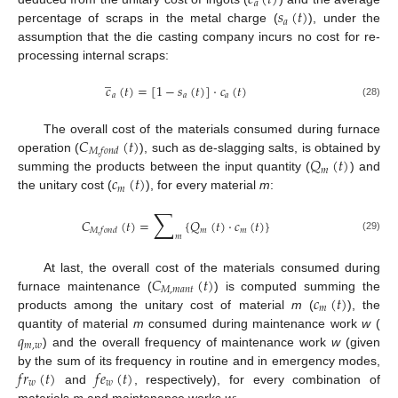
𝑐
(
𝑡
)
𝑎
𝑠
(
𝑡
)
𝑎
percentage of scraps in the metal charge (
), under the
assumption that the die casting company incurs no cost for re-
processing internal scraps:
̲
𝑐
(
𝑡
)
=
[
1
−
𝑠
(
𝑡
)
]
·
𝑐
(
𝑡
)
𝑎
𝑎
𝑎
(28)
𝐶
(
𝑡
)
The overall cost of the materials consumed during furnace
𝑀
,
𝑓
𝑜
𝑛
𝑑
𝑄
(
𝑡
)
operation (
), such as de-slagging salts, is obtained by
𝑚
𝑐
(
𝑡
)
summing the products between the input quantity (
) and
𝑚
the unitary cost (
), for every material
m
:
∑
𝐶
(
𝑡
)
=
{
𝑄
(
𝑡
)
·
𝑐
(
𝑡
)
}
𝑚
𝑚
𝑀
,
𝑓
𝑜
𝑛
𝑑
𝑚
(29)
𝐶
(
𝑡
)
At last, the overall cost of the materials consumed during
𝑀
,
𝑚
𝑎
𝑛
𝑡
𝑐
(
𝑡
)
furnace maintenance (
) is computed summing the
𝑚
products among the unitary cost of material
m
(
), the
𝑞
quantity of material
m
consumed during maintenance work
w
(
𝑚
,
𝑤
) and the overall frequency of maintenance work
w
(given
𝑓
𝑟
(
𝑡
)
𝑓
𝑒
(
𝑡
)
by the sum of its frequency in routine and in emergency modes,
𝑤
𝑤
and
, respectively), for every combination of
materials
m
and maintenance works
w
: