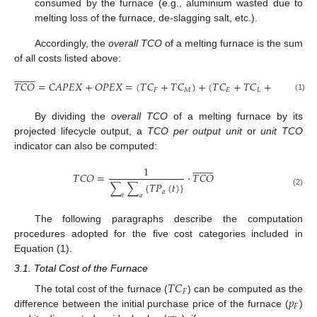
consumed by the furnace (e.g., aluminium wasted due to
melting loss of the furnace, de-slagging salt, etc.).
Accordingly, the
overall TCO
of a melting furnace is the sum
of all costs listed above:


















𝑇
𝐶
𝑂
=
𝐶
𝐴
𝑃
𝐸
𝑋
+
𝑂
𝑃
𝐸
𝑋
=
(
𝑇
𝐶
+
𝑇
𝐶
)
+
(
𝑇
𝐶
+
𝑇
𝐶
+
𝑇
𝐶
)
𝐹
𝑀
𝐸
𝐿
𝑀
(1)
By dividing the
overall TCO
of a melting furnace by its
projected lifecycle output, a
TCO per output unit
or
unit TCO
indicator can also be computed:


















1
𝑇
𝐶
𝑂
=
·
𝑇
𝐶
𝑂
∑
∑
{
𝑇
𝑃
(
𝑡
)
}
𝑎
(2)
𝑡
𝑎
The following paragraphs describe the computation
procedures adopted for the five cost categories included in
Equation (1).
3.1. Total Cost of the Furnace
𝑇
𝐶
𝐹
𝑝
The total cost of the furnace (
) can be computed as the
𝐹
difference between the initial purchase price of the furnace (
)