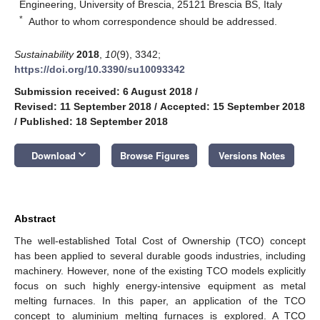
Engineering, University of Brescia, 25121 Brescia BS, Italy
*
Author to whom correspondence should be addressed.
Sustainability
2018
,
10
(9), 3342;
https://doi.org/10.3390/su10093342
Submission received: 6 August 2018
/
Revised: 11 September 2018
/
Accepted: 15 September 2018
/
Published: 18 September 2018
keyboard_arrow_down
Download
Browse Figures
Versions Notes
Abstract
The well-established Total Cost of Ownership (TCO) concept
has been applied to several durable goods industries, including
machinery. However, none of the existing TCO models explicitly
focus on such highly energy-intensive equipment as metal
melting furnaces. In this paper, an application of the TCO
concept to aluminium melting furnaces is explored. A TCO