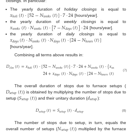
closings. In particular:
𝑥
(
𝑡
)
·
[
52
−
𝑁
(
𝑡
)
]
·
7
·
24
The yearly duration of
holiday closings
is equal to
ℎ
𝑜
𝑙
𝑖
𝑤
𝑒
𝑒
𝑘
𝑠
[hours/year].
𝑥
(
𝑡
)
·
𝑁
(
𝑡
)
·
[
7
−
𝑁
(
𝑡
)
]
·
24
the yearly duration of
weekly closings
is equal to
𝑤
𝑒
𝑒
𝑘
𝑠
𝑤
𝑒
𝑒
𝑘
𝑠
𝑑
𝑎
𝑦
𝑠
[hours/year].
𝑥
(
𝑡
)
·
𝑁
(
𝑡
)
·
𝑁
(
𝑡
)
·
[
24
−
𝑁
(
𝑡
)
]
the yearly duration of
daily closings
is equal to
𝑑
𝑎
𝑦
𝑠
𝑤
𝑒
𝑒
𝑘
𝑠
𝑑
𝑎
𝑦
𝑠
ℎ
𝑜
𝑢
𝑟
𝑠
[hours/year].
Combining all terms above results in:
𝐷
(
𝑡
)
=
𝑥
(
𝑡
)
·
[
52
−
𝑁
(
𝑡
)
]
·
7
·
24
+
𝑁
(
𝑡
)
·
{
𝑥
(
𝑡
)
·
[
7
𝑐
𝑙
𝑜
𝑠
ℎ
𝑜
𝑙
𝑖
𝑤
𝑒
𝑒
𝑘
𝑠
𝑤
𝑒
𝑒
𝑘
𝑠
𝑤
𝑒
𝑒
𝑘
𝑠
24
+
𝑥
(
𝑡
)
·
𝑁
(
𝑡
)
·
[
24
−
𝑁
(
𝑡
)
]
}
(7)
𝑑
𝑎
𝑦
𝑠
𝑑
𝑎
𝑦
𝑠
ℎ
𝑜
𝑢
𝑟
𝑠
𝐷
(
𝑡
)
The overall duration of stops due to furnace setups (
𝑠
𝑒
𝑡
𝑢
𝑝
𝑆
(
𝑡
)
𝑑
) is obtained by multiplying the number of stops due to
𝑠
𝑒
𝑡
𝑢
𝑝
𝑠
𝑒
𝑡
𝑢
𝑝
setup (
) and their unitary duration (
):
𝐷
(
𝑡
)
=
𝑆
(
𝑡
)
·
𝑑
𝑠
𝑒
𝑡
𝑢
𝑝
𝑠
𝑒
𝑡
𝑢
𝑝
𝑠
𝑒
𝑡
𝑢
𝑝
(8)
𝑁
(
𝑡
)
The number of stops due to setup, in turn, equals the
𝑠
𝑒
𝑡
𝑢
𝑝
overall number of setups (
) multiplied by the furnace