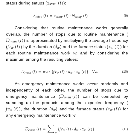
𝑥
(
𝑡
)
𝑠
𝑒
𝑡
𝑢
𝑝
status during setups (
):
𝑆
(
𝑡
)
=
𝑥
(
𝑡
)
·
𝑁
(
𝑡
)
𝑠
𝑒
𝑡
𝑢
𝑝
𝑠
𝑒
𝑡
𝑢
𝑝
𝑠
𝑒
𝑡
𝑢
𝑝
(9)
Considering that routine maintenance works generally
𝐷
(
𝑡
)
overlap, the number of stops due to routine maintenance (
𝑟
𝑚
𝑎
𝑛
𝑓
𝑟
(
𝑡
)
𝑑
𝑥
(
𝑡
)
) is approximated by multiplying the average frequency
𝑤
𝑤
𝑤
(
) by the duration (
) and the furnace status (
) for
each routine maintenance work
w
, and by considering the
maximum among the resulting values:
𝐷
(
𝑡
)
=
max
{
𝑓
𝑟
(
𝑡
)
·
𝑑
·
𝑥
(
𝑡
)
}
∀
𝑤
𝑟
𝑚
𝑎
𝑛
𝑤
𝑤
𝑤
(10)
As emergency maintenance works occur randomly and
𝐷
(
𝑡
)
independently of each other, the number of stops due to
𝑒
𝑚
𝑎
𝑛
emergency maintenance (
) can be computed by
𝑓
𝑒
(
𝑡
)
𝑑
𝑥
(
𝑡
)
summing up the products among the expected frequency (
𝑤
𝑤
𝑤
), the duration (
) and the furnace status (
) for
any emergency maintenance work
w
:
∑
𝐷
(
𝑡
)
=
{
𝑓
𝑒
(
𝑡
)
·
𝑑
·
𝑥
(
𝑡
)
}
𝑒
𝑚
𝑎
𝑛
𝑤
𝑤
𝑤
𝑤
(11)