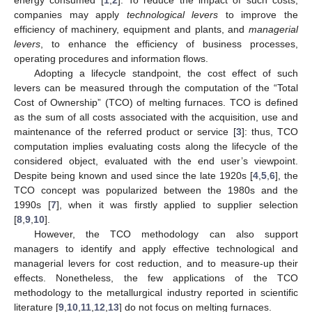
companies may apply
technological levers
to improve the
efficiency of machinery, equipment and plants, and
managerial
levers
, to enhance the efficiency of business processes,
operating procedures and information flows.
Adopting a lifecycle standpoint, the cost effect of such
levers can be measured through the computation of the “Total
Cost of Ownership” (TCO) of melting furnaces. TCO is defined
as the sum of all costs associated with the acquisition, use and
maintenance of the referred product or service [
3
]: thus, TCO
computation implies evaluating costs along the lifecycle of the
considered object, evaluated with the end user’s viewpoint.
Despite being known and used since the late 1920s [
4
,
5
,
6
], the
TCO concept was popularized between the 1980s and the
1990s [
7
], when it was firstly applied to supplier selection
[
8
,
9
,
10
].
However, the TCO methodology can also support
managers to identify and apply effective technological and
managerial levers for cost reduction, and to measure-up their
effects. Nonetheless, the few applications of the TCO
methodology to the metallurgical industry reported in scientific
literature [
9
,
10
,
11
,
12
,
13
] do not focus on melting furnaces.