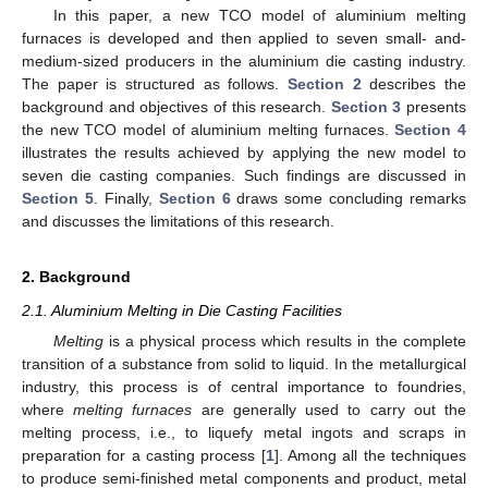
In this paper, a new TCO model of aluminium melting
furnaces is developed and then applied to seven small- and-
medium-sized producers in the aluminium die casting industry.
The paper is structured as follows.
Section 2
describes the
background and objectives of this research.
Section 3
presents
the new TCO model of aluminium melting furnaces.
Section 4
illustrates the results achieved by applying the new model to
seven die casting companies. Such findings are discussed in
Section 5
. Finally,
Section 6
draws some concluding remarks
and discusses the limitations of this research.
2. Background
2.1. Aluminium Melting in Die Casting Facilities
Melting
is a physical process which results in the complete
transition of a substance from solid to liquid. In the metallurgical
industry, this process is of central importance to foundries,
where
melting furnaces
are generally used to carry out the
melting process, i.e., to liquefy metal ingots and scraps in
preparation for a casting process [
1
]. Among all the techniques
to produce semi-finished metal components and product, metal