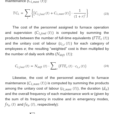
𝐶
(
𝑡
)
𝐿
,
𝑚
𝑎
𝑛
𝑡
maintenance (
):
∑
1
𝑇
𝐶
=
{
[
𝐶
(
𝑡
)
+
𝐶
(
𝑡
)
]
·
}
𝐿
𝐿
,
𝑚
𝑎
𝑛
𝑡
𝐿
,
𝑓
𝑜
𝑛
𝑑
(
1
+
𝑟
)
𝑡
(23)
𝑡
𝐶
(
𝑡
)
The cost of the personnel assigned to furnace operation
𝐿
,
𝑓
𝑜
𝑛
𝑑
𝐹
𝑇
𝐸
(
𝑡
)
and supervision (
) is computed by summing the
𝑒
𝑐
(
𝑡
)
products between the number of full-time equivalents (
)
𝐿
,
𝑒
and the unitary cost of labour (
) for each category of
𝑁
(
𝑡
)
employees
e
; the resulting “weighted” cost is then multiplied by
𝑠
ℎ
𝑖
𝑓
𝑡
the number of daily work shifts (
):
∑
𝐶
(
𝑡
)
=
𝑁
(
𝑡
)
·
{
𝐹
𝑇
𝐸
(
𝑡
)
·
𝑐
(
𝑡
)
}
𝑒
𝐿
,
𝑒
𝐿
,
𝑓
𝑜
𝑛
𝑑
𝑠
ℎ
𝑖
𝑓
𝑡
𝑒
(24)
𝐶
(
𝑡
)
Likewise, the cost of the personnel assigned to furnace
𝐿
,
𝑚
𝑎
𝑛
𝑡
𝑐
(
𝑡
)
𝑑
maintenance (
) is computed by summing the products
𝐿
,
𝑚
𝑎
𝑛
𝑡
𝑤
among the unitary cost of labour (
), the duration (
)
and the overall frequency of each maintenance work
w
(given by
𝑓
𝑟
(
𝑡
)
𝑓
𝑒
(
𝑡
)
the sum of its frequency in routine and in emergency modes,
𝑤
𝑤
and
, respectively):