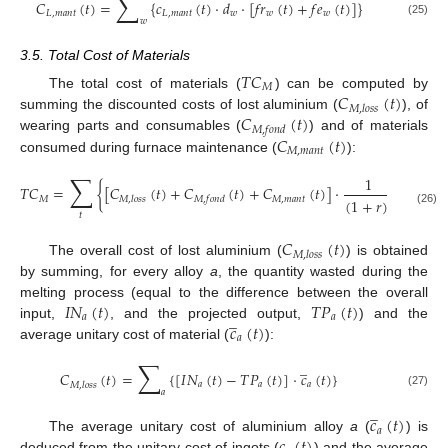
∑
𝐶
(
𝑡
)
=
{
𝑐
(
𝑡
)
·
𝑑
·
[
𝑓
𝑟
(
𝑡
)
+
𝑓
𝑒
(
𝑡
)
]
}
𝐿
,
𝑚
𝑎
𝑛
𝑡
𝐿
,
𝑚
𝑎
𝑛
𝑡
𝑤
𝑤
𝑤
𝑤
(25)
3.5. Total Cost of Materials
𝑇
𝐶
𝑀
𝐶
(
𝑡
)
The total cost of materials (
) can be computed by
𝑀
,
𝑙
𝑜
𝑠
𝑠
𝐶
(
𝑡
)
summing the discounted costs of lost aluminium (
), of
𝑀
,
𝑓
𝑜
𝑛
𝑑
𝐶
(
𝑡
)
wearing parts and consumables (
) and of materials
𝑀
,
𝑚
𝑎
𝑛
𝑡
consumed during furnace maintenance (
):
∑
1
𝑇
𝐶
=
{
[
𝐶
(
𝑡
)
+
𝐶
(
𝑡
)
+
𝐶
(
𝑡
)
]
·
}
𝑀
𝑀
,
𝑚
𝑎
𝑛
𝑡
𝑀
,
𝑙
𝑜
𝑠
𝑠
𝑀
,
𝑓
𝑜
𝑛
𝑑
(
1
+
𝑟
)
𝑡
(26)
𝑡
𝐶
(
𝑡
)
𝑀
,
𝑙
𝑜
𝑠
𝑠
The overall cost of lost aluminium (
) is obtained
by summing, for every alloy
a
, the quantity wasted during the
𝐼
𝑁
(
𝑡
)
𝑇
𝑃
(
𝑡
)
melting process (equal to the difference between the overall
̲
𝑎
𝑎
𝑐
(
𝑡
)
input,
, and the projected output,
) and the
𝑎
average unitary cost of material (
):
∑
̲
𝐶
(
𝑡
)
=
{
[
𝐼
𝑁
(
𝑡
)
−
𝑇
𝑃
(
𝑡
)
]
·
𝑐
(
𝑡
)
}
𝑎
𝑎
𝑎
𝑀
,
𝑙
𝑜
𝑠
𝑠
𝑎
(27)
̲
𝑐
(
𝑡
)
𝑎
The average unitary cost of aluminium alloy
a
(
) is
deduced from the unitary cost of ingots (
) and the average