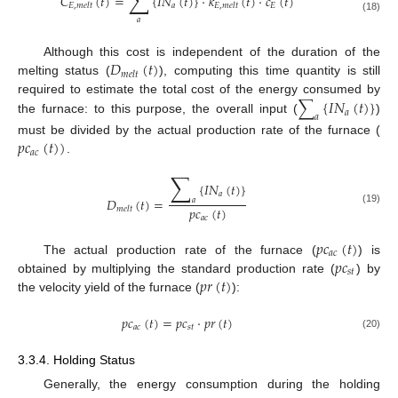
∑
𝐶
(
𝑡
)
=
{
𝐼
𝑁
(
𝑡
)
}
·
𝑘
(
𝑡
)
·
𝑐
(
𝑡
)
𝑎
𝐸
𝐸
,
𝑚
𝑒
𝑙
𝑡
𝐸
,
𝑚
𝑒
𝑙
𝑡
(18)
𝑎
𝐷
(
𝑡
)
Although this cost is independent of the duration of the
𝑚
𝑒
𝑙
𝑡
melting status (
), computing this time quantity is still
∑
{
𝐼
𝑁
(
𝑡
)
}
required to estimate the total cost of the energy consumed by
𝑎
𝑎
the furnace: to this purpose, the overall input (
)
𝑝
𝑐
(
𝑡
)
)
must be divided by the actual production rate of the furnace (
𝑎
𝑐
.
∑
{
𝐼
𝑁
(
𝑡
)
}
𝑎
𝐷
(
𝑡
)
=
𝑎
𝑝
𝑐
(
𝑡
)
𝑚
𝑒
𝑙
𝑡
(19)
𝑎
𝑐
𝑝
𝑐
(
𝑡
)
𝑎
𝑐
𝑝
𝑐
The actual production rate of the furnace (
) is
𝑠
𝑡
𝑝
𝑟
(
𝑡
)
obtained by multiplying the standard production rate (
) by
the velocity yield of the furnace (
):
𝑝
𝑐
(
𝑡
)
=
𝑝
𝑐
·
𝑝
𝑟
(
𝑡
)
𝑎
𝑐
𝑠
𝑡
(20)
3.3.4. Holding Status
Generally, the energy consumption during the holding