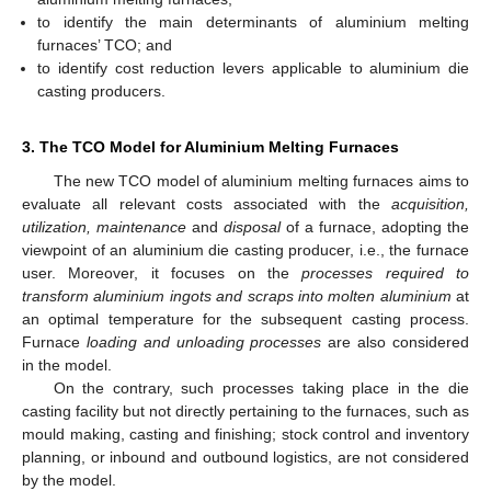
to identify the main determinants of aluminium melting
furnaces’ TCO; and
to identify cost reduction levers applicable to aluminium die
casting producers.
3. The TCO Model for Aluminium Melting Furnaces
The new TCO model of aluminium melting furnaces aims to
evaluate all relevant costs associated with the
acquisition,
utilization, maintenance
and
disposal
of a furnace, adopting the
viewpoint of an aluminium die casting producer, i.e., the furnace
user. Moreover, it focuses on the
processes required to
transform aluminium ingots and scraps into molten aluminium
at
an optimal temperature for the subsequent casting process.
Furnace
loading and unloading processes
are also considered
in the model.
On the contrary, such processes taking place in the die
casting facility but not directly pertaining to the furnaces, such as
mould making, casting and finishing; stock control and inventory
planning, or inbound and outbound logistics, are not considered
by the model.