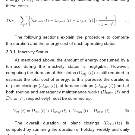
𝐸
these costs:
∑
1
𝑇
𝐶
=
{
[
𝐶
(
𝑡
)
+
𝐶
(
𝑡
)
+
𝐶
(
𝑡
)
]
·
}
𝐸
𝐸
,
𝑠
𝑤
𝑖
𝑡
𝐸
,
𝑚
𝑒
𝑙
𝑡
𝐸
,
ℎ
𝑜
𝑙
𝑑
(
1
+
𝑟
)
𝑡
(5)
𝑡
The following sections explain the procedure to compute
the duration and the energy cost of each operating status.
3.3.1. Inactivity Status
As mentioned above, the amount of energy consumed by a
𝐷
(
𝑡
)
furnace during the inactivity status is negligible. However,
𝑜
𝑓
𝑓
computing the duration of this status (
) is still required to
𝐷
(
𝑡
)
𝐷
(
𝑡
)
estimate the total cost of energy: to this purpose, the durations
𝑠
𝑒
𝑡
𝑢
𝑝
𝑐
𝑙
𝑜
𝑠
𝐷
(
𝑡
)
of plant closings (
), of furnace setups (
) and of
𝑟
𝑚
𝑎
𝑛
𝐷
(
𝑡
)
both routine and emergency maintenance works (
and
𝑒
𝑚
𝑎
𝑛
, respectively) must be summed up.
𝐷
(
𝑡
)
=
𝐷
(
𝑡
)
+
𝐷
(
𝑡
)
+
𝐷
(
𝑡
)
+
𝐷
(
𝑡
)
𝑠
𝑒
𝑡
𝑢
𝑝
𝑟
𝑚
𝑎
𝑛
𝑒
𝑚
𝑎
𝑛
𝑜
𝑓
𝑓
𝑐
𝑙
𝑜
𝑠
(6)
𝐷
(
𝑡
)
𝑐
𝑙
𝑜
𝑠
The overall duration of plant closings (
) is
computed by summing the duration of holiday, weekly and daily