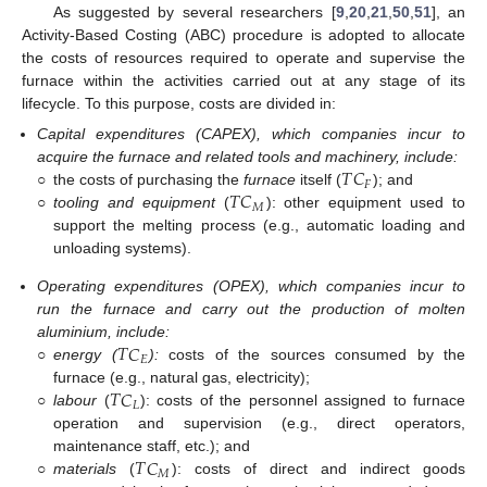
As suggested by several researchers [
9
,
20
,
21
,
50
,
51
], an
Activity-Based Costing (ABC) procedure is adopted to allocate
the costs of resources required to operate and supervise the
furnace within the activities carried out at any stage of its
lifecycle. To this purpose, costs are divided in:
Capital expenditures (CAPEX), which companies incur to
𝑇
𝐶
acquire the furnace and related tools and machinery, include:
𝐹
𝑇
𝐶
○
the costs of purchasing the
furnace
itself (
); and
𝑀
○
tooling and equipment
(
): other equipment used to
support the melting process (e.g., automatic loading and
unloading systems).
Operating expenditures (OPEX), which companies incur to
run the furnace and carry out the production of molten
𝑇
𝐶
aluminium, include:
𝐸
○
energy (
):
costs of the sources consumed by the
𝑇
𝐶
furnace (e.g., natural gas, electricity);
𝐿
○
labour
(
): costs of the personnel assigned to furnace
operation and supervision (e.g., direct operators,
𝑇
𝐶
maintenance staff, etc.); and
𝑀
○
materials
(
): costs of direct and indirect goods