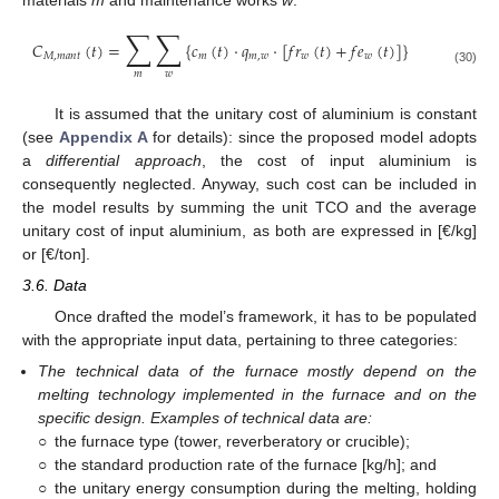
∑
∑
𝐶
(
𝑡
)
=
{
𝑐
(
𝑡
)
·
𝑞
·
[
𝑓
𝑟
(
𝑡
)
+
𝑓
𝑒
(
𝑡
)
]
}
𝑀
,
𝑚
𝑎
𝑛
𝑡
𝑚
𝑚
,
𝑤
𝑤
𝑤
(30)
𝑚
𝑤
It is assumed that the unitary cost of aluminium is constant
(see
Appendix A
for details): since the proposed model adopts
a
differential approach
, the cost of input aluminium is
consequently neglected. Anyway, such cost can be included in
the model results by summing the unit TCO and the average
unitary cost of input aluminium, as both are expressed in [€/kg]
or [€/ton].
3.6. Data
Once drafted the model’s framework, it has to be populated
with the appropriate input data, pertaining to three categories:
The technical data of the furnace mostly depend on the
melting technology implemented in the furnace and on the
specific design. Examples of technical data are:
○
the furnace type (tower, reverberatory or crucible);
○
the standard production rate of the furnace [kg/h]; and
○
the unitary energy consumption during the melting, holding