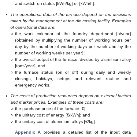
and switch-on status [kWh/kg] or [kWh/h].
The operational data of the furnace depend on the decisions
taken by the management at the die casting facility. Examples
of operational data are:
○
the work calendar of the foundry department [h/year]
(obtained by multiplying the number of working hours per
day by the number of working days per week and by the
number of working weeks per year);
○
the overall output of the furnace, divided by aluminium alloy
[tons/year]; and
○
the furnace status (on or off) during daily and weekly
closings, holidays, setups and relevant routine and
emergency works.
The costs of production resources depend on external factors
and market prices. Examples of these costs are:
○
the purchase price of the furnace [€];
○
the unitary cost of energy [€/kWh]; and
○
the unitary cost of aluminium alloys [€/kg].
Appendix A
provides a detailed list of the input data