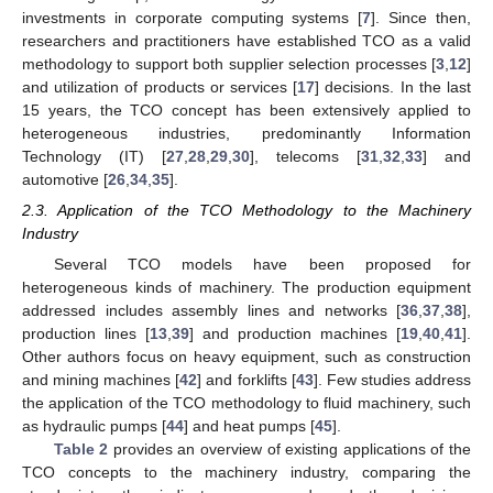
investments in corporate computing systems [
7
]. Since then,
researchers and practitioners have established TCO as a valid
methodology to support both supplier selection processes [
3
,
12
]
and utilization of products or services [
17
] decisions. In the last
15 years, the TCO concept has been extensively applied to
heterogeneous industries, predominantly Information
Technology (IT) [
27
,
28
,
29
,
30
], telecoms [
31
,
32
,
33
] and
automotive [
26
,
34
,
35
].
2.3. Application of the TCO Methodology to the Machinery
Industry
Several TCO models have been proposed for
heterogeneous kinds of machinery. The production equipment
addressed includes assembly lines and networks [
36
,
37
,
38
],
production lines [
13
,
39
] and production machines [
19
,
40
,
41
].
Other authors focus on heavy equipment, such as construction
and mining machines [
42
] and forklifts [
43
]. Few studies address
the application of the TCO methodology to fluid machinery, such
as hydraulic pumps [
44
] and heat pumps [
45
].
Table 2
provides an overview of existing applications of the
TCO concepts to the machinery industry, comparing the