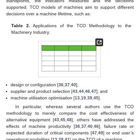
standpoints, the indicators measured and the decisions
supported. TCO models of machines aim to support different
decisions over a machine lifetime, such as:
Table 2.
Applications of the TCO Methodology to the
Machinery Industry.
design or configuration [
36
,
37
,
40
];
supplier and product selection [
43
,
44
,
46
,
47
]; and
machine utilisation optimisation [
13
,
19
,
39
,
45
].
In particular, whereas several authors use the TCO
methodology to merely compare the cost effectiveness of
alternative equipment [
43
,
45
,
48
], others have addressed the
effects of machine productivity [
36
,
37
,
40
,
46
], failure rate or
expected duration of critical components [
47
,
49
] or end user’s
operational modalities [
13
,
39
,
41
] on the TCO of a machine.