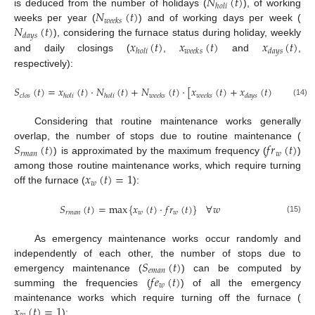
𝑁
(
𝑡
)
ℎ
𝑜
𝑙
𝑖
𝑁
(
𝑡
)
is deduced from the number of holidays (
), of working
𝑤
𝑒
𝑒
𝑘
𝑠
𝑁
(
𝑡
)
weeks per year (
) and of working days per week (
𝑑
𝑎
𝑦
𝑠
𝑥
(
𝑡
)
𝑥
(
𝑡
)
𝑥
(
𝑡
)
), considering the furnace status during holiday, weekly
ℎ
𝑜
𝑙
𝑖
𝑤
𝑒
𝑒
𝑘
𝑠
𝑑
𝑎
𝑦
𝑠
and daily closings (
,
and
,
respectively):
𝑆
(
𝑡
)
=
𝑥
(
𝑡
)
·
𝑁
(
𝑡
)
+
𝑁
(
𝑡
)
·
[
𝑥
(
𝑡
)
+
𝑥
(
𝑡
)
·
𝑁
(
𝑡
)
𝑐
𝑙
𝑜
𝑠
ℎ
𝑜
𝑙
𝑖
ℎ
𝑜
𝑙
𝑖
𝑤
𝑒
𝑒
𝑘
𝑠
𝑤
𝑒
𝑒
𝑘
𝑠
𝑑
𝑎
𝑦
𝑠
𝑑
𝑎
𝑦
𝑠
(14)
Considering that routine maintenance works generally
𝑆
(
𝑡
)
𝑓
𝑟
(
𝑡
)
overlap, the number of stops due to routine maintenance (
𝑟
𝑚
𝑎
𝑛
𝑤
) is approximated by the maximum frequency (
)
𝑥
(
𝑡
)
=
1
among those routine maintenance works, which require turning
𝑤
off the furnace (
):
𝑆
(
𝑡
)
=
max
{
𝑥
(
𝑡
)
·
𝑓
𝑟
(
𝑡
)
}
∀
𝑤
𝑟
𝑚
𝑎
𝑛
𝑤
𝑤
(15)
As emergency maintenance works occur randomly and
𝑆
(
𝑡
)
independently of each other, the number of stops due to
𝑒
𝑚
𝑎
𝑛
𝑓
𝑒
(
𝑡
)
emergency maintenance (
) can be computed by
𝑤
summing the frequencies (
) of all the emergency
𝑥
(
𝑡
)
=
1
maintenance works which require turning off the furnace (
):