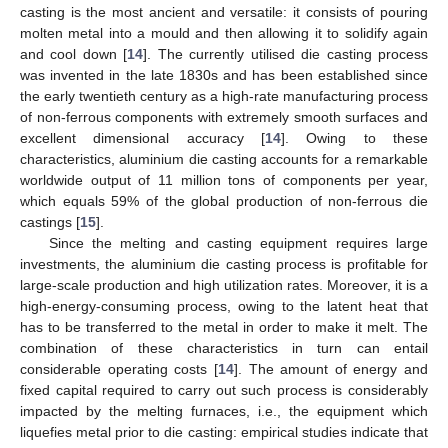
casting is the most ancient and versatile: it consists of pouring
molten metal into a mould and then allowing it to solidify again
and cool down [
14
]. The currently utilised die casting process
was invented in the late 1830s and has been established since
the early twentieth century as a high-rate manufacturing process
of non-ferrous components with extremely smooth surfaces and
excellent dimensional accuracy [
14
]. Owing to these
characteristics, aluminium die casting accounts for a remarkable
worldwide output of 11 million tons of components per year,
which equals 59% of the global production of non-ferrous die
castings [
15
].
Since the melting and casting equipment requires large
investments, the aluminium die casting process is profitable for
large-scale production and high utilization rates. Moreover, it is a
high-energy-consuming process, owing to the latent heat that
has to be transferred to the metal in order to make it melt. The
combination of these characteristics in turn can entail
considerable operating costs [
14
]. The amount of energy and
fixed capital required to carry out such process is considerably
impacted by the melting furnaces, i.e., the equipment which
liquefies metal prior to die casting: empirical studies indicate that