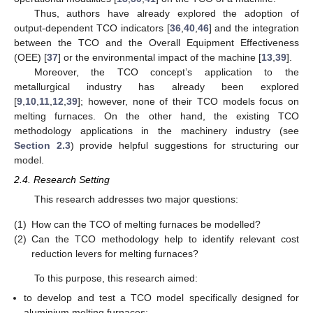
Thus, authors have already explored the adoption of
output-dependent TCO indicators [
36
,
40
,
46
] and the integration
between the TCO and the Overall Equipment Effectiveness
(OEE) [
37
] or the environmental impact of the machine [
13
,
39
].
Moreover, the TCO concept’s application to the
metallurgical industry has already been explored
[
9
,
10
,
11
,
12
,
39
]; however, none of their TCO models focus on
melting furnaces. On the other hand, the existing TCO
methodology applications in the machinery industry (see
Section 2.3
) provide helpful suggestions for structuring our
model.
2.4. Research Setting
This research addresses two major questions:
(1)
How can the TCO of melting furnaces be modelled?
(2)
Can the TCO methodology help to identify relevant cost
reduction levers for melting furnaces?
To this purpose, this research aimed:
to develop and test a TCO model specifically designed for
aluminium melting furnaces;