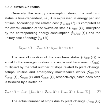
3.3.2. Switch-On Status
Generally, the energy consumption during the switch-on
𝐶
(
𝑡
)
status is time-dependent, i.e., it is expressed in energy per unit
𝐸
,
𝑠
𝑤
𝑖
𝑡
𝐷
(
𝑡
)
of time. Accordingly, the related cost (
) is computed as
𝑠
𝑤
𝑖
𝑡
𝑘
(
𝑡
)
the overall duration of the switch-on status (
), multiplied
𝐸
,
ℎ
𝑜
𝑙
𝑑
𝑐
(
𝑡
)
by the corresponding energy consumption (
) and the
𝐸
unitary cost of energy (
):
𝐶
(
𝑡
)
=
𝐷
(
𝑡
)
·
𝑘
(
𝑡
)
·
𝑐
(
𝑡
)
.
𝐸
,
𝑠
𝑤
𝑖
𝑡
𝑠
𝑤
𝑖
𝑡
𝐸
,
𝑠
𝑤
𝑖
𝑡
𝐸
(12)
𝐷
(
𝑡
)
𝑠
𝑤
𝑖
𝑡
𝑑
The overall duration of the switch-on status (
) is
𝑠
𝑤
𝑖
𝑡
equal to the average duration of a single switch-on event (
),
𝑆
(
𝑡
)
multiplied by the total number of stops related to plant closings,
𝑐
𝑙
𝑜
𝑠
𝑆
(
𝑡
)
𝑆
(
𝑡
)
𝑆
(
𝑡
)
setups, routine and emergency maintenance works (
,
𝑠
𝑒
𝑡
𝑢
𝑝
𝑟
𝑚
𝑎
𝑛
𝑒
𝑚
𝑎
𝑛
,
and
, respectively), since each stop
is followed by a switch-on:
𝐷
(
𝑡
)
=
𝑑
·
[
𝑆
(
𝑡
)
+
𝑆
(
𝑡
)
+
𝑆
(
𝑡
)
+
𝑆
(
𝑡
)
]
𝑠
𝑤
𝑖
𝑡
𝑠
𝑤
𝑖
𝑡
𝑠
𝑒
𝑡
𝑢
𝑝
𝑟
𝑚
𝑎
𝑛
𝑒
𝑚
𝑎
𝑛
𝑐
𝑙
𝑜
𝑠
(13)
𝑆
(
𝑡
)
𝑐
𝑙
𝑜
𝑠
The actual number of stops due to plant closings (
)