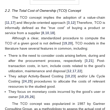
2.2. The Total Cost of Ownership (TCO) Concept
The TCO concept implies the adoption of a value-chain
[
11
,
17
] and lifecycle-oriented approach [
3
,
12
] Therefore, TCO is
informally defined as the “true cost” of buying a product or
service from a supplier [
8
,
10
,
18
].
Although a clear, standardized procedure to compute the
TCO of a given good is not defined [
19
,
20
], TCO models in the
literature have several features in common, including:
There is the need to consider costs arising before, during and
after the procurement process, respectively [
3
,
21
]. Post-
transaction costs, in turn, include costs related to the good’s
utilization, maintenance and disposal [
12
,
17
,
22
].
They adopt Activity-Based Costing [
10
,
23
] and/or Life Cycle
Costing [
24
,
25
] procedures to allocate the costs of relevant
resources to the studied good.
They focus on monetary costs incurred by the good’s user or
owner [
10
,
25
,
26
].
The TCO concept was popularized in 1987 by Gartner
Consulting Group, as a methodology to assess the actual cost of