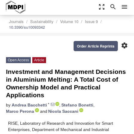
zoom_out_map
search
menu
Journals
Sustainability
Volume 10
Issue 9
10.3390/su10093342
settings
Order Article Reprints
Open Access
Article
Investment and Management Decisions
in Aluminium Melting: A Total Cost of
Ownership Model and Practical
Applications
*
by
Andrea Bacchetti
,
Stefano Bonetti
,
Marco Perona
and
Nicola Saccani
RISE, Laboratory of Research and Innovation for Smart
Enterprises, Department of Mechanical and Industrial