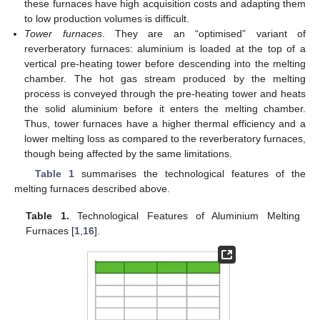
these furnaces have high acquisition costs and adapting them
to low production volumes is difficult.
Tower furnaces
. They are an “optimised” variant of
reverberatory furnaces: aluminium is loaded at the top of a
vertical pre-heating tower before descending into the melting
chamber. The hot gas stream produced by the melting
process is conveyed through the pre-heating tower and heats
the solid aluminium before it enters the melting chamber.
Thus, tower furnaces have a higher thermal efficiency and a
lower melting loss as compared to the reverberatory furnaces,
though being affected by the same limitations.
Table 1
summarises the technological features of the
melting furnaces described above.
Table 1.
Technological Features of Aluminium Melting
Furnaces [
1
,
16
].