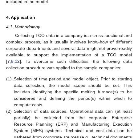
included in the model.
4. Application
4.1. Methodology
Collecting TCO data in a company is a cross-functional and
complex process, as it usually involves know-how of different
corporate departments and several data might not prove readily
available to support the implementation of a TCO model
[
7
,
8
,
12
]. To overcome such difficulties, the following data
collection procedure was applied to the sample companies:
(1)
Selection of time period and model object. Prior to starting
data collection, the model scope should be set. This
includes identifying the specific melting furnace(s) to be
considered and defining the period(s) within which to
compute costs.
(2)
Selection of data sources. Operational data can (at least
partially) be collected from the corporate Enterprise
Resource Planning (ERP) and Manufacturing Execution
System (MES) systems. Technical and cost data can be
gathered from corporate sources (e.g., technical documents