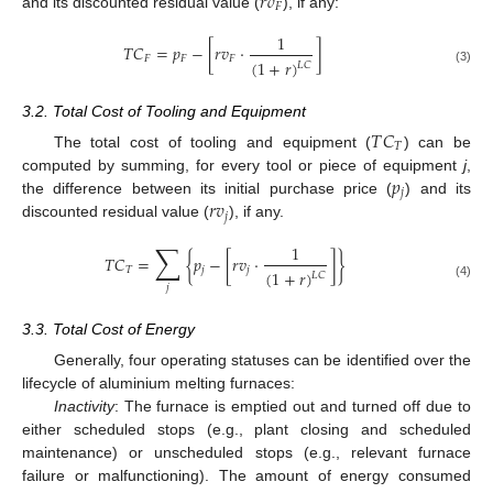
𝑟
𝑣
𝐹
and its discounted residual value (
), if any:
1
𝑇
𝐶
=
𝑝
−
[
𝑟
𝑣
·
]
𝐹
𝐹
𝐹
(
1
+
𝑟
)
𝐿
𝐶
(3)
3.2. Total Cost of Tooling and Equipment
𝑇
𝐶
𝑇
The total cost of tooling and equipment (
) can be
𝑝
computed by summing, for every tool or piece of equipment
j
,
𝑗
𝑟
𝑣
the difference between its initial purchase price (
) and its
𝑗
discounted residual value (
), if any.
∑
1
𝑇
𝐶
=
{
𝑝
−
[
𝑟
𝑣
·
]
}
𝑇
𝑗
𝑗
(
1
+
𝑟
)
𝐿
𝐶
(4)
𝑗
3.3. Total Cost of Energy
Generally, four operating statuses can be identified over the
lifecycle of aluminium melting furnaces:
Inactivity
: The furnace is emptied out and turned off due to
either scheduled stops (e.g., plant closing and scheduled
maintenance) or unscheduled stops (e.g., relevant furnace
failure or malfunctioning). The amount of energy consumed