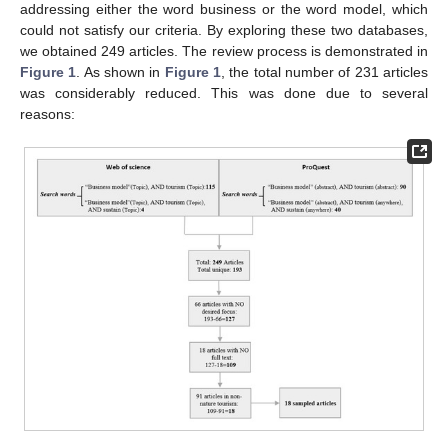
addressing either the word business or the word model, which
could not satisfy our criteria. By exploring these two databases,
we obtained 249 articles. The review process is demonstrated in
Figure 1
. As shown in
Figure 1
, the total number of 231 articles
was considerably reduced. This was done due to several
reasons: