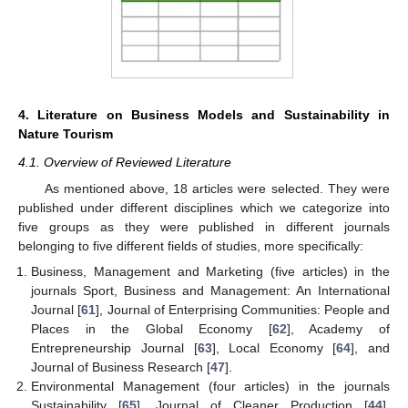
4. Literature on Business Models and Sustainability in
Nature Tourism
4.1. Overview of Reviewed Literature
As mentioned above, 18 articles were selected. They were
published under different disciplines which we categorize into
five groups as they were published in different journals
belonging to five different fields of studies, more specifically:
Business, Management and Marketing (five articles) in the
journals Sport, Business and Management: An International
Journal [
61
], Journal of Enterprising Communities: People and
Places in the Global Economy [
62
], Academy of
Entrepreneurship Journal [
63
], Local Economy [
64
], and
Journal of Business Research [
47
].
Environmental Management (four articles) in the journals
Sustainability [
65
], Journal of Cleaner Production [
44
],