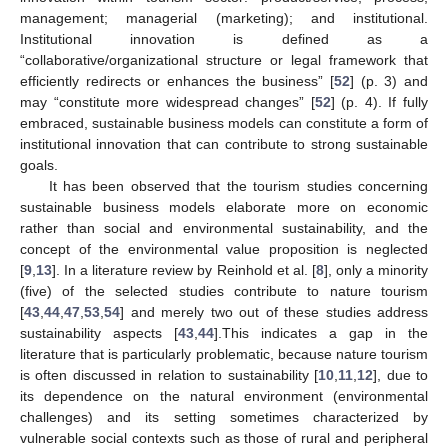
management; managerial (marketing); and institutional.
Institutional innovation is defined as a
“collaborative/organizational structure or legal framework that
efficiently redirects or enhances the business” [
52
] (p. 3) and
may “constitute more widespread changes” [
52
] (p. 4). If fully
embraced, sustainable business models can constitute a form of
institutional innovation that can contribute to strong sustainable
goals.
It has been observed that the tourism studies concerning
sustainable business models elaborate more on economic
rather than social and environmental sustainability, and the
concept of the environmental value proposition is neglected
[
9
,
13
]. In a literature review by Reinhold et al. [
8
], only a minority
(five) of the selected studies contribute to nature tourism
[
43
,
44
,
47
,
53
,
54
] and merely two out of these studies address
sustainability aspects [
43
,
44
].This indicates a gap in the
literature that is particularly problematic, because nature tourism
is often discussed in relation to sustainability [
10
,
11
,
12
], due to
its dependence on the natural environment (environmental
challenges) and its setting sometimes characterized by
vulnerable social contexts such as those of rural and peripheral