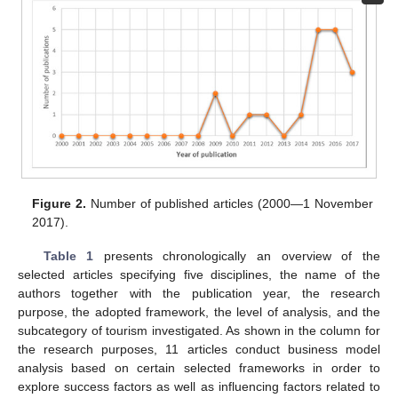
Figure 2.
Number of published articles (2000—1 November
2017).
Table 1
presents chronologically an overview of the
selected articles specifying five disciplines, the name of the
authors together with the publication year, the research
purpose, the adopted framework, the level of analysis, and the
subcategory of tourism investigated. As shown in the column for
the research purposes, 11 articles conduct business model
analysis based on certain selected frameworks in order to
explore success factors as well as influencing factors related to