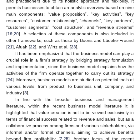
and practitioners due to its holistic approach and flexibility. It
permits businesses to obtain an analytic overview based on nine
main components: “value proposition”, “key activities”, “key
resources”, “customer relationship”, “channels”, “key partners”,
“customer segments”, “cost structure”, and “revenue streams”
[
19
,
20
]. A selection of these components is also included in
other frameworks, such as those by Boons and Lüdeke-Freund
[
21
], Afuah [
22
], and Wirtz et al. [
23
].
It has been emphasized that the business model can play a
crucial role in a firm’s strategy by bridging strategy formulation
and implementation, since the business model explains how the
activities of the firm operate together to carry out its strategy
[
24
]. Moreover, business models are studied as potential tools at
various levels, from product, to business unit, company, and
industry [
3
].
In line with the broader business and management
literature, within the recent business model literature it is
highlighted that value creation is not to be viewed exclusively in
terms of financial success related to revenue and sales, but as a
collaborative process among firms and various stakeholders, via
informal and/or formal channels, aiming to achieve benefits
beyond firm profitability [
7
,
25
]. Another focus of the recent