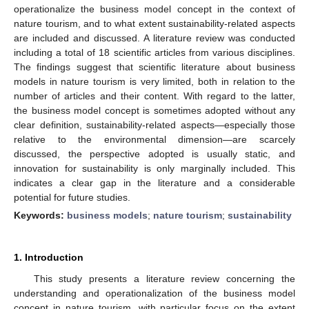
operationalize the business model concept in the context of
nature tourism, and to what extent sustainability-related aspects
are included and discussed. A literature review was conducted
including a total of 18 scientific articles from various disciplines.
The findings suggest that scientific literature about business
models in nature tourism is very limited, both in relation to the
number of articles and their content. With regard to the latter,
the business model concept is sometimes adopted without any
clear definition, sustainability-related aspects—especially those
relative to the environmental dimension—are scarcely
discussed, the perspective adopted is usually static, and
innovation for sustainability is only marginally included. This
indicates a clear gap in the literature and a considerable
potential for future studies.
Keywords:
business models
;
nature tourism
;
sustainability
1. Introduction
This study presents a literature review concerning the
understanding and operationalization of the business model
concept in nature tourism, with particular focus on the extent