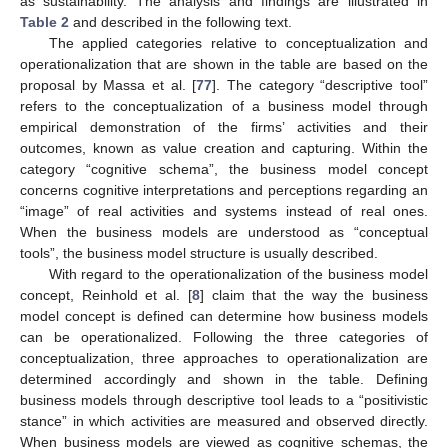
as sustainability. The analysis and findings are illustrated in
Table 2
and described in the following text.
The applied categories relative to conceptualization and
operationalization that are shown in the table are based on the
proposal by Massa et al. [
77
]. The category “descriptive tool”
refers to the conceptualization of a business model through
empirical demonstration of the firms’ activities and their
outcomes, known as value creation and capturing. Within the
category “cognitive schema”, the business model concept
concerns cognitive interpretations and perceptions regarding an
“image” of real activities and systems instead of real ones.
When the business models are understood as “conceptual
tools”, the business model structure is usually described.
With regard to the operationalization of the business model
concept, Reinhold et al. [
8
] claim that the way the business
model concept is defined can determine how business models
can be operationalized. Following the three categories of
conceptualization, three approaches to operationalization are
determined accordingly and shown in the table. Defining
business models through descriptive tool leads to a “positivistic
stance” in which activities are measured and observed directly.
When business models are viewed as cognitive schemas, the