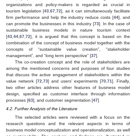
organizations and policy-makers is regarded as crucial in
tourism legislation [
43
,
67
,
72
], as it can simultaneously facilitate
firm performance and help the industry reduce costs [
44
], and
can promote the businesses in this industry [
73
]. In the case of
sustainable business models in nature tourism context
[
43
,
44
,
67
,
72
], it is argued that this concept is based on the
combination of the concept of business model together with the
concepts of “sustainable value creation”, “stakeholder
management”, and “long term perspective” [
37
].
The co-creation concept and the role of stakeholders are
among the mentioned concerns and purposes of four studies
that discuss the active engagement of stakeholders within the
value network [
72
,
73
] and users’ experiments [
70
,
71
]. Finally,
two other articles address other features of business model
design, specified as customer interface through information
processes [
63
], and customer segmentation [
47
].
4.2. Further Analysis of the Literature
The selected articles were reviewed with a focus on the
research questions and the relevant aspects in terms of
business model conceptualization and operationalization, as well