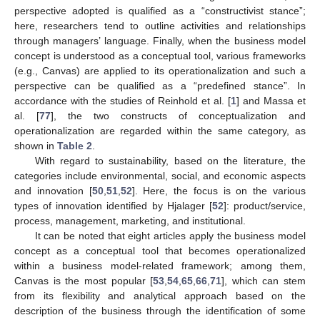
perspective adopted is qualified as a “constructivist stance”;
here, researchers tend to outline activities and relationships
through managers’ language. Finally, when the business model
concept is understood as a conceptual tool, various frameworks
(e.g., Canvas) are applied to its operationalization and such a
perspective can be qualified as a “predefined stance”. In
accordance with the studies of Reinhold et al. [
1
] and Massa et
al. [
77
], the two constructs of conceptualization and
operationalization are regarded within the same category, as
shown in
Table 2
.
With regard to sustainability, based on the literature, the
categories include environmental, social, and economic aspects
and innovation [
50
,
51
,
52
]. Here, the focus is on the various
types of innovation identified by Hjalager [
52
]: product/service,
process, management, marketing, and institutional.
It can be noted that eight articles apply the business model
concept as a conceptual tool that becomes operationalized
within a business model-related framework; among them,
Canvas is the most popular [
53
,
54
,
65
,
66
,
71
], which can stem
from its flexibility and analytical approach based on the
description of the business through the identification of some