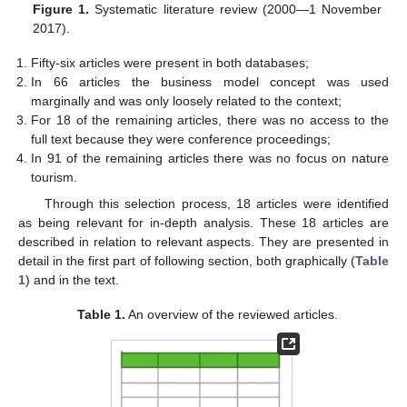
Figure 1.
Systematic literature review (2000—1 November
2017).
Fifty-six articles were present in both databases;
In 66 articles the business model concept was used
marginally and was only loosely related to the context;
For 18 of the remaining articles, there was no access to the
full text because they were conference proceedings;
In 91 of the remaining articles there was no focus on nature
tourism.
Through this selection process, 18 articles were identified
as being relevant for in-depth analysis. These 18 articles are
described in relation to relevant aspects. They are presented in
detail in the first part of following section, both graphically (
Table
1
) and in the text.
Table 1.
An overview of the reviewed articles.