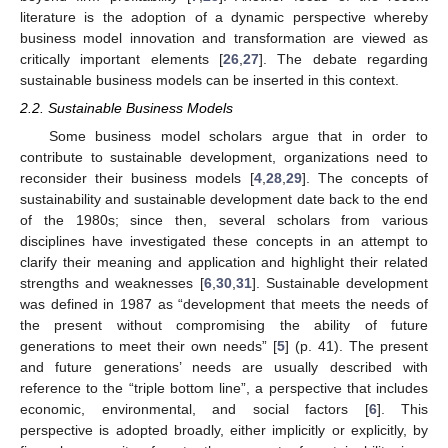
literature is the adoption of a dynamic perspective whereby
business model innovation and transformation are viewed as
critically important elements [
26
,
27
]. The debate regarding
sustainable business models can be inserted in this context.
2.2. Sustainable Business Models
Some business model scholars argue that in order to
contribute to sustainable development, organizations need to
reconsider their business models [
4
,
28
,
29
]. The concepts of
sustainability and sustainable development date back to the end
of the 1980s; since then, several scholars from various
disciplines have investigated these concepts in an attempt to
clarify their meaning and application and highlight their related
strengths and weaknesses [
6
,
30
,
31
]. Sustainable development
was defined in 1987 as “development that meets the needs of
the present without compromising the ability of future
generations to meet their own needs” [
5
] (p. 41). The present
and future generations’ needs are usually described with
reference to the “triple bottom line”, a perspective that includes
economic, environmental, and social factors [
6
]. This
perspective is adopted broadly, either implicitly or explicitly, by