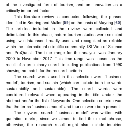
of the investigated form of tourism, and on innovation as a
critically important factor.
This literature review is conducted following the phases
identified in Seuring and Muller [
59
] on the basis of Mayring [
60
].
The articles included in the review were collected and
delimitated. In this phase, nature tourism studies were selected
using two databases broadly used and recognized as reliable
within the international scientific community: ISI Web of Science
and ProQuest. The time range for the analysis was January
2000 to November 2017. This time range was chosen as the
result of a preliminary search including publications from 1990
showing no match for the research criteria.
The search words used in this selection were “business
model”, tourism, and sustain (which can include both the words
sustainability and sustainable). The search words were
considered relevant when appearing in the title and/or the
abstract and/or the list of keywords. One selection criterion was
that the terms “business model” and tourism were both present.
The keyword search “business model” was written with
quotation marks, since we aimed to find the exact phrase;
otherwise, the research result might also include inquiries