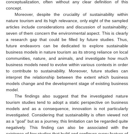
conceptualization, often without any clear definition of this
concept.
Moreover, despite the cruciality of sustainability within
nature tourism and its high relevance, only eight of the sampled
articles include considerations and discussion of sustainability;
seven of them concern the environmental aspect. This is clearly
a research gap that could be filled by future studies. Thus,
future endeavors can be dedicated to explore sustainable
business models in nature tourism as its strong reliance on local
communities, nature, and animals, and investigate how much
business models need to evolve within various contexts in order
to contribute to sustainability. Moreover, future studies can
interpret the relationship between the extent which business
models change and the development stage of existing business
model.
The findings also suggest that the investigated nature
tourism studies tend to adopt a static perspective on business
models and as a consequence, innovation is not particularly
investigated. Considering that sustainability is often viewed not
as a “goal” but as a journey, this limitation can be regarded quite
negatively. This finding can also be associated with the
existence of few studies that build and configure every feature of