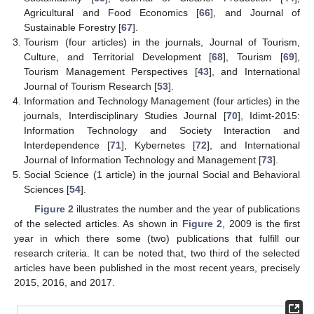
Agricultural and Food Economics [
66
], and Journal of
Sustainable Forestry [
67
].
Tourism (four articles) in the journals, Journal of Tourism,
Culture, and Territorial Development [
68
], Tourism [
69
],
Tourism Management Perspectives [
43
], and International
Journal of Tourism Research [
53
].
Information and Technology Management (four articles) in the
journals, Interdisciplinary Studies Journal [
70
], Idimt-2015:
Information Technology and Society Interaction and
Interdependence [
71
], Kybernetes [
72
], and International
Journal of Information Technology and Management [
73
].
Social Science (1 article) in the journal Social and Behavioral
Sciences [
54
].
Figure 2
illustrates the number and the year of publications
of the selected articles. As shown in
Figure 2
, 2009 is the first
year in which there some (two) publications that fulfill our
research criteria. It can be noted that, two third of the selected
articles have been published in the most recent years, precisely
2015, 2016, and 2017.