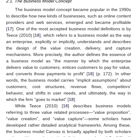
2.1. The Business Model Concept
The business model concept became popular in the 1990s
to describe how new kinds of businesses, such as online content
providers and web services, emerged and became profitable
[
17
]. One of the most accepted business model definitions is by
Teece (2010) [
18
], which refers to a business model as the way
an enterprise, explicitly or implicitly, understands and describes
the design of the value creation, delivery, and capture
mechanisms. More precisely, the author defines the essence of
a business model as “the manner by which the enterprise
delivers value to customers, entices customers to pay for value,
and converts those payments to profit” [
18
] (p. 172). In other
words, the business model carries “implicit assumptions” about
customers, cost structures, revenue flows, competitors’
behavior, and shifts in user needs, and ultimately, the way in
which the firm “goes to market” [
18
].
While Teece (2010) [
18
] describes business models
referring to three value related processes—“value proposition”,
“value creation”, and “value capture”—some scholars have
developed rather detailed analytical frameworks. Among these,
the business model Canvas is broadly applied by both scholars