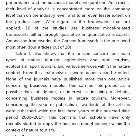
performance and the business model configurations. As a result,
their level of analysis is concentrated more on the company
level than on the industry level, and to an even lesser extent on
the product level. With regard to the frameworks that are
applied, 10 of the studies use business model-related
frameworks either through qualitative or quantitative research.
Among the frameworks, the Canvas framework is the one used
most often (four articles out of 10).
Table 1
also shows that the articles concern four main
types of nature tourism: agritourism and rural tourism,
ecotourism, sport tourism, and various services within the nature
context. From this first analysis, several aspects can be noted.
None of the journals have published more than one article
concerning business models. This can be interpreted as a
possible lack of debate, or interest in initiating a debate,
concerning business models in nature tourism. Moreover,
considering the year of publication, two-thirds of the articles
were published within the last three years of the selected time
period 2000–2017. This confirms that scholars have only
recently started to apply the business model concept within the
context of nature tourism.