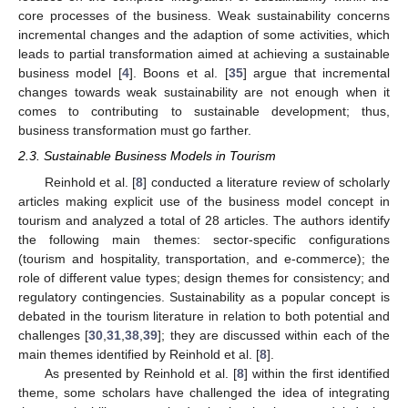
core processes of the business. Weak sustainability concerns
incremental changes and the adaption of some activities, which
leads to partial transformation aimed at achieving a sustainable
business model [
4
]. Boons et al. [
35
] argue that incremental
changes towards weak sustainability are not enough when it
comes to contributing to sustainable development; thus,
business transformation must go farther.
2.3. Sustainable Business Models in Tourism
Reinhold et al. [
8
] conducted a literature review of scholarly
articles making explicit use of the business model concept in
tourism and analyzed a total of 28 articles. The authors identify
the following main themes: sector-specific configurations
(tourism and hospitality, transportation, and e-commerce); the
role of different value types; design themes for consistency; and
regulatory contingencies. Sustainability as a popular concept is
debated in the tourism literature in relation to both potential and
challenges [
30
,
31
,
38
,
39
]; they are discussed within each of the
main themes identified by Reinhold et al. [
8
].
As presented by Reinhold et al. [
8
] within the first identified
theme, some scholars have challenged the idea of integrating