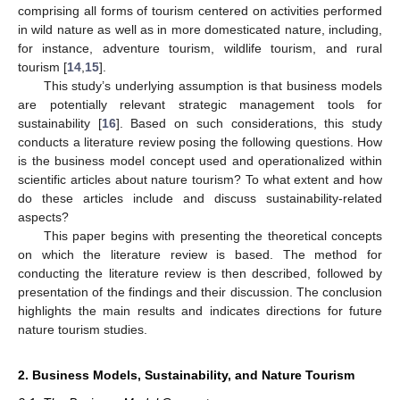
comprising all forms of tourism centered on activities performed
in wild nature as well as in more domesticated nature, including,
for instance, adventure tourism, wildlife tourism, and rural
tourism [
14
,
15
].
This study’s underlying assumption is that business models
are potentially relevant strategic management tools for
sustainability [
16
]. Based on such considerations, this study
conducts a literature review posing the following questions. How
is the business model concept used and operationalized within
scientific articles about nature tourism? To what extent and how
do these articles include and discuss sustainability-related
aspects?
This paper begins with presenting the theoretical concepts
on which the literature review is based. The method for
conducting the literature review is then described, followed by
presentation of the findings and their discussion. The conclusion
highlights the main results and indicates directions for future
nature tourism studies.
2. Business Models, Sustainability, and Nature Tourism