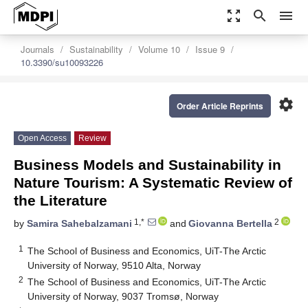
zoom_out_map
search
menu
Journals
Sustainability
Volume 10
Issue 9
10.3390/su10093226
settings
Order Article Reprints
Open Access
Review
Business Models and Sustainability in
Nature Tourism: A Systematic Review of
the Literature
1,*
2
by
Samira Sahebalzamani
and
Giovanna Bertella
1
The School of Business and Economics, UiT-The Arctic
University of Norway, 9510 Alta, Norway
2
The School of Business and Economics, UiT-The Arctic
University of Norway, 9037 Tromsø, Norway