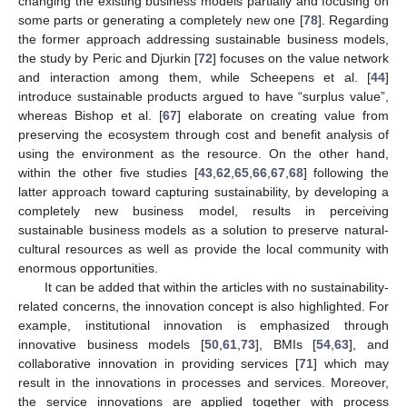
changing the existing business models partially and focusing on
some parts or generating a completely new one [
78
]. Regarding
the former approach addressing sustainable business models,
the study by Peric and Djurkin [
72
] focuses on the value network
and interaction among them, while Scheepens et al. [
44
]
introduce sustainable products argued to have “surplus value”,
whereas Bishop et al. [
67
] elaborate on creating value from
preserving the ecosystem through cost and benefit analysis of
using the environment as the resource. On the other hand,
within the other five studies [
43
,
62
,
65
,
66
,
67
,
68
] following the
latter approach toward capturing sustainability, by developing a
completely new business model, results in perceiving
sustainable business models as a solution to preserve natural-
cultural resources as well as provide the local community with
enormous opportunities.
It can be added that within the articles with no sustainability-
related concerns, the innovation concept is also highlighted. For
example, institutional innovation is emphasized through
innovative business models [
50
,
61
,
73
], BMIs [
54
,
63
], and
collaborative innovation in providing services [
71
] which may
result in the innovations in processes and services. Moreover,
the service innovations are applied together with process