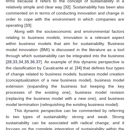
firms because it refers to the concept of sustainability in a
relatively simple and clear way [
32
]. Sustainability has been also
commented on in terms of conducting innovation and change in
order to cope with the environment in which companies are
operating [
33
].
Along with the socioeconomic and environmental factors
relating to business models, innovation is a relevant aspect
within business models that aim for sustainability. Business
model innovation (BMI) is discussed in the literature as a tool
through which sustainability can be integrated into the business
[
28
,
33
,
34
,
35
,
36
,
37
]. An example of this dynamic perspective is
the classification by Cavalcante et al. [
34
] that defines four types
of change related to business models: business model creation
(conceptualization of a new business model), business model
extension (expanding the business but keeping the key
processes of the existing one), business model revision
(replacing the business model with a new one), and business
model termination (relinquishing the existing business model).
This dynamic perspective can be commented by referring
to two types of sustainability: strong and weak. Strong
sustainability can be associated with radical change, and it
focuses on the complete integration of sustainability within the