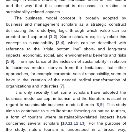
and the way that this concept is discussed in relation to
sustainability-related aspects.
The business model concept is broadly adopted by
business and management scholars as a strategic construct
delineating the underlying logic through which value can be
created and captured [
1
,
2
]. Some scholars explicitly relate this
concept to sustainability [
3
,
4
], which can be described with
reference to the “triple bottom line” short- and long-term
impacts: economic, social, and environmental benefits and risks
[
5
,
6
]. The importance of the inclusion of sustainability in relation
to business models derives from the limitations that other
approaches, for example corporate social responsibility, seem to
have in the creation of the needed radical transformation of
organizations and industries [
7
].
It is only recently that some scholars have adopted the
business model concept in tourism and the literature is scant in
regard to sustainable business models therein [
8
,
9
]. This study
aims to contribute to such literature focusing on nature tourism,
a form of tourism where sustainability-related impacts have
concerned several scholars [
10
,
11
,
12
,
13
]. For the purpose of
the study, nature tourism is understood in a broad way,