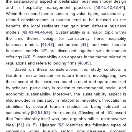
the sustainability aspect in destination business model design
and in hospitality management practices [
40
,
41
,
42
,
43
,
44
].
Within the second theme concerning value types, sustainability-
related considerations in tourism tend to be focused on the
benefits the local residents can gain from different business
models [
41
,
43
,
44
,
45
,
46
]. Sustainability is a major topic within
the third theme, design for consistency. Here, hospitality
business models [
41
,
42
], ecotourism [
43
], and wine tourism
business models [
47
] are discussed together with destination
offerings [
43
]. Sustainability also appears in the theme related to
regulations and refers to lodging firms [
48
,
49
].
Based on these considerations, this study conducts a
literature review focused on nature tourism, investigating how
the concept of the business model is used and operationalized
by scholars, particularly in relation to environmental, social, and
economic sustainability. Moreover, the sustainability aspect is
also included in this study in relation to innovation. Innovation is
identified by several tourism studies as being relevant to
sustainability [
50
,
51
,
52
]. For example, Gössling et al. [
51
] assert
that “sustainability itself was, and arguably still is, an innovative
idea” [
51
] (p. 5). Hjalager [
52
] identifies the following types of
innovation within tourism sector: product/service; process;