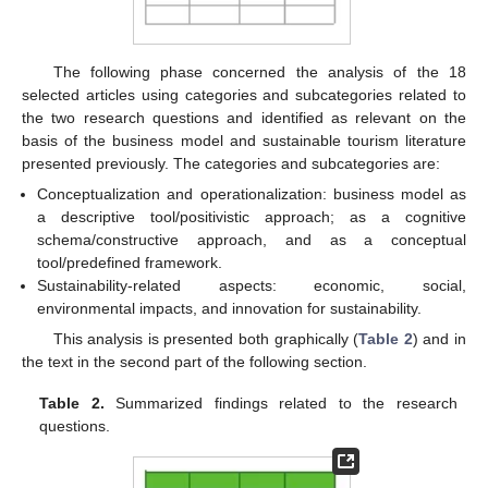
The following phase concerned the analysis of the 18
selected articles using categories and subcategories related to
the two research questions and identified as relevant on the
basis of the business model and sustainable tourism literature
presented previously. The categories and subcategories are:
Conceptualization and operationalization: business model as
a descriptive tool/positivistic approach; as a cognitive
schema/constructive approach, and as a conceptual
tool/predefined framework.
Sustainability-related aspects: economic, social,
environmental impacts, and innovation for sustainability.
This analysis is presented both graphically (
Table 2
) and in
the text in the second part of the following section.
Table 2.
Summarized findings related to the research
questions.