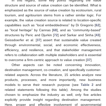
In this regard, some key points regarding the value
structure and source of value creation can be identified. What is
emphasized as the source of value creation by ecotourism, rural
tourism, and agritourism stems from a rather similar logic. For
example, the value creation source is related to location-specific
capabilities such as “local embeddedness” by Di Gregorio [
62
],
as “local heritage” by Cannas [
68
], and as “community-based”
structures by Peric and Djurkin [
72
] and Sarkar and Sinha [
43
].
Geissdoerfer et al. [
37
] assert that sustainable value created
through environmental, social, and economic effectiveness,
efficiency, and resilience, and that stakeholder management
refers to collaboration with multiple stakeholders and is essential
to overcome a firm-centric approach to value creation [
37
].
Other aspects can be noted concerning innovation,
destination management, co-creation, and specifically customer-
related aspects. Across the literature, 15 articles analyze new
products, processes, and more importantly, new business
models to serve their research purpose (see
Table 2
and
related statements following this table). Among the studies
chosen to emphasize the industry as well, only five articles
explicitly provide insight regarding destination management.
Here, proper and effective involvement of governmental