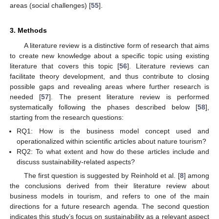
areas (social challenges) [
55
].
3. Methods
A literature review is a distinctive form of research that aims
to create new knowledge about a specific topic using existing
literature that covers this topic [
56
]. Literature reviews can
facilitate theory development, and thus contribute to closing
possible gaps and revealing areas where further research is
needed [
57
]. The present literature review is performed
systematically following the phases described below [
58
],
starting from the research questions:
RQ1: How is the business model concept used and
operationalized within scientific articles about nature tourism?
RQ2: To what extent and how do these articles include and
discuss sustainability-related aspects?
The first question is suggested by Reinhold et al. [
8
] among
the conclusions derived from their literature review about
business models in tourism, and refers to one of the main
directions for a future research agenda. The second question
indicates this study’s focus on sustainability as a relevant aspect