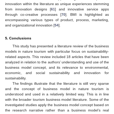
innovation within the literature as unique experiences stemming
from innovation designs [
61
] and innovative service apps
through co-creative processes [
70
]. BMI is highlighted as
encompassing various types of product, process, marketing,
and organizational innovation [
54
].
5. Conclusions
This study has presented a literature review of the business
models in nature tourism with particular focus on sustainability-
related aspects. This review included 18 articles that have been
analyzed in relation to the authors’ understanding and use of the
business model concept, and its relevance to environmental,
economic, and social sustainability and innovation for
sustainability.
The findings illustrate that the literature is still very sparse
and the concept of business model in nature tourism is
understood and used in a relatively limited way. This is in line
with the broader tourism business model literature. Some of the
investigated studies apply the business model concept based on
the research narrative rather than a business model’s real