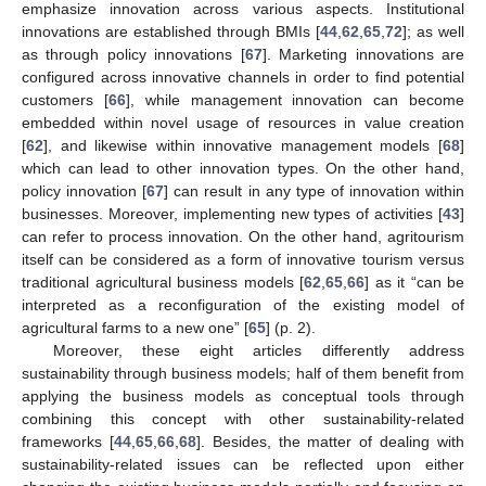
emphasize innovation across various aspects. Institutional
innovations are established through BMIs [
44
,
62
,
65
,
72
]; as well
as through policy innovations [
67
]. Marketing innovations are
configured across innovative channels in order to find potential
customers [
66
], while management innovation can become
embedded within novel usage of resources in value creation
[
62
], and likewise within innovative management models [
68
]
which can lead to other innovation types. On the other hand,
policy innovation [
67
] can result in any type of innovation within
businesses. Moreover, implementing new types of activities [
43
]
can refer to process innovation. On the other hand, agritourism
itself can be considered as a form of innovative tourism versus
traditional agricultural business models [
62
,
65
,
66
] as it “can be
interpreted as a reconfiguration of the existing model of
agricultural farms to a new one” [
65
] (p. 2).
Moreover, these eight articles differently address
11. May
12. May
13. May
14. May
15. May
16. May
17. May
18. May
19. May
21. May
22. May
23. May
24. May
25. May
26. May
27. May
28. May
29. May
31. May
1. Jun
2. Jun
3. Jun
4. Jun
5. Jun
6. Jun
7. Jun
8. Jun
10. Jun
11. Jun
12. Jun
13. Jun
14. Jun
15. Jun
16. Jun
17. Jun
18. Jun
20. Jun
21. Jun
22. Jun
23. Jun
24. Jun
25. Jun
26. Jun
27. Jun
28. Jun
30. Jun
1. Jul
2. Jul
3. Jul
4. Jul
5. Jul
6. Jul
7. Jul
8. Jul
10. Jul
11. Jul
12. Jul
13. Jul
14. Jul
15. Jul
16. Jul
17. Jul
18. Jul
20. Jul
21. Jul
22. Jul
23. Jul
24. Jul
25. Jul
26. Jul
27. Jul
28. Jul
30. Jul
31. Jul
1. Aug
2. Aug
3. Aug
4. Aug
5. Aug
6. Aug
7. Aug
sustainability through business models; half of them benefit from
applying the business models as conceptual tools through
combining this concept with other sustainability-related
frameworks [
44
,
65
,
66
,
68
]. Besides, the matter of dealing with
sustainability-related issues can be reflected upon either