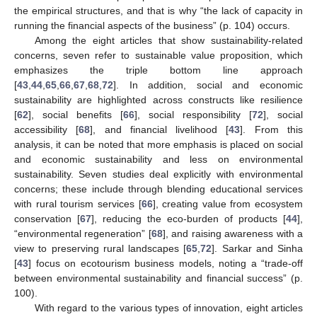
the empirical structures, and that is why “the lack of capacity in
running the financial aspects of the business” (p. 104) occurs.
Among the eight articles that show sustainability-related
concerns, seven refer to sustainable value proposition, which
emphasizes the triple bottom line approach
[
43
,
44
,
65
,
66
,
67
,
68
,
72
]. In addition, social and economic
sustainability are highlighted across constructs like resilience
[
62
], social benefits [
66
], social responsibility [
72
], social
accessibility [
68
], and financial livelihood [
43
]. From this
analysis, it can be noted that more emphasis is placed on social
and economic sustainability and less on environmental
sustainability. Seven studies deal explicitly with environmental
concerns; these include through blending educational services
with rural tourism services [
66
], creating value from ecosystem
conservation [
67
], reducing the eco-burden of products [
44
],
“environmental regeneration” [
68
], and raising awareness with a
view to preserving rural landscapes [
65
,
72
]. Sarkar and Sinha
[
43
] focus on ecotourism business models, noting a “trade-off
between environmental sustainability and financial success” (p.
100).
With regard to the various types of innovation, eight articles