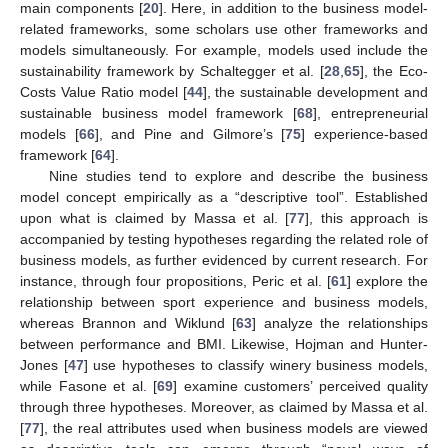
main components [
20
]. Here, in addition to the business model-
related frameworks, some scholars use other frameworks and
models simultaneously. For example, models used include the
sustainability framework by Schaltegger et al. [
28
,
65
], the Eco-
Costs Value Ratio model [
44
], the sustainable development and
sustainable business model framework [
68
], entrepreneurial
models [
66
], and Pine and Gilmore’s [
75
] experience-based
framework [
64
].
Nine studies tend to explore and describe the business
model concept empirically as a “descriptive tool”. Established
upon what is claimed by Massa et al. [
77
], this approach is
accompanied by testing hypotheses regarding the related role of
business models, as further evidenced by current research. For
instance, through four propositions, Peric et al. [
61
] explore the
relationship between sport experience and business models,
whereas Brannon and Wiklund [
63
] analyze the relationships
between performance and BMI. Likewise, Hojman and Hunter-
Jones [
47
] use hypotheses to classify winery business models,
while Fasone et al. [
69
] examine customers’ perceived quality
through three hypotheses. Moreover, as claimed by Massa et al.
[
77
], the real attributes used when business models are viewed