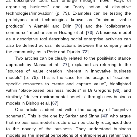
as descriptive tools can emerge through “novel ways of
organizing business” and an “early notion of disruptive
technologies/innovation” (p. 79). Examples can be testing the
prototypes and technologies known as “minimum viable
products” in Alamäki and Dirin [
70
] and the “collaborative
commerce” mechanism in Hsiang et al. [
73
]. A business model
as a descriptive tool describing social enterprise activities can
also be defined across interactions between the company and
the community, as in Peric and Djurkin [
72
].
Two articles can be clearly related to the positivistic stance
approach by Massa et al. [
77
], explained as referring to the
“sources of value creation inherent in innovative business
models” (p. 79). This is the case for the usage of “location-
specific resources to create and capture value”, highlighted
within “place-based business models” in Di Gregorio [
62
], and
similarly, “deliver environmental benefits” through new business
models in Bishop et al. [
67
].
One article is identified within the category of “cognitive
schemas”. This is the one by Sarkar and Sinha [
43
] who argue
that no business model structure can be clearly recognized due
to the novelty of the business. They understand business
models as the mental perceptions of entrepreneurs rather than