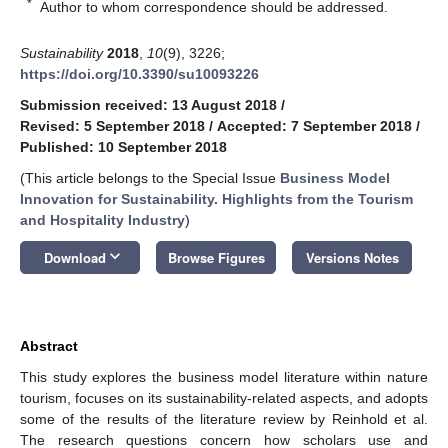
*
Author to whom correspondence should be addressed.
Sustainability
2018
,
10
(9), 3226;
https://doi.org/10.3390/su10093226
Submission received: 13 August 2018
/
Revised: 5 September 2018
/
Accepted: 7 September 2018
/
Published: 10 September 2018
(This article belongs to the Special Issue
Business Model
Innovation for Sustainability. Highlights from the Tourism
and Hospitality Industry
)
keyboard_arrow_down
Download
Browse Figures
Versions Notes
Abstract
This study explores the business model literature within nature
tourism, focuses on its sustainability-related aspects, and adopts
some of the results of the literature review by Reinhold et al.
The research questions concern how scholars use and