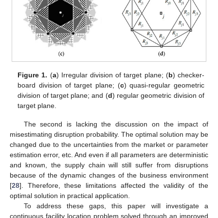
Figure 1.
(
a
) Irregular division of target plane; (
b
) checker-
board division of target plane; (
c
) quasi-regular geometric
division of target plane; and (
d
) regular geometric division of
target plane.
The second is lacking the discussion on the impact of
misestimating disruption probability. The optimal solution may be
changed due to the uncertainties from the market or parameter
estimation error, etc. And even if all parameters are deterministic
and known, the supply chain will still suffer from disruptions
because of the dynamic changes of the business environment
[
28
]. Therefore, these limitations affected the validity of the
optimal solution in practical application.
To address these gaps, this paper will investigate a
continuous facility location problem solved through an improved