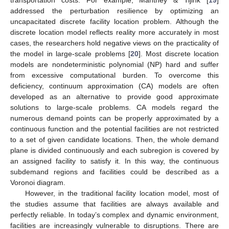
addressed the perturbation resilience by optimizing an
uncapacitated discrete facility location problem. Although the
discrete location model reflects reality more accurately in most
cases, the researchers hold negative views on the practicality of
the model in large-scale problems [
20
]. Most discrete location
models are nondeterministic polynomial (NP) hard and suffer
from excessive computational burden. To overcome this
deficiency, continuum approximation (CA) models are often
developed as an alternative to provide good approximate
solutions to large-scale problems. CA models regard the
numerous demand points can be properly approximated by a
continuous function and the potential facilities are not restricted
to a set of given candidate locations. Then, the whole demand
plane is divided continuously and each subregion is covered by
an assigned facility to satisfy it. In this way, the continuous
subdemand regions and facilities could be described as a
Voronoi diagram.
However, in the traditional facility location model, most of
the studies assume that facilities are always available and
perfectly reliable. In today’s complex and dynamic environment,
facilities are increasingly vulnerable to disruptions. There are