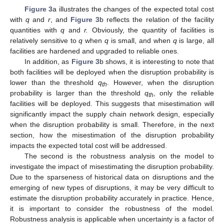
Figure 3
a illustrates the changes of the expected total cost
with
q
and
r
, and
Figure 3
b reflects the relation of the facility
quantities with
q
and
r.
Obviously, the quantity of facilities is
relatively sensitive to
q
when
q
is small, and when
q
is large, all
facilities are hardened and upgraded to reliable ones.
In addition, as
Figure 3
b shows, it is interesting to note that
both facilities will be deployed when the disruption probability is
lower than the threshold
q
. However, when the disruption
th
probability is larger than the threshold
q
, only the reliable
th
facilities will be deployed. This suggests that misestimation will
significantly impact the supply chain network design, especially
when the disruption probability is small. Therefore, in the next
section, how the misestimation of the disruption probability
impacts the expected total cost will be addressed.
The second is the robustness analysis on the model to
investigate the impact of misestimating the disruption probability.
Due to the sparseness of historical data on disruptions and the
emerging of new types of disruptions, it may be very difficult to
estimate the disruption probability accurately in practice. Hence,
it is important to consider the robustness of the model.
Robustness analysis is applicable when uncertainty is a factor of