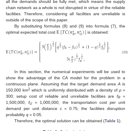
all the demands should be fully met, which means the supply
chain network as a whole is not disrupted in virtue of the reliable
facilities. Therefore, considering all facilities are unreliable is
outside of the scope of this paper.
E
[
𝑇
𝐶
(
𝑛
,
𝑛
)
]
By substituting formulas (8) and (9) into formula (7), the
∗
∗
𝑅
𝑈
optimal expected total cost
is obtained:
⎧

2
1

𝜓
3
(
)
[
𝑞
(
𝑓
−
𝑓
)
+
(
1
−
𝑞
)
𝑓
]
,
𝑞
≤
𝑞
2
1
2

3
3
𝑅
𝑈
𝑡
ℎ
3
3
3
𝑈
2
E
[
𝑇
𝐶
(
𝑛
,
𝑛
)
]
=
∗
∗
⎨

𝑅
𝑈

(10)
2
1

𝜓
3
(
)
𝑓
,
𝑞
>
𝑞
⎩
3
3
𝑡
ℎ
𝑅
2
In this section, the numerical experiments will be used to
show the advantage of the CA model for the problem in a
continuous plane. Assuming that the target demand area
A
is
2
150,000 km
which is uniformly distributed with a density of
ρ
=
300; setup cost of reliable and unreliable facilities are
f
=
R
1,500,000,
f
= 1,000,000; the transportation cost per unit
U
demand per unit distance
c
= 0.75; the facilities disruption
probability
q
= 0.05.
Therefore, the optimal solution can be obtained (
Table 1
).