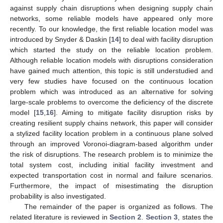
against supply chain disruptions when designing supply chain
networks, some reliable models have appeared only more
recently. To our knowledge, the first reliable location model was
introduced by Snyder & Daskin [
14
] to deal with facility disruption
which started the study on the reliable location problem.
Although reliable location models with disruptions consideration
have gained much attention, this topic is still understudied and
very few studies have focused on the continuous location
problem which was introduced as an alternative for solving
large-scale problems to overcome the deficiency of the discrete
model [
15
,
16
]. Aiming to mitigate facility disruption risks by
creating resilient supply chains network, this paper will consider
a stylized facility location problem in a continuous plane solved
through an improved Voronoi-diagram-based algorithm under
the risk of disruptions. The research problem is to minimize the
total system cost, including initial facility investment and
expected transportation cost in normal and failure scenarios.
Furthermore, the impact of misestimating the disruption
probability is also investigated.
The remainder of the paper is organized as follows. The
related literature is reviewed in
Section 2
.
Section 3
, states the