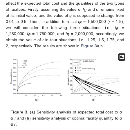
affect the expected total cost and the quantities of the two types
of facilities. Firstly, assuming the value of
f
and
c
remains fixed
U
at its initial value, and the value of
q
is supposed to change from
0.01 to 0.5. Then, in addition to initial
f
= 1,500,000 (
r
= 1.5),
R
we will consider the following three situations, i.e.,
f
=
R
1,250,000,
f
= 1,750,000, and
f
= 2,000,000, accordingly, we
R
R
obtain the value of
r
in four situations, i.e., 1.25, 1.5, 1.75, and
2, respectively. The results are shown in
Figure 3
a,b.
Figure 3.
(
a
) Sensitivity analysis of expected total cost to
q
&
r
and (
b
) sensitivity analysis of optimal facility quantity to
q
&
r
.