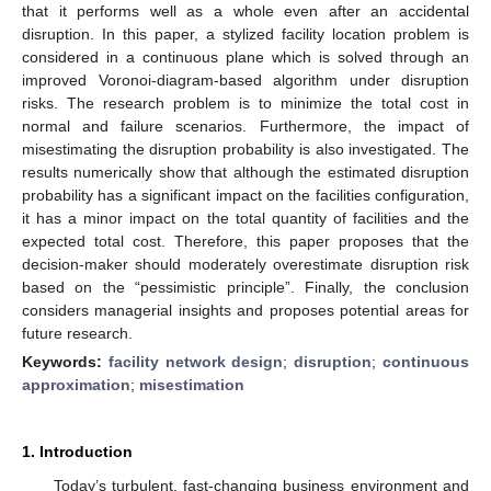
that it performs well as a whole even after an accidental
disruption. In this paper, a stylized facility location problem is
considered in a continuous plane which is solved through an
improved Voronoi-diagram-based algorithm under disruption
risks. The research problem is to minimize the total cost in
normal and failure scenarios. Furthermore, the impact of
misestimating the disruption probability is also investigated. The
results numerically show that although the estimated disruption
probability has a significant impact on the facilities configuration,
it has a minor impact on the total quantity of facilities and the
expected total cost. Therefore, this paper proposes that the
decision-maker should moderately overestimate disruption risk
based on the “pessimistic principle”. Finally, the conclusion
considers managerial insights and proposes potential areas for
future research.
Keywords:
facility network design
;
disruption
;
continuous
approximation
;
misestimation
1. Introduction
Today’s turbulent, fast-changing business environment and