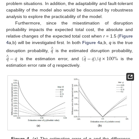
problem situations. In addition, the adaptability and fault-tolerant
capability of the model also would be discussed by robustness
analysis to explore the practicability of the model.
Furthermore, since the misestimation of disruption
probability impacts the expected total cost, the absolute and
relative changes of the expected total cost when
r
= 1.5 (
Figure
4
a,b) will be investigated first. In both
Figure 4
a,b,
q
is the true
𝑞
∧
disruption probability,
is the estimated disruption probability,
̂
𝑞
−
𝑞
(
𝑞
−
𝑞
)
/
𝑞
×
100
%
∧
is the estimation error, and
is the
estimation error rate of
q
respectively.
Figure 4.
(
a
) The estimation error of
q
and the difference