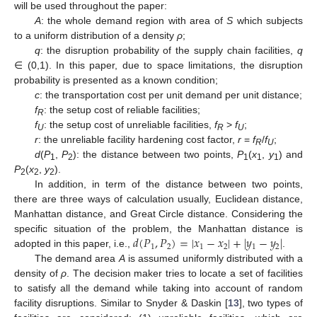
will be used throughout the paper:
A
: the whole demand region with area of
S
which subjects
to a uniform distribution of a density
ρ
;
q
: the disruption probability of the supply chain facilities,
q
∈ (0,1). In this paper, due to space limitations, the disruption
probability is presented as a known condition;
c
: the transportation cost per unit demand per unit distance;
f
: the setup cost of reliable facilities;
R
f
: the setup cost of unreliable facilities,
f
>
f
;
U
R
U
r
: the unreliable facility hardening cost factor,
r
=
f
/
f
;
R
U
d
(
P
,
P
): the distance between two points,
P
(
x
,
y
) and
1
2
1
1
1
P
(
x
,
y
).
2
2
2
In addition, in term of the distance between two points,
there are three ways of calculation usually, Euclidean distance,
Manhattan distance, and Great Circle distance. Considering the
𝑑
(
𝑃
,
𝑃
)
=
|
𝑥
−
𝑥
|
+
|
𝑦
−
𝑦
|
specific situation of the problem, the Manhattan distance is
1
2
1
2
1
2
adopted in this paper, i.e.,
.
The demand area
A
is assumed uniformly distributed with a
density of
ρ
. The decision maker tries to locate a set of facilities
to satisfy all the demand while taking into account of random
facility disruptions. Similar to Snyder & Daskin [
13
], two types of