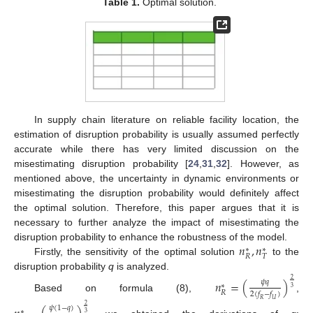
Table 1.
Optimal solution.
In supply chain literature on reliable facility location, the
estimation of disruption probability is usually assumed perfectly
accurate while there has very limited discussion on the
misestimating disruption probability [
24
,
31
,
32
]. However, as
mentioned above, the uncertainty in dynamic environments or
misestimating the disruption probability would definitely affect
the optimal solution. Therefore, this paper argues that it is
necessary to further analyze the impact of misestimating the
𝑛
,
𝑛
disruption probability to enhance the robustness of the model.
∗
∗
𝑅
𝑇
Firstly, the sensitivity of the optimal solution
to the
disruption probability
q
is analyzed.
2
𝑛
=
(
)
𝜓
𝑞
∗
3
𝑅
2
(
𝑓
−
𝑓
)
Based on formula (8),
,
𝑅
𝑈
2
𝜓
(
1
−
𝑞
)
∗
3