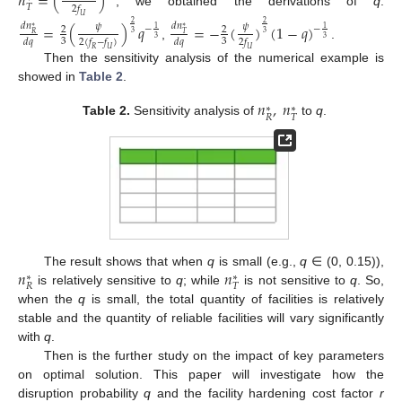
𝑛
=
(
)
𝑇
2
𝑓
, we obtained the derivations of
q
:
𝑈
2
2
=
(
)
𝑞
=
−
(
)
(
1
−
𝑞
)
𝑑
𝑛
𝑑
𝑛
𝜓
𝜓
−
−
∗
∗
2
2
1
1
3
3
𝑅
𝑇
3
3
3
3
𝑑
𝑞
2
(
𝑓
−
𝑓
)
𝑑
𝑞
2
𝑓
,
.
𝑅
𝑈
𝑈
Then the sensitivity analysis of the numerical example is
showed in
Table 2
.
𝑛
,
𝑛
∗
∗
𝑅
𝑇
Table 2.
Sensitivity analysis of
to
q
.
𝑛
𝑛
The result shows that when
q
is small (e.g.,
q
∈ (0, 0.15)),
∗
∗
𝑅
𝑇
is relatively sensitive to
q
; while
is not sensitive to
q
. So,
when the
q
is small, the total quantity of facilities is relatively
stable and the quantity of reliable facilities will vary significantly
with
q
.
Then is the further study on the impact of key parameters
on optimal solution. This paper will investigate how the
disruption probability
q
and the facility hardening cost factor
r