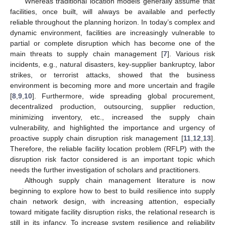
Whereas traditional location models generally assume that
facilities, once built, will always be available and perfectly
reliable throughout the planning horizon. In today’s complex and
dynamic environment, facilities are increasingly vulnerable to
partial or complete disruption which has become one of the
main threats to supply chain management [
7
]. Various risk
incidents, e.g., natural disasters, key-supplier bankruptcy, labor
strikes, or terrorist attacks, showed that the business
environment is becoming more and more uncertain and fragile
[
8
,
9
,
10
]. Furthermore, wide spreading global procurement,
decentralized production, outsourcing, supplier reduction,
minimizing inventory, etc., increased the supply chain
vulnerability, and highlighted the importance and urgency of
proactive supply chain disruption risk management [
11
,
12
,
13
].
Therefore, the reliable facility location problem (RFLP) with the
disruption risk factor considered is an important topic which
needs the further investigation of scholars and practitioners.
Although supply chain management literature is now
beginning to explore how to best to build resilience into supply
chain network design, with increasing attention, especially
toward mitigate facility disruption risks, the relational research is
still in its infancy. To increase system resilience and reliability