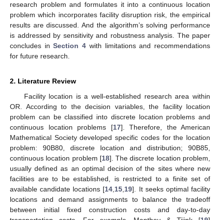
research problem and formulates it into a continuous location
problem which incorporates facility disruption risk, the empirical
results are discussed. And the algorithm’s solving performance
is addressed by sensitivity and robustness analysis. The paper
concludes in
Section 4
with limitations and recommendations
for future research.
2. Literature Review
Facility location is a well-established research area within
OR. According to the decision variables, the facility location
problem can be classified into discrete location problems and
continuous location problems [
17
]. Therefore, the American
Mathematical Society developed specific codes for the location
problem: 90B80, discrete location and distribution; 90B85,
continuous location problem [
18
]. The discrete location problem,
usually defined as an optimal decision of the sites where new
facilities are to be established, is restricted to a finite set of
available candidate locations [
14
,
15
,
19
]. It seeks optimal facility
locations and demand assignments to balance the tradeoff
between initial fixed construction costs and day-to-day
transportation costs. For example, Manthey & Tijink [
19
]