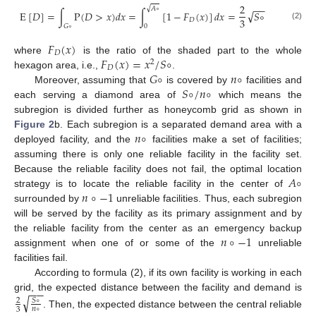
2
−
−
√
𝐴
∘
√
E
[
𝐷
]
=
∫
P
(
𝐷
>
𝑥
)
𝑑
𝑥
=
∫
[
1
−
𝐹
(
𝑥
)
]
𝑑
𝑥
=
𝑆
∘
3
𝐷
(2)
𝐺
∘
0
𝐹
(
𝑥
)
𝐷
𝐹
(
𝑥
)
=
𝑥
/
𝑆
∘
where
is the ratio of the shaded part to the whole
2
𝐷
𝐺
∘
𝑛
∘
hexagon area, i.e.,
.
𝑆
∘
/
𝑛
∘
Moreover, assuming that
is covered by
facilities and
each serving a diamond area of
which means the
subregion is divided further as honeycomb grid as shown in
𝑛
∘
Figure 2
b. Each subregion is a separated demand area with a
deployed facility, and the
facilities make a set of facilities;
assuming there is only one reliable facility in the facility set.
𝐴
∘
Because the reliable facility does not fail, the optimal location
𝑛
∘
−
1
strategy is to locate the reliable facility in the center of
surrounded by
unreliable facilities. Thus, each subregion
will be served by the facility as its primary assignment and by
𝑛
∘
−
1
the reliable facility from the center as an emergency backup
assignment when one of or some of the
unreliable
facilities fail.
According to formula (2), if its own facility is working in each
−
−
grid, the expected distance between the facility and demand is
√
𝑆
∘
2
𝑛
∘
3
. Then, the expected distance between the central reliable