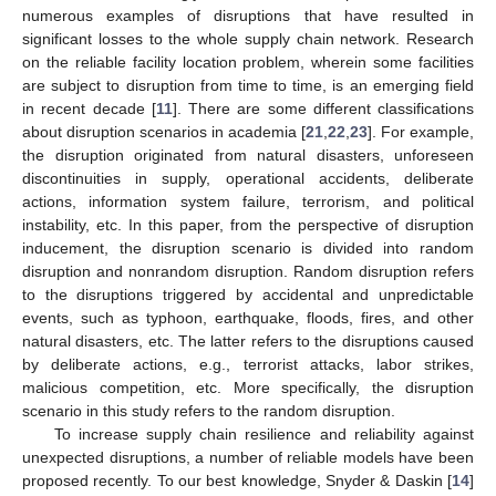
numerous examples of disruptions that have resulted in
significant losses to the whole supply chain network. Research
on the reliable facility location problem, wherein some facilities
are subject to disruption from time to time, is an emerging field
in recent decade [
11
]. There are some different classifications
about disruption scenarios in academia [
21
,
22
,
23
]. For example,
the disruption originated from natural disasters, unforeseen
discontinuities in supply, operational accidents, deliberate
actions, information system failure, terrorism, and political
instability, etc. In this paper, from the perspective of disruption
inducement, the disruption scenario is divided into random
disruption and nonrandom disruption. Random disruption refers
to the disruptions triggered by accidental and unpredictable
events, such as typhoon, earthquake, floods, fires, and other
natural disasters, etc. The latter refers to the disruptions caused
by deliberate actions, e.g., terrorist attacks, labor strikes,
malicious competition, etc. More specifically, the disruption
scenario in this study refers to the random disruption.
To increase supply chain resilience and reliability against
unexpected disruptions, a number of reliable models have been
proposed recently. To our best knowledge, Snyder & Daskin [
14
]