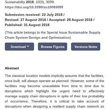
Sustainability
2018
,
10
(9), 3099;
https://doi.org/10.3390/su10093099
Submission received: 22 July 2018
/
Revised: 27 August 2018
/
Accepted: 28 August 2018
/
Published: 31 August 2018
(This article belongs to the Special Issue
Sustainable Supply
Chain System Design and Optimization
)
keyboard_arrow_down
Download
Browse Figures
Versions Notes
Abstract
The classical location models implicitly assume that the facilities,
once built, will always operate as planned. However, some of the
facilities may become unavailable from time to time due to
disruptions which highlight the urgent need to effectively
manage supply chain disruptions in spite of their low probability
of occurrence. Therefore, it is critical to take account of
disruptions when designing a resilient supply chain network so