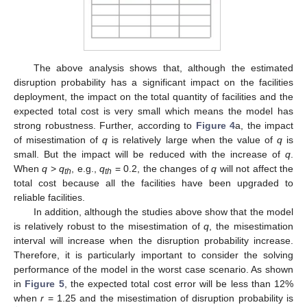
The above analysis shows that, although the estimated
disruption probability has a significant impact on the facilities
deployment, the impact on the total quantity of facilities and the
expected total cost is very small which means the model has
strong robustness. Further, according to
Figure 4
a, the impact
of misestimation of
q
is relatively large when the value of
q
is
small. But the impact will be reduced with the increase of
q
.
When
q
>
q
, e.g.,
q
= 0.2, the changes of
q
will not affect the
th
th
total cost because all the facilities have been upgraded to
reliable facilities.
In addition, although the studies above show that the model
is relatively robust to the misestimation of
q
, the misestimation
interval will increase when the disruption probability increase.
Therefore, it is particularly important to consider the solving
performance of the model in the worst case scenario. As shown
in
Figure 5
, the expected total cost error will be less than 12%
when
r
= 1.25 and the misestimation of disruption probability is