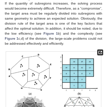
If the quantity of subregions increases, the solving process
would become extremely difficult. Therefore, as a “compromise”,
the target area must be regularly divided into subregions with
same geometry to achieve an expected solution. Obviously, the
division rule of the target area is one of the key factors that
affect the optimal solution. In addition, it should be noted, due to
the low efficiency (see
Figure 1
b) and the complexity (see
Figure 1
c,d) of the division, the large-scale problems could not
be addressed effectively and efficiently.