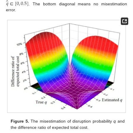
𝑞
∈
[
0
,
0.5
]
∧
. The bottom diagonal means no misestimation
error.
Figure 5.
The misestimation of disruption probability
q
and
the difference ratio of expected total cost.