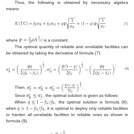
Thus, the following is obtained by necessary algebra
means:
−
−
−
−
−
−
1
1
E
[
𝑇
𝐶
]
=
𝑓
𝑛
+
𝑓
𝑛
+
𝑞
𝜓
+
(
1
−
𝑞
)
𝜓
√
√
𝑛
𝑛
𝑅
𝑅
𝑈
𝑈
𝑅
𝑇
(7)
𝜓
=
𝜌
𝐴
𝑐
2
3
2
3
where
is a constant.
The optimal quantity of reliable and unreliable facilities can
be obtained by taking the derivative of formula (7):
𝜓
𝑞
𝜓
(
1
−
𝑞
)
𝜓
𝑞
2
2
2
𝑛
=
(
)
,
𝑛
=
(
)
−
(
)
3
3
3
∗
∗
2
(
𝑓
−
𝑓
)
2
𝑓
2
(
𝑓
−
𝑓
)
𝑅
𝑈
(8)
𝑅
𝑈
𝑈
𝑅
𝑈
2
𝑛
=
𝑛
+
𝑛
=
(
)
𝜓
(
1
−
𝑞
)
∗
∗
∗
3
𝑇
𝑅
𝑈
2
𝑓
Then,
.
𝑛
≤
𝑛
𝑈
∗
∗
𝑅
𝑇
𝑞
≤
1
−
𝑓
/
𝑓
Since
, the optimal solution is given as follows:
𝑈
𝑅
𝑞
>
1
−
𝑓
/
𝑓
When
, the optimal solution is formula (8);
𝑈
𝑅
when
, it is optimal to deploy only reliable facilities
or harden all unreliable facilities to reliable ones as shown in
formula (9),
2