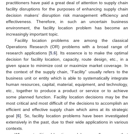
practitioners have paid a great deal of attention to supply chain
facility disruptions for the purposes of enhancing supply chain
decision makers’ disruption risk management efficiency and
effectiveness. Therefore, in such an uncertain business
environment, the facility location problem has become an
increasingly important topic.
Facility location problems are among the classical
Operations Research (OR) problems with a broad range of
research applications [
5
,
6
]. Its essence is to make the optimal
decision for facility location, capacity, route design, etc., in a
given space to minimize cost or maximize market coverage. In
the context of the supply chain, “Facility” usually refers to the
business unit or entity which is able to systematically integrate
human resources, capital, material, equipment, and technology,
etc., together to produce a product or service or to achieve
some planned function. Facility location decisions may be the
most critical and most difficult of the decisions to accomplish an
efficient and effective supply chain which aims at its strategic
goal [
6
]. So, facility location problems have been investigated
extensively in the past, due to their wide applications in various
contexts.