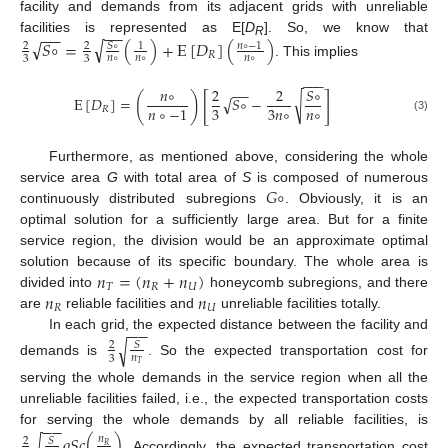
facility and demands from its adjacent grids with unreliable
−
−
−
−
√
facilities is represented as E[
D
]. So, we know that
√
𝑆
∘
=
(
)
+
E
[
𝐷
]
(
)
𝑛
∘
−
1
R
𝑆
∘
2
2
1
𝑅
𝑛
∘
𝑛
∘
𝑛
∘
3
3
. This implies
−
−
−
𝑛
∘
2
2
𝑆
∘
−
−
[
]
(
)
√
√
E
[
𝐷
]
=
𝑆
∘
−
𝑛
∘
3
3
𝑛
∘
𝑛
∘
−
1
𝑅
(3)
Furthermore, as mentioned above, considering the whole
𝐺
∘
service area
G
with total area of
S
is composed of numerous
continuously distributed subregions
. Obviously, it is an
optimal solution for a sufficiently large area. But for a finite
service region, the division would be an approximate optimal
𝑛
=
(
𝑛
+
𝑛
)
solution because of its specific boundary. The whole area is
𝑇
𝑅
𝑈
𝑛
𝑛
divided into
honeycomb subregions, and there
𝑅
𝑈
are
reliable facilities and
unreliable facilities totally.
−
−
In each grid, the expected distance between the facility and
√
𝑆
2
𝑛
3
demands is
. So the expected transportation cost for
𝑇
serving the whole demands in the service region when all the
unreliable facilities failed, i.e., the expected transportation costs
−
−
for serving the whole demands by all reliable facilities, is
𝜌
𝑆
𝑐
(
)
√
𝑛
𝑆
2
𝑅
. Accordingly, the expected transportation cost