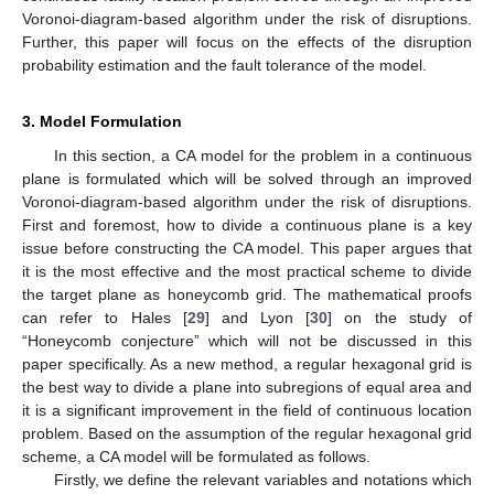
Voronoi-diagram-based algorithm under the risk of disruptions.
Further, this paper will focus on the effects of the disruption
probability estimation and the fault tolerance of the model.
3. Model Formulation
In this section, a CA model for the problem in a continuous
plane is formulated which will be solved through an improved
Voronoi-diagram-based algorithm under the risk of disruptions.
First and foremost, how to divide a continuous plane is a key
issue before constructing the CA model. This paper argues that
it is the most effective and the most practical scheme to divide
the target plane as honeycomb grid. The mathematical proofs
can refer to Hales [
29
] and Lyon [
30
] on the study of
“Honeycomb conjecture” which will not be discussed in this
paper specifically. As a new method, a regular hexagonal grid is
the best way to divide a plane into subregions of equal area and
it is a significant improvement in the field of continuous location
problem. Based on the assumption of the regular hexagonal grid
scheme, a CA model will be formulated as follows.
Firstly, we define the relevant variables and notations which