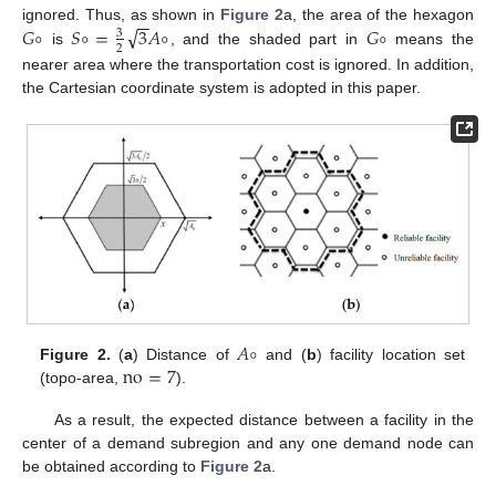
−
−
√
𝐺
∘
𝑆
∘
=
3
𝐴
∘
𝐺
∘
ignored. Thus, as shown in
Figure 2
a, the area of the hexagon
3
2
is
, and the shaded part in
means the
nearer area where the transportation cost is ignored. In addition,
the Cartesian coordinate system is adopted in this paper.
𝐴
∘
no
=
7
Figure 2.
(
a
) Distance of
and (
b
) facility location set
(topo-area,
).
As a result, the expected distance between a facility in the
center of a demand subregion and any one demand node can
be obtained according to
Figure 2
a.