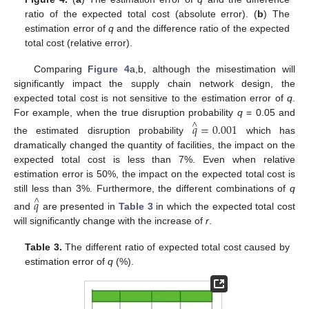
ratio of the expected total cost (absolute error). (
b
) The
estimation error of
q
and the difference ratio of the expected
total cost (relative error).
Comparing
Figure 4
a,b, although the misestimation will
significantly impact the supply chain network design, the
expected total cost is not sensitive to the estimation error of
q
.
For example, when the true disruption probability
q
= 0.05 and
𝑞
=
0.001
∧
the estimated disruption probability
which has
dramatically changed the quantity of facilities, the impact on the
expected total cost is less than 7%. Even when relative
estimation error is 50%, the impact on the expected total cost is
still less than 3%. Furthermore, the different combinations of
q
𝑞
∧
and
are presented in
Table 3
in which the expected total cost
will significantly change with the increase of
r
.
Table 3.
The different ratio of expected total cost caused by
estimation error of
q
(%).