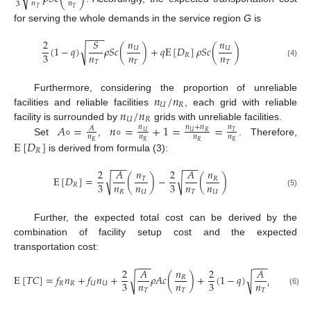
𝑛
𝑛
3
𝑇
𝑇
for serving the whole demands in the service region
G
is
−
−
−
𝑛
𝑛
2
𝑆
(
1
−
𝑞
)
𝜌
𝑆
𝑐
(
)
+
𝑞
E
[
𝐷
]
𝜌
𝑆
𝑐
(
)
√
𝑈
𝑈
𝑛
𝑛
𝑛
3
𝑅
𝑇
𝑇
𝑇
(4)
𝑛
/
𝑛
Furthermore, considering the proportion of unreliable
𝑈
𝑅
𝑛
/
𝑛
facilities and reliable facilities
, each grid with reliable
𝑈
𝑅
𝐴
∘
=
𝑛
∘
=
+
1
=
=
facility is surrounded by
grids with unreliable facilities.
𝑛
𝑛
+
𝑛
𝑛
𝐴
𝑈
𝑈
𝑅
𝑇
𝑛
𝑛
𝑛
𝑛
Set
,
. Therefore,
E
[
𝐷
]
𝑅
𝑅
𝑅
𝑅
𝑅
is derived from formula (3):
−
−
−
−
−
−
2
𝐴
𝑛
2
𝐴
𝑛
E
[
𝐷
]
=
(
)
−
(
)
√
√
𝑇
𝑅
𝑛
𝑛
𝑛
𝑛
3
3
𝑅
𝑅
𝑈
𝑇
𝑈
(5)
Further, the expected total cost can be derived by the
combination of facility setup cost and the expected
transportation cost:
−
−
−
−
−
−
𝑛
2
𝐴
𝑛
2
𝐴
E
[
𝑇
𝐶
]
=
𝑓
𝑛
+
𝑓
𝑛
+
𝜌
𝐴
𝑐
(
)
+
(
1
−
𝑞
)
𝜌
𝐴
𝑐
(
√
√
𝑈
𝑅
𝑛
𝑛
𝑛
𝑛
3
3
𝑅
𝑅
𝑈
𝑈
𝑇
𝑇
𝑇
𝑇
(6)