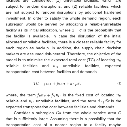
facilities are considered: (1) unreliable facilities, which are
subject to random disruptions; and (2) reliable facilities, which
are not subject to random disruptions by additional hardened
investment. In order to satisfy the whole demand region, each
subregion would be served by allocating a reliable/unreliable
facility as its initial allocation, where 1 −
q
is the probability that
the facility is available. In case the disruption of the initial
allocated unreliable facilities, there is a closest reliable facility for
each region as backup. In addition, the supply chain decision
𝑛
makers are assumed risk-neutral. Therefore, the objective of the
𝑅
𝑛
model is to minimize the expected total cost (TC) of locating
𝑈
reliable facilities and
unreliable facilities, expected
transportation cost between facilities and demands.
𝑇
𝐶
=
𝑓
𝑛
+
𝑓
𝑛
+
𝑑
⋅
𝜌
𝑆
𝑐
𝑅
𝑅
𝑈
𝑈
(1)
𝑓
𝑛
+
𝑓
𝑛
𝑛
𝑅
𝑅
𝑈
𝑈
𝑅
𝑛
𝑑
⋅
𝜌
𝑆
𝑐
where, the term
is the fixed cost of locating
𝑈
reliable and
unreliable facilities, and the term
is the
𝐺
∘
expected transportation cost between facilities and demands.
Consider a subregion
from the whole service area
G
that is sufficiently large. Assuming there is a possibility that the
transportation cost of a nearer region to a facility maybe