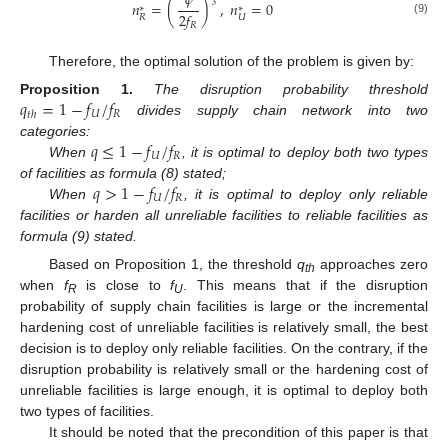
𝜓
𝑛
=
(
)
,
𝑛
=
0
3
∗
∗
2
𝑓
𝑅
𝑈
(9)
𝑅
13. May
14. May
15. May
16. May
17. May
18. May
19. May
20. May
21. May
23. May
24. May
25. May
26. May
27. May
28. May
29. May
30. May
31. May
2. Jun
3. Jun
4. Jun
5. Jun
6. Jun
7. Jun
8. Jun
9. Jun
10. Jun
12. Jun
13. Jun
14. Jun
15. Jun
16. Jun
17. Jun
18. Jun
19. Jun
20. Jun
22. Jun
23. Jun
24. Jun
25. Jun
26. Jun
27. Jun
28. Jun
29. Jun
30. Jun
2. Jul
3. Jul
4. Jul
5. Jul
6. Jul
7. Jul
8. Jul
9. Jul
10. Jul
12. Jul
13. Jul
14. Jul
15. Jul
16. Jul
17. Jul
18. Jul
19. Jul
20. Jul
22. Jul
23. Jul
24. Jul
25. Jul
26. Jul
27. Jul
28. Jul
29. Jul
30. Jul
1. Aug
2. Aug
3. Aug
4. Aug
5. Aug
6. Aug
7. Aug
8. Aug
9. Aug
Therefore, the optimal solution of the problem is given by:
𝑞
=
1
−
𝑓
/
𝑓
Proposition
1.
The disruption probability threshold
𝑈
𝑅
𝑡
ℎ
divides supply chain network into two
𝑞
≤
1
−
𝑓
/
𝑓
categories:
𝑈
𝑅
When
, it is optimal to deploy both two types
𝑞
>
1
−
𝑓
/
𝑓
of facilities as formula (8) stated;
𝑈
𝑅
When
, it is optimal to deploy only reliable
facilities or harden all unreliable facilities to reliable facilities as
formula (9) stated.
Based on Proposition 1, the threshold
q
approaches zero
th
when
f
is close to
f
. This means that if the disruption
R
U
probability of supply chain facilities is large or the incremental
hardening cost of unreliable facilities is relatively small, the best
decision is to deploy only reliable facilities. On the contrary, if the
disruption probability is relatively small or the hardening cost of
unreliable facilities is large enough, it is optimal to deploy both
two types of facilities.
It should be noted that the precondition of this paper is that