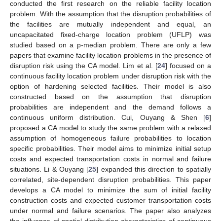
conducted the first research on the reliable facility location
problem. With the assumption that the disruption probabilities of
the facilities are mutually independent and equal, an
uncapacitated fixed-charge location problem (UFLP) was
studied based on a p-median problem. There are only a few
papers that examine facility location problems in the presence of
disruption risk using the CA model. Lim et al. [
24
] focused on a
continuous facility location problem under disruption risk with the
option of hardening selected facilities. Their model is also
constructed based on the assumption that disruption
probabilities are independent and the demand follows a
continuous uniform distribution. Cui, Ouyang & Shen [
6
]
proposed a CA model to study the same problem with a relaxed
assumption of homogeneous failure probabilities to location
specific probabilities. Their model aims to minimize initial setup
costs and expected transportation costs in normal and failure
situations. Li & Ouyang [
25
] expanded this direction to spatially
correlated, site-dependent disruption probabilities. This paper
develops a CA model to minimize the sum of initial facility
construction costs and expected customer transportation costs
under normal and failure scenarios. The paper also analyzes
the influence of spatial distribution characteristics of continuous