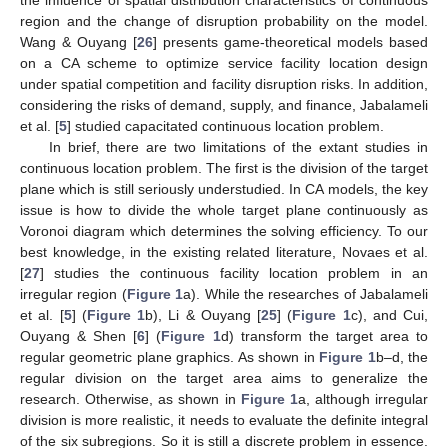
region and the change of disruption probability on the model.
Wang & Ouyang [
26
] presents game-theoretical models based
on a CA scheme to optimize service facility location design
under spatial competition and facility disruption risks. In addition,
considering the risks of demand, supply, and finance, Jabalameli
et al. [
5
] studied capacitated continuous location problem.
In brief, there are two limitations of the extant studies in
continuous location problem. The first is the division of the target
plane which is still seriously understudied. In CA models, the key
issue is how to divide the whole target plane continuously as
Voronoi diagram which determines the solving efficiency. To our
best knowledge, in the existing related literature, Novaes et al.
[
27
] studies the continuous facility location problem in an
irregular region (
Figure 1
a). While the researches of Jabalameli
et al. [
5
] (
Figure 1
b), Li & Ouyang [
25
] (
Figure 1
c), and Cui,
Ouyang & Shen [
6
] (
Figure 1
d) transform the target area to
regular geometric plane graphics. As shown in
Figure 1
b–d, the
regular division on the target area aims to generalize the
research. Otherwise, as shown in
Figure 1
a, although irregular
division is more realistic, it needs to evaluate the definite integral
of the six subregions. So it is still a discrete problem in essence.