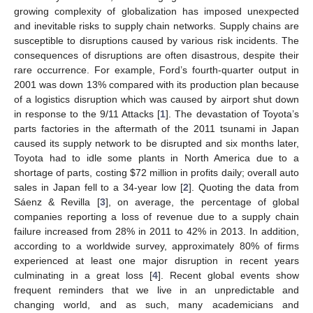
growing complexity of globalization has imposed unexpected
and inevitable risks to supply chain networks. Supply chains are
susceptible to disruptions caused by various risk incidents. The
consequences of disruptions are often disastrous, despite their
rare occurrence. For example, Ford’s fourth-quarter output in
2001 was down 13% compared with its production plan because
of a logistics disruption which was caused by airport shut down
in response to the 9/11 Attacks [
1
]. The devastation of Toyota’s
parts factories in the aftermath of the 2011 tsunami in Japan
caused its supply network to be disrupted and six months later,
Toyota had to idle some plants in North America due to a
shortage of parts, costing
$
72 million in profits daily; overall auto
sales in Japan fell to a 34-year low [
2
]. Quoting the data from
Sáenz & Revilla [
3
], on average, the percentage of global
companies reporting a loss of revenue due to a supply chain
failure increased from 28% in 2011 to 42% in 2013. In addition,
according to a worldwide survey, approximately 80% of firms
experienced at least one major disruption in recent years
culminating in a great loss [
4
]. Recent global events show
frequent reminders that we live in an unpredictable and
changing world, and as such, many academicians and