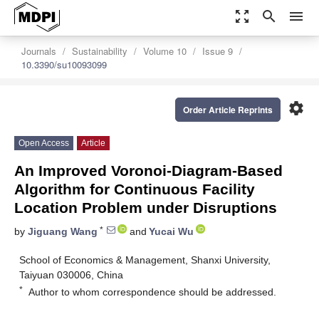
zoom_out_map
search
menu
Journals
Sustainability
Volume 10
Issue 9
10.3390/su10093099
settings
Order Article Reprints
Open Access
Article
An Improved Voronoi-Diagram-Based
Algorithm for Continuous Facility
Location Problem under Disruptions
*
by
Jiguang Wang
and
Yucai Wu
School of Economics & Management, Shanxi University,
Taiyuan 030006, China
*
Author to whom correspondence should be addressed.