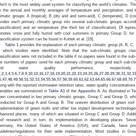
hich is the most widely used system for classifying the world’s climates. Th
n the annual and monthly averages of temperature and precipitation, and it 
limatic groups: A (tropical), B (dry arid and semi-arid), C (temperate), D (cont
ivides each primary climatic group into several sub-climatic groups accordin
lassification) and air temperature (the third tier of classification). Df rep
enotes snow and fully humid with cool summers in primary Group D, for 
lassification system can be found in Kottek et al. [
15
].
Table 1
provides the explanation of each primary climatic group (A, B, C,
n which studies were identified. Note that the sub-climatic groups cla
lassification were not included in the table if no papers were found in the sub-
he numbers of papers used for each primary climatic group and each sub-cli
and water quality performance, respectiv
1
,
2
,
3
,
4
,
5
,
6
,
7
,
8
,
9
,
10
,
12
,
16
,
17
,
18
,
19
,
20
,
21
,
22
,
23
,
24
,
25
,
26
,
27
,
28
,
29
,
30
,
31
,
32
,
3
6
,
47
,
48
,
49
,
50
,
51
,
52
,
53
,
54
,
55
,
56
,
57
,
58
,
59
,
60
,
61
,
62
,
63
,
64
,
65
,
66
,
67
,
68
,
69
,
70
,
7
long with the reported stormwater retention rates, water quality concentrations
ariables are summarized in
Table A1
of the
Appendix A
. As illustrated in
Ta
een concentrated in two primary climatic groups, Group C and Group D, whi
onducted for Group A and Group B. The uneven distribution of green roof 
mplementation of green roofs and other low impact development technologies
rbanized places, many of which are situated in Group C and Group D. Additi
oof research and, in turn, its implementation in developing places. Seve
ermany, the United States of America (USA), and Canada, have pro
uidelines/regulations for their wide implementation. Most studies in 