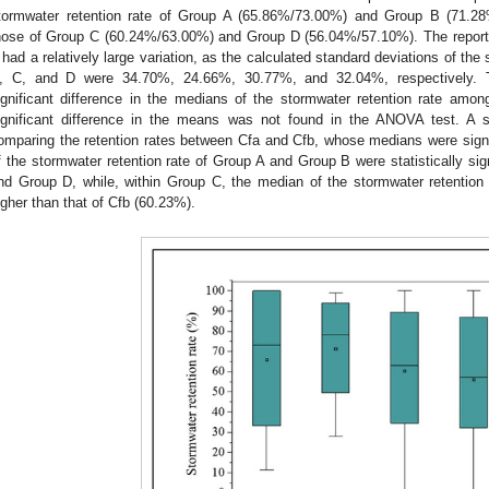
tormwater retention rate of Group A (65.86%/73.00%) and Group B (71.28%
hose of Group C (60.24%/63.00%) and Group D (56.04%/57.10%). The reporte
 had a relatively large variation, as the calculated standard deviations of the
, C, and D were 34.70%, 24.66%, 30.77%, and 32.04%, respectively. T
ignificant difference in the medians of the stormwater retention rate amon
ignificant difference in the means was not found in the ANOVA test. A s
omparing the retention rates between Cfa and Cfb, whose medians were signifi
f the stormwater retention rate of Group A and Group B were statistically sig
nd Group D, while, within Group C, the median of the stormwater retention 
igher than that of Cfb (60.23%).