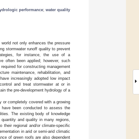
ydrologic performance
;
water quality
e world not only enhances the pressure
ng stormwater runoff quality to prevent
rategies, for instance, the use of a
ve often been applied; however, such
e required for constructing management
ucture maintenance, rehabilitation, and
 have increasingly adopted low impact
control and treat stormwater at or in
ntain the pre-development hydrology of a
ally or completely covered with a growing
es have been conducted to assess the
cilities. The existing body of knowledge
 quantity and quality in many regions,
o their regional and/or climate-specific
mentation in arid or semi-arid climatic
ance of green roofs are also dependent