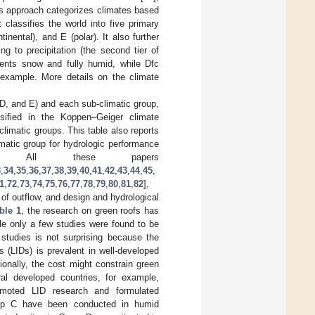
is approach categorizes climates based
classifies the world into five primary
inental), and E (polar). It also further
g to precipitation (the second tier of
resents snow and fully humid, while Dfc
example. More details on the climate
 D, and E) and each sub-climatic group,
ssified in the Koppen–Geiger climate
climatic groups. This table also reports
matic group for hydrologic performance
ely. All these papers
3
,
34
,
35
,
36
,
37
,
38
,
39
,
40
,
41
,
42
,
43
,
44
,
45
,
1
,
72
,
73
,
74
,
75
,
76
,
77
,
78
,
79
,
80
,
81
,
82
],
 of outflow, and design and hydrological
ble 1
, the research on green roofs has
le only a few studies were found to be
studies is not surprising because the
 (LIDs) is prevalent in well-developed
onally, the cost might constrain green
ral developed countries, for example,
moted LID research and formulated
Group C have been conducted in humid