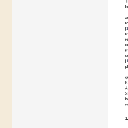
T
h
a
r
[
r
r
c
(
c
[
p
q
K
A
S
b
w
3