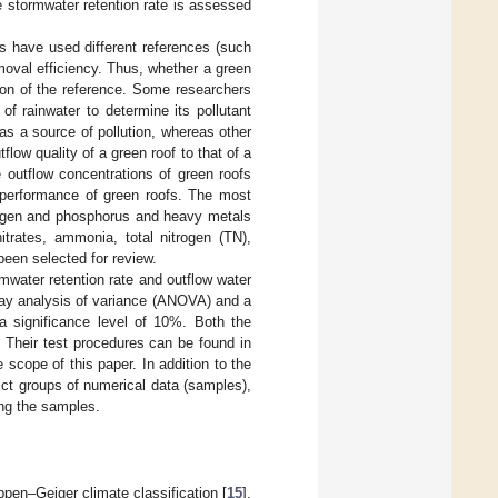
he stormwater retention rate is assessed
s have used different references (such
emoval efficiency. Thus, whether a green
ion of the reference. Some researchers
of rainwater to determine its pollutant
s a source of pollution, whereas other
ow quality of a green roof to that of a
 outflow concentrations of green roofs
ty performance of green roofs. The most
trogen and phosphorus and heavy metals
nitrates, ammonia, total nitrogen (TN),
been selected for review.
water retention rate and outflow water
-way analysis of variance (ANOVA) and a
a significance level of 10%. Both the
Their test procedures can be found in
 scope of this paper. In addition to the
ct groups of numerical data (samples),
ong the samples.
pen–Geiger climate classification [
15
],