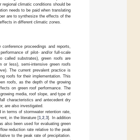
r regional climatic conditions should be
ution needs to be paid when translating
er are to synthesize the effects of the
ffects in different climatic zones.
ew conference proceedings and reports,
performance of pilot- and/or full-scale
o called substrates), green roofs are
m or less), semi-intensive green roofs
). The current prevalent practice is
ing roofs for their implementation. This
een roofs, as the depth of the growing
effects on green roof performance. The
 growing media, roof slope, and type of
nfall characteristics and antecedent dry
r, are also investigated.
n terms of stormwater retention rate,
nt, in the literature [
1
,
2
,
3
]. In addition
has also been used for evaluating green
flow reduction rate relative to the peak
elative to the peak rate of precipitation.