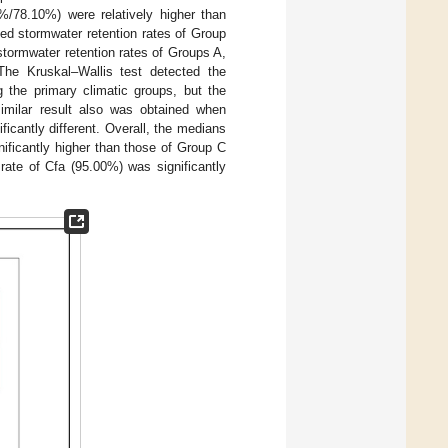
/78.10%) were relatively higher than
d stormwater retention rates of Group
 stormwater retention rates of Groups A,
he Kruskal–Wallis test detected the
g the primary climatic groups, but the
imilar result also was obtained when
cantly different. Overall, the medians
nificantly higher than those of Group C
rate of Cfa (95.00%) was significantly