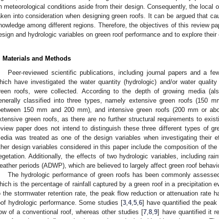
n meteorological conditions aside from their design. Consequently, the local o
aken into consideration when designing green roofs. It can be argued that ca
nowledge among different regions. Therefore, the objectives of this review pap
esign and hydrologic variables on green roof performance and to explore their e
. Materials and Methods
Peer-reviewed scientific publications, including journal papers and a f
hich have investigated the water quantity (hydrologic) and/or water quality 
reen roofs, were collected. According to the depth of growing media (als
enerally classified into three types, namely extensive green roofs (150 m
between 150 mm and 200 mm), and intensive green roofs (200 mm or above
xtensive green roofs, as there are no further structural requirements to exist
eview paper does not intend to distinguish these three different types of gr
edia was treated as one of the design variables when investigating their 
ther design variables considered in this paper include the composition of the
egetation. Additionally, the effects of two hydrologic variables, including rai
eather periods (ADWP), which are believed to largely affect green roof behavio
The hydrologic performance of green roofs has been commonly assessed i
hich is the percentage of rainfall captured by a green roof in a precipitation eve
o the stormwater retention rate, the peak flow reduction or attenuation rate 
oof hydrologic performance. Some studies [
3
,
4
,
5
,
6
] have quantified the peak 
low of a conventional roof, whereas other studies [
7
,
8
,
9
] have quantified it r