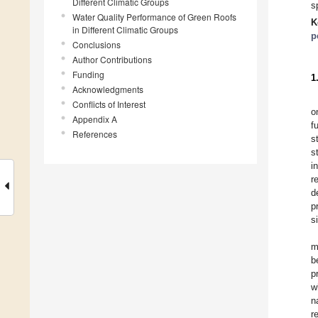
Different Climatic Groups
s
Water Quality Performance of Green Roofs
K
in Different Climatic Groups
p
Conclusions
Author Contributions
Funding
1
Acknowledgments
Conflicts of Interest
o
Appendix A
f
References
s
s
i
r
d
p
s
m
b
p
w
n
r