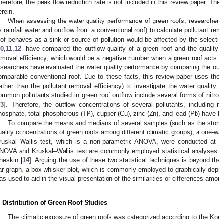
herefore, the peak flow reduction rate is not included in this review paper. T
erein.
When assessing the water quality performance of green roofs, researcher
s rainfall water and outflow from a conventional roof) to calculate pollutant r
oof behaves as a sink or source of pollution would be affected by the select
10
,
11
,
12
] have compared the outflow quality of a green roof and the quality 
emoval efficiency, which would be a negative number when a green roof acts a
esearchers have evaluated the water quality performance by comparing the outfl
omparable conventional roof. Due to these facts, this review paper uses the
rather than the pollutant removal efficiency) to investigate the water quali
ommon pollutants studied in green roof outflow include several forms of ni
13
]. Therefore, the outflow concentrations of several pollutants, including 
hosphate, total phosphorous (TP), cupper (Cu), zinc (Zn), and lead (Pb) have 
To compare the means and medians of several samples (such as the storm
uality concentrations of green roofs among different climatic groups), a one
ruskal–Wallis test, which is a non-parametric ANOVA, were conducted at 
NOVA and Kruskal–Wallis test are commonly employed statistical analyses. 
heskin [
14
]. Arguing the use of these two statistical techniques is beyond the
ar graph, a box-whisker plot, which is commonly employed to graphically depi
as used to aid in the visual presentation of the similarities or differences am
. Distribution of Green Roof Studies
The climatic exposure of green roofs was categorized according to the Kop