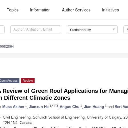
Topics
Information
Author Services
Initiatives
Sustainability
10082864
Open Access
Review
A Review of Green Roof Applications for Mana
n Different Climatic Zones
1
1,*
1
1
y
Musa Akther
,
Jianxun He
,
Angus Chu
,
Jian Huang
and
Bert Va
1
Civil Engineering, Schulich School of Engineering, University of Calgary, 2
T2N 1N4, Canada
2