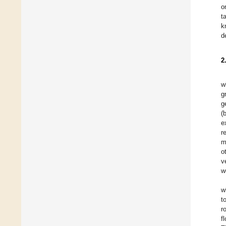
o
t
k
d
2
w
g
g
(
e
r
m
o
v
w
w
t
r
f