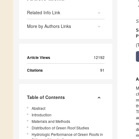
Related Info Link
S
More by Authors Links
S
P
(
Article Views
12192
Citations
91
A
M
c
Table of Contents
m
t
Abstract
T
Introduction
a
Materials and Methods
r
Distribution of Green Roof Studies
d
Hydrologic Performance of Green Roofs in
m