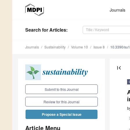
Journals
Search
for Articles
:
Journals
Sustainability
Volume 10
Issue 8
10.3390/su
first_page
Submit to this Journal
i
Review for this Journal
b
Propose a Special Issue
Article Menu