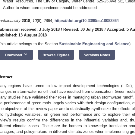
Water Resources, The City of Calgary, Water Centre, 625-25 Ave SE, Cal
*
Author to whom correspondence should be addressed.
ustainability
2018
,
10
(8), 2864;
https://doi.org/10.3390/su10082864
ubmission received: 3 July 2018
/
Revised: 30 July 2018
/
Accepted: 5 Au
ublished: 13 August 2018
This article belongs to the Section
Sustainable Engineering and Science
)
keyboard_arrow_down
Download
Browse Figures
Versions Notes
bstract
any regions have turned to low impact development technologies (LIDs), 
hanges in stormwater runoff that have resulted from urbanization. Green roofs 
any studies have validated their roles in managing urban stormwater runoff.
he performance of green roofs largely varies with their design configuration, a
he objectives of this review paper are to statistically synthesize the effects of 
nd hydrologic variables, on green roof performance and to explore their ef
eview’s results confirm the differences in the influential variables and, t
ifferent climatic zones. These are the barriers to knowledge translation a
anagers, and policymakers in different climatic zones when implementing gree