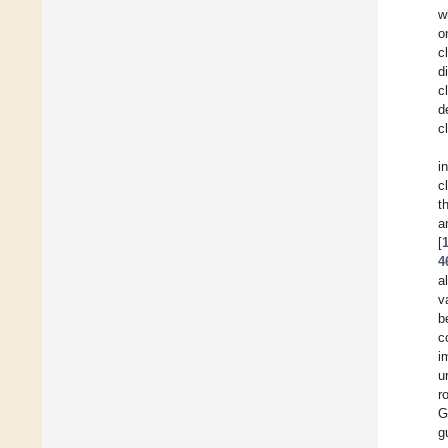
w
o
c
d
c
d
c
i
c
t
[
4
a
v
b
c
i
u
r
G
g