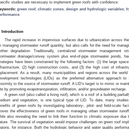
pecific studies are necessary to implement green roofs with confidence.
eywords:
green roof
;
climatic zones
;
design and hydrologic variables
;
h
erformance
. Introduction
The rapid increase in impervious surfaces due to urbanization across th
n managing stormwater runoff quantity, but also calls for the need for managi
urther degradation. Traditionally, centralized stormwater management st
tormwater drainage/convey system plus end-of-pipe stormwater ponds, ha
trategies have been constrained by the following factors: (1) the large spac
nfrastructure, (2) high construction costs, and (3) the high cost of infrastr
eplacement. As a result, many municipalities and regions across the world
evelopment technologies (LIDs) as the preferred alternative approach to 
roximity to the source of stormwater runoff. A LID’s target is to mimic or mai
ite by promoting evapotranspiration, infiltration, and/or groundwater recharge.
A green roof (also called a living roof), which is a roof of a building parti
edium and vegetation, is one typical type of LID. To date, many studi
enefits of green roofs by investigating laboratory-, pilot- and field-scale fa
roves the effectiveness of green roofs in managing urban stormwater runoff
hile also revealing the need to link their function to climatic exposure due t
ature. The survival of vegetation would impose challenges on green roof imple
egions, for instance. Both the hydrologic behavior and water quality perform