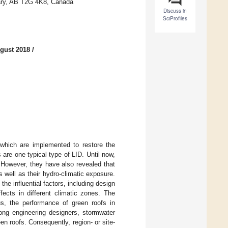
gary, AB T2G 4K8, Canada
Discuss in
SciProfiles
gust 2018
/
which are implemented to restore the
are one typical type of LID. Until now,
 However, they have also revealed that
s well as their hydro-climatic exposure.
the influential factors, including design
fects in different climatic zones. The
hus, the performance of green roofs in
mong engineering designers, stormwater
n roofs. Consequently, region- or site-