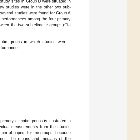
study sites in Group D were situated in
ew studies were in the other two sub-
several studies were found for Group A
of performances among the four primary
ween the two sub-climatic groups (Cfa
atic groups in which studies were
erformance.
primary climatic groups is illustrated in
ividual measurements from the studies
mber of papers for the groups, because
paper. The means and medians of the