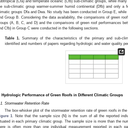
ubtropical (Cfa) and temperate oceanic (Cfb) sub-climatic groups, while many 
he sub-climatic group warmer-summer humid continental (Dfb) and only a f
limatic groups Dfa and Dwa. No study has been conducted in Group E, while 
nd Group B. Considering the data availability, the comparisons of green ro
roups (A, B, C, and D) and the comparisons of green roof performances bet
nd Cfb) in Group C were conducted in the following sections.
Table 1.
Summary of the characteristics of the primary and sub-clim
identified and numbers of papers regarding hydrologic and water quality p
. Hydrologic Performance of Green Roofs in Different Climatic Groups
.1. Stormwater Retention Rate
The box-whisker plot of the stormwater retention rate of green roofs in the 
igure 1
. Note that the sample size (N) is the sum of all the reported ind
ituated in each primary climatic group. The sample size is more than the nu
here is often more than one individual measurement reported in each 