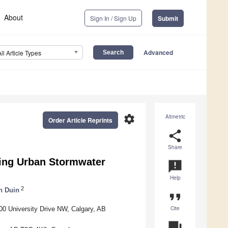
About
Sign In / Sign Up
Submit
Advanced
All Article Types
settings
Altmetric
Order Article Reprints
share
Share
ging Urban Stormwater
announcement
Help
2
n Duin
format_quote
Cite
500 University Drive NW, Calgary, AB
question_answer