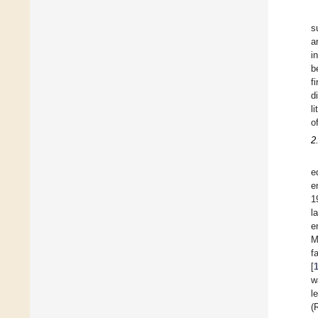
s
a
i
b
f
d
l
o
2
e
e
1
l
e
M
f
[
w
l
(