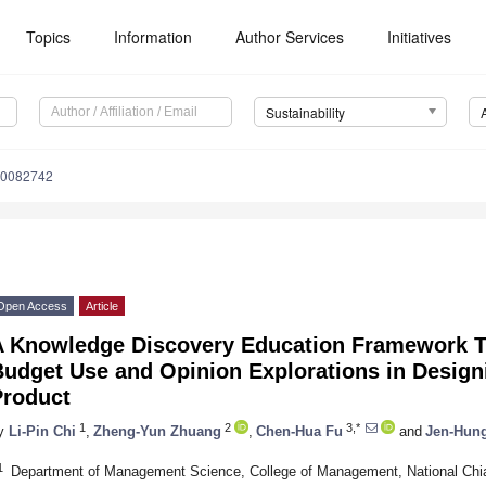
Topics
Information
Author Services
Initiatives
Sustainability
10082742
Open Access
Article
A Knowledge Discovery Education Framework Ta
udget Use and Opinion Explorations in Design
Product
1
2
3,*
y
Li-Pin Chi
,
Zheng-Yun Zhuang
,
Chen-Hua Fu
and
Jen-Hun
1
Department of Management Science, College of Management, National Chia