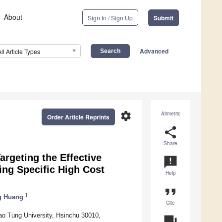
About
Sign In / Sign Up
Submit
Advanced
All Article Types
settings
Altmetric
Order Article Reprints
share
Share
rgeting the Effective
announcement
ing Specific High Cost
Help
format_quote
1
g Huang
Cite
o Tung University, Hsinchu 30010,
question_answer