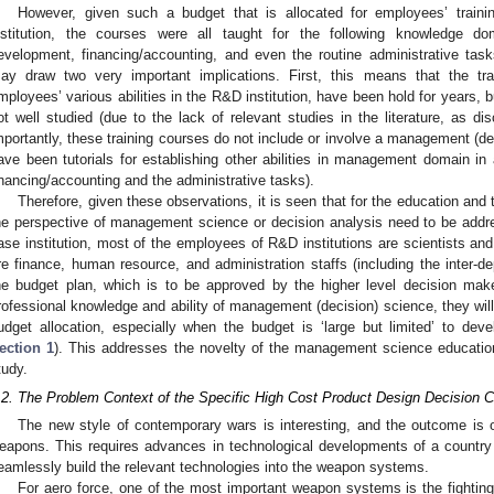
However, given such a budget that is allocated for employees’ train
nstitution, the courses were all taught for the following knowledge d
evelopment, financing/accounting, and even the routine administrative tas
ay draw two very important implications. First, this means that the tra
mployees’ various abilities in the R&D institution, have been hold for years, bu
ot well studied (due to the lack of relevant studies in the literature, as d
mportantly, these training courses do not include or involve a management (dec
ave been tutorials for establishing other abilities in management domain in 
inancing/accounting and the administrative tasks).
Therefore, given these observations, it is seen that for the education and 
he perspective of management science or decision analysis need to be addr
ase institution, most of the employees of R&D institutions are scientists a
re finance, human resource, and administration staffs (including the inter-
he budget plan, which is to be approved by the higher level decision make
rofessional knowledge and ability of management (decision) science, they wil
udget allocation, especially when the budget is ‘large but limited’ to dev
ection 1
). This addresses the novelty of the management science education
tudy.
.2. The Problem Context of the Specific High Cost Product Design Decision 
The new style of contemporary wars is interesting, and the outcome is 
eapons. This requires advances in technological developments of a country a
eamlessly build the relevant technologies into the weapon systems.
For aero force, one of the most important weapon systems is the fighting ai