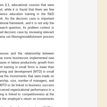
on 2.1
, educational courses that were
d, while it is found that there are few
cience education training in the R&D
ork. As the decision case is important
tional framework, and it is not only the
earch question, its problem context is
died decision case by reviewing relevant
eria set filtering/establishment process
inesses and the relationship between
d that some businesses implemented new
ases in labour productivity growth from
 training in small firms is lower than
raining and development (MTD) in small
 that the investments that were made on
nership, size, number of managers, and
 MTD to be linked to business success
erceived organizational performance in a
ing is linked to competitiveness at the
hat the employer’s return on investments