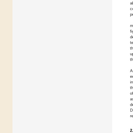
a
c
p
m
f
d
t
t
u
t
A
e
i
t
o
a
d
D
r
2