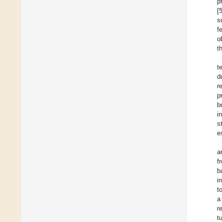
p
[
s
f
o
t
t
d
r
p
b
i
s
e
a
f
b
i
t
a
r
t