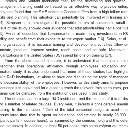
Ibrahim and Soufani mentioned that, for the developing and growing
anagement training could be treated as an effective way to provide enter
hey also found that the SME sector in Canada suffers from a high failure r
kills and planning. This situation can potentially be improved with training a
14
]. Simpson et al. investigated the possible factors of success in small s
esult of the study showed clear evidence that education/training had a positiv
15
]. Aw et al. described that Taiwanese firms made many investments in R&D 
bility and benefit from their exposure to the export market [
16
]. Salas, et al
or organizations; it is because training and development activities allow o
nnovate, produce, improve service, reach goals, and be safe. Moreover, 
rganizations in the United States (US) spend billions on training [
17
].
From the above-related literature, it is understood that companies ex
trengthen their operational efficiency through employees’ education and
iterature study, it is also understood that none of these studies has highlighte
or/in R&D institutions, let alone to have one discussing the topic of manage
he ‘decision ability’ of the employees. However, as this study aims to propose
entioned just above and for a guide to teach the relevant training courses, p
laims can be glimpsed from the institution case used in this study.
The studied case is a large R&D institution, and the mission of it is to de
nd a number of related devices. Every year, it invests a considerable amou
raining. In the institution, 4.25% of the total personnel budget is used in 
ccumulated time that is spent on education and training is nearly 28,000
#participants × course hours), as summed by the courses hold) and this determ
see the above). In addition, at least 50 per-capita training hours/year are rec