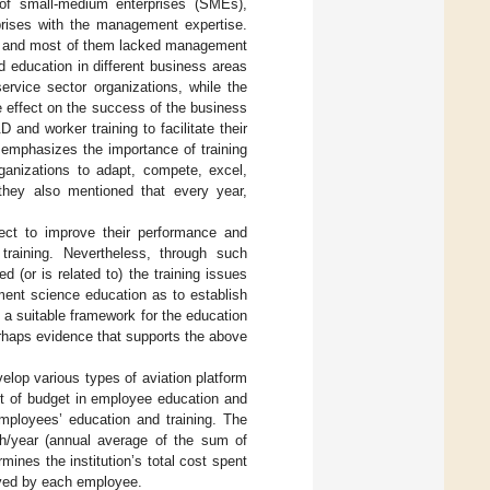
 of small-medium enterprises (SMEs),
prises with the management expertise.
ate and most of them lacked management
nd education in different business areas
ervice sector organizations, while the
e effect on the success of the business
and worker training to facilitate their
. emphasizes the importance of training
rganizations to adapt, compete, excel,
they also mentioned that every year,
pect to improve their performance and
 training. Nevertheless, through such
d (or is related to) the training issues
ment science education as to establish
 a suitable framework for the education
erhaps evidence that supports the above
velop various types of aviation platform
nt of budget in employee education and
employees’ education and training. The
 h/year (annual average of the sum of
ines the institution’s total cost spent
eived by each employee.