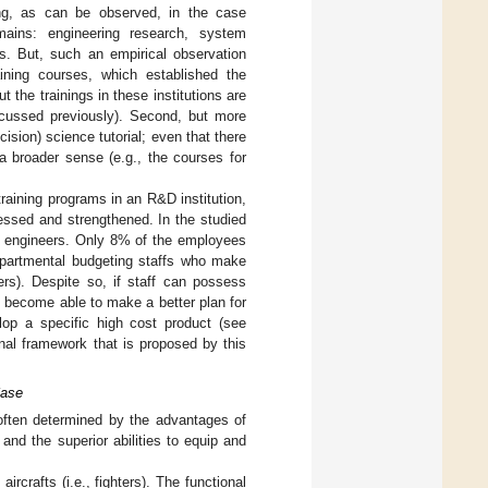
ing, as can be observed, in the case
omains: engineering research, system
ks. But, such an empirical observation
ining courses, which established the
t the trainings in these institutions are
iscussed previously). Second, but more
ision) science tutorial; even that there
a broader sense (e.g., the courses for
training programs in an R&D institution,
essed and strengthened. In the studied
nd engineers. Only 8% of the employees
departmental budgeting staffs who make
rs). Despite so, if staff can possess
l become able to make a better plan for
elop a specific high cost product (see
al framework that is proposed by this
Case
often determined by the advantages of
nd the superior abilities to equip and
rcrafts (i.e., fighters). The functional