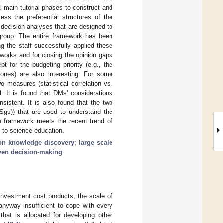
l main tutorial phases to construct and
ess the preferential structures of the
 decision analyses that are designed to
 group. The entire framework has been
ing the staff successfully applied these
 works and for closing the opinion gaps
pt for the budgeting priority (e.g., the
t ones) are also interesting. For some
o measures (statistical correlation vs.
l. It is found that DMs’ considerations
sistent. It is also found that the two
gs)) that are used to understand the
on framework meets the recent trend of
 to science education.
ion knowledge discovery
;
large scale
iven decision-making
 investment cost products, the scale of
 anyway insufficient to cope with every
that is allocated for developing other