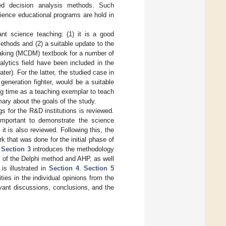
sed decision analysis methods. Such
ence educational programs are hold in
nt science teaching: (1) it is a good
ethods and (2) a suitable update to the
-making (MCDM) textbook for a number of
lytics field have been included in the
ter). For the latter, the studied case in
generation fighter, would be a suitable
ong time as a teaching exemplar to teach
y about the goals of the study.
ngs for the R&D institutions is reviewed.
important to demonstrate the science
t is also reviewed. Following this, the
rk that was done for the initial phase of
.
Section 3
introduces the methodology
s of the Delphi method and AHP, as well
is illustrated in
Section 4
.
Section 5
ies in the individual opinions from the
vant discussions, conclusions, and the