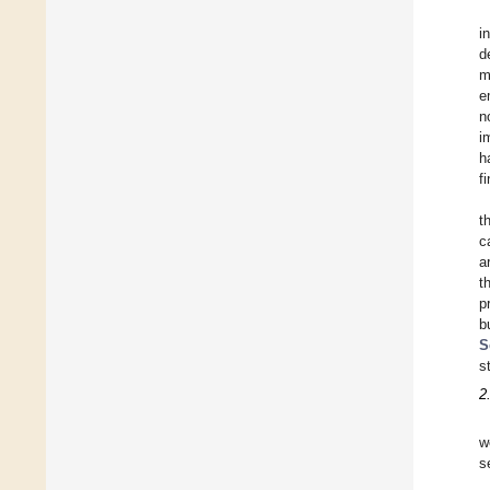
i
d
m
e
n
i
h
f
t
c
a
t
p
b
S
s
2
w
s