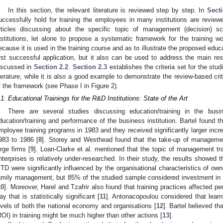
In this section, the relevant literature is reviewed step by step. In
Secti
uccessfully hold for training the employees in many institutions are reviewe
rticles discussing about the specific topic of management (decision) s
nstitutions, let alone to propose a systematic framework for the training w
ecause it is used in the training course and as to illustrate the proposed educa
irst successful application, but it also can be used to address the main res
iscussed in
Section 2.2
.
Section 2.3
establishes the criteria set for the stu
iterature, while it is also a good example to demonstrate the review-based crit
f the framework (see Phase I in Figure 2).
.1. Educational Trainings for the R&D Institutions: State of the Art
There are several studies discussing education/training in the bus
ducation/training and performance of the business institution. Bartel foun
mployee training programs in 1983 and they received significantly larger incre
983 to 1986 [
8
]. Storey and Westhead found that the take-up of management
arge firms [
9
]. Loan-Clarke et al. mentioned that the topic of management t
nterprises is relatively under-researched. In their study, the results showed
TD were significantly influenced by the organisational characteristics of ow
amily management, but 85% of the studied sample considered investment in
10
]. Moreover, Harel and Tzafrir also found that training practices affected p
ay that is statistically significant [
11
]. Antonacopoulou considered that learn
evels of both the national economy and organisations [
12
]. Bartel believed t
ROI) in training might be much higher than other actions [
13
].