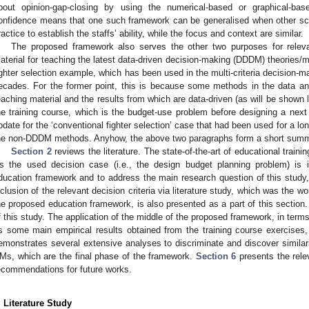
bout opinion-gap-closing by using the numerical-based or graphical-ba
onfidence means that one such framework can be generalised when other sci
ractice to establish the staffs’ ability, while the focus and context are similar.
The proposed framework also serves the other two purposes for releva
aterial for teaching the latest data-driven decision-making (DDDM) theories/m
ighter selection example, which has been used in the multi-criteria decision
ecades. For the former point, this is because some methods in the data ana
eaching material and the results from which are data-driven (as will be shown la
he training course, which is the budget-use problem before designing a next 
pdate for the ‘conventional fighter selection’ case that had been used for a l
he non-DDDM methods. Anyhow, the above two paragraphs form a short summar
Section 2
reviews the literature. The state-of-the-art of educational traini
s the used decision case (i.e., the design budget planning problem) is 
ducation framework and to address the main research question of this study, i
nclusion of the relevant decision criteria via literature study, which was the wo
he proposed education framework, is also presented as a part of this section
f this study. The application of the middle of the proposed framework, in term
s some main empirical results obtained from the training course exercises, 
emonstrates several extensive analyses to discriminate and discover similarit
Ms, which are the final phase of the framework.
Section 6
presents the rele
ecommendations for future works.
. Literature Study