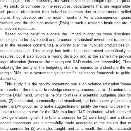
roducts [
1
,
2
]. This is especially true when developing a single high cost produ
5
]. As such, to compete for the resources, departments that are responsible f
uch product often insist their individual interests due to departmental selfis
eatures they develop are the most important). As a consequence, quarrel
bserved, and the decision makers (DMs) in such a research institution are in
he relevant resources.
Based on the belief to allocate the ‘limited’ budget on those directions
echnologies to be developed) and to pursue a ‘satisfied’ investment (rather th
ue to the resource constraints), a priority over the involved product design
esource allocation. This priority has better been determined scientifically b
ressures, but it also avoids a ‘wrong decision’ and at the same time provide
udget allocation (because the subsequent R&D works are irreversible). Theref
ncubating the ability of the budgeting staffs is required to understand the re
trategic DMs, so a systematic yet scientific education framework to guide
stablished.
This study fills the gap by presenting one such science education framew
nd to perform the relevant knowledge discovery process, as to: (1) understan
rom the DMs’ mind, which is helpful to make a scientific budgeting plan fo
asis; (2) understand, numerically and visualised, the heterogeneity (opinion
nside the DM group, as to make suggestions or justify the ways to close th
o hold a training course for the DMs in a large R&D institution, which received
 next generation fighter. The tutorial courses for (1) were taught and a strat
eached consensus was successfully made according to the results that w
utorial courses for (2) were also taught, and as a result, the staffs success