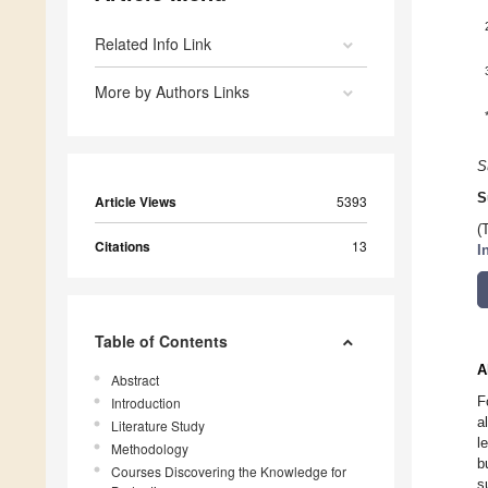
Related Info Link
More by Authors Links
S
S
Article Views
5393
(
Citations
13
I
Table of Contents
A
Abstract
F
Introduction
a
Literature Study
l
Methodology
b
Courses Discovering the Knowledge for
s