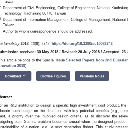
Taiwan
2
Department of Civil Engineering, College of Engineering, National Kaohsiun
Technology, Kaohsiung 80778, Taiwan
3
Department of Information Management, College of Management, National De
Taiwan
*
Author to whom correspondence should be addressed.
ustainability
2018
,
10
(8), 2742;
https://doi.org/10.3390/su10082742
ubmission received: 30 May 2018
/
Revised: 20 July 2018
/
Accepted: 23 
This article belongs to the Special Issue
Selected Papers from 2nd Eurasia
nnovation 2019
)
keyboard_arrow_down
Download
Browse Figures
Versions Notes
bstract
or an R&D institution to design a specific high investment cost product, the b
llocate such budget on the directions with key potential benefits (e.g., core 
east, a priority over the involved design criteria, as to discover the rele
udgeting plan. Such a problem becomes crucial when the designed product is
ustainability of a nation, e.g., a next generation fighter. This study prese