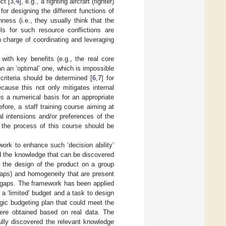
ct [
3
,
4
], e.g., a fighting aircraft (fighter)
or designing the different functions of
hness (i.e., they usually think that the
s for such resource conflictions are
 charge of coordinating and leveraging
 with key benefits (e.g., the real core
an an ‘optimal’ one, which is impossible
 criteria should be determined [
6
,
7
] for
ecause this not only mitigates internal
s a numerical basis for an appropriate
ore, a staff training course aiming at
al intensions and/or preferences of the
 the process of this course should be
ork to enhance such ‘decision ability’
d the knowledge that can be discovered
r the design of the product on a group
 gaps) and homogeneity that are present
e gaps. The framework has been applied
 a ‘limited’ budget and a task to design
egic budgeting plan that could meet the
ere obtained based on real data. The
fully discovered the relevant knowledge