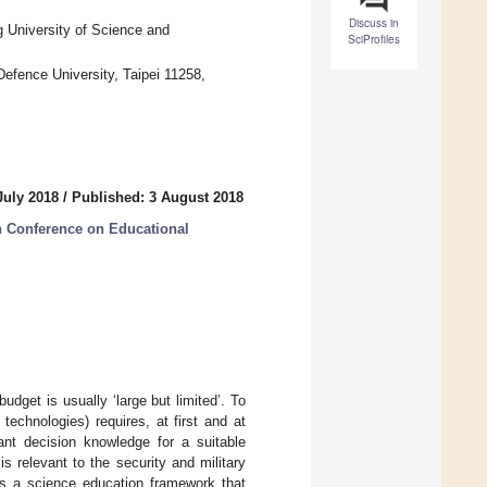
Discuss in
g University of Science and
SciProfiles
fence University, Taipei 11258,
July 2018
/
Published: 3 August 2018
n Conference on Educational
udget is usually ‘large but limited’. To
technologies) requires, at first and at
vant decision knowledge for a suitable
 relevant to the security and military
nts a science education framework that