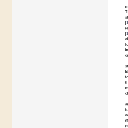
m
T
s
[
r
[
a
f
i
o
s
l
f
t
m
c
a
t
a
(
(