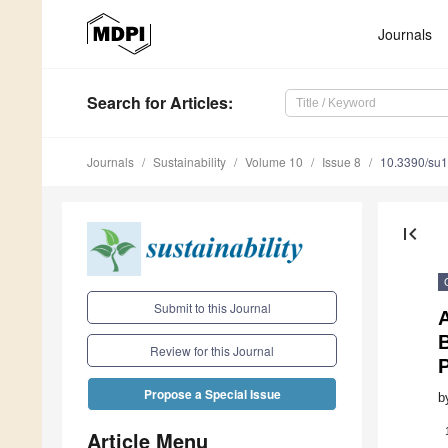
Journals
Search
for Articles
:
Journals
Sustainability
Volume 10
Issue 8
10.3390/su
first_page
Submit to this Journal
B
Review for this Journal
Propose a Special Issue
b
Article Menu