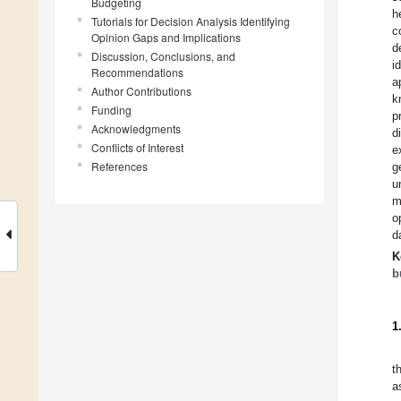
Budgeting
h
Tutorials for Decision Analysis Identifying
c
Opinion Gaps and Implications
d
Discussion, Conclusions, and
i
Recommendations
a
Author Contributions
k
Funding
p
Acknowledgments
d
Conflicts of Interest
e
References
g
u
m
o
d
K
b
1
t
a