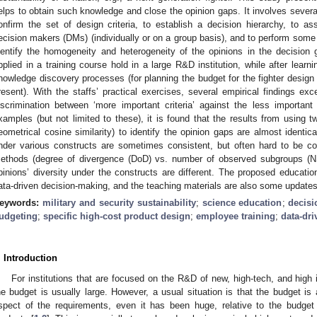
elps to obtain such knowledge and close the opinion gaps. It involves severa
onfirm the set of design criteria, to establish a decision hierarchy, to ass
ecision makers (DMs) (individually or on a group basis), and to perform some
dentify the homogeneity and heterogeneity of the opinions in the decision
pplied in a training course hold in a large R&D institution, while after learn
nowledge discovery processes (for planning the budget for the fighter design
resent). With the staffs’ practical exercises, several empirical findings exce
iscrimination between ‘more important criteria’ against the less importan
xamples (but not limited to these), it is found that the results from using tw
eometrical cosine similarity) to identify the opinion gaps are almost identica
nder various constructs are sometimes consistent, but often hard to be con
ethods (degree of divergence (DoD) vs. number of observed subgroups (NS
pinions’ diversity under the constructs are different. The proposed educati
ata-driven decision-making, and the teaching materials are also some updates
eywords:
military and security sustainability
;
science education
;
decis
udgeting
;
specific high-cost product design
;
employee training
;
data-dr
. Introduction
For institutions that are focused on the R&D of new, high-tech, and high
he budget is usually large. However, a usual situation is that the budget is
spect of the requirements, even it has been huge, relative to the budget 