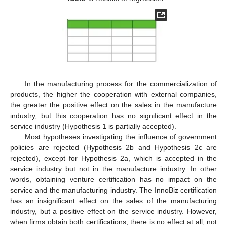
In the manufacturing process for the commercialization of
products, the higher the cooperation with external companies,
the greater the positive effect on the sales in the manufacture
industry, but this cooperation has no significant effect in the
service industry (Hypothesis 1 is partially accepted).
Most hypotheses investigating the influence of government
policies are rejected (Hypothesis 2b and Hypothesis 2c are
rejected), except for Hypothesis 2a, which is accepted in the
service industry but not in the manufacture industry. In other
words, obtaining venture certification has no impact on the
service and the manufacturing industry. The InnoBiz certification
has an insignificant effect on the sales of the manufacturing
industry, but a positive effect on the service industry. However,
when firms obtain both certifications, there is no effect at all, not