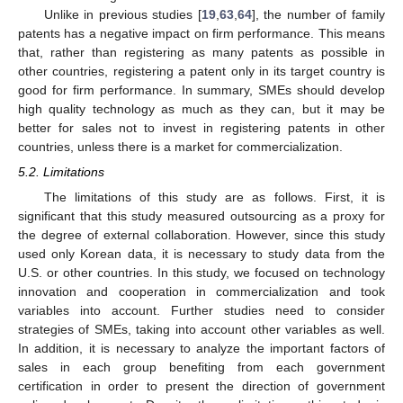
Unlike in previous studies [
19
,
63
,
64
], the number of family
patents has a negative impact on firm performance. This means
that, rather than registering as many patents as possible in
other countries, registering a patent only in its target country is
good for firm performance. In summary, SMEs should develop
high quality technology as much as they can, but it may be
better for sales not to invest in registering patents in other
countries, unless there is a market for commercialization.
5.2. Limitations
The limitations of this study are as follows. First, it is
significant that this study measured outsourcing as a proxy for
the degree of external collaboration. However, since this study
used only Korean data, it is necessary to study data from the
U.S. or other countries. In this study, we focused on technology
innovation and cooperation in commercialization and took
variables into account. Further studies need to consider
strategies of SMEs, taking into account other variables as well.
In addition, it is necessary to analyze the important factors of
sales in each group benefiting from each government
certification in order to present the direction of government