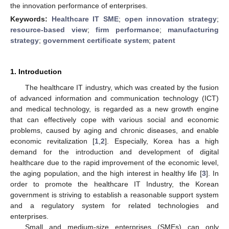
the innovation performance of enterprises.
Keywords:
Healthcare IT SME
;
open innovation strategy
;
resource-based view
;
firm performance
;
manufacturing
strategy
;
government certificate system
;
patent
1. Introduction
The healthcare IT industry, which was created by the fusion
of advanced information and communication technology (ICT)
and medical technology, is regarded as a new growth engine
that can effectively cope with various social and economic
problems, caused by aging and chronic diseases, and enable
economic revitalization [
1
,
2
]. Especially, Korea has a high
demand for the introduction and development of digital
healthcare due to the rapid improvement of the economic level,
the aging population, and the high interest in healthy life [
3
]. In
order to promote the healthcare IT Industry, the Korean
government is striving to establish a reasonable support system
and a regulatory system for related technologies and
enterprises.
Small and medium-size enterprises (SMEs) can only