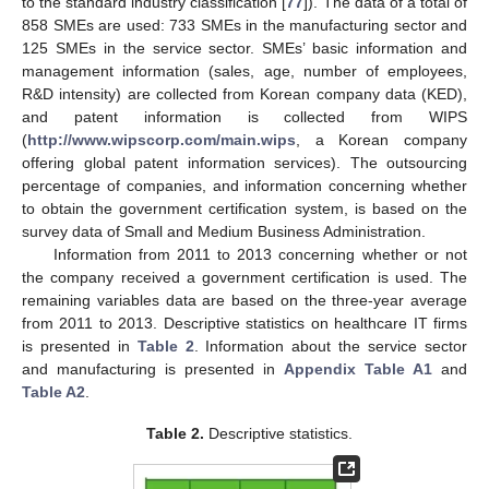
to the standard industry classification [
77
]). The data of a total of
858 SMEs are used: 733 SMEs in the manufacturing sector and
125 SMEs in the service sector. SMEs’ basic information and
management information (sales, age, number of employees,
R&D intensity) are collected from Korean company data (KED),
and patent information is collected from WIPS
(
http://www.wipscorp.com/main.wips
, a Korean company
offering global patent information services). The outsourcing
percentage of companies, and information concerning whether
to obtain the government certification system, is based on the
survey data of Small and Medium Business Administration.
Information from 2011 to 2013 concerning whether or not
the company received a government certification is used. The
remaining variables data are based on the three-year average
from 2011 to 2013. Descriptive statistics on healthcare IT firms
is presented in
Table 2
. Information about the service sector
and manufacturing is presented in
Appendix
Table A1
and
Table A2
.
Table 2.
Descriptive statistics.