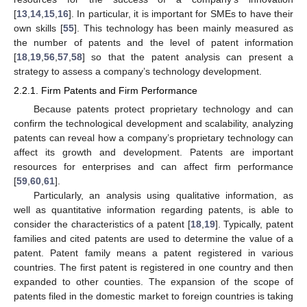
[
13
,
14
,
15
,
16
]. In particular, it is important for SMEs to have their
own skills [
55
]. This technology has been mainly measured as
the number of patents and the level of patent information
[
18
,
19
,
56
,
57
,
58
] so that the patent analysis can present a
strategy to assess a company’s technology development.
2.2.1. Firm Patents and Firm Performance
Because patents protect proprietary technology and can
confirm the technological development and scalability, analyzing
patents can reveal how a company’s proprietary technology can
affect its growth and development. Patents are important
resources for enterprises and can affect firm performance
[
59
,
60
,
61
].
Particularly, an analysis using qualitative information, as
well as quantitative information regarding patents, is able to
consider the characteristics of a patent [
18
,
19
]. Typically, patent
families and cited patents are used to determine the value of a
patent. Patent family means a patent registered in various
countries. The first patent is registered in one country and then
expanded to other counties. The expansion of the scope of
patents filed in the domestic market to foreign countries is taking