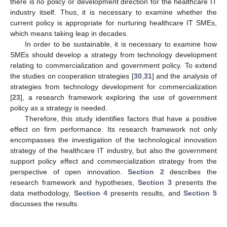
there is no policy or development direction for the healthcare IT
industry itself. Thus, it is necessary to examine whether the
current policy is appropriate for nurturing healthcare IT SMEs,
which means taking leap in decades.
In order to be sustainable, it is necessary to examine how
SMEs should develop a strategy from technology development
relating to commercialization and government policy. To extend
the studies on cooperation strategies [
30
,
31
] and the analysis of
strategies from technology development for commercialization
[
23
], a research framework exploring the use of government
policy as a strategy is needed.
Therefore, this study identifies factors that have a positive
effect on firm performance. Its research framework not only
encompasses the investigation of the technological innovation
strategy of the healthcare IT industry, but also the government
support policy effect and commercialization strategy from the
perspective of open innovation.
Section 2
describes the
research framework and hypotheses,
Section 3
presents the
data methodology,
Section 4
presents results, and
Section 5
discusses the results.