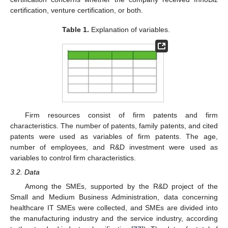
certification, venture certification, or both.
Table 1.
Explanation of variables.
Firm resources consist of firm patents and firm
characteristics. The number of patents, family patents, and cited
patents were used as variables of firm patents. The age,
number of employees, and R&D investment were used as
variables to control firm characteristics.
3.2. Data
Among the SMEs, supported by the R&D project of the
Small and Medium Business Administration, data concerning
healthcare IT SMEs were collected, and SMEs are divided into
the manufacturing industry and the service industry, according