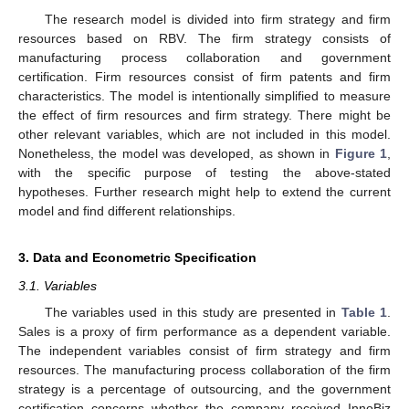
The research model is divided into firm strategy and firm
resources based on RBV. The firm strategy consists of
manufacturing process collaboration and government
certification. Firm resources consist of firm patents and firm
characteristics. The model is intentionally simplified to measure
the effect of firm resources and firm strategy. There might be
other relevant variables, which are not included in this model.
Nonetheless, the model was developed, as shown in
Figure 1
,
with the specific purpose of testing the above-stated
hypotheses. Further research might help to extend the current
model and find different relationships.
3. Data and Econometric Specification
3.1. Variables
The variables used in this study are presented in
Table 1
.
Sales is a proxy of firm performance as a dependent variable.
The independent variables consist of firm strategy and firm
resources. The manufacturing process collaboration of the firm
strategy is a percentage of outsourcing, and the government
certification concerns whether the company received InnoBiz