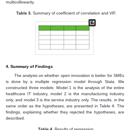
multicollinearity.
Table 3.
Summary of coefficient of correlation and VIF.
4. Summary of Findings
The analysis on whether open innovation is better for SMEs
is done by a multiple regression model through Stata. We
constructed three models: Model 1 is the analysis of the entire
healthcare IT industry, model 2 is the manufacturing industry
only, and model 3 is the service industry only. The results, in the
same order as the hypotheses, are presented in
Table 4
. The
findings, explaining whether they rejected the hypotheses, are
described.
Table 4.
Results of regression.