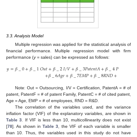
3.3. Analysis Model
Multiple regression was applied for the statistical analysis of
financial performance. Multiple regression model with firm
performance (
y
= sales) can be expressed as follows:
𝑦
=
𝛽
_
0
+
𝛽
_
1
𝑂
𝑢
𝑡
+
𝛽
_
2
𝐼
/
𝑉
+
𝛽
_
3
𝑃
𝑎
𝑡
𝑒
𝑛
𝑡
𝐴
+
𝛽
_
4
𝑃
𝑎
𝑡
𝑒
𝑛
𝑡
𝐹
+

+
𝛽
_
6
𝐴
𝑔
𝑒
+
𝛽
_
7
𝐸
𝑀
𝑃
+
𝛽
_
8
𝑅
𝑁
𝐷
+
𝜀
Note: Out = Outsourcing, I/V = Certification, PatentA = # of
patent, PatentF = # of patent Family, PatentC = # of cited patent,
Age = Age, EMP = # of employees, RND = R&D.
The correlation of the variables used, and the variance
inflation factor (VIF) of the explanatory variables, are shown in
Table 3
. If VIF is less than 10, multicollinearity does not exist
[
78
]. As shown in
Table 3
, the VIF of each variable is smaller
than 10. Thus, the variables used in this study do not have