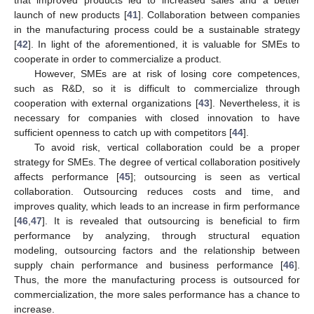
that improved products led to increased sales and a better
launch of new products [
41
]. Collaboration between companies
in the manufacturing process could be a sustainable strategy
[
42
]. In light of the aforementioned, it is valuable for SMEs to
cooperate in order to commercialize a product.
However, SMEs are at risk of losing core competences,
such as R&D, so it is difficult to commercialize through
cooperation with external organizations [
43
]. Nevertheless, it is
necessary for companies with closed innovation to have
sufficient openness to catch up with competitors [
44
].
To avoid risk, vertical collaboration could be a proper
strategy for SMEs. The degree of vertical collaboration positively
affects performance [
45
]; outsourcing is seen as vertical
collaboration. Outsourcing reduces costs and time, and
improves quality, which leads to an increase in firm performance
[
46
,
47
]. It is revealed that outsourcing is beneficial to firm
performance by analyzing, through structural equation
modeling, outsourcing factors and the relationship between
supply chain performance and business performance [
46
].
Thus, the more the manufacturing process is outsourced for
commercialization, the more sales performance has a chance to
increase.