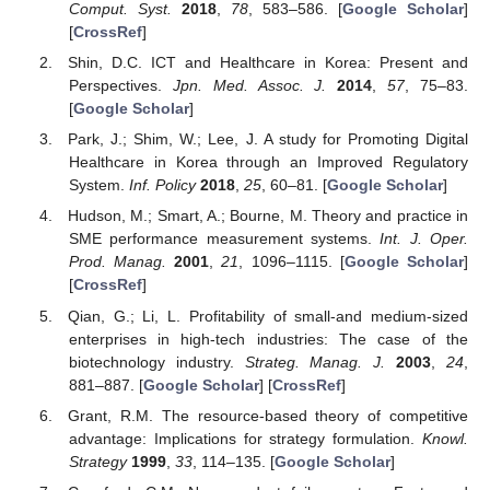
Comput. Syst.
2018
,
78
, 583–586. [
Google Scholar
]
[
CrossRef
]
Shin, D.C. ICT and Healthcare in Korea: Present and
Perspectives.
Jpn. Med. Assoc. J.
2014
,
57
, 75–83.
[
Google Scholar
]
Park, J.; Shim, W.; Lee, J. A study for Promoting Digital
Healthcare in Korea through an Improved Regulatory
System.
Inf. Policy
2018
,
25
, 60–81. [
Google Scholar
]
Hudson, M.; Smart, A.; Bourne, M. Theory and practice in
SME performance measurement systems.
Int. J. Oper.
Prod. Manag.
2001
,
21
, 1096–1115. [
Google Scholar
]
[
CrossRef
]
Qian, G.; Li, L. Profitability of small-and medium-sized
enterprises in high-tech industries: The case of the
biotechnology industry.
Strateg. Manag. J.
2003
,
24
,
881–887. [
Google Scholar
] [
CrossRef
]
Grant, R.M. The resource-based theory of competitive
advantage: Implications for strategy formulation.
Knowl.
Strategy
1999
,
33
, 114–135. [
Google Scholar
]