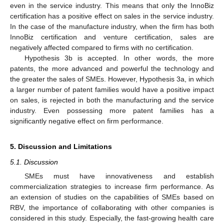
even in the service industry. This means that only the InnoBiz
certification has a positive effect on sales in the service industry.
In the case of the manufacture industry, when the firm has both
InnoBiz certification and venture certification, sales are
negatively affected compared to firms with no certification.
Hypothesis 3b is accepted. In other words, the more
patents, the more advanced and powerful the technology and
the greater the sales of SMEs. However, Hypothesis 3a, in which
a larger number of patent families would have a positive impact
on sales, is rejected in both the manufacturing and the service
industry. Even possessing more patent families has a
significantly negative effect on firm performance.
5. Discussion and Limitations
5.1. Discussion
SMEs must have innovativeness and establish
commercialization strategies to increase firm performance. As
an extension of studies on the capabilities of SMEs based on
RBV, the importance of collaborating with other companies is
considered in this study. Especially, the fast-growing health care