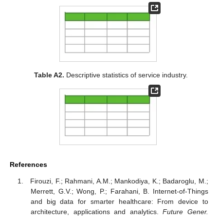
Table A2.
Descriptive statistics of service industry.
References
Firouzi, F.; Rahmani, A.M.; Mankodiya, K.; Badaroglu, M.;
Merrett, G.V.; Wong, P.; Farahani, B. Internet-of-Things
and big data for smarter healthcare: From device to
architecture, applications and analytics.
Future Gener.