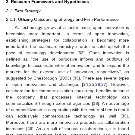
2. Research Framework and Hypotheses
2.1. Firm Strategy
2.1.1. Utilizing Outsourcing Strategy and Firm Performance
As technology grows at a faster pace, open innovation is
becoming more important. In terms of open innovation,
establishing strategies for collaboration is becoming more
important in the healthcare industry in order to catch up with the
pace of technology development [
32
]. Open innovation is
defined as “the use of purposive inflows and outflows of
knowledge to accelerate internal innovation, and to expand the
markets for the external use of innovation, respectively”, as
suggested by Chesbrough (2003) [
33
]. There are several types
of open innovations and challenges [
34
,
35
,
36
,
37
]. However,
collaboration for commercialization could reap benefits because
the company that processes internal technology can
commercialize it through external agencies [
38
]. An advantage
of commoditization in cooperation with the external firm is that it
can exclusively commercialize technology as well [
39
].
Moreover, there are more innovative products as collaboration
increases [
40
]. As a result of various collaborations, it is found