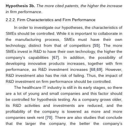
Hypothesis
3b.
The more cited patents, the higher the increase
in firm performance.
2.2.2. Firm Characteristics and Firm Performance
In order to investigate our hypotheses, the characteristics of
SMEs should be controlled. While it is important to collaborate in
the manufacturing process, SMEs must have their own
technology, distinct from that of competitors [
55
]. The more
SMEs invest in R&D to have their own technology, the higher the
company’s capabilities [
67
]. In addition, the possibility of
developing innovative products increases, together with firm
performance, as R&D investment increases [
68
,
69
]. However,
R&D investment also has the risk of failing. Thus, the impact of
R&D investment on firm performance should be controlled.
The healthcare IT industry is still in its early stages, so there
are a lot of young and small companies and this factor should
be controlled for hypothesis testing. As a company grows older,
its R&D activities and investments are reduced, and the
profitability of the company is lowered as more and more
companies seek rent [
70
]. There are also studies that conclude
that the larger the company, the better the company’s