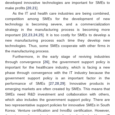
developed innovative technologies are important for SMEs to
make profits [
20
,
21
].
As the IT and health care industries are being combined,
competition among SMEs for the development of new
technology is becoming severe, and a commercialization
strategy in the manufacturing process is becoming more
important [
22
,
23
,
24
,
25
]. It is too costly for SMEs to develop a
new manufacturing process each time they develop new
technologies. Thus, some SMEs cooperate with other firms in
the manufacturing process.
Furthermore, in the early stage of reviving industries
through convergence [
26
], the government support policy is
important for the healthcare industry, which is facing a new
phase through convergence with the IT industry because the
government support policy is an important factor in the
performance of SMEs [
27
,
28
,
29
]. Innovative products in
emerging markets are often created by SMEs. This means that
SMEs need R&D investment and collaboration with others,
which also includes the government support policy. There are
two representative support policies for innovative SMEs in South
Korea: Venture certification and InnoBiz certification. However,