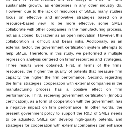
sustainable growth, as enterprises in any other industry do.
However, due to the lack of resources of SMEs, many studies
focus on effective and innovative strategies based on a
resource-based view. To be more effective, some SMEs
collaborate with other companies in the manufacturing process,
not as a closed, but rather as an open innovation. However, this
collaboration is difficult and bears risks. Additionally, as an
external factor, the government certification system attempts to
help SMEs. Therefore, in this study, we performed a multiple
regression analysis centered on firms’ resources and strategies.
Three results were obtained. First, in terms of the firms’
resources, the higher the quality of patents that measure firm
capacity, the higher the firm performance. Second, regarding
the firms’ strategies, cooperation with external companies in the
manufacturing process has a positive effect on firm
performance. Third, receiving government certification (InnoBiz
certification), as a form of cooperation with the government, has
a negative impact on firm performance. In other words, the
present government policy to support the R&D of SMEs needs
to be adjusted. SMEs can develop high-quality patents, and
strategies for cooperation with external companies can enhance