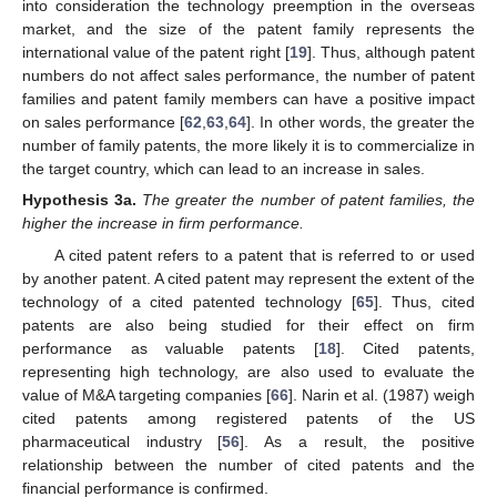
into consideration the technology preemption in the overseas
market, and the size of the patent family represents the
international value of the patent right [
19
]. Thus, although patent
numbers do not affect sales performance, the number of patent
families and patent family members can have a positive impact
on sales performance [
62
,
63
,
64
]. In other words, the greater the
number of family patents, the more likely it is to commercialize in
the target country, which can lead to an increase in sales.
Hypothesis
3a.
The greater the number of patent families, the
higher the increase in firm performance.
A cited patent refers to a patent that is referred to or used
by another patent. A cited patent may represent the extent of the
technology of a cited patented technology [
65
]. Thus, cited
patents are also being studied for their effect on firm
performance as valuable patents [
18
]. Cited patents,
representing high technology, are also used to evaluate the
value of M&A targeting companies [
66
]. Narin et al. (1987) weigh
cited patents among registered patents of the US
pharmaceutical industry [
56
]. As a result, the positive
relationship between the number of cited patents and the
financial performance is confirmed.