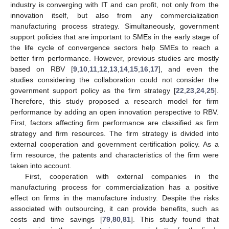
industry is converging with IT and can profit, not only from the
innovation itself, but also from any commercialization
manufacturing process strategy. Simultaneously, government
support policies that are important to SMEs in the early stage of
the life cycle of convergence sectors help SMEs to reach a
better firm performance. However, previous studies are mostly
based on RBV [
9
,
10
,
11
,
12
,
13
,
14
,
15
,
16
,
17
], and even the
studies considering the collaboration could not consider the
government support policy as the firm strategy [
22
,
23
,
24
,
25
].
Therefore, this study proposed a research model for firm
performance by adding an open innovation perspective to RBV.
First, factors affecting firm performance are classified as firm
strategy and firm resources. The firm strategy is divided into
external cooperation and government certification policy. As a
firm resource, the patents and characteristics of the firm were
taken into account.
First, cooperation with external companies in the
manufacturing process for commercialization has a positive
effect on firms in the manufacture industry. Despite the risks
associated with outsourcing, it can provide benefits, such as
costs and time savings [
79
,
80
,
81
]. This study found that