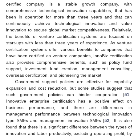
certified company is a stable growth company, with
comprehensive technological innovation capabilities, that has
been in operation for more than three years and that can
continuously achieve technological innovation and value
innovation to secure global market competitiveness. Relatively,
the benefits of venture certification systems are focused on
start-ups with less than three years of experience. As venture
certification systems offer various benefits to companies that
have been certified as venture companies, InnoBiz certification
also provides comprehensive benefits, such as policy fund
support, investment fund creation, management consulting,
overseas certification, and pioneering the market.
Government support policies are effective for capability
expansion and cost reduction, but some studies suggest that
such government policies can hinder cooperation [
51
].
Innovative enterprise certification has a positive effect on
business performance, and there are differences in
management performance between technological innovation
type SMEs and management innovation SMEs [
52
]. It is also
found that there is a significant difference between the types of
innovation and labor productivity, excluding operating profit, by