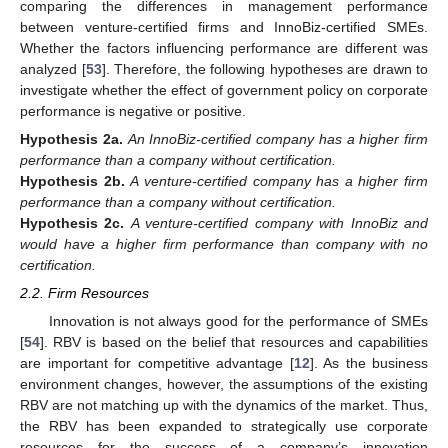
comparing the differences in management performance
between venture-certified firms and InnoBiz-certified SMEs.
Whether the factors influencing performance are different was
analyzed [
53
]. Therefore, the following hypotheses are drawn to
investigate whether the effect of government policy on corporate
performance is negative or positive.
Hypothesis
2a.
An InnoBiz-certified company has a higher firm
performance than a company without certification.
Hypothesis
2b.
A venture-certified company has a higher firm
performance than a company without certification.
Hypothesis
2c.
A venture-certified company with InnoBiz and
would have a higher firm performance than company with no
certification.
2.2. Firm Resources
Innovation is not always good for the performance of SMEs
[
54
]. RBV is based on the belief that resources and capabilities
are important for competitive advantage [
12
]. As the business
environment changes, however, the assumptions of the existing
RBV are not matching up with the dynamics of the market. Thus,
the RBV has been expanded to strategically use corporate
resources for the success of a company’s innovation