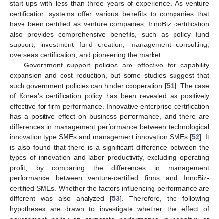
start-ups with less than three years of experience. As venture
certification systems offer various benefits to companies that
have been certified as venture companies, InnoBiz certification
also provides comprehensive benefits, such as policy fund
support, investment fund creation, management consulting,
overseas certification, and pioneering the market.
Government support policies are effective for capability
expansion and cost reduction, but some studies suggest that
such government policies can hinder cooperation [
51
]. The case
of Korea’s certification policy has been revealed as positively
effective for firm performance. Innovative enterprise certification
has a positive effect on business performance, and there are
differences in management performance between technological
innovation type SMEs and management innovation SMEs [
52
]. It
is also found that there is a significant difference between the
types of innovation and labor productivity, excluding operating
profit, by comparing the differences in management
performance between venture-certified firms and InnoBiz-
certified SMEs. Whether the factors influencing performance are
different was also analyzed [
53
]. Therefore, the following
hypotheses are drawn to investigate whether the effect of