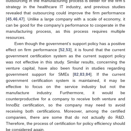
outsourcing in the manufacturing process is better for the firm’s
strategy in the healthcare IT industry, and previous studies
revealed that outsourcing could improve the firm performance
[
45
,
46
,
47
]. Unlike a large company with a scale of economy, it
13. May
14. May
15. May
16. May
17. May
18. May
19. May
20. May
21. May
23. May
24. May
25. May
26. May
27. May
28. May
29. May
30. May
31. May
2. Jun
3. Jun
4. Jun
5. Jun
6. Jun
7. Jun
8. Jun
9. Jun
10. Jun
12. Jun
13. Jun
14. Jun
15. Jun
16. Jun
17. Jun
18. Jun
19. Jun
20. Jun
22. Jun
23. Jun
24. Jun
25. Jun
26. Jun
27. Jun
28. Jun
29. Jun
30. Jun
2. Jul
3. Jul
4. Jul
5. Jul
6. Jul
7. Jul
8. Jul
9. Jul
10. Jul
12. Jul
13. Jul
14. Jul
15. Jul
16. Jul
17. Jul
18. Jul
19. Jul
20. Jul
22. Jul
23. Jul
24. Jul
25. Jul
26. Jul
27. Jul
28. Jul
29. Jul
30. Jul
1. Aug
2. Aug
3. Aug
4. Aug
5. Aug
6. Aug
7. Aug
8. Aug
9. Aug
can be good for the company’s performance to cooperate in the
manufacturing process, as this process requires multiple
resources.
Even though the government’s support policy has a positive
effect on firm performance [
52
,
53
], it is found that the current
government certification system as the current support policy
was not effective in this study. Similar results, concerning the
venture capital, have also been found in studies regarding
government support for SMEs [
82
,
83
,
84
]. If the current
government certification system is maintained, it may be
effective to focus on the service industry but not the
manufacture industry. Furthermore, it would be
counterproductive for a company to receive both venture and
InnoBiz certification, so the company may need to avoid
receiving both certifications. Moreover, among the certified
companies, there are some that do not actually do R&D.
Therefore, the process of certification for policy efficiency should
be considered again.