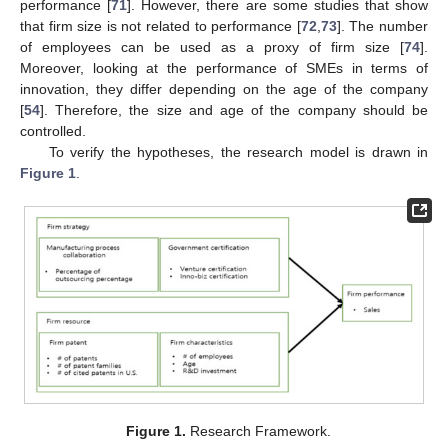
performance [
71
]. However, there are some studies that show
that firm size is not related to performance [
72
,
73
]. The number
of employees can be used as a proxy of firm size [
74
].
Moreover, looking at the performance of SMEs in terms of
innovation, they differ depending on the age of the company
[
54
]. Therefore, the size and age of the company should be
controlled.
To verify the hypotheses, the research model is drawn in
Figure 1
.
Figure 1.
Research Framework.