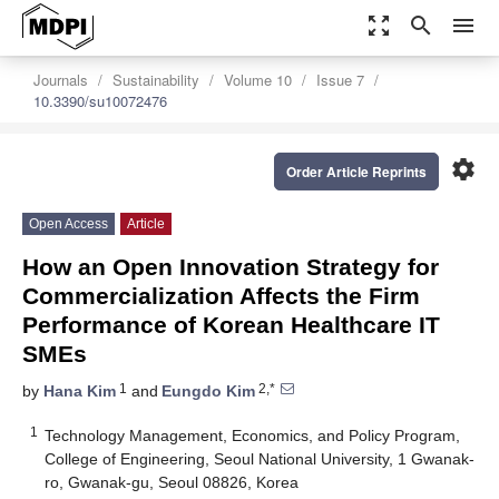
zoom_out_map
search
menu
Journals
Sustainability
Volume 10
Issue 7
10.3390/su10072476
settings
Order Article Reprints
Open Access
Article
How an Open Innovation Strategy for
Commercialization Affects the Firm
Performance of Korean Healthcare IT
SMEs
1
2,*
by
Hana Kim
and
Eungdo Kim
1
Technology Management, Economics, and Policy Program,
College of Engineering, Seoul National University, 1 Gwanak-
ro, Gwanak-gu, Seoul 08826, Korea