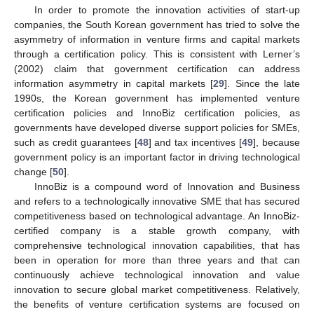
In order to promote the innovation activities of start-up
companies, the South Korean government has tried to solve the
asymmetry of information in venture firms and capital markets
through a certification policy. This is consistent with Lerner’s
(2002) claim that government certification can address
information asymmetry in capital markets [
29
]. Since the late
1990s, the Korean government has implemented venture
certification policies and InnoBiz certification policies, as
governments have developed diverse support policies for SMEs,
such as credit guarantees [
48
] and tax incentives [
49
], because
government policy is an important factor in driving technological
change [
50
].
InnoBiz is a compound word of Innovation and Business
and refers to a technologically innovative SME that has secured
competitiveness based on technological advantage. An InnoBiz-
certified company is a stable growth company, with
comprehensive technological innovation capabilities, that has
been in operation for more than three years and that can
continuously achieve technological innovation and value
innovation to secure global market competitiveness. Relatively,
the benefits of venture certification systems are focused on