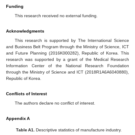
Funding
This research received no external funding.
Acknowledgments
This research is supported by The International Science
and Business Belt Program through the Ministry of Science, ICT
and Future Planning (2016K000282), Republic of Korea. This
research was supported by a grant of the Medical Research
Information Center of the National Research Foundation
through the Ministry of Science and ICT (2018R1A6A6040880),
Republic of Korea.
Conflicts of Interest
The authors declare no conflict of interest.
Appendix A
Table A1.
Descriptive statistics of manufacture industry.