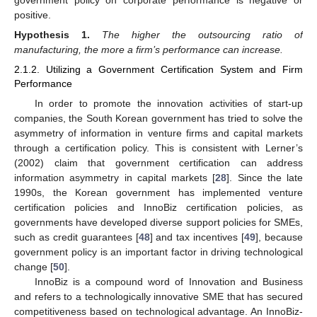
government policy on corporate performance is negative or
positive.
Hypothesis
1.
The higher the outsourcing ratio of
manufacturing, the more a firm’s performance can increase.
2.1.2. Utilizing a Government Certification System and Firm
Performance
In order to promote the innovation activities of start-up
companies, the South Korean government has tried to solve the
asymmetry of information in venture firms and capital markets
through a certification policy. This is consistent with Lerner’s
(2002) claim that government certification can address
information asymmetry in capital markets [
28
]. Since the late
1990s, the Korean government has implemented venture
certification policies and InnoBiz certification policies, as
governments have developed diverse support policies for SMEs,
such as credit guarantees [
48
] and tax incentives [
49
], because
government policy is an important factor in driving technological
change [
50
].
InnoBiz is a compound word of Innovation and Business
and refers to a technologically innovative SME that has secured
competitiveness based on technological advantage. An InnoBiz-