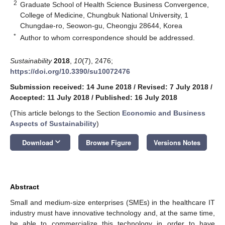
2
Graduate School of Health Science Business Convergence,
College of Medicine, Chungbuk National University, 1
Chungdae-ro, Seowon-gu, Cheongju 28644, Korea
*
Author to whom correspondence should be addressed.
Sustainability
2018
,
10
(7), 2476;
https://doi.org/10.3390/su10072476
Submission received: 14 June 2018
/
Revised: 7 July 2018
/
Accepted: 11 July 2018
/
Published: 16 July 2018
(This article belongs to the Section
Economic and Business
Aspects of Sustainability
)
keyboard_arrow_down
Download
Browse Figure
Versions Notes
Abstract
Small and medium-size enterprises (SMEs) in the healthcare IT
industry must have innovative technology and, at the same time,
be able to commercialize this technology in order to have