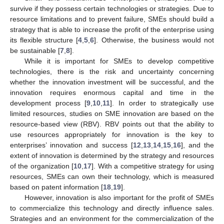
survive if they possess certain technologies or strategies. Due to
resource limitations and to prevent failure, SMEs should build a
strategy that is able to increase the profit of the enterprise using
its flexible structure [
4
,
5
,
6
]. Otherwise, the business would not
be sustainable [
7
,
8
].
While it is important for SMEs to develop competitive
technologies, there is the risk and uncertainty concerning
whether the innovation investment will be successful, and the
innovation requires enormous capital and time in the
development process [
9
,
10
,
11
]. In order to strategically use
limited resources, studies on SME innovation are based on the
resource-based view (RBV). RBV points out that the ability to
use resources appropriately for innovation is the key to
enterprises’ innovation and success [
12
,
13
,
14
,
15
,
16
], and the
extent of innovation is determined by the strategy and resources
of the organization [
10
,
17
]. With a competitive strategy for using
resources, SMEs can own their technology, which is measured
based on patent information [
18
,
19
].
However, innovation is also important for the profit of SMEs
to commercialize this technology and directly influence sales.
Strategies and an environment for the commercialization of the