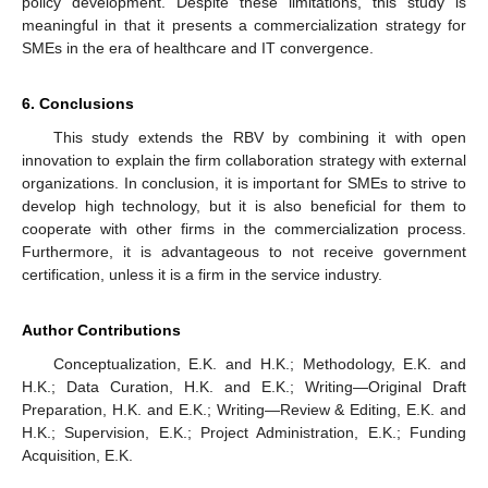
policy development. Despite these limitations, this study is
meaningful in that it presents a commercialization strategy for
SMEs in the era of healthcare and IT convergence.
6. Conclusions
This study extends the RBV by combining it with open
innovation to explain the firm collaboration strategy with external
organizations. In conclusion, it is important for SMEs to strive to
develop high technology, but it is also beneficial for them to
cooperate with other firms in the commercialization process.
Furthermore, it is advantageous to not receive government
certification, unless it is a firm in the service industry.
Author Contributions
Conceptualization, E.K. and H.K.; Methodology, E.K. and
H.K.; Data Curation, H.K. and E.K.; Writing—Original Draft
Preparation, H.K. and E.K.; Writing—Review & Editing, E.K. and
H.K.; Supervision, E.K.; Project Administration, E.K.; Funding
Acquisition, E.K.