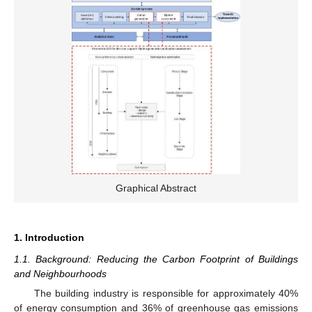
Graphical Abstract
1. Introduction
1.1. Background: Reducing the Carbon Footprint of Buildings
and Neighbourhoods
The building industry is responsible for approximately 40%
of energy consumption and 36% of greenhouse gas emissions