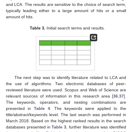
and LCA. The results are sensitive to the choice of search term,
typically leading either to a large amount of hits or a small
amount of hits.
Table 3.
Initial search terms and results.
The next step was to identify literature related to LCA and
the use of algorithms. Two electronic databases of peer-
reviewed literature were used. Scopus and Web of Science are
relevant sources of information in this research area [
36
,
37
].
The keywords, operators, and nesting combinations are
presented in
Table 4
. The keywords were applied to the
title/abstract/keywords level. The last search was performed in
March 2018. Based on the highest ranked results in the search
databases presented in
Table 3
, further literature was identified