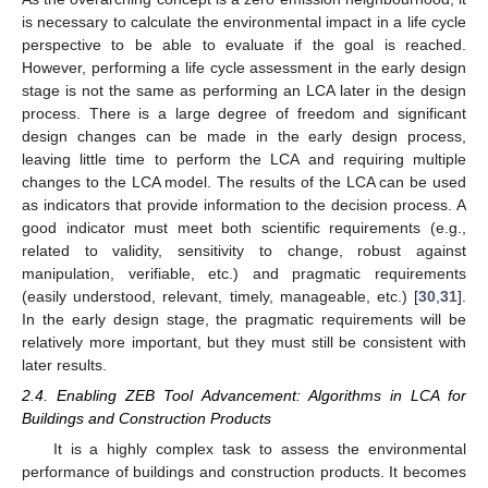
is necessary to calculate the environmental impact in a life cycle
perspective to be able to evaluate if the goal is reached.
However, performing a life cycle assessment in the early design
stage is not the same as performing an LCA later in the design
process. There is a large degree of freedom and significant
design changes can be made in the early design process,
leaving little time to perform the LCA and requiring multiple
changes to the LCA model. The results of the LCA can be used
as indicators that provide information to the decision process. A
good indicator must meet both scientific requirements (e.g.,
related to validity, sensitivity to change, robust against
manipulation, verifiable, etc.) and pragmatic requirements
(easily understood, relevant, timely, manageable, etc.) [
30
,
31
].
In the early design stage, the pragmatic requirements will be
relatively more important, but they must still be consistent with
later results.
2.4. Enabling ZEB Tool Advancement: Algorithms in LCA for
Buildings and Construction Products
It is a highly complex task to assess the environmental
performance of buildings and construction products. It becomes