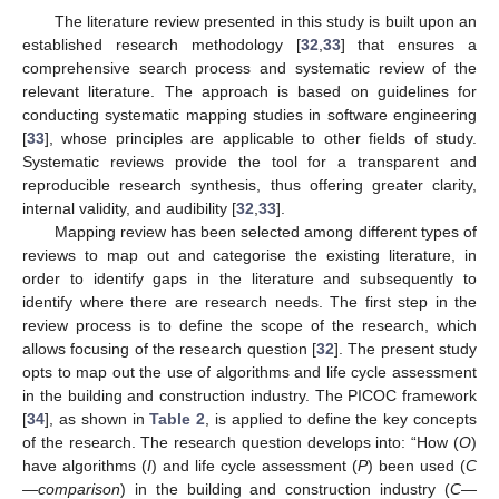
The literature review presented in this study is built upon an
established research methodology [
32
,
33
] that ensures a
comprehensive search process and systematic review of the
relevant literature. The approach is based on guidelines for
conducting systematic mapping studies in software engineering
[
33
], whose principles are applicable to other fields of study.
Systematic reviews provide the tool for a transparent and
reproducible research synthesis, thus offering greater clarity,
internal validity, and audibility [
32
,
33
].
Mapping review has been selected among different types of
reviews to map out and categorise the existing literature, in
order to identify gaps in the literature and subsequently to
identify where there are research needs. The first step in the
review process is to define the scope of the research, which
allows focusing of the research question [
32
]. The present study
opts to map out the use of algorithms and life cycle assessment
in the building and construction industry. The PICOC framework
[
34
], as shown in
Table 2
, is applied to define the key concepts
of the research. The research question develops into: “How (
O
)
have algorithms (
I
) and life cycle assessment (
P
) been used (
C
—comparison
) in the building and construction industry (
C—