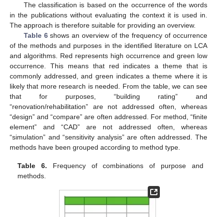
The classification is based on the occurrence of the words
in the publications without evaluating the context it is used in.
The approach is therefore suitable for providing an overview.
Table 6
shows an overview of the frequency of occurrence
of the methods and purposes in the identified literature on LCA
and algorithms. Red represents high occurrence and green low
occurrence. This means that red indicates a theme that is
commonly addressed, and green indicates a theme where it is
likely that more research is needed. From the table, we can see
that for purposes, “building rating” and
“renovation/rehabilitation” are not addressed often, whereas
“design” and “compare” are often addressed. For method, “finite
element” and “CAD” are not addressed often, whereas
“simulation” and “sensitivity analysis” are often addressed. The
methods have been grouped according to method type.
Table 6.
Frequency of combinations of purpose and
methods.