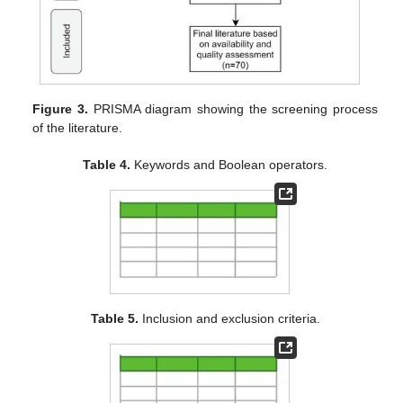
Figure 3.
PRISMA diagram showing the screening process
of the literature.
Table 4.
Keywords and Boolean operators.
Table 5.
Inclusion and exclusion criteria.