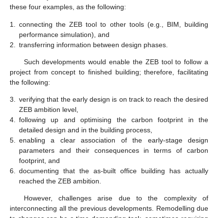
these four examples, as the following:
1.
connecting the ZEB tool to other tools (e.g., BIM, building
performance simulation), and
2.
transferring information between design phases.
Such developments would enable the ZEB tool to follow a
project from concept to finished building; therefore, facilitating
the following:
3.
verifying that the early design is on track to reach the desired
ZEB ambition level,
4.
following up and optimising the carbon footprint in the
detailed design and in the building process,
5.
enabling a clear association of the early-stage design
parameters and their consequences in terms of carbon
footprint, and
6.
documenting that the as-built office building has actually
reached the ZEB ambition.
However, challenges arise due to the complexity of
interconnecting all the previous developments. Remodelling due