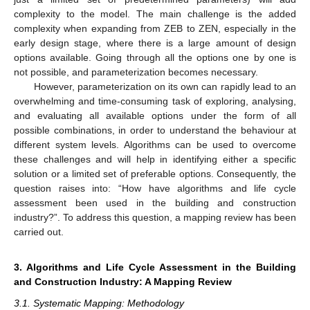
complexity to the model. The main challenge is the added
complexity when expanding from ZEB to ZEN, especially in the
early design stage, where there is a large amount of design
options available. Going through all the options one by one is
not possible, and parameterization becomes necessary.
However, parameterization on its own can rapidly lead to an
overwhelming and time-consuming task of exploring, analysing,
and evaluating all available options under the form of all
possible combinations, in order to understand the behaviour at
different system levels. Algorithms can be used to overcome
these challenges and will help in identifying either a specific
solution or a limited set of preferable options. Consequently, the
question raises into: “How have algorithms and life cycle
assessment been used in the building and construction
industry?”. To address this question, a mapping review has been
carried out.
3. Algorithms and Life Cycle Assessment in the Building
and Construction Industry: A Mapping Review
3.1. Systematic Mapping: Methodology