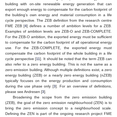
building with on-site renewable energy generation that can
export enough energy to compensate for the carbon footprint of
the building’s own energy and material consumption in a life
cycle perspective. The ZEB definition from the research centre
FME ZEB [
4
] defines a number of ambition levels for a ZEB.
Examples of ambition levels are ZEB-O and ZEB-COMPLETE.
For the ZEB-O ambition, the exported energy must be sufficient
to compensate for the carbon footprint of all operational energy
use. For the ZEB-COMPLETE, the exported energy must
compensate the carbon footprint of the whole building in a life
cycle perspective [
11
]. It should be noted that the term ZEB can
also refer to a zero energy building. This is not the same as a
zero emission building. Although multiple definitions exist, a zero
energy building (ZEB) or a nearly zero energy building (nZEB)
typically focuses on the energy production and consumption
during the use phase only [
3
]. For an overview of definitions,
please see Andresen [
3
].
Broadening the scope from the zero emission building
(ZEB), the goal of the zero emission neighbourhood (ZEN) is to
bring the zero emission concept to a neighbourhood scale.
Defining the ZEN is part of the ongoing research project FME