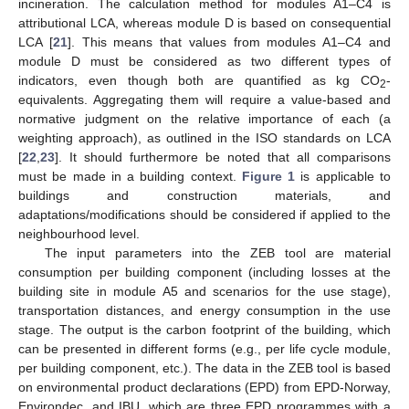
incineration. The calculation method for modules A1–C4 is
attributional LCA, whereas module D is based on consequential
LCA [
21
]. This means that values from modules A1–C4 and
module D must be considered as two different types of
indicators, even though both are quantified as kg CO
-
2
equivalents. Aggregating them will require a value-based and
normative judgment on the relative importance of each (a
weighting approach), as outlined in the ISO standards on LCA
[
22
,
23
]. It should furthermore be noted that all comparisons
must be made in a building context.
Figure 1
is applicable to
buildings and construction materials, and
adaptations/modifications should be considered if applied to the
neighbourhood level.
The input parameters into the ZEB tool are material
consumption per building component (including losses at the
building site in module A5 and scenarios for the use stage),
transportation distances, and energy consumption in the use
stage. The output is the carbon footprint of the building, which
can be presented in different forms (e.g., per life cycle module,
per building component, etc.). The data in the ZEB tool is based
on environmental product declarations (EPD) from EPD-Norway,
Environdec, and IBU, which are three EPD programmes with a