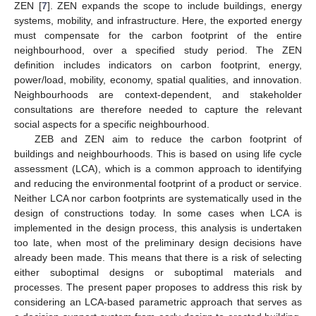
ZEN [
7
]. ZEN expands the scope to include buildings, energy
systems, mobility, and infrastructure. Here, the exported energy
must compensate for the carbon footprint of the entire
neighbourhood, over a specified study period. The ZEN
definition includes indicators on carbon footprint, energy,
power/load, mobility, economy, spatial qualities, and innovation.
Neighbourhoods are context-dependent, and stakeholder
consultations are therefore needed to capture the relevant
social aspects for a specific neighbourhood.
ZEB and ZEN aim to reduce the carbon footprint of
buildings and neighbourhoods. This is based on using life cycle
assessment (LCA), which is a common approach to identifying
and reducing the environmental footprint of a product or service.
Neither LCA nor carbon footprints are systematically used in the
design of constructions today. In some cases when LCA is
implemented in the design process, this analysis is undertaken
too late, when most of the preliminary design decisions have
already been made. This means that there is a risk of selecting
either suboptimal designs or suboptimal materials and
processes. The present paper proposes to address this risk by
considering an LCA-based parametric approach that serves as