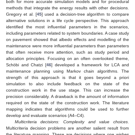
both for more accurate simulation models and for procedural
methods that integrate the energy results with other decisions.
Gregory et al. [
45
] used a decision-tree algorithm to compare
alternative solutions in a life cycle perspective. This approach
identified the most influential parameters in the scenarios,
including parameters related to system boundaries. A case study
on pavement showed that albedo effects and modelling of the
maintenance were more influential parameters than parameters
that often receive more attention, such as study period and
allocation principles. Focusing on an often overlooked theme,
Schöbi and Chatzi [
46
] developed a framework for LCA and
maintenance planning using Markov chain algorithms. The
strength of this approach is that it goes beyond a priori
simulation to also include feedback on the state of the
construction work in the use stage. This can increase the
precision considerably. A drawback is the amount of information
required on the state of the construction work. The literature
mapping indicates that algorithms could be used to further
develop and evaluate scenarios (A4–C4).
Multicriteria decisions: Complexity and value choices
.
Multicriteria decision problems are another salient result from
the literature mapping. These are decisions where one wishes