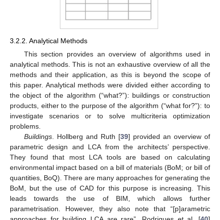
3.2.2. Analytical Methods
This section provides an overview of algorithms used in
analytical methods. This is not an exhaustive overview of all the
methods and their application, as this is beyond the scope of
this paper. Analytical methods were divided either according to
the object of the algorithm (“what?”): buildings or construction
products, either to the purpose of the algorithm (“what for?”): to
investigate scenarios or to solve multicriteria optimization
problems.
Buildings
. Hollberg and Ruth [
39
] provided an overview of
parametric design and LCA from the architects’ perspective.
They found that most LCA tools are based on calculating
environmental impact based on a bill of materials (BoM; or bill of
quantities, BoQ). There are many approaches for generating the
BoM, but the use of CAD for this purpose is increasing. This
leads towards the use of BIM, which allows further
parametrisation. However, they also note that “[p]arametric
approaches for building LCA are rare”. Rodrigues et al. [
40
]