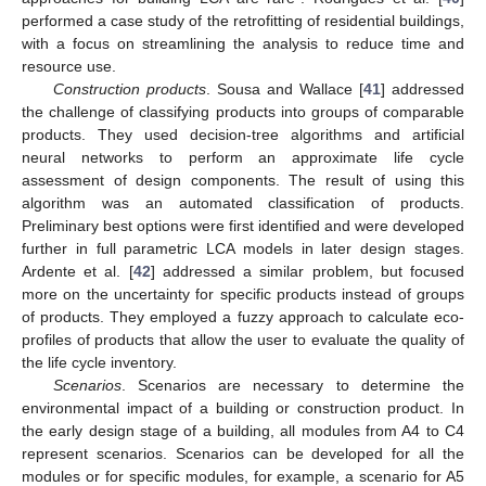
performed a case study of the retrofitting of residential buildings,
with a focus on streamlining the analysis to reduce time and
resource use.
Construction products
. Sousa and Wallace [
41
] addressed
the challenge of classifying products into groups of comparable
products. They used decision-tree algorithms and artificial
neural networks to perform an approximate life cycle
assessment of design components. The result of using this
algorithm was an automated classification of products.
Preliminary best options were first identified and were developed
further in full parametric LCA models in later design stages.
Ardente et al. [
42
] addressed a similar problem, but focused
more on the uncertainty for specific products instead of groups
of products. They employed a fuzzy approach to calculate eco-
profiles of products that allow the user to evaluate the quality of
the life cycle inventory.
Scenarios
. Scenarios are necessary to determine the
environmental impact of a building or construction product. In
the early design stage of a building, all modules from A4 to C4
represent scenarios. Scenarios can be developed for all the
modules or for specific modules, for example, a scenario for A5