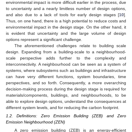
environmental impact is more difficult earlier in the process, due
to uncertainty and a nearly limitless number of design options,
and also due to a lack of tools for early design stages [
10
].
Thus, on one hand, there is a high potential to reduce costs and
environmental impact in the design stage. On the other hand, it
is evident that uncertainty and the large volume of design
options represent a significant challenge.
The aforementioned challenges relate to building scale
design. Expanding from a building-scale to a neighbourhood-
scale perspective adds further to the complexity and
interconnectivity. A neighbourhood can be seen as a system of
systems, where subsystems such as buildings and infrastructure
can have very different functions, system boundaries, time
perspectives, and so forth. Consequently, a more overarching
decision-making process during the design stage is required for
materials/components, buildings, and neighbourhoods, to be
able to explore design options, understand the consequences at
different system levels, and for reducing the carbon footprint.
1.2. Definitions: Zero Emission Building (ZEB) and Zero
Emission Neighbourhood (ZEN)
A zero emission building (ZEB) is an energy-efficient