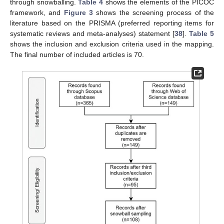
through snowballing.
Table 4
shows the elements of the PICOC
framework, and
Figure 3
shows the screening process of the
literature based on the PRISMA (preferred reporting items for
systematic reviews and meta-analyses) statement [
38
].
Table 5
shows the inclusion and exclusion criteria used in the mapping.
The final number of included articles is 70.