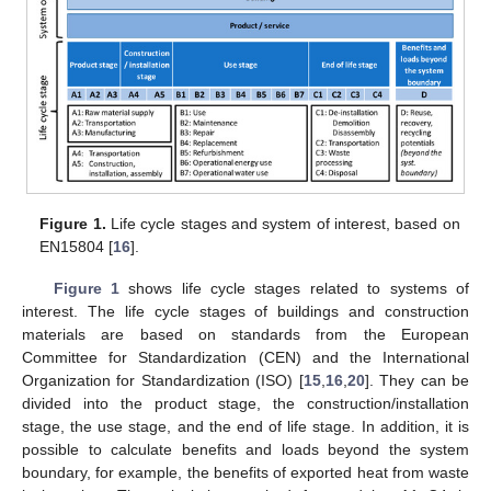
Figure 1.
Life cycle stages and system of interest, based on
EN15804 [
16
].
Figure 1
shows life cycle stages related to systems of
interest. The life cycle stages of buildings and construction
materials are based on standards from the European
Committee for Standardization (CEN) and the International
Organization for Standardization (ISO) [
15
,
16
,
20
]. They can be
divided into the product stage, the construction/installation
stage, the use stage, and the end of life stage. In addition, it is
possible to calculate benefits and loads beyond the system
boundary, for example, the benefits of exported heat from waste