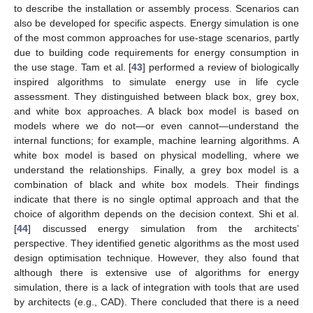
to describe the installation or assembly process. Scenarios can
also be developed for specific aspects. Energy simulation is one
of the most common approaches for use-stage scenarios, partly
due to building code requirements for energy consumption in
the use stage. Tam et al. [
43
] performed a review of biologically
inspired algorithms to simulate energy use in life cycle
assessment. They distinguished between black box, grey box,
and white box approaches. A black box model is based on
models where we do not—or even cannot—understand the
internal functions; for example, machine learning algorithms. A
white box model is based on physical modelling, where we
understand the relationships. Finally, a grey box model is a
combination of black and white box models. Their findings
indicate that there is no single optimal approach and that the
choice of algorithm depends on the decision context. Shi et al.
[
44
] discussed energy simulation from the architects’
perspective. They identified genetic algorithms as the most used
design optimisation technique. However, they also found that
although there is extensive use of algorithms for energy
simulation, there is a lack of integration with tools that are used
by architects (e.g., CAD). There concluded that there is a need