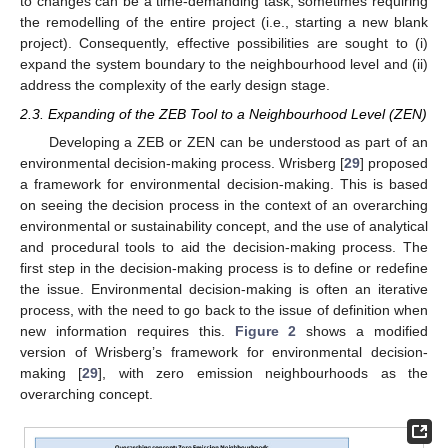
to changes can be a time-demanding task, sometimes requiring
the remodelling of the entire project (i.e., starting a new blank
project). Consequently, effective possibilities are sought to (i)
expand the system boundary to the neighbourhood level and (ii)
address the complexity of the early design stage.
2.3. Expanding of the ZEB Tool to a Neighbourhood Level (ZEN)
Developing a ZEB or ZEN can be understood as part of an
environmental decision-making process. Wrisberg [
29
] proposed
a framework for environmental decision-making. This is based
on seeing the decision process in the context of an overarching
environmental or sustainability concept, and the use of analytical
and procedural tools to aid the decision-making process. The
first step in the decision-making process is to define or redefine
the issue. Environmental decision-making is often an iterative
process, with the need to go back to the issue of definition when
new information requires this.
Figure 2
shows a modified
version of Wrisberg’s framework for environmental decision-
making [
29
], with zero emission neighbourhoods as the
overarching concept.