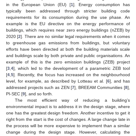
in the European Union (EU) [
1
]. Energy consumption has
typically been addressed through stricter building code
requirements for its consumption during the use phase. An
example is the EU directive on the energy performance of
buildings, which requires near zero energy buildings (nZEB) by
2020 [
2
]. There are no similar legal requirements when it comes
to greenhouse gas emissions from buildings, but voluntary
efforts have been directed at both the building materials scale
and buildings scale by both private and public organisations. An
example of this is the zero emission buildings (ZEB) project
[
3
,
4
], which led to the development of a parametric ZEB tool
[
4
,
5
]. Recently, the focus has increased on the neighbourhood
level, for example, as described by Lotteau et al. [
6
], and has
addressed projects such as ZEN [
7
], BREEAM Communities [
8
],
PI-SEC [
9
], and so forth.
The most efficient way of reducing a building’s
environmental impact is to address it in the design stage, where
one has the greatest design freedom. Another incentive to get it
right from the start is the cost of changes. A large change late in
the process will be more expensive to implement than a similar
change during the design stage. However, calculating the