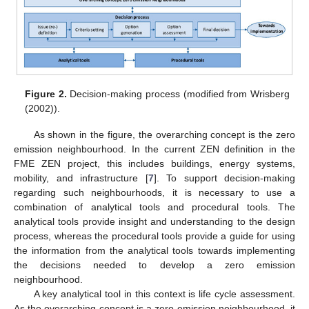
Figure 2.
Decision-making process (modified from Wrisberg
(2002)).
As shown in the figure, the overarching concept is the zero
emission neighbourhood. In the current ZEN definition in the
FME ZEN project, this includes buildings, energy systems,
mobility, and infrastructure [
7
]. To support decision-making
regarding such neighbourhoods, it is necessary to use a
combination of analytical tools and procedural tools. The
analytical tools provide insight and understanding to the design
process, whereas the procedural tools provide a guide for using
the information from the analytical tools towards implementing
the decisions needed to develop a zero emission
neighbourhood.
A key analytical tool in this context is life cycle assessment.
As the overarching concept is a zero emission neighbourhood, it