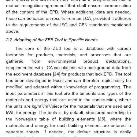
mutual recognition agreement that shall ensure harmonisation
of the content of the EPD. Where additional data are needed,
these can be based on results from an LCA, provided it adheres
to the requirements of the ISO and CEN standards mentioned
above.
2.2. Adapting of the ZEB Tool to Specific Needs
The core of the ZEB tool is a database with carbon
footprints for products, materials, and processes that are
gathered from environmental product declarations,
supplemented with LCA calculations with background data from
the ecoinvent database [
24
] for products that lack EPD. The tool
has been developed in Excel and can therefore quite easily be
modified and adapted without knowledge of programming. The
input parameters in this tool are the amounts and types of the
materials and energy that are used in the construction, where
3
2
the units are kg/m
/m
/piece for the materials that are used and
kWh for energy. The tools is, by default, structured according to
the Norwegian table of building elements [
25
], where the
materials and energy for each building element are entered in
separate sheets. If needed, the default structure is easily