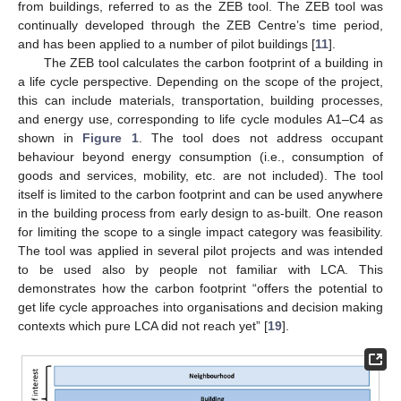
from buildings, referred to as the ZEB tool. The ZEB tool was
continually developed through the ZEB Centre’s time period,
and has been applied to a number of pilot buildings [
11
].
The ZEB tool calculates the carbon footprint of a building in
a life cycle perspective. Depending on the scope of the project,
this can include materials, transportation, building processes,
and energy use, corresponding to life cycle modules A1–C4 as
shown in
Figure 1
. The tool does not address occupant
behaviour beyond energy consumption (i.e., consumption of
goods and services, mobility, etc. are not included). The tool
itself is limited to the carbon footprint and can be used anywhere
in the building process from early design to as-built. One reason
for limiting the scope to a single impact category was feasibility.
The tool was applied in several pilot projects and was intended
to be used also by people not familiar with LCA. This
demonstrates how the carbon footprint “offers the potential to
get life cycle approaches into organisations and decision making
contexts which pure LCA did not reach yet” [
19
].