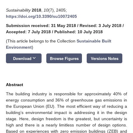
Sustainability
2018
,
10
(7), 2405;
https://doi.org/10.3390/su10072405
Submission received: 31 May 2018
/
Revised: 3 July 2018
/
Accepted: 7 July 2018
/
Published: 10 July 2018
(This article belongs to the Collection
Sustainable Built
Environment
)
keyboard_arrow_down
Download
Browse Figures
Versions Notes
Abstract
The building industry is responsible for approximately 40% of
energy consumption and 36% of greenhouse gas emissions in
the European Union (EU). The most efficient way of reducing a
building’s environmental impact is addressing it in the design
stage. Here, design freedom is the greatest, but uncertainty is
high and there is a nearly limitless number of design options.
Based on experiences with zero emission buildings (ZEB) and