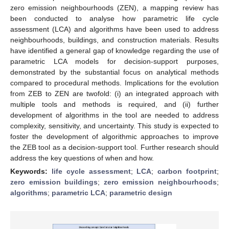
zero emission neighbourhoods (ZEN), a mapping review has
been conducted to analyse how parametric life cycle
assessment (LCA) and algorithms have been used to address
neighbourhoods, buildings, and construction materials. Results
have identified a general gap of knowledge regarding the use of
parametric LCA models for decision-support purposes,
demonstrated by the substantial focus on analytical methods
compared to procedural methods. Implications for the evolution
from ZEB to ZEN are twofold: (i) an integrated approach with
multiple tools and methods is required, and (ii) further
development of algorithms in the tool are needed to address
complexity, sensitivity, and uncertainty. This study is expected to
foster the development of algorithmic approaches to improve
the ZEB tool as a decision-support tool. Further research should
address the key questions of when and how.
Keywords:
life cycle assessment
;
LCA
;
carbon footprint
;
zero emission buildings
;
zero emission neighbourhoods
;
algorithms
;
parametric LCA
;
parametric design