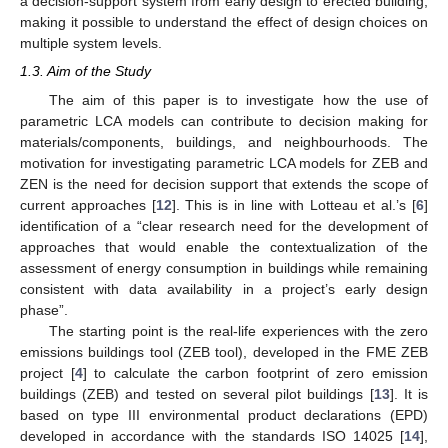
a decision-support system from early design to erected building,
making it possible to understand the effect of design choices on
multiple system levels.
1.3. Aim of the Study
The aim of this paper is to investigate how the use of
parametric LCA models can contribute to decision making for
materials/components, buildings, and neighbourhoods. The
motivation for investigating parametric LCA models for ZEB and
ZEN is the need for decision support that extends the scope of
current approaches [
12
]. This is in line with Lotteau et al.’s [
6
]
identification of a “clear research need for the development of
approaches that would enable the contextualization of the
assessment of energy consumption in buildings while remaining
consistent with data availability in a project’s early design
phase”.
The starting point is the real-life experiences with the zero
emissions buildings tool (ZEB tool), developed in the FME ZEB
project [
4
] to calculate the carbon footprint of zero emission
buildings (ZEB) and tested on several pilot buildings [
13
]. It is
based on type III environmental product declarations (EPD)
developed in accordance with the standards ISO 14025 [
14
],