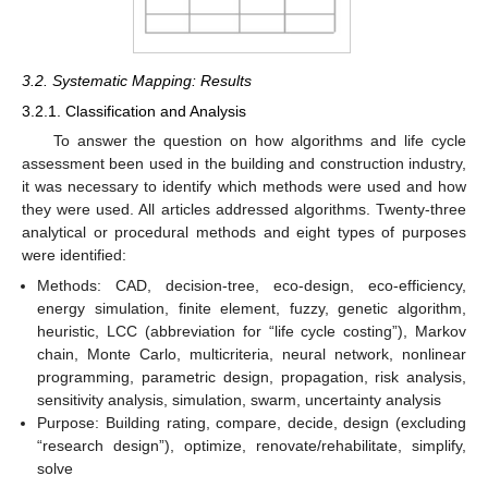
3.2. Systematic Mapping: Results
3.2.1. Classification and Analysis
To answer the question on how algorithms and life cycle
assessment been used in the building and construction industry,
it was necessary to identify which methods were used and how
they were used. All articles addressed algorithms. Twenty-three
analytical or procedural methods and eight types of purposes
were identified:
Methods: CAD, decision-tree, eco-design, eco-efficiency,
energy simulation, finite element, fuzzy, genetic algorithm,
heuristic, LCC (abbreviation for “life cycle costing”), Markov
chain, Monte Carlo, multicriteria, neural network, nonlinear
programming, parametric design, propagation, risk analysis,
sensitivity analysis, simulation, swarm, uncertainty analysis
Purpose: Building rating, compare, decide, design (excluding
“research design”), optimize, renovate/rehabilitate, simplify,
solve