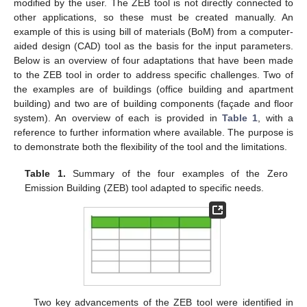
modified by the user. The ZEB tool is not directly connected to
other applications, so these must be created manually. An
example of this is using bill of materials (BoM) from a computer-
aided design (CAD) tool as the basis for the input parameters.
Below is an overview of four adaptations that have been made
to the ZEB tool in order to address specific challenges. Two of
the examples are of buildings (office building and apartment
building) and two are of building components (façade and floor
system). An overview of each is provided in
Table 1
, with a
reference to further information where available. The purpose is
to demonstrate both the flexibility of the tool and the limitations.
Table 1.
Summary of the four examples of the Zero
Emission Building (ZEB) tool adapted to specific needs.
Two key advancements of the ZEB tool were identified in