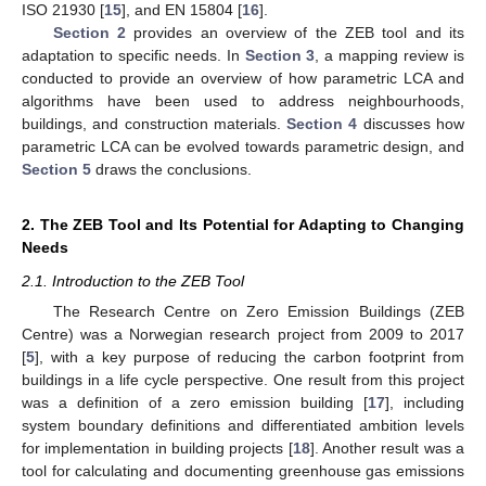
ISO 21930 [
15
], and EN 15804 [
16
].
Section 2
provides an overview of the ZEB tool and its
adaptation to specific needs. In
Section 3
, a mapping review is
conducted to provide an overview of how parametric LCA and
algorithms have been used to address neighbourhoods,
buildings, and construction materials.
Section 4
discusses how
parametric LCA can be evolved towards parametric design, and
Section 5
draws the conclusions.
2. The ZEB Tool and Its Potential for Adapting to Changing
Needs
2.1. Introduction to the ZEB Tool
The Research Centre on Zero Emission Buildings (ZEB
Centre) was a Norwegian research project from 2009 to 2017
[
5
], with a key purpose of reducing the carbon footprint from
buildings in a life cycle perspective. One result from this project
was a definition of a zero emission building [
17
], including
system boundary definitions and differentiated ambition levels
for implementation in building projects [
18
]. Another result was a
tool for calculating and documenting greenhouse gas emissions