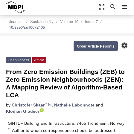
zoom_out_map
search
menu
Journals
Sustainability
Volume 10
Issue 7
10.3390/su10072405
settings
Order Article Reprints
Open Access
Article
From Zero Emission Buildings (ZEB) to
Zero Emission Neighbourhoods (ZEN):
A Mapping Review of Algorithm-Based
LCA
*
by
Christofer Skaar
,
Nathalie Labonnote
and
Klodian Gradeci
SINTEF Building and Infrastructure, 7465 Trondheim, Norway
*
Author to whom correspondence should be addressed.