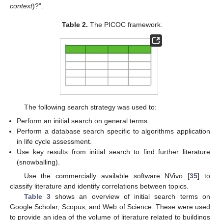
context
)?”.
Table 2.
The PICOC framework.
The following search strategy was used to:
Perform an initial search on general terms.
Perform a database search specific to algorithms application
in life cycle assessment.
Use key results from initial search to find further literature
(snowballing).
Use the commercially available software NVivo [
35
] to
classify literature and identify correlations between topics.
Table 3
shows an overview of initial search terms on
Google Scholar, Scopus, and Web of Science. These were used
to provide an idea of the volume of literature related to buildings