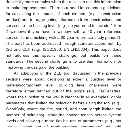
drastically more complex when the task is to use this information
to make improvements. There is a need for common guidelines
for calculating the impacts of each element (e.g., construction
product) and for aggregating information from constructions and
services to the building level (e.g., do you need to include 1.5 or
2 windows if you have a window with a 40-year reference
service life in a building with a 60-year reference study period?).
This part has been addressed through standardisation, both by
ISO and CEN (e.g., ISO21930, EN EN15804). This paper does
not address this specific challenge, but builds on these
standards. The second challenge is to use this information for
improving the design of the building.
All adaptions of the ZEB tool discussed in the previous
sections were about decisions at either a building level or
material/component level. Building level challenges were
therefore either defined out of the scope (e.g., TallFacades,
where the function of the wall is identical in all examples) or via
parameters that limited the selection before using the tool (e.g.,
WoodSols, where the fire, sound, and span length limited the
number of solutions). Modelling consequences across system
levels and allowing a more flexible use of parameters (e.g., not
just a limited set of predetermined parameters) will add