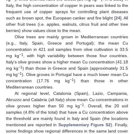
Italy, the high concentration of copper in pears was linked to the
frequent use of copper sprays for controlling plant diseases
such as brown spot, the European canker and fire blight [
24
]. All
other fruit trees (i.e. apples, walnuts, citrus fruit and other tree
berries) show values close to the mean.
Olive trees are mainly grown in Mediterranean countries
(e.g., Italy, Spain, Greece and Portugal); the mean Cu
concentration in 421 soil samples from olive cultivation is 33.5
−1
mg kg
, with high variability between those four countries.
Italy’s olive groves show a higher mean Cu concentration (41.18
−1
mg kg
) than those in Greece and Spain (approximately 31.5
−1
mg kg
). Olive groves in Portugal have a much lower mean Cu
−1
concentration (17.76 mg kg
) than those in other
Mediterranean countries.
At regional level, Catalonia (Spain), Lazio, Campania,
Abruzzo and Calabria (all Italy) show mean Cu concentrations in
−1
olive groves higher than 50 mg kg
. Overall, the 20 soil
samples (4.8% of the total) that have a Cu concentration above
the threshold are mainly found in Italy and Spain (the locations
mentioned are reported in
Supplementary Figure S2
). Finally,
some findings show regional differences in the same land cover