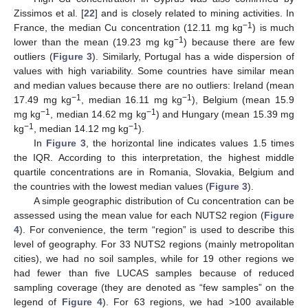
Zissimos et al. [
22
] and is closely related to mining activities. In
−1
France, the median Cu concentration (12.11 mg kg
) is much
−1
lower than the mean (19.23 mg kg
) because there are few
outliers (
Figure 3
). Similarly, Portugal has a wide dispersion of
values with high variability. Some countries have similar mean
and median values because there are no outliers: Ireland (mean
−1
−1
17.49 mg kg
, median 16.11 mg kg
), Belgium (mean 15.9
−1
−1
mg kg
, median 14.62 mg kg
) and Hungary (mean 15.39 mg
−1
−1
kg
, median 14.12 mg kg
).
In
Figure 3
, the horizontal line indicates values 1.5 times
the IQR. According to this interpretation, the highest middle
quartile concentrations are in Romania, Slovakia, Belgium and
the countries with the lowest median values (
Figure 3
).
A simple geographic distribution of Cu concentration can be
assessed using the mean value for each NUTS2 region (
Figure
4
). For convenience, the term “region” is used to describe this
level of geography. For 33 NUTS2 regions (mainly metropolitan
cities), we had no soil samples, while for 19 other regions we
had fewer than five LUCAS samples because of reduced
sampling coverage (they are denoted as “few samples” on the
legend of
Figure 4
). For 63 regions, we had >100 available