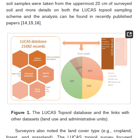
soil samples were taken from the uppermost 20 cm of surveyed
soil and more details on both the LUCAS topsoil sampling
scheme and the analysis can be found in recently published
papers [
14
,
15
,
16
].
Figure 1.
The LUCAS Topsoil database and the links with
other datasets (land use and administrative units).
Surveyors also noted the land cover type (e.g., cropland,
forest, and grassland). The LUCAS topsoil survey focused