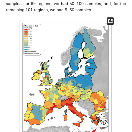
samples; for 69 regions, we had 50–100 samples; and, for the
remaining 101 regions, we had 5–50 samples.