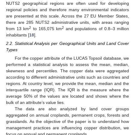
NUTS2 geographical regions are often used for developing
regional policies and therefore many environmental indicators
are presented at this scale. Across the 27 EU Member States,
there are 285 NUTS2 administrative units, with areas ranging
2
2
from 13 km
to 165,075 km
and populations of 0.8–3 million
inhabitants [
18
].
2.2. Statistical Analysis per Geographical Units and Land Cover
Types
For the copper attribute of the LUCAS Topsoil database, we
performed a statistical analysis to assess the mean, median,
skewness and percentiles. The copper data were aggregated
according to different administrative units such as countries and
regions. At country level, we provide the mean, median and the
interquartile range (IQR). The IQR is the measure where the
average 50% of the values are located and shows where the
bulk of an attribute’s value lies.
The data are also analyzed by land cover groups
aggregated on annual croplands, permanent crops, forests and
grasslands. As the objective of the paper is to understand how
management practices are influencing copper distribution, we
focus on annual and permanent croplands.