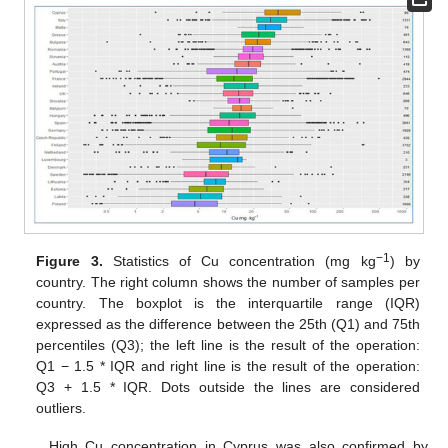
−1
Figure 3.
Statistics of Cu concentration (mg kg
) by
country. The right column shows the number of samples per
country. The boxplot is the interquartile range (IQR)
expressed as the difference between the 25th (Q1) and 75th
percentiles (Q3); the left line is the result of the operation:
Q1 − 1.5 * IQR and right line is the result of the operation:
Q3 + 1.5 * IQR. Dots outside the lines are considered
outliers.
High Cu concentration in Cyprus was also confirmed by