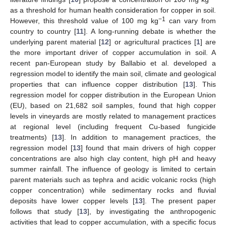
as a threshold for human health consideration for copper in soil.
−1
However, this threshold value of 100 mg kg
can vary from
country to country [
11
]. A long-running debate is whether the
underlying parent material [
12
] or agricultural practices [
1
] are
the more important driver of copper accumulation in soil. A
recent pan-European study by Ballabio et al. developed a
regression model to identify the main soil, climate and geological
properties that can influence copper distribution [
13
]. This
regression model for copper distribution in the European Union
(EU), based on 21,682 soil samples, found that high copper
levels in vineyards are mostly related to management practices
at regional level (including frequent Cu-based fungicide
treatments) [
13
]. In addition to management practices, the
regression model [
13
] found that main drivers of high copper
concentrations are also high clay content, high pH and heavy
summer rainfall. The influence of geology is limited to certain
parent materials such as tephra and acidic volcanic rocks (high
copper concentration) while sedimentary rocks and fluvial
deposits have lower copper levels [
13
]. The present paper
follows that study [
13
], by investigating the anthropogenic
activities that lead to copper accumulation, with a specific focus