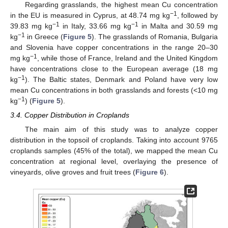
Regarding grasslands, the highest mean Cu concentration
−1
in the EU is measured in Cyprus, at 48.74 mg kg
, followed by
−1
−1
39.83 mg kg
in Italy, 33.66 mg kg
in Malta and 30.59 mg
−1
kg
in Greece (
Figure 5
). The grasslands of Romania, Bulgaria
and Slovenia have copper concentrations in the range 20–30
−1
mg kg
, while those of France, Ireland and the United Kingdom
have concentrations close to the European average (18 mg
−1
kg
). The Baltic states, Denmark and Poland have very low
mean Cu concentrations in both grasslands and forests (<10 mg
−1
kg
) (
Figure 5
).
3.4. Copper Distribution in Croplands
The main aim of this study was to analyze copper
distribution in the topsoil of croplands. Taking into account 9765
croplands samples (45% of the total), we mapped the mean Cu
concentration at regional level, overlaying the presence of
vineyards, olive groves and fruit trees (
Figure 6
).