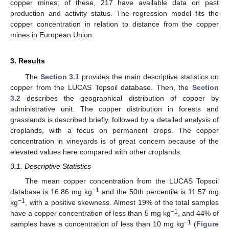
copper mines; of these, 217 have available data on past
production and activity status. The regression model fits the
copper concentration in relation to distance from the copper
mines in European Union.
3. Results
The
Section 3.1
provides the main descriptive statistics on
copper from the LUCAS Topsoil database. Then, the
Section
3.2
describes the geographical distribution of copper by
administrative unit. The copper distribution in forests and
grasslands is described briefly, followed by a detailed analysis of
croplands, with a focus on permanent crops. The copper
concentration in vineyards is of great concern because of the
elevated values here compared with other croplands.
3.1. Descriptive Statistics
The mean copper concentration from the LUCAS Topsoil
−1
database is 16.86 mg kg
and the 50th percentile is 11.57 mg
−1
kg
, with a positive skewness. Almost 19% of the total samples
−1
have a copper concentration of less than 5 mg kg
, and 44% of
−1
samples have a concentration of less than 10 mg kg
(
Figure