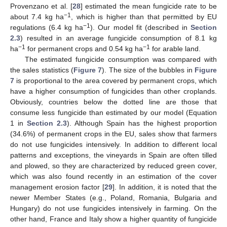
Provenzano et al. [
28
] estimated the mean fungicide rate to be
−1
about 7.4 kg ha
, which is higher than that permitted by EU
−1
regulations (6.4 kg ha
). Our model fit (described in
Section
2.3
) resulted in an average fungicide consumption of 8.1 kg
−1
−1
ha
for permanent crops and 0.54 kg ha
for arable land.
The estimated fungicide consumption was compared with
the sales statistics (
Figure 7
). The size of the bubbles in
Figure
7
is proportional to the area covered by permanent crops, which
have a higher consumption of fungicides than other croplands.
Obviously, countries below the dotted line are those that
consume less fungicide than estimated by our model (Equation
1 in
Section 2.3
). Although Spain has the highest proportion
(34.6%) of permanent crops in the EU, sales show that farmers
do not use fungicides intensively. In addition to different local
patterns and exceptions, the vineyards in Spain are often tilled
and plowed, so they are characterized by reduced green cover,
which was also found recently in an estimation of the cover
management erosion factor [
29
]. In addition, it is noted that the
newer Member States (e.g., Poland, Romania, Bulgaria and
Hungary) do not use fungicides intensively in farming. On the
other hand, France and Italy show a higher quantity of fungicide