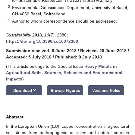
for Sustainable Resources, IT-21027 Ispra (VA), Italy
2
Environmental Geosciences Department, University of Basel,
CH-4056 Basel, Switzerland
*
Author to whom correspondence should be addressed.
Sustainability
2018
,
10
(7), 2380;
https://doi.org/10.3390/su10072380
Submission received: 8 June 2018
/
Revised: 26 June 2018
/
Accepted: 5 July 2018
/
Published: 9 July 2018
(This article belongs to the Special Issue
Heavy Metals in
Agricultural Soils: Sources, Releases and Environmental
Impacts
)
keyboard_arrow_down
Download
Browse Figures
Versions Notes
Abstract
In the European Union (EU), copper concentration in agricultural
soil stems from anthropogenic activities and natural sources