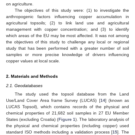
on agriculture.
The objectives of this study were: (1) to investigate the
anthropogenic factors influencing copper accumulation in
agricultural topsoils; (2) to link land use and agricultural
management with copper concentration; and (3) to identify
which areas of the EU may be most affected. It was not among
the objectives of this study to challenge any local or regional
study that has been performed with a greater number of soil
samples or more precise knowledge of drivers influencing
copper values at local scale.
2. Materials and Methods
2.1. Geodatabases
The study used the topsoil database from the Land
Use/Land Cover Area frame Survey (LUCAS) [
14
] (known as
LUCAS Topsoil), which contains records of the physical and
chemical properties of 21,682 soil samples in 27 EU Member
States (excluding Croatia) (
Figure 1
). The laboratory analysis of
the physical and chemical properties (including copper) used
standard ISO methods including a validation process [
15
]. The