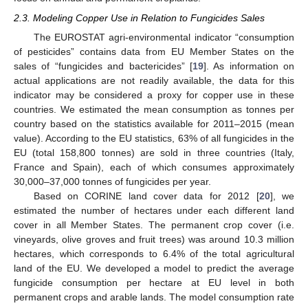
2.3. Modeling Copper Use in Relation to Fungicides Sales
The EUROSTAT agri-environmental indicator “consumption
of pesticides” contains data from EU Member States on the
sales of “fungicides and bactericides” [
19
]. As information on
actual applications are not readily available, the data for this
indicator may be considered a proxy for copper use in these
countries. We estimated the mean consumption as tonnes per
country based on the statistics available for 2011–2015 (mean
value). According to the EU statistics, 63% of all fungicides in the
EU (total 158,800 tonnes) are sold in three countries (Italy,
France and Spain), each of which consumes approximately
30,000–37,000 tonnes of fungicides per year.
Based on CORINE land cover data for 2012 [
20
], we
estimated the number of hectares under each different land
cover in all Member States. The permanent crop cover (i.e.
vineyards, olive groves and fruit trees) was around 10.3 million
hectares, which corresponds to 6.4% of the total agricultural
land of the EU. We developed a model to predict the average
fungicide consumption per hectare at EU level in both
permanent crops and arable lands. The model consumption rate