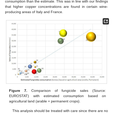
consumption than the estimate. This was in line with our findings
that higher copper concentrations are found in certain wine-
producing areas of Italy and France.
Figure 7.
Comparison of fungicide sales (Source:
EUROSTAT) with estimated consumption based on
agricultural land (arable + permanent crops).
This analysis should be treated with care since there are no