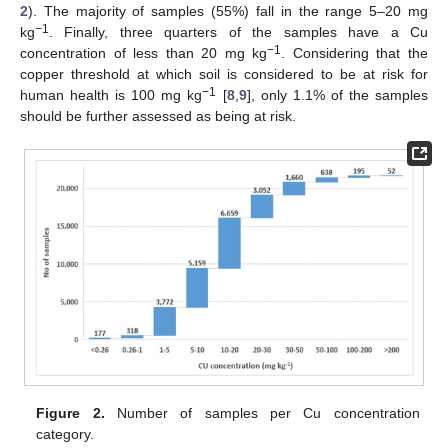
2
). The majority of samples (55%) fall in the range 5–20 mg
−1
kg
. Finally, three quarters of the samples have a Cu
−1
concentration of less than 20 mg kg
. Considering that the
copper threshold at which soil is considered to be at risk for
−1
human health is 100 mg kg
[
8
,
9
], only 1.1% of the samples
should be further assessed as being at risk.
Figure 2.
Number of samples per Cu concentration
category.