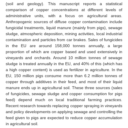
(soil and geology). This manuscript reports a statistical
comparison of copper concentrations at different levels of
administrative units, with a focus on agricultural areas.
Anthropogenic sources of diffuse copper contamination include
fungicidal treatments, liquid manure (mainly from pigs), sewage
sludge, atmospheric deposition, mining activities, local industrial
contamination and particles from car brakes. Sales of fungicides
in the EU are around 158,000 tonnes annually, a large
proportion of which are copper based and used extensively in
vineyards and orchards. Around 10 million tonnes of sewage
sludge is treated annually in the EU, and 40% of this (which has
a high copper content) is used as fertilizer in agriculture. In the
EU, 150 million pigs consume more than 6.2 million tonnes of
copper through additives in their feed, and most of their liquid
manure ends up in agricultural soil. These three sources (sales
of fungicides, sewage sludge and copper consumption for pigs
feed) depend much on local traditional farming practices.
Recent research towards replacing copper spraying in vineyards
and policy developments on applying sewage and controlling the
feed given to pigs are expected to reduce copper accumulation
in agricultural soil.