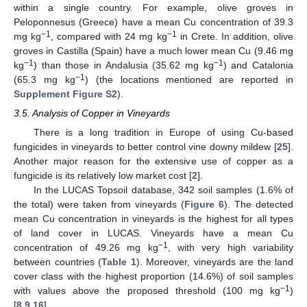
within a single country. For example, olive groves in
Peloponnesus (Greece) have a mean Cu concentration of 39.3
−1
−1
mg kg
, compared with 24 mg kg
in Crete. In addition, olive
groves in Castilla (Spain) have a much lower mean Cu (9.46 mg
−1
−1
kg
) than those in Andalusia (35.62 mg kg
) and Catalonia
−1
(65.3 mg kg
) (the locations mentioned are reported in
Supplement Figure S2
).
3.5. Analysis of Copper in Vineyards
There is a long tradition in Europe of using Cu-based
fungicides in vineyards to better control vine downy mildew [
25
].
Another major reason for the extensive use of copper as a
fungicide is its relatively low market cost [
2
].
In the LUCAS Topsoil database, 342 soil samples (1.6% of
the total) were taken from vineyards (
Figure 6
). The detected
mean Cu concentration in vineyards is the highest for all types
of land cover in LUCAS. Vineyards have a mean Cu
−1
concentration of 49.26 mg kg
, with very high variability
between countries (
Table 1
). Moreover, vineyards are the land
cover class with the highest proportion (14.6%) of soil samples
−1
with values above the proposed threshold (100 mg kg
)
[
8
,
9
,
16
].