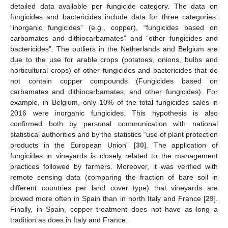
detailed data available per fungicide category. The data on
fungicides and bactericides include data for three categories:
“inorganic fungicides” (e.g., copper), “fungicides based on
carbamates and dithiocarbamates” and “other fungicides and
bactericides”. The outliers in the Netherlands and Belgium are
due to the use for arable crops (potatoes, onions, bulbs and
horticultural crops) of other fungicides and bactericides that do
not contain copper compounds (Fungicides based on
carbamates and dithiocarbamates, and other fungicides). For
example, in Belgium, only 10% of the total fungicides sales in
2016 were inorganic fungicides. This hypothesis is also
confirmed both by personal communication with national
statistical authorities and by the statistics “use of plant protection
products in the European Union” [
30
]. The application of
fungicides in vineyards is closely related to the management
practices followed by farmers. Moreover, it was verified with
remote sensing data (comparing the fraction of bare soil in
different countries per land cover type) that vineyards are
plowed more often in Spain than in north Italy and France [
29
].
Finally, in Spain, copper treatment does not have as long a
tradition as does in Italy and France.