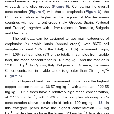
overall mean in regions where samples were mainly taken from
vineyards and olive groves (
Figure 6
). Comparing the overall
concentration (
Figure 4
) with that of croplands (
Figure 6
), the
Cu concentration is higher in the regions of Mediterranean
countries with permanent crops (Italy, Greece, Spain, Portugal
and France), together with a few regions in Romania, Bulgaria
and Germany.
The soil data can be assigned to two main categories of
croplands: (a) arable lands (annual crops), with 8676 soil
samples (around 40% of the total); and (b) permanent crops,
with 1084 soil samples (5% of the total). In samples from arable
−1
land, the mean concentration is 16.7 mg kg
and the median is
−1
12.8 mg kg
. In Cyprus, Italy, Bulgaria and Greece, the mean
−1
Cu concentration in arable lands is greater than 25 mg kg
(
Figure 5
).
Of all types of land use, permanent crops have the highest
−1
copper concentration, at 36.57 mg kg
, with a median of 22.55
−1
mg kg
. Fruit trees have a relatively high mean concentration,
−1
at 27.32 mg kg
, with 3.4% of the samples showing a Cu
−1
concentration above the threshold limit of 100 mg kg
[
13
]. In
this category, pears have the highest concentration (37 mg
−1
−1
kg
), while cherries have the lowest (20 mg kg
). In a study in