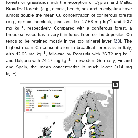
forests or grasslands with the exception of Cyprus and Malta.
Broadleaf forests (e.g., acacia, beech, oak and eucalyptus) have
almost double the mean Cu concentration of coniferous forests
−1
(e.g., spruce, hemlock, pine and fir): 17.66 mg kg
and 9.37
−1
mg kg
, respectively. Compared with a coniferous forest, a
broadleaf wood has a very thin forest floor, so the deposited Cu
tends to be retained mostly in the top mineral layer [
23
]. The
highest mean Cu concentration in broadleaf forests is in Italy,
−1
−1
with 42.65 mg kg
, followed by Romania with 26.72 mg kg
−1
and Bulgaria with 24.17 mg kg
. In Sweden, Germany, Finland
and Spain, the mean concentration is much lower (<14 mg
−1
kg
).