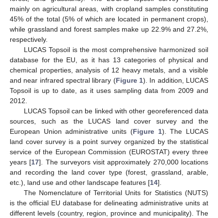
mainly on agricultural areas, with cropland samples constituting
45% of the total (5% of which are located in permanent crops),
while grassland and forest samples make up 22.9% and 27.2%,
respectively.
LUCAS Topsoil is the most comprehensive harmonized soil
database for the EU, as it has 13 categories of physical and
chemical properties, analysis of 12 heavy metals, and a visible
and near infrared spectral library (
Figure 1
). In addition, LUCAS
Topsoil is up to date, as it uses sampling data from 2009 and
2012.
LUCAS Topsoil can be linked with other georeferenced data
sources, such as the LUCAS land cover survey and the
European Union administrative units (
Figure 1
). The LUCAS
land cover survey is a point survey organized by the statistical
service of the European Commission (EUROSTAT) every three
years [
17
]. The surveyors visit approximately 270,000 locations
and recording the land cover type (forest, grassland, arable,
etc.), land use and other landscape features [
14
].
The Nomenclature of Territorial Units for Statistics (NUTS)
is the official EU database for delineating administrative units at
different levels (country, region, province and municipality). The