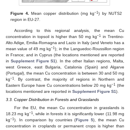
−1
Figure 4.
Mean copper distribution (mg kg
) by NUTS2
region in EU-27.
According to this regional analysis, the mean Cu
−1
concentration in topsoil is higher than 50 mg kg
in Trentino-
Alto Adige, Emilia-Romagna and Lazio in Italy (and Veneto has a
−1
mean value of 49 mg kg
); in the Languedoc-Roussillon region
in France; and in Cyprus (the locations mentioned are reported
in
Supplement Figure S1
). In the other Italian regions, Malta,
west Greece, east Bulgaria, Catalonia (Spain) and Algarve
(Portugal), the mean Cu concentration is between 30 and 50 mg
−1
kg
. By contrast, the majority of regions in Northern and
−1
Eastern Europe have Cu concentrations below 20 mg kg
(the
locations mentioned are reported in
Supplement Figure S1
).
3.3. Copper Distribution in Forests and Grasslands
For the EU, the mean Cu concentration in grasslands is
−1
18.23 mg kg
, while in forests it is significantly lower (11.98 mg
−1
kg
). In comparison by countries (
Figure 5
), the mean Cu
concentration in croplands or permanent crops is higher than