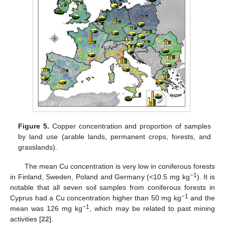
Figure 5.
Copper concentration and proportion of samples
by land use (arable lands, permanent crops, forests, and
grasslands).
The mean Cu concentration is very low in coniferous forests
−1
in Finland, Sweden, Poland and Germany (<10.5 mg kg
). It is
notable that all seven soil samples from coniferous forests in
−1
Cyprus had a Cu concentration higher than 50 mg kg
and the
−1
mean was 126 mg kg
, which may be related to past mining
activities [
22
].