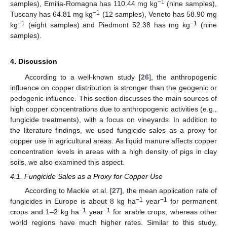
−1
samples), Emilia-Romagna has 110.44 mg kg
(nine samples),
−1
Tuscany has 64.81 mg kg
(12 samples), Veneto has 58.90 mg
−1
−1
kg
(eight samples) and Piedmont 52.38 has mg kg
(nine
samples).
4. Discussion
According to a well-known study [
26
], the anthropogenic
influence on copper distribution is stronger than the geogenic or
pedogenic influence. This section discusses the main sources of
high copper concentrations due to anthropogenic activities (e.g.,
fungicide treatments), with a focus on vineyards. In addition to
the literature findings, we used fungicide sales as a proxy for
copper use in agricultural areas. As liquid manure affects copper
concentration levels in areas with a high density of pigs in clay
soils, we also examined this aspect.
4.1. Fungicide Sales as a Proxy for Copper Use
According to Mackie et al. [
27
], the mean application rate of
−1
−1
fungicides in Europe is about 8 kg ha
year
for permanent
−1
−1
crops and 1–2 kg ha
year
for arable crops, whereas other
world regions have much higher rates. Similar to this study,