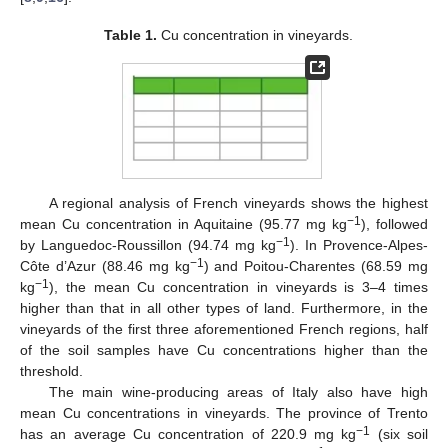
Table 1.
Cu concentration in vineyards.
A regional analysis of French vineyards shows the highest
−1
mean Cu concentration in Aquitaine (95.77 mg kg
), followed
−1
by Languedoc-Roussillon (94.74 mg kg
). In Provence-Alpes-
−1
Côte d’Azur (88.46 mg kg
) and Poitou-Charentes (68.59 mg
−1
kg
), the mean Cu concentration in vineyards is 3–4 times
higher than that in all other types of land. Furthermore, in the
vineyards of the first three aforementioned French regions, half
of the soil samples have Cu concentrations higher than the
threshold.
The main wine-producing areas of Italy also have high
mean Cu concentrations in vineyards. The province of Trento
−1
has an average Cu concentration of 220.9 mg kg
(six soil