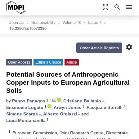
zoom_out_map
search
menu
Journals
Sustainability
Volume 10
Issue 7
10.3390/su10072380
settings
Order Article Reprints
Open Access
Editor’s Choice
Article
Potential Sources of Anthropogenic
Copper Inputs to European Agricultural
Soils
1,*
1
by
Panos Panagos
,
Cristiano Ballabio
,
1
1
2
Emanuele Lugato
,
Arwyn Jones
,
Pasquale Borrelli
,
1
1
Simone Scarpa
,
Alberto Orgiazzi
and
1
Luca Montanarella
1
European Commission, Joint Research Centre, Directorate