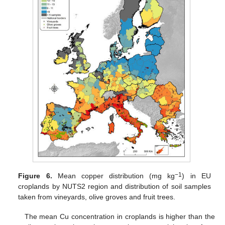
−1
Figure 6.
Mean copper distribution (mg kg
) in EU
croplands by NUTS2 region and distribution of soil samples
taken from vineyards, olive groves and fruit trees.
The mean Cu concentration in croplands is higher than the