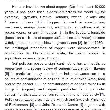
Humans have known about copper (Cu) for at least 10,000
years; it has been used extensively across the world by, for
example, Egyptians, Greeks, Romans, Aztecs, Balkans and
Chinese cultures [
1
,
2
]. Copper is used in construction,
machinery, energy, transport, electronics, agriculture and, in
recent years, for animal nutrition [
3
]. In the 1880s, a fungicide
(based on a mixture of copper sulfate, lime and water) became
widely used to control mildew in grapes vines [
2
]. In the 1950s,
the antifungal properties of copper were demonstrated in
laboratories [
4
]. On a global scale, the use of copper in
agriculture increased after 1987 [
3
].
Soil pollution poses a significant risk to human health, as
recognized in a recent review of contaminated sites in Europe
[
5
]. In particular, heavy metals from industrial waste can be a
source of contamination of soil and, thus, of drinking water, food
and animal fodder [
6
]. The contamination of agricultural soil with
inorganic (copper) and organic pesticides is of particular
concern for the state of our environment and for food safety [
7
].
Policy organizations such as the Finnish and Swedish Ministries
of Environment [
8
] and Joint Research Centre [
9
] together with
−1
literature findings [
10
] propose a concentration of 100 mg kg