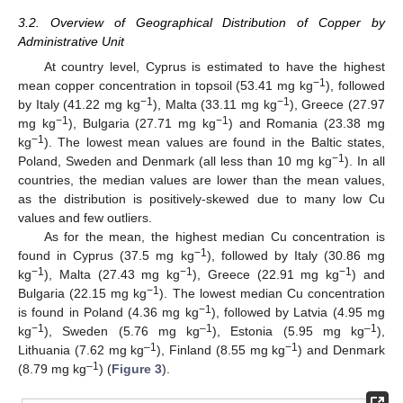
3.2. Overview of Geographical Distribution of Copper by
Administrative Unit
At country level, Cyprus is estimated to have the highest
−1
mean copper concentration in topsoil (53.41 mg kg
), followed
−1
−1
by Italy (41.22 mg kg
), Malta (33.11 mg kg
), Greece (27.97
−1
−1
mg kg
), Bulgaria (27.71 mg kg
) and Romania (23.38 mg
−1
kg
). The lowest mean values are found in the Baltic states,
−1
Poland, Sweden and Denmark (all less than 10 mg kg
). In all
countries, the median values are lower than the mean values,
as the distribution is positively-skewed due to many low Cu
values and few outliers.
As for the mean, the highest median Cu concentration is
−1
found in Cyprus (37.5 mg kg
), followed by Italy (30.86 mg
−1
−1
−1
kg
), Malta (27.43 mg kg
), Greece (22.91 mg kg
) and
−1
Bulgaria (22.15 mg kg
). The lowest median Cu concentration
−1
is found in Poland (4.36 mg kg
), followed by Latvia (4.95 mg
−1
–1
–1
kg
), Sweden (5.76 mg kg
), Estonia (5.95 mg kg
),
–1
−1
Lithuania (7.62 mg kg
), Finland (8.55 mg kg
) and Denmark
–1
(8.79 mg kg
) (
Figure 3
).