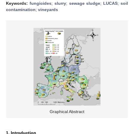
Keywords:
fungicides
;
slurry
;
sewage sludge
;
LUCAS
;
soil
contamination
;
vineyards
Graphical Abstract
1. Introduction