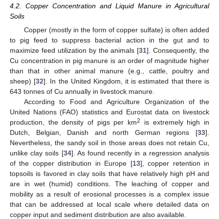
4.2. Copper Concentration and Liquid Manure in Agricultural
Soils
Copper (mostly in the form of copper sulfate) is often added
to pig feed to suppress bacterial action in the gut and to
maximize feed utilization by the animals [
31
]. Consequently, the
Cu concentration in pig manure is an order of magnitude higher
than that in other animal manure (e.g., cattle, poultry and
sheep) [
32
]. In the United Kingdom, it is estimated that there is
643 tonnes of Cu annually in livestock manure.
According to Food and Agriculture Organization of the
United Nations (FAO) statistics and Eurostat data on livestock
2
production, the density of pigs per km
is extremely high in
Dutch, Belgian, Danish and north German regions [
33
].
Nevertheless, the sandy soil in those areas does not retain Cu,
unlike clay soils [
34
]. As found recently in a regression analysis
of the copper distribution in Europe [
13
], copper retention in
topsoils is favored in clay soils that have relatively high pH and
are in wet (humid) conditions. The leaching of copper and
mobility as a result of erosional processes is a complex issue
that can be addressed at local scale where detailed data on
copper input and sediment distribution are also available.