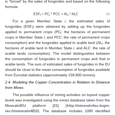
is “forced” by the sales of fungicides and based on the following
formula:
ESF
= PC
* PCC + AL
* ALC
(1)
i
i
i
For a given Member State
i
, the estimated sales of
fungicides (ESF
) were obtained by adding up the fungicides
i
applied to permanent crops (PC
: the hectares of permanent
i
crops in Member State
i
; and PCC: the rate of permanent crops
consumption) and the fungicides applied to arable land (AL
: the
i
hectares of arable land in Member State
i
; and ALC: the rate of
arable lands consumption). The model distinguishes between
the consumption of fungicides in permanent crops and that in
arable lands. The sum of estimated sales of fungicides in the EU
should be close to the mean consumption of fungicides available
from Eurostat statistics (approximately 158,800 tonnes).
2.4. Modeling the Copper Concentration in Relation to Distance
from Mines
The possible influence of mining activities on topsoil copper
levels was investigated using the mines database taken from the
Minerals4EU platform [
21
] (
http://minerals4eu.brgm-
rec.fr/minerals4EU/
). The database includes 1080 identified