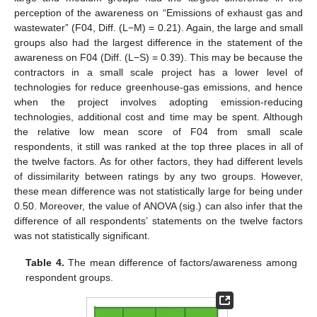
perception of the awareness on “Emissions of exhaust gas and
wastewater” (F04, Diff. (L−M) = 0.21). Again, the large and small
groups also had the largest difference in the statement of the
awareness on F04 (Diff. (L−S) = 0.39). This may be because the
contractors in a small scale project has a lower level of
technologies for reduce greenhouse-gas emissions, and hence
when the project involves adopting emission-reducing
technologies, additional cost and time may be spent. Although
the relative low mean score of F04 from small scale
respondents, it still was ranked at the top three places in all of
the twelve factors. As for other factors, they had different levels
of dissimilarity between ratings by any two groups. However,
these mean difference was not statistically large for being under
0.50. Moreover, the value of ANOVA (sig.) can also infer that the
difference of all respondents’ statements on the twelve factors
was not statistically significant.
Table 4.
The mean difference of factors/awareness among
respondent groups.