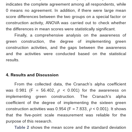
indicates the complete agreement among all respondents, while
0 means no agreement. In addition, if there were large mean
score differences between the two groups on a special factor or
construction activity, ANOVA was carried out to check whether
the differences in mean scores were statistically significant.
Finally, a comprehensive analysis on the awareness of
green construction, the degree of implementing green
construction activities, and the gaps between the awareness
and the activities were conducted based on the statistical
results.
4. Results and Discussion
𝜌
From the collected data, the Cranach’s alpha coefficient
was 0.981 (F = 56.402,
< 0.001) for the awareness on
implementing green construction. The Cranach’s alpha
𝜌
coefficient of the degree of implementing the sixteen green
construction activities was 0.954 (F = 7.833,
< 0.001). It shows
that the five-point scale measurement was reliable for the
purpose of this research.
Table 2
shows the mean score and the standard deviation