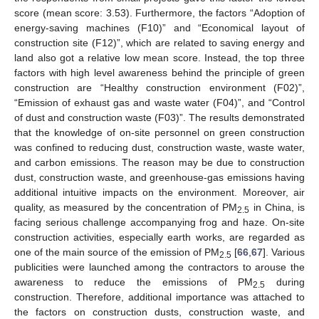
score (mean score: 3.53). Furthermore, the factors “Adoption of
energy-saving machines (F10)” and “Economical layout of
construction site (F12)”, which are related to saving energy and
land also got a relative low mean score. Instead, the top three
factors with high level awareness behind the principle of green
construction are “Healthy construction environment (F02)”,
“Emission of exhaust gas and waste water (F04)”, and “Control
of dust and construction waste (F03)”. The results demonstrated
that the knowledge of on-site personnel on green construction
was confined to reducing dust, construction waste, waste water,
and carbon emissions. The reason may be due to construction
dust, construction waste, and greenhouse-gas emissions having
additional intuitive impacts on the environment. Moreover, air
quality, as measured by the concentration of PM
in China, is
2.5
facing serious challenge accompanying frog and haze. On-site
construction activities, especially earth works, are regarded as
one of the main source of the emission of PM
[
66
,
67
]. Various
2.5
publicities were launched among the contractors to arouse the
awareness to reduce the emissions of PM
during
2.5
construction. Therefore, additional importance was attached to
the factors on construction dusts, construction waste, and