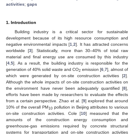
activities
;
gaps
1. Introduction
Building industry is a critical sector for sustainable
development because of its high resource consumption and
negative environmental impacts [
1
,
2
]. It has attracted concerns
worldwide [
3
]. Statistically, more than 30–40% of total raw
material and final energy use are consumed by this industry
[
4
,
5
]. As a result, the building industry is responsible for the
generation of 40% solid waste and CO
emission [
6
,
7
], almost of
2
which were generated by on-site construction activities [
2
].
Although the whole impacts of on-site construction activities on
the environment have never been adequately quantified [
8
],
efforts have been made by researchers to evaluate the effects
from a certain perspective. Zhao et al. [
9
] explored that around
10% of the overall PM
pollution in Beijing attributes to various
10
on-site construction activities. Cole [
10
] measured that the
amounts of the construction energy consumption and
greenhouse-gas emissions required by concrete structural
systems for transportation and on-site construction activities