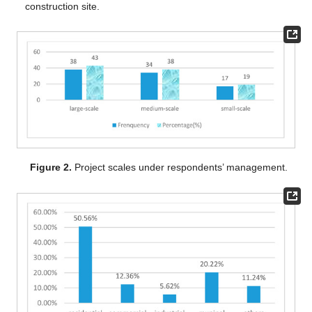
construction site.
Figure 2.
Project scales under respondents’ management.