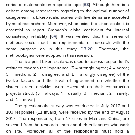
series of statements on a specific topic [
63
]. Although there is a
debate among researchers regarding to the optimal number of
categories in a Likert-scale, scales with five items are accepted
by most researchers. Moreover, when using the Likert-scale, it is
essential to report Cranach’s alpha coefficient for internal
consistency reliability [
64
]. It was verified that this series of
methods could meet the requirements of research with the
same purpose as in this study [
17
,
20
]. Therefore, the
methodologies were adopted in this research.
The five-point Likert-scale was used to assess respondent’s
attitudes towards the importance (5 = strongly agree; 4 = agree;
3 = medium; 2 = disagree; and 1 = strongly disagree) of the
twelve factors and the level of agreement on whether the
sixteen green activities were executed on their construction
projects strictly (5 = always; 4 = usually; 3 = medium; 2 = rarely;
and, 1 = never).
The questionnaire survey was conducted in July 2017 and
100 responses (11 invalid) were received by the end of August
2017. The respondents, from 17 cities in Mainland China, are
selected from the research team and their colleagues who work
on site. Moreover, all of the respondents must hold a