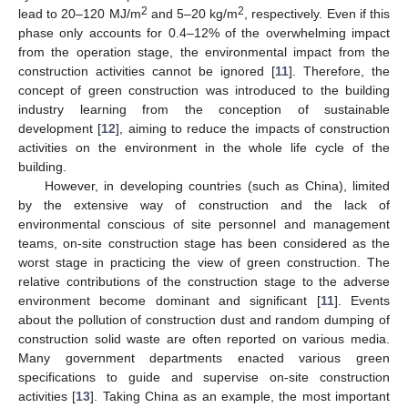
2
2
lead to 20–120 MJ/m
and 5–20 kg/m
, respectively. Even if this
phase only accounts for 0.4–12% of the overwhelming impact
from the operation stage, the environmental impact from the
construction activities cannot be ignored [
11
]. Therefore, the
concept of green construction was introduced to the building
industry learning from the conception of sustainable
development [
12
], aiming to reduce the impacts of construction
activities on the environment in the whole life cycle of the
building.
However, in developing countries (such as China), limited
by the extensive way of construction and the lack of
environmental conscious of site personnel and management
teams, on-site construction stage has been considered as the
worst stage in practicing the view of green construction. The
relative contributions of the construction stage to the adverse
environment become dominant and significant [
11
]. Events
about the pollution of construction dust and random dumping of
construction solid waste are often reported on various media.
Many government departments enacted various green
specifications to guide and supervise on-site construction
activities [
13
]. Taking China as an example, the most important