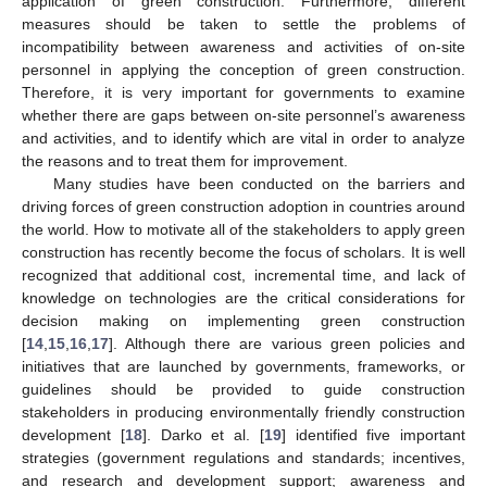
application of green construction. Furthermore, different
measures should be taken to settle the problems of
incompatibility between awareness and activities of on-site
personnel in applying the conception of green construction.
Therefore, it is very important for governments to examine
whether there are gaps between on-site personnel’s awareness
and activities, and to identify which are vital in order to analyze
the reasons and to treat them for improvement.
Many studies have been conducted on the barriers and
driving forces of green construction adoption in countries around
the world. How to motivate all of the stakeholders to apply green
construction has recently become the focus of scholars. It is well
recognized that additional cost, incremental time, and lack of
knowledge on technologies are the critical considerations for
decision making on implementing green construction
[
14
,
15
,
16
,
17
]. Although there are various green policies and
initiatives that are launched by governments, frameworks, or
guidelines should be provided to guide construction
stakeholders in producing environmentally friendly construction
development [
18
]. Darko et al. [
19
] identified five important
strategies (government regulations and standards; incentives,
and research and development support; awareness and