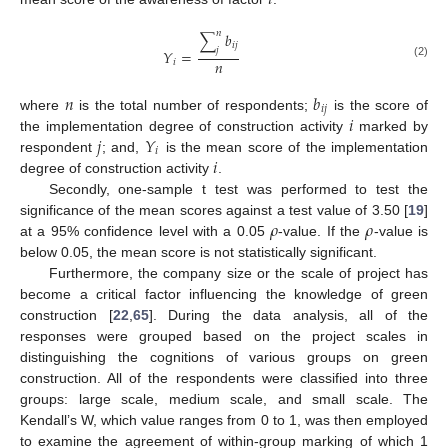
𝑖
𝑛
∑
𝑏
𝑖
𝑗
𝑗
𝑌
=
𝑛
𝑖
(2)
𝑛
𝑏
𝑖
𝑗
𝑖
where
is the total number of respondents;
is the score of
𝑗
𝑌
the implementation degree of construction activity
marked by
𝑖
𝑖
respondent
; and,
is the mean score of the implementation
degree of construction activity
.
Secondly, one-sample t test was performed to test the
𝜌
𝜌
significance of the mean scores against a test value of 3.50 [
19
]
at a 95% confidence level with a 0.05
-value. If the
-value is
below 0.05, the mean score is not statistically significant.
Furthermore, the company size or the scale of project has
become a critical factor influencing the knowledge of green
construction [
22
,
65
]. During the data analysis, all of the
responses were grouped based on the project scales in
distinguishing the cognitions of various groups on green
construction. All of the respondents were classified into three
groups: large scale, medium scale, and small scale. The
Kendall’s W, which value ranges from 0 to 1, was then employed
to examine the agreement of within-group marking of which 1