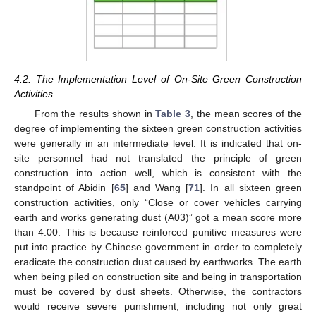
4.2. The Implementation Level of On-Site Green Construction
Activities
From the results shown in
Table 3
, the mean scores of the
degree of implementing the sixteen green construction activities
were generally in an intermediate level. It is indicated that on-
site personnel had not translated the principle of green
construction into action well, which is consistent with the
standpoint of Abidin [
65
] and Wang [
71
]. In all sixteen green
construction activities, only “Close or cover vehicles carrying
earth and works generating dust (A03)” got a mean score more
than 4.00. This is because reinforced punitive measures were
put into practice by Chinese government in order to completely
eradicate the construction dust caused by earthworks. The earth
when being piled on construction site and being in transportation
must be covered by dust sheets. Otherwise, the contractors
would receive severe punishment, including not only great