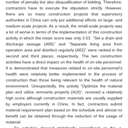
number of penalty but also disqualification of bidding. Therefore,
contractors have to execute the stipulation strictly. However,
there are so many construction projects that supervisory
authorities in China can only put additional efforts on large- and
medium-scale projects. As a result, the small-scale projects was
a lot of worse in terms of the implementation of this construction
activity in which the mean score was only 3.53. “Set a drain and
discharge sewage (A06)” and “Separate living area from
operation area and disinfect regularly (A02)” were ranked in the
second and third places, respectively. The two construction
activities have a direct impact on the health of on-site personnel.
It is demonstrated that measures related to on-site personnel’s
health were relatively better implemented in the process of
construction than those being relevant to the health of natural
environment. Unexpectedly, the activity “Optimize the material
plan and utilize remnants properly (A10)”, received a relatively
high score although construction materials are usually supplied
by employers currently in China. In fact, contractors submit
material requirement plan based on the schedule and almost no
benefit can be obtained through the reduction of the usage of
material.
Six activities showed statistically insignificant as the
-