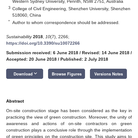
Western Sydney University, Penrith, NSW 2751, Australia
3
College of Civil Engineering, Shenzhen University, Shenzhen
518060, China
*
Author to whom correspondence should be addressed.
Sustainability
2018
,
10
(7), 2266;
https://doi.org/10.3390/su10072266
Submission received: 6 June 2018
/
Revised: 14 June 2018
/
Accepted: 20 June 2018
/
Published: 2 July 2018
keyboard_arrow_down
Download
Browse Figures
Versions Notes
Abstract
On-site construction stage has been considered as the key in
practicing the view of green construction. Moreover, the unity of
awareness and actions of on-site contractors on green
construction plays a conclusive role through the implementation
of green principles on the construction site. This study aims to