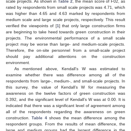
scale projects. As shown in
Table 2
, the mean score of F02, as
rated by respondents from small scale projects was 4.71, which
was higher than 4.65 and 4.63 marked by respondents from
medium scale and large scale projects, respectively. This result
verified the viewpoints of [
1
] that only large construction firms
are beginning to take heed towards green construction in their
projects. The environmental performance of a small scale
project may be worse than large- and medium-scale projects.
Therefore, the on-site personnel from a small-scale project
should pay additional attentions on the construction
environment.
As mentioned above, Kendall’s W was estimated to
examine whether there was difference among all of the
respondents from large-, medium-, and small-scale projects. In
this survey, the value of Kendall’s W for measuring the
awareness on the twelve factors of green construction was
0.392, and the significant level of Kendall’s W was at 0.00. It is
indicated that there was a significant level of agreement among
all of the respondents regarding the awareness on green
construction.
Table 4
shows the mean difference among the
respondent groups. From the results of mean difference, the
large and medium groups had the largest difference in the