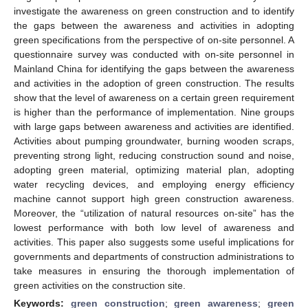
investigate the awareness on green construction and to identify
the gaps between the awareness and activities in adopting
green specifications from the perspective of on-site personnel. A
questionnaire survey was conducted with on-site personnel in
Mainland China for identifying the gaps between the awareness
and activities in the adoption of green construction. The results
show that the level of awareness on a certain green requirement
is higher than the performance of implementation. Nine groups
with large gaps between awareness and activities are identified.
Activities about pumping groundwater, burning wooden scraps,
preventing strong light, reducing construction sound and noise,
adopting green material, optimizing material plan, adopting
water recycling devices, and employing energy efficiency
machine cannot support high green construction awareness.
Moreover, the “utilization of natural resources on-site” has the
lowest performance with both low level of awareness and
activities. This paper also suggests some useful implications for
governments and departments of construction administrations to
take measures in ensuring the thorough implementation of
green activities on the construction site.
Keywords:
green construction
;
green awareness
;
green