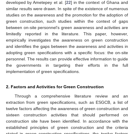
developed by Ametepey et al. [
22
] in the context of Ghana and
similar results were drawn. In spite of the existence of numerous
studies on the awareness and the promotion for the adoption of
green construction, such studies within the context of gaps
between on-site personnel’s green awareness and activities are
limitedly reported in the literature. This paper, however,
empirically investigates the awareness on green construction
and identifies the gaps between the awareness and activities in
adopting green specifications with a specific focus: the on-site
personnel. The results can provide effective information to guide
the governments in targeting their efforts in the full
implementation of green specifications.
2. Factors and Activities for Green Construction
Through a comprehensive literature review and an
extraction from green specifications, such as ESGCB, a list of
twelve factors affecting the awareness of green construction and
sixteen construction activities that should performed on
construction site have been identified. In accordance with the
established principles of green construction and the criteria
stated in green construction specifications, the twelve factors