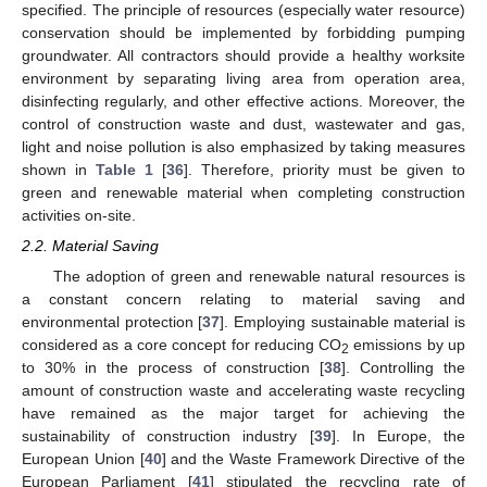
specified. The principle of resources (especially water resource)
conservation should be implemented by forbidding pumping
groundwater. All contractors should provide a healthy worksite
environment by separating living area from operation area,
disinfecting regularly, and other effective actions. Moreover, the
control of construction waste and dust, wastewater and gas,
light and noise pollution is also emphasized by taking measures
shown in
Table 1
[
36
]. Therefore, priority must be given to
green and renewable material when completing construction
activities on-site.
2.2. Material Saving
The adoption of green and renewable natural resources is
a constant concern relating to material saving and
environmental protection [
37
]. Employing sustainable material is
considered as a core concept for reducing CO
emissions by up
2
to 30% in the process of construction [
38
]. Controlling the
amount of construction waste and accelerating waste recycling
have remained as the major target for achieving the
sustainability of construction industry [
39
]. In Europe, the
European Union [
40
] and the Waste Framework Directive of the
European Parliament [
41
] stipulated the recycling rate of