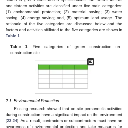
and sixteen activities are classified under five main categories:
(1) environmental protection; (2) material saving; (3) water
saving; (4) energy saving; and, (5) optimum land usage. The
rationale of the five categories are discussed below and the
factors and activities affiliated to the five categories are shown in
Table 1
.
Table 1.
Five categories of green construction on
construction site.
2.1. Environmental Protection
Existing research showed that on-site personnel’s activities
during construction have a significant impact on the environment
[
23
,
24
]. As a result, contractors or subcontractors must have an
awareness of environmental protection and take measures for