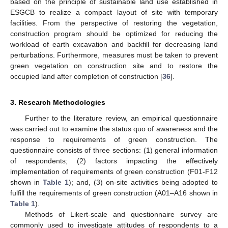
based on the principle of sustainable land use established in
ESGCB to realize a compact layout of site with temporary
facilities. From the perspective of restoring the vegetation,
construction program should be optimized for reducing the
workload of earth excavation and backfill for decreasing land
perturbations. Furthermore, measures must be taken to prevent
green vegetation on construction site and to restore the
occupied land after completion of construction [
36
].
3. Research Methodologies
Further to the literature review, an empirical questionnaire
was carried out to examine the status quo of awareness and the
response to requirements of green construction. The
questionnaire consists of three sections: (1) general information
of respondents; (2) factors impacting the effectively
implementation of requirements of green construction (F01-F12
shown in
Table 1
); and, (3) on-site activities being adopted to
fulfill the requirements of green construction (A01–A16 shown in
Table 1
).
Methods of Likert-scale and questionnaire survey are
commonly used to investigate attitudes of respondents to a