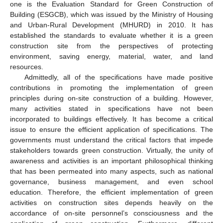
one is the Evaluation Standard for Green Construction of
Building (ESGCB), which was issued by the Ministry of Housing
and Urban-Rural Development (MHURD) in 2010. It has
established the standards to evaluate whether it is a green
construction site from the perspectives of protecting
environment, saving energy, material, water, and land
resources.
Admittedly, all of the specifications have made positive
contributions in promoting the implementation of green
principles during on-site construction of a building. However,
many activities stated in specifications have not been
incorporated to buildings effectively. It has become a critical
issue to ensure the efficient application of specifications. The
governments must understand the critical factors that impede
stakeholders towards green construction. Virtually, the unity of
awareness and activities is an important philosophical thinking
that has been permeated into many aspects, such as national
governance, business management, and even school
education. Therefore, the efficient implementation of green
activities on construction sites depends heavily on the
accordance of on-site personnel’s consciousness and the