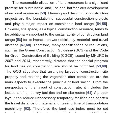
The reasonable allocation of land resources is a significant
premise for sustainable land use and harmonious development
of regional resources [
53
]. Planning and design of a construction
projects are the foundation of successful construction projects
and play a major impact on sustainable land usage [
54
,
55
].
However, site space, as a typical construction resource, tends to
be additionally important to the sustainability of construction land
usage [
56
] for its impacts on work efficiency, material, and travel
distance [
57
,
58
]. Therefore, many specifications or regulations,
such as the Green Construction Guideline (GCG) and the Code
for Green Construction of Building (CGCB) issued by MHURD in
2007 and 2014, respectively, dictated that the special program
for land use on construction site should be compiled [
59
,
60
].
The GCG stipulates that arranging layout of construction site
properly and restoring the vegetation after completion are the
main aspects to execute the principle of land saving. From the
perspective of the layout of construction site, it includes the
locations of temporary facilities and on-site routes [
61
]. A proper
layout can reduce unnecessary temporary facilities and shorten
the travel distance of material and running time of transportation
machinery [
62
]. Therefore, the land use index must be set