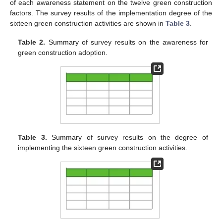
of each awareness statement on the twelve green construction
factors. The survey results of the implementation degree of the
sixteen green construction activities are shown in
Table 3
.
Table 2.
Summary of survey results on the awareness for
green construction adoption.
Table 3.
Summary of survey results on the degree of
implementing the sixteen green construction activities.