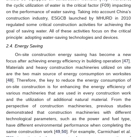
the cyclic utilization of water is the critical factor (F09) impacting
on the performance of water saving. Taking into account China’s
construction industry, ESGCB launched by MHURD in 2010
regulated some critical construction activities for achieving the
goal of saving water. All of these activities focus on the critical
principle: adopting water-saving technologies and devices.
2.4. Energy Saving
On-site construction energy saving has become a new
focus after achieving energy efficiency in building operation [
47
].
Materials and heavy construction machineries utilized on site
are the two main source of energy consumption on worksites
[
48
]. Therefore, the key to reduce the energy consumption of
on-site construction is for enhancing the energy efficiency of
various machineries that are used in every construction work
and the utilization of additional natural material. From the
perspective of construction machineries, previous studies
demonstrated that construction machineries with different
technological parameters, such as the power and fuel type,
have different environmental performance when completing the
same construction work [
49
,
50
]. For example, Carmichael et al.