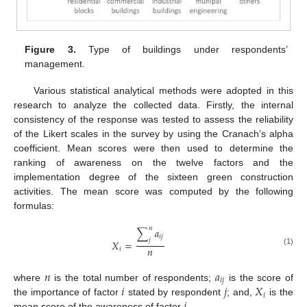
Figure 3.
Type of buildings under respondents’
management.
Various statistical analytical methods were adopted in this
research to analyze the collected data. Firstly, the internal
consistency of the response was tested to assess the reliability
of the Likert scales in the survey by using the Cranach’s alpha
coefficient. Mean scores were then used to determine the
ranking of awareness on the twelve factors and the
implementation degree of the sixteen green construction
activities. The mean score was computed by the following
formulas:
𝑛
∑
𝑎
𝑖
𝑗
𝑗
𝑋
=
𝑛
𝑖
(1)
𝑛
𝑎
𝑖
𝑗
𝑖
𝑗
𝑋
where
is the total number of respondents;
is the score of
𝑖
the importance of factor
stated by respondent
; and,
is the
mean score of the awareness of factor
.