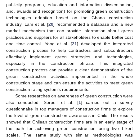
publicity programs; education and information dissemination;
and, awards and recognition) for promoting green construction
technologies adoption based on the Ghana construction
industry. Lam et al. [
20
] recommended a database and a new
market mechanism that can provide information about green
practices and suppliers for all stakeholders to enable better cost
and time control. Yong et al. [
21
] developed the integrated
construction process to help contractors and subcontractors
effectively implement green strategies and technologies,
especially in the construction phrase. This integrated
construction process can provide a clear demonstration of the
green construction activities implemented in the whole
construction stage and can ensure the activities to meet green
construction rating system’s requirements.
Some researches on awareness of green construction were
also conducted. Serpell et al. [
1
] carried out a survey
questionnaire in top managers of construction firms to explore
the level of green construction awareness in Chile. The results
showed that Chilean construction firms are in an early stage of
the path for achieving green construction using five Likert
scales. The same study with similar methodologies was