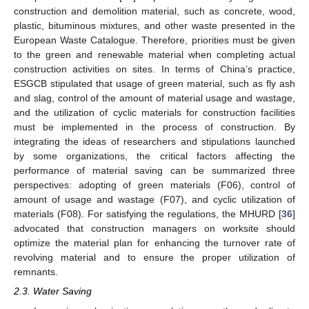
construction and demolition material, such as concrete, wood,
plastic, bituminous mixtures, and other waste presented in the
European Waste Catalogue. Therefore, priorities must be given
to the green and renewable material when completing actual
construction activities on sites. In terms of China’s practice,
ESGCB stipulated that usage of green material, such as fly ash
and slag, control of the amount of material usage and wastage,
and the utilization of cyclic materials for construction facilities
must be implemented in the process of construction. By
integrating the ideas of researchers and stipulations launched
by some organizations, the critical factors affecting the
performance of material saving can be summarized three
perspectives: adopting of green materials (F06), control of
amount of usage and wastage (F07), and cyclic utilization of
materials (F08). For satisfying the regulations, the MHURD [
36
]
advocated that construction managers on worksite should
optimize the material plan for enhancing the turnover rate of
revolving material and to ensure the proper utilization of
remnants.
2.3. Water Saving