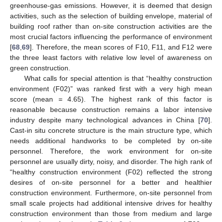
greenhouse-gas emissions. However, it is deemed that design
activities, such as the selection of building envelope, material of
building roof rather than on-site construction activities are the
most crucial factors influencing the performance of environment
[
68
,
69
]. Therefore, the mean scores of F10, F11, and F12 were
the three least factors with relative low level of awareness on
green construction.
What calls for special attention is that “healthy construction
environment (F02)” was ranked first with a very high mean
score (mean = 4.65). The highest rank of this factor is
reasonable because construction remains a labor intensive
industry despite many technological advances in China [
70
].
Cast-in situ concrete structure is the main structure type, which
needs additional handworks to be completed by on-site
personnel. Therefore, the work environment for on-site
personnel are usually dirty, noisy, and disorder. The high rank of
“healthy construction environment (F02) reflected the strong
desires of on-site personnel for a better and healthier
construction environment. Furthermore, on-site personnel from
small scale projects had additional intensive drives for healthy
construction environment than those from medium and large