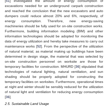
[
51
] investigated the amount of energy consumption of
excavations needed for an underground carpark construction
and reached the conclusion that the new excavators and auto
dumpers could reduce almost 20% and 6%, respectively, of
energy consumption. Therefore, new energy-saving
machineries should be fully used for on-site construction works.
Furthermore, building information modeling (BIM) and other
information technologies should be adopted for monitoring the
data of energy utilization and hereby take measures to carry out
maintenance works [
52
]. From the perspective of the utilization
of natural material, as material making up buildings have been
determined in design stage, the material that was selected by
on-site construction personnel on worksite are those for
temporary facilities for construction. MHURD [
36
] stipulated that
technologies of natural lighting, natural ventilation, and sun
shading should be properly adopted for constructing the
temporary facilities on worksites. Furthermore, operational times
at night and winter should be sensibly reduced for the utilization
of natural light and ventilation for reducing energy consumption
[
36
].
2.5. Sustainable Land Usage