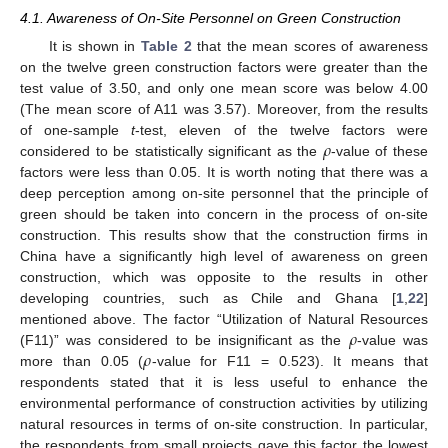
4.1. Awareness of On-Site Personnel on Green Construction
It is shown in
Table 2
that the mean scores of awareness
on the twelve green construction factors were greater than the
test value of 3.50, and only one mean score was below 4.00
(The mean score of A11 was 3.57). Moreover, from the results
𝜌
of one-sample
t
-test, eleven of the twelve factors were
considered to be statistically significant as the
-value of these
factors were less than 0.05. It is worth noting that there was a
deep perception among on-site personnel that the principle of
green should be taken into concern in the process of on-site
construction. This results show that the construction firms in
China have a significantly high level of awareness on green
construction, which was opposite to the results in other
developing countries, such as Chile and Ghana [
1
,
22
]
𝜌
mentioned above. The factor “Utilization of Natural Resources
𝜌
(F11)” was considered to be insignificant as the
-value was
more than 0.05 (
-value for F11 = 0.523). It means that
respondents stated that it is less useful to enhance the
environmental performance of construction activities by utilizing
natural resources in terms of on-site construction. In particular,
the respondents from small projects gave this factor the lowest