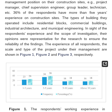
management position on their construction sites, e.g., project
manager, chief supervision engineer, group leader, technician,
etc. 36% of the respondents have more than five years’
experience on construction sites. The types of building they
operated include residential blocks, commercial buildings,
industrial architecture, and municipal engineering. In sight of the
respondents’ experience and the scope of investigation, their
opinions were representative for the research to ensure the
reliability of the findings. The experience of all respondents, the
scale and type of the project under their management are
shown in
Figure 1
,
Figure 2
and
Figure 3
, respectively.
Figure 1.
The respondents’ working experience in