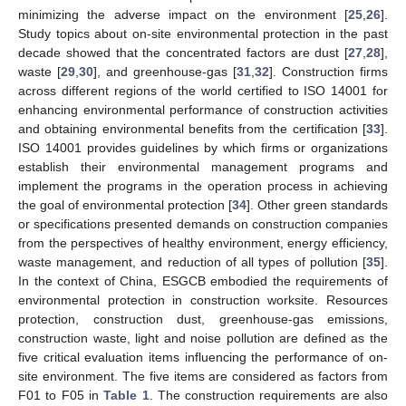
minimizing the adverse impact on the environment [
25
,
26
].
Study topics about on-site environmental protection in the past
decade showed that the concentrated factors are dust [
27
,
28
],
waste [
29
,
30
], and greenhouse-gas [
31
,
32
]. Construction firms
across different regions of the world certified to ISO 14001 for
enhancing environmental performance of construction activities
and obtaining environmental benefits from the certification [
33
].
ISO 14001 provides guidelines by which firms or organizations
establish their environmental management programs and
implement the programs in the operation process in achieving
the goal of environmental protection [
34
]. Other green standards
or specifications presented demands on construction companies
from the perspectives of healthy environment, energy efficiency,
waste management, and reduction of all types of pollution [
35
].
In the context of China, ESGCB embodied the requirements of
environmental protection in construction worksite. Resources
protection, construction dust, greenhouse-gas emissions,
construction waste, light and noise pollution are defined as the
five critical evaluation items influencing the performance of on-
site environment. The five items are considered as factors from
F01 to F05 in
Table 1
. The construction requirements are also