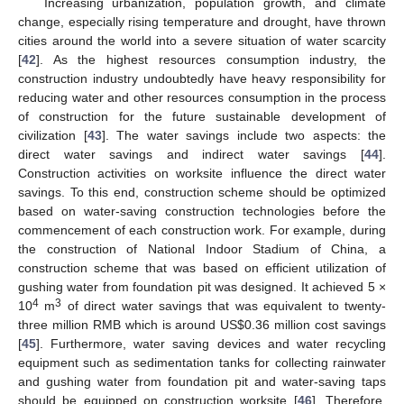
Increasing urbanization, population growth, and climate
change, especially rising temperature and drought, have thrown
cities around the world into a severe situation of water scarcity
[
42
]. As the highest resources consumption industry, the
construction industry undoubtedly have heavy responsibility for
reducing water and other resources consumption in the process
of construction for the future sustainable development of
civilization [
43
]. The water savings include two aspects: the
direct water savings and indirect water savings [
44
].
Construction activities on worksite influence the direct water
savings. To this end, construction scheme should be optimized
based on water-saving construction technologies before the
commencement of each construction work. For example, during
the construction of National Indoor Stadium of China, a
construction scheme that was based on efficient utilization of
gushing water from foundation pit was designed. It achieved 5 ×
4
3
10
m
of direct water savings that was equivalent to twenty-
three million RMB which is around US
$
0.36 million cost savings
[
45
]. Furthermore, water saving devices and water recycling
equipment such as sedimentation tanks for collecting rainwater
and gushing water from foundation pit and water-saving taps
should be equipped on construction worksite [
46
]. Therefore,