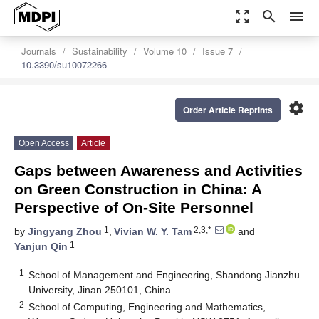
zoom_out_map
search
menu
Journals
Sustainability
Volume 10
Issue 7
10.3390/su10072266
settings
Order Article Reprints
Open Access
Article
Gaps between Awareness and Activities
on Green Construction in China: A
Perspective of On-Site Personnel
1
2,3,*
by
Jingyang Zhou
,
Vivian W. Y. Tam
and
1
Yanjun Qin
1
School of Management and Engineering, Shandong Jianzhu
University, Jinan 250101, China
2
School of Computing, Engineering and Mathematics,