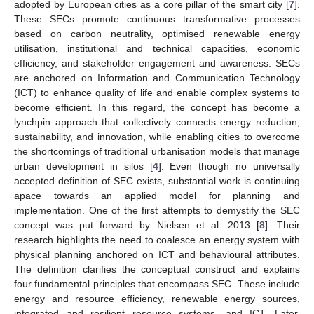
adopted by European cities as a core pillar of the smart city [
7
].
These SECs promote continuous transformative processes
based on carbon neutrality, optimised renewable energy
utilisation, institutional and technical capacities, economic
efficiency, and stakeholder engagement and awareness. SECs
are anchored on Information and Communication Technology
(ICT) to enhance quality of life and enable complex systems to
become efficient. In this regard, the concept has become a
lynchpin approach that collectively connects energy reduction,
sustainability, and innovation, while enabling cities to overcome
the shortcomings of traditional urbanisation models that manage
urban development in silos [
4
]. Even though no universally
accepted definition of SEC exists, substantial work is continuing
apace towards an applied model for planning and
implementation. One of the first attempts to demystify the SEC
concept was put forward by Nielsen et al. 2013 [
8
]. Their
research highlights the need to coalesce an energy system with
physical planning anchored on ICT and behavioural attributes.
The definition clarifies the conceptual construct and explains
four fundamental principles that encompass SEC. These include
energy and resource efficiency, renewable energy sources,
integrated and resilient resource systems, and ICT. Later,