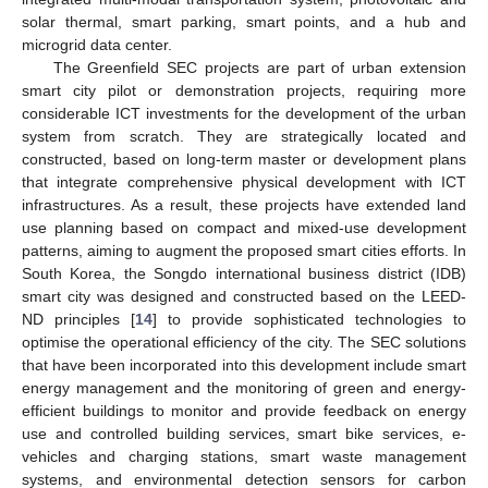
solar thermal, smart parking, smart points, and a hub and
microgrid data center.
The Greenfield SEC projects are part of urban extension
smart city pilot or demonstration projects, requiring more
considerable ICT investments for the development of the urban
system from scratch. They are strategically located and
constructed, based on long-term master or development plans
that integrate comprehensive physical development with ICT
infrastructures. As a result, these projects have extended land
use planning based on compact and mixed-use development
patterns, aiming to augment the proposed smart cities efforts. In
South Korea, the Songdo international business district (IDB)
smart city was designed and constructed based on the LEED-
ND principles [
14
] to provide sophisticated technologies to
optimise the operational efficiency of the city. The SEC solutions
that have been incorporated into this development include smart
energy management and the monitoring of green and energy-
efficient buildings to monitor and provide feedback on energy
use and controlled building services, smart bike services, e-
vehicles and charging stations, smart waste management
systems, and environmental detection sensors for carbon