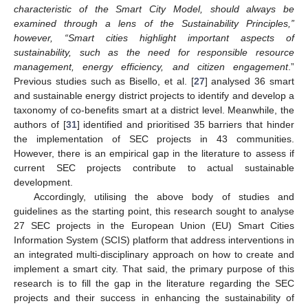
characteristic of the Smart City Model, should always be
examined through a lens of the Sustainability Principles,”
however, “Smart cities highlight important aspects of
sustainability, such as the need for responsible resource
management, energy efficiency, and citizen engagement
.”
Previous studies such as Bisello, et al. [
27
] analysed 36 smart
and sustainable energy district projects to identify and develop a
taxonomy of co-benefits smart at a district level. Meanwhile, the
authors of [
31
] identified and prioritised 35 barriers that hinder
the implementation of SEC projects in 43 communities.
However, there is an empirical gap in the literature to assess if
current SEC projects contribute to actual sustainable
development.
Accordingly, utilising the above body of studies and
guidelines as the starting point, this research sought to analyse
27 SEC projects in the European Union (EU) Smart Cities
Information System (SCIS) platform that address interventions in
an integrated multi-disciplinary approach on how to create and
implement a smart city. That said, the primary purpose of this
research is to fill the gap in the literature regarding the SEC
projects and their success in enhancing the sustainability of