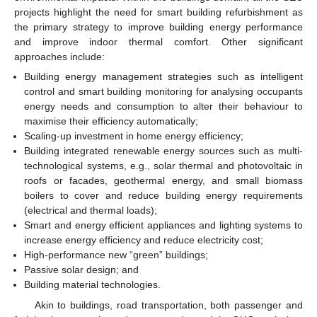
projects highlight the need for smart building refurbishment as
the primary strategy to improve building energy performance
and improve indoor thermal comfort. Other significant
approaches include:
Building energy management strategies such as intelligent
control and smart building monitoring for analysing occupants
energy needs and consumption to alter their behaviour to
maximise their efficiency automatically;
Scaling-up investment in home energy efficiency;
Building integrated renewable energy sources such as multi-
technological systems, e.g., solar thermal and photovoltaic in
roofs or facades, geothermal energy, and small biomass
boilers to cover and reduce building energy requirements
(electrical and thermal loads);
Smart and energy efficient appliances and lighting systems to
increase energy efficiency and reduce electricity cost;
High-performance new “green” buildings;
Passive solar design; and
Building material technologies.
Akin to buildings, road transportation, both passenger and