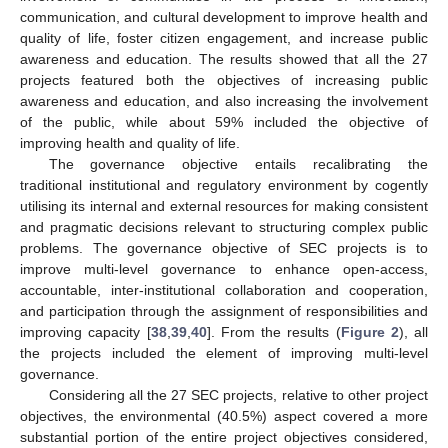
communication, and cultural development to improve health and
quality of life, foster citizen engagement, and increase public
awareness and education. The results showed that all the 27
projects featured both the objectives of increasing public
awareness and education, and also increasing the involvement
of the public, while about 59% included the objective of
improving health and quality of life.
The governance objective entails recalibrating the
traditional institutional and regulatory environment by cogently
utilising its internal and external resources for making consistent
and pragmatic decisions relevant to structuring complex public
problems. The governance objective of SEC projects is to
improve multi-level governance to enhance open-access,
accountable, inter-institutional collaboration and cooperation,
and participation through the assignment of responsibilities and
improving capacity [
38
,
39
,
40
]. From the results (
Figure 2
), all
the projects included the element of improving multi-level
governance.
Considering all the 27 SEC projects, relative to other project
objectives, the environmental (40.5%) aspect covered a more
substantial portion of the entire project objectives considered,