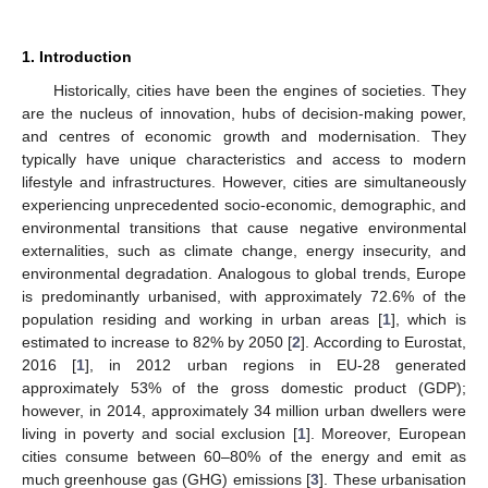
1. Introduction
Historically, cities have been the engines of societies. They
are the nucleus of innovation, hubs of decision-making power,
and centres of economic growth and modernisation. They
typically have unique characteristics and access to modern
lifestyle and infrastructures. However, cities are simultaneously
experiencing unprecedented socio-economic, demographic, and
environmental transitions that cause negative environmental
externalities, such as climate change, energy insecurity, and
environmental degradation. Analogous to global trends, Europe
is predominantly urbanised, with approximately 72.6% of the
population residing and working in urban areas [
1
], which is
estimated to increase to 82% by 2050 [
2
]. According to Eurostat,
2016 [
1
], in 2012 urban regions in EU-28 generated
approximately 53% of the gross domestic product (GDP);
however, in 2014, approximately 34 million urban dwellers were
living in poverty and social exclusion [
1
]. Moreover, European
cities consume between 60–80% of the energy and emit as
much greenhouse gas (GHG) emissions [
3
]. These urbanisation