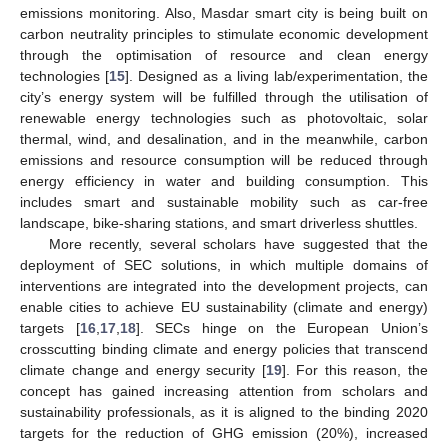
emissions monitoring. Also, Masdar smart city is being built on
carbon neutrality principles to stimulate economic development
through the optimisation of resource and clean energy
technologies [
15
]. Designed as a living lab/experimentation, the
city’s energy system will be fulfilled through the utilisation of
renewable energy technologies such as photovoltaic, solar
thermal, wind, and desalination, and in the meanwhile, carbon
emissions and resource consumption will be reduced through
energy efficiency in water and building consumption. This
includes smart and sustainable mobility such as car-free
landscape, bike-sharing stations, and smart driverless shuttles.
More recently, several scholars have suggested that the
deployment of SEC solutions, in which multiple domains of
interventions are integrated into the development projects, can
enable cities to achieve EU sustainability (climate and energy)
targets [
16
,
17
,
18
]. SECs hinge on the European Union’s
crosscutting binding climate and energy policies that transcend
climate change and energy security [
19
]. For this reason, the
concept has gained increasing attention from scholars and
sustainability professionals, as it is aligned to the binding 2020
targets for the reduction of GHG emission (20%), increased