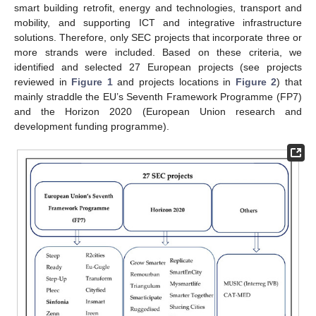
smart building retrofit, energy and technologies, transport and
mobility, and supporting ICT and integrative infrastructure
solutions. Therefore, only SEC projects that incorporate three or
more strands were included. Based on these criteria, we
identified and selected 27 European projects (see projects
reviewed in
Figure 1
and projects locations in
Figure 2
) that
mainly straddle the EU’s Seventh Framework Programme (FP7)
and the Horizon 2020 (European Union research and
development funding programme).