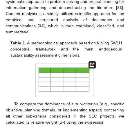
systematic approach to problem-solving and project planning for
information gathering and deconstructing the literature [
33
].
Content analysis is a widely utilised scientific approach for the
empirical and structured analysis of documents and
communications [
34
], which is then examined, classified, and
summarised.
Table 1.
A methodological approach based on Kipling 5W1H
conceptual framework and the main endogenous
sustainability assessment dimensions.
To compare the dominance of a sub-criterion (e.g., specific
objective, planning domain, or implementing aspect) concerning
all other sub-criteria considered in the SEC projects, we
calculated its relative weight (
w
) using the expression
r