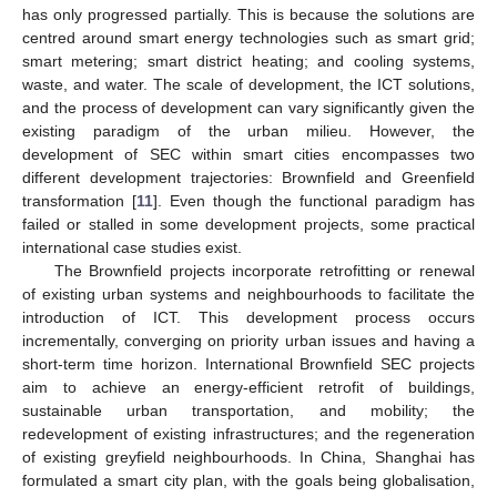
has only progressed partially. This is because the solutions are
centred around smart energy technologies such as smart grid;
smart metering; smart district heating; and cooling systems,
waste, and water. The scale of development, the ICT solutions,
and the process of development can vary significantly given the
existing paradigm of the urban milieu. However, the
development of SEC within smart cities encompasses two
different development trajectories: Brownfield and Greenfield
transformation [
11
]. Even though the functional paradigm has
failed or stalled in some development projects, some practical
international case studies exist.
The Brownfield projects incorporate retrofitting or renewal
of existing urban systems and neighbourhoods to facilitate the
introduction of ICT. This development process occurs
incrementally, converging on priority urban issues and having a
short-term time horizon. International Brownfield SEC projects
aim to achieve an energy-efficient retrofit of buildings,
sustainable urban transportation, and mobility; the
redevelopment of existing infrastructures; and the regeneration
of existing greyfield neighbourhoods. In China, Shanghai has
formulated a smart city plan, with the goals being globalisation,