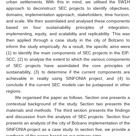
urban settlements. With this in mind, we utilised the 5W1H
approach to deconstruct SEC projects to identify objectives,
domains, implementation approach, stakeholders, time horizon,
and scale. We then assimilated and analysed these components
based on four sustainability principles of integration,
implementing, equity, and scalability and replicability. This was
then applied through a case study in the city of Bolzano to
inform the study empirically. As a result, the specific aims were
(1) to identify the main components of SEC projects in the EIP-
SCC, (2) to analyse the extent to which the various components
of SEC projects have assimilated the core principles of
sustainability, (3) to determine if the current components are
achievable in reality using SINFONIA project, and (4) to
conclude if the current SEC models can be juxtaposed in other
regions.
We organised the paper as follows. Section one presents a
contextual background of the study. Section two presents the
materials and methods. The third section presents the findings
and discussion from the analysis of SEC projects. Section four
presents an analysis of the city of Bolzano implementation of the
SINFONIA project as a case study. In section five, we provide a
synthesis of the paper based on our primary aims.