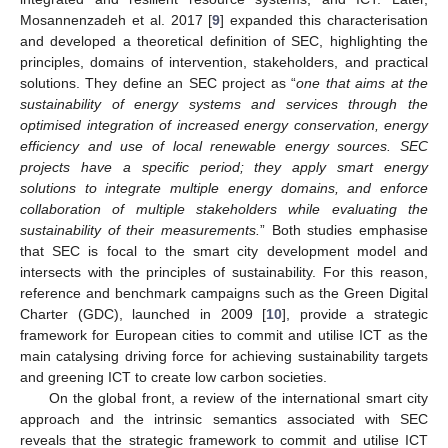
Mosannenzadeh et al. 2017 [
9
] expanded this characterisation
and developed a theoretical definition of SEC, highlighting the
principles, domains of intervention, stakeholders, and practical
solutions. They define an SEC project as “
one that aims at the
sustainability of energy systems and services through the
optimised integration of increased energy conservation, energy
efficiency and use of local renewable energy sources. SEC
projects have a specific period; they apply smart energy
solutions to integrate multiple energy domains, and enforce
collaboration of multiple stakeholders while evaluating the
sustainability of their measurements.
” Both studies emphasise
that SEC is focal to the smart city development model and
intersects with the principles of sustainability. For this reason,
reference and benchmark campaigns such as the Green Digital
Charter (GDC), launched in 2009 [
10
], provide a strategic
framework for European cities to commit and utilise ICT as the
main catalysing driving force for achieving sustainability targets
and greening ICT to create low carbon societies.
On the global front, a review of the international smart city
approach and the intrinsic semantics associated with SEC
reveals that the strategic framework to commit and utilise ICT