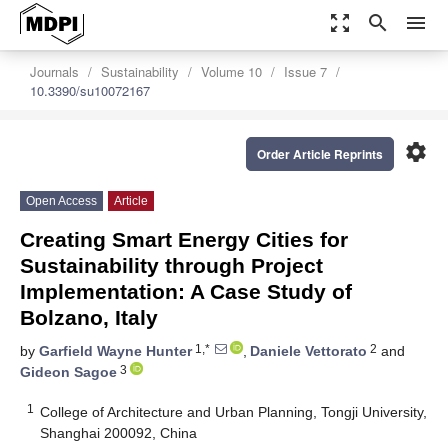
zoom_out_map
search
menu
Journals
Sustainability
Volume 10
Issue 7
10.3390/su10072167
settings
Order Article Reprints
Open Access
Article
Creating Smart Energy Cities for
Sustainability through Project
Implementation: A Case Study of
Bolzano, Italy
1,*
2
by
Garfield Wayne Hunter
,
Daniele Vettorato
and
3
Gideon Sagoe
1
College of Architecture and Urban Planning, Tongji University,
Shanghai 200092, China