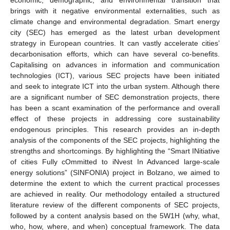
brings with it negative environmental externalities, such as
climate change and environmental degradation. Smart energy
city (SEC) has emerged as the latest urban development
strategy in European countries. It can vastly accelerate cities’
decarbonisation efforts, which can have several co-benefits.
Capitalising on advances in information and communication
technologies (ICT), various SEC projects have been initiated
and seek to integrate ICT into the urban system. Although there
are a significant number of SEC demonstration projects, there
has been a scant examination of the performance and overall
effect of these projects in addressing core sustainability
endogenous principles. This research provides an in-depth
analysis of the components of the SEC projects, highlighting the
strengths and shortcomings. By highlighting the “Smart INitiative
of cities Fully cOmmitted to iNvest In Advanced large-scale
energy solutions” (SINFONIA) project in Bolzano, we aimed to
determine the extent to which the current practical processes
are achieved in reality. Our methodology entailed a structured
literature review of the different components of SEC projects,
followed by a content analysis based on the 5W1H (why, what,
who, how, where, and when) conceptual framework. The data