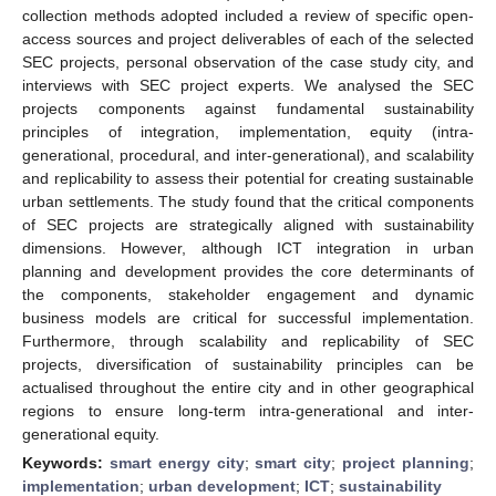
collection methods adopted included a review of specific open-
access sources and project deliverables of each of the selected
SEC projects, personal observation of the case study city, and
interviews with SEC project experts. We analysed the SEC
projects components against fundamental sustainability
principles of integration, implementation, equity (intra-
generational, procedural, and inter-generational), and scalability
and replicability to assess their potential for creating sustainable
urban settlements. The study found that the critical components
of SEC projects are strategically aligned with sustainability
dimensions. However, although ICT integration in urban
planning and development provides the core determinants of
the components, stakeholder engagement and dynamic
business models are critical for successful implementation.
Furthermore, through scalability and replicability of SEC
projects, diversification of sustainability principles can be
actualised throughout the entire city and in other geographical
regions to ensure long-term intra-generational and inter-
generational equity.
Keywords:
smart energy city
;
smart city
;
project planning
;
implementation
;
urban development
;
ICT
;
sustainability