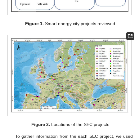
Figure 1.
Smart energy city projects reviewed.
Figure 2.
Locations of the SEC projects.
To gather information from the each SEC project, we used