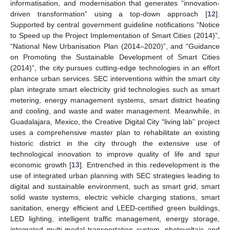
informatisation, and modernisation that generates “innovation-
driven transformation” using a top-down approach [
12
].
Supported by central government guideline notifications “Notice
to Speed up the Project Implementation of Smart Cities (2014)”,
“National New Urbanisation Plan (2014–2020)”, and “Guidance
on Promoting the Sustainable Development of Smart Cities
(2014)”, the city pursues cutting-edge technologies in an effort
enhance urban services. SEC interventions within the smart city
plan integrate smart electricity grid technologies such as smart
metering, energy management systems, smart district heating
and cooling, and waste and water management. Meanwhile, in
Guadalajara, Mexico, the Creative Digital City “living lab” project
uses a comprehensive master plan to rehabilitate an existing
historic district in the city through the extensive use of
technological innovation to improve quality of life and spur
economic growth [
13
]. Entrenched in this redevelopment is the
use of integrated urban planning with SEC strategies leading to
digital and sustainable environment, such as smart grid, smart
solid waste systems, electric vehicle charging stations, smart
sanitation, energy efficient and LEED-certified green buildings,
LED lighting, intelligent traffic management, energy storage,
integrated multi-modal transportation system, photovoltaic and