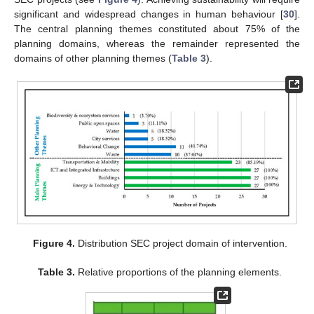
significant and widespread changes in human behaviour [
30
].
The central planning themes constituted about 75% of the
planning domains, whereas the remainder represented the
domains of other planning themes (
Table 3
).
Figure 4.
Distribution SEC project domain of intervention.
Table 3.
Relative proportions of the planning elements.