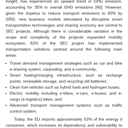
freight, has experienced an upward trend in GHG emission,
accounting for 35% in overall GHG emissions [
42
]. However,
given the impetus to reduce transport emissions to 60% by
2050, new business models stimulated by disruptive smart
transportation technologies and sharing economy are central to
SEC projects. Although there is considerable variation in the
scope and complexity of the projects’ expanded mobility
ecosystem, 82% of the SEC project has implemented
transportation solutions centred around the following main
areas:
Travel demand management strategies such as car and bike
e-sharing system, carpooling, and e-community;
Smart fueling/charging infrastructure, such as recharge
points, renewable storage, and recycling old batteries;
Clean fuel vehicles such as hybrid fuels and hydrogen buses;
Electric mobility including e-bikes, e-cars, e-buses, and e-
cargo (e-logistics) bikes; and
Advanced transport management systems such as traffic
control system.
Today, the EU imports approximately 53% of the energy it
consumes, which increases its dependency and vulnerability to