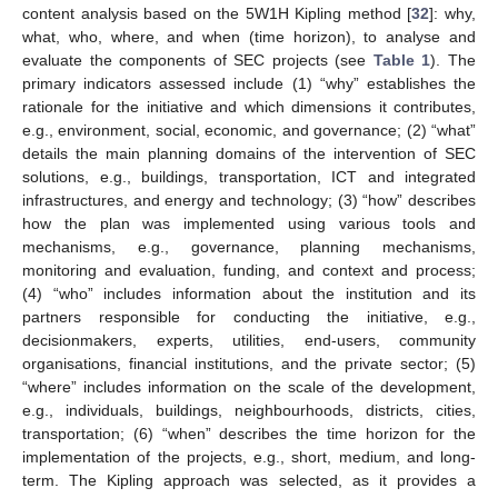
content analysis based on the 5W1H Kipling method [
32
]: why,
what, who, where, and when (time horizon), to analyse and
evaluate the components of SEC projects (see
Table 1
). The
primary indicators assessed include (1) “why” establishes the
rationale for the initiative and which dimensions it contributes,
e.g., environment, social, economic, and governance; (2) “what”
details the main planning domains of the intervention of SEC
solutions, e.g., buildings, transportation, ICT and integrated
infrastructures, and energy and technology; (3) “how” describes
how the plan was implemented using various tools and
mechanisms, e.g., governance, planning mechanisms,
monitoring and evaluation, funding, and context and process;
(4) “who” includes information about the institution and its
partners responsible for conducting the initiative, e.g.,
decisionmakers, experts, utilities, end-users, community
organisations, financial institutions, and the private sector; (5)
“where” includes information on the scale of the development,
e.g., individuals, buildings, neighbourhoods, districts, cities,
transportation; (6) “when” describes the time horizon for the
implementation of the projects, e.g., short, medium, and long-
term. The Kipling approach was selected, as it provides a