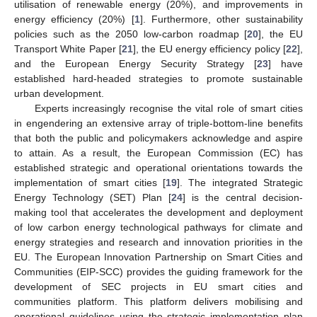
utilisation of renewable energy (20%), and improvements in
energy efficiency (20%) [
1
]. Furthermore, other sustainability
policies such as the 2050 low-carbon roadmap [
20
], the EU
Transport White Paper [
21
], the EU energy efficiency policy [
22
],
and the European Energy Security Strategy [
23
] have
established hard-headed strategies to promote sustainable
urban development.
Experts increasingly recognise the vital role of smart cities
in engendering an extensive array of triple-bottom-line benefits
that both the public and policymakers acknowledge and aspire
to attain. As a result, the European Commission (EC) has
established strategic and operational orientations towards the
implementation of smart cities [
19
]. The integrated Strategic
Energy Technology (SET) Plan [
24
] is the central decision-
making tool that accelerates the development and deployment
of low carbon energy technological pathways for climate and
energy strategies and research and innovation priorities in the
EU. The European Innovation Partnership on Smart Cities and
Communities (EIP-SCC) provides the guiding framework for the
development of SEC projects in EU smart cities and
communities platform. This platform delivers mobilising and
operational guidelines using the strategic implementation plan