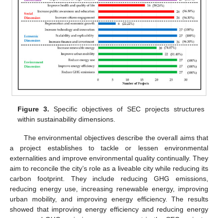
Figure 3.
Specific objectives of SEC projects structures
within sustainability dimensions.
The environmental objectives describe the overall aims that
a project establishes to tackle or lessen environmental
externalities and improve environmental quality continually. They
aim to reconcile the city’s role as a liveable city while reducing its
carbon footprint. They include reducing GHG emissions,
reducing energy use, increasing renewable energy, improving
urban mobility, and improving energy efficiency. The results
showed that improving energy efficiency and reducing energy