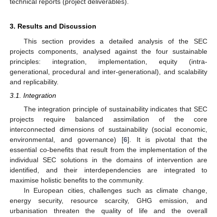
technical reports (project deliverables).
3. Results and Discussion
This section provides a detailed analysis of the SEC
projects components, analysed against the four sustainable
principles: integration, implementation, equity (intra-
generational, procedural and inter-generational), and scalability
and replicability.
3.1. Integration
The integration principle of sustainability indicates that SEC
projects require balanced assimilation of the core
interconnected dimensions of sustainability (social economic,
environmental, and governance) [
6
]. It is pivotal that the
essential co-benefits that result from the implementation of the
individual SEC solutions in the domains of intervention are
identified, and their interdependencies are integrated to
maximise holistic benefits to the community.
In European cities, challenges such as climate change,
energy security, resource scarcity, GHG emission, and
urbanisation threaten the quality of life and the overall