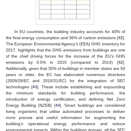
In EU countries, the building industry accounts for 40% of
the final energy consumption and 36% of carbon emissions [
42
].
The European Environmental Agency’s (EEA) GHG inventory for
2017, highlights that the GHG emissions from buildings are one
of the chief driving forces for the increase of the EU’s GHG
emissions by 0.5% in 2015 (compared to 2014) [
42
].
Additionally, given that 35% of buildings in member states are 50
years or older, the EC has elaborated numerous directives
(2009/28/EC and 2010/31/EC) for the integration of SEC
technologies [
43
]. These include establishing and expounding
the minimum standards for building performance, the
introduction of energy certification, and defining Net Zero
Energy Building (NZEB) [
44
]. Smart buildings are considered
living organisms that utilise automated processes to deliver
more precise and useful information for augmenting the
building’s operational energy performance and reduce
environmental impacts. Within the buildings domain, all the SEC