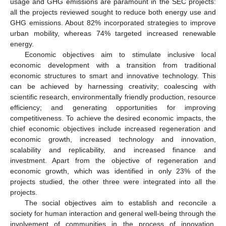
usage and GHG emissions are paramount in the SEC projects:
all the projects reviewed sought to reduce both energy use and
GHG emissions. About 82% incorporated strategies to improve
urban mobility, whereas 74% targeted increased renewable
energy.
Economic objectives aim to stimulate inclusive local
economic development with a transition from traditional
economic structures to smart and innovative technology. This
can be achieved by harnessing creativity; coalescing with
scientific research, environmentally friendly production, resource
efficiency; and generating opportunities for improving
competitiveness. To achieve the desired economic impacts, the
chief economic objectives include increased regeneration and
economic growth, increased technology and innovation,
scalability and replicability, and increased finance and
investment. Apart from the objective of regeneration and
economic growth, which was identified in only 23% of the
projects studied, the other three were integrated into all the
projects.
The social objectives aim to establish and reconcile a
society for human interaction and general well-being through the
involvement of communities in the process of innovation,