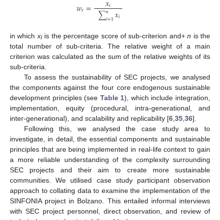
𝑥
𝑤
=
𝑖
𝑟
𝑥
𝑛
∑
𝑖
𝑖
=
1
in which
x
is the percentage score of sub-criterion and+
n
is the
i
total number of sub-criteria. The relative weight of a main
criterion was calculated as the sum of the relative weights of its
sub-criteria.
To assess the sustainability of SEC projects, we analysed
the components against the four core endogenous sustainable
development principles (see
Table 1
), which include integration,
implementation, equity (procedural, intra-generational, and
inter-generational), and scalability and replicability [
6
,
35
,
36
].
Following this, we analysed the case study area to
investigate, in detail, the essential components and sustainable
principles that are being implemented in real-life context to gain
a more reliable understanding of the complexity surrounding
SEC projects and their aim to create more sustainable
communities. We utilised case study participant observation
approach to collating data to examine the implementation of the
SINFONIA project in Bolzano. This entailed informal interviews
with SEC project personnel, direct observation, and review of