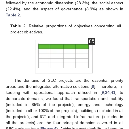
followed by the economic dimension (28.3%), the social aspect
(22.4%), and the aspect of governance (8.9%) as shown in
Table 2
.
Table 2.
Relative proportions of objectives concerning all
project objectives.
The domains of SEC projects are the essential priority
areas and the integrated alternative solutions [
9
]. Therefore, in-
keeping with operational approach utilised in [
9
,
24
,
41
] to
demarcate domains, we found that transportation and mobility
(included in 85% of the projects), energy and technology
(included in all or 100% of the projects), buildings (included in all
the projects), and ICT and integrated infrastructure (included in
all the projects) are the four principal domains covered in all
SEC projects (see
Figure 4
). Achieving sustainability will require