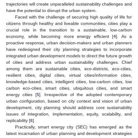
trajectories will create unparalleled sustainability challenges and
have the potential to disrupt the urban system.
Faced with the challenge of securing high quality of life for
citizens through healthy and liveable communities, cities play a
crucial role in the transition to a sustainable, low-carbon
economy, while becoming more energy efficient [
4
]. As a
proactive response, urban decision-makers and urban planners
have redesigned their city planning strategies to incorporate
integrated urban development models to direct the future growth
of cities and address urban sustainability challenges. Chief
among them are sustainable cities, eco-districts, eco-cities,
resilient cities, digital cities, virtual cities/information cities,
knowledge-based cities, intelligent cities, low-carbon cities, low
carbon eco-cities, smart cities, ubiquitous cities, and smart
energy cities [
5
]. Irrespective of the adopted contemporary
urban configuration, based on city context and vision of urban
development, city planning should address core sustainability
issues of integration, implementation, equity, scalability, and
replicability [
6
].
Practically, smart energy city (SEC) has emerged as the
latest incarnation of urban planning and development strategies