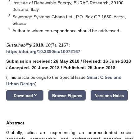
2
Institute of Renewable Energy, EURAC Research, 39100
Bolzano, Italy
3
Sewerage Systems Ghana Ltd., P.O. Box GP 1630, Accra,
Ghana
*
Author to whom correspondence should be addressed.
Sustainability
2018
,
10
(7), 2167;
https://doi.org/10.3390/su10072167
Submission received: 26 May 2018
/
Revised: 16 June 2018
/
Accepted: 20 June 2018
/
Published: 25 June 2018
(This article belongs to the Special Issue
Smart Cities and
Urban Design
)
keyboard_arrow_down
Download
Browse Figures
Versions Notes
Abstract
Globally, cities are experiencing an unprecedented socio-
economic, demographic, and environmental transition that