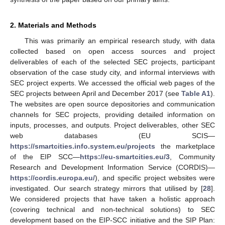
2. Materials and Methods
This was primarily an empirical research study, with data
collected based on open access sources and project
deliverables of each of the selected SEC projects, participant
observation of the case study city, and informal interviews with
SEC project experts. We accessed the official web pages of the
SEC projects between April and December 2017 (see
Table A1
).
The websites are open source depositories and communication
channels for SEC projects, providing detailed information on
inputs, processes, and outputs. Project deliverables, other SEC
web databases (EU SCIS—
https://smartcities.info.system.eu/projects
the marketplace
of the EIP SCC—
https://eu-smartcities.eu/3
, Community
Research and Development Information Service (CORDIS)—
https://cordis.europa.eu/
), and specific project websites were
investigated. Our search strategy mirrors that utilised by [
28
].
We considered projects that have taken a holistic approach
(covering technical and non-technical solutions) to SEC
development based on the EIP-SCC initiative and the SIP Plan: