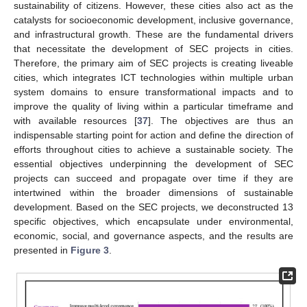
sustainability of citizens. However, these cities also act as the
catalysts for socioeconomic development, inclusive governance,
and infrastructural growth. These are the fundamental drivers
that necessitate the development of SEC projects in cities.
Therefore, the primary aim of SEC projects is creating liveable
cities, which integrates ICT technologies within multiple urban
system domains to ensure transformational impacts and to
improve the quality of living within a particular timeframe and
with available resources [
37
]. The objectives are thus an
indispensable starting point for action and define the direction of
efforts throughout cities to achieve a sustainable society. The
essential objectives underpinning the development of SEC
projects can succeed and propagate over time if they are
intertwined within the broader dimensions of sustainable
development. Based on the SEC projects, we deconstructed 13
specific objectives, which encapsulate under environmental,
economic, social, and governance aspects, and the results are
presented in
Figure 3
.