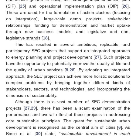
(SIP) [
25
] and operational implementation plan (OIP) [
26
].
These are used for the formulation of action clusters (focusing
on integration), large-scale demo projects, stakeholder
relationships, funding for demonstration and market uptake
through new business models, and legislative and non-
legislative strands [
18
].
This has resulted in several ambitious, replicable, and
participatory SEC projects that support an integrated approach
to energy planning and project development [
27
]. Such projects
have the opportunity to potentially improve the quality of life and
the quality of urban services [
9
,
28
]. By adopting an integrated
approach, the SEC project can achieve more holistic solutions to
complex problems by bringing together different kinds of
stakeholders, sectors, and technologies, and incorporating the
dimension of sustainability.
Although there is a vast number of SEC demonstration
projects [
27
,
29
], there has been a scant examination of the
performance and overall effect of these projects in addressing
core sustainable principles. The quest for sustainable urban
development is recognised as the central aim of cities [
6
]. As
Basiri et al. [
30
] state, “
sustainable development in each