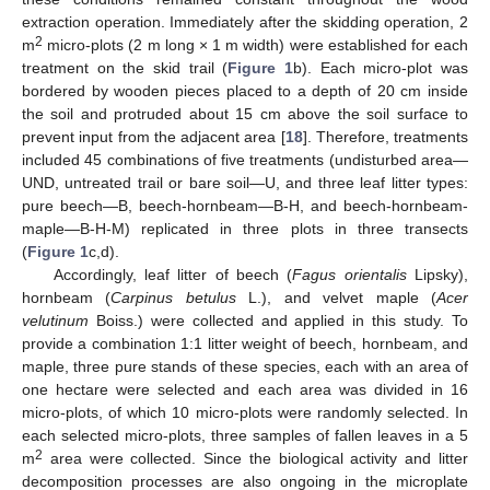
extraction operation. Immediately after the skidding operation, 2
2
m
micro-plots (2 m long × 1 m width) were established for each
treatment on the skid trail (
Figure 1
b). Each micro-plot was
bordered by wooden pieces placed to a depth of 20 cm inside
the soil and protruded about 15 cm above the soil surface to
prevent input from the adjacent area [
18
]. Therefore, treatments
included 45 combinations of five treatments (undisturbed area—
UND, untreated trail or bare soil—U, and three leaf litter types:
pure beech—B, beech-hornbeam—B-H, and beech-hornbeam-
maple—B-H-M) replicated in three plots in three transects
(
Figure 1
c,d).
Accordingly, leaf litter of beech (
Fagus orientalis
Lipsky),
hornbeam (
Carpinus betulus
L.), and velvet maple (
Acer
velutinum
Boiss.) were collected and applied in this study. To
provide a combination 1:1 litter weight of beech, hornbeam, and
maple, three pure stands of these species, each with an area of
one hectare were selected and each area was divided in 16
micro-plots, of which 10 micro-plots were randomly selected. In
each selected micro-plots, three samples of fallen leaves in a 5
2
m
area were collected. Since the biological activity and litter
decomposition processes are also ongoing in the microplate