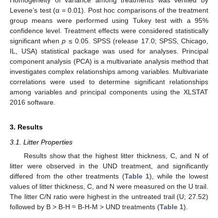
Levene’s test (α = 0.01). Post hoc comparisons of the treatment
group means were performed using Tukey test with a 95%
confidence level. Treatment effects were considered statistically
significant when
p
≤ 0.05. SPSS (release 17.0; SPSS, Chicago,
IL, USA) statistical package was used for analyses. Principal
component analysis (PCA) is a multivariate analysis method that
investigates complex relationships among variables. Multivariate
correlations were used to determine significant relationships
among variables and principal components using the XLSTAT
2016 software.
3. Results
3.1. Litter Properties
Results show that the highest litter thickness, C, and N of
litter were observed in the UND treatment, and significantly
differed from the other treatments (
Table 1
), while the lowest
values of litter thickness, C, and N were measured on the U trail.
The litter C/N ratio were highest in the untreated trail (U; 27.52)
followed by B > B-H ≈ B-H-M > UND treatments (
Table 1
).