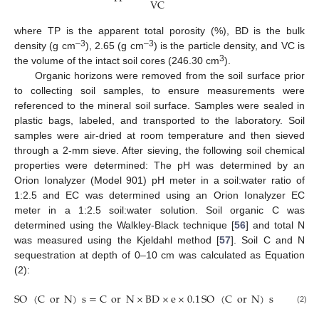
VC
where TP is the apparent total porosity (%), BD is the bulk
–3
–3
density (g cm
), 2.65 (g cm
) is the particle density, and VC is
3
the volume of the intact soil cores (246.30 cm
).
Organic horizons were removed from the soil surface prior
to collecting soil samples, to ensure measurements were
referenced to the mineral soil surface. Samples were sealed in
plastic bags, labeled, and transported to the laboratory. Soil
samples were air-dried at room temperature and then sieved
through a 2-mm sieve. After sieving, the following soil chemical
properties were determined: The pH was determined by an
Orion Ionalyzer (Model 901) pH meter in a soil:water ratio of
1:2.5 and EC was determined using an Orion Ionalyzer EC
meter in a 1:2.5 soil:water solution. Soil organic C was
determined using the Walkley-Black technique [
56
] and total N
was measured using the Kjeldahl method [
57
]. Soil C and N
sequestration at depth of 0–10 cm was calculated as Equation
(2):
SO
(
C
or
N
)
s
=
C
or
N
×
BD
×
e
×
0.1
SO
(
C
or
N
)
s
=
C
or
(2)