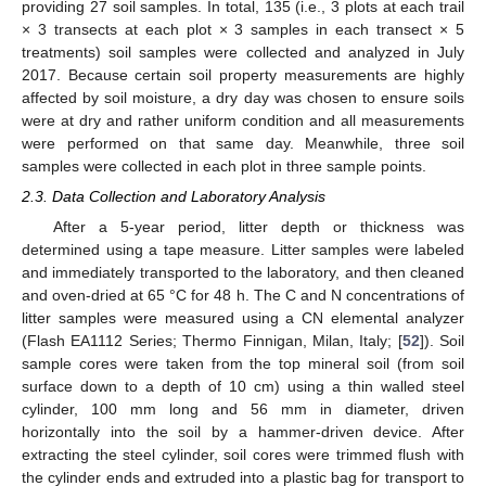
providing 27 soil samples. In total, 135 (i.e., 3 plots at each trail
× 3 transects at each plot × 3 samples in each transect × 5
treatments) soil samples were collected and analyzed in July
2017. Because certain soil property measurements are highly
affected by soil moisture, a dry day was chosen to ensure soils
were at dry and rather uniform condition and all measurements
were performed on that same day. Meanwhile, three soil
samples were collected in each plot in three sample points.
2.3. Data Collection and Laboratory Analysis
After a 5-year period, litter depth or thickness was
determined using a tape measure. Litter samples were labeled
and immediately transported to the laboratory, and then cleaned
and oven-dried at 65 °C for 48 h. The C and N concentrations of
litter samples were measured using a CN elemental analyzer
(Flash EA1112 Series; Thermo Finnigan, Milan, Italy; [
52
]). Soil
sample cores were taken from the top mineral soil (from soil
surface down to a depth of 10 cm) using a thin walled steel
cylinder, 100 mm long and 56 mm in diameter, driven
horizontally into the soil by a hammer-driven device. After
extracting the steel cylinder, soil cores were trimmed flush with
the cylinder ends and extruded into a plastic bag for transport to