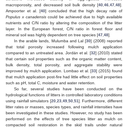
macroporosity, and decreased soil bulk density [
40
,
46
,
47
,
48
].
Ampoorter et al. [
40
] concluded that the high decay rate of
Populus x canadensis
could be achieved due to high available
nutrients and C/N ratio by altering the composition of the litter
layer. In the European forest, C/N ratio in forest floor and
mineral soil was highly dependent on tree species [
47
,
48
].
In the arable lands, Mulumba and Lal [
30
] (2008) reported
that total porosity increased following mulch application
compared to an untreated area. Jordán et al. [
32
] (2010) stated
that certain soil properties such as the organic matter content,
bulk density, total porosity, and aggregate stability were
improved by mulch application. Lombao et al. [
33
] (2015) found
that mulch application post-fire had little effect on soil properties
such as pH, total C, moisture and water retention.
So far, several studies have been conducted on the
hydrological functions of litters in controlled laboratory conditions
using rainfall simulators [
20
,
23
,
49
,
50
,
51
]. Furthermore, different
litter rates or masses, species types, and rainfall intensities have
been investigated in these studies. However, no study has been
performed on the effects of tree species litter as mulch on
compacted soil restoration in the skid trails under natural