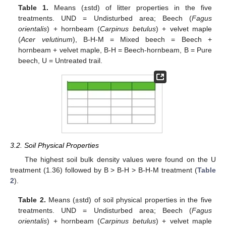
Table 1.
Means (±std) of litter properties in the five
treatments. UND = Undisturbed area; Beech (
Fagus
orientalis
) + hornbeam (
Carpinus betulus
) + velvet maple
(
Acer velutinum
), B-H-M = Mixed beech = Beech +
hornbeam + velvet maple, B-H = Beech-hornbeam, B = Pure
beech, U = Untreated trail.
3.2. Soil Physical Properties
The highest soil bulk density values were found on the U
treatment (1.36) followed by B > B-H > B-H-M treatment (
Table
2
).
Table 2.
Means (±std) of soil physical properties in the five
treatments. UND = Undisturbed area; Beech (
Fagus
orientalis
) + hornbeam (
Carpinus betulus
) + velvet maple