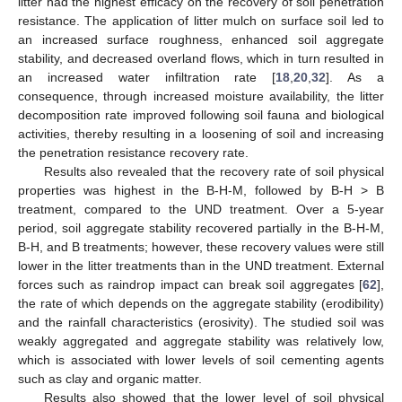
litter had the highest efficacy on the recovery of soil penetration
resistance. The application of litter mulch on surface soil led to
an increased surface roughness, enhanced soil aggregate
stability, and decreased overland flows, which in turn resulted in
an increased water infiltration rate [
18
,
20
,
32
]. As a
consequence, through increased moisture availability, the litter
decomposition rate improved following soil fauna and biological
activities, thereby resulting in a loosening of soil and increasing
the penetration resistance recovery rate.
Results also revealed that the recovery rate of soil physical
properties was highest in the B-H-M, followed by B-H > B
treatment, compared to the UND treatment. Over a 5-year
period, soil aggregate stability recovered partially in the B-H-M,
B-H, and B treatments; however, these recovery values were still
lower in the litter treatments than in the UND treatment. External
forces such as raindrop impact can break soil aggregates [
62
],
the rate of which depends on the aggregate stability (erodibility)
and the rainfall characteristics (erosivity). The studied soil was
weakly aggregated and aggregate stability was relatively low,
which is associated with lower levels of soil cementing agents
such as clay and organic matter.
Results also showed that the lower level of soil physical