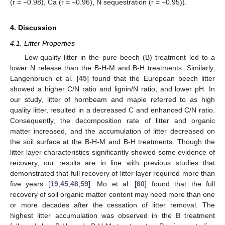
(r = −0.98), Ca (r = −0.96), N sequestration (r = −0.95)).
4. Discussion
4.1. Litter Properties
Low-quality litter in the pure beech (B) treatment led to a
lower N release than the B-H-M and B-H treatments. Similarly,
Langenbruch et al. [
45
] found that the European beech litter
showed a higher C/N ratio and lignin/N ratio, and lower pH. In
our study, litter of hornbeam and maple referred to as high
quality litter, resulted in a decreased C and enhanced C/N ratio.
Consequently, the decomposition rate of litter and organic
matter increased, and the accumulation of litter decreased on
the soil surface at the B-H-M and B-H treatments. Though the
litter layer characteristics significantly showed some evidence of
recovery, our results are in line with previous studies that
demonstrated that full recovery of litter layer required more than
five years [
19
,
45
,
48
,
59
]. Mo et al. [
60
] found that the full
recovery of soil organic matter content may need more than one
or more decades after the cessation of litter removal. The
highest litter accumulation was observed in the B treatment