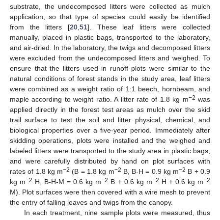
substrate, the undecomposed litters were collected as mulch
application, so that type of species could easily be identified
from the litters [
20
,
51
]. These leaf litters were collected
manually, placed in plastic bags, transported to the laboratory,
and air-dried. In the laboratory, the twigs and decomposed litters
were excluded from the undecomposed litters and weighed. To
ensure that the litters used in runoff plots were similar to the
natural conditions of forest stands in the study area, leaf litters
were combined as a weight ratio of 1:1 beech, hornbeam, and
−2
maple according to weight ratio. A litter rate of 1.8 kg m
was
applied directly in the forest test areas as mulch over the skid
trail surface to test the soil and litter physical, chemical, and
biological properties over a five-year period. Immediately after
skidding operations, plots were installed and the weighed and
labeled litters were transported to the study area in plastic bags,
and were carefully distributed by hand on plot surfaces with
−2
−2
−2
rates of 1.8 kg m
(B = 1.8 kg m
B, B-H = 0.9 kg m
B + 0.9
−2
−2
−2
−2
kg m
H, B-H-M = 0.6 kg m
B + 0.6 kg m
H + 0.6 kg m
M). Plot surfaces were then covered with a wire mesh to prevent
the entry of falling leaves and twigs from the canopy.
In each treatment, nine sample plots were measured, thus