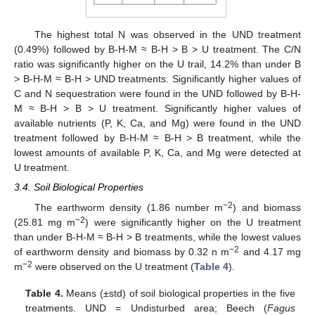
The highest total N was observed in the UND treatment
(0.49%) followed by B-H-M ≈ B-H > B > U treatment. The C/N
ratio was significantly higher on the U trail, 14.2% than under B
> B-H-M ≈ B-H > UND treatments. Significantly higher values of
C and N sequestration were found in the UND followed by B-H-
M ≈ B-H > B > U treatment. Significantly higher values of
available nutrients (P, K, Ca, and Mg) were found in the UND
treatment followed by B-H-M ≈ B-H > B treatment, while the
lowest amounts of available P, K, Ca, and Mg were detected at
U treatment.
3.4. Soil Biological Properties
−2
The earthworm density (1.86 number m
) and biomass
−2
(25.81 mg m
) were significantly higher on the U treatment
than under B-H-M ≈ B-H > B treatments, while the lowest values
−2
of earthworm density and biomass by 0.32 n m
and 4.17 mg
−2
m
were observed on the U treatment (
Table 4
).
Table 4.
Means (±std) of soil biological properties in the five
treatments. UND = Undisturbed area; Beech (
Fagus