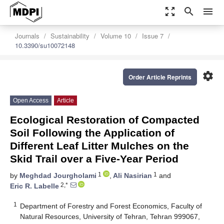
zoom_out_map
search
menu
Journals
Sustainability
Volume 10
Issue 7
10.3390/su10072148
settings
Order Article Reprints
Open Access
Article
Ecological Restoration of Compacted
Soil Following the Application of
Different Leaf Litter Mulches on the
Skid Trail over a Five-Year Period
1
1
by
Meghdad Jourgholami
,
Ali Nasirian
and
2,*
Eric R. Labelle
1
Department of Forestry and Forest Economics, Faculty of
Natural Resources, University of Tehran, Tehran 999067,