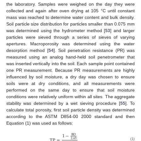
the laboratory. Samples were weighed on the day they were
collected and again after oven drying at 105 °C until constant
mass was reached to determine water content and bulk density.
Soil particle size distribution for particles smaller than 0.075 mm
was determined using the hydrometer method [
53
] and larger
particles were sieved through a series of sieves of varying
apertures. Macroporosity was determined using the water
desorption method [
54
]. Soil penetration resistance (PR) was
measured using an analog hand-held soil penetrometer that
was inserted vertically into the soil. Each sample point contained
one PR measurement. Because PR measurements are highly
influenced by soil moisture, a dry day was chosen to ensure
soils were at dry conditions, and all measurements were
performed on the same day to ensure that soil moisture
conditions were relatively uniform within all sites. The aggregate
stability was determined by a wet sieving procedure [
55
]. To
calculate total porosity, first soil particle density was determined
according to the ASTM D854-00 2000 standard and then
Equation (1) was used as follows:
1
−
BD
TP
=
2.65
(1)