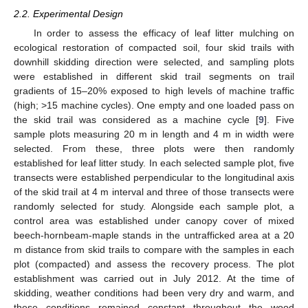
2.2. Experimental Design
In order to assess the efficacy of leaf litter mulching on
ecological restoration of compacted soil, four skid trails with
downhill skidding direction were selected, and sampling plots
were established in different skid trail segments on trail
gradients of 15–20% exposed to high levels of machine traffic
(high; >15 machine cycles). One empty and one loaded pass on
the skid trail was considered as a machine cycle [
9
]. Five
sample plots measuring 20 m in length and 4 m in width were
selected. From these, three plots were then randomly
established for leaf litter study. In each selected sample plot, five
transects were established perpendicular to the longitudinal axis
of the skid trail at 4 m interval and three of those transects were
randomly selected for study. Alongside each sample plot, a
control area was established under canopy cover of mixed
beech-hornbeam-maple stands in the untrafficked area at a 20
m distance from skid trails to compare with the samples in each
plot (compacted) and assess the recovery process. The plot
establishment was carried out in July 2012. At the time of
skidding, weather conditions had been very dry and warm, and
these conditions remained constant throughout the wood