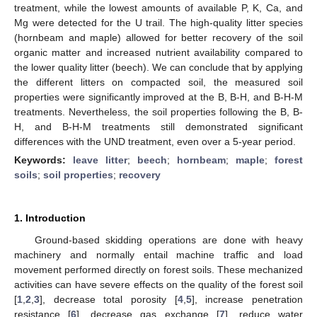
treatment, while the lowest amounts of available P, K, Ca, and
Mg were detected for the U trail. The high-quality litter species
(hornbeam and maple) allowed for better recovery of the soil
organic matter and increased nutrient availability compared to
the lower quality litter (beech). We can conclude that by applying
the different litters on compacted soil, the measured soil
properties were significantly improved at the B, B-H, and B-H-M
treatments. Nevertheless, the soil properties following the B, B-
H, and B-H-M treatments still demonstrated significant
differences with the UND treatment, even over a 5-year period.
Keywords:
leave litter
;
beech
;
hornbeam
;
maple
;
forest
soils
;
soil properties
;
recovery
1. Introduction
Ground-based skidding operations are done with heavy
machinery and normally entail machine traffic and load
movement performed directly on forest soils. These mechanized
activities can have severe effects on the quality of the forest soil
[
1
,
2
,
3
], decrease total porosity [
4
,
5
], increase penetration
resistance [
6
], decrease gas exchange [
7
], reduce water