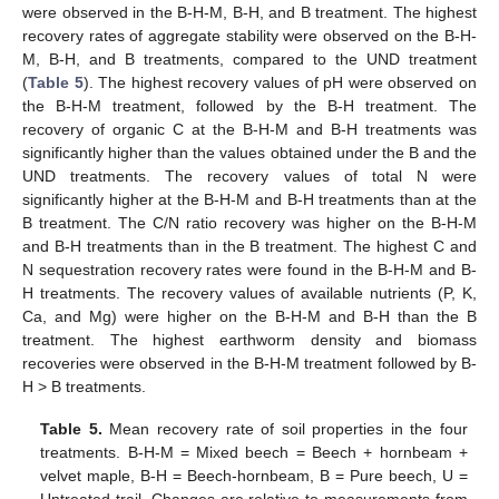
were observed in the B-H-M, B-H, and B treatment. The highest
recovery rates of aggregate stability were observed on the B-H-
M, B-H, and B treatments, compared to the UND treatment
(
Table 5
). The highest recovery values of pH were observed on
the B-H-M treatment, followed by the B-H treatment. The
recovery of organic C at the B-H-M and B-H treatments was
significantly higher than the values obtained under the B and the
UND treatments. The recovery values of total N were
significantly higher at the B-H-M and B-H treatments than at the
B treatment. The C/N ratio recovery was higher on the B-H-M
and B-H treatments than in the B treatment. The highest C and
N sequestration recovery rates were found in the B-H-M and B-
H treatments. The recovery values of available nutrients (P, K,
Ca, and Mg) were higher on the B-H-M and B-H than the B
treatment. The highest earthworm density and biomass
recoveries were observed in the B-H-M treatment followed by B-
H > B treatments.
Table 5.
Mean recovery rate of soil properties in the four
treatments. B-H-M = Mixed beech = Beech + hornbeam +
velvet maple, B-H = Beech-hornbeam, B = Pure beech, U =
Untreated trail. Changes are relative to measurements from