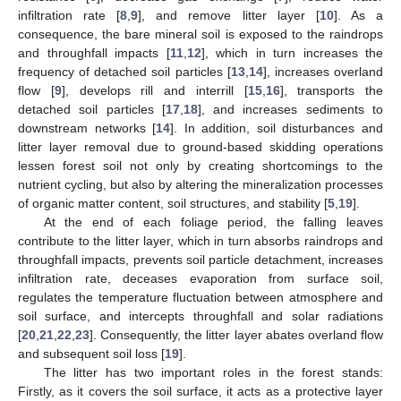
infiltration rate [
8
,
9
], and remove litter layer [
10
]. As a
consequence, the bare mineral soil is exposed to the raindrops
and throughfall impacts [
11
,
12
], which in turn increases the
frequency of detached soil particles [
13
,
14
], increases overland
flow [
9
], develops rill and interrill [
15
,
16
], transports the
detached soil particles [
17
,
18
], and increases sediments to
downstream networks [
14
]. In addition, soil disturbances and
litter layer removal due to ground-based skidding operations
lessen forest soil not only by creating shortcomings to the
nutrient cycling, but also by altering the mineralization processes
of organic matter content, soil structures, and stability [
5
,
19
].
At the end of each foliage period, the falling leaves
contribute to the litter layer, which in turn absorbs raindrops and
throughfall impacts, prevents soil particle detachment, increases
infiltration rate, deceases evaporation from surface soil,
regulates the temperature fluctuation between atmosphere and
soil surface, and intercepts throughfall and solar radiations
[
20
,
21
,
22
,
23
]. Consequently, the litter layer abates overland flow
and subsequent soil loss [
19
].
The litter has two important roles in the forest stands:
Firstly, as it covers the soil surface, it acts as a protective layer