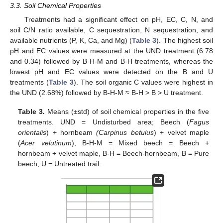
3.3. Soil Chemical Properties
Treatments had a significant effect on pH, EC, C, N, and
soil C/N ratio available, C sequestration, N sequestration, and
available nutrients (P, K, Ca, and Mg) (
Table 3
). The highest soil
pH and EC values were measured at the UND treatment (6.78
and 0.34) followed by B-H-M and B-H treatments, whereas the
lowest pH and EC values were detected on the B and U
treatments (
Table 3
). The soil organic C values were highest in
the UND (2.68%) followed by B-H-M ≈ B-H > B > U treatment.
Table 3.
Means (±std) of soil chemical properties in the five
treatments. UND = Undisturbed area; Beech (
Fagus
orientalis
) + hornbeam
(Carpinus betulus
) + velvet maple
(
Acer velutinum
), B-H-M = Mixed beech = Beech +
hornbeam + velvet maple, B-H = Beech-hornbeam, B = Pure
beech, U = Untreated trail.