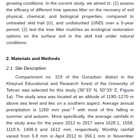
growing conditions. In the current study, we aimed to: (1) assess
the efficacy of different tree species litter on the recovery of soil
physical, chemical, and biological properties, compared to
untreated skid trail (U), and undisturbed (UND) over a 5-year
period; (2) test the tree litter mulches as ecological restoration
options on the surface soil in the skid trail under natural
conditions.
2. Materials and Methods
2.1. Site Description
Compartment no. 319 of the Gorazbon district in the
Kheyrud Educational and Research forest of the University of
Tehran was selected for this study (36°33′ N, 50°33′ E;
Figure
1
a). The study area was located at an altitude of 1190–1270 m
above sea level and lies on a southern aspect. Average annual
−1
precipitation is 1260 mm year
with most of this falling in
summer and autumn. More specifically, the average rainfalls in
the study area for the years 2012 to 2017 were 1628.1, 1558,
1118.9, 1408.4 and 1612 mm, respectively. Monthly rainfall
varied from 5.8 mm in April 2012 to 356.1 mm in November