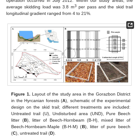
operation occurred in July 2012. Within our study areas, the
3
average skidding load was 3.8 m
per pass and the skid trail
longitudinal gradient ranged from 4 to 21%.
Figure 1.
Layout of the study area in the Gorazbon District
in the Hyrcanian forests (
A
), schematic of the experimental
design on the skid trail; different treatments are included:
Untreated trail (U), Undisturbed area (UND), Pure Beech
litter (
B
), litter of Beech-Hornbeam (B-H), mixed litter of
Beech-Hornbeam-Maple (B-H-M) (
B
), litter of pure beech
(
C
), untreated trail (
D
).