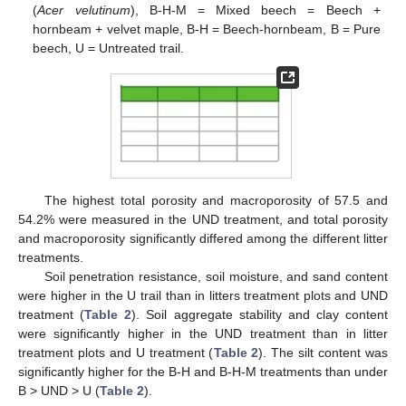
(
Acer velutinum
), B-H-M = Mixed beech = Beech +
hornbeam + velvet maple, B-H = Beech-hornbeam, B = Pure
beech, U = Untreated trail.
The highest total porosity and macroporosity of 57.5 and
54.2% were measured in the UND treatment, and total porosity
and macroporosity significantly differed among the different litter
treatments.
Soil penetration resistance, soil moisture, and sand content
were higher in the U trail than in litters treatment plots and UND
treatment (
Table 2
). Soil aggregate stability and clay content
were significantly higher in the UND treatment than in litter
treatment plots and U treatment (
Table 2
). The silt content was
significantly higher for the B-H and B-H-M treatments than under
B > UND > U (
Table 2
).