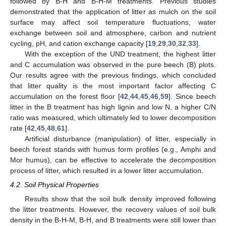
followed by B-H and B-H-M treatments. Previous studies
demonstrated that the application of litter as mulch on the soil
surface may affect soil temperature fluctuations, water
exchange between soil and atmosphere, carbon and nutrient
cycling, pH, and cation exchange capacity [
19
,
29
,
30
,
32
,
33
].
With the exception of the UND treatment, the highest litter
and C accumulation was observed in the pure beech (B) plots.
Our results agree with the previous findings, which concluded
that litter quality is the most important factor affecting C
accumulation on the forest floor [
42
,
44
,
45
,
46
,
59
]. Since beech
litter in the B treatment has high lignin and low N, a higher C/N
ratio was measured, which ultimately led to lower decomposition
rate [
42
,
45
,
48
,
61
].
Artificial disturbance (manipulation) of litter, especially in
beech forest stands with humus form profiles (e.g., Amphi and
Mor humus), can be effective to accelerate the decomposition
process of litter, which resulted in a lower litter accumulation.
4.2. Soil Physical Properties
Results show that the soil bulk density improved following
the litter treatments. However, the recovery values of soil bulk
density in the B-H-M, B-H, and B treatments were still lower than