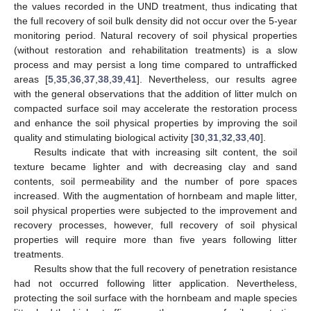
the values recorded in the UND treatment, thus indicating that
the full recovery of soil bulk density did not occur over the 5-year
monitoring period. Natural recovery of soil physical properties
(without restoration and rehabilitation treatments) is a slow
process and may persist a long time compared to untrafficked
areas [
5
,
35
,
36
,
37
,
38
,
39
,
41
]. Nevertheless, our results agree
with the general observations that the addition of litter mulch on
compacted surface soil may accelerate the restoration process
and enhance the soil physical properties by improving the soil
quality and stimulating biological activity [
30
,
31
,
32
,
33
,
40
].
Results indicate that with increasing silt content, the soil
texture became lighter and with decreasing clay and sand
contents, soil permeability and the number of pore spaces
increased. With the augmentation of hornbeam and maple litter,
soil physical properties were subjected to the improvement and
recovery processes, however, full recovery of soil physical
properties will require more than five years following litter
treatments.
Results show that the full recovery of penetration resistance
had not occurred following litter application. Nevertheless,
protecting the soil surface with the hornbeam and maple species