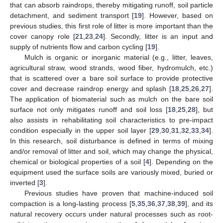
that can absorb raindrops, thereby mitigating runoff, soil particle
detachment, and sediment transport [
19
]. However, based on
previous studies, this first role of litter is more important than the
cover canopy role [
21
,
23
,
24
]. Secondly, litter is an input and
supply of nutrients flow and carbon cycling [
19
].
Mulch is organic or inorganic material (e.g., litter, leaves,
agricultural straw, wood strands, wood fiber, hydromulch, etc.)
that is scattered over a bare soil surface to provide protective
cover and decrease raindrop energy and splash [
18
,
25
,
26
,
27
].
The application of biomaterial such as mulch on the bare soil
surface not only mitigates runoff and soil loss [
18
,
25
,
28
], but
also assists in rehabilitating soil characteristics to pre-impact
condition especially in the upper soil layer [
29
,
30
,
31
,
32
,
33
,
34
].
In this research, soil disturbance is defined in terms of mixing
and/or removal of litter and soil, which may change the physical,
chemical or biological properties of a soil [
4
]. Depending on the
equipment used the surface soils are variously mixed, buried or
inverted [
3
].
Previous studies have proven that machine-induced soil
compaction is a long-lasting process [
5
,
35
,
36
,
37
,
38
,
39
], and its
natural recovery occurs under natural processes such as root-