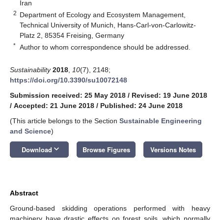
Iran
2
Department of Ecology and Ecosystem Management,
Technical University of Munich, Hans-Carl-von-Carlowitz-
Platz 2, 85354 Freising, Germany
*
Author to whom correspondence should be addressed.
Sustainability
2018
,
10
(7), 2148;
https://doi.org/10.3390/su10072148
Submission received: 25 May 2018
/
Revised: 19 June 2018
/
Accepted: 21 June 2018
/
Published: 24 June 2018
(This article belongs to the Section
Sustainable Engineering
and Science
)
keyboard_arrow_down
Download
Browse Figures
Versions Notes
Abstract
Ground-based skidding operations performed with heavy
machinery have drastic effects on forest soils, which normally