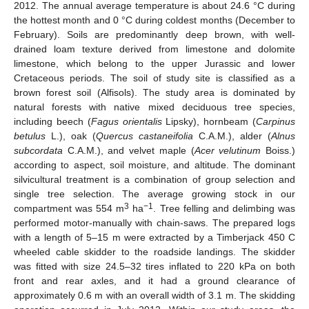
2012. The annual average temperature is about 24.6 °C during
the hottest month and 0 °C during coldest months (December to
February). Soils are predominantly deep brown, with well-
drained loam texture derived from limestone and dolomite
limestone, which belong to the upper Jurassic and lower
Cretaceous periods. The soil of study site is classified as a
brown forest soil (Alfisols). The study area is dominated by
natural forests with native mixed deciduous tree species,
including beech (
Fagus orientalis
Lipsky), hornbeam (
Carpinus
betulus
L.), oak (
Quercus castaneifolia
C.A.M.), alder (
Alnus
subcordata
C.A.M.), and velvet maple (
Acer velutinum
Boiss.)
according to aspect, soil moisture, and altitude. The dominant
silvicultural treatment is a combination of group selection and
single tree selection. The average growing stock in our
3
−1
compartment was 554 m
ha
. Tree felling and delimbing was
performed motor-manually with chain-saws. The prepared logs
with a length of 5–15 m were extracted by a Timberjack 450 C
wheeled cable skidder to the roadside landings. The skidder
was fitted with size 24.5–32 tires inflated to 220 kPa on both
front and rear axles, and it had a ground clearance of
approximately 0.6 m with an overall width of 3.1 m. The skidding