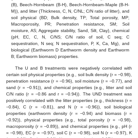
(B), Beech-Hornbeam (B-H), Beech-Hornbeam-Maple (B-H-
M)), and litter (Thickness, C, N, C/NL; C/N ratio of litter), and
soil physical (BD; Bulk density, TP; Total porosity, MP;
Macroporosity, PR; Penetration resistance, SM; Soil
moisture, AS; Aggregate stability, Sand, Silt, Clay), chemical
(pH, EC, C, N, C/NS; C/N ratio of soil, C seq; C
sequestration, N seq; N sequestration, P, K, Ca, Mg), and
biological (Earthworm D Earthworm density and Earthworm
B; Earthworm biomass) properties.
The U and B treatments were negatively correlated with
certain soil physical properties (e.g., soil bulk density (r = −0.98),
penetration resistance (r = −0.96), soil moisture (r = −0.77), and
sand (r = −0.91)), and chemical properties (e.g., litter and soil
C/N ratio (r = −0.86 and r = −0.94)). The UND treatment was
positively correlated with the litter properties (e.g., thickness (r =
−0.84), C (r = −0.81), and N (r = −0.96)), soil biological
properties (earthworm density (r = −0.94) and biomass (r =
−0.92)), physical properties (e.g., total porosity (r = −0.98),
macroporosity (r = −0.89)), and chemical properties (e.g., pH (r
= −0.98), EC (r = −0.97), soil C (r = −0.98), soil N (r = −0.97), K