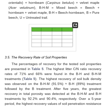
orientalis
) + hornbeam (
Carpinus betulus
) + velvet maple
(
Acer velutinum
), B-H-M = Mixed beech = Beech +
hornbeam + velvet maple, B-H = Beech-hornbeam, B = Pure
beech, U = Untreated trail.
3.5. The Recovery Rate of Soil Properties
The percentages of recovery for the tested soil properties
are presented in
Table 5
. The highest litter C/N ratio recovery
rates of 71% and 66% were found in the B-H and B-H-M
treatments (
Table 5
). The highest recovery of soil bulk density
was observed on the B-H-M (91.5%) ≈ B-H (89%) treatment
followed by the B treatment. After five years, the greatest
recovery in total porosity was detected at the B-H-M and B-H
treatments by 92.2% and 90.4%, respectively. Over a 5-year
period, the highest recovery values of soil penetration resistance