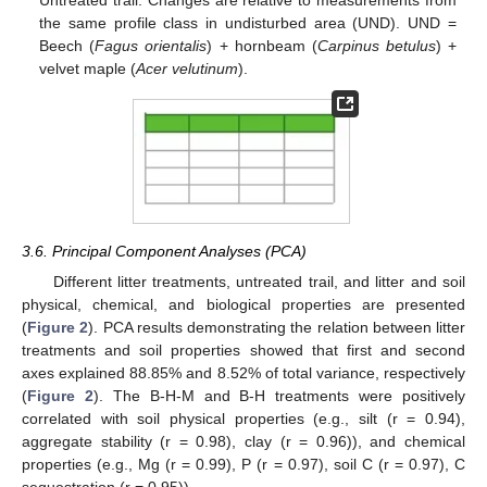
the same profile class in undisturbed area (UND). UND =
Beech (
Fagus orientalis
) + hornbeam (
Carpinus betulus
) +
velvet maple (
Acer velutinum
).
3.6. Principal Component Analyses (PCA)
Different litter treatments, untreated trail, and litter and soil
physical, chemical, and biological properties are presented
(
Figure 2
). PCA results demonstrating the relation between litter
treatments and soil properties showed that first and second
axes explained 88.85% and 8.52% of total variance, respectively
(
Figure 2
). The B-H-M and B-H treatments were positively
correlated with soil physical properties (e.g., silt (r = 0.94),
aggregate stability (r = 0.98), clay (r = 0.96)), and chemical
properties (e.g., Mg (r = 0.99), P (r = 0.97), soil C (r = 0.97), C
sequestration (r = 0.95)).