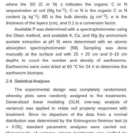
where the SO (C or N) s indicates the organic C or N
−1
sequestration at soil (Mg ha
); C or N is the organic C or N
−1
−3
content (g kg
); BD is the bulk density (g cm
); e is the
thickness of the layers (cm), and 0.1 is a conversion factor.
Available P was determined with a spectrophotometer using
the Olsen method, and available K, Ca, and Mg (by ammonium
acetate extraction at pH 9) were determined with an atomic
absorption spectrophotometer [
58
]. Sampling was done
manually at the surface soil with 25 × 25 cm and 0–10 cm
depths to count the number and density of earthworms.
Earthworms were oven dried at 60 °C for 24 h to determine the
earthworm biomass.
2.4. Statistical Analyses
The experimental design was completely randomized,
whereby plots were randomly assigned to the treatments.
Generalized linear modeling (GLM, one-way analysis of
variance) was applied to relate soil property responses with
treatment. Since no departure of the data from a normal
distribution was determined by the Kolmogorov-Smirnov test (α
= 0.05), standard parametric analyses were carried out.
Homogeneity of variance among treatments was verified by