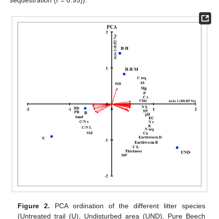
Figure 2.
PCA ordination of the different litter species
(Untreated trail (U), Undisturbed area (UND), Pure Beech