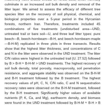
culminate in an increased soil bulk density and removal of the
litter layer. We aimed to assess the efficacy of different tree
species litter on the recovery of soil physical, chemical, and
biological properties over a 5-year period in the Hyrcanian
forests, northern Iran. Therefore, treatments included 45
combinations of five treatments (undisturbed area—UND,
untreated trail or bare soil—U, and three leaf litter types: pure
beech—B, beech-hornbeam—B-H, and beech-hornbeam-maple
—B-H-M) replicated in three plots in three transects. Results
show that the highest litter thickness, and concentrations of C
and N in the litter were observed in the UND treatment. The litter
C/N ratios were highest in the untreated trail (U; 27.52) followed
by B > B-H ≈ B-H-M > UND treatments. The highest recovery of
soil bulk density, total porosity, macroporosity, soil penetration
resistance, and aggregate stability was observed on the B-H-M
and B-H treatment followed by the B treatment. The highest
recovery values of pH, C, N, C/N ratio, C and N sequestration
recovery rates were observed on the B-H-M treatment, followed
by the B-H treatment. Significantly higher values of available
nutrients (P, K, Ca, and Mg), earthworm density, and biomass
were found in the UND treatment followed by B-H-M ≈ B-H > B