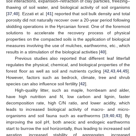
soil interactions, expansion–retraction of clay particles, freezing–
thawing of soil water, and biological activity of soil organisms
[
37
,
40
]. Ezzati et al. [
41
] reported that soil bulk density and total
porosity did not naturally recover over a 20-year period following
skidding operations in the Hyrcanian forest. One of the foremost
solutions to accelerate the recovery process of physical
properties on the compacted soils is the application of biological
measures involving the use of mulches, earthworms, etc., which
results in a stimulation of the biological activities [
40
].
Previous studies also reported that different leaf litterfall
regulates the physical, chemical, and biological properties of the
forest floor as well as soil and nutrients cycling [
42
,
43
,
44
,
45
].
However, factors such as bedrock, climate, tree and shrub
species can also influence soil fertility [
42
].
High-quality litter, such as maple, hornbeam and alder,
have high nutrition and N, low carbon and lignin, faster
decomposition rate, high C/N ratio, and lower acidity, which
leads to increased biological activity of macro- and micro-
organisms and soil fauna such as earthworms [
19
,
40
,
43
]. By
improving the soil pH, both anecic and endogeic earthworms
start to burrow the soil horizontally, thus leading to increased soil
aeration, increased stability of aggregates, increased