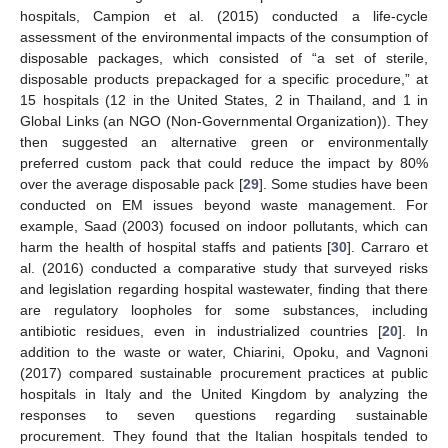
hospitals, Campion et al. (2015) conducted a life-cycle
assessment of the environmental impacts of the consumption of
disposable packages, which consisted of “a set of sterile,
disposable products prepackaged for a specific procedure,” at
15 hospitals (12 in the United States, 2 in Thailand, and 1 in
Global Links (an NGO (Non-Governmental Organization)). They
then suggested an alternative green or environmentally
preferred custom pack that could reduce the impact by 80%
over the average disposable pack [
29
]. Some studies have been
conducted on EM issues beyond waste management. For
example, Saad (2003) focused on indoor pollutants, which can
harm the health of hospital staffs and patients [
30
]. Carraro et
al. (2016) conducted a comparative study that surveyed risks
and legislation regarding hospital wastewater, finding that there
are regulatory loopholes for some substances, including
antibiotic residues, even in industrialized countries [
20
]. In
addition to the waste or water, Chiarini, Opoku, and Vagnoni
(2017) compared sustainable procurement practices at public
hospitals in Italy and the United Kingdom by analyzing the
responses to seven questions regarding sustainable
procurement. They found that the Italian hospitals tended to