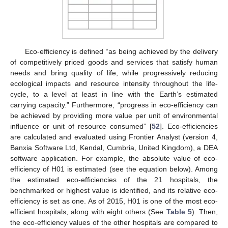
Eco-efficiency is defined “as being achieved by the delivery
of competitively priced goods and services that satisfy human
needs and bring quality of life, while progressively reducing
ecological impacts and resource intensity throughout the life-
cycle, to a level at least in line with the Earth’s estimated
carrying capacity.” Furthermore, “progress in eco-efficiency can
be achieved by providing more value per unit of environmental
influence or unit of resource consumed” [
52
]. Eco-efficiencies
are calculated and evaluated using Frontier Analyst (version 4,
Banxia Software Ltd, Kendal, Cumbria, United Kingdom), a DEA
software application. For example, the absolute value of eco-
efficiency of H01 is estimated (see the equation below). Among
the estimated eco-efficiencies of the 21 hospitals, the
benchmarked or highest value is identified, and its relative eco-
efficiency is set as one. As of 2015, H01 is one of the most eco-
efficient hospitals, along with eight others (See
Table 5
). Then,
the eco-efficiency values of the other hospitals are compared to