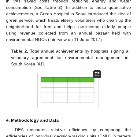
in VAs saved costs through reducing energy and water
consumption (See
Table 2
). In addition to these quantitative
achievements, a Green Hospital in Seoul introduced the idea of
green service, which treats elderly volunteers who clean up the
neighborhood for free and helps low-income elderly people
using revenue collected from an annual bazaar held with
environmental NGOs (interview on 11 June 2017).
Table 2.
Total annual achievements by hospitals signing a
voluntary agreement for environmental management in
South Korea [
41
].
4. Methodology and Data
DEA measures relative efficiency by comparing the
efficiencies of individual decision-making units (DMU) in targets