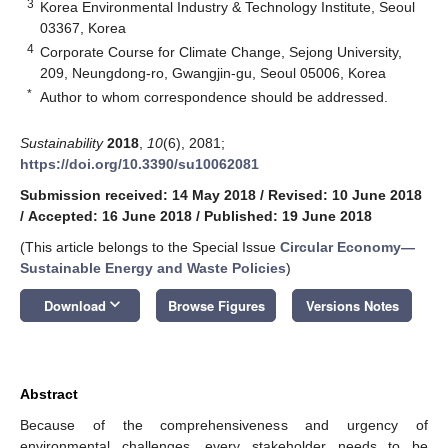
3
Korea Environmental Industry & Technology Institute, Seoul
03367, Korea
4
Corporate Course for Climate Change, Sejong University,
209, Neungdong-ro, Gwangjin-gu, Seoul 05006, Korea
*
Author to whom correspondence should be addressed.
Sustainability
2018
,
10
(6), 2081;
https://doi.org/10.3390/su10062081
Submission received: 14 May 2018
/
Revised: 10 June 2018
/
Accepted: 16 June 2018
/
Published: 19 June 2018
(This article belongs to the Special Issue
Circular Economy—
Sustainable Energy and Waste Policies
)
keyboard_arrow_down
Download
Browse Figures
Versions Notes
Abstract
Because of the comprehensiveness and urgency of
environmental challenges, every stakeholder needs to be