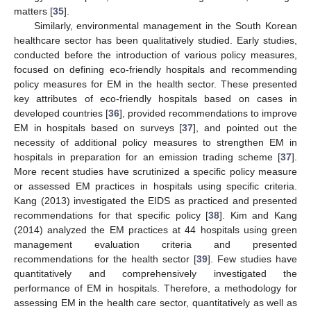
matters [
35
].
Similarly, environmental management in the South Korean
healthcare sector has been qualitatively studied. Early studies,
conducted before the introduction of various policy measures,
focused on defining eco-friendly hospitals and recommending
policy measures for EM in the health sector. These presented
key attributes of eco-friendly hospitals based on cases in
developed countries [
36
], provided recommendations to improve
EM in hospitals based on surveys [
37
], and pointed out the
necessity of additional policy measures to strengthen EM in
hospitals in preparation for an emission trading scheme [
37
].
More recent studies have scrutinized a specific policy measure
or assessed EM practices in hospitals using specific criteria.
Kang (2013) investigated the EIDS as practiced and presented
recommendations for that specific policy [
38
]. Kim and Kang
(2014) analyzed the EM practices at 44 hospitals using green
management evaluation criteria and presented
recommendations for the health sector [
39
]. Few studies have
quantitatively and comprehensively investigated the
performance of EM in hospitals. Therefore, a methodology for
assessing EM in the health care sector, quantitatively as well as