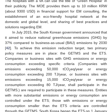
The hospitals with a VA can use the title of “Green Hospital” in
their publicity. The MOE provides them up to 10 million KRW
(about 9300 USD) in financial support for EM consulting, the
establishment of an eco-friendly hospital network at the
domestic and global level, and sharing of best practices and
solutions regarding EM.
In July 2015, the South Korean government announced that
it aimed to reduce national greenhouse emissions (GHG) by
37% compared to business-as-usual (BAU) emissions by 2030
[
42
]. To achieve this emission reduction target, two primary
policy measures are in place: the GETMS and the ETS.
Companies or business sites with GHG emissions or energy
consumption exceeding specific criteria (Companies with
emissions exceeding 50,000 tCO
eq/year or energy
2
consumption exceeding 200 TJ/year, or business sites with
emissions exceeding 15,000 tCO
eq/year or energy
2
consumption exceeding 80 TJ/year, shall participate in the
GETMS.) are required to participate in these measures. Entities
with more substantial emissions or energy consumption are
controlled under the ETS; those with emissions or energy
consumption smaller than the ETS criteria are controlled
through the GETMS. South Korea began the ETS on 1 January