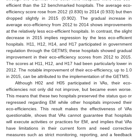
efficient than the 12 benchmarked hospitals. The average eco-
efficiency score rose from 2012 (0.830) to 2014 (0.933) but then
dropped slightly in 2015 (0.902). The gradual increase in
average eco-efficiency from 2012 to 2014 shows improvements
at the relatively less eco-efficient hospitals. In contrast, the slight
decrease in 2015 implies regression by the less eco-efficient
hospitals. H11, H12, H14, and H17 participated in government
regulation through the GETMS; these hospitals showed gradual
improvement in their eco-efficiency scores from 2012 to 2015.
The scores at H11, H12, and H17 had been particularly lower in
2012. The notable improvement of their eco-efficiency, up to 1.0
in 2015, can be attributed to the implementation of the GETMS.
Although H02 and H05 participated in VAs, their eco-
efficiencies not only did not improve, but became even worse.
This means that these two hospitals preserved the status quo or
regressed regarding EM while other hospitals improved their
eco-efficiencies. This result makes the effectiveness of VAs
questionable, shows that VAs cannot guarantee that hospitals
will execute activities or practices for EM, and implies that VAs
have limitations in their current form and need corrective
measures such as strict monitoring, reporting, and a feedback