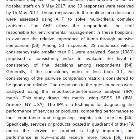
hospital staffs on 8 May 2017; and 33 responses were received
by 15 May 2017. These responses to the multi-criteria decisions
were assessed using AHP to solve multi-criteria complex
problems. The AHP allows the respondents, the staff
responsible for environmental management in these hospitals,
to evaluate the relative importance of items through pairwise
comparison [
53
]. Among 33 responses, 29 responses with a
consistency ratio smaller than 0.1 were analyzed. Saaty (1980)
proposed a consistency index to evaluate the level of
consistency of final decisions among respondents [
54
].
Generally, if the consistency index is less than 0.1, the
consistency of the pairwise comparison matrix is considered to
be good and reliable. The responses to the questionnaires were
analyzed using the importance-performance analysis (IPA)
matrix. This study draws this matrix using SPSS 18 (IBM,
Armonk, NY, USA). The IPA is a technique for diagnosing the
performance of services or products, comparing performance to
their importance and suggesting insights into priorities [
55
].
Specifically, services or products located in quadrant 4 of the IPA
matrix—the service or product is highly important, but
performance is low—should receive more focus [
56
] (see