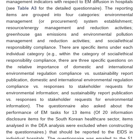
management indicators with respect to EM diffusion in hospitals
(see
Table A3
for the detailed questionnaire). The reporting
items are grouped into four categories: environmental
management (or procurement) system establishment;
resource/energy management and reduction activities;
greenhouse gas emissions and environmental pollution
management and reduction activities; and social/ethical
responsibility compliance. There are specific items under each
individual category (e.g., within the category of social/ethical
responsibility compliance, there are three specific questions on
the relative importance of domestic and international
environmental regulation compliance vs. sustainability report
publication, domestic and international environmental regulation
compliance vs. responses to stakeholder requests for
environmental information; and sustainability report publication
vs. responses to stakeholder requests for environmental
information). The questionnaire also asked about the
performance of EM tasks for 13 items (Of 20 information
disclosure items for the South Korean healthcare sector, items
analysed in the DEA analysis were excluded when constructing
the questionnaires.) that should be reported to the EIDS in
individual hospitals. The questionnaire was emailed to the 51