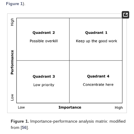
Figure 1
).
Figure 1.
Importance-performance analysis matrix: modified
from [
56
].