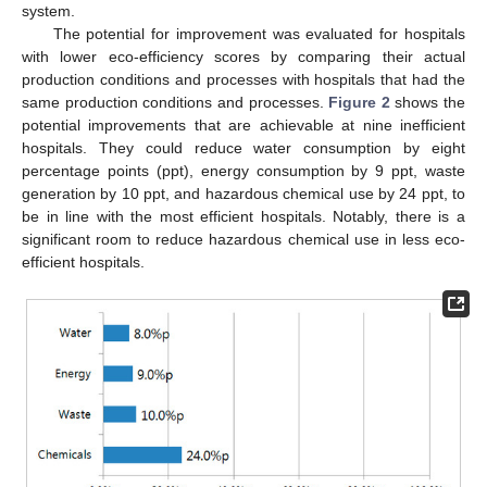
system.
The potential for improvement was evaluated for hospitals
with lower eco-efficiency scores by comparing their actual
production conditions and processes with hospitals that had the
same production conditions and processes.
Figure 2
shows the
potential improvements that are achievable at nine inefficient
hospitals. They could reduce water consumption by eight
percentage points (ppt), energy consumption by 9 ppt, waste
generation by 10 ppt, and hazardous chemical use by 24 ppt, to
be in line with the most efficient hospitals. Notably, there is a
significant room to reduce hazardous chemical use in less eco-
efficient hospitals.