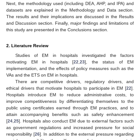
Next, the methodology used (including DEA, AHP, and IPA) and
datasets are explained in the Methodology and Data section.
The results and their implications are discussed in the Results
and Discussion section. Finally, major findings and limitations of
this study are presented in the Conclusions section.
2. Literature Review
Studies of EM in hospitals investigated the factors
motivating EM in hospitals [
22
,
23
], the status of EM
implementation, and the effects of policy measures such as the
VAs and the ETS on EM in hospitals.
There are competitive drivers, regulatory drivers, and
ethical drivers that motivate hospitals to participate in EM [
22
].
Hospitals introduce EM to reduce administrative costs, to
improve competitiveness by differentiating themselves to the
public using certificates earned through EM practices, and to
attain accompanying benefits such as safety enhancement
[
24
,
25
]. Hospitals also conduct EM due to external factors such
as government regulations and increased pressure for social
responsibility [
26
]. In addition to the external pressure regarding