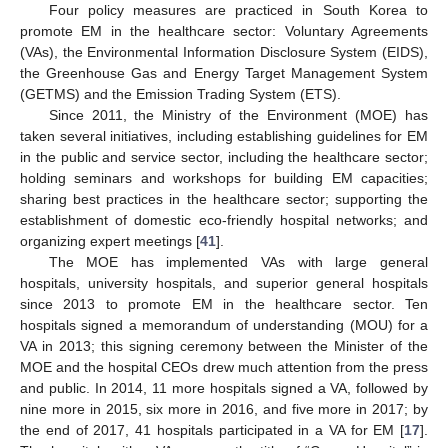
Four policy measures are practiced in South Korea to
promote EM in the healthcare sector: Voluntary Agreements
(VAs), the Environmental Information Disclosure System (EIDS),
the Greenhouse Gas and Energy Target Management System
(GETMS) and the Emission Trading System (ETS).
Since 2011, the Ministry of the Environment (MOE) has
taken several initiatives, including establishing guidelines for EM
in the public and service sector, including the healthcare sector;
holding seminars and workshops for building EM capacities;
sharing best practices in the healthcare sector; supporting the
establishment of domestic eco-friendly hospital networks; and
organizing expert meetings [
41
].
The MOE has implemented VAs with large general
hospitals, university hospitals, and superior general hospitals
since 2013 to promote EM in the healthcare sector. Ten
hospitals signed a memorandum of understanding (MOU) for a
VA in 2013; this signing ceremony between the Minister of the
MOE and the hospital CEOs drew much attention from the press
and public. In 2014, 11 more hospitals signed a VA, followed by
nine more in 2015, six more in 2016, and five more in 2017; by
the end of 2017, 41 hospitals participated in a VA for EM [
17
].