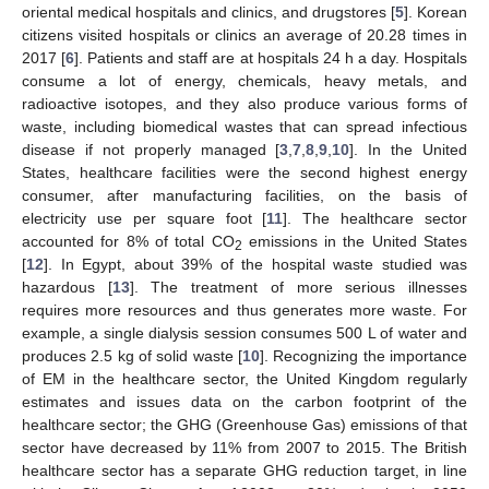
oriental medical hospitals and clinics, and drugstores [
5
]. Korean
citizens visited hospitals or clinics an average of 20.28 times in
2017 [
6
]. Patients and staff are at hospitals 24 h a day. Hospitals
consume a lot of energy, chemicals, heavy metals, and
radioactive isotopes, and they also produce various forms of
waste, including biomedical wastes that can spread infectious
disease if not properly managed [
3
,
7
,
8
,
9
,
10
]. In the United
States, healthcare facilities were the second highest energy
consumer, after manufacturing facilities, on the basis of
electricity use per square foot [
11
]. The healthcare sector
accounted for 8% of total CO
emissions in the United States
2
[
12
]. In Egypt, about 39% of the hospital waste studied was
hazardous [
13
]. The treatment of more serious illnesses
requires more resources and thus generates more waste. For
example, a single dialysis session consumes 500 L of water and
produces 2.5 kg of solid waste [
10
]. Recognizing the importance
of EM in the healthcare sector, the United Kingdom regularly
estimates and issues data on the carbon footprint of the
healthcare sector; the GHG (Greenhouse Gas) emissions of that
sector have decreased by 11% from 2007 to 2015. The British
healthcare sector has a separate GHG reduction target, in line