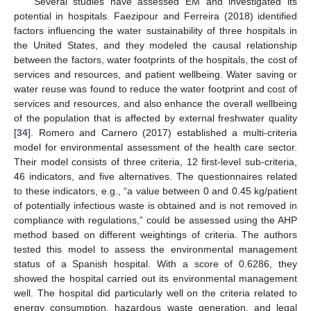
Several studies have assessed EM and investigated its
potential in hospitals. Faezipour and Ferreira (2018) identified
factors influencing the water sustainability of three hospitals in
the United States, and they modeled the causal relationship
between the factors, water footprints of the hospitals, the cost of
services and resources, and patient wellbeing. Water saving or
water reuse was found to reduce the water footprint and cost of
services and resources, and also enhance the overall wellbeing
of the population that is affected by external freshwater quality
[
34
]. Romero and Carnero (2017) established a multi-criteria
model for environmental assessment of the health care sector.
Their model consists of three criteria, 12 first-level sub-criteria,
46 indicators, and five alternatives. The questionnaires related
to these indicators, e.g., “a value between 0 and 0.45 kg/patient
of potentially infectious waste is obtained and is not removed in
compliance with regulations,” could be assessed using the AHP
method based on different weightings of criteria. The authors
tested this model to assess the environmental management
status of a Spanish hospital. With a score of 0.6286, they
showed the hospital carried out its environmental management
well. The hospital did particularly well on the criteria related to
energy consumption, hazardous waste generation, and legal