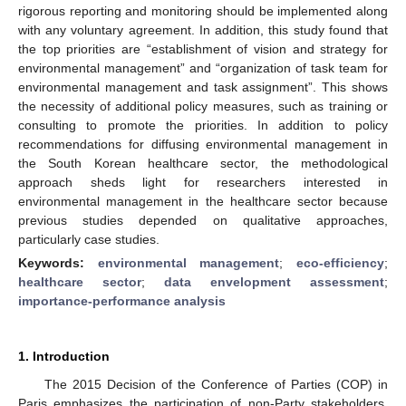
rigorous reporting and monitoring should be implemented along
with any voluntary agreement. In addition, this study found that
the top priorities are “establishment of vision and strategy for
environmental management” and “organization of task team for
environmental management and task assignment”. This shows
the necessity of additional policy measures, such as training or
consulting to promote the priorities. In addition to policy
recommendations for diffusing environmental management in
the South Korean healthcare sector, the methodological
approach sheds light for researchers interested in
environmental management in the healthcare sector because
previous studies depended on qualitative approaches,
particularly case studies.
Keywords:
environmental management
;
eco-efficiency
;
healthcare sector
;
data envelopment assessment
;
importance-performance analysis
1. Introduction
The 2015 Decision of the Conference of Parties (COP) in
Paris emphasizes the participation of non-Party stakeholders,