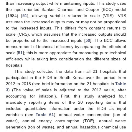
than increasing output while maintaining inputs. This study uses
the input-oriented Banker, Charnes, and Cooper (BCC) model
(1984) [
51
], allowing variable returns to scale (VRS). VRS
assumes the increased outputs may or may not be proportional
to the increased inputs. This differs from constant returns to
scale (CRS), which assumes that the increased outputs should
be proportional to the increased inputs [
50
]. The BCC allows
measurement of technical efficiency by separating the effects of
scale [
51
]; this is more appropriate for measuring pure technical
efficiency while taking into consideration the different sizes of
hospitals.
This study collected the data from all 21 hospitals that
participated in the EIDS in South Korea over the period from
2012 to 2015 (see brief information on the 21 hospitals in
Table
3
) (The value of sales is adjusted to the 2012 value, after
accounting for inflation.). First, this study analyzed four
mandatory reporting items of the 20 reporting items that
included quantitative information under the EIDS as input
variables (see
Table A1
): annual water consumption (ton of
water), annual energy consumption (TOE), annual waste
generation (ton of waste), and annual hazardous chemical use