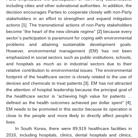
including cities and other subnational authorities. In addition, the
decision encourages Parties to cooperate closely with non-Party
stakeholders in an effort to strengthen and expand mitigation
actions [
1
]. The transnational actions of non-Party stakeholders
become “the heart of the new climate regime” [
2
] because every
sector’s participation is paramount for coping with environmental
problems and attaining sustainable development goals.
However, environmental management (EM) has not been
emphasized in social sectors such as public institutions, schools,
and hospitals as much as in industrial sectors due to their
relative contribution to environmental issues. The environmental
footprint of the healthcare sector is closely related to the use of
devices and chemicals to treat patients [
3
]. EM has not attracted
the attention of hospital leadership because the principal goal of
the healthcare sector is “achieving high value for patients …
defined as the health outcomes achieved per dollar spent” [
4
];
EM needs to be promoted in this sector because its operation is
close to the people and more likely to directly affect people’s
lives.
In South Korea, there were 89,919 healthcare facilities in
2016, including hospitals, clinics, dental hospitals and clinics,