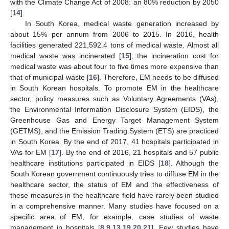
with the Climate Change Act of 2008: an 80% reduction by 2050
[
14
].
In South Korea, medical waste generation increased by
about 15% per annum from 2006 to 2015. In 2016, health
facilities generated 221,592.4 tons of medical waste. Almost all
medical waste was incinerated [
15
]; the incineration cost for
medical waste was about four to five times more expensive than
that of municipal waste [
16
]. Therefore, EM needs to be diffused
in South Korean hospitals. To promote EM in the healthcare
sector, policy measures such as Voluntary Agreements (VAs),
the Environmental Information Disclosure System (EIDS), the
Greenhouse Gas and Energy Target Management System
(GETMS), and the Emission Trading System (ETS) are practiced
in South Korea. By the end of 2017, 41 hospitals participated in
VAs for EM [
17
]. By the end of 2016, 21 hospitals and 57 public
healthcare institutions participated in EIDS [
18
]. Although the
South Korean government continuously tries to diffuse EM in the
healthcare sector, the status of EM and the effectiveness of
these measures in the healthcare field have rarely been studied
in a comprehensive manner. Many studies have focused on a
specific area of EM, for example, case studies of waste
management in hospitals [
8
,
9
,
13
,
19
,
20
,
21
]. Few studies have