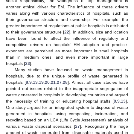
social responsibility, the willingness of top management is
another ethical driver for EM. The influence of these drivers
varies along with various characteristics of hospitals, such as
their governance structure and ownership. For example, the
greater importance of regulations at public hospitals is attributed
to their governance structure [
22
]. In addition, size and location
have been found to affect the influence of regulatory and
competitive drivers on hospitals’ EM adoption and practice:
expenses are perceived as more important in small hospitals
than in medium ones, and even more important in large
hospitals [
23
].
Many studies have focused on waste management in
hospitals, due to the unique profile of waste generated in
hospitals [
8
,
9
,
13
,
19
,
20
,
21
,
27
,
28
]. Almost all case studies have
pointed out issues related to the inappropriate segregation of
waste generated in hospitals in developing countries and argued
the necessity of training or educating hospital staffs [
8
,
9
,
13
].
One study argued for an integrated system to dispose of waste
generated in hospitals, using composting, incineration, and
recycling based on an LCA (Life Cycle Assessment) analysis of
various waste disposal scenarios [
27
]. Recognizing the huge
amount of waste generated from disposable materials used in