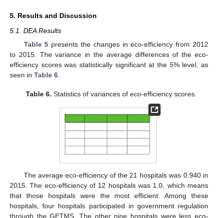
5. Results and Discussion
5.1. DEA Results
Table 5
presents the changes in eco-efficiency from 2012
to 2015. The variance in the average differences of the eco-
efficiency scores was statistically significant at the 5% level, as
seen in
Table 6
.
Table 6.
Statistics of variances of eco-efficiency scores.
The average eco-efficiency of the 21 hospitals was 0.940 in
2015. The eco-efficiency of 12 hospitals was 1.0, which means
that those hospitals were the most efficient. Among these
hospitals, four hospitals participated in government regulation
through the GETMS. The other nine hospitals were less eco-