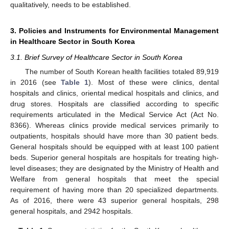
qualitatively, needs to be established.
3. Policies and Instruments for Environmental Management
in Healthcare Sector in South Korea
3.1. Brief Survey of Healthcare Sector in South Korea
The number of South Korean health facilities totaled 89,919
in 2016 (see
Table 1
). Most of these were clinics, dental
hospitals and clinics, oriental medical hospitals and clinics, and
drug stores. Hospitals are classified according to specific
requirements articulated in the Medical Service Act (Act No.
8366). Whereas clinics provide medical services primarily to
outpatients, hospitals should have more than 30 patient beds.
General hospitals should be equipped with at least 100 patient
beds. Superior general hospitals are hospitals for treating high-
level diseases; they are designated by the Ministry of Health and
Welfare from general hospitals that meet the special
requirement of having more than 20 specialized departments.
As of 2016, there were 43 superior general hospitals, 298
general hospitals, and 2942 hospitals.