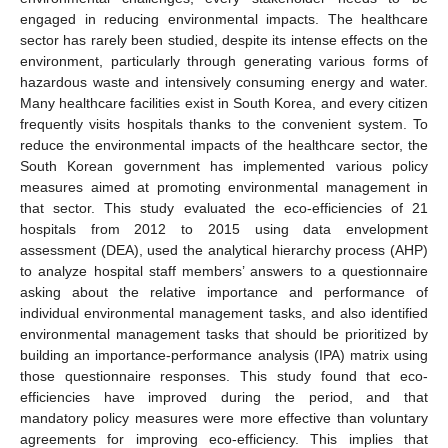
engaged in reducing environmental impacts. The healthcare
sector has rarely been studied, despite its intense effects on the
environment, particularly through generating various forms of
hazardous waste and intensively consuming energy and water.
Many healthcare facilities exist in South Korea, and every citizen
frequently visits hospitals thanks to the convenient system. To
reduce the environmental impacts of the healthcare sector, the
South Korean government has implemented various policy
measures aimed at promoting environmental management in
that sector. This study evaluated the eco-efficiencies of 21
hospitals from 2012 to 2015 using data envelopment
assessment (DEA), used the analytical hierarchy process (AHP)
to analyze hospital staff members’ answers to a questionnaire
asking about the relative importance and performance of
individual environmental management tasks, and also identified
environmental management tasks that should be prioritized by
building an importance-performance analysis (IPA) matrix using
those questionnaire responses. This study found that eco-
efficiencies have improved during the period, and that
mandatory policy measures were more effective than voluntary
agreements for improving eco-efficiency. This implies that