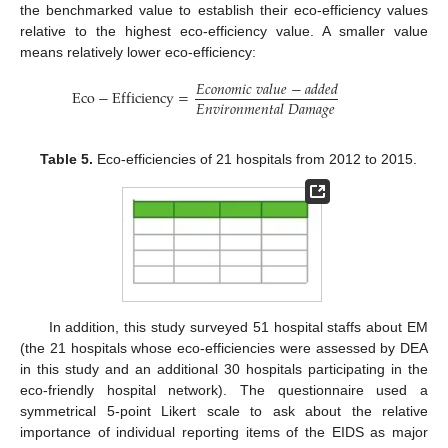
the benchmarked value to establish their eco-efficiency values
relative to the highest eco-efficiency value. A smaller value
means relatively lower eco-efficiency:
𝐸
𝑐
𝑜
𝑛
𝑜
𝑚
𝑖
𝑐
𝑣
𝑎
𝑙
𝑢
𝑒
−
𝑎
𝑑
𝑑
𝑒
𝑑
Eco
−
Efficiency
=
𝐸
𝑛
𝑣
𝑖
𝑟
𝑜
𝑛
𝑚
𝑒
𝑛
𝑡
𝑎
𝑙
𝐷
𝑎
𝑚
𝑎
𝑔
𝑒
Table 5.
Eco-efficiencies of 21 hospitals from 2012 to 2015.
In addition, this study surveyed 51 hospital staffs about EM
(the 21 hospitals whose eco-efficiencies were assessed by DEA
in this study and an additional 30 hospitals participating in the
eco-friendly hospital network). The questionnaire used a
symmetrical 5-point Likert scale to ask about the relative
importance of individual reporting items of the EIDS as major