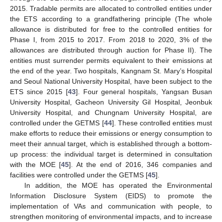
2015. Tradable permits are allocated to controlled entities under
the ETS according to a grandfathering principle (The whole
allowance is distributed for free to the controlled entities for
Phase I, from 2015 to 2017. From 2018 to 2020, 3% of the
allowances are distributed through auction for Phase II). The
entities must surrender permits equivalent to their emissions at
the end of the year. Two hospitals, Kangnam St. Mary’s Hospital
and Seoul National University Hospital, have been subject to the
ETS since 2015 [
43
]. Four general hospitals, Yangsan Busan
University Hospital, Gacheon University Gil Hospital, Jeonbuk
University Hospital, and Chungnam University Hospital, are
controlled under the GETMS [
44
]. These controlled entities must
make efforts to reduce their emissions or energy consumption to
meet their annual target, which is established through a bottom-
up process: the individual target is determined in consultation
with the MOE [
45
]. At the end of 2016, 346 companies and
facilities were controlled under the GETMS [
45
].
In addition, the MOE has operated the Environmental
Information Disclosure System (EIDS) to promote the
implementation of VAs and communication with people, to
strengthen monitoring of environmental impacts, and to increase