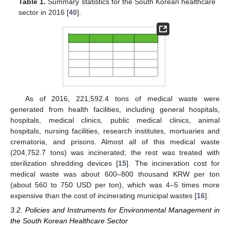
Table 1.
Summary statistics for the South Korean healthcare
sector in 2016 [
40
].
As of 2016, 221,592.4 tons of medical waste were
generated from health facilities, including general hospitals,
hospitals, medical clinics, public medical clinics, animal
hospitals, nursing facilities, research institutes, mortuaries and
crematoria, and prisons. Almost all of this medical waste
(204,752.7 tons) was incinerated; the rest was treated with
sterilization shredding devices [
15
]. The incineration cost for
medical waste was about 600–800 thousand KRW per ton
(about 560 to 750 USD per ton), which was 4–5 times more
expensive than the cost of incinerating municipal wastes [
16
].
3.2. Policies and Instruments for Environmental Management in
the South Korean Healthcare Sector