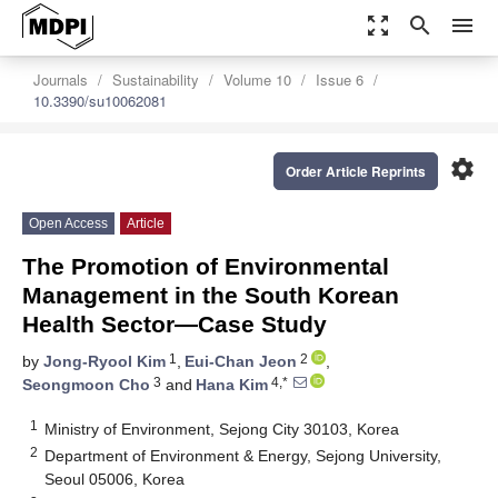
zoom_out_map
search
menu
Journals
Sustainability
Volume 10
Issue 6
10.3390/su10062081
settings
Order Article Reprints
Open Access
Article
The Promotion of Environmental
Management in the South Korean
Health Sector—Case Study
1
2
by
Jong-Ryool Kim
,
Eui-Chan Jeon
,
3
4,*
Seongmoon Cho
and
Hana Kim
1
Ministry of Environment, Sejong City 30103, Korea
2
Department of Environment & Energy, Sejong University,
Seoul 05006, Korea