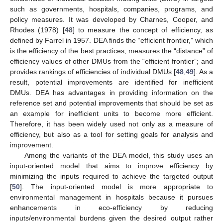
such as governments, hospitals, companies, programs, and
policy measures. It was developed by Charnes, Cooper, and
Rhodes (1978) [
48
] to measure the concept of efficiency, as
defined by Farrel in 1957. DEA finds the “efficient frontier,” which
is the efficiency of the best practices; measures the “distance” of
efficiency values of other DMUs from the “efficient frontier”; and
provides rankings of efficiencies of individual DMUs [
48
,
49
]. As a
result, potential improvements are identified for inefficient
DMUs. DEA has advantages in providing information on the
reference set and potential improvements that should be set as
an example for inefficient units to become more efficient.
Therefore, it has been widely used not only as a measure of
efficiency, but also as a tool for setting goals for analysis and
improvement.
Among the variants of the DEA model, this study uses an
input-oriented model that aims to improve efficiency by
minimizing the inputs required to achieve the targeted output
[
50
]. The input-oriented model is more appropriate to
environmental management in hospitals because it pursues
enhancements in eco-efficiency by reducing
inputs/environmental burdens given the desired output rather