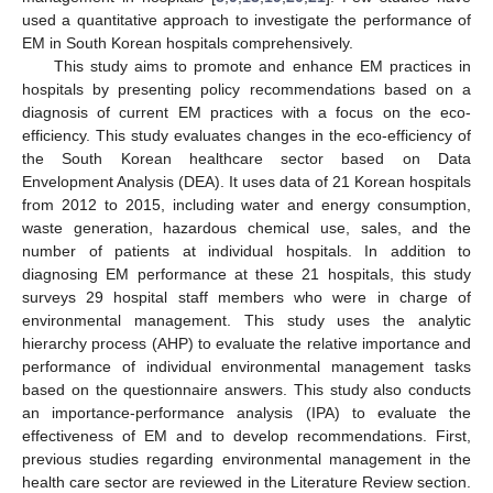
used a quantitative approach to investigate the performance of
EM in South Korean hospitals comprehensively.
This study aims to promote and enhance EM practices in
hospitals by presenting policy recommendations based on a
diagnosis of current EM practices with a focus on the eco-
efficiency. This study evaluates changes in the eco-efficiency of
the South Korean healthcare sector based on Data
Envelopment Analysis (DEA). It uses data of 21 Korean hospitals
from 2012 to 2015, including water and energy consumption,
waste generation, hazardous chemical use, sales, and the
number of patients at individual hospitals. In addition to
diagnosing EM performance at these 21 hospitals, this study
surveys 29 hospital staff members who were in charge of
environmental management. This study uses the analytic
hierarchy process (AHP) to evaluate the relative importance and
performance of individual environmental management tasks
based on the questionnaire answers. This study also conducts
an importance-performance analysis (IPA) to evaluate the
effectiveness of EM and to develop recommendations. First,
previous studies regarding environmental management in the
health care sector are reviewed in the Literature Review section.