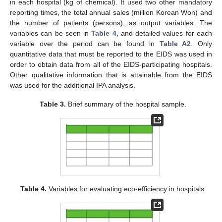
in each hospital (kg of chemical). It used two other mandatory
reporting times, the total annual sales (million Korean Won) and
the number of patients (persons), as output variables. The
variables can be seen in
Table 4
, and detailed values for each
variable over the period can be found in
Table A2
. Only
quantitative data that must be reported to the EIDS was used in
order to obtain data from all of the EIDS-participating hospitals.
Other qualitative information that is attainable from the EIDS
was used for the additional IPA analysis.
Table 3.
Brief summary of the hospital sample.
Table 4.
Variables for evaluating eco-efficiency in hospitals.