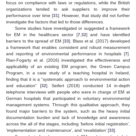
focus on compliance with laws or regulations, while the British
organizations tended to ask suppliers to improve their
performance over time [
31
]. However, that study did not further
investigate the factors that led to those differences.
Some studies have investigated or suggested a framework
for EM in the healthcare sector [
7
,
32
] and have identified
barriers to the spread of EM [
33
]. Blass et al. (2017) developed
a framework that enables consistent and robust measurement
and reporting of environmental performance in hospitals [
7
].
Rian-Fogarty et al. (2016) investigated the effectiveness and
applicability of an existing EM program, the Green Campus
Program, in a case study of a teaching hospital in Ireland,
finding that it is a “systematic approach to environmental action
and education” [
32
]. Seifert (2018) conducted 14 in-depth
telephone interviews with people who were in charge of EM at
German hospitals that participated in voluntary environmental
management systems. Through this qualitative approach, they
found major barriers to the system, such as the heavy initial
documentation burden and lack of knowledge and awareness
across the all of the stages, including ‘before initial registration’,
‘implementation and maintenance’, and ‘revalidation’ [
33
].