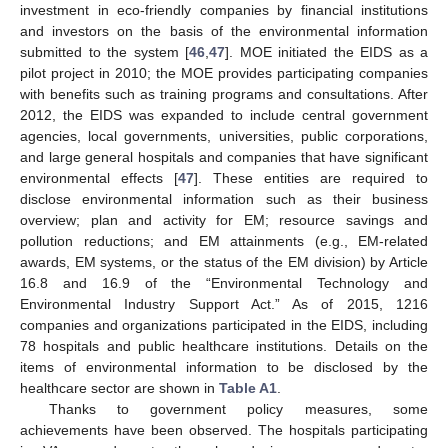
investment in eco-friendly companies by financial institutions
and investors on the basis of the environmental information
submitted to the system [
46
,
47
]. MOE initiated the EIDS as a
pilot project in 2010; the MOE provides participating companies
with benefits such as training programs and consultations. After
2012, the EIDS was expanded to include central government
agencies, local governments, universities, public corporations,
and large general hospitals and companies that have significant
environmental effects [
47
]. These entities are required to
disclose environmental information such as their business
overview; plan and activity for EM; resource savings and
pollution reductions; and EM attainments (e.g., EM-related
awards, EM systems, or the status of the EM division) by Article
16.8 and 16.9 of the “Environmental Technology and
Environmental Industry Support Act.” As of 2015, 1216
companies and organizations participated in the EIDS, including
78 hospitals and public healthcare institutions. Details on the
items of environmental information to be disclosed by the
healthcare sector are shown in
Table A1
.
Thanks to government policy measures, some
achievements have been observed. The hospitals participating