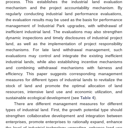
process. This establishes the industrial land evaluation
mechanism and the project accountability mechanism. By
regularly conducting industrial land performance evaluations,
the evaluation results may be used as the basis for performance
management of Industrial Park upgrades, with withdrawal of
inefficient industrial land. The evaluations may also strengthen
dynamic inspections and timely disclosures of industrial project
land, as well as the implementation of project responsibility
mechanisms. For late land withdrawal management, such
evaluations may control and integrate the existing inefficient
industrial lands, while also establishing incentive mechanisms
and combining withdrawal mechanisms with fairness and
efficiency. This paper suggests corresponding management
measures for different types of industrial lands to revitalize the
stock of land and promote the optimal allocation of land
resources, intensive land use and economic utilization, and
sustainable ecological development (see
Table 4
).
There are different management measures for different
types of industrial land. First, the growth potential type should
strengthen collaborative development and integration between
enterprises, promote enterprises to rationally expand, enhance
the level of industrial technology upgrading, enhance land use