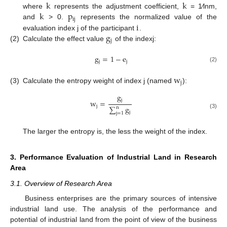
k
k
k
p
where
represents the adjustment coefficient,
= 1⁄lnm,
ij
i
and
> 0.
represents the normalized value of the
g
evaluation index j of the participant
.
j
(2)
Calculate the effect value
of the indexj:
g
=
1
−
e
j
j
(2)
w
j
(3)
Calculate the entropy weight of index j (named
):
g
j
w
=
j
∑
g
n
j
j
=
1
(3)
The larger the entropy is, the less the weight of the index.
3. Performance Evaluation of Industrial Land in Research
Area
3.1. Overview of Research Area
Business enterprises are the primary sources of intensive
industrial land use. The analysis of the performance and
potential of industrial land from the point of view of the business