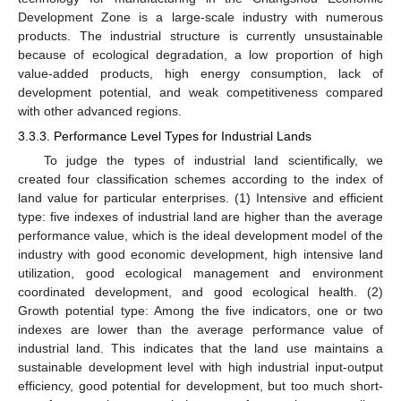
Development Zone is a large-scale industry with numerous
products. The industrial structure is currently unsustainable
because of ecological degradation, a low proportion of high
value-added products, high energy consumption, lack of
development potential, and weak competitiveness compared
with other advanced regions.
3.3.3. Performance Level Types for Industrial Lands
To judge the types of industrial land scientifically, we
created four classification schemes according to the index of
land value for particular enterprises. (1) Intensive and efficient
type: five indexes of industrial land are higher than the average
performance value, which is the ideal development model of the
industry with good economic development, high intensive land
utilization, good ecological management and environment
coordinated development, and good ecological health. (2)
Growth potential type: Among the five indicators, one or two
indexes are lower than the average performance value of
industrial land. This indicates that the land use maintains a
sustainable development level with high industrial input-output
efficiency, good potential for development, but too much short-