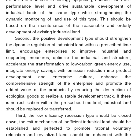
performance level and drive sustainable development of
industrial lands of the same type while strengthening the
dynamic monitoring of land use of this type. This should be
based on the maintenance of the reasonable and orderly
development of existing industrial land.
Second, the positive development type should strengthen
the dynamic regulation of industrial land within a prescribed time
limit, encourage enterprises to improve industrial land
supporting measures, optimize the industrial land structure,
accelerate the transformation to low-carbon green energy use,
integrate energy savings with emission reduction into product
development and enterprise culture, enhance the
comprehensive strength of the enterprise and promote the
added value of the products by reducing the destruction of
ecological goods to realize a stable development track. If there
is no rectification within the prescribed time limit, industrial land
should be replaced or transferred.
Third, the low efficiency recession type should be closed
down, the exit mechanism of inefficient industrial land should be
established and perfected to promote rational voluntary
relocation and revitalized land should be enhanced with the