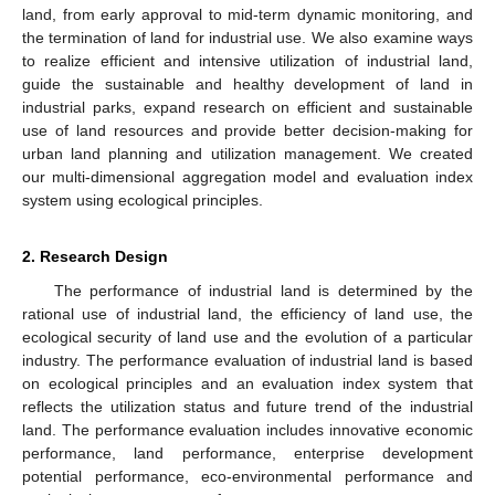
land, from early approval to mid-term dynamic monitoring, and
the termination of land for industrial use. We also examine ways
to realize efficient and intensive utilization of industrial land,
guide the sustainable and healthy development of land in
industrial parks, expand research on efficient and sustainable
use of land resources and provide better decision-making for
urban land planning and utilization management. We created
our multi-dimensional aggregation model and evaluation index
system using ecological principles.
2. Research Design
The performance of industrial land is determined by the
rational use of industrial land, the efficiency of land use, the
ecological security of land use and the evolution of a particular
industry. The performance evaluation of industrial land is based
on ecological principles and an evaluation index system that
reflects the utilization status and future trend of the industrial
land. The performance evaluation includes innovative economic
performance, land performance, enterprise development
potential performance, eco-environmental performance and