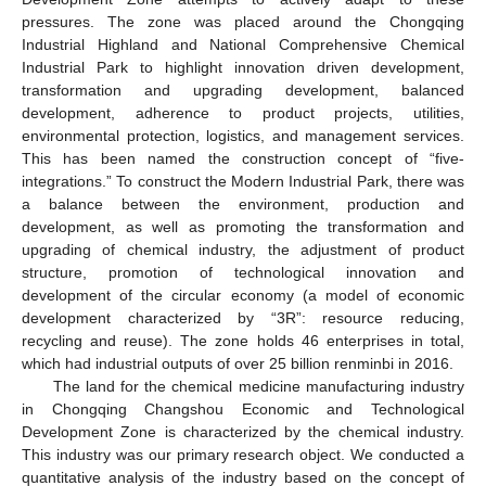
pressures. The zone was placed around the Chongqing
Industrial Highland and National Comprehensive Chemical
Industrial Park to highlight innovation driven development,
transformation and upgrading development, balanced
development, adherence to product projects, utilities,
environmental protection, logistics, and management services.
This has been named the construction concept of “five-
integrations.” To construct the Modern Industrial Park, there was
a balance between the environment, production and
development, as well as promoting the transformation and
upgrading of chemical industry, the adjustment of product
structure, promotion of technological innovation and
development of the circular economy (a model of economic
development characterized by “3R”: resource reducing,
recycling and reuse). The zone holds 46 enterprises in total,
which had industrial outputs of over 25 billion renminbi in 2016.
The land for the chemical medicine manufacturing industry
in Chongqing Changshou Economic and Technological
Development Zone is characterized by the chemical industry.
This industry was our primary research object. We conducted a
quantitative analysis of the industry based on the concept of