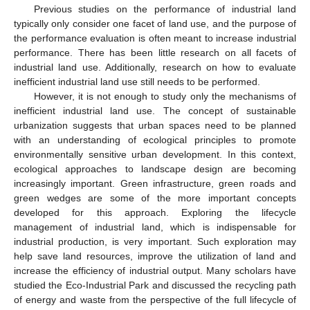
Previous studies on the performance of industrial land
typically only consider one facet of land use, and the purpose of
the performance evaluation is often meant to increase industrial
performance. There has been little research on all facets of
industrial land use. Additionally, research on how to evaluate
inefficient industrial land use still needs to be performed.
However, it is not enough to study only the mechanisms of
inefficient industrial land use. The concept of sustainable
urbanization suggests that urban spaces need to be planned
with an understanding of ecological principles to promote
environmentally sensitive urban development. In this context,
ecological approaches to landscape design are becoming
increasingly important. Green infrastructure, green roads and
green wedges are some of the more important concepts
developed for this approach. Exploring the lifecycle
management of industrial land, which is indispensable for
industrial production, is very important. Such exploration may
help save land resources, improve the utilization of land and
increase the efficiency of industrial output. Many scholars have
studied the Eco-Industrial Park and discussed the recycling path
of energy and waste from the perspective of the full lifecycle of