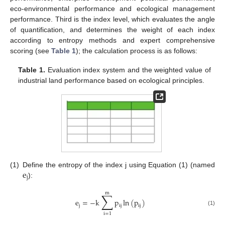
eco-environmental performance and ecological management
performance. Third is the index level, which evaluates the angle
of quantification, and determines the weight of each index
according to entropy methods and expert comprehensive
scoring (see
Table 1
); the calculation process is as follows:
Table 1.
Evaluation index system and the weighted value of
industrial land performance based on ecological principles.
e
(1)
Define the entropy of the index j using Equation (1) (named
j
):
m
∑
e
=
−
k
p
ln
(
p
)
j
ij
ij
(1)
i
=
1