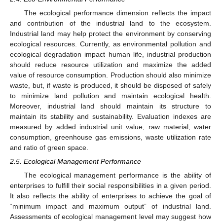
The ecological performance dimension reflects the impact
and contribution of the industrial land to the ecosystem.
Industrial land may help protect the environment by conserving
ecological resources. Currently, as environmental pollution and
ecological degradation impact human life, industrial production
should reduce resource utilization and maximize the added
value of resource consumption. Production should also minimize
waste, but, if waste is produced, it should be disposed of safely
to minimize land pollution and maintain ecological health.
Moreover, industrial land should maintain its structure to
maintain its stability and sustainability. Evaluation indexes are
measured by added industrial unit value, raw material, water
consumption, greenhouse gas emissions, waste utilization rate
and ratio of green space.
2.5. Ecological Management Performance
The ecological management performance is the ability of
enterprises to fulfill their social responsibilities in a given period.
It also reflects the ability of enterprises to achieve the goal of
“minimum impact and maximum output” of industrial land.
Assessments of ecological management level may suggest how