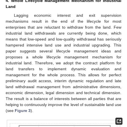
4. Whole Lifecycle Management Mechanism for Industrial
Land
Lagging economic interest and exit supervision
mechanisms result in the end of the lifecycle for most
enterprises that are reluctant to withdraw from the land. Few
industrial land withdrawals are currently being done, which
means that low-speed and low-quality withdrawal has seriously
hampered intensive land use and industrial upgrading. This
paper suggests several lifecycle management ideas and
proposes a whole lifecycle management mechanism for
industrial land. Therefore, we adopt the contract platform for
land transfers to implement dynamic evaluation and
management for the whole process. This allows for perfect
preliminary audit access, interim dynamic regulation and late
land withdrawal management from administrative dimensions,
economic dimension, legal dimension and technical dimension.
The result is a balance of interests between all parties that are
helping to continuously improve the level of sustainable land use
(see
Figure 3
).