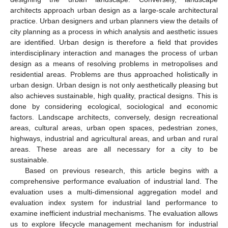
architects approach urban design as a large-scale architectural
practice. Urban designers and urban planners view the details of
city planning as a process in which analysis and aesthetic issues
are identified. Urban design is therefore a field that provides
interdisciplinary interaction and manages the process of urban
design as a means of resolving problems in metropolises and
residential areas. Problems are thus approached holistically in
urban design. Urban design is not only aesthetically pleasing but
also achieves sustainable, high quality, practical designs. This is
done by considering ecological, sociological and economic
factors. Landscape architects, conversely, design recreational
areas, cultural areas, urban open spaces, pedestrian zones,
highways, industrial and agricultural areas, and urban and rural
areas. These areas are all necessary for a city to be
sustainable.
Based on previous research, this article begins with a
comprehensive performance evaluation of industrial land. The
evaluation uses a multi-dimensional aggregation model and
evaluation index system for industrial land performance to
examine inefficient industrial mechanisms. The evaluation allows
us to explore lifecycle management mechanism for industrial