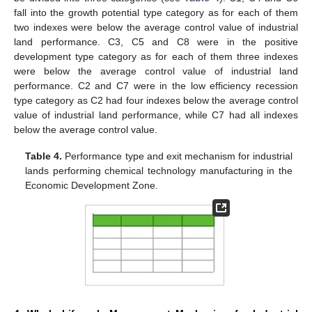
fall into the growth potential type category as for each of them
two indexes were below the average control value of industrial
land performance. C3, C5 and C8 were in the positive
development type category as for each of them three indexes
were below the average control value of industrial land
performance. C2 and C7 were in the low efficiency recession
type category as C2 had four indexes below the average control
value of industrial land performance, while C7 had all indexes
below the average control value.
Table 4.
Performance type and exit mechanism for industrial
lands performing chemical technology manufacturing in the
Economic Development Zone.