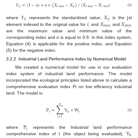
𝑌
=
(
1
−
𝑎
)
+
𝑎
×
(
𝑋
−
𝑋
)
/
(
𝑋
−
𝑋
)
𝑖
𝑗
𝑖
𝑚
𝑎
𝑥
𝑖
𝑗
𝑖
𝑚
𝑎
𝑥
𝑖
𝑚
𝑖
𝑛
(5)
𝑌
𝑋
j
𝑖
𝑖
𝑖
𝑗
𝑖
𝑋
𝑋
where
represents the standardized value,
is the
st
𝑖
𝑚
𝑎
𝑥
𝑖
𝑚
𝑖
𝑛
element indexed to the original value for
, and
and
a
are the maximum value and minimum value of the
corresponding index and
is equal to 0.9. In this index system,
Equation (4) is applicable for the positive index, and Equation
(5) for the negative index.
3.2.2. Industrial Land Performance Index by Numerical Model
We created a numerical model for use in our evaluation
index system of industrial land performance. The model
incorporated the ecological principles listed above to calculate a
comprehensive evaluation index Pi on low efficiency industrial
land. The model is:
n
∑
P
=
Y
×
W
i
ii
i
(6)
i
=
1
P
i
i
Y
where
represents the Industrial land performance
ii
comprehensive index of
(the object being evaluated);