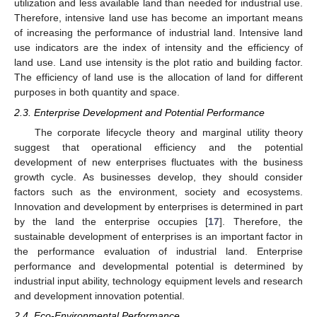
utilization and less available land than needed for industrial use.
Therefore, intensive land use has become an important means
of increasing the performance of industrial land. Intensive land
use indicators are the index of intensity and the efficiency of
land use. Land use intensity is the plot ratio and building factor.
The efficiency of land use is the allocation of land for different
purposes in both quantity and space.
2.3. Enterprise Development and Potential Performance
The corporate lifecycle theory and marginal utility theory
suggest that operational efficiency and the potential
development of new enterprises fluctuates with the business
growth cycle. As businesses develop, they should consider
factors such as the environment, society and ecosystems.
Innovation and development by enterprises is determined in part
by the land the enterprise occupies [
17
]. Therefore, the
sustainable development of enterprises is an important factor in
the performance evaluation of industrial land. Enterprise
performance and developmental potential is determined by
industrial input ability, technology equipment levels and research
and development innovation potential.
2.4. Eco-Environmental Performance