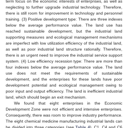
term focus on the economic interests of enterprises, as well as
neglecting to further upgrade industrial technology. Therefore,
there is still room for improvement in technology and personnel
training. (3) Positive development type: There are three indexes
below the average performance value. The land use has
reached sustainable development, but the industrial land
supporting measures and ecological management mechanisms
are imperfect with low utilization efficiency of the industrial land,
as well as poor industrial land structure rationally. Therefore,
there is an urgent need to improve the industrial service support
system. (4) Low efficiency recession type: There are more than
four indexes below the average performance value. The land
use does not meet the requirements of sustainable
development, and the enterprises for these lands have poor
development potential and ecological management owing to
poor input and output efficiency. The land is inefficient industrial
land, which should begin an exit mechanism.
We found that eight enterprises in the Economic
Development Zone were not efficient and intensive enterprises.
Consequently, there was room to improve industry performance.
The eight chemical medicine manufacturing industrial lands can
be divided into three categories (see
Table 4
). C1, C4 and C6