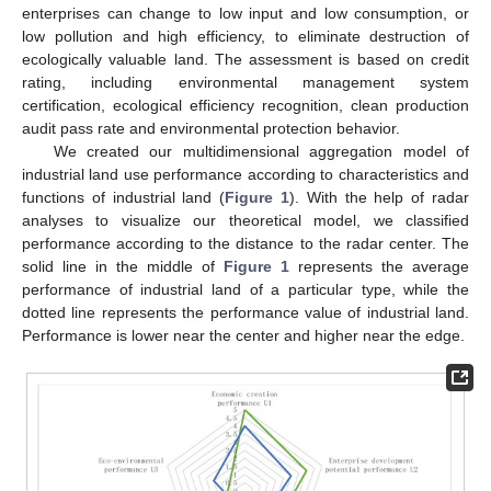
enterprises can change to low input and low consumption, or
low pollution and high efficiency, to eliminate destruction of
ecologically valuable land. The assessment is based on credit
rating, including environmental management system
certification, ecological efficiency recognition, clean production
audit pass rate and environmental protection behavior.
We created our multidimensional aggregation model of
industrial land use performance according to characteristics and
functions of industrial land (
Figure 1
). With the help of radar
analyses to visualize our theoretical model, we classified
performance according to the distance to the radar center. The
solid line in the middle of
Figure 1
represents the average
performance of industrial land of a particular type, while the
dotted line represents the performance value of industrial land.
Performance is lower near the center and higher near the edge.