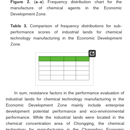
Figure 2.
(
a
–
e
) Frequency distribution chart for the
manufacture of chemical agents in the Economic
Development Zone.
Table 3.
Comparison of frequency distributions for sub-
performance scores of industrial lands for chemical
technology manufacturing in the Economic Development
Zone.
In sum, resistance factors in the performance evaluation of
industrial lands for chemical technology manufacturing in the
Economic Development Zone mainly include enterprise
development potential performance and eco-environmental
performance. While the industrial lands were located in the
chemical concentration area of Chongqing, the chemical
technology for manufacturing in the Changshou Economic