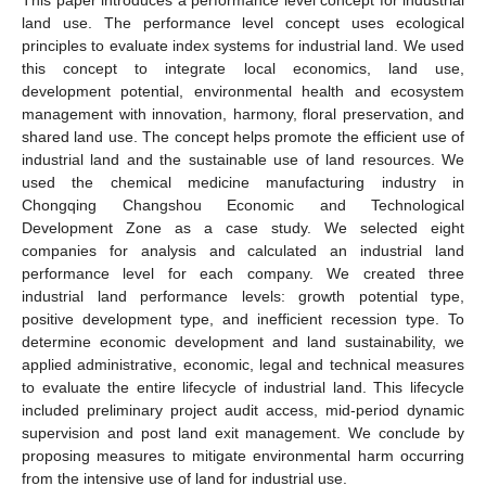
land use. The performance level concept uses ecological
principles to evaluate index systems for industrial land. We used
this concept to integrate local economics, land use,
development potential, environmental health and ecosystem
management with innovation, harmony, floral preservation, and
shared land use. The concept helps promote the efficient use of
industrial land and the sustainable use of land resources. We
used the chemical medicine manufacturing industry in
Chongqing Changshou Economic and Technological
Development Zone as a case study. We selected eight
companies for analysis and calculated an industrial land
performance level for each company. We created three
industrial land performance levels: growth potential type,
positive development type, and inefficient recession type. To
determine economic development and land sustainability, we
applied administrative, economic, legal and technical measures
to evaluate the entire lifecycle of industrial land. This lifecycle
included preliminary project audit access, mid-period dynamic
supervision and post land exit management. We conclude by
proposing measures to mitigate environmental harm occurring
from the intensive use of land for industrial use.