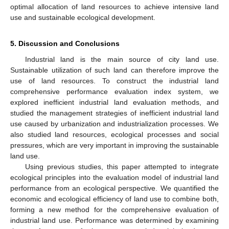
optimal allocation of land resources to achieve intensive land
use and sustainable ecological development.
5. Discussion and Conclusions
Industrial land is the main source of city land use.
Sustainable utilization of such land can therefore improve the
use of land resources. To construct the industrial land
comprehensive performance evaluation index system, we
explored inefficient industrial land evaluation methods, and
studied the management strategies of inefficient industrial land
use caused by urbanization and industrialization processes. We
also studied land resources, ecological processes and social
pressures, which are very important in improving the sustainable
land use.
Using previous studies, this paper attempted to integrate
ecological principles into the evaluation model of industrial land
performance from an ecological perspective. We quantified the
economic and ecological efficiency of land use to combine both,
forming a new method for the comprehensive evaluation of
industrial land use. Performance was determined by examining