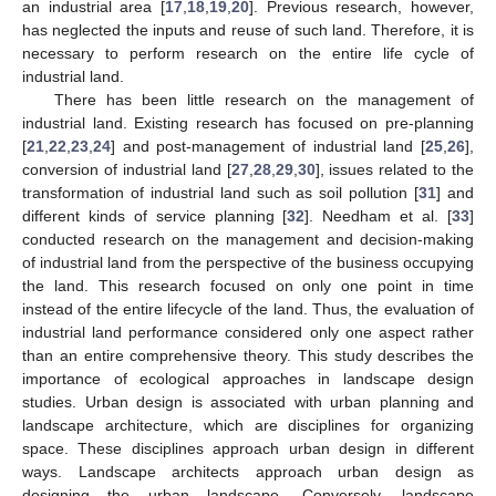
an industrial area [
17
,
18
,
19
,
20
]. Previous research, however,
has neglected the inputs and reuse of such land. Therefore, it is
necessary to perform research on the entire life cycle of
industrial land.
There has been little research on the management of
industrial land. Existing research has focused on pre-planning
[
21
,
22
,
23
,
24
] and post-management of industrial land [
25
,
26
],
conversion of industrial land [
27
,
28
,
29
,
30
], issues related to the
transformation of industrial land such as soil pollution [
31
] and
different kinds of service planning [
32
]. Needham et al. [
33
]
conducted research on the management and decision-making
of industrial land from the perspective of the business occupying
the land. This research focused on only one point in time
instead of the entire lifecycle of the land. Thus, the evaluation of
industrial land performance considered only one aspect rather
than an entire comprehensive theory. This study describes the
importance of ecological approaches in landscape design
studies. Urban design is associated with urban planning and
landscape architecture, which are disciplines for organizing
space. These disciplines approach urban design in different
ways. Landscape architects approach urban design as
designing the urban landscape. Conversely, landscape