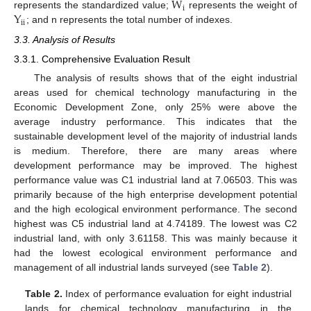
W
i
Y
represents the standardized value;
represents the weight of
ii
; and n represents the total number of indexes.
3.3. Analysis of Results
3.3.1. Comprehensive Evaluation Result
The analysis of results shows that of the eight industrial
areas used for chemical technology manufacturing in the
Economic Development Zone, only 25% were above the
average industry performance. This indicates that the
sustainable development level of the majority of industrial lands
is medium. Therefore, there are many areas where
development performance may be improved. The highest
performance value was C1 industrial land at 7.06503. This was
primarily because of the high enterprise development potential
and the high ecological environment performance. The second
highest was C5 industrial land at 4.74189. The lowest was C2
industrial land, with only 3.61158. This was mainly because it
had the lowest ecological environment performance and
management of all industrial lands surveyed (see
Table 2
).
Table 2.
Index of performance evaluation for eight industrial
lands for chemical technology manufacturing in the