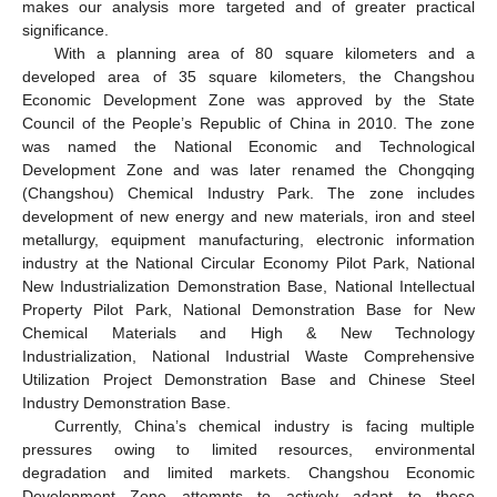
makes our analysis more targeted and of greater practical
significance.
With a planning area of 80 square kilometers and a
developed area of 35 square kilometers, the Changshou
Economic Development Zone was approved by the State
Council of the People’s Republic of China in 2010. The zone
was named the National Economic and Technological
Development Zone and was later renamed the Chongqing
(Changshou) Chemical Industry Park. The zone includes
development of new energy and new materials, iron and steel
metallurgy, equipment manufacturing, electronic information
industry at the National Circular Economy Pilot Park, National
New Industrialization Demonstration Base, National Intellectual
Property Pilot Park, National Demonstration Base for New
Chemical Materials and High & New Technology
Industrialization, National Industrial Waste Comprehensive
Utilization Project Demonstration Base and Chinese Steel
Industry Demonstration Base.
Currently, China’s chemical industry is facing multiple
pressures owing to limited resources, environmental
degradation and limited markets. Changshou Economic
Development Zone attempts to actively adapt to these