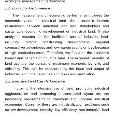
ecological management performance.
2.1. Economic Performance
The measurement of economic performance includes the
economic value of industrial land, the economic interest
relationship between industrial land and stakeholders and
sustainable economic development of industrial land. It also
analyzes reasons for the inefficient use of industrial land,
including factors constraining development, regional
comparative advantages and low margin profits or loss because
of high production costs. Therefore, we focus on the economic
impact and benefits of industrial land. The economic benefits of
land use are the pursuit of maximum economic benefits and
efficiency. This can be measured by the input and output of
industrial land, total revenues and taxes and yield ratios.
2.2. Intensive Land Use Performance
Improving the intensive use of land, promoting industrial
agglomeration and promoting a centralized layout are the
necessary requirements to transform and upgrade industrial
economies. Currently, there are industrialization problems such
as low development intensity, low efficiency, non-intensive land