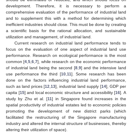
development. Therefore, it is necessary to perform a
comprehensive evaluation of the performance of industrial land
and to supplement this with a method for determining which
inefficient industries should close. This must be done by creating
a scientific basis for the rational allocation, and sustainable
utilization and management, of industrial land.
Current research on industrial land performance tends to
focus on the evaluation of one aspect of industrial land use
performance. Research on ecological performance is the most
common [
4
,
5
,
6
,
7
], while research on the economic performance
of industrial land being the second [
8
,
9
] and the intensive land
use performance the third [
10
,
11
]. Some research has been
done on the factors influencing industrial land performance,
such as land prices [
12
,
13
], industrial land supply [
14
], GDP per
capita [
15
] and local economic structure and accessibility [
16
]. A
study by Zhu et al. [
11
] in Singapore found increases in the
spatial productivity of industrial estates led to economic policies
promoting the development of new district parks (which
facilitated the restructuring of the Singapore manufacturing
industry and altered the internal structure of businesses, thereby
altering their utilization of space).