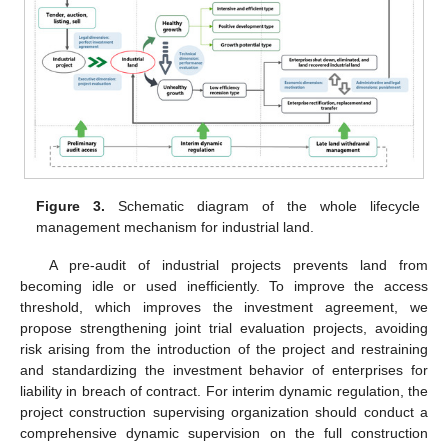
Figure 3.
Schematic diagram of the whole lifecycle
management mechanism for industrial land.
A pre-audit of industrial projects prevents land from
becoming idle or used inefficiently. To improve the access
threshold, which improves the investment agreement, we
propose strengthening joint trial evaluation projects, avoiding
risk arising from the introduction of the project and restraining
and standardizing the investment behavior of enterprises for
liability in breach of contract. For interim dynamic regulation, the
project construction supervising organization should conduct a
comprehensive dynamic supervision on the full construction