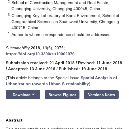
2
School of Construction Management and Real Estate,
Chongqing University, Chongqing 400045, China
3
Chongqing Key Laboratory of Karst Environment, School of
Geographical Sciences in Southwest University, Chongqing
400715, China
*
Author to whom correspondence should be addressed.
Sustainability
2018
,
10
(6), 2076;
https://doi.org/10.3390/su10062076
Submission received: 21 April 2018
/
Revised: 11 June 2018
/
Accepted: 13 June 2018
/
Published: 19 June 2018
(This article belongs to the Special Issue
Spatial Analysis of
Urbanization towards Urban Sustainability
)
keyboard_arrow_down
Download
Browse Figures
Versions Notes
Abstract
This paper introduces a performance level concept for industrial