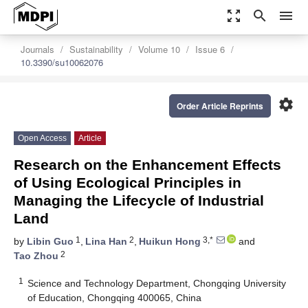
zoom_out_map
search
menu
Journals
Sustainability
Volume 10
Issue 6
10.3390/su10062076
settings
Order Article Reprints
Open Access
Article
Research on the Enhancement Effects
of Using Ecological Principles in
Managing the Lifecycle of Industrial
Land
1
2
3,*
by
Libin Guo
,
Lina Han
,
Huikun Hong
and
2
Tao Zhou
1
Science and Technology Department, Chongqing University
of Education, Chongqing 400065, China