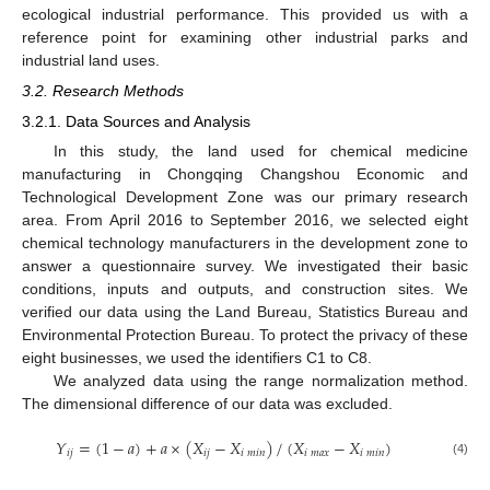
ecological industrial performance. This provided us with a
reference point for examining other industrial parks and
industrial land uses.
3.2. Research Methods
3.2.1. Data Sources and Analysis
In this study, the land used for chemical medicine
manufacturing in Chongqing Changshou Economic and
Technological Development Zone was our primary research
area. From April 2016 to September 2016, we selected eight
chemical technology manufacturers in the development zone to
answer a questionnaire survey. We investigated their basic
conditions, inputs and outputs, and construction sites. We
verified our data using the Land Bureau, Statistics Bureau and
Environmental Protection Bureau. To protect the privacy of these
eight businesses, we used the identifiers C1 to C8.
We analyzed data using the range normalization method.
The dimensional difference of our data was excluded.
𝑌
=
(
1
−
𝑎
)
+
𝑎
×
(
𝑋
−
𝑋
)
/
(
𝑋
−
𝑋
)
𝑖
𝑗
𝑖
𝑗
𝑖
𝑚
𝑖
𝑛
𝑖
𝑚
𝑎
𝑥
𝑖
𝑚
𝑖
𝑛
(4)