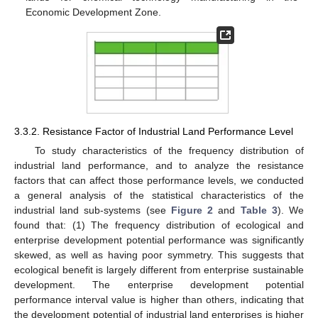
Economic Development Zone.
3.3.2. Resistance Factor of Industrial Land Performance Level
To study characteristics of the frequency distribution of
industrial land performance, and to analyze the resistance
factors that can affect those performance levels, we conducted
a general analysis of the statistical characteristics of the
industrial land sub-systems (see
Figure 2
and
Table 3
). We
found that: (1) The frequency distribution of ecological and
enterprise development potential performance was significantly
skewed, as well as having poor symmetry. This suggests that
ecological benefit is largely different from enterprise sustainable
development. The enterprise development potential
performance interval value is higher than others, indicating that
the development potential of industrial land enterprises is higher