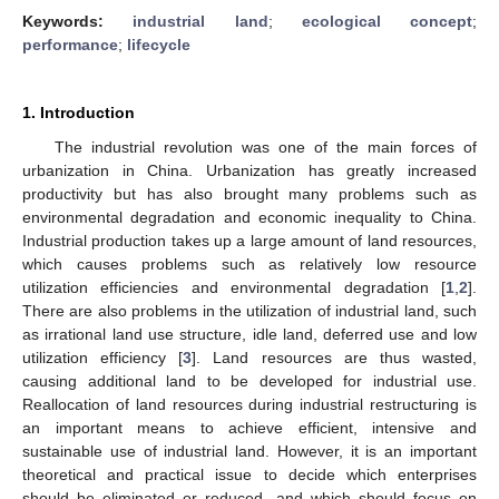
Keywords:
industrial land
;
ecological concept
;
performance
;
lifecycle
1. Introduction
The industrial revolution was one of the main forces of
urbanization in China. Urbanization has greatly increased
productivity but has also brought many problems such as
environmental degradation and economic inequality to China.
Industrial production takes up a large amount of land resources,
which causes problems such as relatively low resource
utilization efficiencies and environmental degradation [
1
,
2
].
There are also problems in the utilization of industrial land, such
as irrational land use structure, idle land, deferred use and low
utilization efficiency [
3
]. Land resources are thus wasted,
causing additional land to be developed for industrial use.
Reallocation of land resources during industrial restructuring is
an important means to achieve efficient, intensive and
sustainable use of industrial land. However, it is an important
theoretical and practical issue to decide which enterprises
should be eliminated or reduced, and which should focus on