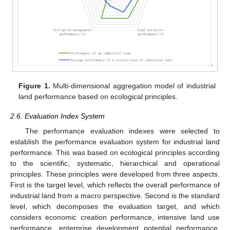
Figure 1.
Multi-dimensional aggregation model of industrial
land performance based on ecological principles.
2.6. Evaluation Index System
The performance evaluation indexes were selected to
establish the performance evaluation system for industrial land
performance. This was based on ecological principles according
to the scientific, systematic, hierarchical and operational
principles. These principles were developed from three aspects.
First is the target level, which reflects the overall performance of
industrial land from a macro perspective. Second is the standard
level, which decomposes the evaluation target, and which
considers economic creation performance, intensive land use
performance, enterprise development potential performance,