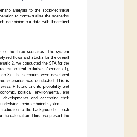
enario analysis to the socio-technical
aration to contextualise the scenarios
rch combining our data with theoretical
is of the three scenarios. The system
alysed flows and stocks for the overall
cenario 2, we conducted the SFA for the
cent political initiatives (scenario 1),
nario 3). The scenarios were developed
three scenarios was conducted. This is
wiss P future and its probability and
conomic, political, environmental, and
ent developments and assessing their
 underlying socio-technical systems.
introduction to the background of each
 the calculation. Third, we present the