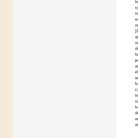
t
s
n
e
o
[
q
u
d
h
p
a
e
a
f
c
t
n
h
d
a
a