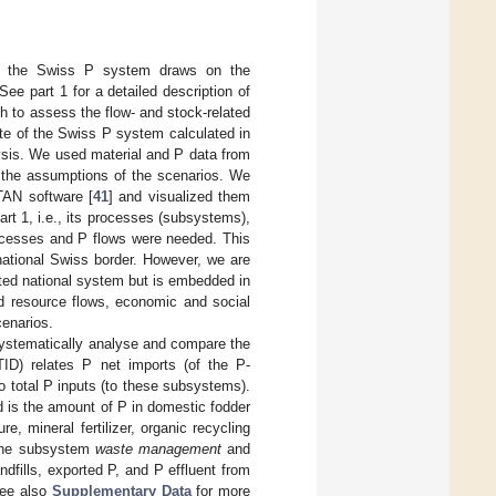
for the Swiss P system draws on the
See part 1 for a detailed description of
 to assess the flow- and stock-related
ate of the Swiss P system calculated in
lysis. We used material and P data from
h the assumptions of the scenarios. We
TAN software [
41
] and visualized them
art 1, i.e., its processes (subsystems),
rocesses and P flows were needed. This
national Swiss border. However, we are
ted national system but is embedded in
nd resource flows, economic and social
cenarios.
 systematically analyse and compare the
ID) relates P net imports (of the P-
to total P inputs (to these subsystems).
 is the amount of P in domestic fodder
re, mineral fertilizer, organic recycling
 the subsystem
waste management
and
ndfills, exported P, and P effluent from
See also
Supplementary Data
for more