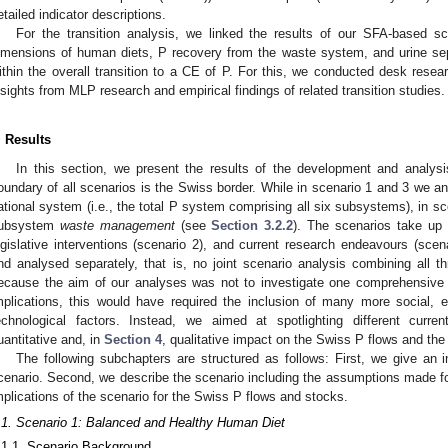
etailed indicator descriptions.
For the transition analysis, we linked the results of our SFA-based sc
imensions of human diets, P recovery from the waste system, and urine sep
ithin the overall transition to a CE of P. For this, we conducted desk resea
nsights from MLP research and empirical findings of related transition studies.
. Results
In this section, we present the results of the development and analys
oundary of all scenarios is the Swiss border. While in scenario 1 and 3 we an
ational system (i.e., the total P system comprising all six subsystems), in s
ubsystem
waste management
(see
Section 3.2.2
). The scenarios take up re
egislative interventions (scenario 2), and current research endeavours (sce
nd analysed separately, that is, no joint scenario analysis combining all 
ecause the aim of our analyses was not to investigate one comprehensive S
mplications, this would have required the inclusion of many more social, e
echnological factors. Instead, we aimed at spotlighting different curr
uantitative and, in
Section 4
, qualitative impact on the Swiss P flows and the
The following subchapters are structured as follows: First, we give an 
cenario. Second, we describe the scenario including the assumptions made for
mplications of the scenario for the Swiss P flows and stocks.
.1. Scenario 1: Balanced and Healthy Human Diet
.1.1. Scenario Background