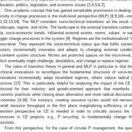
ducation, politics, legislation, and economic issues [
3
,
4
,
5
,
6
,
7
].
One academic concept that has gained remarkable prominence in dealing w
ociety in change processes is the multi-level perspective (MLP) [
8
,
9
,
10
]—one 
11
,
12
,
13
,
14
]. The MLP considers socio-technical transitions as the result o
andscape, regime, and niche. The landscape is the external transition context 
lia, socio-economic trends, influential external events, norms, values, or nar
rigger change processes in the system [
8
]. Regimes are the institutionalized “
eso-level. They represent the socio-technical status quo that fulfils societ
ystem, incrementally innovates and adapts to changing external conditi
ncumbent system structure. Niches are protected spaces on the micro-level, 
hich eventually might challenge, destabilize, and change or replace regimes.
The value of transition theory in general and MLP in particular is that th
echnical innovations to reconfigure the fundamental structures of socio-t
nnovations incrementally adapt incumbent regimes, others induce radical 
tructure [
17
]. This is particularly helpful for analysing the impact of the 
riticized for their industry- and growth-oriented approach that manifests
conomic practices while closing down alternative and more radical discourses
conomies [
4
,
18
]. For instance, creating resource cycles would not necess
verall resource throughput in the first place marginalizing sufficiency or 
ransition perspective on CE is needed in order to critically assess the c
rocesses in CE projects, e.g., P recycling, to fundamentally change 
tructures.
From this perspective, for the case of circular P management, the ques