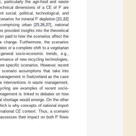
, particularly the agri-food and waste
-technical dimensions of a CE of P are
social, political, technological, and
cenarios for mineral P depletion [
21
,
22
]
 comprising urban [
25
,
26
,
27
], national
s provided insights into the theoretical
een paid to how the scenarios affect the
ive change. Furthermore, the scenarios
es or a complete shift to a vegetarian
eneral socio-economic trends, e.g.,
ormance of new recycling technologies,
re specific scenarios. However, recent
ed scenario assumptions that take into
 management in Switzerland as the case
tive interventions in waste management,
cycling are examples of recent socio-
management is linked to debates on how
cal shortage would emerge. On the other
ich is why concepts of national import
national CE context. Thus, a scenario
 assesses their impact on both P flows