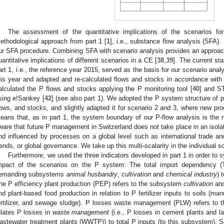
The assessment of the quantitative implications of the scenarios 
ethodological approach from part 1 [
1
], i.e., substance flow analysis (SFA). 
ur SFA procedure. Combining SFA with scenario analysis provides an approach
uantitative implications of different scenarios in a CE [
38
,
39
]. The current st
art 1, i.e., the reference year 2015, served as the basis for our scenario ana
his year and adapted and re-calculated flows and stocks in accordance wit
alculated the P flows and stocks applying the P monitoring tool [
40
] and S
sing e!Sankey [
42
] (see also part 1). We adopted the P system structure of p
lows, and stocks, and slightly adapted it for scenario 2 and 3, where new p
eans that, as in part 1, the system boundary of our P-flow analysis is the 
ware that future P management in Switzerland does not take place in an isola
nd influenced by processes on a global level such as international trade a
rends, or global governance. We take up this multi-scalarity in the individual s
Furthermore, we used the three indicators developed in part 1 in order to
mpact of the scenarios on the P system: The total import dependency (T
emanding subsystems
animal husbandry
,
cultivation
and
chemical industry
) 
he P efficiency plant production (PEP) refers to the subsystem
cultivation
and
nd plant-based food production in relation to P fertilizer inputs to soils (manu
ertilizer, and sewage sludge). P losses waste management (PLW) refers to
elates P losses in
waste management
(i.e., P losses in cement plants and la
astewater treatment plants (WWTP)) to total P inputs (to this subsystem). 