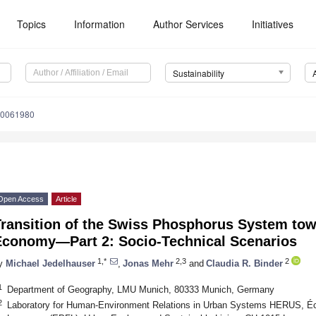
Topics
Information
Author Services
Initiatives
Sustainability
10061980
Open Access
Article
ransition of the Swiss Phosphorus System tow
Economy—Part 2: Socio-Technical Scenarios
1,*
2,3
2
y
Michael Jedelhauser
,
Jonas Mehr
and
Claudia R. Binder
1
Department of Geography, LMU Munich, 80333 Munich, Germany
2
Laboratory for Human-Environment Relations in Urban Systems HERUS, Éc