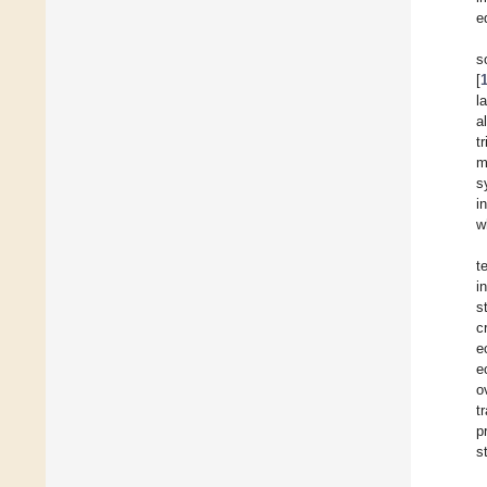
e
s
[
l
a
t
m
s
i
w
t
i
s
c
e
e
o
t
p
s