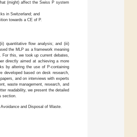
 that (might) affect the Swiss P system
cks in Switzerland; and
ition towards a CE of P.
) quantitative flow analysis; and (iii)
we used the MLP as a framework meaning
. For this, we took up current debates,
ther directly aimed at achieving a more
ks by altering the use of P-containing
ere developed based on desk research,
c papers, and on interviews with experts
ent, waste management, research, and
ter readability, we present the detailed
s section.
Avoidance and Disposal of Waste.