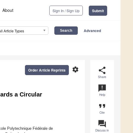
About
Sign In / Sign Up
Submit
Advanced
All Article Types
settings
share
Order Article Reprints
Share
announcement
ards a Circular
Help
format_quote
Cite
question_answer
ole Polytechnique Fédérale de
Discuss in