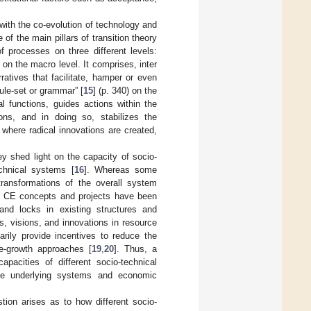
ith the co-evolution of technology and
of the main pillars of transition theory
f processes on three different levels:
on the macro level. It comprises, inter
ratives that facilitate, hamper or even
rule-set or grammar” [
15
] (p. 340) on the
al functions, guides actions within the
ons, and in doing so, stabilizes the
where radical innovations are created,
ey shed light on the capacity of socio-
echnical systems [
16
]. Whereas some
transformations of the overall system
CE. CE concepts and projects have been
 and locks in existing structures and
, visions, and innovations in resource
arily provide incentives to reduce the
de-growth approaches [
19
,
20
]. Thus, a
apacities of different socio-technical
the underlying systems and economic
tion arises as to how different socio-