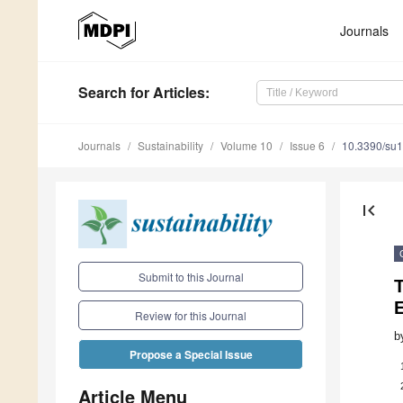
Journals
Search
for Articles
:
Journals
Sustainability
Volume 10
Issue 6
10.3390/su
first_page
Submit to this Journal
T
Review for this Journal
b
Propose a Special Issue
Article Menu