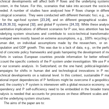
echnical developments will affect both P flows and the underlying systems
ystem, in the future. For this, scenarios that take into account the socio
eeded. A number of studies have analysed how P flows change in different 
cological scenarios. They were conducted with different thematic foci, e.g., s
r for the agri-food system [
23
,
24
], and on different geographical scales
28
,
29
,
30
,
31
], regional [
32
], and global P systems [
24
,
33
]. While these analyse
uantitative implications of different scenarios for P use, less attention has b
nderlying system structures and contribute to socio-technical transformat
eveloped were mostly based on extreme assumptions, e.g., 100% recycling rat
uman diet, on individual assumptions made by the researchers, or on g
opulation and GDP growth. This was due to a lack of data, e.g., on the perf
nd of concrete policy frameworks and goals hampering the development of mo
fforts in various European countries provide information for better refin
ccount the specific contexts of the P system under investigation. We use P
or our scenario analysis. In Switzerland, on the one hand, political-legisla
ampaigns for shifts in human diet and technological innovations in P re
echnical developments on a national level. In this context, sustainable P 
ational import dependencies of P fertilizers might be overcome if a geopoliti
and, the country’s P system is interwoven with a global resource economy, wh
ependency and P self-sufficiency need to be embedded in the broader trans
nalysis is needed that accounts for processes on these different scales and
nd the underlying system structures.
The aims of the paper are to: