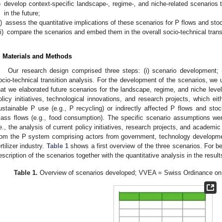
)
develop context-specific landscape-, regime-, and niche-related scenarios
in the future;
i)
assess the quantitative implications of these scenarios for P flows and sto
ii)
compare the scenarios and embed them in the overall socio-technical trans
. Materials and Methods
Our research design comprised three steps: (i) scenario development; (ii
ocio-technical transition analysis. For the development of the scenarios, 
hat we elaborated future scenarios for the landscape, regime, and niche level
olicy initiatives, technological innovations, and research projects, which ei
ustainable P use (e.g., P recycling) or indirectly affected P flows and stoc
ass flows (e.g., food consumption). The specific scenario assumptions w
.e., the analysis of current policy initiatives, research projects, and academi
rom the P system comprising actors from government, technology developm
ertilizer industry.
Table 1
shows a first overview of the three scenarios. For bet
escription of the scenarios together with the quantitative analysis in the result
Table 1.
Overview of scenarios developed; VVEA = Swiss Ordinance on 