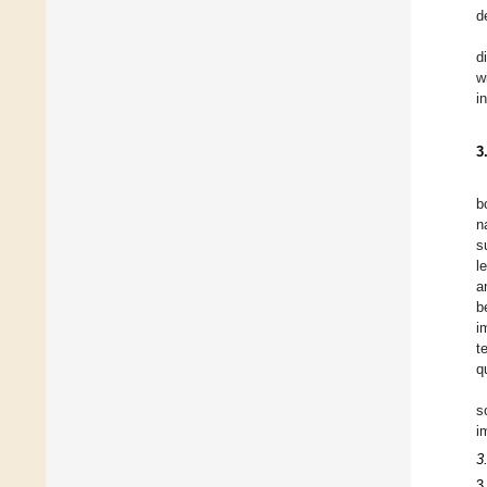
d
d
w
i
3
b
n
s
l
a
b
i
t
q
s
i
3
3