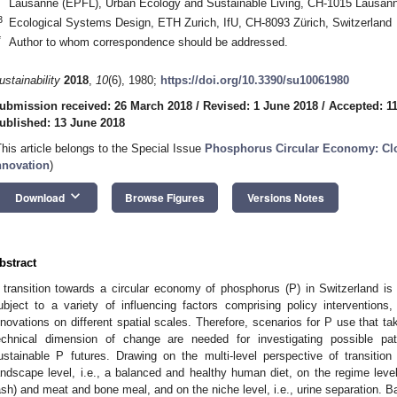
Lausanne (EPFL), Urban Ecology and Sustainable Living, CH-1015 Lausann
3
Ecological Systems Design, ETH Zurich, IfU, CH-8093 Zürich, Switzerland
*
Author to whom correspondence should be addressed.
ustainability
2018
,
10
(6), 1980;
https://doi.org/10.3390/su10061980
ubmission received: 26 March 2018
/
Revised: 1 June 2018
/
Accepted: 1
ublished: 13 June 2018
This article belongs to the Special Issue
Phosphorus Circular Economy: Cl
nnovation
)
keyboard_arrow_down
Download
Browse Figures
Versions Notes
bstract
 transition towards a circular economy of phosphorus (P) in Switzerland is
ubject to a variety of influencing factors comprising policy interventions
nnovations on different spatial scales. Therefore, scenarios for P use that ta
echnical dimension of change are needed for investigating possible pa
ustainable P futures. Drawing on the multi-level perspective of transitio
andscape level, i.e., a balanced and healthy human diet, on the regime leve
ash) and meat and bone meal, and on the niche level, i.e., urine separation. 