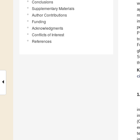
Conclusions
w
Supplementary Materials
a
Author Contributions
m
i
Funding
p
Acknowledgments
P
Conflicts of Interest
t
References
F
g
S
t
K
c
1
i
i
(
e
t
i