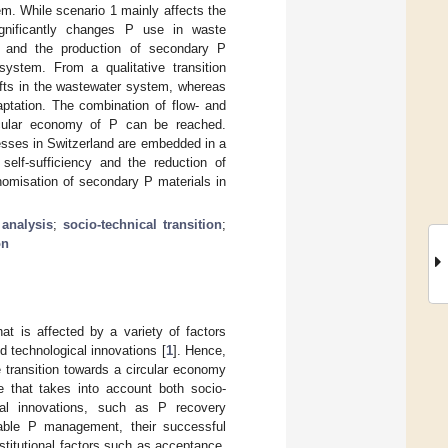
em. While scenario 1 mainly affects the
ignificantly changes P use in waste
 and the production of secondary P
system. From a qualitative transition
ifts in the wastewater system, whereas
ptation. The combination of flow- and
ircular economy of P can be reached.
cesses in Switzerland are embedded in a
elf-sufficiency and the reduction of
nomisation of secondary P materials in
 analysis
;
socio-technical transition
;
on
t is affected by a variety of factors
nd technological innovations [
1
]. Hence,
e transition towards a circular economy
e that takes into account both socio-
cal innovations, such as P recovery
nable P management, their successful
stitutional factors such as acceptance,