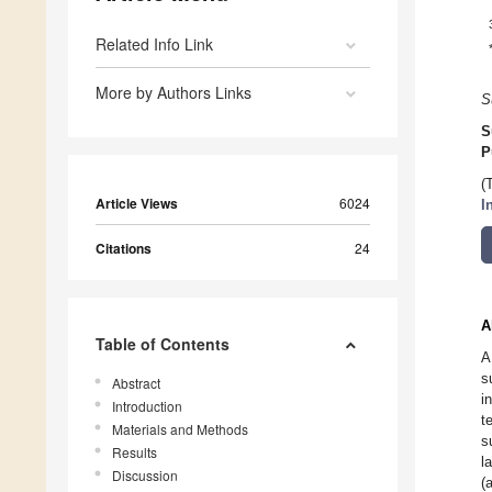
Related Info Link
More by Authors Links
S
S
P
(
Article Views
6024
I
Citations
24
A
Table of Contents
A
s
Abstract
i
Introduction
t
Materials and Methods
s
Results
l
Discussion
(