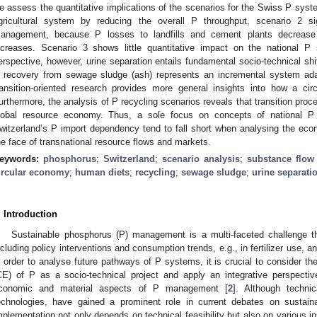
e assess the quantitative implications of the scenarios for the Swiss P syst
gricultural system by reducing the overall P throughput, scenario 2 s
anagement, because P losses to landfills and cement plants decrease
ncreases. Scenario 3 shows little quantitative impact on the national P 
erspective, however, urine separation entails fundamental socio-technical sh
 recovery from sewage sludge (ash) represents an incremental system ada
ransition-oriented research provides more general insights into how a c
urthermore, the analysis of P recycling scenarios reveals that transition pro
lobal resource economy. Thus, a sole focus on concepts of national P s
witzerland’s P import dependency tend to fall short when analysing the eco
he face of transnational resource flows and markets.
eywords:
phosphorus
;
Switzerland
;
scenario analysis
;
substance flow
ircular economy
;
human diets
;
recycling
;
sewage sludge
;
urine separati
. Introduction
Sustainable phosphorus (P) management is a multi-faceted challenge tha
ncluding policy interventions and consumption trends, e.g., in fertilizer use, a
n order to analyse future pathways of P systems, it is crucial to consider th
CE) of P as a socio-technical project and apply an integrative perspectiv
conomic and material aspects of P management [
2
]. Although techni
echnologies, have gained a prominent role in current debates on sustai
mplementation not only depends on technical feasibility but also on various in