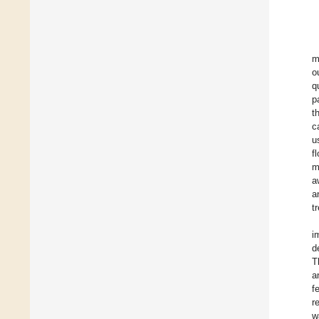
m
o
q
p
t
c
u
f
m
a
a
t
i
d
T
a
f
r
w