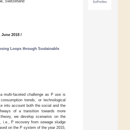
e, Switzerland
SciProfiles
1 June 2018
/
osing Loops through Sustainable
 a multi-faceted challenge as P use is
, consumption trends, or technological
ke into account both the social and the
thways of a transition towards more
n theory, we develop scenarios on the
l, i.e., P recovery from sewage sludge
Based on the P system of the year 2015,