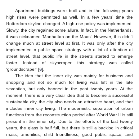
Apartment buildings were built and in the following years
high rises were permitted as well. In a few years’ time the
Rotterdam skyline changed. A high-rise policy was implemented.
Slowly, the city regained some allure. In fact, in the Netherlands,
it was nicknamed ‘Manhattan on the Maas’. However, this didn’t
change much at street level at first. It was only after the city
implemented a public space strategy with a lot of attention at
street level, that public life in the streets started to emerge
faster. Instead of skyscraper, this strategy was called
‘groundscraper’ [
6
].
The idea that the inner city was mainly for business and
shopping and not so much for living was left in the late
seventies, but only banned in the past twenty years. At the
moment, there is a very clear idea that to become a successful
sustainable city, the city also needs an attractive heart, and that
includes inner city living. The modernistic separation of urban
functions from the reconstruction period after World War II is still
present in the inner city. Due to the efforts of the last twenty
years, the glass is half full, but there is still a backlog in critical
mass, amenities, child friendliness, good public space, and