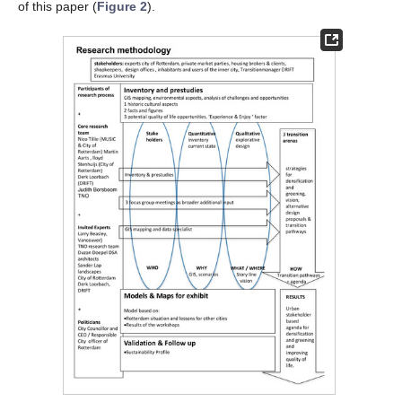
of this paper (
Figure 2
).