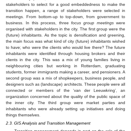
stakeholders to select for a good embeddedness to make the
transition happen, a range of stakeholders were selected in
meetings. From bottom-up to top-down, from government to
business. In this process, three
focus group meetings
were
organised with stakeholders in the city. The first group were the
(future) inhabitants. As the topic is densification and greening,
the main focus was what kind of city (future) inhabitants wished
to have; who were the clients who would live there? The future
inhabitants were identified through housing brokers and their
clients in the city. This was a mix of young families living in
neighbouring cities but working in Rotterdam, graduating
students, former immigrants making a career, and pensioners. A
second group was a mix of shopkeepers, business people, and
designers such as (landscape) architects. These people were all
connected or members of the ‘van der Leeuwkring’, an
organization concerned about the quality of the public space of
the inner city. The third group were market parties and
inhabitants who were already setting up initiatives and doing
things themselves.
2.3. GIS Analysis and Transition Management
Transition management depends in part on the role of the