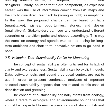
designers. Thirdly, an important extra component, as explained
earlier, was the use of information coming from GIS maps and
the city to give direct feedback to (wrong or right) assumptions.
In this way, the proposed change can be based on facts
(quantitative), wishes, opportunities, stories, and design
(qualitatively). Stakeholders can see and understand different
scenarios or transition paths and choose accordingly. This way
the transition strategy and agenda was formed posing for long-
term ambitions and short-term innovative actions to go hand in
hand.
2.5. Validation Tool, Sustainability Profile for Measuring
The concept of sustainability is often criticised for its lack of
clarity and expressiveness. Sustainability can be explicit though.
Data, software tools, and sound theoretical context are put to
use in order to present condensed analyses of important
selected sustainability aspects that are related to this case of
densification and greening.
The concept of sustainability originally stems from ecology,
where it refers to ecological and environmental boundaries that
should be respected to ensure preservation of stock of fish and