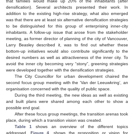
that families would make up 20% of the inhabitants (after
densification). Several architects presented their work. In
addition to the existing high-rise strategy, what also emerged
was that there are at least six alternative densification strategies
to be distinguished for this group of enterprising inner-city
inhabitants. A follow-up issue that arose from the stakeholder
meeting, as former director of planning of the city of Vancouver,
Larry Beasley described it, was to find out whether these
bottom-up initiatives would also contribute significantly to the
desired numbers as well as attractiveness of the inner city. To
avoid the inner city becoming very “stony”, greening strategies
were developed together with the densification strategies.
The City Councillor for urban development chaired the
second focus group meeting with the ‘Van der Leeuwkring’, an
organisation concerned with the quality of public space.
During the third meeting, the new ideas as well as existing
and built plans were shared among each other to show a
possible end goal.
After these focus group meetings, the transition arenas took
place, during which a transition vision was created.
Table 1
shows an overview of the different topics
addressed.
Figure 4
, shows the proposition or vision for