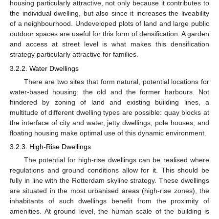
housing particularly attractive, not only because it contributes to
the individual dwelling, but also since it increases the liveability
of a neighbourhood. Undeveloped plots of land and large public
outdoor spaces are useful for this form of densification. A garden
and access at street level is what makes this densification
strategy particularly attractive for families.
3.2.2. Water Dwellings
There are two sites that form natural, potential locations for
water-based housing: the old and the former harbours. Not
hindered by zoning of land and existing building lines, a
multitude of different dwelling types are possible: quay blocks at
the interface of city and water, jetty dwellings, pole houses, and
floating housing make optimal use of this dynamic environment.
3.2.3. High-Rise Dwellings
The potential for high-rise dwellings can be realised where
regulations and ground conditions allow for it. This should be
fully in line with the Rotterdam skyline strategy. These dwellings
are situated in the most urbanised areas (high-rise zones), the
inhabitants of such dwellings benefit from the proximity of
amenities. At ground level, the human scale of the building is