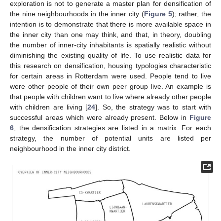
exploration is not to generate a master plan for densification of
the nine neighbourhoods in the inner city (
Figure 5
); rather, the
intention is to demonstrate that there is more available space in
the inner city than one may think, and that, in theory, doubling
the number of inner-city inhabitants is spatially realistic without
diminishing the existing quality of life. To use realistic data for
this research on densification, housing typologies characteristic
for certain areas in Rotterdam were used. People tend to live
were other people of their own peer group live. An example is
that people with children want to live where already other people
with children are living [
24
]. So, the strategy was to start with
successful areas which were already present. Below in
Figure
6
, the densification strategies are listed in a matrix. For each
strategy, the number of potential units are listed per
neighbourhood in the inner city district.