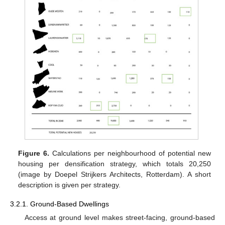
Figure 6.
Calculations per neighbourhood of potential new
housing per densification strategy, which totals 20,250
(image by Doepel Strijkers Architects, Rotterdam). A short
description is given per strategy.
3.2.1. Ground-Based Dwellings
Access at ground level makes street-facing, ground-based