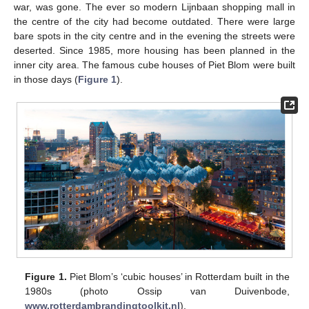
war, was gone. The ever so modern Lijnbaan shopping mall in
the centre of the city had become outdated. There were large
bare spots in the city centre and in the evening the streets were
deserted. Since 1985, more housing has been planned in the
inner city area. The famous cube houses of Piet Blom were built
in those days (
Figure 1
).
Figure 1.
Piet Blom’s ‘cubic houses’ in Rotterdam built in the
1980s (photo Ossip van Duivenbode,
www.rotterdambrandingtoolkit.nl
).