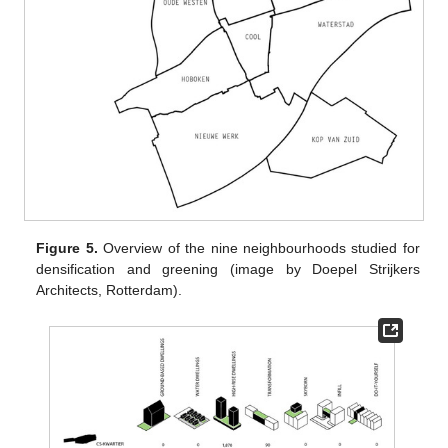
Figure 5.
Overview of the nine neighbourhoods studied for
densification and greening (image by Doepel Strijkers
Architects, Rotterdam).