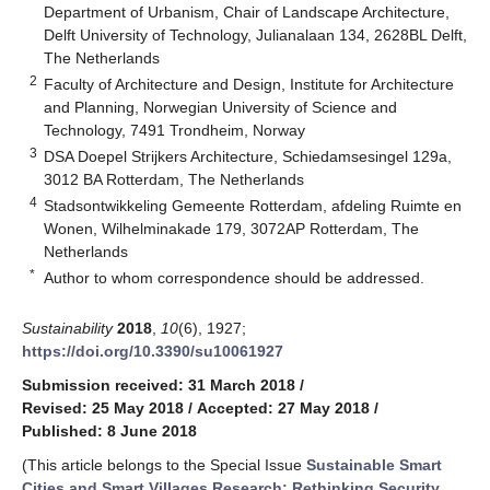
Department of Urbanism, Chair of Landscape Architecture,
Delft University of Technology, Julianalaan 134, 2628BL Delft,
The Netherlands
2
Faculty of Architecture and Design, Institute for Architecture
and Planning, Norwegian University of Science and
Technology, 7491 Trondheim, Norway
3
DSA Doepel Strijkers Architecture, Schiedamsesingel 129a,
3012 BA Rotterdam, The Netherlands
4
Stadsontwikkeling Gemeente Rotterdam, afdeling Ruimte en
Wonen, Wilhelminakade 179, 3072AP Rotterdam, The
Netherlands
*
Author to whom correspondence should be addressed.
Sustainability
2018
,
10
(6), 1927;
https://doi.org/10.3390/su10061927
Submission received: 31 March 2018
/
Revised: 25 May 2018
/
Accepted: 27 May 2018
/
Published: 8 June 2018
(This article belongs to the Special Issue
Sustainable Smart
Cities and Smart Villages Research: Rethinking Security,