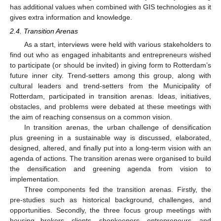
has additional values when combined with GIS technologies as it
gives extra information and knowledge.
2.4. Transition Arenas
As a start, interviews were held with various stakeholders to
find out who as engaged inhabitants and entrepreneurs wished
to participate (or should be invited) in giving form to Rotterdam’s
future inner city. Trend-setters among this group, along with
cultural leaders and trend-setters from the Municipality of
Rotterdam, participated in transition arenas. Ideas, initiatives,
obstacles, and problems were debated at these meetings with
the aim of reaching consensus on a common vision.
In transition arenas, the urban challenge of densification
plus greening in a sustainable way is discussed, elaborated,
designed, altered, and finally put into a long-term vision with an
agenda of actions. The transition arenas were organised to build
the densification and greening agenda from vision to
implementation.
Three components fed the transition arenas. Firstly, the
pre-studies such as historical background, challenges, and
opportunities. Secondly, the three focus group meetings with
housing brokers, clients, shopkeepers, entrepreneurs, and