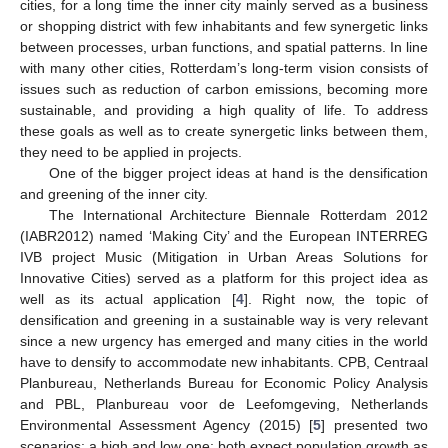
cities, for a long time the inner city mainly served as a business
or shopping district with few inhabitants and few synergetic links
between processes, urban functions, and spatial patterns. In line
with many other cities, Rotterdam’s long-term vision consists of
issues such as reduction of carbon emissions, becoming more
sustainable, and providing a high quality of life. To address
these goals as well as to create synergetic links between them,
they need to be applied in projects.
One of the bigger project ideas at hand is the densification
and greening of the inner city.
The International Architecture Biennale Rotterdam 2012
(IABR2012) named ‘Making City’ and the European INTERREG
IVB project Music (Mitigation in Urban Areas Solutions for
Innovative Cities) served as a platform for this project idea as
well as its actual application [
4
]. Right now, the topic of
densification and greening in a sustainable way is very relevant
since a new urgency has emerged and many cities in the world
have to densify to accommodate new inhabitants. CPB, Centraal
Planbureau, Netherlands Bureau for Economic Policy Analysis
and PBL, Planbureau voor de Leefomgeving, Netherlands
Environmental Assessment Agency (2015) [
5
] presented two
scenarios: a high and low one; both expect population growth as