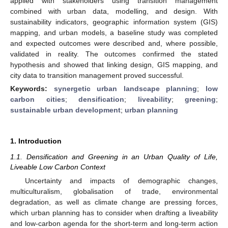
applied with stakeholders using transition management
combined with urban data, modelling, and design. With
sustainability indicators, geographic information system (GIS)
mapping, and urban models, a baseline study was completed
and expected outcomes were described and, where possible,
validated in reality. The outcomes confirmed the stated
hypothesis and showed that linking design, GIS mapping, and
city data to transition management proved successful.
Keywords:
synergetic urban landscape planning
;
low
carbon cities
;
densification
;
liveability
;
greening
;
sustainable urban development
;
urban planning
1. Introduction
1.1. Densification and Greening in an Urban Quality of Life,
Liveable Low Carbon Context
Uncertainty and impacts of demographic changes,
multiculturalism, globalisation of trade, environmental
degradation, as well as climate change are pressing forces,
which urban planning has to consider when drafting a liveability
and low-carbon agenda for the short-term and long-term action