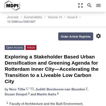
zoom_out_map
search
menu
Journals
Sustainability
Volume 10
Issue 6
10.3390/su10061927
settings
Order Article Reprints
Open Access
Article
Exploring a Stakeholder Based Urban
Densification and Greening Agenda for
Rotterdam Inner City—Accelerating the
Transition to a Liveable Low Carbon
City
1,*
2
by
Nico Tillie
,
Judith Borsboom-van Beurden
,
3
4
Duzan Doepel
and
Martin Aarts
1
Faculty of Architecture and the Built Environment,