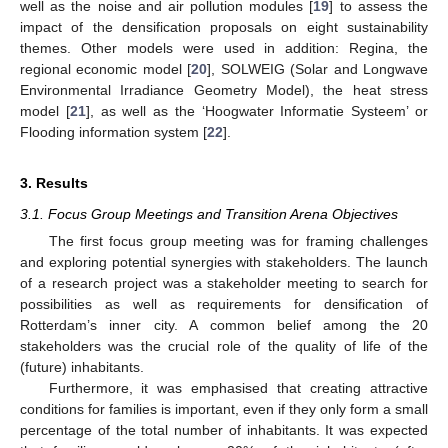
well as the noise and air pollution modules [
19
] to assess the
impact of the densification proposals on eight sustainability
themes. Other models were used in addition: Regina, the
regional economic model [
20
], SOLWEIG (Solar and Longwave
Environmental Irradiance Geometry Model), the heat stress
model [
21
], as well as the ‘Hoogwater Informatie Systeem’ or
Flooding information system [
22
].
3. Results
3.1. Focus Group Meetings and Transition Arena Objectives
The first focus group meeting was for framing challenges
and exploring potential synergies with stakeholders. The launch
of a research project was a stakeholder meeting to search for
possibilities as well as requirements for densification of
Rotterdam’s inner city. A common belief among the 20
stakeholders was the crucial role of the quality of life of the
(future) inhabitants.
Furthermore, it was emphasised that creating attractive
conditions for families is important, even if they only form a small
percentage of the total number of inhabitants. It was expected