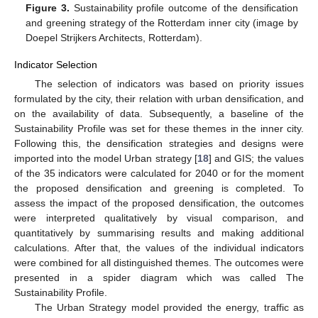
Figure 3.
Sustainability profile outcome of the densification
and greening strategy of the Rotterdam inner city (image by
Doepel Strijkers Architects, Rotterdam).
Indicator Selection
The selection of indicators was based on priority issues
formulated by the city, their relation with urban densification, and
on the availability of data. Subsequently, a baseline of the
Sustainability Profile was set for these themes in the inner city.
Following this, the densification strategies and designs were
imported into the model Urban strategy [
18
] and GIS; the values
of the 35 indicators were calculated for 2040 or for the moment
the proposed densification and greening is completed. To
assess the impact of the proposed densification, the outcomes
were interpreted qualitatively by visual comparison, and
quantitatively by summarising results and making additional
calculations. After that, the values of the individual indicators
were combined for all distinguished themes. The outcomes were
presented in a spider diagram which was called The
Sustainability Profile.
The Urban Strategy model provided the energy, traffic as