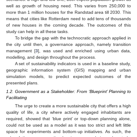
well as growth of housing need. This varies from 250,000 to
more than 1 million houses for the Randstad area till 2030. This
means that cities like Rotterdam need to add tens of thousands
of new houses in the coming decade. The outcomes of this
study can help in all these tasks.
To bridge the gap with the technocratic approach applied in
the city until then, a governance approach, namely transition
management [
3
], was used and enriched using urban data,
modelling, and design throughout the process.
A set of sustainability indicators is used in a baseline study,
geographic information system (GIS) mapping and urban
simulation models, to predict expected outcomes of the
presented plans.
1.2. Government as a Stakeholder: From ‘Blueprint’ Planning to
Facilitating
The urge to create a more sustainable city that offers a high
quality of life, a city where actively engaged inhabitants are
required, showed that ‘blue print’ or top-down planning alone,
could not be used as a model as it was too strict and left little
space for experiments and bottom-up initiatives. As such, the