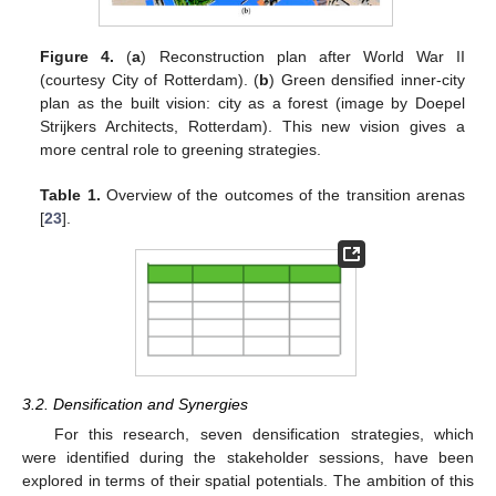
Figure 4.
(
a
) Reconstruction plan after World War II
(courtesy City of Rotterdam). (
b
) Green densified inner-city
plan as the built vision: city as a forest (image by Doepel
Strijkers Architects, Rotterdam). This new vision gives a
more central role to greening strategies.
Table 1.
Overview of the outcomes of the transition arenas
[
23
].
3.2. Densification and Synergies
For this research, seven densification strategies, which
were identified during the stakeholder sessions, have been
explored in terms of their spatial potentials. The ambition of this