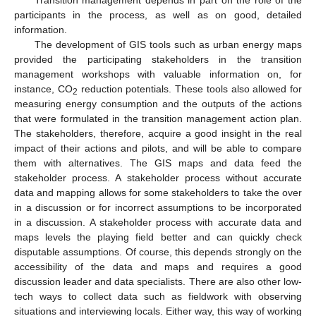
participants in the process, as well as on good, detailed
information.
The development of GIS tools such as urban energy maps
provided the participating stakeholders in the transition
management workshops with valuable information on, for
instance, CO
reduction potentials. These tools also allowed for
2
measuring energy consumption and the outputs of the actions
that were formulated in the transition management action plan.
The stakeholders, therefore, acquire a good insight in the real
impact of their actions and pilots, and will be able to compare
them with alternatives. The GIS maps and data feed the
stakeholder process. A stakeholder process without accurate
data and mapping allows for some stakeholders to take the over
in a discussion or for incorrect assumptions to be incorporated
in a discussion. A stakeholder process with accurate data and
maps levels the playing field better and can quickly check
disputable assumptions. Of course, this depends strongly on the
accessibility of the data and maps and requires a good
discussion leader and data specialists. There are also other low-
tech ways to collect data such as fieldwork with observing
situations and interviewing locals. Either way, this way of working