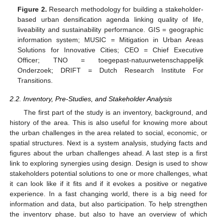
Figure 2.
Research methodology for building a stakeholder-
based urban densification agenda linking quality of life,
liveability and sustainability performance. GIS = geographic
information system; MUSIC = Mitigation in Urban Areas
Solutions for Innovative Cities; CEO = Chief Executive
Officer; TNO = toegepast-natuurwetenschappelijk
Onderzoek; DRIFT = Dutch Research Institute For
Transitions.
2.2. Inventory, Pre-Studies, and Stakeholder Analysis
The first part of the study is an inventory, background, and
history of the area. This is also useful for knowing more about
the urban challenges in the area related to social, economic, or
spatial structures. Next is a system analysis, studying facts and
figures about the urban challenges ahead. A last step is a first
link to exploring synergies using design. Design is used to show
stakeholders potential solutions to one or more challenges, what
it can look like if it fits and if it evokes a positive or negative
experience. In a fast changing world, there is a big need for
information and data, but also participation. To help strengthen
the inventory phase, but also to have an overview of which