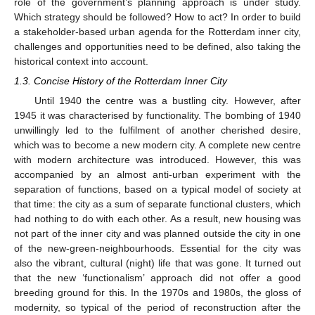
role of the government’s planning approach is under study.
Which strategy should be followed? How to act? In order to build
a stakeholder-based urban agenda for the Rotterdam inner city,
challenges and opportunities need to be defined, also taking the
historical context into account.
1.3. Concise History of the Rotterdam Inner City
Until 1940 the centre was a bustling city. However, after
1945 it was characterised by functionality. The bombing of 1940
unwillingly led to the fulfilment of another cherished desire,
which was to become a new modern city. A complete new centre
with modern architecture was introduced. However, this was
accompanied by an almost anti-urban experiment with the
separation of functions, based on a typical model of society at
that time: the city as a sum of separate functional clusters, which
had nothing to do with each other. As a result, new housing was
not part of the inner city and was planned outside the city in one
of the new-green-neighbourhoods. Essential for the city was
also the vibrant, cultural (night) life that was gone. It turned out
that the new ‘functionalism’ approach did not offer a good
breeding ground for this. In the 1970s and 1980s, the gloss of
modernity, so typical of the period of reconstruction after the