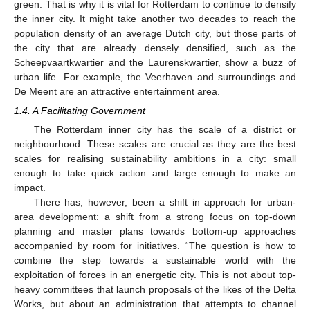
green. That is why it is vital for Rotterdam to continue to densify
the inner city. It might take another two decades to reach the
population density of an average Dutch city, but those parts of
the city that are already densely densified, such as the
Scheepvaartkwartier and the Laurenskwartier, show a buzz of
urban life. For example, the Veerhaven and surroundings and
De Meent are an attractive entertainment area.
1.4. A Facilitating Government
The Rotterdam inner city has the scale of a district or
neighbourhood. These scales are crucial as they are the best
scales for realising sustainability ambitions in a city: small
enough to take quick action and large enough to make an
impact.
There has, however, been a shift in approach for urban-
area development: a shift from a strong focus on top-down
planning and master plans towards bottom-up approaches
accompanied by room for initiatives. “The question is how to
combine the step towards a sustainable world with the
exploitation of forces in an energetic city. This is not about top-
heavy committees that launch proposals of the likes of the Delta
Works, but about an administration that attempts to channel