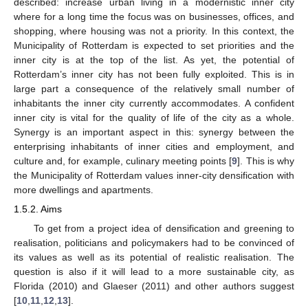
described: increase urban living in a modernistic inner city
where for a long time the focus was on businesses, offices, and
shopping, where housing was not a priority. In this context, the
Municipality of Rotterdam is expected to set priorities and the
inner city is at the top of the list. As yet, the potential of
Rotterdam’s inner city has not been fully exploited. This is in
large part a consequence of the relatively small number of
inhabitants the inner city currently accommodates. A confident
inner city is vital for the quality of life of the city as a whole.
Synergy is an important aspect in this: synergy between the
enterprising inhabitants of inner cities and employment, and
culture and, for example, culinary meeting points [
9
]. This is why
the Municipality of Rotterdam values inner-city densification with
more dwellings and apartments.
1.5.2. Aims
To get from a project idea of densification and greening to
realisation, politicians and policymakers had to be convinced of
its values as well as its potential of realistic realisation. The
question is also if it will lead to a more sustainable city, as
Florida (2010) and Glaeser (2011) and other authors suggest
[
10
,
11
,
12
,
13
].