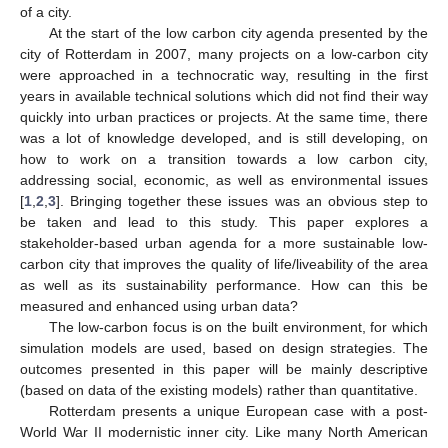
of a city.
At the start of the low carbon city agenda presented by the
city of Rotterdam in 2007, many projects on a low-carbon city
were approached in a technocratic way, resulting in the first
years in available technical solutions which did not find their way
quickly into urban practices or projects. At the same time, there
was a lot of knowledge developed, and is still developing, on
how to work on a transition towards a low carbon city,
addressing social, economic, as well as environmental issues
[
1
,
2
,
3
]. Bringing together these issues was an obvious step to
be taken and lead to this study. This paper explores a
stakeholder-based urban agenda for a more sustainable low-
carbon city that improves the quality of life/liveability of the area
as well as its sustainability performance. How can this be
measured and enhanced using urban data?
The low-carbon focus is on the built environment, for which
simulation models are used, based on design strategies. The
outcomes presented in this paper will be mainly descriptive
(based on data of the existing models) rather than quantitative.
Rotterdam presents a unique European case with a post-
World War II modernistic inner city. Like many North American