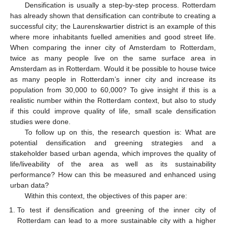
Densification is usually a step-by-step process. Rotterdam
has already shown that densification can contribute to creating a
successful city; the Laurenskwartier district is an example of this
where more inhabitants fuelled amenities and good street life.
When comparing the inner city of Amsterdam to Rotterdam,
twice as many people live on the same surface area in
Amsterdam as in Rotterdam. Would it be possible to house twice
as many people in Rotterdam’s inner city and increase its
population from 30,000 to 60,000? To give insight if this is a
realistic number within the Rotterdam context, but also to study
if this could improve quality of life, small scale densification
studies were done.
To follow up on this, the research question is: What are
potential densification and greening strategies and a
stakeholder based urban agenda, which improves the quality of
life/liveability of the area as well as its sustainability
performance? How can this be measured and enhanced using
urban data?
Within this context, the objectives of this paper are:
To test if densification and greening of the inner city of
Rotterdam can lead to a more sustainable city with a higher