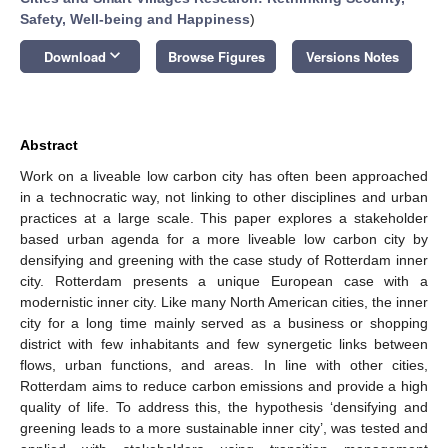
Safety, Well-being and Happiness
)
keyboard_arrow_down
Download
Browse Figures
Versions Notes
Abstract
Work on a liveable low carbon city has often been approached
in a technocratic way, not linking to other disciplines and urban
practices at a large scale. This paper explores a stakeholder
based urban agenda for a more liveable low carbon city by
densifying and greening with the case study of Rotterdam inner
city. Rotterdam presents a unique European case with a
modernistic inner city. Like many North American cities, the inner
city for a long time mainly served as a business or shopping
district with few inhabitants and few synergetic links between
flows, urban functions, and areas. In line with other cities,
Rotterdam aims to reduce carbon emissions and provide a high
quality of life. To address this, the hypothesis ‘densifying and
greening leads to a more sustainable inner city’, was tested and