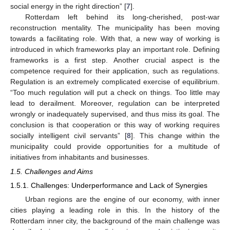
social energy in the right direction” [
7
].
Rotterdam left behind its long-cherished, post-war
reconstruction mentality. The municipality has been moving
towards a facilitating role. With that, a new way of working is
introduced in which frameworks play an important role. Defining
frameworks is a first step. Another crucial aspect is the
competence required for their application, such as regulations.
Regulation is an extremely complicated exercise of equilibrium.
“Too much regulation will put a check on things. Too little may
lead to derailment. Moreover, regulation can be interpreted
wrongly or inadequately supervised, and thus miss its goal. The
conclusion is that cooperation or this way of working requires
socially intelligent civil servants” [
8
]. This change within the
municipality could provide opportunities for a multitude of
initiatives from inhabitants and businesses.
1.5. Challenges and Aims
1.5.1. Challenges: Underperformance and Lack of Synergies
Urban regions are the engine of our economy, with inner
cities playing a leading role in this. In the history of the
Rotterdam inner city, the background of the main challenge was