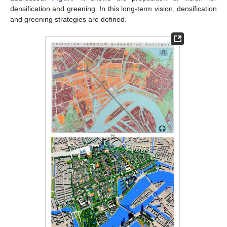
densification and greening. In this long-term vision, densification
and greening strategies are defined.