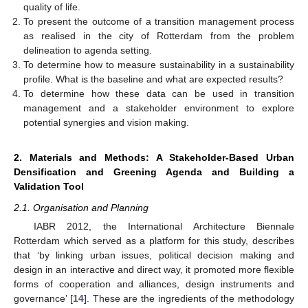
quality of life.
To present the outcome of a transition management process
as realised in the city of Rotterdam from the problem
delineation to agenda setting.
To determine how to measure sustainability in a sustainability
profile. What is the baseline and what are expected results?
To determine how these data can be used in transition
management and a stakeholder environment to explore
potential synergies and vision making.
2. Materials and Methods: A Stakeholder-Based Urban
Densification and Greening Agenda and Building a
Validation Tool
2.1. Organisation and Planning
IABR 2012, the International Architecture Biennale
Rotterdam which served as a platform for this study, describes
that ‘by linking urban issues, political decision making and
design in an interactive and direct way, it promoted more flexible
forms of cooperation and alliances, design instruments and
governance’ [
14
]. These are the ingredients of the methodology