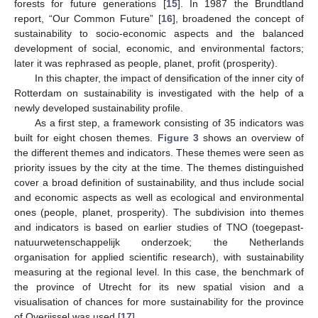
forests for future generations [
15
]. In 1987 the Brundtland
report, “Our Common Future” [
16
], broadened the concept of
sustainability to socio-economic aspects and the balanced
development of social, economic, and environmental factors;
later it was rephrased as people, planet, profit (prosperity).
In this chapter, the impact of densification of the inner city of
Rotterdam on sustainability is investigated with the help of a
newly developed sustainability profile.
As a first step, a framework consisting of 35 indicators was
built for eight chosen themes.
Figure 3
shows an overview of
the different themes and indicators. These themes were seen as
priority issues by the city at the time. The themes distinguished
cover a broad definition of sustainability, and thus include social
and economic aspects as well as ecological and environmental
ones (people, planet, prosperity). The subdivision into themes
and indicators is based on earlier studies of TNO (toegepast-
natuurwetenschappelijk onderzoek; the Netherlands
organisation for applied scientific research), with sustainability
measuring at the regional level. In this case, the benchmark of
the province of Utrecht for its new spatial vision and a
visualisation of chances for more sustainability for the province
of Overijssel was used [
17
].