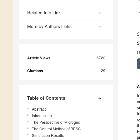
Related Info Link
More by Authors Links
S
S
(
Article Views
6722
Citations
29
A
I
Table of Contents
c
s
Abstract
f
Introduction
s
The Perspective of Microgrid
t
The Control Method of BESS
F
Simulation Results
p