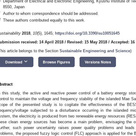
Department of Electrical and Electronic Engineering, Kyushu Institute of 
8550, Japan
*
Author to whom correspondence should be addressed.
†
These authors contributed equally to this work.
ustainability
2018
,
10
(5), 1645;
https://doi.org/10.3390/su10051645
ubmission received: 14 April 2018
/
Revised: 15 May 2018
/
Accepted: 16
This article belongs to the Section
Sustainable Engineering and Science
)
keyboard_arrow_down
Download
Browse Figures
Versions Notes
bstract
n this study, the active and reactive power control of a battery energy s
ontrol to maintain the voltage and frequency stability of the islanded Mae S
cope of the presented study is to cogitate the effectiveness of the BESS 
requency/voltage subjected to a disturbance occurring in the islanded mi
ystem, the electricity is produced from two renewable energy resources (RESs
hese clean energy sources has become a main problem, envisaging the o
urther, such power uncertainty raises power quality problems and lead
roblems, the proposed fuzzy logic control (FLC) approach is applied for the B