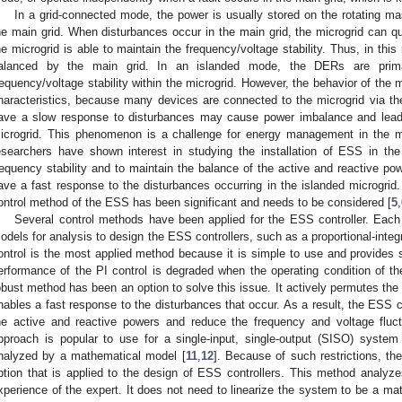
In a grid-connected mode, the power is usually stored on the rotating m
he main grid. When disturbances occur in the main grid, the microgrid can qu
he microgrid is able to maintain the frequency/voltage stability. Thus, in thi
alanced by the main grid. In an islanded mode, the DERs are primari
requency/voltage stability within the microgrid. However, the behavior of the 
haracteristics, because many devices are connected to the microgrid via the
ave a slow response to disturbances may cause power imbalance and lead to
icrogrid. This phenomenon is a challenge for energy management in the m
esearchers have shown interest in studying the installation of ESS in the
requency stability and to maintain the balance of the active and reactive p
ave a fast response to the disturbances occurring in the islanded microgrid.
ontrol method of the ESS has been significant and needs to be considered [
5
,
Several control methods have been applied for the ESS controller. Each
odels for analysis to design the ESS controllers, such as a proportional-integra
ontrol is the most applied method because it is simple to use and provides 
erformance of the PI control is degraded when the operating condition of 
obust method has been an option to solve this issue. It actively permutes the
nables a fast response to the disturbances that occur. As a result, the ESS co
he active and reactive powers and reduce the frequency and voltage fluc
pproach is popular to use for a single-input, single-output (SISO) sys
nalyzed by a mathematical model [
11
,
12
]. Because of such restrictions, th
ption that is applied to the design of ESS controllers. This method analy
xperience of the expert. It does not need to linearize the system to be a ma