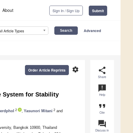
About
Sign In / Sign Up
Submit
Advanced
All Article Types
settings
share
Order Article Reprints
Share
announcement
 System for Stability
Help
format_quote
2
2
erdphol
,
Yasunori Mitani
and
Cite
question_answer
iversity, Bangkok 10900, Thailand
Discuss in