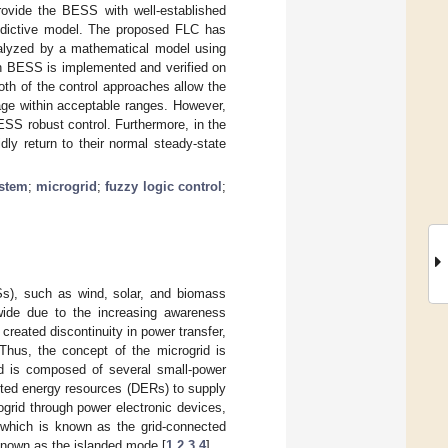
rovide the BESS with well-established
redictive model. The proposed FLC has
nalyzed by a mathematical model using
th BESS is implemented and verified on
oth of the control approaches allow the
age within acceptable ranges. However,
ESS robust control. Furthermore, in the
ly return to their normal steady-state
ystem
;
microgrid
;
fuzzy logic control
;
Ss), such as wind, solar, and biomass
dwide due to the increasing awareness
reated discontinuity in power transfer,
 Thus, the concept of the microgrid is
id is composed of several small-power
uted energy resources (DERs) to supply
grid through power electronic devices,
 which is known as the grid-connected
 known as the islanded mode [
1
,
2
,
3
,
4
].