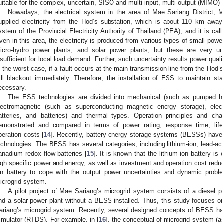
uitable for the complex, uncertain, SISO and multi-input, multi-output (MIMO)
Nowadays, the electrical system in the area of Mae Sariang District,
upplied electricity from the Hod’s substation, which is about 110 km away
ystem of the Provincial Electricity Authority of Thailand (PEA), and it is c
ven in this area, the electricity is produced from various types of small pow
icro-hydro power plants, and solar power plants, but these are very unc
nsufficient for local load demand. Further, such uncertainty results power qual
n the worst case, if a fault occurs at the main transmission line from the Hod
ill blackout immediately. Therefore, the installation of ESS to maintain sta
ecessary.
The ESS technologies are divided into mechanical (such as pumped hy
lectromagnetic (such as superconducting magnetic energy storage), ele
atteries, and batteries) and thermal types. Operation principles and ch
emonstrated and compared in terms of power rating, response time, lifet
peration costs [
14
]. Recently, battery energy storage systems (BESSs) hav
echnologies. The BESS has several categories, including lithium-ion, lead-ac
anadium redox flow batteries [
15
]. It is known that the lithium-ion battery i
igh specific power and energy, as well as investment and operation cost reduc
on battery to cope with the output power uncertainties and dynamic pro
icrogrid system.
A pilot project of Mae Sariang’s microgrid system consists of a diesel p
nd a solar power plant without a BESS installed. Thus, this study focuses on
ariang’s microgrid system. Recently, several designed concepts of BESS ha
imulator (RTDS). For example, in [
16
], the conceptual of microgrid system (a