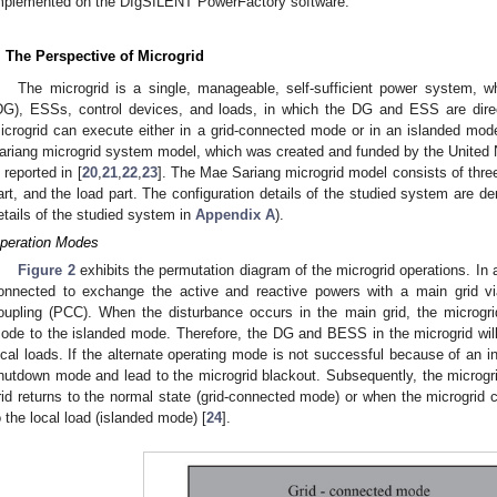
mplemented on the DIgSILENT PowerFactory software.
. The Perspective of Microgrid
The microgrid is a single, manageable, self-sufficient power system, wh
DG), ESSs, control devices, and loads, in which the DG and ESS are dire
icrogrid can execute either in a grid-connected mode or in an islanded mod
ariang microgrid system model, which was created and funded by the Unite
s reported in [
20
,
21
,
22
,
23
]. The Mae Sariang microgrid model consists of three
art, and the load part. The configuration details of the studied system are d
etails of the studied system in
Appendix A
).
peration Modes
Figure 2
exhibits the permutation diagram of the microgrid operations. In 
onnected to exchange the active and reactive powers with a main grid v
oupling (PCC). When the disturbance occurs in the main grid, the microgrid
ode to the islanded mode. Therefore, the DG and BESS in the microgrid will
ocal loads. If the alternate operating mode is not successful because of an i
hutdown mode and lead to the microgrid blackout. Subsequently, the microgr
rid returns to the normal state (grid-connected mode) or when the microgrid
o the local load (islanded mode) [
24
].