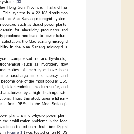
 systems [
13
].
 Mae Hong Son Province, Thailand has
. This system is a 22 kV distribution
alled the Mae Sariang microgrid system.
er sources such as diesel power plants,
ertain for electricity production and
ity problems and leads to power failure.
’s substation, the Mae Sariang microgrid
bility in the Mae Sariang microgrid is
dro, compressed air, and flywheels),
ctrochemical (such as hydrogen, flow
aracteristics of each type have been
ime, discharge time, efficiency, and
e become one of the most popular ESS
id, nickel-cadmium, sodium sulfur, and
s characterized by a high discharge rate,
tions. Thus, this study uses a lithium-
blems from RESs in the Mae Sariang’s
ower plant, a micro-hydro power plant,
 the stabilization problems in the Mae
ve been tested on a Real Time Digital
s in
Figure 1
.) was tested on an RTDS