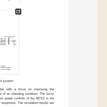
id system.
lier with a focus on improving the
e of an islanding condition. The fuzzy
tive power controls of the BESS in the
c responses. The simulation results are