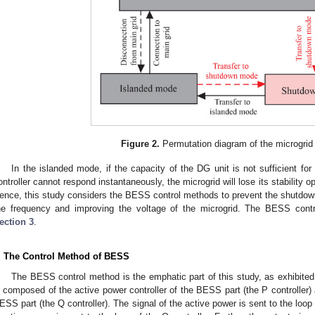
Figure 2.
Permutation diagram of the microgrid 
In the islanded mode, if the capacity of the DG unit is not sufficient f
ontroller cannot respond instantaneously, the microgrid will lose its stability
ence, this study considers the BESS control methods to prevent the shutdown 
he frequency and improving the voltage of the microgrid. The BESS contr
ection 3
.
. The Control Method of BESS
The BESS control method is the emphatic part of this study, as exhibited
s composed of the active power controller of the BESS part (the P controller) 
ESS part (the Q controller). The signal of the active power is sent to the loop 