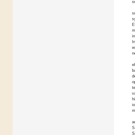
s
s
s
E
m
i
I
w
n
e
b
d
o
t
v
h
i
m
a
S
S