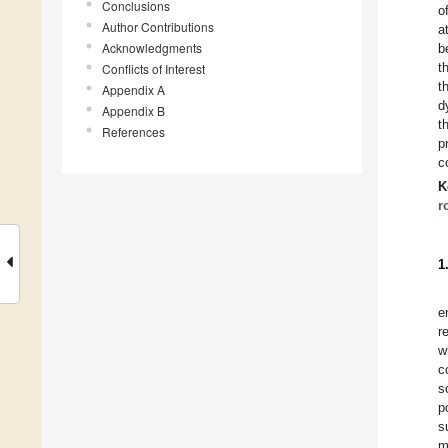
Conclusions
o
Author Contributions
a
Acknowledgments
b
t
Conflicts of Interest
t
Appendix A
d
Appendix B
t
References
p
c
K
r
1
e
r
w
c
s
p
s
m