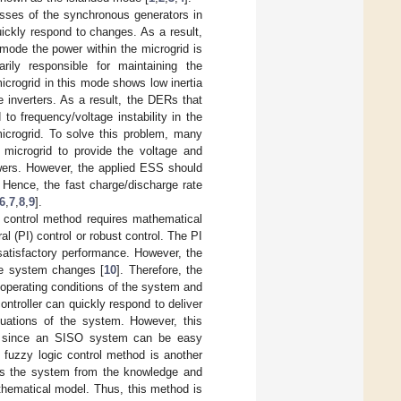
asses of the synchronous generators in
ickly respond to changes. As a result,
s mode the power within the microgrid is
ly responsible for maintaining the
microgrid in this mode shows low inertia
 inverters. As a result, the DERs that
 frequency/voltage instability in the
icrogrid. To solve this problem, many
 microgrid to provide the voltage and
owers. However, the applied ESS should
 Hence, the fast charge/discharge rate
6
,
7
,
8
,
9
].
 control method requires mathematical
l (PI) control or robust control. The PI
satisfactory performance. However, the
the system changes [
10
]. Therefore, the
 operating conditions of the system and
ntroller can quickly respond to deliver
tuations of the system. However, this
tem since an SISO system can be easy
e fuzzy logic control method is another
zes the system from the knowledge and
thematical model. Thus, this method is