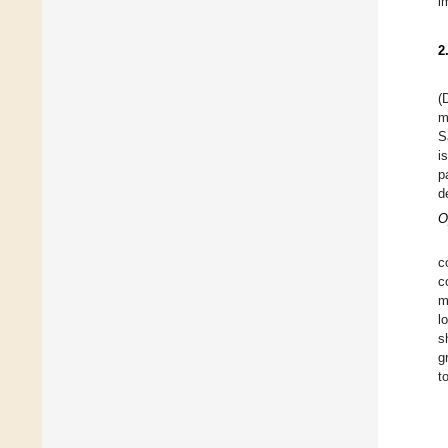
i
2
(
m
S
i
p
d
O
c
c
m
l
s
g
t