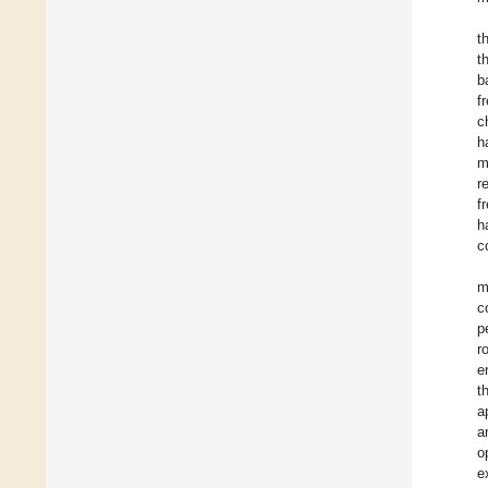
t
t
b
f
c
h
m
r
f
h
c
m
c
p
r
e
t
a
a
o
e