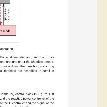
operation.
or the local load demand, and the BESS
 operations and enter the shutdown mode.
mode during the transition, stabilizing
ol methods are described in detail in
 in the PQ control block in
Figure 3
. It
and the reactive power controller of the
of the P controller and the signal of the