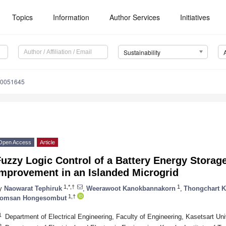
Topics
Information
Author Services
Initiatives
Sustainability
10051645
Open Access
Article
uzzy Logic Control of a Battery Energy Storage
Improvement in an Islanded Microgrid
1,*,†
1
y
Naowarat Tephiruk
,
Weerawoot Kanokbannakorn
,
Thongchart K
1,†
omsan Hongesombut
1
Department of Electrical Engineering, Faculty of Engineering, Kasetsart Un
2