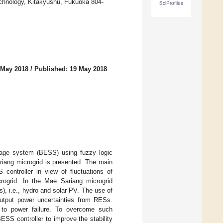
Technology, Kitakyushu, Fukuoka 804-
SciProfiles
 May 2018
/
Published: 19 May 2018
torage system (BESS) using fuzzy logic
ariang microgrid is presented. The main
controller in view of fluctuations of
crogrid. In the Mae Sariang microgrid
), i.e., hydro and solar PV. The use of
utput power uncertainties from RESs.
s to power failure. To overcome such
ESS controller to improve the stability