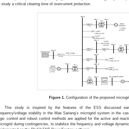
o study a critical clearing time of overcurrent protection.
Figure 1.
Configuration of the proposed microgr
This study is inspired by the features of the ESS discussed ear
requency/voltage stability in the Mae Sariang’s microgrid system in the cas
ogic control and robust control methods are applied for the active and reac
icrogrid during contingencies, to stabilize the frequency and voltage dynami