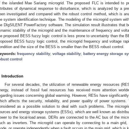
f the islanded Mae Sariang microgrid. The proposed FLC is intended to p
ttributes of dynamical response to disturbance, which is analyzed by a p
een investigated and compared with the robust control method, which is a
he system identification technique. The modeling of the microgrid system wi
he DIgSILENT PowerFactory software. The simulation result illustrates that b
ynamic stability of the microgrid and the maintenance of frequency and volt
he proposed BESS fuzzy logic control is less prone to uncertainty than the B
roposed BESS fuzzy logic control, the microgrid frequency and voltage rapid
ondition and the size of the BESS is smaller than the BESS robust control.
eywords:
frequency stability
;
voltage stability
;
battery energy storage s
obust control
. Introduction
For several decades, the utilization of renewable energy resources (RE
nergy, instead of fossil fuel resources has received more attention worl
egarding issues concerning global warming. However, RESs have significantly c
hich affects the security, reliability, and power quality of power systems.
onsidered as a possible solution to deal with such problems. The microgr
ources and energy storage systems (ESSs), which are well known as distrib
ower to the local-load areas. DERs are connected to the AC bus of the micro
uch as inverters. The microgrid can operate by connecting to a main grid,
ode, or operate independently when a fault occurs in the main grid, which is