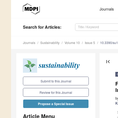
Journals
Search
for Articles
:
Journals
Sustainability
Volume 10
Issue 5
10.3390/su
first_page
Submit to this Journal
F
Review for this Journal
b
K
Propose a Special Issue
Article Menu