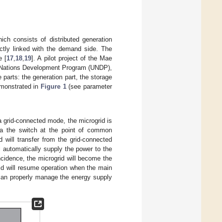
ich consists of distributed generation
ctly linked with the demand side. The
e [
17
,
18
,
19
]. A pilot project of the Mae
d Nations Development Program (UNDP),
 parts: the generation part, the storage
emonstrated in
Figure 1
(see parameter
a grid-connected mode, the microgrid is
ia the switch at the point of common
 will transfer from the grid-connected
 automatically supply the power to the
ncidence, the microgrid will become the
id will resume operation when the main
 can properly manage the energy supply