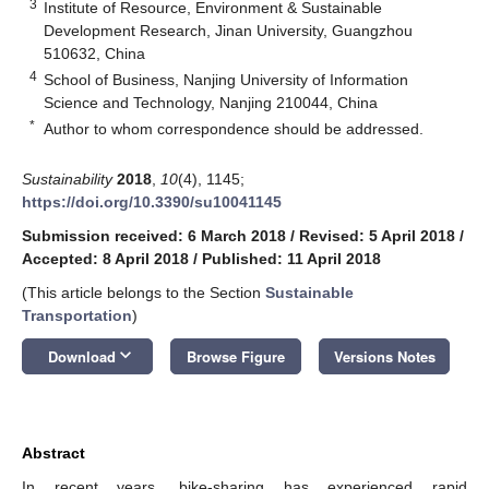
3
Institute of Resource, Environment & Sustainable
Development Research, Jinan University, Guangzhou
510632, China
4
School of Business, Nanjing University of Information
Science and Technology, Nanjing 210044, China
*
Author to whom correspondence should be addressed.
Sustainability
2018
,
10
(4), 1145;
https://doi.org/10.3390/su10041145
Submission received: 6 March 2018
/
Revised: 5 April 2018
/
Accepted: 8 April 2018
/
Published: 11 April 2018
(This article belongs to the Section
Sustainable
Transportation
)
keyboard_arrow_down
Download
Browse Figure
Versions Notes
Abstract
In recent years, bike-sharing has experienced rapid