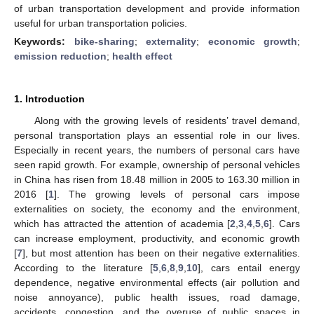
of urban transportation development and provide information
useful for urban transportation policies.
Keywords:
bike-sharing
;
externality
;
economic growth
;
emission reduction
;
health effect
1. Introduction
Along with the growing levels of residents’ travel demand,
personal transportation plays an essential role in our lives.
Especially in recent years, the numbers of personal cars have
seen rapid growth. For example, ownership of personal vehicles
in China has risen from 18.48 million in 2005 to 163.30 million in
2016 [
1
]. The growing levels of personal cars impose
externalities on society, the economy and the environment,
which has attracted the attention of academia [
2
,
3
,
4
,
5
,
6
]. Cars
can increase employment, productivity, and economic growth
[
7
], but most attention has been on their negative externalities.
According to the literature [
5
,
6
,
8
,
9
,
10
], cars entail energy
dependence, negative environmental effects (air pollution and
noise annoyance), public health issues, road damage,
accidents, congestion, and the overuse of public spaces in