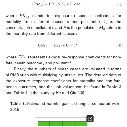
𝐶
𝑎
𝑠
𝑒
=
𝐸
𝑅
×
𝐶
×
𝑃
×
𝑀
𝑛
,
𝑖
𝑛
,
𝑖
𝑖
𝑛
(8)
𝐸
𝑅
𝑛
,
𝑖
𝐶
where
stands for exposure–response coefficients for
𝑖
𝑀
mortality from different causes
n
and pollutant
i
,
is the
𝑛
concentration of pollutant
i
, and
P
is the population.
refers to
the mortality rate from different causes
n
.
𝐶
𝑎
𝑠
𝑒
=
𝐸
𝑅
×
𝐶
×
𝑃
𝑗
,
𝑖
𝑗
,
𝑖
𝑖
(9)
𝐸
𝑅
𝑗
,
𝑖
where
represents exposure–response coefficients for non-
fatal health outcome
j
and pollutant
i
.
Finally, the numbers of health cases are valuated in terms
of RMB yuan with multiplying by unit values. The detailed data of
the exposure–response coefficients for mortality and non-fatal
health outcomes, and the unit values can be found in
Table 3
and
Table 4
in the study by He and Qiu [
40
].
Table 3.
Estimated harmful gases changes, compared with
2015.