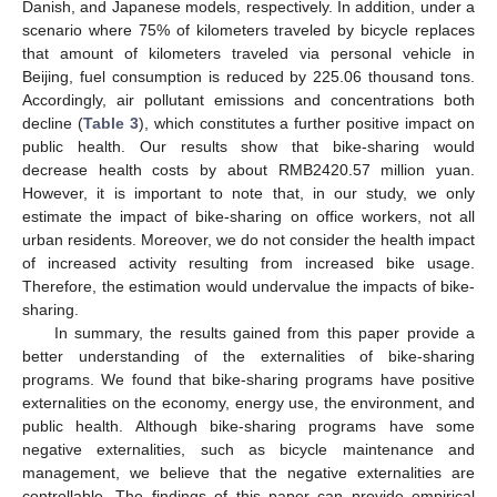
Danish, and Japanese models, respectively. In addition, under a
scenario where 75% of kilometers traveled by bicycle replaces
that amount of kilometers traveled via personal vehicle in
Beijing, fuel consumption is reduced by 225.06 thousand tons.
Accordingly, air pollutant emissions and concentrations both
decline (
Table 3
), which constitutes a further positive impact on
public health. Our results show that bike-sharing would
decrease health costs by about RMB2420.57 million yuan.
However, it is important to note that, in our study, we only
estimate the impact of bike-sharing on office workers, not all
urban residents. Moreover, we do not consider the health impact
of increased activity resulting from increased bike usage.
Therefore, the estimation would undervalue the impacts of bike-
sharing.
In summary, the results gained from this paper provide a
better understanding of the externalities of bike-sharing
programs. We found that bike-sharing programs have positive
externalities on the economy, energy use, the environment, and
public health. Although bike-sharing programs have some
negative externalities, such as bicycle maintenance and
management, we believe that the negative externalities are
controllable. The findings of this paper can provide empirical