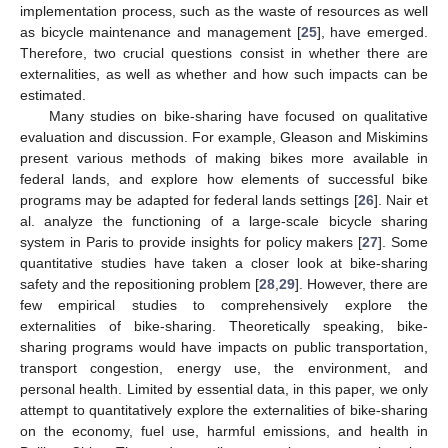
implementation process, such as the waste of resources as well
as bicycle maintenance and management [
25
], have emerged.
Therefore, two crucial questions consist in whether there are
externalities, as well as whether and how such impacts can be
estimated.
Many studies on bike-sharing have focused on qualitative
evaluation and discussion. For example, Gleason and Miskimins
present various methods of making bikes more available in
federal lands, and explore how elements of successful bike
programs may be adapted for federal lands settings [
26
]. Nair et
al. analyze the functioning of a large-scale bicycle sharing
system in Paris to provide insights for policy makers [
27
]. Some
quantitative studies have taken a closer look at bike-sharing
safety and the repositioning problem [
28
,
29
]. However, there are
few empirical studies to comprehensively explore the
externalities of bike-sharing. Theoretically speaking, bike-
sharing programs would have impacts on public transportation,
transport congestion, energy use, the environment, and
personal health. Limited by essential data, in this paper, we only
attempt to quantitatively explore the externalities of bike-sharing
on the economy, fuel use, harmful emissions, and health in