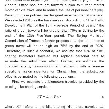
General Office has brought forward a plan to further restrict
motor vehicle travel and to reduce the use of personal cars [
36
].
Based on these policies, we designed an experimental scenario.
We selected 2015 as the baseline year. According to “The Traffic
Development Plan of the 13th Five-Year Period of Beijing,” the
ratio of green travel will be greater than 70% in Beijing by the
end of the 13th Five-Year period. The Beijing Municipal
Commission of Transport further proposes that the proportion of
green travel will be as high as 75% by the end of 2020.
Therefore, in such a scenario, we assume that 75% of bike-
sharing kilometers traveled will replace personal cars to
estimate the substitution effect. Further, we estimate the
changed energy consumption and emission with a source-
specific emission inventory for China. Thus, the substitution
effect is estimated by the following equations.
First, we estimate the kilometers traveled provided by the
existing bike-sharing service:
𝐾
𝑇
=
𝑑
×
𝑉
×
𝑟
𝑎
(3)
𝐾
𝑇
𝑑
𝑎
where
refers to the bike-sharing kilometers traveled.