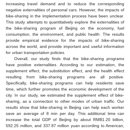
increasing travel demand and to reduce the corresponding
negative externalities of personal cars. However, the impacts of
bike-sharing in the implementation process have been unclear.
This study attempts to quantitatively explore the externalities of
the bike-sharing program of Beijing on the economy, fuel
consumption, the environment, and public health. The results
provide empirical evidence for the impacts of bike-sharing
across the world, and provide important and useful information
for urban transportation policies.
Overall, our study finds that the bike-sharing programs
have positive externalities. According to our estimation, the
supplement effect, the substitution effect, and the health effect
resulting from bike-sharing programs are all positive.
Specifically, bike-sharing programs can help residents save
time, which further promotes the economic development of the
city. In our study, we estimated the supplement effect of bike-
sharing, as a connection to other modes of urban traffic. Our
results show that bike-sharing in Beijing can help each worker
save an average of 8 min per day. This additional time can
increase the total GDP of Beijing by about RMB1.20 billion,
592.25 million, and 337.87 million yuan according to American,