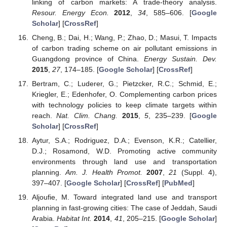
linking of carbon markets: A trade-theory analysis.
Resour. Energy Econ.
2012
,
34
, 585–606. [
Google
Scholar
] [
CrossRef
]
Cheng, B.; Dai, H.; Wang, P.; Zhao, D.; Masui, T. Impacts
of carbon trading scheme on air pollutant emissions in
Guangdong province of China.
Energy Sustain. Dev.
2015
,
27
, 174–185. [
Google Scholar
] [
CrossRef
]
Bertram, C.; Luderer, G.; Pietzcker, R.C.; Schmid, E.;
Kriegler, E.; Edenhofer, O. Complementing carbon prices
with technology policies to keep climate targets within
reach.
Nat. Clim. Chang.
2015
,
5
, 235–239. [
Google
Scholar
] [
CrossRef
]
Aytur, S.A.; Rodriguez, D.A.; Evenson, K.R.; Catellier,
D.J.; Rosamond, W.D. Promoting active community
environments through land use and transportation
planning.
Am. J. Health Promot.
2007
,
21
(Suppl. 4),
397–407. [
Google Scholar
] [
CrossRef
] [
PubMed
]
Aljoufie, M. Toward integrated land use and transport
planning in fast-growing cities: The case of Jeddah, Saudi
Arabia.
Habitat Int.
2014
,
41
, 205–215. [
Google Scholar
]