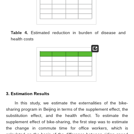
Table 4.
Estimated reduction in burden of disease and
health costs
3. Estimation Results
In this study, we estimate the externalities of the bike-
sharing program in Beijing in terms of the supplement effect, the
substitution effect, and the health effect. To estimate the
supplement effect of bike-sharing, the first step was to estimate
the change in commute time for office workers, which is