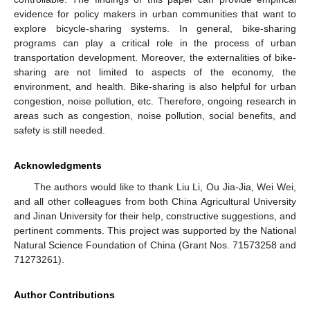
evidence for policy makers in urban communities that want to
explore bicycle-sharing systems. In general, bike-sharing
programs can play a critical role in the process of urban
transportation development. Moreover, the externalities of bike-
sharing are not limited to aspects of the economy, the
environment, and health. Bike-sharing is also helpful for urban
congestion, noise pollution, etc. Therefore, ongoing research in
areas such as congestion, noise pollution, social benefits, and
safety is still needed.
Acknowledgments
The authors would like to thank Liu Li, Ou Jia-Jia, Wei Wei,
and all other colleagues from both China Agricultural University
and Jinan University for their help, constructive suggestions, and
pertinent comments. This project was supported by the National
Natural Science Foundation of China (Grant Nos. 71573258 and
71273261).
Author Contributions