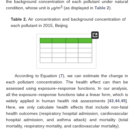
the background concentration of each pollutant under natural
3
condition, whose unit is
g/m
(as displayed in
Table 2
).
μ
Table 2.
Air concentration and background concentration of
each pollutant in 2015, Beijing.
According to Equation (
7
), we can estimate the change in
each pollutant concentration. The health effect can then be
assessed using exposure–response functions. In our analysis,
all the exposure–response functions take a linear form, which is
widely applied in human health risk assessments [
43
,
44
,
45
].
Here, we only calculate health effects that include non-fatal
health outcomes (respiratory hospital admission, cardiovascular
hospital admission, and asthma attack) and mortality (total
mortality, respiratory mortality, and cardiovascular mortality).