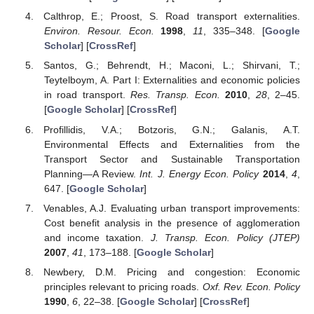
Calthrop, E.; Proost, S. Road transport externalities.
Environ. Resour. Econ.
1998
,
11
, 335–348. [
Google
Scholar
] [
CrossRef
]
Santos, G.; Behrendt, H.; Maconi, L.; Shirvani, T.;
Teytelboym, A. Part I: Externalities and economic policies
in road transport.
Res. Transp. Econ.
2010
,
28
, 2–45.
[
Google Scholar
] [
CrossRef
]
Profillidis, V.A.; Botzoris, G.N.; Galanis, A.T.
Environmental Effects and Externalities from the
Transport Sector and Sustainable Transportation
Planning—A Review.
Int. J. Energy Econ. Policy
2014
,
4
,
647. [
Google Scholar
]
Venables, A.J. Evaluating urban transport improvements:
Cost benefit analysis in the presence of agglomeration
and income taxation.
J. Transp. Econ. Policy (JTEP)
2007
,
41
, 173–188. [
Google Scholar
]
Newbery, D.M. Pricing and congestion: Economic
principles relevant to pricing roads.
Oxf. Rev. Econ. Policy
1990
,
6
, 22–38. [
Google Scholar
] [
CrossRef
]