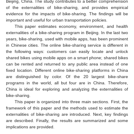
Beijing, China. The study contributes to a better comprehension
of the externalities of bike-sharing, and provides empirical
evidence for the impacts of bike-sharing. The findings will be
important and useful for urban transportation policies.
This paper estimates economy, environment, and health
externalities of a bike-sharing program in Beijing. In the last two
years, bike-sharing, used with mobile apps, has been prominent
in Chinese cities. The online bike-sharing service is different in
the following ways: customers can easily locate and unlock
shared bikes using mobile apps on a smart phone; shared bikes
can be rented and returned to any public area instead of one
fixed location. Different online bike-sharing platforms in China
are distinguished by color. Of the 20 largest bike-share
programs in the world, all but four are in China. Therefore,
China is ideal for exploring and analyzing the externalities of
bike-sharing.
This paper is organized into three main sections. First, the
framework of this paper and the methods used to estimate the
externalities of bike-sharing are introduced. Next, key findings
are described. Finally, the results are summarized and some
implications are provided.