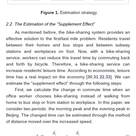
Figure 1.
Estimation strategy.
2.2. The Estimation of the “Supplement Effect”
As mentioned before, the bike-sharing system provides an
effective solution to the first/last mile problem. Residents travel
between their homes and bus stops and between subway
stations and workplaces on foot. Now, with a bike-sharing
service, workers can reduce this travel time by commuting back
and forth by bicycle. Therefore, a bike-sharing service can
increase residents’ leisure time. According to economists, leisure
time has a real impact on the economy [
30
,
31
,
32
,
33
]. We can
estimate the “supplement effect” through the following steps:
First, we calculate the change in commute time when an
office worker chooses bike-sharing instead of walking from
home to bus stop or from station to workplace. In this paper, we
consider two periods: the morning peak and the evening peak in
Beijing. The changed time can be estimated through the method
of distance moved over the increased speed.
𝑑
𝑑
𝑐
𝑐