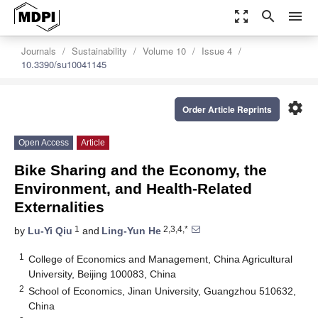
zoom_out_map
search
menu
Journals
Sustainability
Volume 10
Issue 4
10.3390/su10041145
settings
Order Article Reprints
Open Access
Article
Bike Sharing and the Economy, the
Environment, and Health-Related
Externalities
1
2,3,4,*
by
Lu-Yi Qiu
and
Ling-Yun He
1
College of Economics and Management, China Agricultural
University, Beijing 100083, China
2
School of Economics, Jinan University, Guangzhou 510632,
China