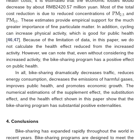
health costs, it is estimated that the economic losses would
PM
decrease by about RMB2420.57 million yuan. Most of the total
2.5
PM
cost reduction is due to reduced concentrations of
and
10
. These estimates provide empirical support for the much
greater importance of fine particulate matter. In addition, cycling
can increase physical activity, which is good for public health
[
46
,
47
]. Because of the limitation of data, in this paper, we do
not calculate the health effect reduced from the increased
activity. However, we can note that, even without considering the
increased activity, the bike-sharing program has a positive effect
on public health.
In all, bike-sharing dramatically decreases traffic, reduces
energy consumption, decreases the emissions of harmful gases,
improves public health, and promotes economic growth. The
numerical estimations of the supplement effect, the substitution
effect, and the health effect shown in this paper show that the
bike-sharing program has substantial positive externalities.
4. Conclusions
Bike-sharing has expanded rapidly throughout the world in
recent years. Bike-sharing programs are designed to meet the