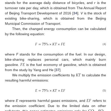
stands for the average daily distance of bicycles, and
r
is the
turnover rate per day, which is obtained from The Annual Report
of Beijing Transport Development of 2016 [
34
].
V
is the stock of
existing bike-sharing, which is obtained from the Beijing
Municipal Commission of Transport.
Then, the changed energy consumption can be calculated
by the following equation:
𝐹
=
75
%
×
𝐾
𝑇
×
𝐹
𝐸
(4)
where
F
stands for the consumption of the fuel. In our design,
𝐹
𝐸
bike-sharing replaces personal cars, which mainly burn
gasoline.
is the fuel economy of gasoline, which is obtained
𝐾
𝑇
from the study by Yang and He [
37
].
We multiply the emission coefficients by
to calculate the
resulting harmful emissions:
𝐸
=
75
%
×
𝐾
𝑇
×
𝐸
𝐹
(5)
𝐸
𝐹
where
E
represents harmful gases emissions, and
refers to
the emission coefficient. Due to the limited data on other