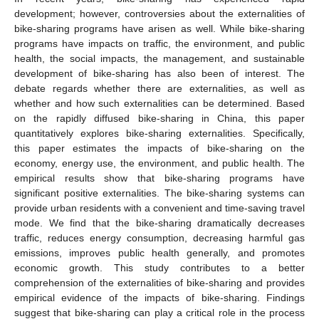
development; however, controversies about the externalities of
bike-sharing programs have arisen as well. While bike-sharing
programs have impacts on traffic, the environment, and public
health, the social impacts, the management, and sustainable
development of bike-sharing has also been of interest. The
debate regards whether there are externalities, as well as
whether and how such externalities can be determined. Based
on the rapidly diffused bike-sharing in China, this paper
quantitatively explores bike-sharing externalities. Specifically,
this paper estimates the impacts of bike-sharing on the
economy, energy use, the environment, and public health. The
empirical results show that bike-sharing programs have
significant positive externalities. The bike-sharing systems can
provide urban residents with a convenient and time-saving travel
mode. We find that the bike-sharing dramatically decreases
traffic, reduces energy consumption, decreasing harmful gas
emissions, improves public health generally, and promotes
economic growth. This study contributes to a better
comprehension of the externalities of bike-sharing and provides
empirical evidence of the impacts of bike-sharing. Findings
suggest that bike-sharing can play a critical role in the process