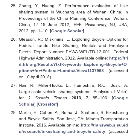
Zhang, Y.; Huang, Z. Performance evaluation of bike
sharing system in Wuchang area of Wuhan, China. In
Proceedings of the China Planning Conference, Wuhan,
China, 17–19 June 2012; IEEE: Piscataway, NJ, USA,
2012; pp. 1–10. [
Google Scholar
]
Gleason, R.; Miskimins, L. Exploring Bicycle Options for
Federal Lands: Bike Sharing, Rentals and Employee
Fleets. Report Number FHWA-WFL/TD-12-001. Federal
Highway Administration, 2012. Available online:
https://tri
d.trb.org/Results?txtKeywords=Exploring+Bicycle+O
ptions+for+Federal+Lands#/View/1137968
(accessed
on 10 April 2018).
Nair, R.; Miller-Hooks, E.; Hampshire, R.C.; Busic, A.
Large-scale vehicle sharing systems: Analysis of Velib’.
Int. J. Sustain. Transp.
2013
,
7
, 85–106. [
Google
Scholar
] [
CrossRef
]
Martin, E.; Cohen, A.; Botha, J.; Shaheen, S. Bikesharing
and Bicycle Safety. San Jose, CA: Mineta Transportation
Institute. 2016. Available online:
http://transweb.sjsu.ed
u/research/bikesharing-and-bicycle-safety
(accessed