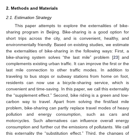
2. Methods and Materials
2.1. Estimation Strategy
This paper attempts to explore the externalities of bike-
sharing program in Beijing. Bike-sharing is a good option for
short trips across the city, and is convenient, healthy, and
environmentally friendly. Based on existing studies, we estimate
the externalities of bike-sharing in the following ways: First, a
bike-sharing system solves “the last mile” problem [
23
] and
complements existing urban traffic. It can improve the first or the
last mile connection to other traffic modes. In addition to
traveling to bus stops or subway stations from home on foot,
residents can now use a bicycle-sharing service, which is
convenient and time-saving. In this paper, we call this externality
the “supplement effect.” Second, bike riding is a green and low-
carbon way to travel. Apart from solving the first/last mile
problem, bike-sharing can partly replace travel modes of heavy
pollution and energy consumption, such as cars and
motorcycles. Such alternatives can influence overall energy
consumption and further cut the emissions of pollutants. We call
this externality the “substitution effect.” Third, the changes of