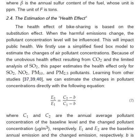
𝛽
where
is the annual sulfur content of the fuel, whose unit is
ppm. The unit of
F
is tons.
11. May
12. May
13. May
14. May
15. May
16. May
17. May
18. May
19. May
21. May
22. May
23. May
24. May
25. May
26. May
27. May
28. May
29. May
31. May
1. Jun
2. Jun
3. Jun
4. Jun
5. Jun
6. Jun
7. Jun
8. Jun
10. Jun
11. Jun
12. Jun
13. Jun
14. Jun
15. Jun
16. Jun
17. Jun
18. Jun
20. Jun
21. Jun
22. Jun
23. Jun
24. Jun
25. Jun
26. Jun
27. Jun
28. Jun
30. Jun
1. Jul
2. Jul
3. Jul
4. Jul
5. Jul
6. Jul
7. Jul
8. Jul
10. Jul
11. Jul
12. Jul
13. Jul
14. Jul
15. Jul
16. Jul
17. Jul
18. Jul
20. Jul
21. Jul
22. Jul
23. Jul
24. Jul
25. Jul
26. Jul
27. Jul
28. Jul
30. Jul
31. Jul
1. Aug
2. Aug
3. Aug
4. Aug
5. Aug
6. Aug
7. Aug
2.4. The Estimation of the “Health Effect”
The health effect of bike-sharing is based on the
substitution effect. When the harmful emissions change, the
pollutant concentration level will be influenced. This will impact
public health. We firstly use a simplified fixed box model to
CO
estimate the changes of air pollutant concentrations. Because of
2
SO
the unobvious health effect resulting from
and the limited
2
SO
NO
PM
PM
analysis of
, this paper estimates the health effect only for
2
2
10
2.5
,
,
, and
pollutants. Learning from other
studies [
37
,
39
,
40
], we can estimate the changes in pollutant
concentrations directly with the following equation:
𝐸
𝐶
−
𝑏
=
2
2
𝐸
𝐶
−
𝑏
1
(7)
1
𝐶
𝐶
1
2
where
and
are the annual average pollutant
𝐸
𝐸
concentration of the baseline level and the changed pollutant
1
2
3
concentration (
g/m
), respectively.
and
are the baseline
μ
annual emission and the changed emission, respectively.
b
is