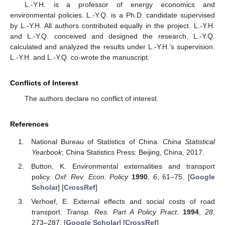
L.-Y.H. is a professor of energy economics and
environmental policies. L.-Y.Q. is a Ph.D. candidate supervised
by L.-Y.H. All authors contributed equally in the project. L.-Y.H.
and L.-Y.Q. conceived and designed the research. L.-Y.Q.
calculated and analyzed the results under L.-Y.H.’s supervision.
L.-Y.H. and L.-Y.Q. co-wrote the manuscript.
Conflicts of Interest
The authors declare no conflict of interest.
References
National Bureau of Statistics of China.
China Statistical
Yearbook
; China Statistics Press: Beijing, China, 2017.
Button, K. Environmental externalities and transport
policy.
Oxf. Rev. Econ. Policy
1990
,
6
, 61–75. [
Google
Scholar
] [
CrossRef
]
Verhoef, E. External effects and social costs of road
transport.
Transp. Res. Part A Policy Pract.
1994
,
28
,
273–287. [
Google Scholar
] [
CrossRef
]