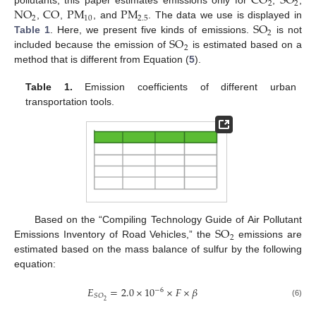
CO
SO
2
2
NO
CO
PM
PM
pollutants, this paper estimates emissions only for
,
,
2
10
2.5
SO
,
,
, and
. The data we use is displayed in
2
SO
Table 1
. Here, we present five kinds of emissions.
is not
2
included because the emission of
is estimated based on a
method that is different from Equation (
5
).
Table 1.
Emission coefficients of different urban
transportation tools.
SO
Based on the “Compiling Technology Guide of Air Pollutant
2
Emissions Inventory of Road Vehicles,” the
emissions are
estimated based on the mass balance of sulfur by the following
equation:
𝐸
=
2.0
×
10
×
𝐹
×
𝛽
−
6
𝑆
𝑂
2
(6)