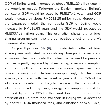
GDP of Beijing would increase by about RMB1.20 billion yuan in
the American model. Following the Danish template, Beijing’s
per capita GDP would increase by RMB27.41 yuan, and GDP
would increase by about RMB592.25 million yuan. Moreover, in
the Japanese model, the per capita GDP of Beijing would
increase by RMB15.63 yuan, and the GDP would increase by
RMB337.87 million yuan. This estimation shows that a bike-
sharing program can have a great positive effect on the city’s
economic development.
As per Equations (
4
)–(
6
), the substitution effect of bike-
sharing was estimated by calculating changes in energy and
emissions. Results indicate that, when the demand for personal
car use is partly replaced by bike-sharing, energy consumption
and air pollutant emissions (emission quantities and
concentrations) both decline correspondingly. To be more
specific, compared with the baseline year 2015, if 75% of the
kilometers traveled by bicycle replaced that amount of
kilometers traveled by cars, energy consumption would be
CO
reduced by nearly 225.06 thousand tons. Furthermore, the
2
SO
NO
emission of
from road transport in Beijing would decrease
2
2
by nearly 616.04 thousand tons, and emissions of
,
,