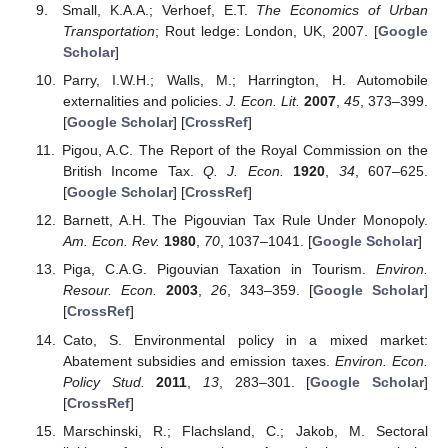
Small, K.A.A.; Verhoef, E.T.
The Economics of Urban
Transportation
; Rout ledge: London, UK, 2007. [
Google
Scholar
]
Parry, I.W.H.; Walls, M.; Harrington, H. Automobile
externalities and policies.
J. Econ. Lit.
2007
,
45
, 373–399.
[
Google Scholar
] [
CrossRef
]
Pigou, A.C. The Report of the Royal Commission on the
British Income Tax.
Q. J. Econ.
1920
,
34
, 607–625.
[
Google Scholar
] [
CrossRef
]
Barnett, A.H. The Pigouvian Tax Rule Under Monopoly.
Am. Econ. Rev.
1980
,
70
, 1037–1041. [
Google Scholar
]
Piga, C.A.G. Pigouvian Taxation in Tourism.
Environ.
Resour. Econ.
2003
,
26
, 343–359. [
Google Scholar
]
[
CrossRef
]
Cato, S. Environmental policy in a mixed market:
Abatement subsidies and emission taxes.
Environ. Econ.
Policy Stud.
2011
,
13
, 283–301. [
Google Scholar
]
[
CrossRef
]
Marschinski, R.; Flachsland, C.; Jakob, M. Sectoral