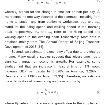
𝑡
=
+
𝑣
−
𝑣
𝑣
−
𝑣
𝑠
𝑏
𝑚
𝑓
𝑚
𝑏
𝑒
𝑓
𝑒
(1)
𝑡
𝑑
𝑠
𝑐
where
stands for the change in time per person per day.
𝑣
𝑣
represents the one-way distance of the commute, including from
𝑏
𝑚
𝑓
𝑚
home to station and from station to workplace.
and
𝑣
𝑣
stand for the riding speed and walking speed in the morning
𝑏
𝑒
𝑓
𝑒
peak, respectively.
and
refer to the riding speed and
walking speed in the evening peak, respectively. Most data is
obtained mainly from The Annual Report of Beijing Transport
Development of 2016 [
34
].
Second, we estimate the economy effect due to the change
in time. Many existing studies suggest that leisure time has a
significant impact on economic growth. For example, some
studies find that an increase in leisure time of 1% would
increase GDP per capita by 6.628% in America, 3.26% in
Denmark, and 1.86% in Japan [
33
,
35
]. Therefore, we estimate
the externalities of bike-sharing on the economy by
𝑡
𝑦
=
×
𝛼
×
𝑦
𝑠
𝑡
1
𝑙
(2)
𝑦
1
where
refers to the economic growth due to the supplement