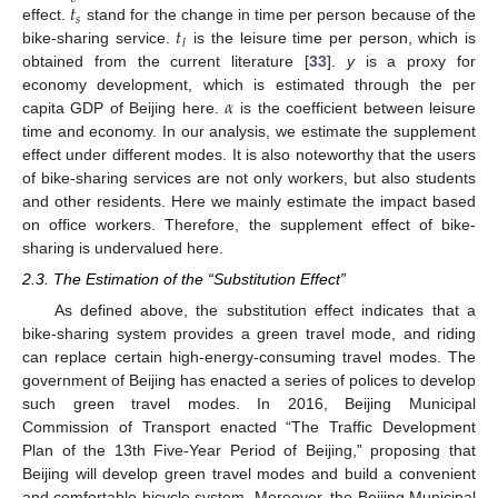
𝑡
𝑠
𝑡
effect.
stand for the change in time per person because of the
𝑙
bike-sharing service.
is the leisure time per person, which is
obtained from the current literature [
33
].
y
is a proxy for
𝛼
economy development, which is estimated through the per
capita GDP of Beijing here.
is the coefficient between leisure
time and economy. In our analysis, we estimate the supplement
effect under different modes. It is also noteworthy that the users
of bike-sharing services are not only workers, but also students
and other residents. Here we mainly estimate the impact based
on office workers. Therefore, the supplement effect of bike-
sharing is undervalued here.
2.3. The Estimation of the “Substitution Effect”
As defined above, the substitution effect indicates that a
bike-sharing system provides a green travel mode, and riding
can replace certain high-energy-consuming travel modes. The
government of Beijing has enacted a series of polices to develop
such green travel modes. In 2016, Beijing Municipal
Commission of Transport enacted “The Traffic Development
Plan of the 13th Five-Year Period of Beijing,” proposing that
Beijing will develop green travel modes and build a convenient
and comfortable bicycle system. Moreover, the Beijing Municipal