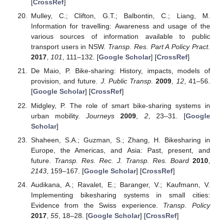
[
CrossRef
]
Mulley, C.; Clifton, G.T.; Balbontin, C.; Liang, M.
Information for travelling: Awareness and usage of the
various sources of information available to public
transport users in NSW.
Transp. Res. Part A Policy Pract.
2017
,
101
, 111–132. [
Google Scholar
] [
CrossRef
]
De Maio, P. Bike-sharing: History, impacts, models of
provision, and future.
J. Public Transp.
2009
,
12
, 41–56.
[
Google Scholar
] [
CrossRef
]
Midgley, P. The role of smart bike-sharing systems in
urban mobility.
Journeys
2009
,
2
, 23–31. [
Google
Scholar
]
Shaheen, S.A.; Guzman, S.; Zhang, H. Bikesharing in
Europe, the Americas, and Asia: Past, present, and
future.
Transp. Res. Rec. J. Transp. Res. Board
2010
,
2143
, 159–167. [
Google Scholar
] [
CrossRef
]
Audikana, A.; Ravalet, E.; Baranger, V.; Kaufmann, V.
Implementing bikesharing systems in small cities:
Evidence from the Swiss experience.
Transp. Policy
2017
,
55
, 18–28. [
Google Scholar
] [
CrossRef
]