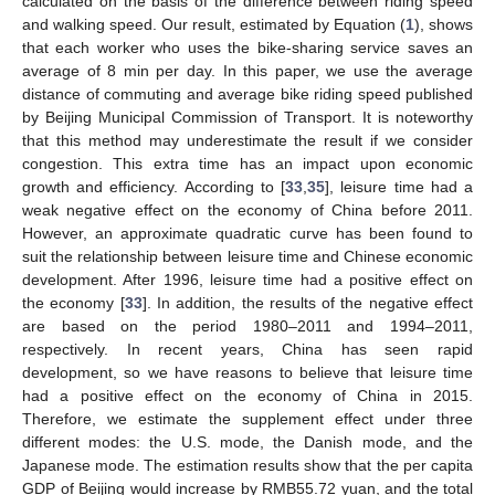
calculated on the basis of the difference between riding speed
and walking speed. Our result, estimated by Equation (
1
), shows
that each worker who uses the bike-sharing service saves an
average of 8 min per day. In this paper, we use the average
distance of commuting and average bike riding speed published
by Beijing Municipal Commission of Transport. It is noteworthy
that this method may underestimate the result if we consider
congestion. This extra time has an impact upon economic
growth and efficiency. According to [
33
,
35
], leisure time had a
weak negative effect on the economy of China before 2011.
However, an approximate quadratic curve has been found to
suit the relationship between leisure time and Chinese economic
development. After 1996, leisure time had a positive effect on
the economy [
33
]. In addition, the results of the negative effect
are based on the period 1980–2011 and 1994–2011,
respectively. In recent years, China has seen rapid
development, so we have reasons to believe that leisure time
had a positive effect on the economy of China in 2015.
Therefore, we estimate the supplement effect under three
different modes: the U.S. mode, the Danish mode, and the
Japanese mode. The estimation results show that the per capita
GDP of Beijing would increase by RMB55.72 yuan, and the total