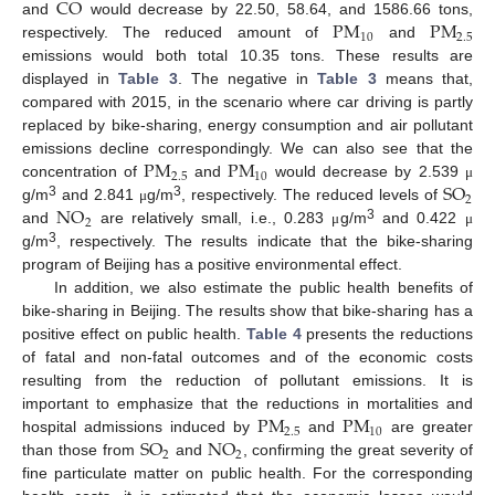
CO
PM
PM
and
would decrease by 22.50, 58.64, and 1586.66 tons,
10
2.5
respectively. The reduced amount of
and
emissions would both total 10.35 tons. These results are
displayed in
Table 3
. The negative in
Table 3
means that,
compared with 2015, in the scenario where car driving is partly
replaced by bike-sharing, energy consumption and air pollutant
PM
PM
emissions decline correspondingly. We can also see that the
2.5
10
SO
concentration of
and
would decrease by 2.539
μ
2
NO
3
3
g/m
and 2.841
g/m
, respectively. The reduced levels of
μ
2
3
and
are relatively small, i.e., 0.283
g/m
and 0.422
μ
μ
3
g/m
, respectively. The results indicate that the bike-sharing
program of Beijing has a positive environmental effect.
In addition, we also estimate the public health benefits of
bike-sharing in Beijing. The results show that bike-sharing has a
positive effect on public health.
Table 4
presents the reductions
of fatal and non-fatal outcomes and of the economic costs
resulting from the reduction of pollutant emissions. It is
PM
PM
important to emphasize that the reductions in mortalities and
2.5
10
SO
NO
hospital admissions induced by
and
are greater
2
2
than those from
and
, confirming the great severity of
fine particulate matter on public health. For the corresponding