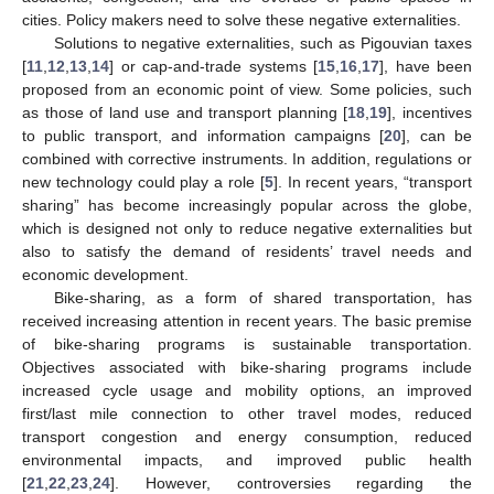
cities. Policy makers need to solve these negative externalities.
Solutions to negative externalities, such as Pigouvian taxes
[
11
,
12
,
13
,
14
] or cap-and-trade systems [
15
,
16
,
17
], have been
proposed from an economic point of view. Some policies, such
as those of land use and transport planning [
18
,
19
], incentives
to public transport, and information campaigns [
20
], can be
combined with corrective instruments. In addition, regulations or
new technology could play a role [
5
]. In recent years, “transport
sharing” has become increasingly popular across the globe,
which is designed not only to reduce negative externalities but
also to satisfy the demand of residents’ travel needs and
economic development.
Bike-sharing, as a form of shared transportation, has
received increasing attention in recent years. The basic premise
of bike-sharing programs is sustainable transportation.
Objectives associated with bike-sharing programs include
increased cycle usage and mobility options, an improved
first/last mile connection to other travel modes, reduced
transport congestion and energy consumption, reduced
environmental impacts, and improved public health
[
21
,
22
,
23
,
24
]. However, controversies regarding the