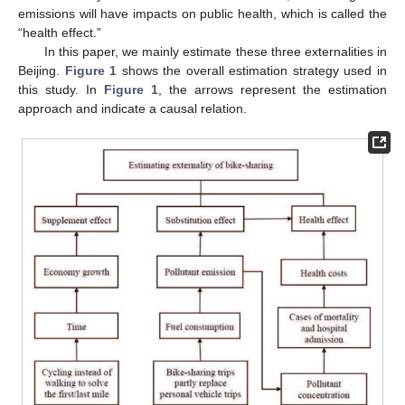
emissions will have impacts on public health, which is called the
“health effect.”
In this paper, we mainly estimate these three externalities in
Beijing.
Figure 1
shows the overall estimation strategy used in
this study. In
Figure 1
, the arrows represent the estimation
approach and indicate a causal relation.