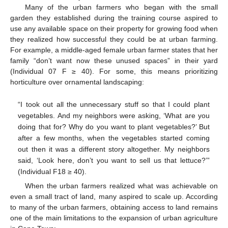
Many of the urban farmers who began with the small
garden they established during the training course aspired to
use any available space on their property for growing food when
they realized how successful they could be at urban farming.
For example, a middle-aged female urban farmer states that her
family “don’t want now these unused spaces” in their yard
(Individual 07 F ≥ 40). For some, this means prioritizing
horticulture over ornamental landscaping:
“I took out all the unnecessary stuff so that I could plant
vegetables. And my neighbors were asking, ‘What are you
doing that for? Why do you want to plant vegetables?’ But
after a few months, when the vegetables started coming
out then it was a different story altogether. My neighbors
said, ‘Look here, don’t you want to sell us that lettuce?’”
(Individual F18 ≥ 40).
When the urban farmers realized what was achievable on
even a small tract of land, many aspired to scale up. According
to many of the urban farmers, obtaining access to land remains
one of the main limitations to the expansion of urban agriculture