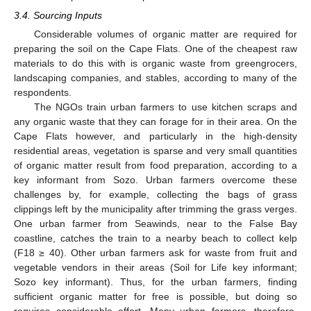
3.4. Sourcing Inputs
Considerable volumes of organic matter are required for
preparing the soil on the Cape Flats. One of the cheapest raw
materials to do this with is organic waste from greengrocers,
landscaping companies, and stables, according to many of the
respondents.
The NGOs train urban farmers to use kitchen scraps and
any organic waste that they can forage for in their area. On the
Cape Flats however, and particularly in the high-density
residential areas, vegetation is sparse and very small quantities
of organic matter result from food preparation, according to a
key informant from Sozo. Urban farmers overcome these
challenges by, for example, collecting the bags of grass
clippings left by the municipality after trimming the grass verges.
One urban farmer from Seawinds, near to the False Bay
coastline, catches the train to a nearby beach to collect kelp
(F18 ≥ 40). Other urban farmers ask for waste from fruit and
vegetable vendors in their areas (Soil for Life key informant;
Sozo key informant). Thus, for the urban farmers, finding
sufficient organic matter for free is possible, but doing so