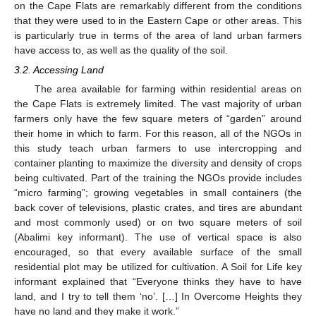
on the Cape Flats are remarkably different from the conditions
that they were used to in the Eastern Cape or other areas. This
is particularly true in terms of the area of land urban farmers
have access to, as well as the quality of the soil.
3.2. Accessing Land
The area available for farming within residential areas on
the Cape Flats is extremely limited. The vast majority of urban
farmers only have the few square meters of “garden” around
their home in which to farm. For this reason, all of the NGOs in
this study teach urban farmers to use intercropping and
container planting to maximize the diversity and density of crops
being cultivated. Part of the training the NGOs provide includes
“micro farming”; growing vegetables in small containers (the
back cover of televisions, plastic crates, and tires are abundant
and most commonly used) or on two square meters of soil
(Abalimi key informant). The use of vertical space is also
encouraged, so that every available surface of the small
residential plot may be utilized for cultivation. A Soil for Life key
informant explained that “Everyone thinks they have to have
land, and I try to tell them ‘no’. […] In Overcome Heights they
have no land and they make it work.”