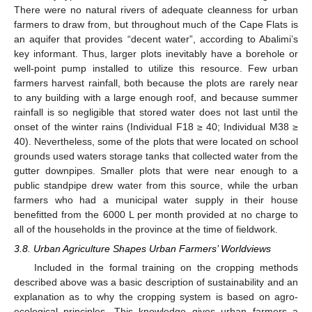
There were no natural rivers of adequate cleanness for urban
farmers to draw from, but throughout much of the Cape Flats is
an aquifer that provides “decent water”, according to Abalimi’s
key informant. Thus, larger plots inevitably have a borehole or
well-point pump installed to utilize this resource. Few urban
farmers harvest rainfall, both because the plots are rarely near
to any building with a large enough roof, and because summer
rainfall is so negligible that stored water does not last until the
onset of the winter rains (Individual F18 ≥ 40; Individual M38 ≥
40). Nevertheless, some of the plots that were located on school
grounds used waters storage tanks that collected water from the
gutter downpipes. Smaller plots that were near enough to a
public standpipe drew water from this source, while the urban
farmers who had a municipal water supply in their house
benefitted from the 6000 L per month provided at no charge to
all of the households in the province at the time of fieldwork.
3.8. Urban Agriculture Shapes Urban Farmers’ Worldviews
Included in the formal training on the cropping methods
described above was a basic description of sustainability and an
explanation as to why the cropping system is based on agro-
ecological principles. This knowledge gives urban farmers a