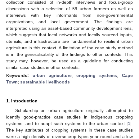
collection consisted of in-depth interviews and focus-group
discussions with a selection of 59 urban farmers as well as
interviews with key informants from non-governmental
organizations, and local government. The findings are
interpreted using an asset-based community development lens,
which suggests that local networks and locally sourced inputs,
utensils, and infrastructure are fundamental to resilient urban
agriculture in this context. A limitation of the case study method
is in the generalisability of the findings to other contexts. This
study may, however, be used as a guideline for conducting
similar case studies in other contexts.
Keywords:
urban agriculture
;
cropping systems
;
Cape
Town
;
sustainable livelihoods
1. Introduction
Scholarship on urban agriculture originally attempted to
identify good-practice case studies in indigenous cropping
systems, and to adapt such systems to the urban context [
1
].
The key attributes of cropping systems in these case studies
were a high density of diverse crop types year-round and a low