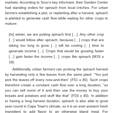
markets. According to Sozo’s key informant, their Garden Center
had standing orders for spinach from local crèches. For urban
farmers establishing a plot, or replanting after a harvest, spinach
is planted to generate cash flow while waiting for other crops to
mature:
[In] winter, we are putting spinach first […]. Any other crop
[…] would follow after spinach, because […] crops that are
taking too long to grow […] will be costing […] time to
generate income […]. Crops that would be growing faster
[…] gain faster the income […]: crops like spinach (M19 ≥
18).
Additionally, urban farmers can prolong the spinach harvest
by harvesting only a few leaves from the same plant: “You just
pick the leaves off every now-and-then” (F51 ≥ 40). Such crops
therefore create a constant cash flow over a long duration, “so
you can sell some of it and then use the money to buy your
breads and potatoes and stuff like that” (F03 ≥ 40). In addition
to having a long harvest duration, spinach is also able to grow
year-round in Cape Town’s climate, so it is an ever-present fresh
ingredient to add flavor to an otherwise bland meal. For