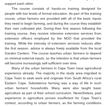
support each other.
The course consists of hands-on training designed for
people with low levels of formal education. As part of the training
course, urban farmers are provided with all of the basic inputs
they need to begin farming, and during the course they establish
their own cultivated plot. During their first season following the
training course, they receive intensive extension services from
extension officers employed by the NGO that provided the
training. While the intensity of extension services reduces after
the first season, advice is always freely available from the local
Garden Centers. The course teaches urban farmers to depend
on minimal external inputs, so the intention is that urban farmers
will become increasingly self-sufficient over time.
Many of the urban farmers in Cape Town have agricultural
experience already. The majority in the study area migrated to
Cape Town to seek work and originate from South Africa’s rural
Eastern Cape. Subsistence farming was a way of life in such
urban farmers’ households. Many were also taught basic
agriculture as part of their school curriculum. Nevertheless, past
experience in agriculture proves insufficient for Cape Town’s
context, according to urban farmers, as the farming conditions