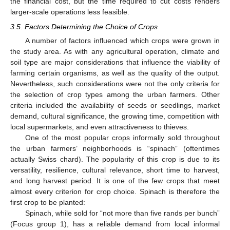
the financial cost, but the time required to cut costs renders
larger-scale operations less feasible.
3.5. Factors Determining the Choice of Crops
A number of factors influenced which crops were grown in
the study area. As with any agricultural operation, climate and
soil type are major considerations that influence the viability of
farming certain organisms, as well as the quality of the output.
Nevertheless, such considerations were not the only criteria for
the selection of crop types among the urban farmers. Other
criteria included the availability of seeds or seedlings, market
demand, cultural significance, the growing time, competition with
local supermarkets, and even attractiveness to thieves.
One of the most popular crops informally sold throughout
the urban farmers’ neighborhoods is “spinach” (oftentimes
actually Swiss chard). The popularity of this crop is due to its
versatility, resilience, cultural relevance, short time to harvest,
and long harvest period. It is one of the few crops that meet
almost every criterion for crop choice. Spinach is therefore the
first crop to be planted:
Spinach, while sold for “not more than five rands per bunch”
14. May
15. May
16. May
17. May
18. May
19. May
20. May
21. May
22. May
24. May
25. May
26. May
27. May
28. May
29. May
30. May
31. May
1. Jun
3. Jun
4. Jun
5. Jun
6. Jun
7. Jun
8. Jun
9. Jun
10. Jun
11. Jun
13. Jun
14. Jun
15. Jun
16. Jun
17. Jun
18. Jun
19. Jun
20. Jun
21. Jun
23. Jun
24. Jun
25. Jun
26. Jun
27. Jun
28. Jun
29. Jun
30. Jun
1. Jul
3. Jul
4. Jul
5. Jul
6. Jul
7. Jul
8. Jul
9. Jul
10. Jul
11. Jul
13. Jul
14. Jul
15. Jul
16. Jul
17. Jul
18. Jul
19. Jul
20. Jul
21. Jul
23. Jul
24. Jul
25. Jul
26. Jul
27. Jul
28. Jul
29. Jul
30. Jul
31. Jul
2. Aug
3. Aug
4. Aug
5. Aug
6. Aug
7. Aug
8. Aug
9. Aug
10. Aug
(Focus group 1), has a reliable demand from local informal