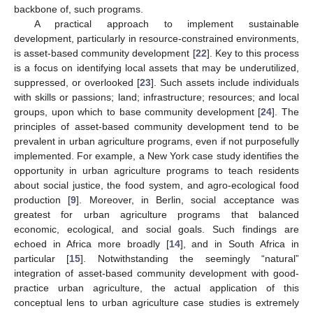
backbone of, such programs.
A practical approach to implement sustainable
development, particularly in resource-constrained environments,
is asset-based community development [
22
]. Key to this process
is a focus on identifying local assets that may be underutilized,
suppressed, or overlooked [
23
]. Such assets include individuals
with skills or passions; land; infrastructure; resources; and local
groups, upon which to base community development [
24
]. The
principles of asset-based community development tend to be
prevalent in urban agriculture programs, even if not purposefully
implemented. For example, a New York case study identifies the
opportunity in urban agriculture programs to teach residents
about social justice, the food system, and agro-ecological food
production [
9
]. Moreover, in Berlin, social acceptance was
greatest for urban agriculture programs that balanced
economic, ecological, and social goals. Such findings are
echoed in Africa more broadly [
14
], and in South Africa in
particular [
15
]. Notwithstanding the seemingly “natural”
integration of asset-based community development with good-
practice urban agriculture, the actual application of this
conceptual lens to urban agriculture case studies is extremely