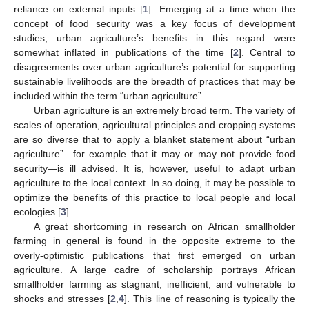
reliance on external inputs [
1
]. Emerging at a time when the
concept of food security was a key focus of development
studies, urban agriculture’s benefits in this regard were
somewhat inflated in publications of the time [
2
]. Central to
disagreements over urban agriculture’s potential for supporting
sustainable livelihoods are the breadth of practices that may be
included within the term “urban agriculture”.
Urban agriculture is an extremely broad term. The variety of
scales of operation, agricultural principles and cropping systems
are so diverse that to apply a blanket statement about “urban
agriculture”—for example that it may or may not provide food
security—is ill advised. It is, however, useful to adapt urban
agriculture to the local context. In so doing, it may be possible to
optimize the benefits of this practice to local people and local
ecologies [
3
].
A great shortcoming in research on African smallholder
farming in general is found in the opposite extreme to the
overly-optimistic publications that first emerged on urban
agriculture. A large cadre of scholarship portrays African
smallholder farming as stagnant, inefficient, and vulnerable to
shocks and stresses [
2
,
4
]. This line of reasoning is typically the