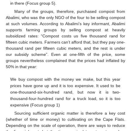
in there (Focus group 5).
Many of the groups, therefore, purchased compost from
Abalimi, who was the only NGO of the four to be selling compost
at such volumes. According to Abalimi’s key informant, Abalimi
supports farming groups by selling compost at heavily
subsidized rates: “Compost costs us five thousand rand for
fifteen cubic meters. Farmers can’t afford that, but they pay one-
thousand rand per fifteen cubic meters, and the rest is under
our subsidy scheme”. Even at one-fifth of the price, some
groups nevertheless complained that the prices had inflated by
50% in that year:
We buy compost with the money we make, but this year
prices have gone up and it is too expensive. It used to be
one-thousand-six-hundred rand, but now it is two-
thousand-four-hundred rand for a truck load, so it is too
expensive (Focus group 1)
Sourcing sufficient organic matter is therefore a key cost
(whether of time or money) to cultivating on the Cape Flats.
Depending on the scale of operation, there are ways to reduce