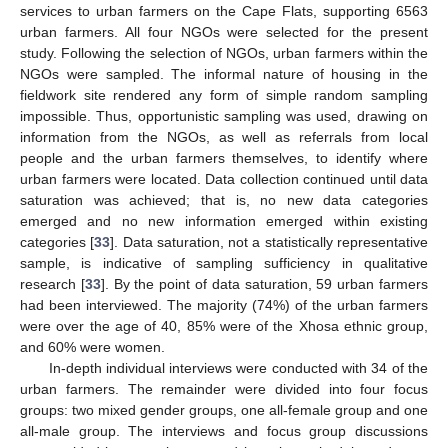
services to urban farmers on the Cape Flats, supporting 6563
urban farmers. All four NGOs were selected for the present
study. Following the selection of NGOs, urban farmers within the
NGOs were sampled. The informal nature of housing in the
fieldwork site rendered any form of simple random sampling
impossible. Thus, opportunistic sampling was used, drawing on
information from the NGOs, as well as referrals from local
people and the urban farmers themselves, to identify where
urban farmers were located. Data collection continued until data
saturation was achieved; that is, no new data categories
emerged and no new information emerged within existing
categories [
33
]. Data saturation, not a statistically representative
sample, is indicative of sampling sufficiency in qualitative
research [
33
]. By the point of data saturation, 59 urban farmers
had been interviewed. The majority (74%) of the urban farmers
were over the age of 40, 85% were of the Xhosa ethnic group,
and 60% were women.
In-depth individual interviews were conducted with 34 of the
urban farmers. The remainder were divided into four focus
groups: two mixed gender groups, one all-female group and one
all-male group. The interviews and focus group discussions