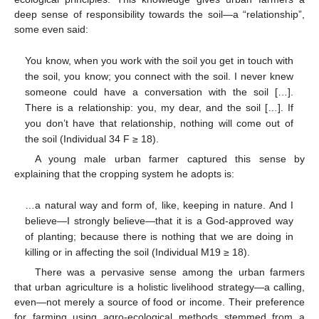
deep sense of responsibility towards the soil—a “relationship”,
some even said:
You know, when you work with the soil you get in touch with
the soil, you know; you connect with the soil. I never knew
someone could have a conversation with the soil […].
There is a relationship: you, my dear, and the soil […]. If
you don’t have that relationship, nothing will come out of
the soil (Individual 34 F ≥ 18).
A young male urban farmer captured this sense by
explaining that the cropping system he adopts is:
…a natural way and form of, like, keeping in nature. And I
believe—I strongly believe—that it is a God-approved way
of planting; because there is nothing that we are doing in
killing or in affecting the soil (Individual M19 ≥ 18).
There was a pervasive sense among the urban farmers
that urban agriculture is a holistic livelihood strategy—a calling,
even—not merely a source of food or income. Their preference
for farming using agro-ecological methods stemmed from a