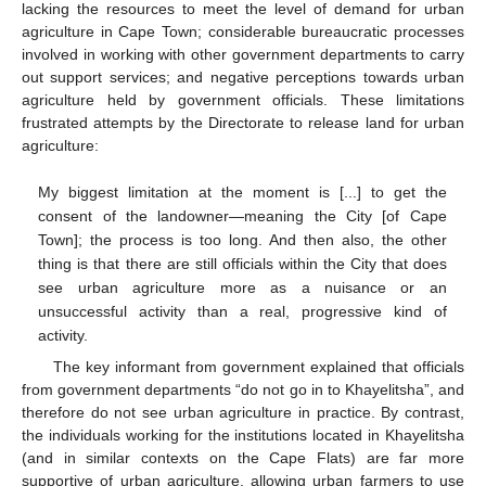
lacking the resources to meet the level of demand for urban
agriculture in Cape Town; considerable bureaucratic processes
involved in working with other government departments to carry
out support services; and negative perceptions towards urban
agriculture held by government officials. These limitations
frustrated attempts by the Directorate to release land for urban
agriculture:
My biggest limitation at the moment is [...] to get the
consent of the landowner—meaning the City [of Cape
Town]; the process is too long. And then also, the other
thing is that there are still officials within the City that does
see urban agriculture more as a nuisance or an
unsuccessful activity than a real, progressive kind of
activity.
The key informant from government explained that officials
from government departments “do not go in to Khayelitsha”, and
therefore do not see urban agriculture in practice. By contrast,
the individuals working for the institutions located in Khayelitsha
(and in similar contexts on the Cape Flats) are far more
supportive of urban agriculture, allowing urban farmers to use