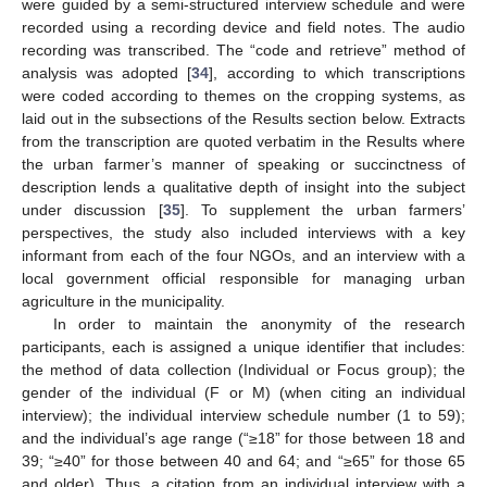
were guided by a semi-structured interview schedule and were
recorded using a recording device and field notes. The audio
recording was transcribed. The “code and retrieve” method of
analysis was adopted [
34
], according to which transcriptions
were coded according to themes on the cropping systems, as
laid out in the subsections of the Results section below. Extracts
from the transcription are quoted verbatim in the Results where
the urban farmer’s manner of speaking or succinctness of
description lends a qualitative depth of insight into the subject
under discussion [
35
]. To supplement the urban farmers’
perspectives, the study also included interviews with a key
informant from each of the four NGOs, and an interview with a
local government official responsible for managing urban
agriculture in the municipality.
In order to maintain the anonymity of the research
participants, each is assigned a unique identifier that includes:
the method of data collection (Individual or Focus group); the
gender of the individual (F or M) (when citing an individual
interview); the individual interview schedule number (1 to 59);
and the individual’s age range (“≥18” for those between 18 and
39; “≥40” for those between 40 and 64; and “≥65” for those 65
and older). Thus, a citation from an individual interview with a