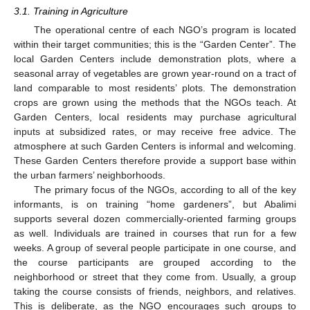
3.1. Training in Agriculture
The operational centre of each NGO’s program is located
within their target communities; this is the “Garden Center”. The
local Garden Centers include demonstration plots, where a
seasonal array of vegetables are grown year-round on a tract of
land comparable to most residents’ plots. The demonstration
crops are grown using the methods that the NGOs teach. At
Garden Centers, local residents may purchase agricultural
inputs at subsidized rates, or may receive free advice. The
atmosphere at such Garden Centers is informal and welcoming.
These Garden Centers therefore provide a support base within
the urban farmers’ neighborhoods.
The primary focus of the NGOs, according to all of the key
informants, is on training “home gardeners”, but Abalimi
supports several dozen commercially-oriented farming groups
as well. Individuals are trained in courses that run for a few
weeks. A group of several people participate in one course, and
the course participants are grouped according to the
neighborhood or street that they come from. Usually, a group
taking the course consists of friends, neighbors, and relatives.
This is deliberate, as the NGO encourages such groups to