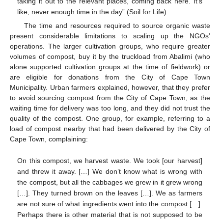
taking it out to the relevant places, coming back here. It’s
like, never enough time in the day” (Soil for Life).
The time and resources required to source organic waste
present considerable limitations to scaling up the NGOs’
operations. The larger cultivation groups, who require greater
volumes of compost, buy it by the truckload from Abalimi (who
alone supported cultivation groups at the time of fieldwork) or
are eligible for donations from the City of Cape Town
Municipality. Urban farmers explained, however, that they prefer
to avoid sourcing compost from the City of Cape Town, as the
waiting time for delivery was too long, and they did not trust the
quality of the compost. One group, for example, referring to a
load of compost nearby that had been delivered by the City of
Cape Town, complaining:
On this compost, we harvest waste. We took [our harvest]
and threw it away. […] We don’t know what is wrong with
the compost, but all the cabbages we grew in it grew wrong
[…]. They turned brown on the leaves […]. We as farmers
are not sure of what ingredients went into the compost […].
Perhaps there is other material that is not supposed to be