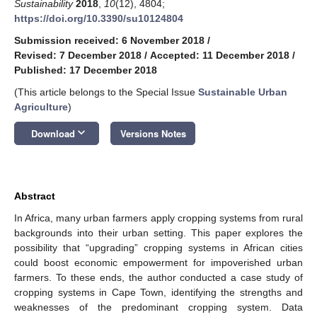
Sustainability
2018
,
10
(12), 4804;
https://doi.org/10.3390/su10124804
Submission received: 6 November 2018
/
Revised: 7 December 2018
/
Accepted: 11 December 2018
/
Published: 17 December 2018
(This article belongs to the Special Issue
Sustainable Urban
Agriculture
)
keyboard_arrow_down
Download
Versions Notes
Abstract
In Africa, many urban farmers apply cropping systems from rural
backgrounds into their urban setting. This paper explores the
possibility that “upgrading” cropping systems in African cities
could boost economic empowerment for impoverished urban
farmers. To these ends, the author conducted a case study of
cropping systems in Cape Town, identifying the strengths and
weaknesses of the predominant cropping system. Data