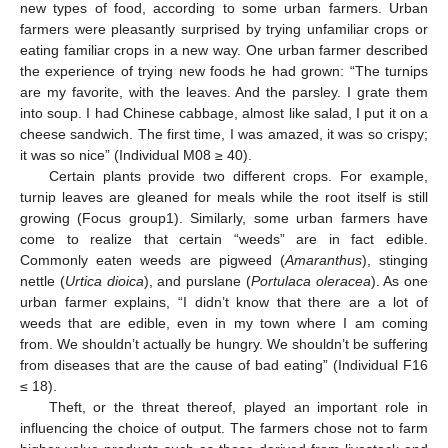
new types of food, according to some urban farmers. Urban
farmers were pleasantly surprised by trying unfamiliar crops or
eating familiar crops in a new way. One urban farmer described
the experience of trying new foods he had grown: “The turnips
are my favorite, with the leaves. And the parsley. I grate them
into soup. I had Chinese cabbage, almost like salad, I put it on a
cheese sandwich. The first time, I was amazed, it was so crispy;
it was so nice” (Individual M08 ≥ 40).
Certain plants provide two different crops. For example,
turnip leaves are gleaned for meals while the root itself is still
growing (Focus group1). Similarly, some urban farmers have
come to realize that certain “weeds” are in fact edible.
Commonly eaten weeds are pigweed (
Amaranthus
), stinging
nettle (
Urtica dioica
), and purslane (
Portulaca oleracea
). As one
urban farmer explains, “I didn’t know that there are a lot of
weeds that are edible, even in my town where I am coming
from. We shouldn’t actually be hungry. We shouldn’t be suffering
from diseases that are the cause of bad eating” (Individual F16
≤ 18).
Theft, or the threat thereof, played an important role in
influencing the choice of output. The farmers chose not to farm