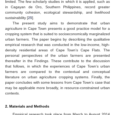
limited. The few scholarly studies in which it is applied, such as
in Cagayan de Oro, Southern Philippines, record greater
community cohesion, ecological stewardship, and livelihood
sustainability [
25
].
The present study aims to demonstrate that urban
agriculture in Cape Town presents a good practice model for a
cropping system that is suited to socioeconomically marginalized
urban farmers. The paper begins by describing the qualitative
empirical research that was conducted in the low-income, high-
density residential areas of Cape Town’s Cape Flats. The
personal perspectives of the urban farmers are presented
thereafter in the Findings. These contribute to the discussion
that follows, in which the experiences of Cape Town’s urban
farmers are compared to the contextual and conceptual
literature on urban agriculture cropping systems. Finally, the
paper concludes with some lessons from Cape Town’s case that
may be applicable more broadly, in resource-constrained urban
contexts.
2. Materials and Methods
Empirical research took place from March to August 2014