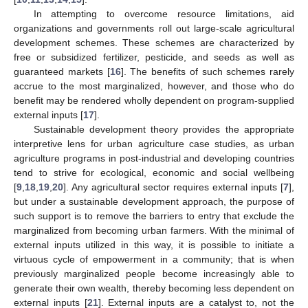
In attempting to overcome resource limitations, aid
organizations and governments roll out large-scale agricultural
development schemes. These schemes are characterized by
free or subsidized fertilizer, pesticide, and seeds as well as
guaranteed markets [
16
]. The benefits of such schemes rarely
accrue to the most marginalized, however, and those who do
benefit may be rendered wholly dependent on program-supplied
external inputs [
17
].
Sustainable development theory provides the appropriate
interpretive lens for urban agriculture case studies, as urban
agriculture programs in post-industrial and developing countries
tend to strive for ecological, economic and social wellbeing
[
9
,
18
,
19
,
20
]. Any agricultural sector requires external inputs [
7
],
but under a sustainable development approach, the purpose of
such support is to remove the barriers to entry that exclude the
marginalized from becoming urban farmers. With the minimal of
external inputs utilized in this way, it is possible to initiate a
virtuous cycle of empowerment in a community; that is when
previously marginalized people become increasingly able to
generate their own wealth, thereby becoming less dependent on
external inputs [
21
]. External inputs are a catalyst to, not the