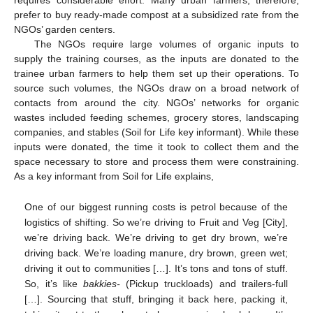
requires considerable effort. Many urban farmers, therefore,
prefer to buy ready-made compost at a subsidized rate from the
NGOs’ garden centers.
The NGOs require large volumes of organic inputs to
supply the training courses, as the inputs are donated to the
trainee urban farmers to help them set up their operations. To
source such volumes, the NGOs draw on a broad network of
contacts from around the city. NGOs’ networks for organic
wastes included feeding schemes, grocery stores, landscaping
companies, and stables (Soil for Life key informant). While these
inputs were donated, the time it took to collect them and the
space necessary to store and process them were constraining.
As a key informant from Soil for Life explains,
One of our biggest running costs is petrol because of the
logistics of shifting. So we’re driving to Fruit and Veg [City],
we’re driving back. We’re driving to get dry brown, we’re
driving back. We’re loading manure, dry brown, green wet;
driving it out to communities […]. It’s tons and tons of stuff.
So, it’s like
bakkies-
(Pickup truckloads) and trailers-full
[…]. Sourcing that stuff, bringing it back here, packing it,