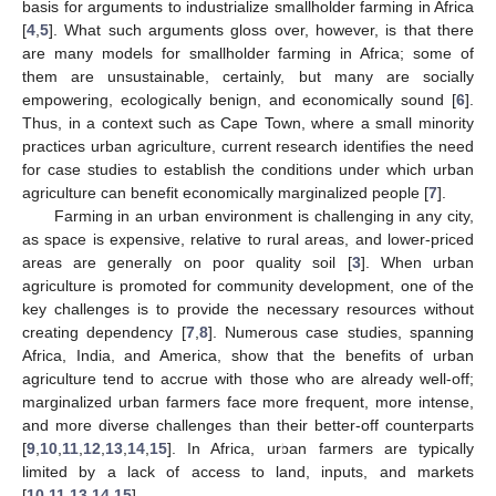
basis for arguments to industrialize smallholder farming in Africa
[
4
,
5
]. What such arguments gloss over, however, is that there
are many models for smallholder farming in Africa; some of
them are unsustainable, certainly, but many are socially
empowering, ecologically benign, and economically sound [
6
].
Thus, in a context such as Cape Town, where a small minority
practices urban agriculture, current research identifies the need
for case studies to establish the conditions under which urban
agriculture can benefit economically marginalized people [
7
].
Farming in an urban environment is challenging in any city,
as space is expensive, relative to rural areas, and lower-priced
areas are generally on poor quality soil [
3
]. When urban
agriculture is promoted for community development, one of the
key challenges is to provide the necessary resources without
creating dependency [
7
,
8
]. Numerous case studies, spanning
Africa, India, and America, show that the benefits of urban
agriculture tend to accrue with those who are already well-off;
marginalized urban farmers face more frequent, more intense,
and more diverse challenges than their better-off counterparts
[
9
,
10
,
11
,
12
,
13
,
14
,
15
]. In Africa, urban farmers are typically
limited by a lack of access to land, inputs, and markets
[
10
,
11
,
13
,
14
,
15
].