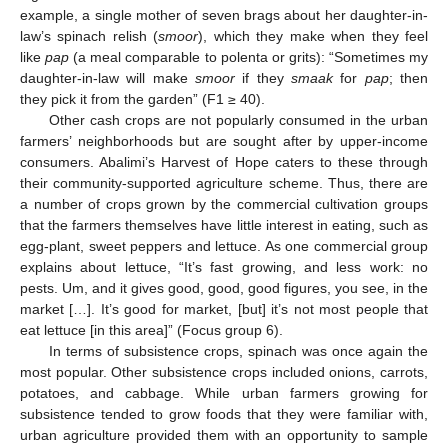
example, a single mother of seven brags about her daughter-in-
law’s spinach relish (
smoor
), which they make when they feel
like
pap
(a meal comparable to polenta or grits): “Sometimes my
daughter-in-law will make
smoor
if they
smaak
for
pap
; then
they pick it from the garden” (F1 ≥ 40).
Other cash crops are not popularly consumed in the urban
farmers’ neighborhoods but are sought after by upper-income
consumers. Abalimi’s Harvest of Hope caters to these through
their community-supported agriculture scheme. Thus, there are
a number of crops grown by the commercial cultivation groups
that the farmers themselves have little interest in eating, such as
egg-plant, sweet peppers and lettuce. As one commercial group
explains about lettuce, “It’s fast growing, and less work: no
pests. Um, and it gives good, good, good figures, you see, in the
market […]. It’s good for market, [but] it’s not most people that
eat lettuce [in this area]” (Focus group 6).
In terms of subsistence crops, spinach was once again the
most popular. Other subsistence crops included onions, carrots,
potatoes, and cabbage. While urban farmers growing for
subsistence tended to grow foods that they were familiar with,
urban agriculture provided them with an opportunity to sample