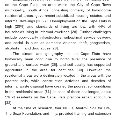
on the Cape Flats, an area within the City of Cape Town
municipality, South Africa, consisting primarily of low-income
residential areas, government-subsidized housing estates, and
informal dwellings [
26
,
27
]. Unemployment on the Cape Flats is
high (29%) and standards of living are low, with 44% of
households living in informal dwellings [
28
]. Further challenges
include poor-quality infrastructure, suboptimal service delivery,
and social ills such as domestic violence, theft, gangsterism,
alcoholism, and drug abuse [
29
].
The climate and geography on the Cape Flats have
historically been conducive to horticulture: the presence of
ground and surface water [
26
], and soil quality has supported
agriculture in the area for centuries [
30
]. However, the
residential areas were deliberately located in the areas with the
poorest soils, while construction activities and decades of
informal waste disposal have created the poorest soil conditions
in the residential areas [
31
]. In spite of these challenges, about
5% of residents on the Cape Flats practice urban agriculture
[
32
].
At the time of research, four NGOs, Abalimi, Soil for Life,
The Sozo Foundation, and Inity, provided training and extension