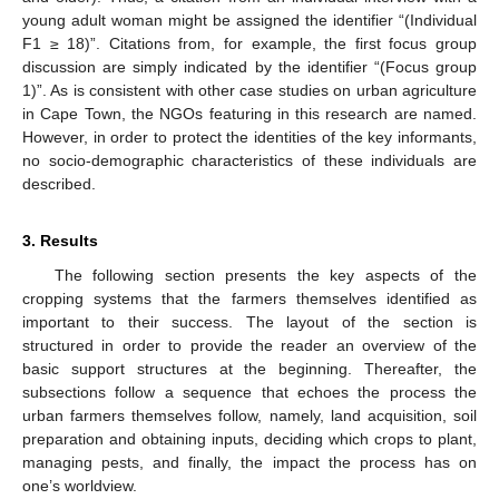
young adult woman might be assigned the identifier “(Individual
F1 ≥ 18)”. Citations from, for example, the first focus group
discussion are simply indicated by the identifier “(Focus group
1)”. As is consistent with other case studies on urban agriculture
in Cape Town, the NGOs featuring in this research are named.
However, in order to protect the identities of the key informants,
no socio-demographic characteristics of these individuals are
described.
3. Results
The following section presents the key aspects of the
cropping systems that the farmers themselves identified as
important to their success. The layout of the section is
structured in order to provide the reader an overview of the
basic support structures at the beginning. Thereafter, the
subsections follow a sequence that echoes the process the
urban farmers themselves follow, namely, land acquisition, soil
preparation and obtaining inputs, deciding which crops to plant,
managing pests, and finally, the impact the process has on
one’s worldview.