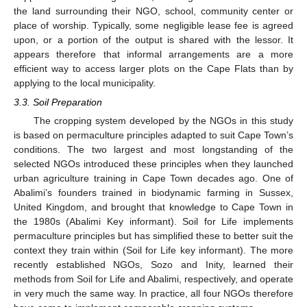
the land surrounding their NGO, school, community center or
place of worship. Typically, some negligible lease fee is agreed
upon, or a portion of the output is shared with the lessor. It
appears therefore that informal arrangements are a more
efficient way to access larger plots on the Cape Flats than by
applying to the local municipality.
3.3. Soil Preparation
The cropping system developed by the NGOs in this study
is based on permaculture principles adapted to suit Cape Town’s
conditions. The two largest and most longstanding of the
selected NGOs introduced these principles when they launched
urban agriculture training in Cape Town decades ago. One of
Abalimi’s founders trained in biodynamic farming in Sussex,
United Kingdom, and brought that knowledge to Cape Town in
the 1980s (Abalimi Key informant). Soil for Life implements
permaculture principles but has simplified these to better suit the
context they train within (Soil for Life key informant). The more
recently established NGOs, Sozo and Inity, learned their
methods from Soil for Life and Abalimi, respectively, and operate
in very much the same way. In practice, all four NGOs therefore