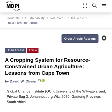
zoom_out_map
search
menu
Journals
Sustainability
Volume 10
Issue 12
10.3390/su10124804
settings
Order Article Reprints
Open Access
Article
A Cropping System for Resource-
Constrained Urban Agriculture:
Lessons from Cape Town
by
David W. Olivier
Global Change Institute (GCI), University of the Witwatersrand,
Private Bag 3, Johannesburg Wits 2050, Gauteng Province,
South Africa