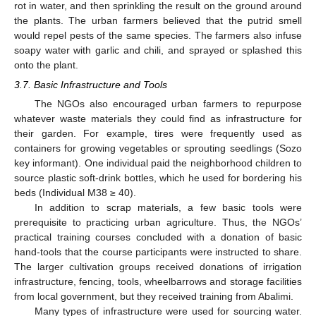
rot in water, and then sprinkling the result on the ground around
the plants. The urban farmers believed that the putrid smell
would repel pests of the same species. The farmers also infuse
soapy water with garlic and chili, and sprayed or splashed this
onto the plant.
3.7. Basic Infrastructure and Tools
The NGOs also encouraged urban farmers to repurpose
whatever waste materials they could find as infrastructure for
their garden. For example, tires were frequently used as
containers for growing vegetables or sprouting seedlings (Sozo
key informant). One individual paid the neighborhood children to
source plastic soft-drink bottles, which he used for bordering his
beds (Individual M38 ≥ 40).
In addition to scrap materials, a few basic tools were
prerequisite to practicing urban agriculture. Thus, the NGOs’
practical training courses concluded with a donation of basic
hand-tools that the course participants were instructed to share.
The larger cultivation groups received donations of irrigation
infrastructure, fencing, tools, wheelbarrows and storage facilities
from local government, but they received training from Abalimi.
Many types of infrastructure were used for sourcing water.