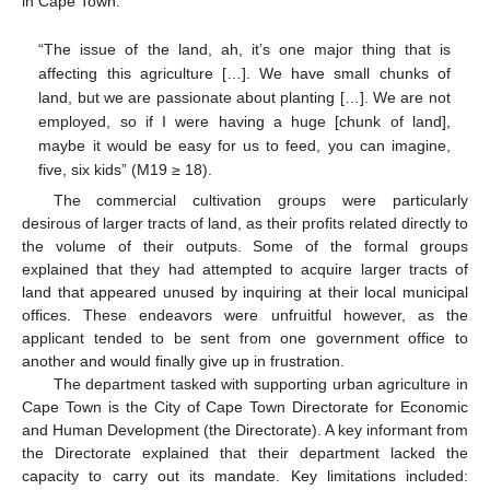
in Cape Town:
“The issue of the land, ah, it’s one major thing that is
affecting this agriculture […]. We have small chunks of
land, but we are passionate about planting […]. We are not
employed, so if I were having a huge [chunk of land],
maybe it would be easy for us to feed, you can imagine,
five, six kids” (M19 ≥ 18).
The commercial cultivation groups were particularly
desirous of larger tracts of land, as their profits related directly to
the volume of their outputs. Some of the formal groups
explained that they had attempted to acquire larger tracts of
land that appeared unused by inquiring at their local municipal
offices. These endeavors were unfruitful however, as the
applicant tended to be sent from one government office to
another and would finally give up in frustration.
The department tasked with supporting urban agriculture in
Cape Town is the City of Cape Town Directorate for Economic
and Human Development (the Directorate). A key informant from
the Directorate explained that their department lacked the
capacity to carry out its mandate. Key limitations included: