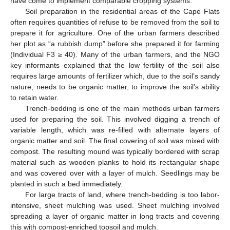
have come to implement comparable cropping systems.
Soil preparation in the residential areas of the Cape Flats
often requires quantities of refuse to be removed from the soil to
prepare it for agriculture. One of the urban farmers described
her plot as “a rubbish dump” before she prepared it for farming
(Individual F3 ≥ 40). Many of the urban farmers, and the NGO
key informants explained that the low fertility of the soil also
requires large amounts of fertilizer which, due to the soil’s sandy
nature, needs to be organic matter, to improve the soil’s ability
to retain water.
Trench-bedding is one of the main methods urban farmers
used for preparing the soil. This involved digging a trench of
variable length, which was re-filled with alternate layers of
organic matter and soil. The final covering of soil was mixed with
compost. The resulting mound was typically bordered with scrap
material such as wooden planks to hold its rectangular shape
and was covered over with a layer of mulch. Seedlings may be
planted in such a bed immediately.
For large tracts of land, where trench-bedding is too labor-
intensive, sheet mulching was used. Sheet mulching involved
spreading a layer of organic matter in long tracts and covering
this with compost-enriched topsoil and mulch.