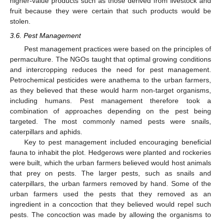
higher-value products such as those derived from livestock and
fruit because they were certain that such products would be
stolen.
3.6. Pest Management
Pest management practices were based on the principles of
permaculture. The NGOs taught that optimal growing conditions
and intercropping reduces the need for pest management.
Petrochemical pesticides were anathema to the urban farmers,
as they believed that these would harm non-target organisms,
including humans. Pest management therefore took a
combination of approaches depending on the pest being
targeted. The most commonly named pests were snails,
caterpillars and aphids.
Key to pest management included encouraging beneficial
fauna to inhabit the plot. Hedgerows were planted and rockeries
were built, which the urban farmers believed would host animals
that prey on pests. The larger pests, such as snails and
caterpillars, the urban farmers removed by hand. Some of the
urban farmers used the pests that they removed as an
ingredient in a concoction that they believed would repel such
pests. The concoction was made by allowing the organisms to