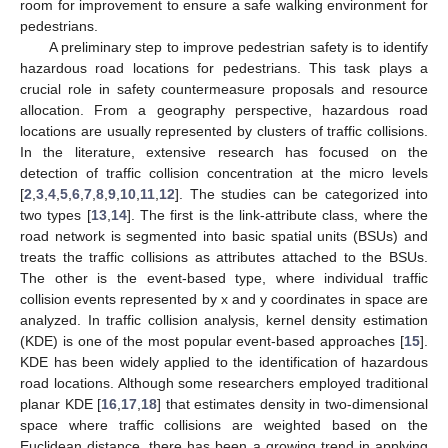
room for improvement to ensure a safe walking environment for
pedestrians.
A preliminary step to improve pedestrian safety is to identify
hazardous road locations for pedestrians. This task plays a
crucial role in safety countermeasure proposals and resource
allocation. From a geography perspective, hazardous road
locations are usually represented by clusters of traffic collisions.
In the literature, extensive research has focused on the
detection of traffic collision concentration at the micro levels
[
2
,
3
,
4
,
5
,
6
,
7
,
8
,
9
,
10
,
11
,
12
]. The studies can be categorized into
two types [
13
,
14
]. The first is the link-attribute class, where the
road network is segmented into basic spatial units (BSUs) and
treats the traffic collisions as attributes attached to the BSUs.
The other is the event-based type, where individual traffic
collision events represented by x and y coordinates in space are
analyzed. In traffic collision analysis, kernel density estimation
(KDE) is one of the most popular event-based approaches [
15
].
KDE has been widely applied to the identification of hazardous
road locations. Although some researchers employed traditional
planar KDE [
16
,
17
,
18
] that estimates density in two-dimensional
space where traffic collisions are weighted based on the
Euclidean distance, there has been a growing trend in applying