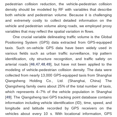
pedestrian collision reduction, the vehicle-pedestrian collision
density should be modeled by RF with variables that describe
both vehicle and pedestrian volume. Because it is challenging
and extremely costly to collect detailed information on the
vehicle and pedestrian volume along roads, we employed proxy
variables that may reflect the spatial variation in flows.
One crucial variable delineating traffic volume is the Global
Positioning System (GPS) data extracted from GPS-equipped
taxis. Such on-vehicle GPS data have been widely used in
various fields such as urban traffic surveillance, trip pattern
identification, city structure recognition, and traffic safety on
arterial roads [
46
,
47
,
48
,
49
], but have not been applied to the
modeling of vehicle-pedestrian collision density. The data were
collected from nearly 13,000 GPS-equipped taxis from Shanghai
Qiangsheng Holding Co., Ltd. (Shanghai, China) The
Qiangsheng family owns about 25% of the total number of taxis,
which represents 4–7% of the vehicle population in Shanghai
[
49
]. The Qiangsheng taxi GPS tracking point database contains
information including vehicle identification (ID), time, speed, and
longitude and latitude recorded by GPS receivers on the
vehicles about every 10 s. With locational information, GPS