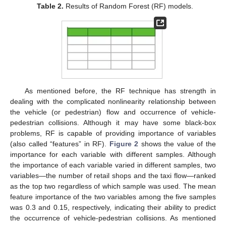
Table 2.
Results of Random Forest (RF) models.
As mentioned before, the RF technique has strength in
dealing with the complicated nonlinearity relationship between
the vehicle (or pedestrian) flow and occurrence of vehicle-
pedestrian collisions. Although it may have some black-box
problems, RF is capable of providing importance of variables
(also called “features” in RF).
Figure 2
shows the value of the
importance for each variable with different samples. Although
the importance of each variable varied in different samples, two
variables—the number of retail shops and the taxi flow—ranked
as the top two regardless of which sample was used. The mean
feature importance of the two variables among the five samples
was 0.3 and 0.15, respectively, indicating their ability to predict
the occurrence of vehicle-pedestrian collisions. As mentioned