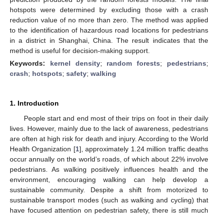
hotspots were determined by excluding those with a crash
reduction value of no more than zero. The method was applied
to the identification of hazardous road locations for pedestrians
in a district in Shanghai, China. The result indicates that the
method is useful for decision-making support.
Keywords:
kernel density
;
random forests
;
pedestrians
;
crash
;
hotspots
;
safety
;
walking
1. Introduction
People start and end most of their trips on foot in their daily
lives. However, mainly due to the lack of awareness, pedestrians
are often at high risk for death and injury. According to the World
Health Organization [
1
], approximately 1.24 million traffic deaths
occur annually on the world’s roads, of which about 22% involve
pedestrians. As walking positively influences health and the
environment, encouraging walking can help develop a
sustainable community. Despite a shift from motorized to
sustainable transport modes (such as walking and cycling) that
have focused attention on pedestrian safety, there is still much