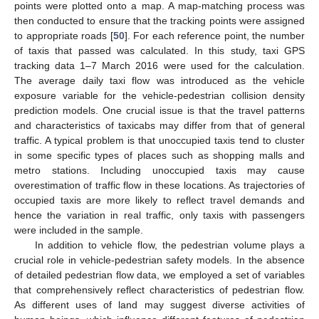
points were plotted onto a map. A map-matching process was
then conducted to ensure that the tracking points were assigned
to appropriate roads [
50
]. For each reference point, the number
of taxis that passed was calculated. In this study, taxi GPS
tracking data 1–7 March 2016 were used for the calculation.
The average daily taxi flow was introduced as the vehicle
exposure variable for the vehicle-pedestrian collision density
prediction models. One crucial issue is that the travel patterns
and characteristics of taxicabs may differ from that of general
traffic. A typical problem is that unoccupied taxis tend to cluster
in some specific types of places such as shopping malls and
metro stations. Including unoccupied taxis may cause
overestimation of traffic flow in these locations. As trajectories of
occupied taxis are more likely to reflect travel demands and
hence the variation in real traffic, only taxis with passengers
were included in the sample.
In addition to vehicle flow, the pedestrian volume plays a
crucial role in vehicle-pedestrian safety models. In the absence
of detailed pedestrian flow data, we employed a set of variables
that comprehensively reflect characteristics of pedestrian flow.
As different uses of land may suggest diverse activities of