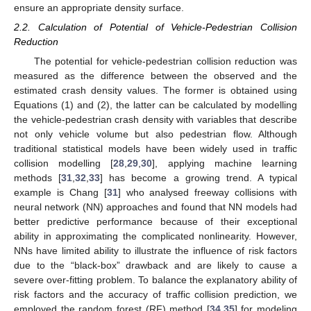
ensure an appropriate density surface.
2.2. Calculation of Potential of Vehicle-Pedestrian Collision
Reduction
The potential for vehicle-pedestrian collision reduction was
measured as the difference between the observed and the
estimated crash density values. The former is obtained using
Equations (1) and (2), the latter can be calculated by modelling
the vehicle-pedestrian crash density with variables that describe
not only vehicle volume but also pedestrian flow. Although
traditional statistical models have been widely used in traffic
collision modelling [
28
,
29
,
30
], applying machine learning
methods [
31
,
32
,
33
] has become a growing trend. A typical
example is Chang [
31
] who analysed freeway collisions with
neural network (NN) approaches and found that NN models had
better predictive performance because of their exceptional
ability in approximating the complicated nonlinearity. However,
NNs have limited ability to illustrate the influence of risk factors
due to the “black-box” drawback and are likely to cause a
severe over-fitting problem. To balance the explanatory ability of
risk factors and the accuracy of traffic collision prediction, we
employed the random forest (RF) method [
34
,
35
] for modeling