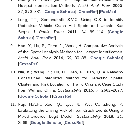
Hotspot Identification Methods.
Accid. Anal. Prev.
2005
,
37
, 870–881. [
Google Scholar
] [
CrossRef
] [
PubMed
]
Long, T.T.; Somenahalli, S.V.C. Using GIS to Identify
Pedestrian-Vehicle Crash Hot Spots and Unsafe Bus
Stops.
J. Public Trans.
2011
,
14
, 99–114. [
Google
Scholar
] [
CrossRef
]
Hao, Y.; Liu, P.; Chen, J.; Wang, H. Comparative Analysis
of the Spatial Analysis Methods for Hotspot Identification.
Accid. Anal. Prev.
2014
,
66
, 80–88. [
Google Scholar
]
[
CrossRef
]
Nie, K.; Wang, Z.; Du, Q.; Ren, F.; Tian, Q. A Network-
Constrained Integrated Method for Detecting Spatial
Cluster and Risk Location of Traffic Crash: A Case Study
from Wuhan, China.
Sustainability
2015
,
7
, 2662–2677.
[
Google Scholar
] [
CrossRef
]
Naji, H.A.H.; Xue, Q.; Lyu, N.; Wu, C.; Zheng, K.
Evaluating the Driving Risk of near-Crash Events Using a
Mixed-Ordered Logit Model.
Sustainability
2018
,
10
,
2868. [
Google Scholar
] [
CrossRef
]