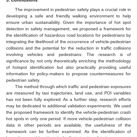
5. Conclusions
The improvement in pedestrian safety plays a crucial role in
developing a safe and friendly walking environment to help
ensure urban sustainability. Given the importance of hot spot
detection in safety management, we proposed a framework for
the identification of hazardous road locations for pedestrians by
integrating the likelihood of the occurrence of vehicle-pedestrian
collisions and the potential for the reduction in traffic collisions
involving vehicles and pedestrians. The research is of
significance by not only theoretically enriching the methodology
of hotspot identification but also practically providing useful
information for policy-makers to propose countermeasures for
pedestrian safety.
The method through which traffic and pedestrian exposures
are measured by taxi trajectories, land use, and POI variables
has not been fully explored. As a further step, research efforts
may be dedicated to additional validation experiments. We used
the proposed framework to identify the vehicle-pedestrian crash
hot spots in only one period. If more vehicle-pedestrian collision
data in other periods are available, the usefulness of the
framework can be further examined. As the identification of