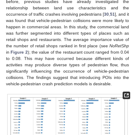
before, previous studies have already investigated the
relationship between land use characteristics and the
occurrence of traffic crashes involving pedestrians [
30
,
51
], and it
was found that vehicle-pedestrian collisions were more likely to
happen in commercial areas. In this study, the commercial land
was further segmented into different types of places such as
retail shops and restaurants. The average importance value of
the number of retail shops ranked in first place (see
NoRetShp
in
Figure 2
); the value of the restaurant count ranged from 0.04
to 0.08. This may have occurred because different kinds of
activities may produce diverse types of pedestrian flow, thus
significantly influencing the occurrence of vehicle-pedestrian
collisions. The findings suggest that introducing POIs into the
vehicle-pedestrian crash prediction models is desirable.