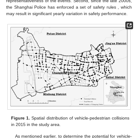
representativeness of the events. Second, since the late 2000s,
the Shanghai Police has enforced a set of safety rules , which
may result in significant yearly variation in safety performance.
Figure 1.
Spatial distribution of vehicle-pedestrian collisions
in 2015 in the study area.
As mentioned earlier, to determine the potential for vehicle-