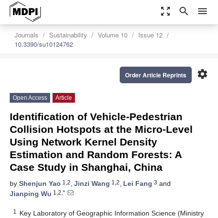
zoom_out_map
search
menu
Journals
Sustainability
Volume 10
Issue 12
10.3390/su10124762
settings
Order Article Reprints
Open Access
Article
Identification of Vehicle-Pedestrian
Collision Hotspots at the Micro-Level
Using Network Kernel Density
Estimation and Random Forests: A
Case Study in Shanghai, China
1,2
1,2
3
by
Shenjun Yao
,
Jinzi Wang
,
Lei Fang
and
1,2,*
Jianping Wu
1
Key Laboratory of Geographic Information Science (Ministry