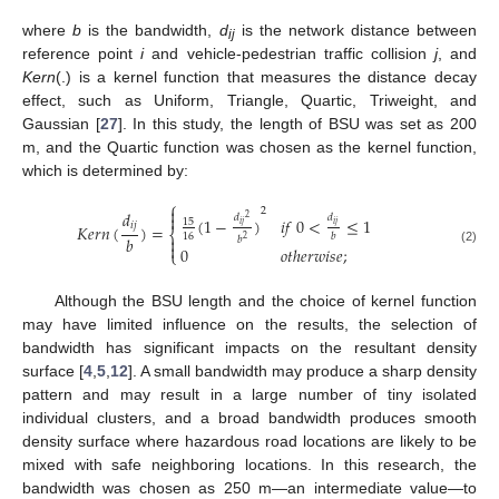
where
b
is the bandwidth,
d
is the network distance between
ij
reference point
i
and vehicle-pedestrian traffic collision
j
, and
Kern
(.) is a kernel function that measures the distance decay
effect, such as Uniform, Triangle, Quartic, Triweight, and
Gaussian [
27
]. In this study, the length of BSU was set as 200
m, and the Quartic function was chosen as the kernel function,
which is determined by:
⎧

2
𝑑

𝑑
𝑑
2
(
1
−
)
𝑖
𝑓
0
<
≤
1
15
𝑖
𝑗
𝑖
𝑗
𝑖
𝑗
𝐾
𝑒
𝑟
𝑛
(
)
=
⎨
16
𝑏
𝑏

𝑏
2

0
𝑜
𝑡
ℎ
𝑒
𝑟
𝑤
𝑖
𝑠
𝑒
;
(2)
⎩
Although the BSU length and the choice of kernel function
may have limited influence on the results, the selection of
bandwidth has significant impacts on the resultant density
surface [
4
,
5
,
12
]. A small bandwidth may produce a sharp density
pattern and may result in a large number of tiny isolated
individual clusters, and a broad bandwidth produces smooth
density surface where hazardous road locations are likely to be
mixed with safe neighboring locations. In this research, the
bandwidth was chosen as 250 m—an intermediate value—to