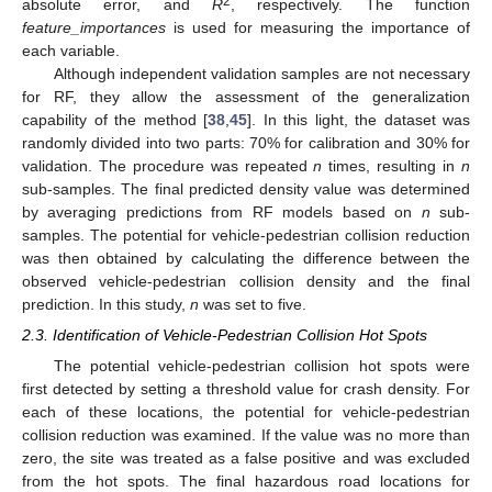
2
absolute error, and
R
, respectively. The function
feature_importances
is used for measuring the importance of
each variable.
Although independent validation samples are not necessary
for RF, they allow the assessment of the generalization
capability of the method [
38
,
45
]. In this light, the dataset was
randomly divided into two parts: 70% for calibration and 30% for
validation. The procedure was repeated
n
times, resulting in
n
sub-samples. The final predicted density value was determined
by averaging predictions from RF models based on
n
sub-
samples. The potential for vehicle-pedestrian collision reduction
was then obtained by calculating the difference between the
observed vehicle-pedestrian collision density and the final
prediction. In this study,
n
was set to five.
2.3. Identification of Vehicle-Pedestrian Collision Hot Spots
The potential vehicle-pedestrian collision hot spots were
first detected by setting a threshold value for crash density. For
each of these locations, the potential for vehicle-pedestrian
collision reduction was examined. If the value was no more than
zero, the site was treated as a false positive and was excluded
from the hot spots. The final hazardous road locations for