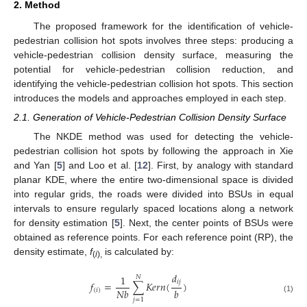
2. Method
The proposed framework for the identification of vehicle-
pedestrian collision hot spots involves three steps: producing a
vehicle-pedestrian collision density surface, measuring the
potential for vehicle-pedestrian collision reduction, and
identifying the vehicle-pedestrian collision hot spots. This section
introduces the models and approaches employed in each step.
2.1. Generation of Vehicle-Pedestrian Collision Density Surface
The NKDE method was used for detecting the vehicle-
pedestrian collision hot spots by following the approach in Xie
and Yan [
5
] and Loo et al. [
12
]. First, by analogy with standard
planar KDE, where the entire two-dimensional space is divided
into regular grids, the roads were divided into BSUs in equal
intervals to ensure regularly spaced locations along a network
for density estimation [
5
]. Next, the center points of BSUs were
obtained as reference points. For each reference point (RP), the
density estimate,
f
is calculated by:
(
i
),
𝑑
1
𝑁
𝑖
𝑗
𝑓
=
∑
𝐾
𝑒
𝑟
𝑛
(
)
𝑁
𝑏
𝑏
(
𝑖
)
(1)
𝑗
=
1