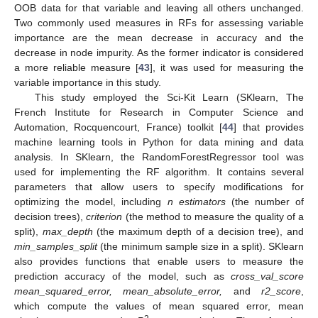
OOB data for that variable and leaving all others unchanged.
Two commonly used measures in RFs for assessing variable
importance are the mean decrease in accuracy and the
decrease in node impurity. As the former indicator is considered
a more reliable measure [
43
], it was used for measuring the
variable importance in this study.
This study employed the Sci-Kit Learn (SKlearn, The
French Institute for Research in Computer Science and
Automation, Rocquencourt, France) toolkit [
44
] that provides
machine learning tools in Python for data mining and data
analysis. In SKlearn, the RandomForestRegressor tool was
used for implementing the RF algorithm. It contains several
parameters that allow users to specify modifications for
optimizing the model, including
n estimators
(the number of
decision trees),
criterion
(the method to measure the quality of a
split),
max_depth
(the maximum depth of a decision tree), and
min_samples_split
(the minimum sample size in a split). SKlearn
also provides functions that enable users to measure the
prediction accuracy of the model, such as
cross_val_score
mean_squared_error, mean_absolute_error,
and
r2_score
,
which compute the values of mean squared error, mean