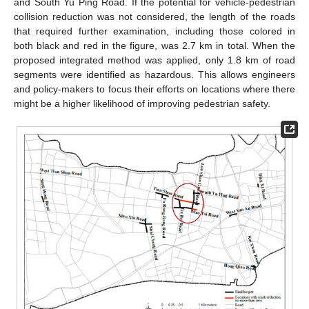
and South Yu Ping Road. If the potential for vehicle-pedestrian
collision reduction was not considered, the length of the roads
that required further examination, including those colored in
both black and red in the figure, was 2.7 km in total. When the
proposed integrated method was applied, only 1.8 km of road
segments were identified as hazardous. This allows engineers
and policy-makers to focus their efforts on locations where there
might be a higher likelihood of improving pedestrian safety.