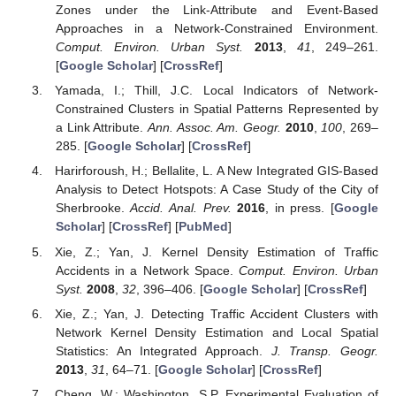
Zones under the Link-Attribute and Event-Based
Approaches in a Network-Constrained Environment.
Comput. Environ. Urban Syst.
2013
,
41
, 249–261.
[
Google Scholar
] [
CrossRef
]
Yamada, I.; Thill, J.C. Local Indicators of Network-
Constrained Clusters in Spatial Patterns Represented by
a Link Attribute.
Ann. Assoc. Am. Geogr.
2010
,
100
, 269–
285. [
Google Scholar
] [
CrossRef
]
Harirforoush, H.; Bellalite, L. A New Integrated GIS-Based
Analysis to Detect Hotspots: A Case Study of the City of
Sherbrooke.
Accid. Anal. Prev.
2016
, in press. [
Google
Scholar
] [
CrossRef
] [
PubMed
]
Xie, Z.; Yan, J. Kernel Density Estimation of Traffic
Accidents in a Network Space.
Comput. Environ. Urban
Syst.
2008
,
32
, 396–406. [
Google Scholar
] [
CrossRef
]
Xie, Z.; Yan, J. Detecting Traffic Accident Clusters with
Network Kernel Density Estimation and Local Spatial
Statistics: An Integrated Approach.
J. Transp. Geogr.
2013
,
31
, 64–71. [
Google Scholar
] [
CrossRef
]
Cheng, W.; Washington, S.P. Experimental Evaluation of