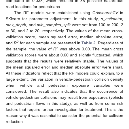
computed as 0.038, which resulted in 35 possible hazardous
road locations for pedestrians.
The RF models were established using
GridsearchCV
in
SKlearn for parameter adjustment. In this study,
n_estimator,
max_depth,
and
min_samples_split
were set from 100 to 200, 2
to 30, and 2 to 20, respectively. The values of the mean cross-
validation score, mean squared error, median absolute error,
2
and
R
for each sample are presented in
Table 2
. Regardless of
2
the sample, the value of
R
was above 0.60. The mean cross
validation scores were about 0.60 and slightly fluctuated, which
suggests that the results were relatively stable. The values of
the mean squared error and median absolute error were small.
All these indicators reflect that the RF models could explain, to a
large extent, the variation in vehicle-pedestrian collision density
when vehicle and pedestrian exposure variables were
considered. The result also indicates that the occurrence of
vehicle-pedestrian collisions may result from exposures (vehicle
and pedestrian flows in this study), as well as from some risk
factors that require further investigation for treatment. This is the
reason why it was essential to consider the potential for collision
reduction.