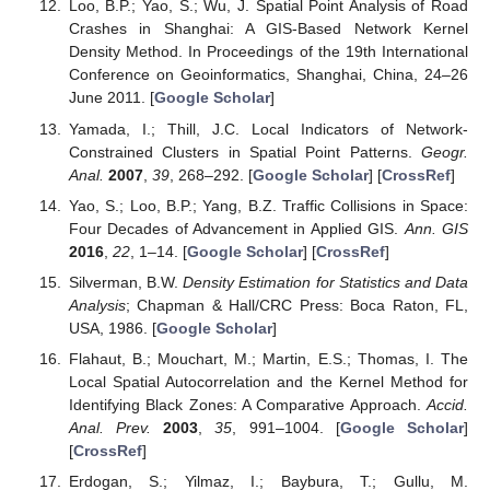
Loo, B.P.; Yao, S.; Wu, J. Spatial Point Analysis of Road
Crashes in Shanghai: A GIS-Based Network Kernel
Density Method. In Proceedings of the 19th International
Conference on Geoinformatics, Shanghai, China, 24–26
June 2011. [
Google Scholar
]
Yamada, I.; Thill, J.C. Local Indicators of Network-
Constrained Clusters in Spatial Point Patterns.
Geogr.
Anal.
2007
,
39
, 268–292. [
Google Scholar
] [
CrossRef
]
Yao, S.; Loo, B.P.; Yang, B.Z. Traffic Collisions in Space:
Four Decades of Advancement in Applied GIS.
Ann. GIS
2016
,
22
, 1–14. [
Google Scholar
] [
CrossRef
]
Silverman, B.W.
Density Estimation for Statistics and Data
Analysis
; Chapman & Hall/CRC Press: Boca Raton, FL,
USA, 1986. [
Google Scholar
]
Flahaut, B.; Mouchart, M.; Martin, E.S.; Thomas, I. The
Local Spatial Autocorrelation and the Kernel Method for
Identifying Black Zones: A Comparative Approach.
Accid.
Anal. Prev.
2003
,
35
, 991–1004. [
Google Scholar
]
[
CrossRef
]
Erdogan, S.; Yilmaz, I.; Baybura, T.; Gullu, M.