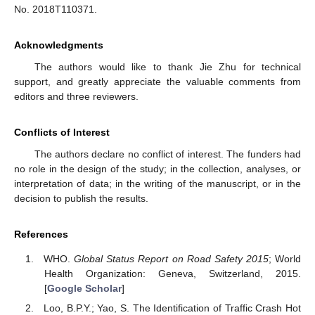
No. 2018T110371.
Acknowledgments
The authors would like to thank Jie Zhu for technical
support, and greatly appreciate the valuable comments from
editors and three reviewers.
Conflicts of Interest
The authors declare no conflict of interest. The funders had
no role in the design of the study; in the collection, analyses, or
interpretation of data; in the writing of the manuscript, or in the
decision to publish the results.
References
WHO.
Global Status Report on Road Safety 2015
; World
Health Organization: Geneva, Switzerland, 2015.
[
Google Scholar
]
Loo, B.P.Y.; Yao, S. The Identification of Traffic Crash Hot