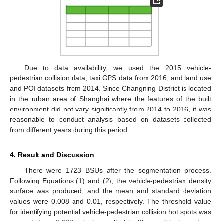
Due to data availability, we used the 2015 vehicle-
11. May
12. May
13. May
14. May
15. May
16. May
17. May
18. May
19. May
21. May
22. May
23. May
24. May
25. May
26. May
27. May
28. May
29. May
31. May
1. Jun
2. Jun
3. Jun
4. Jun
5. Jun
6. Jun
7. Jun
8. Jun
10. Jun
11. Jun
12. Jun
13. Jun
14. Jun
15. Jun
16. Jun
17. Jun
18. Jun
20. Jun
21. Jun
22. Jun
23. Jun
24. Jun
25. Jun
26. Jun
27. Jun
28. Jun
30. Jun
1. Jul
2. Jul
3. Jul
4. Jul
5. Jul
6. Jul
7. Jul
8. Jul
10. Jul
11. Jul
12. Jul
13. Jul
14. Jul
15. Jul
16. Jul
17. Jul
18. Jul
20. Jul
21. Jul
22. Jul
23. Jul
24. Jul
25. Jul
26. Jul
27. Jul
28. Jul
30. Jul
31. Jul
1. Aug
2. Aug
3. Aug
4. Aug
5. Aug
6. Aug
7. Aug
pedestrian collision data, taxi GPS data from 2016, and land use
and POI datasets from 2014. Since Changning District is located
in the urban area of Shanghai where the features of the built
environment did not vary significantly from 2014 to 2016, it was
reasonable to conduct analysis based on datasets collected
from different years during this period.
4. Result and Discussion
There were 1723 BSUs after the segmentation process.
Following Equations (1) and (2), the vehicle-pedestrian density
surface was produced, and the mean and standard deviation
values were 0.008 and 0.01, respectively. The threshold value
for identifying potential vehicle-pedestrian collision hot spots was