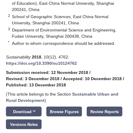
of Education), East China Normal University, Shanghai
200241, China
2
School of Geographic Sciences, East China Normal
University, Shanghai 200241, China
3
Department of Environmental Science and Engineering,
Fudan University, Shanghai 200438, China
*
Author to whom correspondence should be addressed.
Sustainability
2018
,
10
(12), 4762;
https://doi.org/10.3390/su10124762
Submission received: 12 November 2018
/
Revised: 3 December 2018
/
Accepted: 10 December 2018
/
Published: 13 December 2018
(This article belongs to the Section
Sustainable Urban and
Rural Development
)
keyboard_arrow_down
Download
Browse Figures
Review Reports
Versions Notes