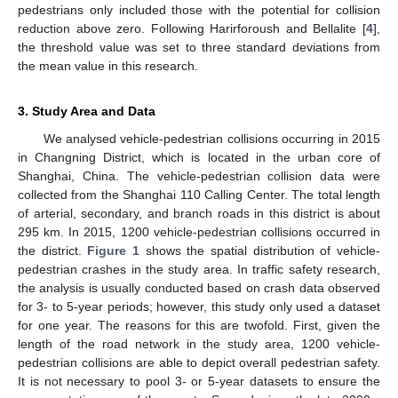
pedestrians only included those with the potential for collision
reduction above zero. Following Harirforoush and Bellalite [
4
],
the threshold value was set to three standard deviations from
the mean value in this research.
3. Study Area and Data
We analysed vehicle-pedestrian collisions occurring in 2015
in Changning District, which is located in the urban core of
Shanghai, China. The vehicle-pedestrian collision data were
collected from the Shanghai 110 Calling Center. The total length
of arterial, secondary, and branch roads in this district is about
295 km. In 2015, 1200 vehicle-pedestrian collisions occurred in
the district.
Figure 1
shows the spatial distribution of vehicle-
pedestrian crashes in the study area. In traffic safety research,
the analysis is usually conducted based on crash data observed
for 3- to 5-year periods; however, this study only used a dataset
for one year. The reasons for this are twofold. First, given the
length of the road network in the study area, 1200 vehicle-
pedestrian collisions are able to depict overall pedestrian safety.
It is not necessary to pool 3- or 5-year datasets to ensure the