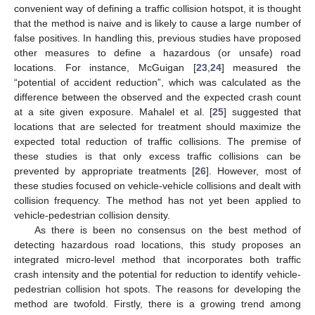
convenient way of defining a traffic collision hotspot, it is thought
that the method is naive and is likely to cause a large number of
false positives. In handling this, previous studies have proposed
other measures to define a hazardous (or unsafe) road
locations. For instance, McGuigan [
23
,
24
] measured the
“potential of accident reduction”, which was calculated as the
difference between the observed and the expected crash count
at a site given exposure. Mahalel et al. [
25
] suggested that
locations that are selected for treatment should maximize the
expected total reduction of traffic collisions. The premise of
these studies is that only excess traffic collisions can be
prevented by appropriate treatments [
26
]. However, most of
these studies focused on vehicle-vehicle collisions and dealt with
collision frequency. The method has not yet been applied to
vehicle-pedestrian collision density.
As there is been no consensus on the best method of
detecting hazardous road locations, this study proposes an
integrated micro-level method that incorporates both traffic
crash intensity and the potential for reduction to identify vehicle-
pedestrian collision hot spots. The reasons for developing the
method are twofold. Firstly, there is a growing trend among