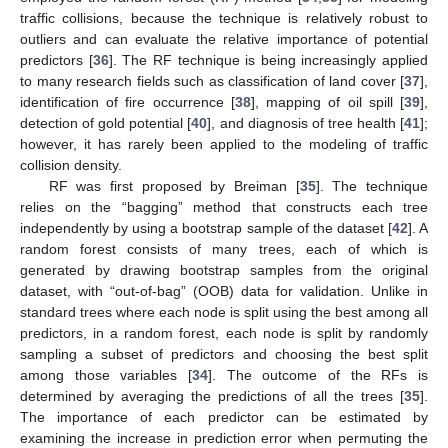
traffic collisions, because the technique is relatively robust to
outliers and can evaluate the relative importance of potential
predictors [
36
]. The RF technique is being increasingly applied
to many research fields such as classification of land cover [
37
],
identification of fire occurrence [
38
], mapping of oil spill [
39
],
detection of gold potential [
40
], and diagnosis of tree health [
41
];
however, it has rarely been applied to the modeling of traffic
collision density.
RF was first proposed by Breiman [
35
]. The technique
relies on the “bagging” method that constructs each tree
independently by using a bootstrap sample of the dataset [
42
]. A
random forest consists of many trees, each of which is
generated by drawing bootstrap samples from the original
dataset, with “out-of-bag” (OOB) data for validation. Unlike in
standard trees where each node is split using the best among all
predictors, in a random forest, each node is split by randomly
sampling a subset of predictors and choosing the best split
among those variables [
34
]. The outcome of the RFs is
determined by averaging the predictions of all the trees [
35
].
The importance of each predictor can be estimated by
examining the increase in prediction error when permuting the