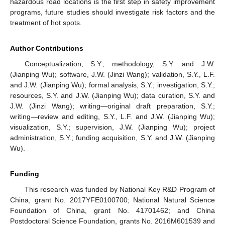
hazardous road locations is the first step in safety improvement
programs, future studies should investigate risk factors and the
treatment of hot spots.
Author Contributions
Conceptualization, S.Y.; methodology, S.Y. and J.W.
(Jianping Wu); software, J.W. (Jinzi Wang); validation, S.Y., L.F.
and J.W. (Jianping Wu); formal analysis, S.Y.; investigation, S.Y.;
resources, S.Y. and J.W. (Jianping Wu); data curation, S.Y. and
J.W. (Jinzi Wang); writing—original draft preparation, S.Y.;
writing—review and editing, S.Y., L.F. and J.W. (Jianping Wu);
visualization, S.Y.; supervision, J.W. (Jianping Wu); project
administration, S.Y.; funding acquisition, S.Y. and J.W. (Jianping
Wu).
Funding
This research was funded by National Key R&D Program of
China, grant No. 2017YFE0100700; National Natural Science
Foundation of China, grant No. 41701462; and China
Postdoctoral Science Foundation, grants No. 2016M601539 and