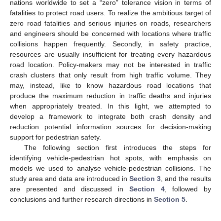
nations worldwide to set a “zero” tolerance vision in terms of
fatalities to protect road users. To realize the ambitious target of
zero road fatalities and serious injuries on roads, researchers
and engineers should be concerned with locations where traffic
collisions happen frequently. Secondly, in safety practice,
resources are usually insufficient for treating every hazardous
road location. Policy-makers may not be interested in traffic
crash clusters that only result from high traffic volume. They
may, instead, like to know hazardous road locations that
produce the maximum reduction in traffic deaths and injuries
when appropriately treated. In this light, we attempted to
develop a framework to integrate both crash density and
reduction potential information sources for decision-making
support for pedestrian safety.
The following section first introduces the steps for
identifying vehicle-pedestrian hot spots, with emphasis on
models we used to analyse vehicle-pedestrian collisions. The
study area and data are introduced in
Section 3
, and the results
are presented and discussed in
Section 4
, followed by
conclusions and further research directions in
Section 5
.