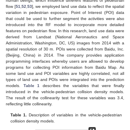
human beings, which influence different features of pedestrian
flow [
51
,
52
,
53
], we employed land use data to reflect the spatial
variation in pedestrian exposure. Point of Interest (POI) data
that could be used to further segment the activities were also
introduced into the RF model to incorporate more detailed
features on pedestrian flow. In this research, land use data were
derived from Landsat (National Aeronautics and Space
Administration, Washington, DC, US) images from 2014 with a
spatial resolution of 30 m. POIs were collected from Baidu, Inc.
(Beijing, China) in 2014. The company provides application
programming interfaces whereby users are allowed to develop
programs for collecting POI information from Baidu Map. As
some land use and POI variables are highly correlated, not all
types of land use and POIs were integrated into the prediction
models.
Table 1
describes the variables that were finally
introduced in the vehicle-pedestrian collision density models.
The result of the collinearity test for these variables was 3.4,
reflecting little collinearity.
Table 1.
Description of variables in the vehicle-pedestrian
collision density models.