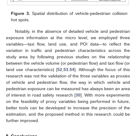
Figure 3.
Spatial distribution of vehicle-pedestrian collision
hot spots.
Notably, in the absence of detailed vehicle and pedestrian
exposure information at the micro level, we employed three
variables—taxi flow, land use, and POI data—to reflect the
variation in traffic and pedestrian characteristics across the
study area by following previous studies on the relationship
between the vehicle volume (or pedestrian flow) and taxi flow (or
land use characteristics) [
52
,
53
,
54
]. Although the focus of this
research was not the validation of the three variables as proxies
of vehicle and pedestrian flow, the way in which vehicle and
pedestrian exposure can be measured has always been an area
of interest in road safety research [
30
]. With more experiments
on the feasibility of proxy variables being performed in future,
better tools can be developed to increase the precision of the
estimation, and the proposed method in this research could be
further improved.