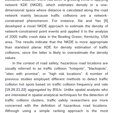
network KDE (NKDE), which estimates density in a one-
dimensional space where distance is calculated along the road
network mainly because traffic collisions are a network-
constrained phenomenon. For instance, Xie and Yan [
5
]
developed a novel NKDE approach to estimate the density of
network-constrained point events and applied it to the analysis
of 2005 traffic crash data in the Bowling Green, Kentucky, USA
area. The results indicate that the NKDE is more appropriate
than standard planar KDE for density estimation of traffic
collisions, since the latter is likely to overestimate the density
values.
In the context of road safety, hazardous road locations are
usually referred to as traffic collision “hotspots”, “blackspots”,
”sites with promise”, or “high risk locations”. A number of
previous studies employed different methods to detect traffic
collision hot spots based on traffic collision frequency and rate
[
19
,
20
,
21
,
22
] aggregated by BSUs. Unlike spatial analysts who
are interested in spatial analytical techniques for the detection of
traffic collision clusters, traffic safety researchers are more
concerned with the definition of hazardous road locations.
Although using a simple ranking approach is the most