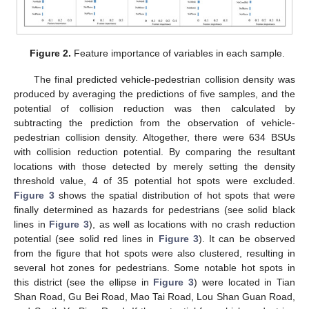
Figure 2.
Feature importance of variables in each sample.
The final predicted vehicle-pedestrian collision density was
produced by averaging the predictions of five samples, and the
potential of collision reduction was then calculated by
subtracting the prediction from the observation of vehicle-
pedestrian collision density. Altogether, there were 634 BSUs
with collision reduction potential. By comparing the resultant
locations with those detected by merely setting the density
threshold value, 4 of 35 potential hot spots were excluded.
Figure 3
shows the spatial distribution of hot spots that were
finally determined as hazards for pedestrians (see solid black
lines in
Figure 3
), as well as locations with no crash reduction
potential (see solid red lines in
Figure 3
). It can be observed
from the figure that hot spots were also clustered, resulting in
several hot zones for pedestrians. Some notable hot spots in
this district (see the ellipse in
Figure 3
) were located in Tian
Shan Road, Gu Bei Road, Mao Tai Road, Lou Shan Guan Road,