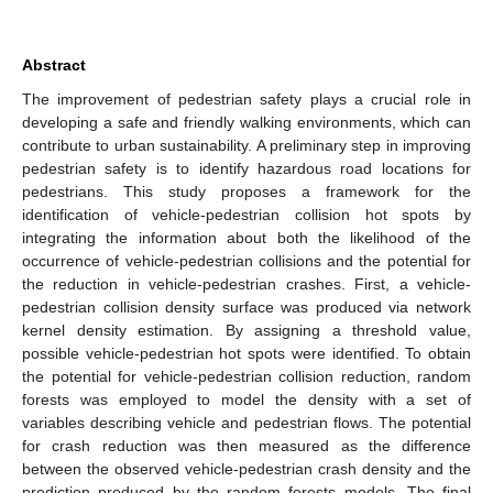
Abstract
The improvement of pedestrian safety plays a crucial role in
developing a safe and friendly walking environments, which can
contribute to urban sustainability. A preliminary step in improving
pedestrian safety is to identify hazardous road locations for
pedestrians. This study proposes a framework for the
identification of vehicle-pedestrian collision hot spots by
integrating the information about both the likelihood of the
occurrence of vehicle-pedestrian collisions and the potential for
the reduction in vehicle-pedestrian crashes. First, a vehicle-
pedestrian collision density surface was produced via network
kernel density estimation. By assigning a threshold value,
possible vehicle-pedestrian hot spots were identified. To obtain
the potential for vehicle-pedestrian collision reduction, random
forests was employed to model the density with a set of
variables describing vehicle and pedestrian flows. The potential
for crash reduction was then measured as the difference
between the observed vehicle-pedestrian crash density and the
prediction produced by the random forests models. The final