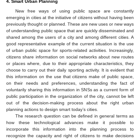
4. Smart Urban Planning
New free ways of using public space are constantly
emerging in cities at the initiative of citizens without having been
previously thought or planned. These are new uses or new ways
of understanding public space that are quickly disseminated and
shared among the users of a city and among different cities. A
good representative example of the current situation is the use
of urban public space for sports-related activities. Increasingly,
citizens share information on social networks about new routes
or places where, due to their appropriate characteristics, they
choose to carry out their daily sporting activity. It is evident that
this information on the use that citizens make of public space,
on their needs and preferences, understanding the fact of
voluntarily sharing this information in SNSs as a current form of
public participation in the organization of the city, cannot be left
out of the decision-making process about the right urban
planning actions to design smart today’s cities.
The research question can be defined in general terms as
how these technological advances make it possible to
incorporate this information into the planning process to
recognize the capacity and right of citizens to make decisions