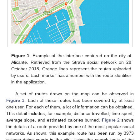
Figure 1.
Example of the interface centered on the city of
Alicante. Retrieved from the Strava social network on 28
October 2018. Orange lines represent the routes uploaded
by users. Each marker has a number with the route identifier
in the application.
A set of routes drawn on the map can be observed in
Figure 1
. Each of these routes has been covered by at least
one user. For each of them, a lot of information can be obtained.
This detail includes, for example, distance travelled, time spent,
average slope, and estimated calories burned.
Figure 2
shows
the details of a route provided by one of the most popular social
networks. As shown, this example route has been run by 3973
citizens doing sports in the city. Using the search tools of the