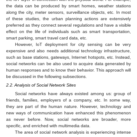
the data can be produced by smart homes, weather stations
along the city, meter sensors, surveillance objects, etc. In most
of these studies, the urban planning actions are extensively
preferred as they connect several regulations and have a visible
effect on the life of individuals such as smart transportation,
smart parking, smart travel card data, etc.
However, IoT deployment for city sensing can be very
expensive and also needs additional technology infrastructure,
such as base stations, gateways, Internet hotspots, etc. Instead,
social networks can be also used to acquire data generated by
human responses and to know their behavior. This approach will
be discussed in the following subsections.
2.2. Analysis of Social Network Sites
Social networks have always existed among us: group of
friends, families, employers of a company, etc. In some way,
they are part of the human nature. However, technology and
new ways of communication have enhanced this phenomenon
as never before. Now, social networks are broader, more
specific, and enriched with multimedia data.
The area of social network analysis is experiencing intense