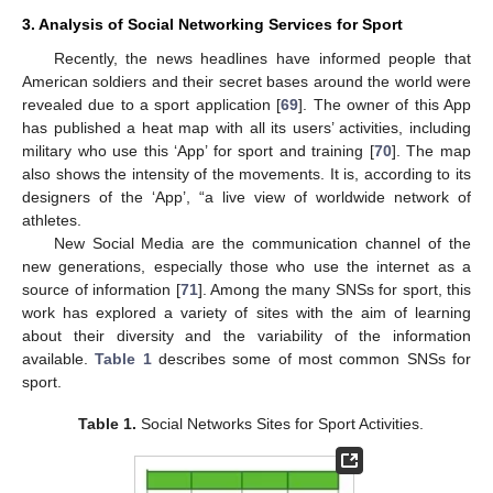
3. Analysis of Social Networking Services for Sport
Recently, the news headlines have informed people that
American soldiers and their secret bases around the world were
revealed due to a sport application [
69
]. The owner of this App
has published a heat map with all its users’ activities, including
military who use this ‘App’ for sport and training [
70
]. The map
also shows the intensity of the movements. It is, according to its
designers of the ‘App’, “a live view of worldwide network of
athletes.
New Social Media are the communication channel of the
new generations, especially those who use the internet as a
source of information [
71
]. Among the many SNSs for sport, this
work has explored a variety of sites with the aim of learning
about their diversity and the variability of the information
available.
Table 1
describes some of most common SNSs for
sport.
Table 1.
Social Networks Sites for Sport Activities.