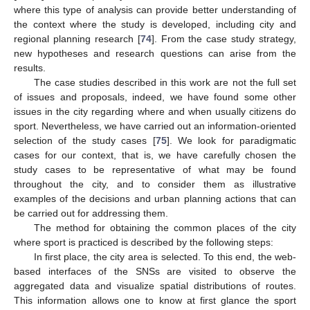
where this type of analysis can provide better understanding of
the context where the study is developed, including city and
regional planning research [
74
]. From the case study strategy,
new hypotheses and research questions can arise from the
results.
The case studies described in this work are not the full set
of issues and proposals, indeed, we have found some other
issues in the city regarding where and when usually citizens do
sport. Nevertheless, we have carried out an information-oriented
selection of the study cases [
75
]. We look for paradigmatic
cases for our context, that is, we have carefully chosen the
study cases to be representative of what may be found
throughout the city, and to consider them as illustrative
examples of the decisions and urban planning actions that can
be carried out for addressing them.
The method for obtaining the common places of the city
where sport is practiced is described by the following steps:
In first place, the city area is selected. To this end, the web-
based interfaces of the SNSs are visited to observe the
aggregated data and visualize spatial distributions of routes.
This information allows one to know at first glance the sport