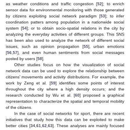
as weather conditions and traffic congestion [
52
]; to enrich
sensor data for environmental monitoring with those generated
by citizens exploiting social network paradigm [
53
]; to infer
coordination patters among population in a nationwide social
system [
54
]; or to obtain socio-spatial relations in the city by
analyzing the everyday activities of different groups. This SNS
has been also used to analyze the network of different social
issues, such as opinion propagation [
55
], urban emotions
[
56
,
57
], and even human sentiments from social messages
posted by users [
58
].
Other studies focus on how the visualization of social
network data can be used to explore the relationship between
citizens’ movements and activity distributions. For example, the
work by Zeng et al. [
59
] identifies some points of interest
throughout the city where a high density occurs; and the
research conducted by Wu et al. [
60
] proposed a graphical
representation to characterize the spatial and temporal mobility
of the citizens.
In the case of social networks for sport, there are recent
initiatives that study how this data can be exploited to make
better cities [
34
,
61
,
62
,
63
]. These analyses are mainly focused