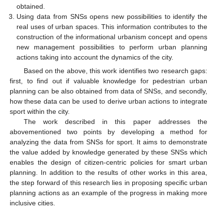
obtained.
Using data from SNSs opens new possibilities to identify the
real uses of urban spaces. This information contributes to the
construction of the informational urbanism concept and opens
new management possibilities to perform urban planning
actions taking into account the dynamics of the city.
Based on the above, this work identifies two research gaps:
first, to find out if valuable knowledge for pedestrian urban
planning can be also obtained from data of SNSs, and secondly,
how these data can be used to derive urban actions to integrate
sport within the city.
The work described in this paper addresses the
abovementioned two points by developing a method for
analyzing the data from SNSs for sport. It aims to demonstrate
the value added by knowledge generated by these SNSs which
enables the design of citizen-centric policies for smart urban
planning. In addition to the results of other works in this area,
the step forward of this research lies in proposing specific urban
planning actions as an example of the progress in making more
inclusive cities.