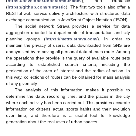
(
https://developer.underarmour.com/
), and Runtastic
(
https://github.com/runtastic
). The first two tools also offer a
RESTful web service delivery architecture with structured data
exchange communication in JavaScript Object Notation (JSON).
The social network Strava provides a service for data
aggregation oriented to departments of transportation and city
planning groups (
https://metro.strava.com/
). In order to
maintain the privacy of users, data downloaded from SNS are
anonymized by removing all personal data of each route. Among
the operations they provide is the query of available route sets
according to established search criteria, including the
geolocation of the area of interest and the radius of action. In
this way, collections of routes can be obtained for mass analysis
of any given city.
The analysis of this information makes it possible to
determine the date, recording time, and the places in the city
where each activity has been carried out. This provides accurate
information on citizens’ actual sports habits and their evolution
over time, and therefore is a useful tool for knowledge
generation about the real uses of urban spaces.