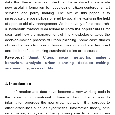
data that these networks collect can be analyzed to generate
new useful information for developing citizen-centered smart
services and policy making. The aim of this paper is to
investigate the possibilities offered by social networks in the field
of sport to aid city management. As the novelty of this research,
a systematic method is described to know the popular areas for
sport and how the management of this knowledge enables the
decision-making process of urban planning. Some case studies
of useful actions to make inclusive cities for sport are described
and the benefits of making sustainable cities are discussed.
Keywords:
Smart Cities
;
social networks
;
ambient
behavioral analysis
;
urban planning
;
decision making
;
sustainability
;
accessibility
1. Introduction
Information and data have become a new working tools in
the area of informational urbanism. From the access to
information emerges the new urban paradigm that spreads to
other disciplines such as cybernetics, information theory, self-
organization, or systems theory, giving rise to a new urban