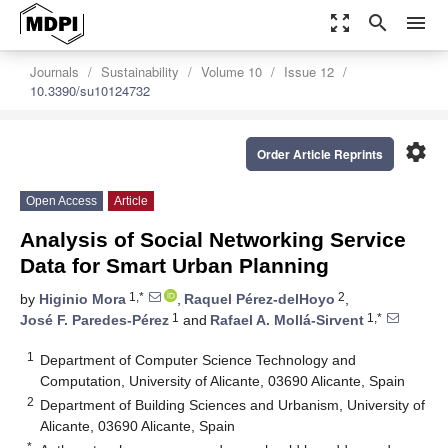
zoom_out_map
search
menu
Journals
Sustainability
Volume 10
Issue 12
10.3390/su10124732
settings
Order Article Reprints
Open Access
Article
Analysis of Social Networking Service
Data for Smart Urban Planning
1,*
2
by
Higinio Mora
,
Raquel Pérez-delHoyo
,
1
1,*
José F. Paredes-Pérez
and
Rafael A. Mollá-Sirvent
1
Department of Computer Science Technology and
Computation, University of Alicante, 03690 Alicante, Spain
2
Department of Building Sciences and Urbanism, University of
Alicante, 03690 Alicante, Spain
*