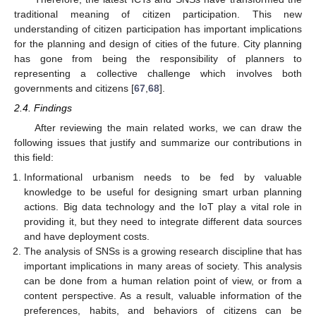
traditional meaning of citizen participation. This new
understanding of citizen participation has important implications
for the planning and design of cities of the future. City planning
has gone from being the responsibility of planners to
representing a collective challenge which involves both
governments and citizens [
67
,
68
].
2.4. Findings
After reviewing the main related works, we can draw the
following issues that justify and summarize our contributions in
this field:
Informational urbanism needs to be fed by valuable
knowledge to be useful for designing smart urban planning
actions. Big data technology and the IoT play a vital role in
providing it, but they need to integrate different data sources
and have deployment costs.
The analysis of SNSs is a growing research discipline that has
important implications in many areas of society. This analysis
can be done from a human relation point of view, or from a
content perspective. As a result, valuable information of the
preferences, habits, and behaviors of citizens can be