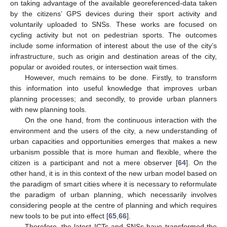
on taking advantage of the available georeferenced-data taken
by the citizens’ GPS devices during their sport activity and
voluntarily uploaded to SNSs. These works are focused on
cycling activity but not on pedestrian sports. The outcomes
include some information of interest about the use of the city’s
infrastructure, such as origin and destination areas of the city,
popular or avoided routes, or intersection wait times.
However, much remains to be done. Firstly, to transform
this information into useful knowledge that improves urban
planning processes; and secondly, to provide urban planners
with new planning tools.
On the one hand, from the continuous interaction with the
environment and the users of the city, a new understanding of
urban capacities and opportunities emerges that makes a new
urbanism possible that is more human and flexible, where the
citizen is a participant and not a mere observer [
64
]. On the
other hand, it is in this context of the new urban model based on
the paradigm of smart cities where it is necessary to reformulate
the paradigm of urban planning, which necessarily involves
considering people at the centre of planning and which requires
new tools to be put into effect [
65
,
66
].
Therefore, the latest ICTs and SNSs have transformed the