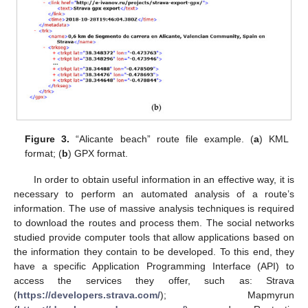
Figure 3.
“Alicante beach” route file example. (
a
) KML
format; (
b
) GPX format.
In order to obtain useful information in an effective way, it is
necessary to perform an automated analysis of a route’s
information. The use of massive analysis techniques is required
to download the routes and process them. The social networks
studied provide computer tools that allow applications based on
the information they contain to be developed. To this end, they
have a specific Application Programming Interface (API) to
access the services they offer, such as: Strava
(
https://developers.strava.com/
); Mapmyrun