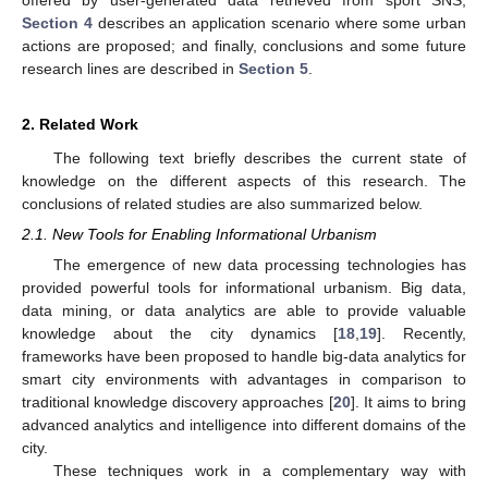
Section 4
describes an application scenario where some urban
actions are proposed; and finally, conclusions and some future
research lines are described in
Section 5
.
2. Related Work
The following text briefly describes the current state of
knowledge on the different aspects of this research. The
conclusions of related studies are also summarized below.
2.1. New Tools for Enabling Informational Urbanism
The emergence of new data processing technologies has
provided powerful tools for informational urbanism. Big data,
data mining, or data analytics are able to provide valuable
knowledge about the city dynamics [
18
,
19
]. Recently,
frameworks have been proposed to handle big-data analytics for
smart city environments with advantages in comparison to
traditional knowledge discovery approaches [
20
]. It aims to bring
advanced analytics and intelligence into different domains of the
city.
These techniques work in a complementary way with