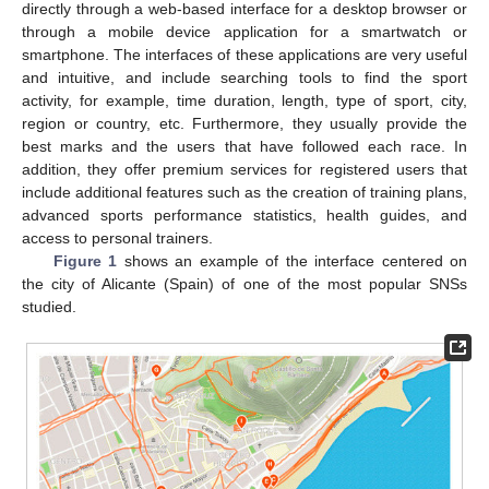
directly through a web-based interface for a desktop browser or
through a mobile device application for a smartwatch or
smartphone. The interfaces of these applications are very useful
and intuitive, and include searching tools to find the sport
activity, for example, time duration, length, type of sport, city,
region or country, etc. Furthermore, they usually provide the
best marks and the users that have followed each race. In
addition, they offer premium services for registered users that
include additional features such as the creation of training plans,
advanced sports performance statistics, health guides, and
access to personal trainers.
Figure 1
shows an example of the interface centered on
the city of Alicante (Spain) of one of the most popular SNSs
studied.