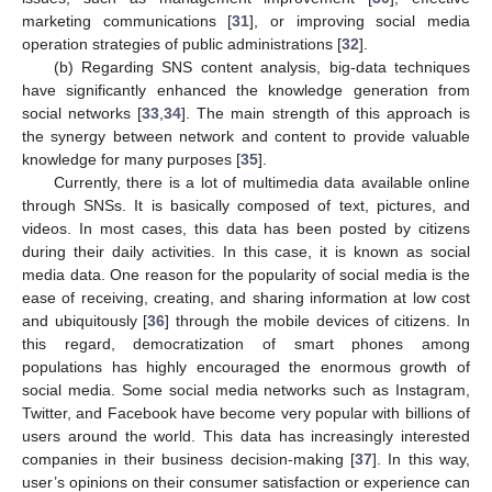
marketing communications [
31
], or improving social media
operation strategies of public administrations [
32
].
(b) Regarding SNS content analysis, big-data techniques
have significantly enhanced the knowledge generation from
social networks [
33
,
34
]. The main strength of this approach is
the synergy between network and content to provide valuable
knowledge for many purposes [
35
].
Currently, there is a lot of multimedia data available online
through SNSs. It is basically composed of text, pictures, and
videos. In most cases, this data has been posted by citizens
during their daily activities. In this case, it is known as social
media data. One reason for the popularity of social media is the
ease of receiving, creating, and sharing information at low cost
and ubiquitously [
36
] through the mobile devices of citizens. In
this regard, democratization of smart phones among
populations has highly encouraged the enormous growth of
social media. Some social media networks such as Instagram,
Twitter, and Facebook have become very popular with billions of
users around the world. This data has increasingly interested
companies in their business decision-making [
37
]. In this way,
user’s opinions on their consumer satisfaction or experience can