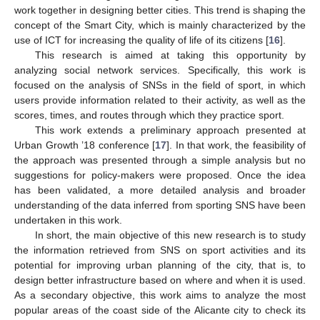
work together in designing better cities. This trend is shaping the
concept of the Smart City, which is mainly characterized by the
use of ICT for increasing the quality of life of its citizens [
16
].
This research is aimed at taking this opportunity by
analyzing social network services. Specifically, this work is
focused on the analysis of SNSs in the field of sport, in which
users provide information related to their activity, as well as the
scores, times, and routes through which they practice sport.
This work extends a preliminary approach presented at
Urban Growth ’18 conference [
17
]. In that work, the feasibility of
the approach was presented through a simple analysis but no
suggestions for policy-makers were proposed. Once the idea
has been validated, a more detailed analysis and broader
understanding of the data inferred from sporting SNS have been
undertaken in this work.
In short, the main objective of this new research is to study
the information retrieved from SNS on sport activities and its
potential for improving urban planning of the city, that is, to
design better infrastructure based on where and when it is used.
As a secondary objective, this work aims to analyze the most
popular areas of the coast side of the Alicante city to check its