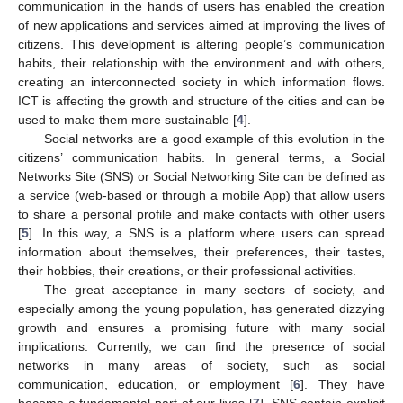
communication in the hands of users has enabled the creation
of new applications and services aimed at improving the lives of
citizens. This development is altering people’s communication
habits, their relationship with the environment and with others,
creating an interconnected society in which information flows.
ICT is affecting the growth and structure of the cities and can be
used to make them more sustainable [
4
].
Social networks are a good example of this evolution in the
citizens’ communication habits. In general terms, a Social
Networks Site (SNS) or Social Networking Site can be defined as
a service (web-based or through a mobile App) that allow users
to share a personal profile and make contacts with other users
[
5
]. In this way, a SNS is a platform where users can spread
information about themselves, their preferences, their tastes,
their hobbies, their creations, or their professional activities.
The great acceptance in many sectors of society, and
especially among the young population, has generated dizzying
growth and ensures a promising future with many social
implications. Currently, we can find the presence of social
networks in many areas of society, such as social
communication, education, or employment [
6
]. They have
become a fundamental part of our lives [
7
]. SNS contain explicit