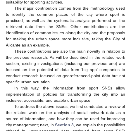
suitability for sporting activities.
The major contribution comes from the methodology used
to identify the common places of the city where sport is
practiced, as well as the systematic analysis performed on the
retrieved data from the SNSs. Other contributions are the
identification of common issues along the city and the proposals
for making the urban space more inclusive, taking the City of
Alicante as an example.
These contributions are also the main novelty in relation to
the previous research. As will be described in the related work
section, existing investigations (including our previous one) are
focused on the potential of data from ‘big app’ companies to
conduct research focused on georeferenced-point data but not
specific urban actuation.
In this way, the information from sport SNSs allow
implementation of policies for transforming the city into an
inclusive, accessible, and usable urban space.
To address the above issues, we first conducted a review of
the related work on the analysis of social network data as a
source of information, and how they can be used for improving
city management; next, in
Section 3
, we explain the possibilities
offered by user-generated data retrieved from sport SNS;