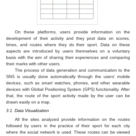
On these platforms, users provide information on the
development of their activity and they post data on scores,
times, and routes where they do their sport. Data on these
aspects are introduced by users themselves on a voluntary
basis with the aim of sharing their experiences and comparing
their marks with other users.
The process of data generation and communication to the
SNS is usually done automatically through the users’ mobile
devices, such as smart watches, phones, and other wearable
devices with Global Positioning System (GPS) functionality. After
that, the route of the sport activity made by the user can be
drawn easily on a map.
3.1. Data Visualization
All the sites analyzed provide information on the routes
followed by users in the practice of their sport for each city
where the social network is used. These routes can be viewed