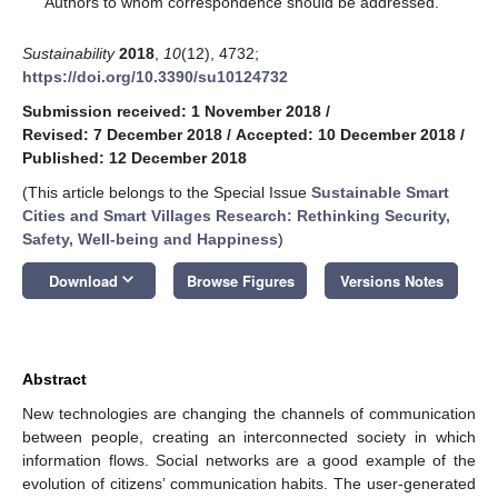
Authors to whom correspondence should be addressed.
Sustainability
2018
,
10
(12), 4732;
https://doi.org/10.3390/su10124732
Submission received: 1 November 2018
/
Revised: 7 December 2018
/
Accepted: 10 December 2018
/
Published: 12 December 2018
(This article belongs to the Special Issue
Sustainable Smart
Cities and Smart Villages Research: Rethinking Security,
Safety, Well-being and Happiness
)
keyboard_arrow_down
Download
Browse Figures
Versions Notes
Abstract
New technologies are changing the channels of communication
between people, creating an interconnected society in which
information flows. Social networks are a good example of the
evolution of citizens’ communication habits. The user-generated