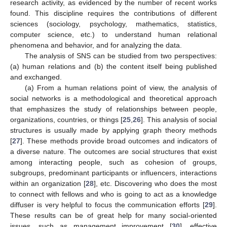
research activity, as evidenced by the number of recent works
found. This discipline requires the contributions of different
sciences (sociology, psychology, mathematics, statistics,
computer science, etc.) to understand human relational
phenomena and behavior, and for analyzing the data.
The analysis of SNS can be studied from two perspectives:
(a) human relations and (b) the content itself being published
and exchanged.
(a) From a human relations point of view, the analysis of
social networks is a methodological and theoretical approach
that emphasizes the study of relationships between people,
organizations, countries, or things [
25
,
26
]. This analysis of social
structures is usually made by applying graph theory methods
[
27
]. These methods provide broad outcomes and indicators of
a diverse nature. The outcomes are social structures that exist
among interacting people, such as cohesion of groups,
subgroups, predominant participants or influencers, interactions
within an organization [
28
], etc. Discovering who does the most
to connect with fellows and who is going to act as a knowledge
diffuser is very helpful to focus the communication efforts [
29
].
These results can be of great help for many social-oriented
issues, such as management improvement [
30
], effective