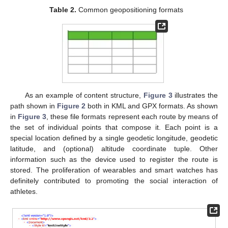
Table 2.
Common geopositioning formats
As an example of content structure,
Figure 3
illustrates the
path shown in
Figure 2
both in KML and GPX formats. As shown
in
Figure 3
, these file formats represent each route by means of
the set of individual points that compose it. Each point is a
special location defined by a single geodetic longitude, geodetic
latitude, and (optional) altitude coordinate tuple. Other
information such as the device used to register the route is
stored. The proliferation of wearables and smart watches has
definitely contributed to promoting the social interaction of
athletes.