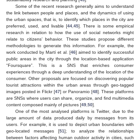
Some of the recent research generally aims to understand
the link between people and places, and the dynamics of using
the urban spaces, that is, to identify which places in the city are
preferred, used, and livable [
44
,
45
]. There is some empirical
research in relation to how the use of social networks might
relate to citizens’ behavior. These studies propose different
methodologies to generate this information. For example, the
work conducted by Martí et al. [
46
] aimed to identify successful
public areas in the city through the location-based application
“Foursquare”. This is a SNS that enriches consumer
experiences through a deep understanding of the location of the
consumer. Other proposals are focused on discovering popular
tourist attractions within the urban areas through geo-tagged
images posted in Flickr [
47
] or Panoramio [
48
]. These platforms
are SNSs where users can share, organize, and find multimedia
content composed mainly of pictures [
49
,
50
].
One of the most analysed platforms is Twitter, due to the
large amount of data produced daily by messages from its
users. For example, it is used to depict urban boundaries with
geo-located messages [
51
]; to analyze the relationships
between factors affecting human outdoor activity in cities, such