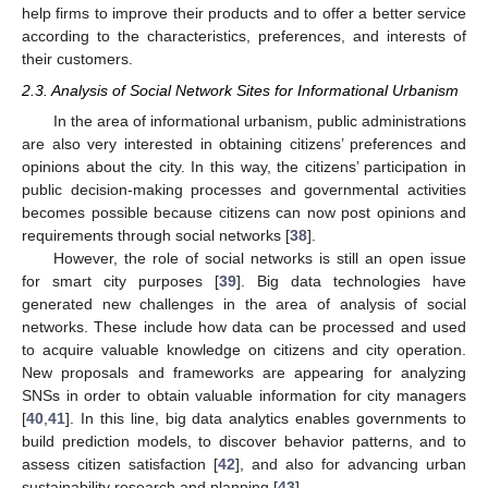
help firms to improve their products and to offer a better service
according to the characteristics, preferences, and interests of
their customers.
2.3. Analysis of Social Network Sites for Informational Urbanism
In the area of informational urbanism, public administrations
are also very interested in obtaining citizens’ preferences and
opinions about the city. In this way, the citizens’ participation in
public decision-making processes and governmental activities
becomes possible because citizens can now post opinions and
requirements through social networks [
38
].
However, the role of social networks is still an open issue
for smart city purposes [
39
]. Big data technologies have
generated new challenges in the area of analysis of social
networks. These include how data can be processed and used
to acquire valuable knowledge on citizens and city operation.
New proposals and frameworks are appearing for analyzing
SNSs in order to obtain valuable information for city managers
[
40
,
41
]. In this line, big data analytics enables governments to
build prediction models, to discover behavior patterns, and to
assess citizen satisfaction [
42
], and also for advancing urban
sustainability research and planning [
43
].