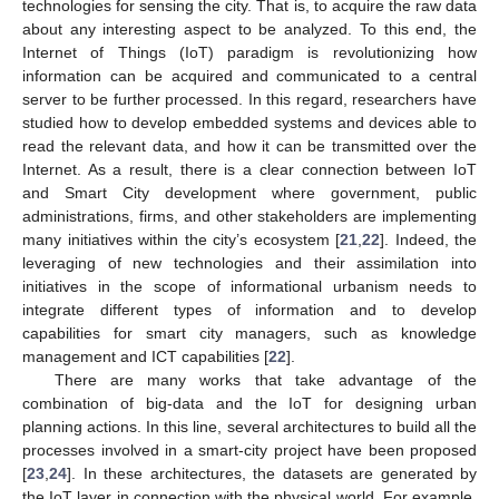
technologies for sensing the city. That is, to acquire the raw data
about any interesting aspect to be analyzed. To this end, the
Internet of Things (IoT) paradigm is revolutionizing how
information can be acquired and communicated to a central
server to be further processed. In this regard, researchers have
studied how to develop embedded systems and devices able to
read the relevant data, and how it can be transmitted over the
Internet. As a result, there is a clear connection between IoT
and Smart City development where government, public
administrations, firms, and other stakeholders are implementing
many initiatives within the city’s ecosystem [
21
,
22
]. Indeed, the
leveraging of new technologies and their assimilation into
initiatives in the scope of informational urbanism needs to
integrate different types of information and to develop
capabilities for smart city managers, such as knowledge
management and ICT capabilities [
22
].
There are many works that take advantage of the
combination of big-data and the IoT for designing urban
planning actions. In this line, several architectures to build all the
processes involved in a smart-city project have been proposed
[
23
,
24
]. In these architectures, the datasets are generated by
the IoT layer in connection with the physical world. For example,