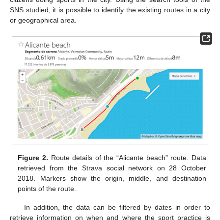
SNS studied, it is possible to identify the existing routes in a city
or geographical area.
Figure 2.
Route details of the “Alicante beach” route. Data
retrieved from the Strava social network on 28 October
2018. Markers show the origin, middle, and destination
points of the route.
In addition, the data can be filtered by dates in order to
retrieve information on when and where the sport practice is