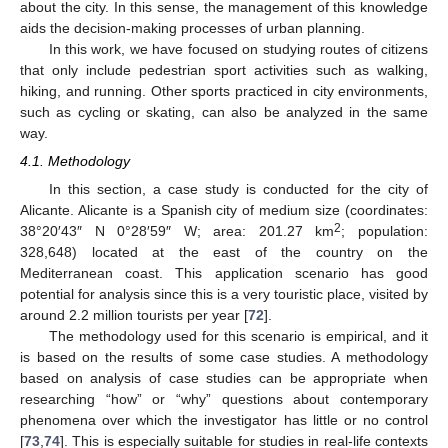
about the city. In this sense, the management of this knowledge
aids the decision-making processes of urban planning.
In this work, we have focused on studying routes of citizens
that only include pedestrian sport activities such as walking,
hiking, and running. Other sports practiced in city environments,
such as cycling or skating, can also be analyzed in the same
way.
4.1. Methodology
In this section, a case study is conducted for the city of
Alicante. Alicante is a Spanish city of medium size (coordinates:
2
38°20′43″ N 0°28′59″ W; area: 201.27 km
; population:
328,648) located at the east of the country on the
Mediterranean coast. This application scenario has good
potential for analysis since this is a very touristic place, visited by
around 2.2 million tourists per year [
72
].
The methodology used for this scenario is empirical, and it
is based on the results of some case studies. A methodology
based on analysis of case studies can be appropriate when
researching “how” or “why” questions about contemporary
phenomena over which the investigator has little or no control
[
73
,
74
]. This is especially suitable for studies in real-life contexts