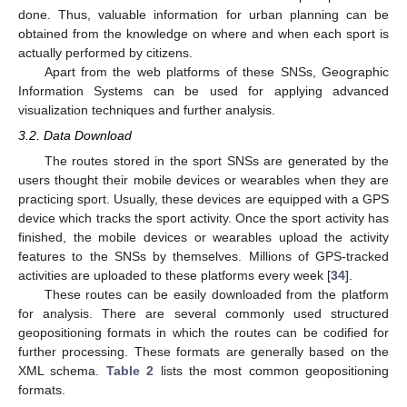
done. Thus, valuable information for urban planning can be
obtained from the knowledge on where and when each sport is
actually performed by citizens.
Apart from the web platforms of these SNSs, Geographic
Information Systems can be used for applying advanced
visualization techniques and further analysis.
3.2. Data Download
The routes stored in the sport SNSs are generated by the
users thought their mobile devices or wearables when they are
practicing sport. Usually, these devices are equipped with a GPS
device which tracks the sport activity. Once the sport activity has
finished, the mobile devices or wearables upload the activity
features to the SNSs by themselves. Millions of GPS-tracked
activities are uploaded to these platforms every week [
34
].
These routes can be easily downloaded from the platform
for analysis. There are several commonly used structured
geopositioning formats in which the routes can be codified for
further processing. These formats are generally based on the
XML schema.
Table 2
lists the most common geopositioning
formats.