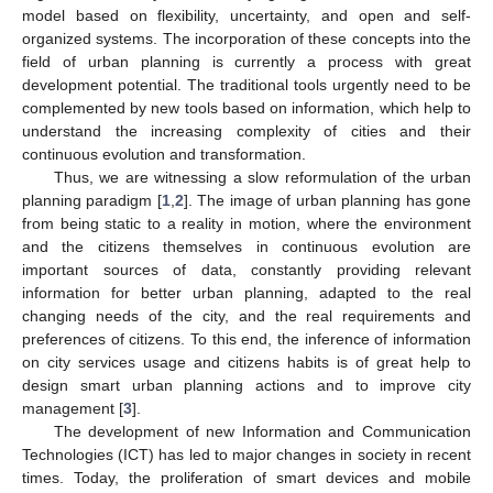
model based on flexibility, uncertainty, and open and self-
organized systems. The incorporation of these concepts into the
field of urban planning is currently a process with great
development potential. The traditional tools urgently need to be
complemented by new tools based on information, which help to
understand the increasing complexity of cities and their
continuous evolution and transformation.
Thus, we are witnessing a slow reformulation of the urban
planning paradigm [
1
,
2
]. The image of urban planning has gone
from being static to a reality in motion, where the environment
and the citizens themselves in continuous evolution are
important sources of data, constantly providing relevant
information for better urban planning, adapted to the real
changing needs of the city, and the real requirements and
preferences of citizens. To this end, the inference of information
on city services usage and citizens habits is of great help to
design smart urban planning actions and to improve city
management [
3
].
The development of new Information and Communication
Technologies (ICT) has led to major changes in society in recent
times. Today, the proliferation of smart devices and mobile