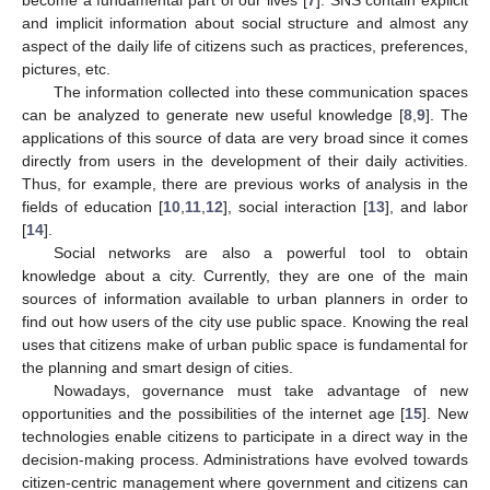
and implicit information about social structure and almost any
aspect of the daily life of citizens such as practices, preferences,
pictures, etc.
The information collected into these communication spaces
can be analyzed to generate new useful knowledge [
8
,
9
]. The
applications of this source of data are very broad since it comes
directly from users in the development of their daily activities.
Thus, for example, there are previous works of analysis in the
fields of education [
10
,
11
,
12
], social interaction [
13
], and labor
[
14
].
Social networks are also a powerful tool to obtain
knowledge about a city. Currently, they are one of the main
sources of information available to urban planners in order to
find out how users of the city use public space. Knowing the real
uses that citizens make of urban public space is fundamental for
the planning and smart design of cities.
Nowadays, governance must take advantage of new
opportunities and the possibilities of the internet age [
15
]. New
technologies enable citizens to participate in a direct way in the
decision-making process. Administrations have evolved towards
citizen-centric management where government and citizens can