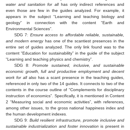
water and sanitation for all
has only indirect references and
even those are few in the guides analyzed. For example, it
appears in the subject “Learning and teaching biology and
geology” in connection with the content “Earth and
Environmental Sciences”.
SDG 7:
Ensure access to affordable reliable, sustainable,
and modern energy
has one of the scantiest presences in the
entire set of guides analyzed. The only link found was to the
content “Education for sustainability” in the guide of the subject
“Learning and teaching physics and chemistry”.
SDG 8:
Promote sustained, inclusive, and sustainable
economic growth, full and productive employment and decent
work for all
also has a scant presence in the teaching guides,
referenced in only two of the 14 guides. It connects to two of the
contents in the course outline of “Complements for disciplinary
instruction of economics”. Specifically, it is mentioned in Content
2 “Measuring social and economic activities”, with references,
among other issues, to the gross national happiness index and
the human development indexes.
SDG 9:
Build resilient infrastructure, promote inclusive and
sustainable industrialization and foster innovation
is present in