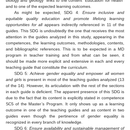
biology and geology” links to the content “Education for health”
and to one of the expected learning outcomes.
As might be expected, SDG 4:
Ensure inclusive and
equitable quality education and promote lifelong learning
opportunities for all
appears indirectly referenced in 11 of the
guides. This SDG is undoubtedly the one that receives the most
attention in the guides analyzed in this study, appearing in the
competences, the learning outcomes, methodologies, contents,
and bibliographic references. This is to be expected in a MD
program in teacher training and from what can be seen, it
should be made more explicit and extensive in each and every
teaching guide that constitute the curriculum.
SDG 5:
Achieve gender equality and empower all women
and girls
is present in most of the teaching guides analyzed (13
of the 14). However, its articulation with the rest of the sections
in each guide is deficient. The apparent presence of this SDG is
due to the fact that its content is explicitly stated in competence
SC5 of the Master’s Program. It only shows up as a learning
outcome in one of the teaching guides and as content in two
guides even though the pertinence of gender equality is
recognized in every branch of knowledge.
SDG 6:
Ensure availability and sustainable management of