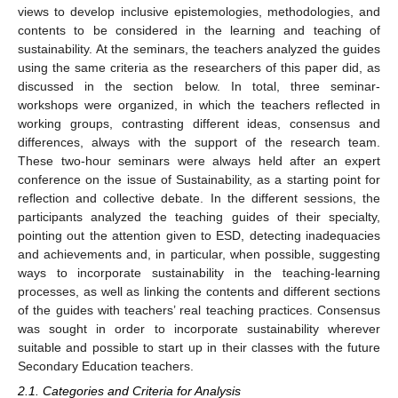
views to develop inclusive epistemologies, methodologies, and
contents to be considered in the learning and teaching of
sustainability. At the seminars, the teachers analyzed the guides
using the same criteria as the researchers of this paper did, as
discussed in the section below. In total, three seminar-
workshops were organized, in which the teachers reflected in
working groups, contrasting different ideas, consensus and
differences, always with the support of the research team.
These two-hour seminars were always held after an expert
conference on the issue of Sustainability, as a starting point for
reflection and collective debate. In the different sessions, the
participants analyzed the teaching guides of their specialty,
pointing out the attention given to ESD, detecting inadequacies
and achievements and, in particular, when possible, suggesting
ways to incorporate sustainability in the teaching-learning
processes, as well as linking the contents and different sections
of the guides with teachers’ real teaching practices. Consensus
was sought in order to incorporate sustainability wherever
suitable and possible to start up in their classes with the future
Secondary Education teachers.
2.1. Categories and Criteria for Analysis