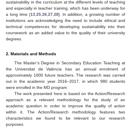
sustainability in the curriculum at the different levels of teaching
and especially in teacher training, which has been underway for
a long time [
13
,
25
,
26
,
27
,
28
]. In addition, a growing number of
institutions are acknowledging the need to include ethical and
technical competences for developing sustainability into their
coursework as an added value to the quality of their university
degrees.
2. Materials and Methods
The Master’s Degree in Secondary Education Teaching at
the Universitat de València has an annual enrolment of
approximately 1000 future teachers. The research was carried
out in the academic year 2016–2017, in which 980 students
were enrolled in the MD program.
The work presented here is based on the Action/Research
approach as a relevant methodology for the study of an
academic question in order to improve the quality of action
within it. The Action/Research methodology features two
characteristics we found to be relevant to our research
purposes: