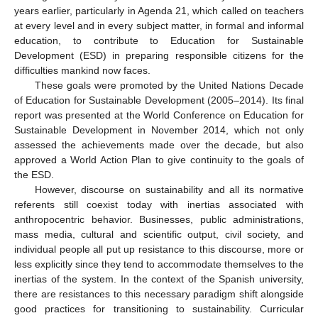
years earlier, particularly in Agenda 21, which called on teachers
at every level and in every subject matter, in formal and informal
education, to contribute to Education for Sustainable
Development (ESD) in preparing responsible citizens for the
difficulties mankind now faces.
These goals were promoted by the United Nations Decade
of Education for Sustainable Development (2005–2014). Its final
report was presented at the World Conference on Education for
Sustainable Development in November 2014, which not only
assessed the achievements made over the decade, but also
approved a World Action Plan to give continuity to the goals of
the ESD.
However, discourse on sustainability and all its normative
referents still coexist today with inertias associated with
anthropocentric behavior. Businesses, public administrations,
mass media, cultural and scientific output, civil society, and
individual people all put up resistance to this discourse, more or
less explicitly since they tend to accommodate themselves to the
inertias of the system. In the context of the Spanish university,
there are resistances to this necessary paradigm shift alongside
good practices for transitioning to sustainability. Curricular