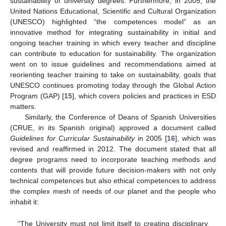
sustainability of university degrees. Furthermore, in 2005, the
United Nations Educational, Scientific and Cultural Organization
(UNESCO) highlighted “the competences model” as an
innovative method for integrating sustainability in initial and
ongoing teacher training in which every teacher and discipline
can contribute to education for sustainability. The organization
went on to issue guidelines and recommendations aimed at
reorienting teacher training to take on sustainability, goals that
UNESCO continues promoting today through the Global Action
Program (GAP) [
15
], which covers policies and practices in ESD
matters.
Similarly, the Conference of Deans of Spanish Universities
(CRUE, in its Spanish original) approved a document called
Guidelines for Curricular Sustainability
in 2005 [
16
], which was
revised and reaffirmed in 2012. The document stated that all
degree programs need to incorporate teaching methods and
contents that will provide future decision-makers with not only
technical competences but also ethical competences to address
the complex mesh of needs of our planet and the people who
inhabit it:
“The University must not limit itself to creating disciplinary