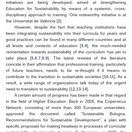
initiatives are being developed, aimed at strengthening
Education for Sustainability by means of a systemic, cross-
disciplinary approach to training. One noteworthy initiative is at
the Universitat de València [
2
].
However, despite the fact that teaching institutions have
been integrating sustainability into their curricula for years and
good practices can be found in many different countries and at
all levels and contexts of education [
3
,
4
], the much-needed
reorientation towards sustainability of the curriculum has yet to
take place [
5
,
6
,
7
,
8
,
9
]. The latest reviews of the literature
coincide in their affirmation that professional training, particularly
of future teachers, needs to be re-thought if it means to
contribute to the transition to sustainable societies [
10
,
11
]. As a
result, a wide range of organizations talk today of the urgent
need to transition to sustainability [
12
,
13
,
14
].
A certain amount of progress has been made in that regard
in the field of Higher Education. Back in 2005, the Copernicus
Network, consisting of more than 300 European universities,
approved the document called “Sustainable Bologna:
Recommendations for Sustainable Development”, a plan with
specific proposals for making headway in processes of curricular