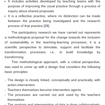
It includes activities developed by teaching teams with the
purpose of improving the usual practice through a process of
inquiry about shared proposals.
It is a reflective practice, where no distinction can be made
between the practice being investigated and the research
process of that practice [
29
].
The participatory research we have carried out represents
a methodological proposal for the change towards the inclusion
of sustainability in the teaching-learning processes; it is a
scientific perspective to stimulate, support and facilitate the
transformation processes; i.e., to build knowledge by
transforming.
This methodological approach, with a critical perspective,
was used to come up with a design that considers the following
basic principles:
-
The design is closely linked, conceptually and practically, with
action-intervention
-
Teachers themselves become intervention agents
-
The processes are carried out and used by the teachers
themselves
-
The analysis and interpretation of data is done collaboratively,