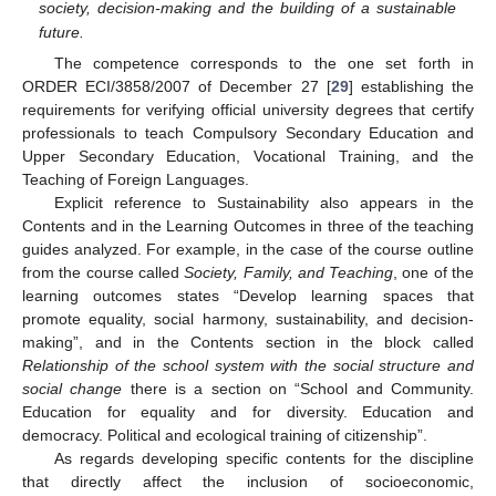
society, decision-making and the building of a sustainable
future.
The competence corresponds to the one set forth in
ORDER ECI/3858/2007 of December 27 [
29
] establishing the
requirements for verifying official university degrees that certify
professionals to teach Compulsory Secondary Education and
Upper Secondary Education, Vocational Training, and the
Teaching of Foreign Languages.
Explicit reference to Sustainability also appears in the
Contents and in the Learning Outcomes in three of the teaching
guides analyzed. For example, in the case of the course outline
from the course called
Society, Family, and Teaching
, one of the
learning outcomes states “Develop learning spaces that
promote equality, social harmony, sustainability, and decision-
making”, and in the Contents section in the block called
Relationship of the school system with the social structure and
social change
there is a section on “School and Community.
Education for equality and for diversity. Education and
democracy. Political and ecological training of citizenship”.
As regards developing specific contents for the discipline
that directly affect the inclusion of socioeconomic,