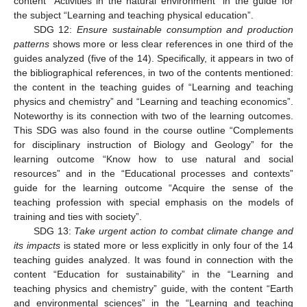
content “Activities in the natural environment” in the guide for
the subject “Learning and teaching physical education”.
SDG 12:
Ensure sustainable consumption and production
patterns
shows more or less clear references in one third of the
guides analyzed (five of the 14). Specifically, it appears in two of
the bibliographical references, in two of the contents mentioned:
the content in the teaching guides of “Learning and teaching
physics and chemistry” and “Learning and teaching economics”.
Noteworthy is its connection with two of the learning outcomes.
This SDG was also found in the course outline “Complements
for disciplinary instruction of Biology and Geology” for the
learning outcome “Know how to use natural and social
resources” and in the “Educational processes and contexts”
guide for the learning outcome “Acquire the sense of the
teaching profession with special emphasis on the models of
training and ties with society”.
SDG 13:
Take urgent action to combat climate change and
its impacts
is stated more or less explicitly in only four of the 14
teaching guides analyzed. It was found in connection with the
content “Education for sustainability” in the “Learning and
teaching physics and chemistry” guide, with the content “Earth
and environmental sciences” in the “Learning and teaching