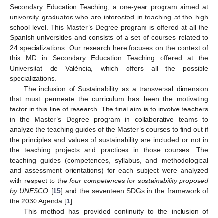
Secondary Education Teaching, a one-year program aimed at
university graduates who are interested in teaching at the high
school level. This Master’s Degree program is offered at all the
Spanish universities and consists of a set of courses related to
24 specializations. Our research here focuses on the context of
this MD in Secondary Education Teaching offered at the
Universitat de València, which offers all the possible
specializations.
The inclusion of Sustainability as a transversal dimension
that must permeate the curriculum has been the motivating
factor in this line of research. The final aim is to involve teachers
in the Master’s Degree program in collaborative teams to
analyze the teaching guides of the Master’s courses to find out if
the principles and values of sustainability are included or not in
the teaching projects and practices in those courses. The
teaching guides (competences, syllabus, and methodological
and assessment orientations) for each subject were analyzed
with respect to the
four competences for sustainability proposed
by UNESCO
[
15
] and the seventeen SDGs in the framework of
the 2030 Agenda [
1
].
This method has provided continuity to the inclusion of