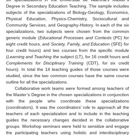
Degree in Secondary Education Teaching. The sample includes
subjects of the specializations of Biology-Geology, Economics,
Physical Education, Physics-Chemistry, Sociocultural and
Community Services, and Geography-History. In each of the six
specializations, two subjects were chosen from the common
generic module (
Educational Processes and Contexts
(PC) for
eight credit hours, and
Society, Family, and Education
(SFE) for
four credit hours) and two courses from the specific module
(
Learning and Teaching the subject
(LT), for 16 credit hours and
Complements for Disciplinary Training
(CDT), for six credit
hours). In total the 14 teaching guides of those courses were
studied, since the two common courses have the same course
outline for all the specializations.
Collaborative work teams were formed among teachers of
the Master’s Degree in the chosen specializations in conjunction
with the people who coordinate these specializations
(coordinators). It was the coordinators’ role to approach all the
teachers of each specialization and to include in the teaching
guides the necessary changes decided in the collaborative
groups. Workshop seminars were held to sensitize and engage
the participating teachers using holistic and interdisciplinary