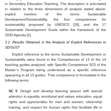
in Secondary Education Teaching. The description is articulated
in relation to the three dimensions of analysis stated above:
explicit mention of the terms Sustainable
Development/Sustainability, the four competences for
sustainability proposed by UNESCO [
15
], and the 17
Sustainable Development Goals within the framework of the
2030 Agenda [
1
].
3.1. Results Obtained in the Analysis of Explicit References to
SD/SUST
Explicit reference to the terms Sustainable Development or
Sustainability were found in the Competences of 13 of the 14
teaching guides analyzed, with Specific Competence SC5 of the
Master’s Program being understood as a specific reference
appearing in all 13 guides. That competence is formulated in the
following terms:
SC 5
.
Design and develop learning spaces with special
attention to equality, emotional and values education, equal
rights and opportunities for men and women, citizenship
training, and respect for human rights that facilitate life in