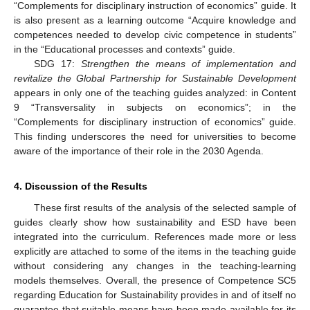
“Complements for disciplinary instruction of economics” guide. It
is also present as a learning outcome “Acquire knowledge and
competences needed to develop civic competence in students”
in the “Educational processes and contexts” guide.
SDG 17:
Strengthen the means of implementation and
revitalize the Global Partnership for Sustainable Development
appears in only one of the teaching guides analyzed: in Content
9 “Transversality in subjects on economics”; in the
“Complements for disciplinary instruction of economics” guide.
This finding underscores the need for universities to become
aware of the importance of their role in the 2030 Agenda.
4. Discussion of the Results
These first results of the analysis of the selected sample of
guides clearly show how sustainability and ESD have been
integrated into the curriculum. References made more or less
explicitly are attached to some of the items in the teaching guide
without considering any changes in the teaching-learning
models themselves. Overall, the presence of Competence SC5
regarding Education for Sustainability provides in and of itself no
guarantee that suitable means have been made available for its