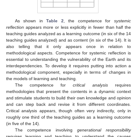
As shown in
Table 2
, the competence for
systemic
reflection
appears more or less explicitly in fewer than half the
teaching guides analyzed as a learning outcome (in six of the 14
teaching guides analyzed) and as content (in six of the 14). It is
also telling that it only appears once in relation to
methodological aspects. Competence for systemic reflection is
essential to understanding the vulnerability of the Earth and its
interdependencies. To develop it requires putting into action a
methodological component, especially in terms of changes in
the models of learning and teaching.
The competence for
critical analysis
requires
methodologies that present the contents in a dynamic context
and stimulate students to build their own knowledge and opinion
and can step back and revise it from different coordinates.
Critical analysis appears, though often very indirectly, only in
roughly one third of the teaching guides as a learning outcome
(in five of the 14).
The competence involving
generational responsibility
requires learning and teaching to understand the causes