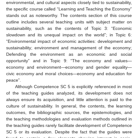
environmental, and cultural aspects closely tied to sustainability,
the specific course called “Learning and Teaching the Economy”
stands out as noteworthy. The contents section of this course
outline includes several teaching units with subject matter on
sustainability, such as the contents of Topic 3: “Economic
slowdown and its unequal impact on the world”; in Topic 6:
“Environmental impact of economic activities: development and
sustainability; environment and management of the economy;
Defending the environment as an economic and social
opportunity” and in Topic 9: “The economy and values—
economy and environment—economy and gender equality—
civic economy and moral choices—economy and education for
peace”.
Although Competence SC 5 is explicitly referenced in most
of the teaching guides analyzed, its development does not
always ensure its acquisition, and little attention is paid to the
culture of sustainability. In general, the contents, the learning
outcomes, the bibliographic sources, the epistemologies, and
the teaching methodologies and evaluation methods outlined in
the teaching guides rarely facilitate development of Competence
SC 5 or its evaluation. Despite the fact that the guides were