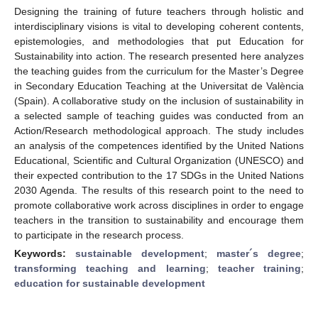
Designing the training of future teachers through holistic and
interdisciplinary visions is vital to developing coherent contents,
epistemologies, and methodologies that put Education for
Sustainability into action. The research presented here analyzes
the teaching guides from the curriculum for the Master’s Degree
in Secondary Education Teaching at the Universitat de València
(Spain). A collaborative study on the inclusion of sustainability in
a selected sample of teaching guides was conducted from an
Action/Research methodological approach. The study includes
an analysis of the competences identified by the United Nations
Educational, Scientific and Cultural Organization (UNESCO) and
their expected contribution to the 17 SDGs in the United Nations
2030 Agenda. The results of this research point to the need to
promote collaborative work across disciplines in order to engage
teachers in the transition to sustainability and encourage them
to participate in the research process.
Keywords:
sustainable development
;
master´s degree
;
transforming teaching and learning
;
teacher training
;
education for sustainable development