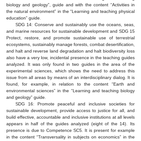
biology and geology”, guide and with the content “Activities in
the natural environment” in the “Learning and teaching physical
education” guide.
SDG 14: Conserve and sustainably use the oceans, seas,
and marine resources for sustainable development and SDG 15
Protect, restore, and promote sustainable use of terrestrial
ecosystems, sustainably manage forests, combat desertification,
and halt and reverse land degradation and halt biodiversity loss
also have a very low, incidental presence in the teaching guides
analyzed. It was only found in two guides in the area of the
experimental sciences, which shows the need to address this
issue from all areas by means of an interdisciplinary dialog. It is
found, for example, in relation to the content “Earth and
environmental sciences” in the “Learning and teaching biology
14. May
15. May
16. May
17. May
18. May
19. May
20. May
21. May
22. May
24. May
25. May
26. May
27. May
28. May
29. May
30. May
31. May
1. Jun
3. Jun
4. Jun
5. Jun
6. Jun
7. Jun
8. Jun
9. Jun
10. Jun
11. Jun
13. Jun
14. Jun
15. Jun
16. Jun
17. Jun
18. Jun
19. Jun
20. Jun
21. Jun
23. Jun
24. Jun
25. Jun
26. Jun
27. Jun
28. Jun
29. Jun
30. Jun
1. Jul
3. Jul
4. Jul
5. Jul
6. Jul
7. Jul
8. Jul
9. Jul
10. Jul
11. Jul
13. Jul
14. Jul
15. Jul
16. Jul
17. Jul
18. Jul
19. Jul
20. Jul
21. Jul
23. Jul
24. Jul
25. Jul
26. Jul
27. Jul
28. Jul
29. Jul
30. Jul
31. Jul
2. Aug
3. Aug
4. Aug
5. Aug
6. Aug
7. Aug
8. Aug
9. Aug
10. Aug
and geology” guide.
SDG 16: Promote peaceful and inclusive societies for
sustainable development, provide access to justice for all, and
build effective, accountable and inclusive institutions at all levels
appears in half of the guides analyzed (eight of the 14). Its
presence is due to Competence SC5. It is present for example
in the content “Transversality in subjects on economics” in the