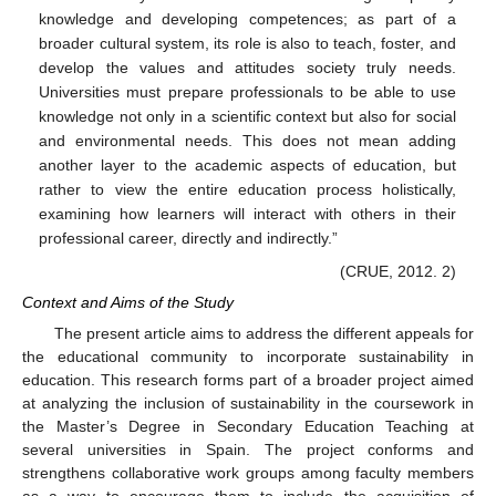
knowledge and developing competences; as part of a
broader cultural system, its role is also to teach, foster, and
develop the values and attitudes society truly needs.
Universities must prepare professionals to be able to use
knowledge not only in a scientific context but also for social
and environmental needs. This does not mean adding
another layer to the academic aspects of education, but
rather to view the entire education process holistically,
examining how learners will interact with others in their
professional career, directly and indirectly.”
(CRUE, 2012. 2)
Context and Aims of the Study
The present article aims to address the different appeals for
the educational community to incorporate sustainability in
education. This research forms part of a broader project aimed
at analyzing the inclusion of sustainability in the coursework in
the Master’s Degree in Secondary Education Teaching at
several universities in Spain. The project conforms and
strengthens collaborative work groups among faculty members
as a way to encourage them to include the acquisition of