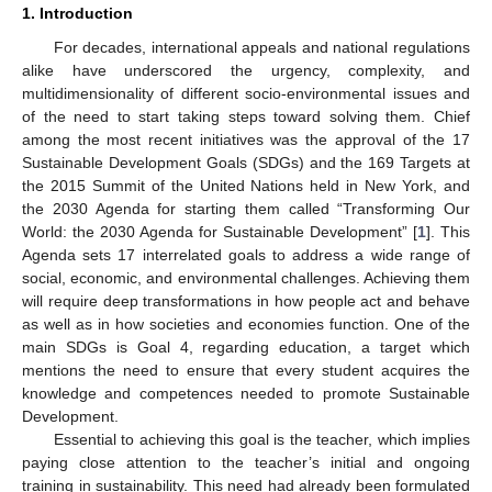
1. Introduction
For decades, international appeals and national regulations
alike have underscored the urgency, complexity, and
multidimensionality of different socio-environmental issues and
of the need to start taking steps toward solving them. Chief
among the most recent initiatives was the approval of the 17
Sustainable Development Goals (SDGs) and the 169 Targets at
the 2015 Summit of the United Nations held in New York, and
the 2030 Agenda for starting them called “Transforming Our
World: the 2030 Agenda for Sustainable Development” [
1
]. This
Agenda sets 17 interrelated goals to address a wide range of
social, economic, and environmental challenges. Achieving them
will require deep transformations in how people act and behave
as well as in how societies and economies function. One of the
main SDGs is Goal 4, regarding education, a target which
mentions the need to ensure that every student acquires the
knowledge and competences needed to promote Sustainable
Development.
Essential to achieving this goal is the teacher, which implies
paying close attention to the teacher’s initial and ongoing
training in sustainability. This need had already been formulated