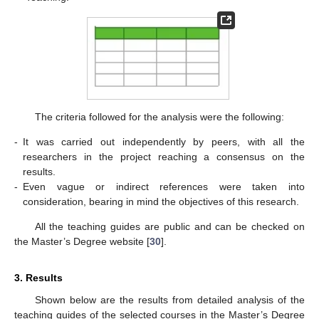
The criteria followed for the analysis were the following:
-
It was carried out independently by peers, with all the
researchers in the project reaching a consensus on the
results.
-
Even vague or indirect references were taken into
consideration, bearing in mind the objectives of this research.
All the teaching guides are public and can be checked on
the Master’s Degree website [
30
].
3. Results
Shown below are the results from detailed analysis of the
teaching guides of the selected courses in the Master’s Degree