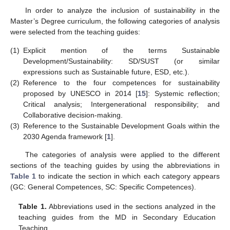
In order to analyze the inclusion of sustainability in the
Master’s Degree curriculum, the following categories of analysis
were selected from the teaching guides:
(1)
Explicit mention of the terms Sustainable
Development/Sustainability: SD/SUST (or similar
expressions such as Sustainable future, ESD, etc.).
(2)
Reference to the four competences for sustainability
proposed by UNESCO in 2014 [
15
]: Systemic reflection;
Critical analysis; Intergenerational responsibility; and
Collaborative decision-making.
(3)
Reference to the Sustainable Development Goals within the
2030 Agenda framework [
1
].
The categories of analysis were applied to the different
sections of the teaching guides by using the abbreviations in
Table 1
to indicate the section in which each category appears
(GC: General Competences, SC: Specific Competences).
Table 1.
Abbreviations used in the sections analyzed in the
teaching guides from the MD in Secondary Education
Teaching.