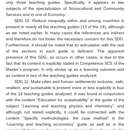
only three teaching guides. Specifically, it appears in two
subjects of the specialization of Sociocultural and Community
Services and in one of Economy.
SDG 10:
Reduce inequality within and among countries
is
present in nearly all the teaching guides (13 of the 14), although
as we noted earlier, in many cases the references are indirect
and therefore do not foster the necessary concern for this SDG.
Furthermore, it should be noted that its articulation with the rest
of the sections in each guide is deficient. The apparent
presence of this SDG, as occurs in other cases, is due to the
fact that its content is explicitly stated in Competence SC5 of the
Master’s program. It only shows up as a learning outcome and
as content in two of the teaching guides analyzed.
SDG 11:
Make cities and human settlements inclusive, safe,
resilient, and sustainable
is present more or less explicitly in four
of the 14 teaching guides analyzed. It was found in conjunction
with the content “Education for sustainability” in the guide of the
subject “Learning and teaching physics and chemistry”, and
although not stated explicitly, it could be connected with the
content “Specific methodologies: the case method” in the
“Learning and teaching economics” guide as well as in the