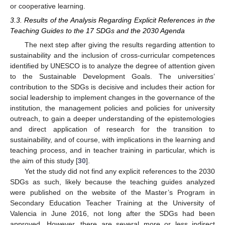
or cooperative learning.
3.3. Results of the Analysis Regarding Explicit References in the
Teaching Guides to the 17 SDGs and the 2030 Agenda
The next step after giving the results regarding attention to
sustainability and the inclusion of cross-curricular competences
identified by UNESCO is to analyze the degree of attention given
to the Sustainable Development Goals. The universities’
contribution to the SDGs is decisive and includes their action for
social leadership to implement changes in the governance of the
institution, the management policies and policies for university
outreach, to gain a deeper understanding of the epistemologies
and direct application of research for the transition to
sustainability, and of course, with implications in the learning and
teaching process, and in teacher training in particular, which is
the aim of this study [
30
].
Yet the study did not find any explicit references to the 2030
SDGs as such, likely because the teaching guides analyzed
were published on the website of the Master’s Program in
Secondary Education Teacher Training at the University of
Valencia in June 2016, not long after the SDGs had been
approved. However, there are several more or less indirect