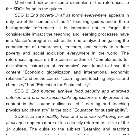
Mentioned below are some examples of the references to
the SDGs found in the guides.
SDG 1:
End poverty in all its forms everywhere
appears in
only two of the contents of the 14 teaching guides and in three
bibliographic references. It is important not to forget the
considerable impact the teaching and learning processes have
in a Master’s program such as the one analyzed on gaining the
commitment of researchers, teachers, and society to reduce
poverty and social exclusion everywhere in the world. The
references appear on the course outline of “Complements for
disciplinary instruction of economics” was found to have the
content “Economic globalization and international economic
relations” and on the course “Learning and teaching physics and
chemistry” had “Education for Sustainability”.
SDG 2:
End hunger, achieve food security and improved
nutrition and promote sustainable agriculture
is only present as
content in the course outline called “Learning and teaching
physics and chemistry” in the topic “Education for sustainability”.
SDG 3:
Ensure healthy lives and promote well-being for all
at all ages
appears more or less directly referred to in five of the
14 guides. The guide to the subject “Learning and teaching