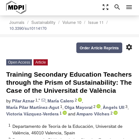
zoom_out_map
search
menu
Journals
Sustainability
Volume 10
Issue 11
10.3390/su10114170
settings
Order Article Reprints
Open Access
Article
Training Secondary Education Teachers
through the Prism of Sustainability: The
Case of the Universitat de València
1,*
2
by
Pilar Aznar
,
María Calero
,
1
2
3
María Pilar Martínez-Agut
,
Olga Mayoral
,
Àngels Ull
,
1
2
Victoria Vázquez-Verdera
and
Amparo Vilches
1
Departamento de Teoría de la Educación, Universitat de
València, 46010 Valencia, Spain