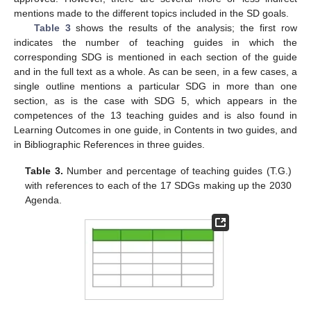
mentions made to the different topics included in the SD goals.
Table 3
shows the results of the analysis; the first row
indicates the number of teaching guides in which the
corresponding SDG is mentioned in each section of the guide
and in the full text as a whole. As can be seen, in a few cases, a
single outline mentions a particular SDG in more than one
section, as is the case with SDG 5, which appears in the
competences of the 13 teaching guides and is also found in
Learning Outcomes in one guide, in Contents in two guides, and
in Bibliographic References in three guides.
Table 3.
Number and percentage of teaching guides (T.G.)
with references to each of the 17 SDGs making up the 2030
Agenda.