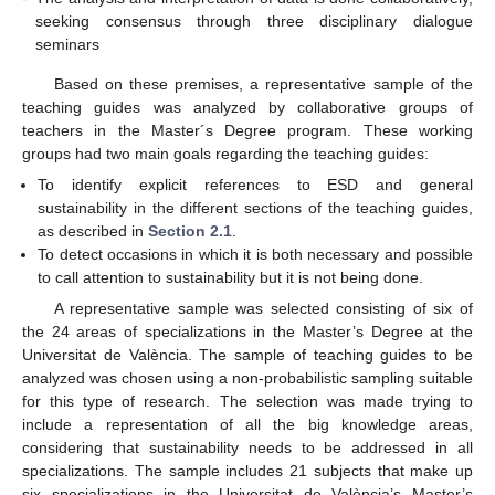
seeking consensus through three disciplinary dialogue
seminars
Based on these premises, a representative sample of the
teaching guides was analyzed by collaborative groups of
teachers in the Master´s Degree program. These working
groups had two main goals regarding the teaching guides:
To identify explicit references to ESD and general
sustainability in the different sections of the teaching guides,
as described in
Section 2.1
.
To detect occasions in which it is both necessary and possible
to call attention to sustainability but it is not being done.
A representative sample was selected consisting of six of
the 24 areas of specializations in the Master’s Degree at the
Universitat de València. The sample of teaching guides to be
analyzed was chosen using a non-probabilistic sampling suitable
for this type of research. The selection was made trying to
include a representation of all the big knowledge areas,
considering that sustainability needs to be addressed in all
specializations. The sample includes 21 subjects that make up
six specializations in the Universitat de València’s Master’s