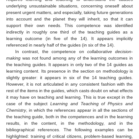
underlying unsustainable situations, concerning oneself about
present urgent matters, and especially, taking future generations
into account and the planet they will inherit, so that it can
support their own needs. This competence was identified
indirectly in roughly one third of the teaching guides as a
learning outcome (in five of the 14). It appears implicitly
referenced in nearly half of the guides (in six of the 14).
In contrast, the competence on
collaborative decision-
making
was not found among any of the learning outcomes in
the teaching guides. It appears in only two of the 14 guides as
learning content. Its presence in the section on methodology is
slightly greater: it appears in six of the 14 teaching guides.
However, it is not articulated in any consistent fashion with the
rest of the items in the guides, which casts doubt on what effects
it may have on teaching and learning. This is true except in the
case of the subject
Learning and Teaching of Physics and
Chemistry
, in which the references appear in all the sections of
the teaching guide, both in the competences and in the learning
results, in the content, in the methodology, and in the
bibliographical references. The following examples can be
highlighted: training of critical citizens, problem-based learning,