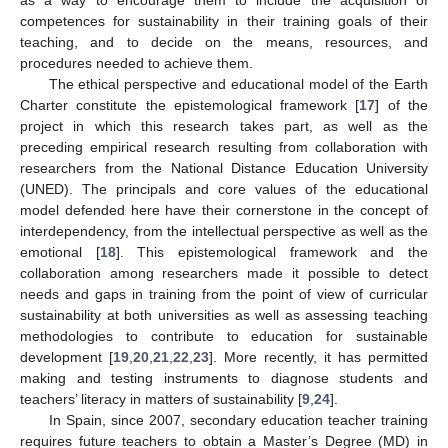
competences for sustainability in their training goals of their
teaching, and to decide on the means, resources, and
procedures needed to achieve them.
The ethical perspective and educational model of the Earth
Charter constitute the epistemological framework [
17
] of the
project in which this research takes part, as well as the
preceding empirical research resulting from collaboration with
researchers from the National Distance Education University
(UNED). The principals and core values of the educational
model defended here have their cornerstone in the concept of
interdependency, from the intellectual perspective as well as the
emotional [
18
]. This epistemological framework and the
collaboration among researchers made it possible to detect
needs and gaps in training from the point of view of curricular
sustainability at both universities as well as assessing teaching
methodologies to contribute to education for sustainable
development [
19
,
20
,
21
,
22
,
23
]. More recently, it has permitted
making and testing instruments to diagnose students and
teachers’ literacy in matters of sustainability [
9
,
24
].
In Spain, since 2007, secondary education teacher training
requires future teachers to obtain a Master’s Degree (MD) in