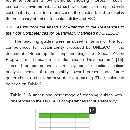
found to contain a few elements showing interest in socio-
economic, environmental and cultural aspects closely tied with
sustainability, in far too many cases the guides failed to display
the necessary attention to sustainability and ESD.
3.2. Results from the Analysis of Attention to the References to
the Four Competences for Sustainability Defined by UNESCO
The teaching guides were analyzed in terms of the four
competences for sustainability proposed by UNESCO in the
document “Roadmap for Implementing the Global Action
Program on Education for Sustainable Development” [
15
].
These four competences are: systemic reflection, critical
analysis, sense of responsibility toward present and future
generations, and collaborative decision-making. The results can
be seen on
Table 2
.
Table 2.
Number and percentage of teaching guides with
references to the UNESCO competences for sustainability.