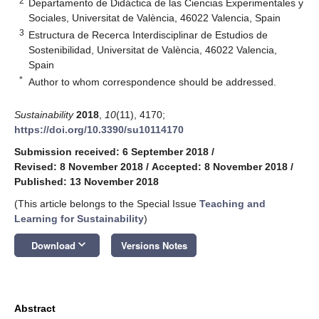
2
Departamento de Didáctica de las Ciencias Experimentales y
Sociales, Universitat de València, 46022 Valencia, Spain
3
Estructura de Recerca Interdisciplinar de Estudios de
Sostenibilidad, Universitat de València, 46022 Valencia,
Spain
*
Author to whom correspondence should be addressed.
Sustainability
2018
,
10
(11), 4170;
https://doi.org/10.3390/su10114170
Submission received: 6 September 2018
/
Revised: 8 November 2018
/
Accepted: 8 November 2018
/
Published: 13 November 2018
(This article belongs to the Special Issue
Teaching and
Learning for Sustainability
)
keyboard_arrow_down
Download
Versions Notes
Abstract