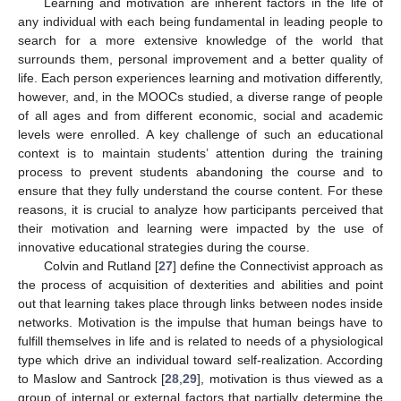
Learning and motivation are inherent factors in the life of
any individual with each being fundamental in leading people to
search for a more extensive knowledge of the world that
surrounds them, personal improvement and a better quality of
life. Each person experiences learning and motivation differently,
however, and, in the MOOCs studied, a diverse range of people
of all ages and from different economic, social and academic
levels were enrolled. A key challenge of such an educational
context is to maintain students’ attention during the training
process to prevent students abandoning the course and to
ensure that they fully understand the course content. For these
reasons, it is crucial to analyze how participants perceived that
their motivation and learning were impacted by the use of
innovative educational strategies during the course.
Colvin and Rutland [
27
] define the Connectivist approach as
the process of acquisition of dexterities and abilities and point
out that learning takes place through links between nodes inside
networks. Motivation is the impulse that human beings have to
fulfill themselves in life and is related to needs of a physiological
type which drive an individual toward self-realization. According
to Maslow and Santrock [
28
,
29
], motivation is thus viewed as a
group of internal or external factors that partially determine the