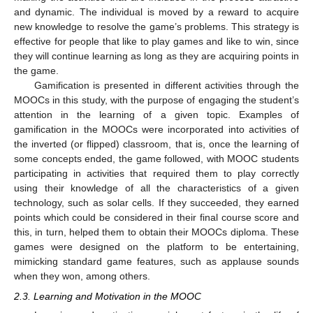
and dynamic. The individual is moved by a reward to acquire
new knowledge to resolve the game’s problems. This strategy is
effective for people that like to play games and like to win, since
they will continue learning as long as they are acquiring points in
the game.
Gamification is presented in different activities through the
MOOCs in this study, with the purpose of engaging the student’s
attention in the learning of a given topic. Examples of
gamification in the MOOCs were incorporated into activities of
the inverted (or flipped) classroom, that is, once the learning of
some concepts ended, the game followed, with MOOC students
participating in activities that required them to play correctly
using their knowledge of all the characteristics of a given
technology, such as solar cells. If they succeeded, they earned
points which could be considered in their final course score and
this, in turn, helped them to obtain their MOOCs diploma. These
games were designed on the platform to be entertaining,
mimicking standard game features, such as applause sounds
when they won, among others.
2.3. Learning and Motivation in the MOOC