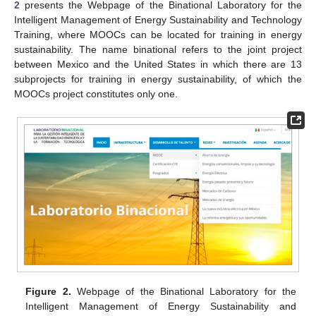
2
presents the Webpage of the Binational Laboratory for the
Intelligent Management of Energy Sustainability and Technology
Training, where MOOCs can be located for training in energy
sustainability. The name binational refers to the joint project
between Mexico and the United States in which there are 13
subprojects for training in energy sustainability, of which the
MOOCs project constitutes only one.
Figure 2.
Webpage of the Binational Laboratory for the
Intelligent Management of Energy Sustainability and