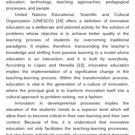
education: technology, teaching approaches, pedagogical
processes, and people.
United Nations Educational, Scientific and Cultural
Organization (UNESCO) [
10
] offers a definition of innovative
education as a deliberate and planned activity for the solution of
problems whose objective is to achieve better quality in the
learning process of students by overcoming traditional
paradigms. It implies, therefore, transcending the teacher’s
knowledge and shifting from passive learning to a model where
education is an interaction, and it is built by everybody.
According to López and Heredia [
13
], innovative education
implies the implementation of a significative change in the
teaching-learning process. Within this transformation process,
education is vital in the generation of a culture of innovation,
where the principal goal is to tranform innovation itself into a
cultural approach to problem solving, not a fashion.
Innovation in developmental processes implies the
elevation of the students’ minds to a superior level which will
allow them to become critical in their own learning and their own
context. Because of this, it is understood that innovative
education not only facilitates the teaching-learning processes,
but also forms individuals capable of answering global demands