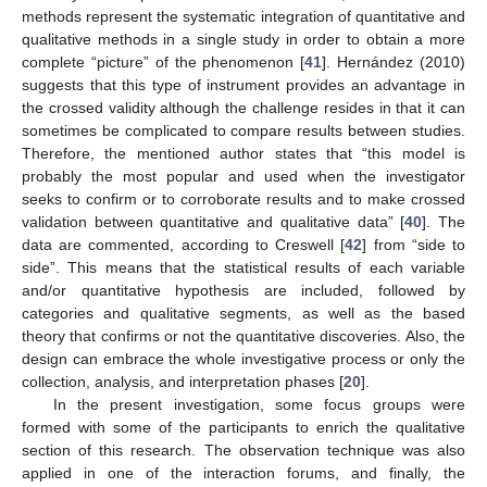
methods represent the systematic integration of quantitative and
qualitative methods in a single study in order to obtain a more
complete “picture” of the phenomenon [
41
]. Hernández (2010)
suggests that this type of instrument provides an advantage in
the crossed validity although the challenge resides in that it can
sometimes be complicated to compare results between studies.
Therefore, the mentioned author states that “this model is
probably the most popular and used when the investigator
seeks to confirm or to corroborate results and to make crossed
validation between quantitative and qualitative data” [
40
]. The
data are commented, according to Creswell [
42
] from “side to
side”. This means that the statistical results of each variable
and/or quantitative hypothesis are included, followed by
categories and qualitative segments, as well as the based
theory that confirms or not the quantitative discoveries. Also, the
design can embrace the whole investigative process or only the
collection, analysis, and interpretation phases [
20
].
In the present investigation, some focus groups were
formed with some of the participants to enrich the qualitative
section of this research. The observation technique was also
applied in one of the interaction forums, and finally, the