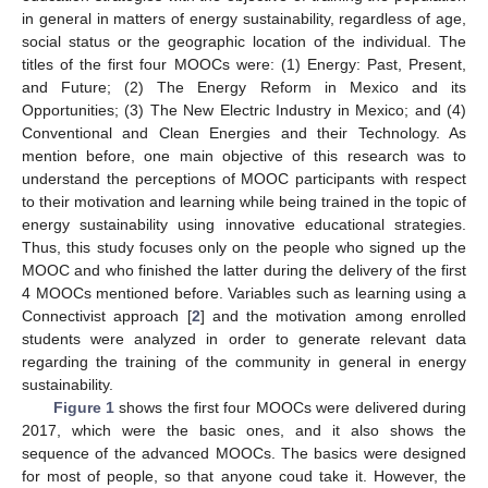
in general in matters of energy sustainability, regardless of age,
social status or the geographic location of the individual. The
titles of the first four MOOCs were: (1) Energy: Past, Present,
and Future; (2) The Energy Reform in Mexico and its
Opportunities; (3) The New Electric Industry in Mexico; and (4)
Conventional and Clean Energies and their Technology. As
mention before, one main objective of this research was to
understand the perceptions of MOOC participants with respect
to their motivation and learning while being trained in the topic of
energy sustainability using innovative educational strategies.
Thus, this study focuses only on the people who signed up the
MOOC and who finished the latter during the delivery of the first
4 MOOCs mentioned before. Variables such as learning using a
Connectivist approach [
2
] and the motivation among enrolled
students were analyzed in order to generate relevant data
regarding the training of the community in general in energy
sustainability.
Figure 1
shows the first four MOOCs were delivered during
2017, which were the basic ones, and it also shows the
sequence of the advanced MOOCs. The basics were designed
for most of people, so that anyone coud take it. However, the