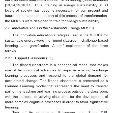
[
13
,
14
,
15
,
16
,
17
]. Thus, training in energy sustainability at all
levels of society has become necessary for our present and
future as humans, and as part of this process of transformation,
the MOOCs were designed to train for energy sustainability.
2.2. Innovative Tools in the Sustainable Energy MOOCs
The innovative education strategies used in the MOOCs for
sustainable energy were the flipped classroom, challenge-based
learning, and gamification. A brief explanation of the three
follows.
2.2.1. Flipped Classroom (FC)
The flipped classroom is a pedagogical model that makes
use of technological advances to improve existing teaching–
learning processes and respond to the global demand for
accelerated change. The flipped classroom is presented as a
Blended Learning model that represents the need to transfer
part of the teaching and learning process outside the classroom,
with the purpose of utilizing class time for the development of
more complex cognitive processes in order to favor significative
learning.
Two of its precursors, Bergmann and Sams [
18
],