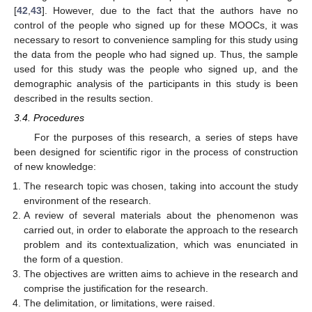
[
42
,
43
]. However, due to the fact that the authors have no
control of the people who signed up for these MOOCs, it was
necessary to resort to convenience sampling for this study using
the data from the people who had signed up. Thus, the sample
used for this study was the people who signed up, and the
demographic analysis of the participants in this study is been
described in the results section.
3.4. Procedures
For the purposes of this research, a series of steps have
been designed for scientific rigor in the process of construction
of new knowledge:
The research topic was chosen, taking into account the study
environment of the research.
A review of several materials about the phenomenon was
carried out, in order to elaborate the approach to the research
problem and its contextualization, which was enunciated in
the form of a question.
The objectives are written aims to achieve in the research and
comprise the justification for the research.
The delimitation, or limitations, were raised.