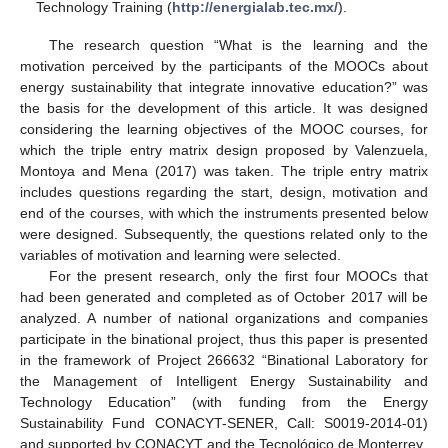
Technology Training (
http://energialab.tec.mx/
).
The research question “What is the learning and the
motivation perceived by the participants of the MOOCs about
energy sustainability that integrate innovative education?” was
the basis for the development of this article. It was designed
considering the learning objectives of the MOOC courses, for
which the triple entry matrix design proposed by Valenzuela,
Montoya and Mena (2017) was taken. The triple entry matrix
includes questions regarding the start, design, motivation and
end of the courses, with which the instruments presented below
were designed. Subsequently, the questions related only to the
variables of motivation and learning were selected.
For the present research, only the first four MOOCs that
had been generated and completed as of October 2017 will be
analyzed. A number of national organizations and companies
participate in the binational project, thus this paper is presented
in the framework of Project 266632 “Binational Laboratory for
the Management of Intelligent Energy Sustainability and
Technology Education” (with funding from the Energy
Sustainability Fund CONACYT-SENER, Call: S0019-2014-01)
and supported by CONACYT and the Tecnológico de Monterrey.