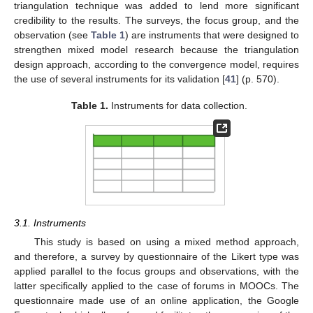
triangulation technique was added to lend more significant
credibility to the results. The surveys, the focus group, and the
observation (see
Table 1
) are instruments that were designed to
strengthen mixed model research because the triangulation
design approach, according to the convergence model, requires
the use of several instruments for its validation [
41
] (p. 570).
Table 1.
Instruments for data collection.
3.1. Instruments
This study is based on using a mixed method approach,
and therefore, a survey by questionnaire of the Likert type was
applied parallel to the focus groups and observations, with the
latter specifically applied to the case of forums in MOOCs. The
questionnaire made use of an online application, the Google