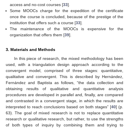
access and no-cost courses [
33
].
Some MOOCs charge for the expedition of the certificate
once the course is concluded, because of the prestige of the
institution that offers such a course [
33
].
The maintenance of the MOOCs is expensive for the
organization that offers them [
39
].
3. Materials and Methods
In this piece of research, the mixed methodology has been
used, with a triangulation design approach according to the
convergent model, comprised of three stages: quantitative,
qualitative and convergent. This is described by Hernández,
Fernández and Baptista as follows, “the data collection and
obtaining results of qualitative and quantitative analysis
procedures are developed in parallel and, finally, are compared
and contrasted in a convergent stage, in which the results are
interpreted to reach conclusions based on both stages” [
40
] (p.
63). The goal of mixed research is not to replace quantitative
research or qualitative research, but rather, to use the strengths
of both types of inquiry by combining them and trying to