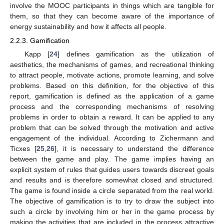
involve the MOOC participants in things which are tangible for
them, so that they can become aware of the importance of
energy sustainability and how it affects all people.
2.2.3. Gamification
Kapp [
24
] defines gamification as the utilization of
aesthetics, the mechanisms of games, and recreational thinking
to attract people, motivate actions, promote learning, and solve
problems. Based on this definition, for the objective of this
report, gamification is defined as the application of a game
process and the corresponding mechanisms of resolving
problems in order to obtain a reward. It can be applied to any
problem that can be solved through the motivation and active
engagement of the individual. According to Zichermann and
Ticxes [
25
,
26
], it is necessary to understand the difference
between the game and play. The game implies having an
explicit system of rules that guides users towards discreet goals
and results and is therefore somewhat closed and structured.
The game is found inside a circle separated from the real world.
The objective of gamification is to try to draw the subject into
such a circle by involving him or her in the game process by
making the activities that are included in the process attractive