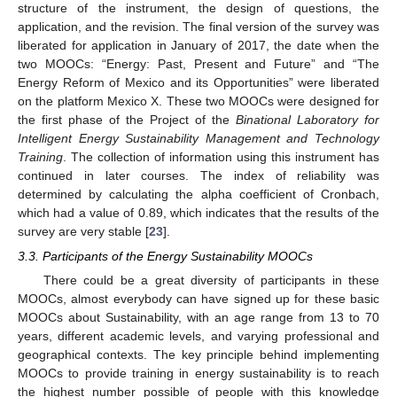
structure of the instrument, the design of questions, the
application, and the revision. The final version of the survey was
liberated for application in January of 2017, the date when the
two MOOCs: “Energy: Past, Present and Future” and “The
Energy Reform of Mexico and its Opportunities” were liberated
on the platform Mexico X. These two MOOCs were designed for
the first phase of the Project of the
Binational Laboratory for
Intelligent Energy Sustainability Management and Technology
Training
. The collection of information using this instrument has
continued in later courses. The index of reliability was
determined by calculating the alpha coefficient of Cronbach,
which had a value of 0.89, which indicates that the results of the
survey are very stable [
23
].
3.3. Participants of the Energy Sustainability MOOCs
There could be a great diversity of participants in these
MOOCs, almost everybody can have signed up for these basic
MOOCs about Sustainability, with an age range from 13 to 70
years, different academic levels, and varying professional and
geographical contexts. The key principle behind implementing
MOOCs to provide training in energy sustainability is to reach
the highest number possible of people with this knowledge