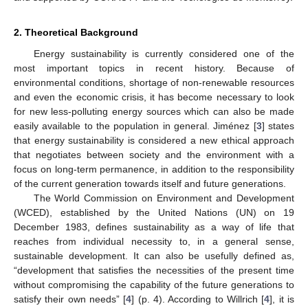
2. Theoretical Background
Energy sustainability is currently considered one of the
most important topics in recent history. Because of
environmental conditions, shortage of non-renewable resources
and even the economic crisis, it has become necessary to look
for new less-polluting energy sources which can also be made
easily available to the population in general. Jiménez [
3
] states
that energy sustainability is considered a new ethical approach
that negotiates between society and the environment with a
focus on long-term permanence, in addition to the responsibility
of the current generation towards itself and future generations.
The World Commission on Environment and Development
(WCED), established by the United Nations (UN) on 19
December 1983, defines sustainability as a way of life that
reaches from individual necessity to, in a general sense,
sustainable development. It can also be usefully defined as,
“development that satisfies the necessities of the present time
without compromising the capability of the future generations to
satisfy their own needs” [
4
] (p. 4). According to Willrich [
4
], it is