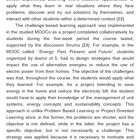
apply what they learn in real situations where they face
problems, discover and try out solutions by themselves, and
interact with other students within a determined context [
22
].
The challenge-based learning approach was implemented
in the studied MOOCs as a project completed collaboratively by
students during the five-week period the course lasted,
supported by the discussion forums [
23
]. For example, in the
MOOC called: “
Energy: Past, Present, and Future
”, students
organized by teams of 5, had to design strategies that would
impact the use of alternative energies or reduce the use of
electric power from their homes. The objective of the challenges
was that, throughout the course, the students would apply what
they learned. For example, for a project intending to save
energy in the home and reduce the electricity bill, the student
would have to apply their knowledge of the management of unit
systems, energy concepts and sustainability concepts. This
approach is unlike Problem Based Learning or Project Oriented
Learning since, in the former, the problems are shorter, and the
objective is not defined, while in the latter, the project has a
specific objective, but is not necessarily a challenge. This
strategy was applied because it is necessary to motivate and