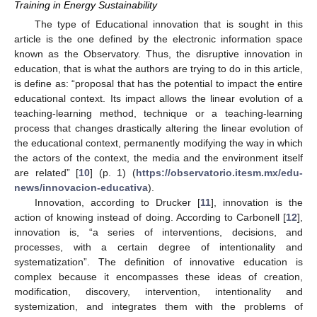
Training in Energy Sustainability
The type of Educational innovation that is sought in this
article is the one defined by the electronic information space
known as the Observatory. Thus, the disruptive innovation in
education, that is what the authors are trying to do in this article,
is define as: “proposal that has the potential to impact the entire
educational context. Its impact allows the linear evolution of a
teaching-learning method, technique or a teaching-learning
process that changes drastically altering the linear evolution of
the educational context, permanently modifying the way in which
the actors of the context, the media and the environment itself
are related” [
10
] (p. 1) (
https://observatorio.itesm.mx/edu-
news/innovacion-educativa
).
Innovation, according to Drucker [
11
], innovation is the
action of knowing instead of doing. According to Carbonell [
12
],
innovation is, “a series of interventions, decisions, and
processes, with a certain degree of intentionality and
systematization”. The definition of innovative education is
complex because it encompasses these ideas of creation,
modification, discovery, intervention, intentionality and
systemization, and integrates them with the problems of