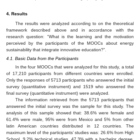
4. Results
The results were analyzed according to on the theoretical
framework described above and in accordance with the
research question: “What is the learning and the motivation
perceived by the participants of the MOOCs about energy
sustainability that integrate innovative education?”.
4.1. Basic Data from the Participants
In the four MOOCs that were analyzed for this study, a total
of 17,210 participants from different countries were enrolled.
Only the responses of 5713 participants who answered the initial
survey (quantitative instrument) and 1519 who answered the
final survey (quantitative instrument) were analyzed.
The information retrieved from the 5713 participants that
answered the initial survey was the sample for this study. The
analysis of this sample showed that: 38.6% were female and
61.4% were male, 95% were from Mexico and 5% from other
latin American countries distributed in 12 countries. The
maximum level of the participants’ studies was: 26.6% from High
School, 9.2% technical studies, 47.3% with a bachelor degree,