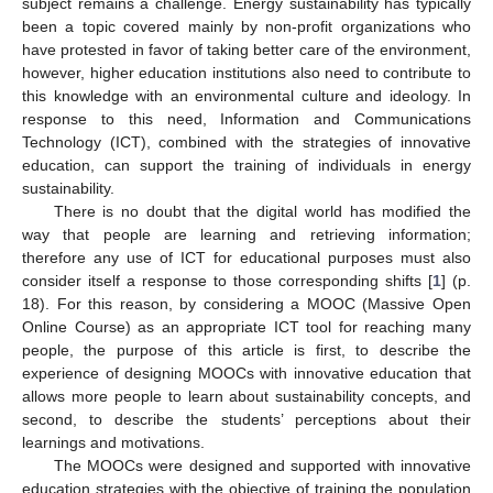
subject remains a challenge. Energy sustainability has typically
been a topic covered mainly by non-profit organizations who
have protested in favor of taking better care of the environment,
however, higher education institutions also need to contribute to
this knowledge with an environmental culture and ideology. In
response to this need, Information and Communications
Technology (ICT), combined with the strategies of innovative
education, can support the training of individuals in energy
sustainability.
There is no doubt that the digital world has modified the
way that people are learning and retrieving information;
therefore any use of ICT for educational purposes must also
consider itself a response to those corresponding shifts [
1
] (p.
18). For this reason, by considering a MOOC (Massive Open
Online Course) as an appropriate ICT tool for reaching many
people, the purpose of this article is first, to describe the
experience of designing MOOCs with innovative education that
allows more people to learn about sustainability concepts, and
second, to describe the students’ perceptions about their
learnings and motivations.
The MOOCs were designed and supported with innovative
education strategies with the objective of training the population