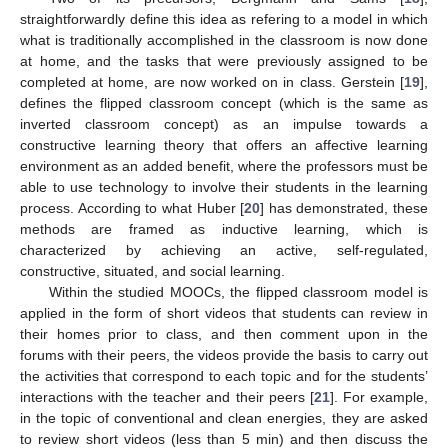
straightforwardly define this idea as refering to a model in which
what is traditionally accomplished in the classroom is now done
at home, and the tasks that were previously assigned to be
completed at home, are now worked on in class. Gerstein [
19
],
defines the flipped classroom concept (which is the same as
inverted classroom concept) as an impulse towards a
constructive learning theory that offers an affective learning
environment as an added benefit, where the professors must be
able to use technology to involve their students in the learning
process. According to what Huber [
20
] has demonstrated, these
methods are framed as inductive learning, which is
characterized by achieving an active, self-regulated,
constructive, situated, and social learning.
Within the studied MOOCs, the flipped classroom model is
applied in the form of short videos that students can review in
their homes prior to class, and then comment upon in the
forums with their peers, the videos provide the basis to carry out
the activities that correspond to each topic and for the students’
interactions with the teacher and their peers [
21
]. For example,
in the topic of conventional and clean energies, they are asked
to review short videos (less than 5 min) and then discuss the