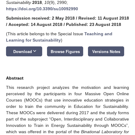
Sustainability
2018
,
10
(9), 2990;
https://doi.org/10.3390/su10092990
Submission received: 2 May 2018
/
Revised: 11 August 2018
/
Accepted: 14 August 2018
/
Published: 23 August 2018
(This article belongs to the Special Issue
Teaching and
Learning for Sustainability
)
keyboard_arrow_down
Download
Browse Figures
Versions Notes
Abstract
This research project analyzes the motivation and learning
perceived by the participants in four Massive Open Online
Courses (MOOCs) that use innovative education strategies in
order to train the community in Education for Sustainability.
These MOOCs were delivered during 2017 and the study forms
part of the subproject “Open, Interdisciplinary and Collaborative
Innovation to Train in Energy Sustainability through MOOCs”,
which was offered in the portal of the
Binational Laboratory for