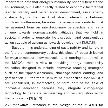
important to note that energy sustainability not only benefits the
environment, but is also directly related to economic factors that
lead to stability and better social development, since energy
sustainability is the result of direct interactions between
countries. Furthermore, he notes that energy sustainability must
be assumed from an interdisciplinary perspective and as a
critique towards non-sustainable attitudes that we hold in
society, in order to generate the discussion and conscientious
action capable of guiding us towards development [
5
,
6
,
7
,
8
].
Based on this understanding of sustainability and its role in
the future of contemporary society, this piece of research looked
for ways to measure how motivation and learning happen within
the MOOCs, with a view to providing energy sustainability
education designed to include innovative teaching strategies
such as the flipped classroom, challenge-based learning, and
gamification. Furthermore, it must be emphasized that MOOCs
are considered, in themselves, to form part of the field of
innovative education because they integrate cutting-edge
technology to generate self-learning and self-regulation within
the participants [
9
] (p. 9).
2.1. Innovative Education in the Design of the MOOCs for