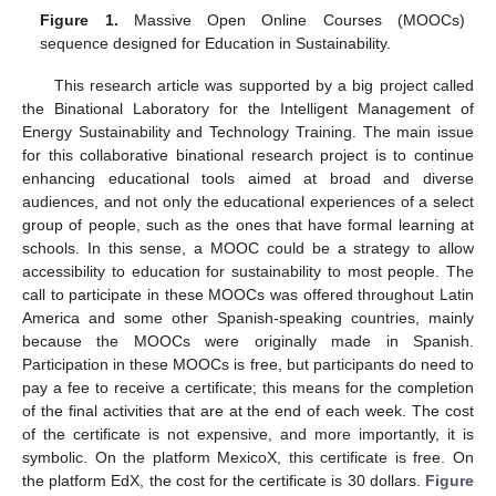
Figure 1.
Massive Open Online Courses (MOOCs)
sequence designed for Education in Sustainability.
This research article was supported by a big project called
the Binational Laboratory for the Intelligent Management of
Energy Sustainability and Technology Training. The main issue
for this collaborative binational research project is to continue
enhancing educational tools aimed at broad and diverse
audiences, and not only the educational experiences of a select
group of people, such as the ones that have formal learning at
schools. In this sense, a MOOC could be a strategy to allow
accessibility to education for sustainability to most people. The
call to participate in these MOOCs was offered throughout Latin
America and some other Spanish-speaking countries, mainly
because the MOOCs were originally made in Spanish.
Participation in these MOOCs is free, but participants do need to
pay a fee to receive a certificate; this means for the completion
of the final activities that are at the end of each week. The cost
of the certificate is not expensive, and more importantly, it is
symbolic. On the platform MexicoX, this certificate is free. On
the platform EdX, the cost for the certificate is 30 dollars.
Figure