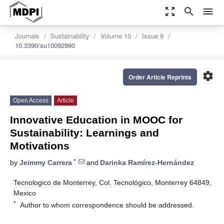
zoom_out_map
search
menu
Journals
Sustainability
Volume 10
Issue 9
10.3390/su10092990
settings
Order Article Reprints
Open Access
Article
Innovative Education in MOOC for
Sustainability: Learnings and
Motivations
*
by
Jeimmy Carrera
and
Darinka Ramírez-Hernández
Tecnologico de Monterrey, Col. Tecnológico, Monterrey 64849,
Mexico
*
Author to whom correspondence should be addressed.