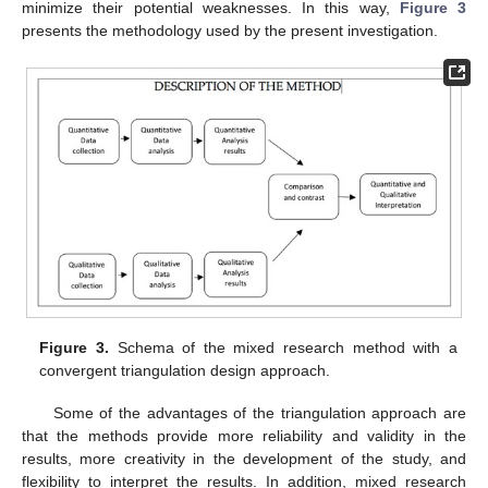
minimize their potential weaknesses. In this way,
Figure 3
presents the methodology used by the present investigation.
Figure 3.
Schema of the mixed research method with a
convergent triangulation design approach.
Some of the advantages of the triangulation approach are
that the methods provide more reliability and validity in the
results, more creativity in the development of the study, and
flexibility to interpret the results. In addition, mixed research