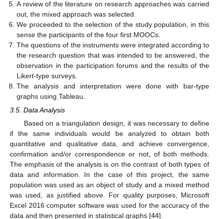
A review of the literature on research approaches was carried
out, the mixed approach was selected.
We proceeded to the selection of the study population, in this
sense the participants of the four first MOOCs.
The questions of the instruments were integrated according to
the research question that was intended to be answered, the
observation in the participation forums and the results of the
Likert-type surveys.
The analysis and interpretation were done with bar-type
graphs using Tableau.
3.5. Data Analysis
Based on a triangulation design, it was necessary to define
if the same individuals would be analyzed to obtain both
quantitative and qualitative data, and achieve convergence,
confirmation and/or correspondence or not, of both methods.
The emphasis of the analysis is on the contrast of both types of
data and information. In the case of this project, the same
population was used as an object of study and a mixed method
was used, as justified above. For quality purposes, Microsoft
Excel 2016 computer software was used for the accuracy of the
data and then presented in statistical graphs [
44
].