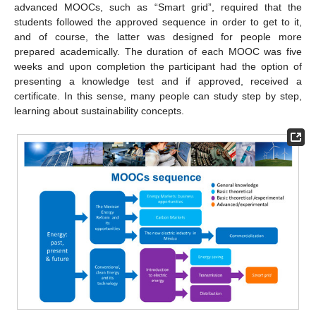
advanced MOOCs, such as “Smart grid”, required that the
students followed the approved sequence in order to get to it,
and of course, the latter was designed for people more
prepared academically. The duration of each MOOC was five
weeks and upon completion the participant had the option of
presenting a knowledge test and if approved, received a
certificate. In this sense, many people can study step by step,
learning about sustainability concepts.