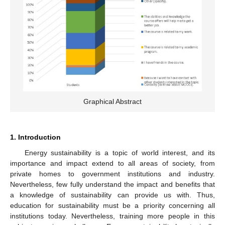
Graphical Abstract
1. Introduction
Energy sustainability is a topic of world interest, and its
importance and impact extend to all areas of society, from
private homes to government institutions and industry.
Nevertheless, few fully understand the impact and benefits that
a knowledge of sustainability can provide us with. Thus,
education for sustainability must be a priority concerning all
institutions today. Nevertheless, training more people in this