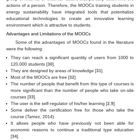
actions of a person. Therefore, the MOOCs training students in
energy sustainability have integrated tools that potentialize
educational technologies to create an innovative learning
environment which is attractive to students.
Advantages and Limitations of the MOOCs
Some of the advantages of MOOCs found in the literature
were the following:
They can reach a significant quantity of users from 1000 to
120,000 students [
30
].
They are designed by areas of knowledge [
31
].
Most of the MOOCs are free [
32
].
The number of people that benefit from this type of courses is
more significant than the number of people who take on-site
courses [
33
].
The user is the self-regulator of his/her learning [
2
,
9
].
Some deliver the certification free for those who take the
course (Tamez, 2014).
It allows people who have previously not been able for
economic reasons to continue a traditional type education
[
34
].