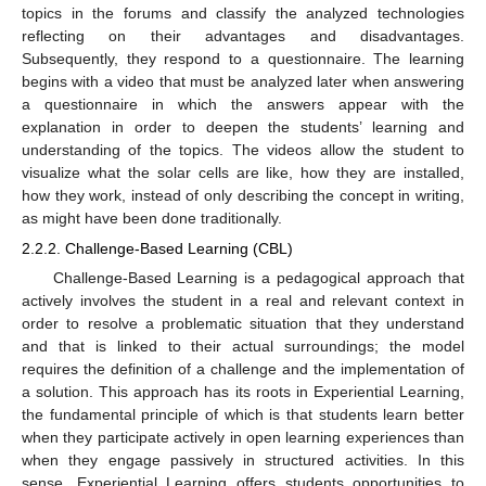
topics in the forums and classify the analyzed technologies
reflecting on their advantages and disadvantages.
Subsequently, they respond to a questionnaire. The learning
begins with a video that must be analyzed later when answering
a questionnaire in which the answers appear with the
explanation in order to deepen the students’ learning and
understanding of the topics. The videos allow the student to
visualize what the solar cells are like, how they are installed,
how they work, instead of only describing the concept in writing,
as might have been done traditionally.
2.2.2. Challenge-Based Learning (CBL)
Challenge-Based Learning is a pedagogical approach that
actively involves the student in a real and relevant context in
order to resolve a problematic situation that they understand
and that is linked to their actual surroundings; the model
requires the definition of a challenge and the implementation of
a solution. This approach has its roots in Experiential Learning,
the fundamental principle of which is that students learn better
when they participate actively in open learning experiences than
when they engage passively in structured activities. In this
sense, Experiential Learning offers students opportunities to