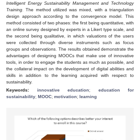
Intelligent Energy Sustainability Management and Technology
Training
. The method utilized was mixed, with a triangulation
design approach according to the convergence model. This
method consisted of two phases: the first being quantitative, with
an online survey designed by experts in a Likert type scale, and
the second being qualitative, in which valuations of the users
were collected through diverse instruments such as focus
groups and observations. The results obtained demonstrate the
advantages of designing MOOCs that make use of innovative
tools, in order to engage the students as much as possible, and
the collateral impact on the development of digital abilities and
skills in addition to the learning acquired with respect to
sustainability.
Keywords:
innovative education
;
education for
sustainability
;
MOOC
;
motivation
;
learning