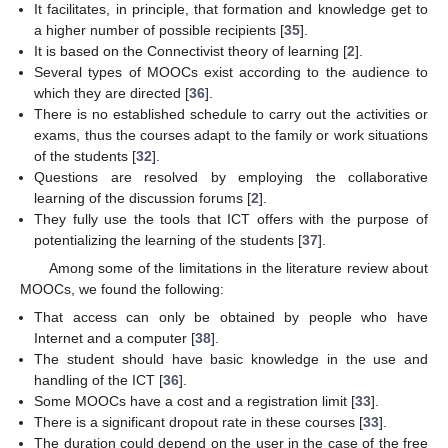
It facilitates, in principle, that formation and knowledge get to
a higher number of possible recipients [
35
].
It is based on the Connectivist theory of learning [
2
].
Several types of MOOCs exist according to the audience to
which they are directed [
36
].
There is no established schedule to carry out the activities or
exams, thus the courses adapt to the family or work situations
of the students [
32
].
Questions are resolved by employing the collaborative
learning of the discussion forums [
2
].
They fully use the tools that ICT offers with the purpose of
potentializing the learning of the students [
37
].
Among some of the limitations in the literature review about
MOOCs, we found the following:
That access can only be obtained by people who have
Internet and a computer [
38
].
The student should have basic knowledge in the use and
handling of the ICT [
36
].
Some MOOCs have a cost and a registration limit [
33
].
There is a significant dropout rate in these courses [
33
].
The duration could depend on the user in the case of the free