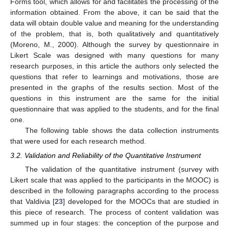
Forms tool, which allows for and facilitates the processing of the
information obtained. From the above, it can be said that the
data will obtain double value and meaning for the understanding
of the problem, that is, both qualitatively and quantitatively
(Moreno, M., 2000). Although the survey by questionnaire in
Likert Scale was designed with many questions for many
research purposes, in this article the authors only selected the
questions that refer to learnings and motivations, those are
presented in the graphs of the results section. Most of the
questions in this instrument are the same for the initial
questionnaire that was applied to the students, and for the final
one.
The following table shows the data collection instruments
that were used for each research method.
3.2. Validation and Reliability of the Quantitative Instrument
The validation of the quantitative instrument (survey with
Likert scale that was applied to the participants in the MOOC) is
described in the following paragraphs according to the process
that Valdivia [
23
] developed for the MOOCs that are studied in
this piece of research. The process of content validation was
summed up in four stages: the conception of the purpose and