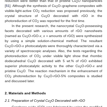
reduction were better than that of pristine Cu
O nanoparticles
2
[
51
]. Although the synthesis of Cu
O–graphene composites with
2
visible-light-active CO
reduction was proposed previously, the
2
crystal structure of Cu
O decorated with rGO in the
2
photoreduction of CO
was reported for the first time.
2
In the present research, the nanocrystal Cu
O-possessing
2
facets decorated with various amounts of rGO nanosheets
(named as Cu
O-rGO-
x
,
x
= amounts of rGO) were synthesized
2
by using a simple solution-chemical method. The resultant
Cu
O-rGO-
x
photocatalysts were thoroughly characterized via a
2
variety of spectroscopic analyses. Also, the tests regarding the
photoreduction of CO
under visible light show that rhombic
2
dodecahedral Cu
O decorated with 5 wt.% of rGO exhibited
2
superior photocatalytic activity to the other Cu
O-rGO-
x
and
2
pristine Cu
O. The reaction mechanism in the enhancement of
2
CO
photoreduction by Cu
O-rGO-5% composites is studied
2
2
and discussed later.
2. Materials and Methods
2.1. Preparation of Crystal Cu
O Decorated with rGO
2