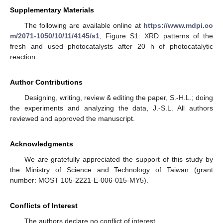
Supplementary Materials
The following are available online at
https://www.mdpi.co
m/2071-1050/10/11/4145/s1
, Figure S1: XRD patterns of the
fresh and used photocatalysts after 20 h of photocatalytic
reaction.
Author Contributions
Designing, writing, review & editing the paper, S.-H.L.; doing
the experiments and analyzing the data, J.-S.L. All authors
reviewed and approved the manuscript.
Acknowledgments
We are gratefully appreciated the support of this study by
the Ministry of Science and Technology of Taiwan (grant
number: MOST 105-2221-E-006-015-MY5).
Conflicts of Interest
The authors declare no conflict of interest.