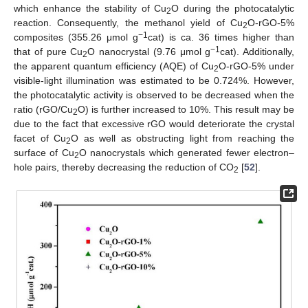
which enhance the stability of Cu
O during the photocatalytic
2
reaction. Consequently, the methanol yield of Cu
O-rGO-5%
2
−1
composites (355.26 μmol g
cat) is ca. 36 times higher than
−1
that of pure Cu
O nanocrystal (9.76 μmol g
cat). Additionally,
2
the apparent quantum efficiency (AQE) of Cu
O-rGO-5% under
2
visible-light illumination was estimated to be 0.724%. However,
the photocatalytic activity is observed to be decreased when the
ratio (rGO/Cu
O) is further increased to 10%. This result may be
2
due to the fact that excessive rGO would deteriorate the crystal
facet of Cu
O as well as obstructing light from reaching the
2
surface of Cu
O nanocrystals which generated fewer electron–
2
hole pairs, thereby decreasing the reduction of CO
[
52
].
2
13. May
14. May
15. May
16. May
17. May
18. May
19. May
20. May
21. May
23. May
24. May
25. May
26. May
27. May
28. May
29. May
30. May
31. May
2. Jun
3. Jun
4. Jun
5. Jun
6. Jun
7. Jun
8. Jun
9. Jun
10. Jun
12. Jun
13. Jun
14. Jun
15. Jun
16. Jun
17. Jun
18. Jun
19. Jun
20. Jun
22. Jun
23. Jun
24. Jun
25. Jun
26. Jun
27. Jun
28. Jun
29. Jun
30. Jun
2. Jul
3. Jul
4. Jul
5. Jul
6. Jul
7. Jul
8. Jul
9. Jul
10. Jul
12. Jul
13. Jul
14. Jul
15. Jul
16. Jul
17. Jul
18. Jul
19. Jul
20. Jul
22. Jul
23. Jul
24. Jul
25. Jul
26. Jul
27. Jul
28. Jul
29. Jul
30. Jul
1. Aug
2. Aug
3. Aug
4. Aug
5. Aug
6. Aug
7. Aug
8. Aug
9. Aug