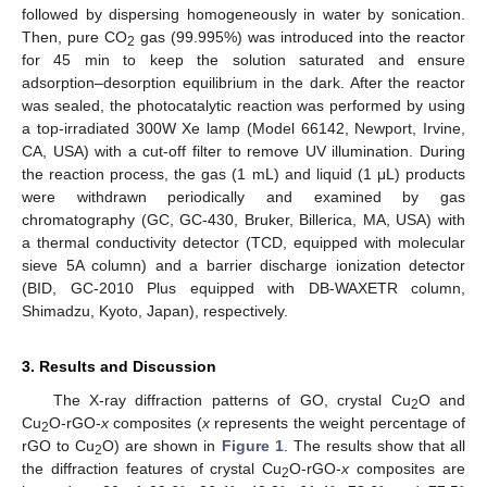
followed by dispersing homogeneously in water by sonication.
Then, pure CO
gas (99.995%) was introduced into the reactor
2
for 45 min to keep the solution saturated and ensure
adsorption–desorption equilibrium in the dark. After the reactor
was sealed, the photocatalytic reaction was performed by using
a top-irradiated 300W Xe lamp (Model 66142, Newport, Irvine,
CA, USA) with a cut-off filter to remove UV illumination. During
the reaction process, the gas (1 mL) and liquid (1 μL) products
were withdrawn periodically and examined by gas
chromatography (GC, GC-430, Bruker, Billerica, MA, USA) with
a thermal conductivity detector (TCD, equipped with molecular
sieve 5A column) and a barrier discharge ionization detector
(BID, GC-2010 Plus equipped with DB-WAXETR column,
Shimadzu, Kyoto, Japan), respectively.
3. Results and Discussion
The X-ray diffraction patterns of GO, crystal Cu
O and
2
Cu
O-rGO-
x
composites (
x
represents the weight percentage of
2
rGO to Cu
O) are shown in
Figure 1
. The results show that all
2
the diffraction features of crystal Cu
O-rGO-
x
composites are
2