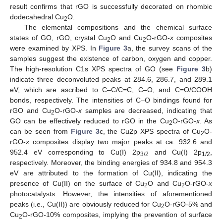
result confirms that rGO is successfully decorated on rhombic
dodecahedral Cu
O.
2
The elemental compositions and the chemical surface
states of GO, rGO, crystal Cu
O and Cu
O-rGO-
x
composites
2
2
were examined by XPS. In
Figure 3
a, the survey scans of the
samples suggest the existence of carbon, oxygen and copper.
The high-resolution C1s XPS spectra of GO (see
Figure 3
b)
indicate three deconvoluted peaks at 284.6, 286.7, and 289.1
eV, which are ascribed to C–C/C=C, C–O, and C=O/COOH
bonds, respectively. The intensities of C–O bindings found for
rGO and Cu
O-rGO-
x
samples are decreased, indicating that
2
GO can be effectively reduced to rGO in the Cu
O-rGO-
x
. As
2
can be seen from
Figure 3
c, the Cu2p XPS spectra of Cu
O-
2
rGO-
x
composites display two major peaks at ca. 932.6 and
952.4 eV corresponding to Cu(I) 2p
and Cu(I) 2p
,
3/2
1/2
respectively. Moreover, the binding energies of 934.8 and 954.3
eV are attributed to the formation of Cu(II), indicating the
presence of Cu(II) on the surface of Cu
O and Cu
O-rGO-
x
2
2
photocatalysts. However, the intensities of aforementioned
peaks (i.e., Cu(II)) are obviously reduced for Cu
O-rGO-5% and
2
Cu
O-rGO-10% composites, implying the prevention of surface
2