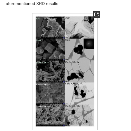
aforementioned XRD results.