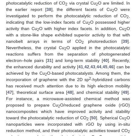
photocatalytic reduction of CO
via crystal Cu
O are limited. In
2
2
the earlier report [
38
], the different facets of Cu
O were
2
investigated to perform the photocatalytic reduction of CO
,
2
indicating that the low-index facets of Cu
O possessed higher
2
activity than Cu
O with higher index facets. In addition, Cu
O
2
2
with a stone-like shape exhibited superior activity to that with
nanobelt arrays in terms of CO
photoreduction [
39
].
2
Nevertheless, the crystal Cu
O applied in the photocatalytic
2
reactions suffers from the separation of photogenerated
electron–hole pairs [
31
] and long-term stability [
40
]. Recently,
the enhanced durability and activity [
41
,
42
,
43
,
44
,
45
,
46
] can be
achieved by the Cu
O-based photocatalysts. Among them, the
2
2
incorporation of graphene with the 2D sp
-hybridized carbons
has received much attention due to its high electron mobility
[
47
], theoretical surface area [
48
], and chemical stability [
49
].
For instance, a microwave-assisted chemical method was
proposed to prepare Cu
O/reduced graphene oxide (rGO)
2
nanocomposites which have improved activity and stability
toward the photocatalytic reduction of CO
[
50
]. Spherical Cu
O
2
2
nanoparticles were incorporated with rGO by using in-situ
reduction method, and their photocatalytic activities toward CO
2