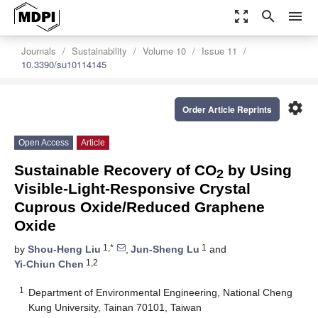
zoom_out_map
search
menu
Journals
Sustainability
Volume 10
Issue 11
10.3390/su10114145
settings
Order Article Reprints
Open Access
Article
Sustainable Recovery of CO
by Using
2
Visible-Light-Responsive Crystal
Cuprous Oxide/Reduced Graphene
Oxide
1,*
1
by
Shou-Heng Liu
,
Jun-Sheng Lu
and
1,2
Yi-Chiun Chen
1
Department of Environmental Engineering, National Cheng
Kung University, Tainan 70101, Taiwan