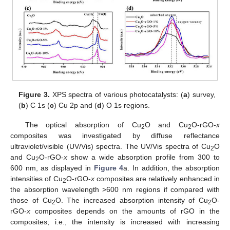
Figure 3.
XPS spectra of various photocatalysts: (
a
) survey,
(
b
) C 1s (
c
) Cu 2p and (
d
) O 1s regions.
The optical absorption of Cu
O and Cu
O-rGO-
x
2
2
composites was investigated by diffuse reflectance
ultraviolet/visible (UV/Vis) spectra. The UV/Vis spectra of Cu
O
2
and Cu
O-rGO-
x
show a wide absorption profile from 300 to
2
600 nm, as displayed in
Figure 4
a. In addition, the absorption
intensities of Cu
O-rGO-
x
composites are relatively enhanced in
2
the absorption wavelength >600 nm regions if compared with
those of Cu
O. The increased absorption intensity of Cu
O-
2
2
rGO-
x
composites depends on the amounts of rGO in the
composites; i.e., the intensity is increased with increasing