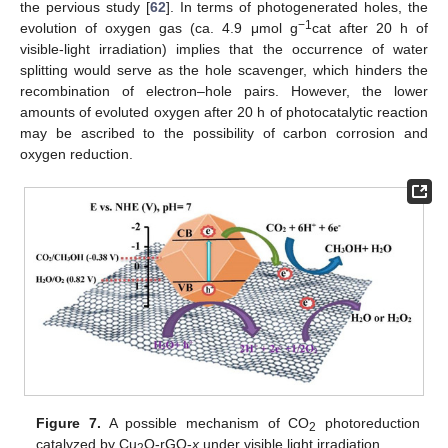
the pervious study [
62
]. In terms of photogenerated holes, the
−1
evolution of oxygen gas (ca. 4.9 μmol g
cat after 20 h of
visible-light irradiation) implies that the occurrence of water
splitting would serve as the hole scavenger, which hinders the
recombination of electron–hole pairs. However, the lower
amounts of evoluted oxygen after 20 h of photocatalytic reaction
may be ascribed to the possibility of carbon corrosion and
oxygen reduction.
Figure 7.
A possible mechanism of CO
photoreduction
2
catalyzed by Cu
O-rGO-
x
under visible light irradiation.