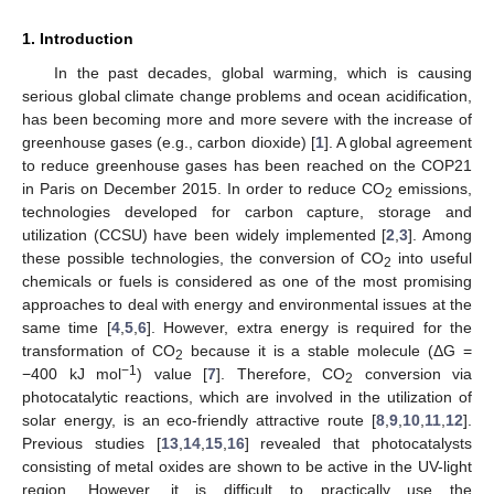
1. Introduction
In the past decades, global warming, which is causing
serious global climate change problems and ocean acidification,
has been becoming more and more severe with the increase of
greenhouse gases (e.g., carbon dioxide) [
1
]. A global agreement
to reduce greenhouse gases has been reached on the COP21
in Paris on December 2015. In order to reduce CO
emissions,
2
technologies developed for carbon capture, storage and
utilization (CCSU) have been widely implemented [
2
,
3
]. Among
these possible technologies, the conversion of CO
into useful
2
chemicals or fuels is considered as one of the most promising
approaches to deal with energy and environmental issues at the
same time [
4
,
5
,
6
]. However, extra energy is required for the
transformation of CO
because it is a stable molecule (ΔG =
2
−1
−400 kJ mol
) value [
7
]. Therefore, CO
conversion via
2
photocatalytic reactions, which are involved in the utilization of
solar energy, is an eco-friendly attractive route [
8
,
9
,
10
,
11
,
12
].
Previous studies [
13
,
14
,
15
,
16
] revealed that photocatalysts
consisting of metal oxides are shown to be active in the UV-light
region. However, it is difficult to practically use the