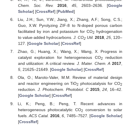
Chem. Soc. Rev.
2016
,
45
, 2603–2636. [
Google
Scholar
] [
CrossRef
] [
PubMed
]
Liu, J.H.; Sun, Y.W.; Jiang, X.; Zhang, A.F.; Song, C.S.;
Guo, X.W. Pyrolyzing ZIF-8 to N-doped porous carbon
facilitated by iron and potassium for CO
hydrogenation
2
to value-added hydrocarbons.
J. CO
Util.
2018
,
25
, 120–
2
127. [
Google Scholar
] [
CrossRef
]
Zhao, G.; Huang, X.; Wang, X.; Wang, X. Progress in
catalyst exploration for heterogeneous CO
reduction
2
and utilization: A critical review.
J. Mater. Chem. A
2017
,
5
, 21625–21649. [
Google Scholar
] [
CrossRef
]
Ola, O.; Maroto-Valer, M.M. Review of material design
and reactor engineering on TiO
photocatalysis for CO
2
2
reduction.
J. Photochem. Photobiol. C
2015
,
24
, 16–42.
[
Google Scholar
] [
CrossRef
]
Li, K.; Peng, B.; Peng, T. Recent advances in
heterogeneous photocatalytic CO
conversion to solar
2
fuels.
ACS Catal.
2016
,
6
, 7485–7527. [
Google Scholar
]
[
CrossRef
]