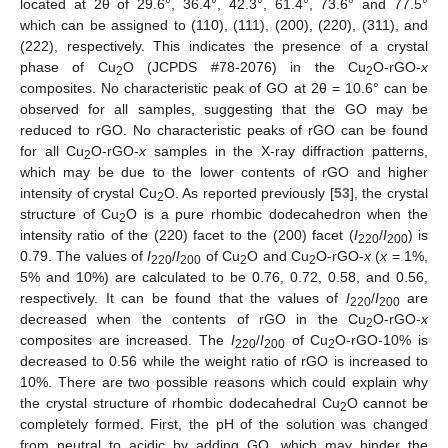
located at 2θ of 29.6°, 36.4°, 42.3°, 61.4°, 73.6° and 77.5°
which can be assigned to (110), (111), (200), (220), (311), and
(222), respectively. This indicates the presence of a crystal
phase of Cu
O (JCPDS #78-2076) in the Cu
O-rGO-
x
2
2
composites. No characteristic peak of GO at 2θ = 10.6° can be
observed for all samples, suggesting that the GO may be
reduced to rGO. No characteristic peaks of rGO can be found
for all Cu
O-rGO-
x
samples in the X-ray diffraction patterns,
2
which may be due to the lower contents of rGO and higher
intensity of crystal Cu
O. As reported previously [
53
], the crystal
2
structure of Cu
O is a pure rhombic dodecahedron when the
2
intensity ratio of the (220) facet to the (200) facet (
I
/
I
) is
220
200
0.79. The values of
I
/
I
of Cu
O and Cu
O-rGO-
x
(
x
= 1%,
220
200
2
2
5% and 10%) are calculated to be 0.76, 0.72, 0.58, and 0.56,
respectively. It can be found that the values of
I
/
I
are
220
200
decreased when the contents of rGO in the Cu
O-rGO-
x
2
composites are increased. The
I
/
I
of Cu
O-rGO-10% is
220
200
2
decreased to 0.56 while the weight ratio of rGO is increased to
10%. There are two possible reasons which could explain why
the crystal structure of rhombic dodecahedral Cu
O cannot be
2
completely formed. First, the pH of the solution was changed
from neutral to acidic by adding GO, which may hinder the