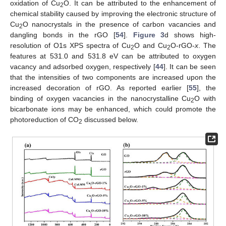
oxidation of Cu
O. It can be attributed to the enhancement of
2
chemical stability caused by improving the electronic structure of
Cu
O nanocrystals in the presence of carbon vacancies and
2
dangling bonds in the rGO [
54
].
Figure 3
d shows high-
resolution of O1s XPS spectra of Cu
O and Cu
O-rGO-
x
. The
2
2
features at 531.0 and 531.8 eV can be attributed to oxygen
vacancy and adsorbed oxygen, respectively [
44
]. It can be seen
that the intensities of two components are increased upon the
increased decoration of rGO. As reported earlier [
55
], the
binding of oxygen vacancies in the nanocrystalline Cu
O with
2
bicarbonate ions may be enhanced, which could promote the
photoreduction of CO
discussed below.
2