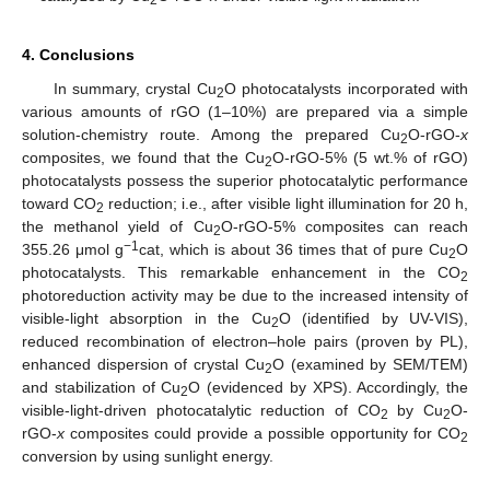
2
4. Conclusions
In summary, crystal Cu
O photocatalysts incorporated with
2
various amounts of rGO (1–10%) are prepared via a simple
solution-chemistry route. Among the prepared Cu
O-rGO-
x
2
composites, we found that the Cu
O-rGO-5% (5 wt.% of rGO)
2
photocatalysts possess the superior photocatalytic performance
toward CO
reduction; i.e., after visible light illumination for 20 h,
2
the methanol yield of Cu
O-rGO-5% composites can reach
2
−1
355.26 μmol g
cat, which is about 36 times that of pure Cu
O
2
photocatalysts. This remarkable enhancement in the CO
2
photoreduction activity may be due to the increased intensity of
visible-light absorption in the Cu
O (identified by UV-VIS),
2
reduced recombination of electron–hole pairs (proven by PL),
enhanced dispersion of crystal Cu
O (examined by SEM/TEM)
2
and stabilization of Cu
O (evidenced by XPS). Accordingly, the
2
visible-light-driven photocatalytic reduction of CO
by Cu
O-
2
2
rGO-
x
composites could provide a possible opportunity for CO
2
conversion by using sunlight energy.