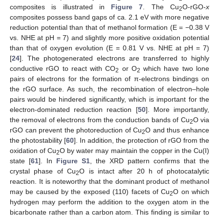
composites is illustrated in
Figure 7
. The Cu
O-rGO-
x
2
composites possess band gaps of ca. 2.1 eV with more negative
reduction potential than that of methanol formation (E = −0.38 V
vs. NHE at pH = 7) and slightly more positive oxidation potential
than that of oxygen evolution (E = 0.81 V vs. NHE at pH = 7)
[
24
]. The photogenerated electrons are transferred to highly
conductive rGO to react with CO
or O
which have two lone
2
2
pairs of electrons for the formation of π-electrons bindings on
the rGO surface. As such, the recombination of electron–hole
pairs would be hindered significantly, which is important for the
electron-dominated reduction reaction [
50
]. More importantly,
the removal of electrons from the conduction bands of Cu
O via
2
rGO can prevent the photoreduction of Cu
O and thus enhance
2
the photostability [
60
]. In addition, the protection of rGO from the
oxidation of Cu
O by water may maintain the copper in the Cu(I)
2
state [
61
]. In
Figure S1
, the XRD pattern confirms that the
crystal phase of Cu
O is intact after 20 h of photocatalytic
2
reaction. It is noteworthy that the dominant product of methanol
may be caused by the exposed (110) facets of Cu
O on which
2
hydrogen may perform the addition to the oxygen atom in the
bicarbonate rather than a carbon atom. This finding is similar to