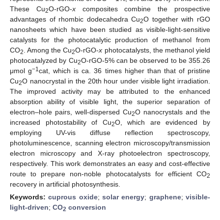
These Cu
O-rGO-
x
composites combine the prospective
2
advantages of rhombic dodecahedra Cu
O together with rGO
2
nanosheets which have been studied as visible-light-sensitive
catalysts for the photocatalytic production of methanol from
CO
. Among the Cu
O-rGO-
x
photocatalysts, the methanol yield
2
2
photocatalyzed by Cu
O-rGO-5% can be observed to be 355.26
2
−1
μmol g
cat, which is ca. 36 times higher than that of pristine
Cu
O nanocrystal in the 20th hour under visible light irradiation.
2
The improved activity may be attributed to the enhanced
absorption ability of visible light, the superior separation of
electron–hole pairs, well-dispersed Cu
O nanocrystals and the
2
increased photostability of Cu
O, which are evidenced by
2
employing UV-vis diffuse reflection spectroscopy,
photoluminescence, scanning electron microscopy/transmission
electron microscopy and X-ray photoelectron spectroscopy,
respectively. This work demonstrates an easy and cost-effective
route to prepare non-noble photocatalysts for efficient CO
2
recovery in artificial photosynthesis.
Keywords:
cuprous oxide
;
solar energy
;
graphene
;
visible-
light-driven
;
CO
conversion
2