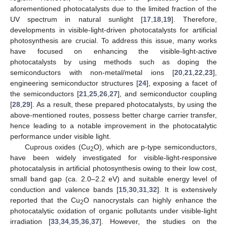
aforementioned photocatalysts due to the limited fraction of the
UV spectrum in natural sunlight [
17
,
18
,
19
]. Therefore,
developments in visible-light-driven photocatalysts for artificial
photosynthesis are crucial. To address this issue, many works
have focused on enhancing the visible-light-active
photocatalysts by using methods such as doping the
semiconductors with non-metal/metal ions [
20
,
21
,
22
,
23
],
engineering semiconductor structures [
24
], exposing a facet of
the semiconductors [
21
,
25
,
26
,
27
], and semiconductor coupling
[
28
,
29
]. As a result, these prepared photocatalysts, by using the
above-mentioned routes, possess better charge carrier transfer,
hence leading to a notable improvement in the photocatalytic
performance under visible light.
Cuprous oxides (Cu
O), which are p-type semiconductors,
2
have been widely investigated for visible-light-responsive
photocatalysis in artificial photosynthesis owing to their low cost,
small band gap (ca. 2.0–2.2 eV) and suitable energy level of
conduction and valence bands [
15
,
30
,
31
,
32
]. It is extensively
reported that the Cu
O nanocrystals can highly enhance the
2
photocatalytic oxidation of organic pollutants under visible-light
irradiation [
33
,
34
,
35
,
36
,
37
]. However, the studies on the