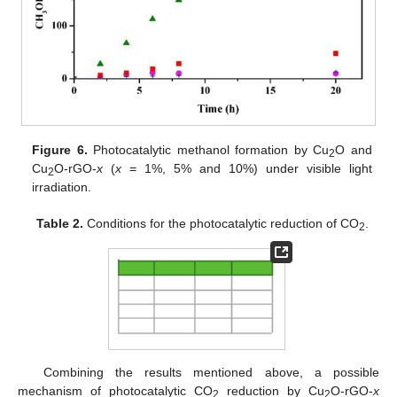
Figure 6.
Photocatalytic methanol formation by Cu
O and
2
Cu
O-rGO-
x
(
x
= 1%, 5% and 10%) under visible light
2
irradiation.
Table 2.
Conditions for the photocatalytic reduction of CO
.
2
Combining the results mentioned above, a possible
mechanism of photocatalytic CO
reduction by Cu
O-rGO-
x
2
2