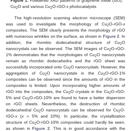
Figure 1.
Powdered XRD patterns of graphene oxide (GO),
Cu
O and various Cu
O-rGO-
x
photocatalysts.
2
2
The high-resolution scanning electron microscope (SEM)
was used to investigate the morphology of Cu
O-rGO-
x
2
composites. The SEM clearly presents the morphology of rGO
with numerous wrinkles on the surface, as shown in
Figure 2
. In
addition, the rhombic dodecahedral structure of Cu
O
2
nanocrystals can be observed. The SEM images of Cu
O-rGO-
2
1% demonstrates that the morphologies of Cu
O nanocrystals
2
remain as rhombic dodecahedra and the rGO sheet was
successfully incorporated onto Cu
O nanocrystals. However, the
2
aggregation of Cu
O nanocrystals in the Cu
O-rGO-1%
2
2
composites can be observed since the amounts of rGO in the
composites is limited. Upon incorporating higher amounts of
rGO into the composites, the Cu
O crystals in the Cu
O-rGO-
2
2
5% and Cu
O-rGO-10% are found to have a better dispersion
2
on rGO sheets. Nevertheless, the destruction of rhombic
dodecahedral Cu
O nanocrystals can be observed for Cu
O-
2
2
rGO-
x
(
x
= 5% and 10%). In particular, the crystallization
structure of Cu
O-rGO-10% composites could hardly be seen,
2
as shown in
Figure 2
. This is in good accordance with the