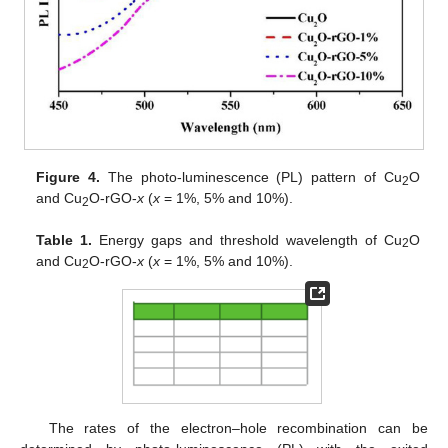
Figure 4.
The photo-luminescence (PL) pattern of Cu
O
2
and Cu
O-rGO-
x
(
x
= 1%, 5% and 10%).
2
Table 1.
Energy gaps and threshold wavelength of Cu
O
2
and Cu
O-rGO-
x
(
x
= 1%, 5% and 10%).
2
The rates of the electron–hole recombination can be