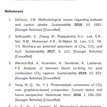
References
DeCicco, J.M. Methodological issues regarding biofuels
and carbon uptake.
Sustainability
2018
,
10
, 1581.
[
Google Scholar
] [
CrossRef
]
Sethupathi, S.; Zhang, M.; Rajapaksha, A.U.; Lee, S.R.;
Nor, N.M.; Mohamed, A.R.; Al-Wabel, M.; Lee, S.S.; Ok,
Y.S. Biochars as potential adsorbers of CH
, CO
and
4
2
H
S.
Sustainability
2017
,
9
, 121. [
Google Scholar
]
2
[
CrossRef
]
Wieckol-Ryk, A.; Krzemien, A.; Smolinski, A.; Lasheras,
F.S. Analysis of biomass blend co-firing for post
combustion CO
capture.
Sustainability
2018
,
10
, 923.
2
[
Google Scholar
] [
CrossRef
]
Yang, M.-Q.; Xu, Y.-J. Photocatalytic conversion of CO
2
over graphene-based composites: Current status and
future perspective.
Nanoscale Horiz.
2016
,
1
, 185–200.
[
Google Scholar
] [
CrossRef
]
Li, X.; Yu, J.; Jaroniec, M. Hierarchical photocatalysts.