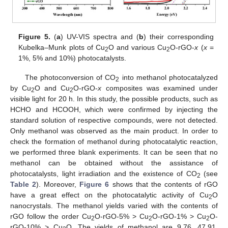
Figure 5.
(
a
) UV-VIS spectra and (
b
) their corresponding
Kubelka–Munk plots of Cu
O and various Cu
O-rGO-
x
(
x
=
2
2
1%, 5% and 10%) photocatalysts.
The photoconversion of CO
into methanol photocatalyzed
2
by Cu
O and Cu
O-rGO-
x
composites was examined under
2
2
visible light for 20 h. In this study, the possible products, such as
HCHO and HCOOH, which were confirmed by injecting the
standard solution of respective compounds, were not detected.
Only methanol was observed as the main product. In order to
check the formation of methanol during photocatalytic reaction,
we performed three blank experiments. It can be seen that no
methanol can be obtained without the assistance of
photocatalysts, light irradiation and the existence of CO
(see
2
Table 2
). Moreover,
Figure 6
shows that the contents of rGO
have a great effect on the photocatalytic activity of Cu
O
2
nanocrystals. The methanol yields varied with the contents of
rGO follow the order Cu
O-rGO-5% > Cu
O-rGO-1% > Cu
O-
2
2
2
rGO-10% > Cu
O. The yields of methanol are 9.76, 47.91,