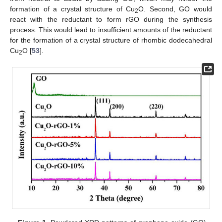
formation of a crystal structure of Cu
O. Second, GO would
2
react with the reductant to form rGO during the synthesis
process. This would lead to insufficient amounts of the reductant
for the formation of a crystal structure of rhombic dodecahedral
Cu
O [
53
].
2