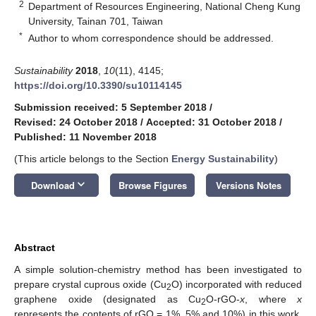
2
Department of Resources Engineering, National Cheng Kung
University, Tainan 701, Taiwan
*
Author to whom correspondence should be addressed.
Sustainability
2018
,
10
(11), 4145;
https://doi.org/10.3390/su10114145
Submission received: 5 September 2018
/
Revised: 24 October 2018
/
Accepted: 31 October 2018
/
Published: 11 November 2018
(This article belongs to the Section
Energy Sustainability
)
keyboard_arrow_down
Download
Browse Figures
Versions Notes
Abstract
A simple solution-chemistry method has been investigated to
prepare crystal cuprous oxide (Cu
O) incorporated with reduced
2
graphene oxide (designated as Cu
O-rGO-
x
, where
x
2
represents the contents of rGO = 1%, 5% and 10%) in this work.