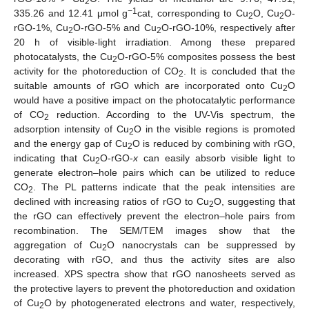
2
−1
335.26 and 12.41 μmol g
cat, corresponding to Cu
O, Cu
O-
2
2
rGO-1%, Cu
O-rGO-5% and Cu
O-rGO-10%, respectively after
2
2
20 h of visible-light irradiation. Among these prepared
photocatalysts, the Cu
O-rGO-5% composites possess the best
2
activity for the photoreduction of CO
. It is concluded that the
2
suitable amounts of rGO which are incorporated onto Cu
O
2
would have a positive impact on the photocatalytic performance
of CO
reduction. According to the UV-Vis spectrum, the
2
adsorption intensity of Cu
O in the visible regions is promoted
2
and the energy gap of Cu
O is reduced by combining with rGO,
2
indicating that Cu
O-rGO-
x
can easily absorb visible light to
2
generate electron–hole pairs which can be utilized to reduce
CO
. The PL patterns indicate that the peak intensities are
2
declined with increasing ratios of rGO to Cu
O, suggesting that
2
the rGO can effectively prevent the electron–hole pairs from
recombination. The SEM/TEM images show that the
aggregation of Cu
O nanocrystals can be suppressed by
2
decorating with rGO, and thus the activity sites are also
increased. XPS spectra show that rGO nanosheets served as
the protective layers to prevent the photoreduction and oxidation
of Cu
O by photogenerated electrons and water, respectively,
2