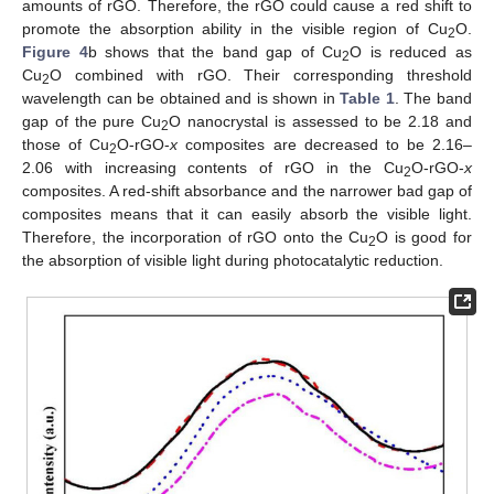
amounts of rGO. Therefore, the rGO could cause a red shift to
promote the absorption ability in the visible region of Cu
O.
2
Figure 4
b shows that the band gap of Cu
O is reduced as
2
Cu
O combined with rGO. Their corresponding threshold
2
wavelength can be obtained and is shown in
Table 1
. The band
gap of the pure Cu
O nanocrystal is assessed to be 2.18 and
2
those of Cu
O-rGO-
x
composites are decreased to be 2.16–
2
2.06 with increasing contents of rGO in the Cu
O-rGO-
x
2
composites. A red-shift absorbance and the narrower bad gap of
composites means that it can easily absorb the visible light.
Therefore, the incorporation of rGO onto the Cu
O is good for
2
the absorption of visible light during photocatalytic reduction.