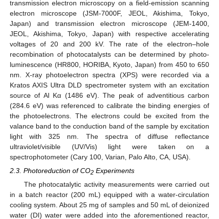
transmission electron microscopy on a field-emission scanning
electron microscope (JSM-7000F, JEOL, Akishima, Tokyo,
Japan) and transmission electron microscope (JEM-1400,
JEOL, Akishima, Tokyo, Japan) with respective accelerating
voltages of 20 and 200 kV. The rate of the electron–hole
recombination of photocatalysts can be determined by photo-
luminescence (HR800, HORIBA, Kyoto, Japan) from 450 to 650
nm. X-ray photoelectron spectra (XPS) were recorded via a
Kratos AXIS Ultra DLD spectrometer system with an excitation
source of Al Kα (1486 eV). The peak of adventitious carbon
(284.6 eV) was referenced to calibrate the binding energies of
the photoelectrons. The electrons could be excited from the
valance band to the conduction band of the sample by excitation
light with 325 nm. The spectra of diffuse reflectance
ultraviolet/visible (UV/Vis) light were taken on a
spectrophotometer (Cary 100, Varian, Palo Alto, CA, USA).
2.3. Photoreduction of CO
Experiments
2
The photocatalytic activity measurements were carried out
in a batch reactor (200 mL) equipped with a water-circulation
cooling system. About 25 mg of samples and 50 mL of deionized
water (DI) water were added into the aforementioned reactor,