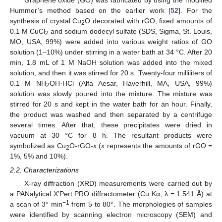
Graphene oxide (GO) was fabricated by using the modified
Hummer’s method based on the earlier work [
52
]. For the
synthesis of crystal Cu
O decorated with rGO, fixed amounts of
2
0.1 M CuCl
and sodium dodecyl sulfate (SDS, Sigma, St. Louis,
2
MO, USA, 99%) were added into various weight ratios of GO
solution (1–10%) under stirring in a water bath at 34 °C. After 20
min, 1.8 mL of 1 M NaOH solution was added into the mixed
solution, and then it was stirred for 20 s. Twenty-four milliliters of
0.1 M NH
OH·HCl (Alfa Aesar, Haverhill, MA, USA, 99%)
2
solution was slowly poured into the mixture. The mixture was
stirred for 20 s and kept in the water bath for an hour. Finally,
the product was washed and then separated by a centrifuge
several times. After that, these precipitates were dried in
vacuum at 30 °C for 8 h. The resultant products were
symbolized as Cu
O-rGO-
x
(
x
represents the amounts of rGO =
2
1%, 5% and 10%).
2.2. Characterizations
X-ray diffraction (XRD) measurements were carried out by
a PANalytical X’Pert PRO diffractometer (Cu Kα, λ = 1.541 Å) at
−1
a scan of 3° min
from 5 to 80°. The morphologies of samples
were identified by scanning electron microscopy (SEM) and