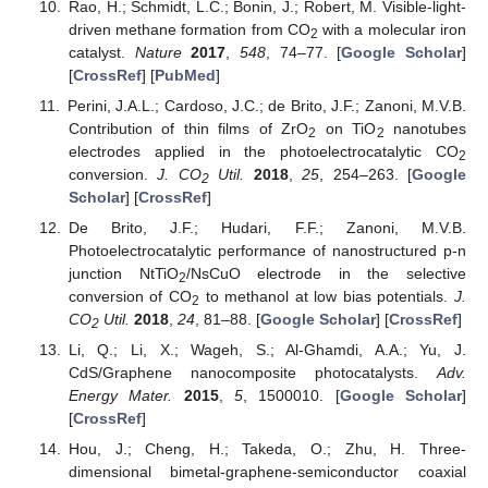
Rao, H.; Schmidt, L.C.; Bonin, J.; Robert, M. Visible-light-
driven methane formation from CO
with a molecular iron
2
catalyst.
Nature
2017
,
548
, 74–77. [
Google Scholar
]
[
CrossRef
] [
PubMed
]
Perini, J.A.L.; Cardoso, J.C.; de Brito, J.F.; Zanoni, M.V.B.
Contribution of thin films of ZrO
on TiO
nanotubes
2
2
electrodes applied in the photoelectrocatalytic CO
2
conversion.
J. CO
Util.
2018
,
25
, 254–263. [
Google
2
Scholar
] [
CrossRef
]
De Brito, J.F.; Hudari, F.F.; Zanoni, M.V.B.
Photoelectrocatalytic performance of nanostructured p-n
junction NtTiO
/NsCuO electrode in the selective
2
conversion of CO
to methanol at low bias potentials.
J.
2
CO
Util.
2018
,
24
, 81–88. [
Google Scholar
] [
CrossRef
]
2
Li, Q.; Li, X.; Wageh, S.; Al-Ghamdi, A.A.; Yu, J.
CdS/Graphene nanocomposite photocatalysts.
Adv.
Energy Mater.
2015
,
5
, 1500010. [
Google Scholar
]
[
CrossRef
]
Hou, J.; Cheng, H.; Takeda, O.; Zhu, H. Three-
dimensional bimetal-graphene-semiconductor coaxial