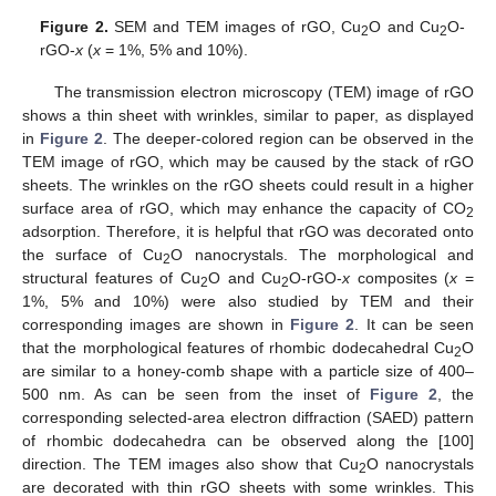
Figure 2.
SEM and TEM images of rGO, Cu
O and Cu
O-
2
2
rGO-
x
(
x
= 1%, 5% and 10%).
The transmission electron microscopy (TEM) image of rGO
shows a thin sheet with wrinkles, similar to paper, as displayed
in
Figure 2
. The deeper-colored region can be observed in the
TEM image of rGO, which may be caused by the stack of rGO
sheets. The wrinkles on the rGO sheets could result in a higher
surface area of rGO, which may enhance the capacity of CO
2
adsorption. Therefore, it is helpful that rGO was decorated onto
the surface of Cu
O nanocrystals. The morphological and
2
structural features of Cu
O and Cu
O-rGO-
x
composites (
x
=
2
2
1%, 5% and 10%) were also studied by TEM and their
corresponding images are shown in
Figure 2
. It can be seen
that the morphological features of rhombic dodecahedral Cu
O
2
are similar to a honey-comb shape with a particle size of 400–
500 nm. As can be seen from the inset of
Figure 2
, the
corresponding selected-area electron diffraction (SAED) pattern
of rhombic dodecahedra can be observed along the [100]
direction. The TEM images also show that Cu
O nanocrystals
2
are decorated with thin rGO sheets with some wrinkles. This