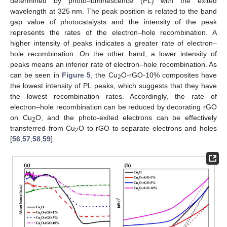
determined by photo-luminescence (PL) with the exited
wavelength at 325 nm. The peak position is related to the band
gap value of photocatalysts and the intensity of the peak
represents the rates of the electron–hole recombination. A
higher intensity of peaks indicates a greater rate of electron–
hole recombination. On the other hand, a lower intensity of
peaks means an inferior rate of electron–hole recombination. As
can be seen in
Figure 5
, the Cu
O-rGO-10% composites have
2
the lowest intensity of PL peaks, which suggests that they have
the lowest recombination rates. Accordingly, the rate of
electron–hole recombination can be reduced by decorating rGO
on Cu
O, and the photo-exited electrons can be effectively
2
transferred from Cu
O to rGO to separate electrons and holes
2
[
56
,
57
,
58
,
59
].