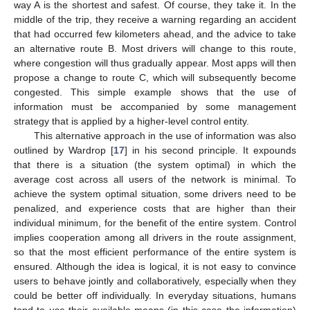
way A is the shortest and safest. Of course, they take it. In the
middle of the trip, they receive a warning regarding an accident
that had occurred few kilometers ahead, and the advice to take
an alternative route B. Most drivers will change to this route,
where congestion will thus gradually appear. Most apps will then
propose a change to route C, which will subsequently become
congested. This simple example shows that the use of
information must be accompanied by some management
strategy that is applied by a higher-level control entity.
This alternative approach in the use of information was also
outlined by Wardrop [
17
] in his second principle. It expounds
that there is a situation (the system optimal) in which the
average cost across all users of the network is minimal. To
achieve the system optimal situation, some drivers need to be
penalized, and experience costs that are higher than their
individual minimum, for the benefit of the entire system. Control
implies cooperation among all drivers in the route assignment,
so that the most efficient performance of the entire system is
ensured. Although the idea is logical, it is not easy to convince
users to behave jointly and collaboratively, especially when they
could be better off individually. In everyday situations, humans