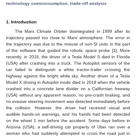
technology overconsumption
;
trade-off analysis
1. Introduction
The Mars Climate Orbiter disintegrated in 1999 after its
trajectory passed too close to Mars’ atmosphere. The error in
the trajectory was due to the misuse of non-SI units in the part
of the software that guided the robotic space probe [
1
]. More
recently, in 2016, the driver of a Tesla Model S died in Florida
(USA) after crashing into a truck. The Autopilot sensors of the
car failed to distinguish a white tractor-trailer crossing the
highway against the bright white sky. Another driver of a Tesla
Model X driving in Autopilot mode died in 2018 when the vehicle
crashed into a concrete lane divider on a Californian freeway
(USA) without any apparent reason; no pre-crash braking, and
no evasive steering movement was detected immediately before
the collision. However, the driver had received visual and
audible hands-on warnings, and his hands had been detected
on the wheel 1 min before the accident. Some days before in
Arizona (USA), a self-driving car property of Uber ran over a
woman who had suddenly attempted to cross the road just in