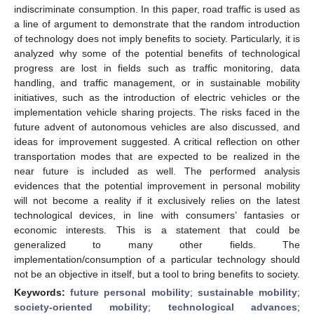
indiscriminate consumption. In this paper, road traffic is used as
a line of argument to demonstrate that the random introduction
of technology does not imply benefits to society. Particularly, it is
analyzed why some of the potential benefits of technological
progress are lost in fields such as traffic monitoring, data
handling, and traffic management, or in sustainable mobility
initiatives, such as the introduction of electric vehicles or the
implementation vehicle sharing projects. The risks faced in the
future advent of autonomous vehicles are also discussed, and
ideas for improvement suggested. A critical reflection on other
transportation modes that are expected to be realized in the
near future is included as well. The performed analysis
evidences that the potential improvement in personal mobility
will not become a reality if it exclusively relies on the latest
technological devices, in line with consumers’ fantasies or
economic interests. This is a statement that could be
generalized to many other fields. The
implementation/consumption of a particular technology should
not be an objective in itself, but a tool to bring benefits to society.
Keywords:
future personal mobility
;
sustainable mobility
;
society-oriented mobility
;
technological advances
;