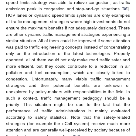
speed limits strategy was able to relieve congestion, as traffic
emissions peak in congestion and stop-and-go situations [
36
].
HOV lanes or dynamic speed limits systems are only examples
of traffic management strategies where high investments do not
ensure the maximum benefits if not adequately designed. There
are other dynamic traffic management strategies experiencing a
similar situation. All of them could be improved if some attention
was paid to traffic engineering concepts instead of concentrating
only on the introduction of the latest technologies. Properly
operated, all of them would not only make road traffic safer and
more efficient, but they could contribute to a reduction in air
pollution and fuel consumption, which are closely linked to
congestion. Unfortunately, many viable traffic management
strategies and their potential benefits are unknown or
unexplored by policy-makers with responsibilities in the field. In
such a context, traffic management pedagogy should be a
priority. This situation might be due to the fact that the
performance of traffic administrations is mainly evaluated
according to safety statistics. Note that the safety-related
strategies (for example the eCall system) receive much more
attention and are generally well-perceived by society because of