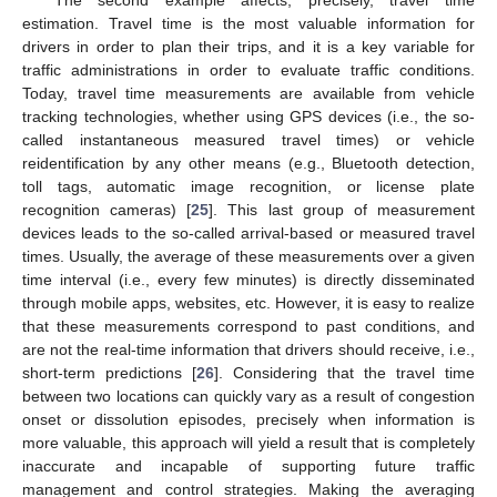
The second example affects, precisely, travel time
estimation. Travel time is the most valuable information for
drivers in order to plan their trips, and it is a key variable for
traffic administrations in order to evaluate traffic conditions.
Today, travel time measurements are available from vehicle
tracking technologies, whether using GPS devices (i.e., the so-
called instantaneous measured travel times) or vehicle
reidentification by any other means (e.g., Bluetooth detection,
toll tags, automatic image recognition, or license plate
recognition cameras) [
25
]. This last group of measurement
devices leads to the so-called arrival-based or measured travel
times. Usually, the average of these measurements over a given
time interval (i.e., every few minutes) is directly disseminated
through mobile apps, websites, etc. However, it is easy to realize
that these measurements correspond to past conditions, and
are not the real-time information that drivers should receive, i.e.,
short-term predictions [
26
]. Considering that the travel time
between two locations can quickly vary as a result of congestion
onset or dissolution episodes, precisely when information is
more valuable, this approach will yield a result that is completely
inaccurate and incapable of supporting future traffic
management and control strategies. Making the averaging