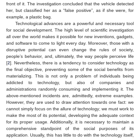
front of it. The investigation concluded that the vehicle detected
her, but classified her as a “false positive”, as if she were, for
example, a plastic bag.
Technological advances are a powerful and necessary tool
for social development. The high level of scientific investigation
all over the world makes it possible for new inventions, gadgets,
and software to come to light every day. Moreover, those with a
disruptive potential can even change the rules of society,
people’s behavior, and, ultimately, the way people perceive life
[
2
]. Nevertheless, there is a tendency to consider technology as
the final objective, preventing some of the social benefits from
materializing. This is not only a problem of individuals being
addicted to technology, but also of companies and
administrations randomly consuming and implementing it. The
above-mentioned incidents are, admittedly, extreme examples.
However, they are used to draw attention towards one fact: we
cannot simply focus on the allure of technology; we must work to
make the most of its potential, developing the adequate context
for its proper usage. Additionally, it is necessary to maintain a
comprehensive standpoint of the social purposes of its
application. Usually, this has little to do with the technology itself,