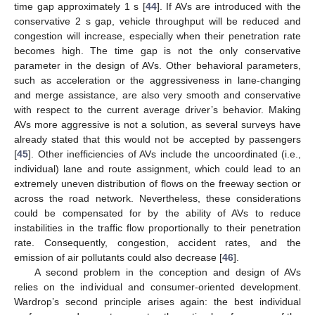
time gap approximately 1 s [
44
]. If AVs are introduced with the
conservative 2 s gap, vehicle throughput will be reduced and
congestion will increase, especially when their penetration rate
becomes high. The time gap is not the only conservative
parameter in the design of AVs. Other behavioral parameters,
such as acceleration or the aggressiveness in lane-changing
and merge assistance, are also very smooth and conservative
with respect to the current average driver’s behavior. Making
AVs more aggressive is not a solution, as several surveys have
already stated that this would not be accepted by passengers
[
45
]. Other inefficiencies of AVs include the uncoordinated (i.e.,
individual) lane and route assignment, which could lead to an
extremely uneven distribution of flows on the freeway section or
across the road network. Nevertheless, these considerations
could be compensated for by the ability of AVs to reduce
instabilities in the traffic flow proportionally to their penetration
rate. Consequently, congestion, accident rates, and the
emission of air pollutants could also decrease [
46
].
A second problem in the conception and design of AVs
relies on the individual and consumer-oriented development.
Wardrop’s second principle arises again: the best individual