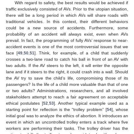
With regard to safety, the best results would be achieved if
traffic exclusively consisted of AVs. Prior to the utopian situation,
there will be a long period in which AVs will share roads with
traditional vehicles. In this context, their different behaviors
could be a new source of accidents. Furthermore, some
probability of an accident will always exist, even when AVs
prevail. In fact, the programming of fully AVs’ response to near-
accident events is one of the most controversial issues that we
face [
49
,
50
,
51
]. Think, for example, of a child that suddenly
crosses a two-lane road to catch his ball in front of an AV with
two adults. If the AV steers to the left, it will enter the opposite
lane and if it steers to the right, it could crash into a wall. Should
the AV try to save the child’s life, compromising those of its
passengers? Is the life of a child more valuable than that of one
or two adults? Administrations, researchers, and all involved
stakeholders attempt to reach a fair agreement on acceptable
ethical postulates [
52
,
53
]. Another typical example used as a
starting point for reflection is the “trolley problem” [
54
], whose
initial goal was to analyze the ethics of abortion. It introduces an
event in which an uncontrolled trolley enters a track where five
workers are performing their tasks. The trolley driver has the