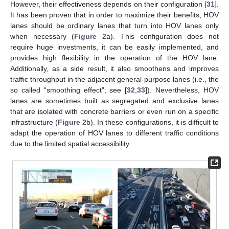
However, their effectiveness depends on their configuration [
31
].
It has been proven that in order to maximize their benefits, HOV
lanes should be ordinary lanes that turn into HOV lanes only
when necessary (
Figure 2
a). This configuration does not
require huge investments, it can be easily implemented, and
provides high flexibility in the operation of the HOV lane.
Additionally, as a side result, it also smoothens and improves
traffic throughput in the adjacent general-purpose lanes (i.e., the
so called “smoothing effect”; see [
32
,
33
]). Nevertheless, HOV
lanes are sometimes built as segregated and exclusive lanes
that are isolated with concrete barriers or even run on a specific
infrastructure (
Figure 2
b). In these configurations, it is difficult to
adapt the operation of HOV lanes to different traffic conditions
due to the limited spatial accessibility.