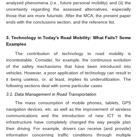
analyzed phenomena (i.e., future personal mobility) and (ii) the
uncertainty regarding the assessed alternatives, especially
those that are more futuristic. After the MCA, the present paper
ends with the conclusions section, and the reference list.
3. Technology in Today’s Road Mobility: What Fails? Some
Examples
The contribution of technology to road mobility is
incontestable. Consider, for example, the continuous evolution
of the safety mechanisms that have been introduced into
vehicles. However, a poor application of technology can result in
it being useless, or, at least, implies its underutilization. The
following sections deal with some particular cases.
3.1. Data Management in Road Transportation
The mass consumption of mobile phones, tablets, GPS
navigation devices, etc. as well as the improvement of wireless
communications and the introduction of new ICT in the
infrastructure have completely changed the way people plan
their driving. For example, drivers can receive (and provide)
information concerning traffic conditions through multiple