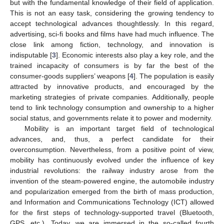
but with the fundamental knowledge of their field of application.
This is not an easy task, considering the growing tendency to
accept technological advances thoughtlessly. In this regard,
advertising, sci-fi books and films have had much influence. The
close link among fiction, technology, and innovation is
indisputable [
3
]. Economic interests also play a key role, and the
trained incapacity of consumers is by far the best of the
consumer-goods suppliers’ weapons [
4
]. The population is easily
attracted by innovative products, and encouraged by the
marketing strategies of private companies. Additionally, people
tend to link technology consumption and ownership to a higher
social status, and governments relate it to power and modernity.
Mobility is an important target field of technological
advances, and, thus, a perfect candidate for their
overconsumption. Nevertheless, from a positive point of view,
mobility has continuously evolved under the influence of key
industrial revolutions: the railway industry arose from the
invention of the steam-powered engine, the automobile industry
and popularization emerged from the birth of mass production,
and Information and Communications Technology (ICT) allowed
for the first steps of technology-supported travel (Bluetooth,
GPS, etc.). Today, we are immersed in the so-called fourth