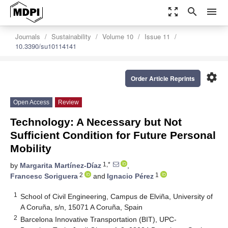
zoom_out_map
search
menu
Journals
Sustainability
Volume 10
Issue 11
10.3390/su10114141
settings
Order Article Reprints
Open Access
Review
Technology: A Necessary but Not
Sufficient Condition for Future Personal
Mobility
1,*
by
Margarita Martínez-Díaz
,
2
1
Francesc Soriguera
and
Ignacio Pérez
1
School of Civil Engineering, Campus de Elviña, University of
A Coruña, s/n, 15071 A Coruña, Spain
2
Barcelona Innovative Transportation (BIT), UPC-