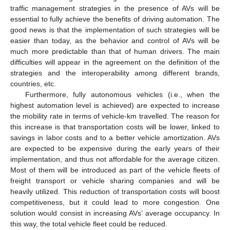
traffic management strategies in the presence of AVs will be
essential to fully achieve the benefits of driving automation. The
good news is that the implementation of such strategies will be
easier than today, as the behavior and control of AVs will be
much more predictable than that of human drivers. The main
difficulties will appear in the agreement on the definition of the
strategies and the interoperability among different brands,
countries, etc.
Furthermore, fully autonomous vehicles (i.e., when the
highest automation level is achieved) are expected to increase
the mobility rate in terms of vehicle-km travelled. The reason for
this increase is that transportation costs will be lower, linked to
savings in labor costs and to a better vehicle amortization. AVs
are expected to be expensive during the early years of their
implementation, and thus not affordable for the average citizen.
Most of them will be introduced as part of the vehicle fleets of
freight transport or vehicle sharing companies and will be
heavily utilized. This reduction of transportation costs will boost
competitiveness, but it could lead to more congestion. One
solution would consist in increasing AVs’ average occupancy. In
this way, the total vehicle fleet could be reduced.