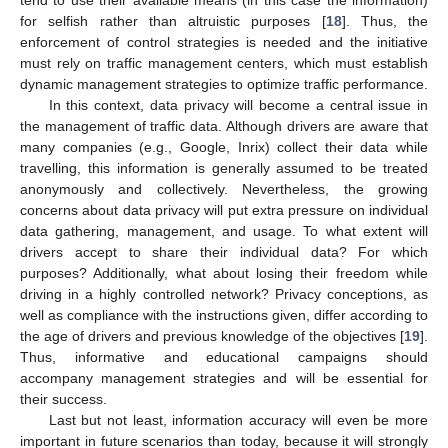
tend to use their available means (in this case the information)
for selfish rather than altruistic purposes [
18
]. Thus, the
enforcement of control strategies is needed and the initiative
must rely on traffic management centers, which must establish
dynamic management strategies to optimize traffic performance.
In this context, data privacy will become a central issue in
the management of traffic data. Although drivers are aware that
many companies (e.g., Google, Inrix) collect their data while
travelling, this information is generally assumed to be treated
anonymously and collectively. Nevertheless, the growing
concerns about data privacy will put extra pressure on individual
data gathering, management, and usage. To what extent will
drivers accept to share their individual data? For which
purposes? Additionally, what about losing their freedom while
driving in a highly controlled network? Privacy conceptions, as
well as compliance with the instructions given, differ according to
the age of drivers and previous knowledge of the objectives [
19
].
Thus, informative and educational campaigns should
accompany management strategies and will be essential for
their success.
Last but not least, information accuracy will even be more
important in future scenarios than today, because it will strongly