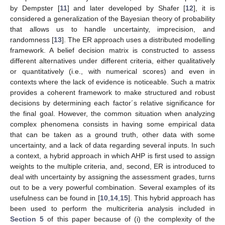
by Dempster [
11
] and later developed by Shafer [
12
], it is
considered a generalization of the Bayesian theory of probability
that allows us to handle uncertainty, imprecision, and
randomness [
13
]. The ER approach uses a distributed modelling
framework. A belief decision matrix is constructed to assess
different alternatives under different criteria, either qualitatively
or quantitatively (i.e., with numerical scores) and even in
contexts where the lack of evidence is noticeable. Such a matrix
provides a coherent framework to make structured and robust
decisions by determining each factor´s relative significance for
the final goal. However, the common situation when analyzing
complex phenomena consists in having some empirical data
that can be taken as a ground truth, other data with some
uncertainty, and a lack of data regarding several inputs. In such
a context, a hybrid approach in which AHP is first used to assign
weights to the multiple criteria, and, second, ER is introduced to
deal with uncertainty by assigning the assessment grades, turns
out to be a very powerful combination. Several examples of its
usefulness can be found in [
10
,
14
,
15
]. This hybrid approach has
been used to perform the multicriteria analysis included in
Section 5
of this paper because of (i) the complexity of the