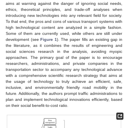
aims at warning against the danger of ignoring social needs,
ethics, theoretical principles, and trade-off analyses when
introducing new technologies into any relevant field for society.
To that end, the pros and cons of various transport systems with
high technological content are analyzed in a simple fashion.
Some of them are currently used, while others are still under
development (see
Figure 1
). The paper fills an existing gap in
the literature, as it combines the results of engineering and
social sciences research in the analysis, avoiding myopic
approaches. The primary goal of the paper is to encourage
researchers, administrations, and private companies in the
transportation sector to accompany any technological advance
with a comprehensive scientific research strategy that aims at
the usage of technology to truly achieve an efficient, safe,
inclusive, and environmentally friendly road mobility in the
future. Additionally, the authors prompt traffic administrations to
plan and implement technological innovations efficiently, based
on their social benefit-to-cost ratio.