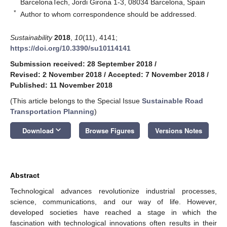
BarcelonaTech, Jordi Girona 1-3, 08034 Barcelona, Spain
*
Author to whom correspondence should be addressed.
Sustainability
2018
,
10
(11), 4141;
https://doi.org/10.3390/su10114141
Submission received: 28 September 2018
/
Revised: 2 November 2018
/
Accepted: 7 November 2018
/
Published: 11 November 2018
(This article belongs to the Special Issue
Sustainable Road
Transportation Planning
)
keyboard_arrow_down
Download
Browse Figures
Versions Notes
Abstract
Technological advances revolutionize industrial processes,
science, communications, and our way of life. However,
developed societies have reached a stage in which the
fascination with technological innovations often results in their