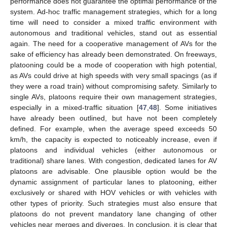
performance does not guarantee the optimal performance of the
system. Ad-hoc traffic management strategies, which for a long
time will need to consider a mixed traffic environment with
autonomous and traditional vehicles, stand out as essential
again. The need for a cooperative management of AVs for the
sake of efficiency has already been demonstrated. On freeways,
platooning could be a mode of cooperation with high potential,
as AVs could drive at high speeds with very small spacings (as if
they were a road train) without compromising safety. Similarly to
single AVs, platoons require their own management strategies,
especially in a mixed-traffic situation [
47
,
48
]. Some initiatives
have already been outlined, but have not been completely
defined. For example, when the average speed exceeds 50
km/h, the capacity is expected to noticeably increase, even if
platoons and individual vehicles (either autonomous or
traditional) share lanes. With congestion, dedicated lanes for AV
platoons are advisable. One plausible option would be the
dynamic assignment of particular lanes to platooning, either
exclusively or shared with HOV vehicles or with vehicles with
other types of priority. Such strategies must also ensure that
platoons do not prevent mandatory lane changing of other
vehicles near merges and diverges. In conclusion, it is clear that