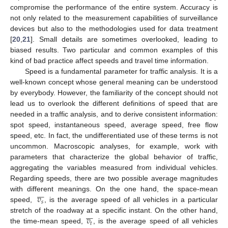
compromise the performance of the entire system. Accuracy is
not only related to the measurement capabilities of surveillance
devices but also to the methodologies used for data treatment
[
20
,
21
]. Small details are sometimes overlooked, leading to
biased results. Two particular and common examples of this
kind of bad practice affect speeds and travel time information.
Speed is a fundamental parameter for traffic analysis. It is a
well-known concept whose general meaning can be understood
by everybody. However, the familiarity of the concept should not
lead us to overlook the different definitions of speed that are
needed in a traffic analysis, and to derive consistent information:
spot speed, instantaneous speed, average speed, free flow
speed, etc. In fact, the undifferentiated use of these terms is not
uncommon. Macroscopic analyses, for example, work with
parameters that characterize the global behavior of traffic,
aggregating the variables measured from individual vehicles.
Regarding speeds, there are two possible average magnitudes







𝑣
with different meanings. On the one hand, the space-mean
𝑠
speed,
, is the average speed of all vehicles in a particular







𝑣
stretch of the roadway at a specific instant. On the other hand,
𝑡
the time-mean speed,
, is the average speed of all vehicles