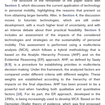
The structure of the remainder of the paper starts with
Section 3
, which discusses the current application of technology
in personal mobility, highlighting the reasons that prevent us
from obtaining larger benefits. After, in
Section 4
, the discussion
moves to futuristic technologies, which are still under
development, with a much higher level of uncertainty, and with
an intense debate about their practical feasibility.
Section 5
includes an assessment of the impacts of the considered
technologies and strategies on the sustainability of personal
mobility. This assessment is performed using a multicriteria
analysis (MCA), which follows a hybrid methodology that is
based on the Analytic Hierarchy Process (AHP) and on the
Evidential Reasoning (ER) approach. AHP, as defined by Saaty
[
8
,
9
], is a procedure for establishing priorities in multicriteria
decision-making. Under this framework, the analyzed factors are
compared under different criteria with different weights. These
weights are established according to the hierarchy of their
impacts on the final objectives. AHP has been proved to be a
powerful tool when handling both qualitative and quantitative
factors [
10
]. For its part, the ER approach, developed in the
1990s, is being increasingly used to develop MCA. Based on the
Dempster–Shafer theory of evidence, which was first proposed