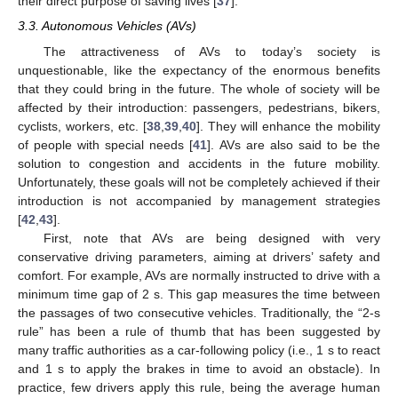
their direct purpose of saving lives [
37
].
3.3. Autonomous Vehicles (AVs)
The attractiveness of AVs to today’s society is
unquestionable, like the expectancy of the enormous benefits
that they could bring in the future. The whole of society will be
affected by their introduction: passengers, pedestrians, bikers,
cyclists, workers, etc. [
38
,
39
,
40
]. They will enhance the mobility
of people with special needs [
41
]. AVs are also said to be the
solution to congestion and accidents in the future mobility.
Unfortunately, these goals will not be completely achieved if their
introduction is not accompanied by management strategies
[
42
,
43
].
First, note that AVs are being designed with very
conservative driving parameters, aiming at drivers’ safety and
comfort. For example, AVs are normally instructed to drive with a
minimum time gap of 2 s. This gap measures the time between
the passages of two consecutive vehicles. Traditionally, the “2-s
rule” has been a rule of thumb that has been suggested by
many traffic authorities as a car-following policy (i.e., 1 s to react
and 1 s to apply the brakes in time to avoid an obstacle). In
practice, few drivers apply this rule, being the average human