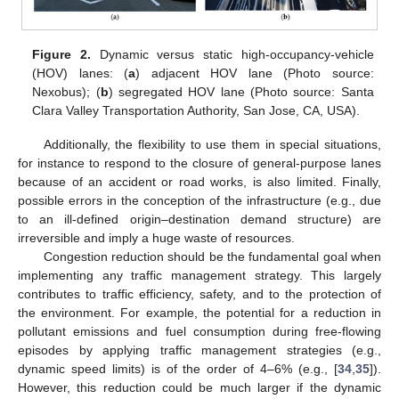
Figure 2.
Dynamic versus static high-occupancy-vehicle
(HOV) lanes: (
a
) adjacent HOV lane (Photo source:
Nexobus); (
b
) segregated HOV lane (Photo source: Santa
Clara Valley Transportation Authority, San Jose, CA, USA).
Additionally, the flexibility to use them in special situations,
for instance to respond to the closure of general-purpose lanes
because of an accident or road works, is also limited. Finally,
possible errors in the conception of the infrastructure (e.g., due
to an ill-defined origin–destination demand structure) are
irreversible and imply a huge waste of resources.
Congestion reduction should be the fundamental goal when
implementing any traffic management strategy. This largely
contributes to traffic efficiency, safety, and to the protection of
the environment. For example, the potential for a reduction in
pollutant emissions and fuel consumption during free-flowing
episodes by applying traffic management strategies (e.g.,
dynamic speed limits) is of the order of 4–6% (e.g., [
34
,
35
]).
However, this reduction could be much larger if the dynamic