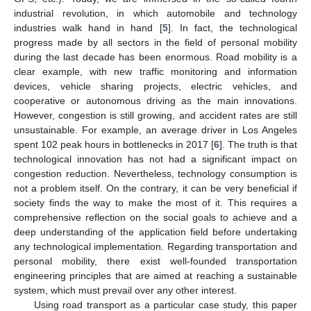
industrial revolution, in which automobile and technology
industries walk hand in hand [
5
]. In fact, the technological
progress made by all sectors in the field of personal mobility
during the last decade has been enormous. Road mobility is a
clear example, with new traffic monitoring and information
devices, vehicle sharing projects, electric vehicles, and
cooperative or autonomous driving as the main innovations.
However, congestion is still growing, and accident rates are still
unsustainable. For example, an average driver in Los Angeles
spent 102 peak hours in bottlenecks in 2017 [
6
]. The truth is that
technological innovation has not had a significant impact on
congestion reduction. Nevertheless, technology consumption is
not a problem itself. On the contrary, it can be very beneficial if
society finds the way to make the most of it. This requires a
comprehensive reflection on the social goals to achieve and a
deep understanding of the application field before undertaking
any technological implementation. Regarding transportation and
personal mobility, there exist well-founded transportation
engineering principles that are aimed at reaching a sustainable
system, which must prevail over any other interest.
Using road transport as a particular case study, this paper