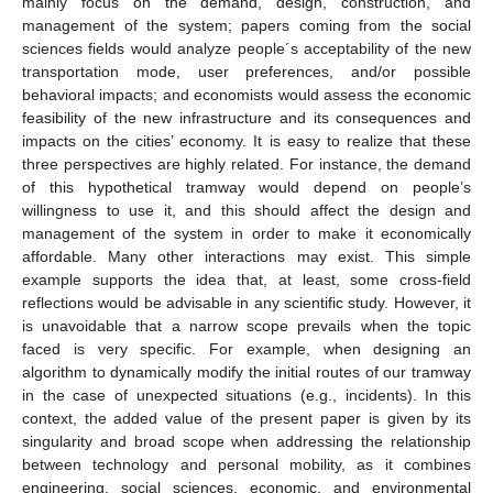
mainly focus on the demand, design, construction, and
management of the system; papers coming from the social
sciences fields would analyze people´s acceptability of the new
transportation mode, user preferences, and/or possible
behavioral impacts; and economists would assess the economic
feasibility of the new infrastructure and its consequences and
impacts on the cities’ economy. It is easy to realize that these
three perspectives are highly related. For instance, the demand
of this hypothetical tramway would depend on people’s
willingness to use it, and this should affect the design and
management of the system in order to make it economically
affordable. Many other interactions may exist. This simple
example supports the idea that, at least, some cross-field
reflections would be advisable in any scientific study. However, it
is unavoidable that a narrow scope prevails when the topic
faced is very specific. For example, when designing an
algorithm to dynamically modify the initial routes of our tramway
in the case of unexpected situations (e.g., incidents). In this
context, the added value of the present paper is given by its
singularity and broad scope when addressing the relationship
between technology and personal mobility, as it combines
engineering, social sciences, economic, and environmental