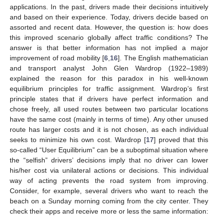
applications. In the past, drivers made their decisions intuitively
and based on their experience. Today, drivers decide based on
assorted and recent data. However, the question is: how does
this improved scenario globally affect traffic conditions? The
answer is that better information has not implied a major
improvement of road mobility [
6
,
16
]. The English mathematician
and transport analyst John Glen Wardrop (1922–1989)
explained the reason for this paradox in his well-known
equilibrium principles for traffic assignment. Wardrop’s first
principle states that if drivers have perfect information and
chose freely, all used routes between two particular locations
have the same cost (mainly in terms of time). Any other unused
route has larger costs and it is not chosen, as each individual
seeks to minimize his own cost. Wardrop [
17
] proved that this
so-called “User Equilibrium” can be a suboptimal situation where
the “selfish” drivers’ decisions imply that no driver can lower
his/her cost via unilateral actions or decisions. This individual
way of acting prevents the road system from improving.
Consider, for example, several drivers who want to reach the
beach on a Sunday morning coming from the city center. They
check their apps and receive more or less the same information: