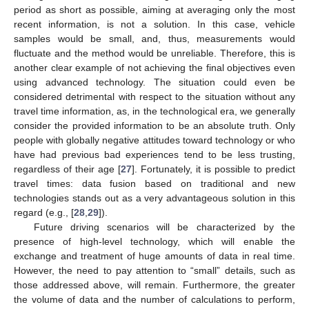
period as short as possible, aiming at averaging only the most
recent information, is not a solution. In this case, vehicle
samples would be small, and, thus, measurements would
fluctuate and the method would be unreliable. Therefore, this is
another clear example of not achieving the final objectives even
using advanced technology. The situation could even be
considered detrimental with respect to the situation without any
travel time information, as, in the technological era, we generally
consider the provided information to be an absolute truth. Only
people with globally negative attitudes toward technology or who
have had previous bad experiences tend to be less trusting,
regardless of their age [
27
]. Fortunately, it is possible to predict
travel times: data fusion based on traditional and new
technologies stands out as a very advantageous solution in this
regard (e.g., [
28
,
29
]).
Future driving scenarios will be characterized by the
presence of high-level technology, which will enable the
exchange and treatment of huge amounts of data in real time.
However, the need to pay attention to “small” details, such as
those addressed above, will remain. Furthermore, the greater
the volume of data and the number of calculations to perform,