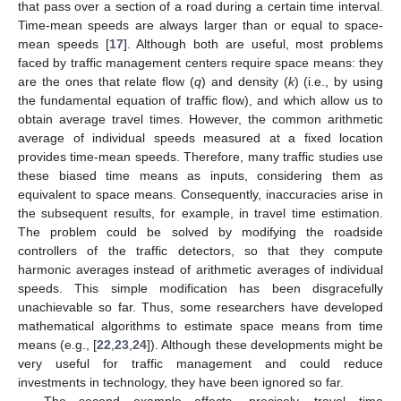
that pass over a section of a road during a certain time interval.
Time-mean speeds are always larger than or equal to space-
mean speeds [
17
]. Although both are useful, most problems
faced by traffic management centers require space means: they
are the ones that relate flow (
q
) and density (
k
) (i.e., by using
the fundamental equation of traffic flow), and which allow us to
obtain average travel times. However, the common arithmetic
average of individual speeds measured at a fixed location
provides time-mean speeds. Therefore, many traffic studies use
these biased time means as inputs, considering them as
equivalent to space means. Consequently, inaccuracies arise in
the subsequent results, for example, in travel time estimation.
The problem could be solved by modifying the roadside
controllers of the traffic detectors, so that they compute
harmonic averages instead of arithmetic averages of individual
speeds. This simple modification has been disgracefully
unachievable so far. Thus, some researchers have developed
mathematical algorithms to estimate space means from time
means (e.g., [
22
,
23
,
24
]). Although these developments might be
very useful for traffic management and could reduce
investments in technology, they have been ignored so far.