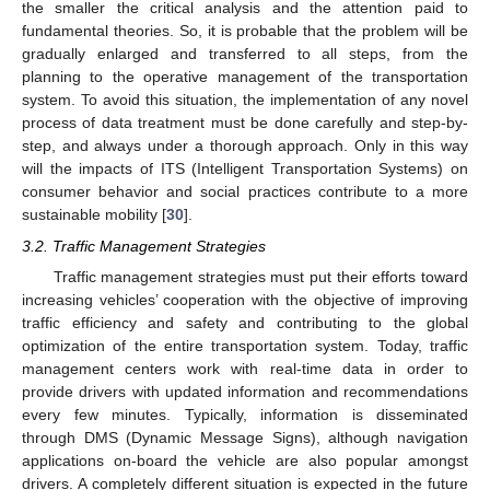
the smaller the critical analysis and the attention paid to
fundamental theories. So, it is probable that the problem will be
gradually enlarged and transferred to all steps, from the
planning to the operative management of the transportation
system. To avoid this situation, the implementation of any novel
process of data treatment must be done carefully and step-by-
step, and always under a thorough approach. Only in this way
will the impacts of ITS (Intelligent Transportation Systems) on
consumer behavior and social practices contribute to a more
sustainable mobility [
30
].
3.2. Traffic Management Strategies
Traffic management strategies must put their efforts toward
increasing vehicles’ cooperation with the objective of improving
traffic efficiency and safety and contributing to the global
optimization of the entire transportation system. Today, traffic
management centers work with real-time data in order to
provide drivers with updated information and recommendations
every few minutes. Typically, information is disseminated
through DMS (Dynamic Message Signs), although navigation
applications on-board the vehicle are also popular amongst
drivers. A completely different situation is expected in the future