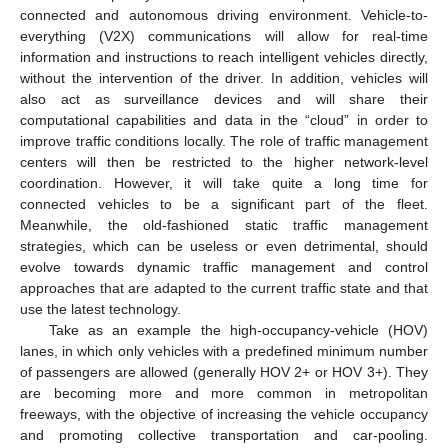
connected and autonomous driving environment. Vehicle-to-
everything (V2X) communications will allow for real-time
information and instructions to reach intelligent vehicles directly,
without the intervention of the driver. In addition, vehicles will
also act as surveillance devices and will share their
computational capabilities and data in the “cloud” in order to
improve traffic conditions locally. The role of traffic management
centers will then be restricted to the higher network-level
coordination. However, it will take quite a long time for
connected vehicles to be a significant part of the fleet.
Meanwhile, the old-fashioned static traffic management
strategies, which can be useless or even detrimental, should
evolve towards dynamic traffic management and control
approaches that are adapted to the current traffic state and that
use the latest technology.
Take as an example the high-occupancy-vehicle (HOV)
lanes, in which only vehicles with a predefined minimum number
of passengers are allowed (generally HOV 2+ or HOV 3+). They
are becoming more and more common in metropolitan
freeways, with the objective of increasing the vehicle occupancy
and promoting collective transportation and car-pooling.