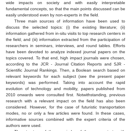
wide impacts on society and with easily interpretable
fundamental concepts, so that the main points discussed can be
easily understood even by non-experts in the field.
Three main sources of information have been used to
discuss the selected topics: (i) the existing literature; (ii)
information gathered from in-situ visits to top research centers in
the field; and (iii) information extracted from the participation of
researchers in seminars, interviews, and round tables. Efforts
have been devoted to analyze indexed journal papers on the
topics covered. To that end, high impact journals were chosen,
according to the JCR - Journal Citation Reports and SJR -
Scientific Journal Rankings. Then, a Boolean search based on
relevant keywords for each subject (see the present paper
keywords) was performed. Taking into account the rapid
evolution of technology and mobility, papers published from
2010 onwards were consulted first. Notwithstanding, previous
research with a relevant impact on the field has also been
considered. However, for the case of futuristic transportation
modes, no or only a few articles were found. In these cases,
informative sources combined with the expert criteria of the
authors were used.