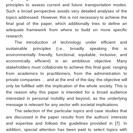
principles to assess current and future transportation modes.
Such a broad perspective avoids very detailed analyses of the
topics addressed. However, this is not necessary to achieve the
final goal of the paper, which additionally tries to define an
adequate framework from where to build on more specific
research.
The introduction of technology under efficient and
sustainable principles (i.e., broadly speaking this is
environmentally friendly, functional, equitable, inclusive, and
economically efficient) is an ambitious objective. Many
stakeholders must collaborate to achieve this final goal, ranging
from academics to practitioners, from the administration to
private companies … and at the end of the day, the objective will
only be fulfilled with the implication of the whole society. This is
the reason why this paper is intended for a broad audience
interested in personal mobility and beyond, as the underlying
message is relevant for any sector with societal implications.
The selection of the particular topics and case studies that
are discussed in the paper results from the authors’ interests
and expertise and follows the guidelines provided in [
7
]. In
addition, special attention has been paid to select topics with