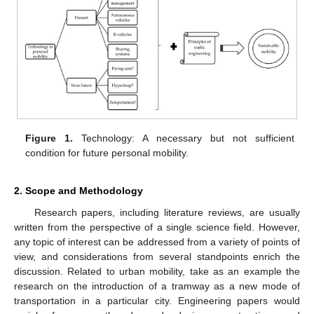
Figure 1.
Technology: A necessary but not sufficient
condition for future personal mobility.
2. Scope and Methodology
Research papers, including literature reviews, are usually
written from the perspective of a single science field. However,
any topic of interest can be addressed from a variety of points of
view, and considerations from several standpoints enrich the
discussion. Related to urban mobility, take as an example the
research on the introduction of a tramway as a new mode of
transportation in a particular city. Engineering papers would