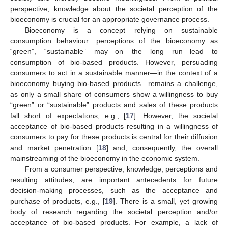
perspective, knowledge about the societal perception of the
bioeconomy is crucial for an appropriate governance process.
Bioeconomy is a concept relying on sustainable
consumption behaviour: perceptions of the bioeconomy as
“green”, “sustainable” may—on the long run—lead to
consumption of bio-based products. However, persuading
consumers to act in a sustainable manner—in the context of a
bioeconomy buying bio-based products—remains a challenge,
as only a small share of consumers show a willingness to buy
“green” or “sustainable” products and sales of these products
fall short of expectations, e.g., [
17
]. However, the societal
acceptance of bio-based products resulting in a willingness of
consumers to pay for these products is central for their diffusion
and market penetration [
18
] and, consequently, the overall
mainstreaming of the bioeconomy in the economic system.
From a consumer perspective, knowledge, perceptions and
resulting attitudes, are important antecedents for future
decision-making processes, such as the acceptance and
purchase of products, e.g., [
19
]. There is a small, yet growing
body of research regarding the societal perception and/or
acceptance of bio-based products. For example, a lack of