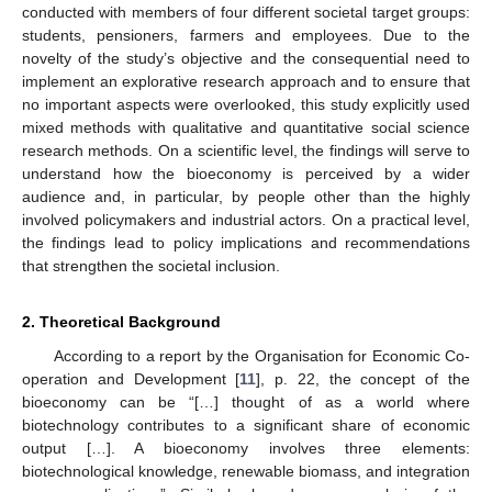
conducted with members of four different societal target groups:
students, pensioners, farmers and employees. Due to the
novelty of the study’s objective and the consequential need to
implement an explorative research approach and to ensure that
no important aspects were overlooked, this study explicitly used
mixed methods with qualitative and quantitative social science
research methods. On a scientific level, the findings will serve to
understand how the bioeconomy is perceived by a wider
audience and, in particular, by people other than the highly
involved policymakers and industrial actors. On a practical level,
the findings lead to policy implications and recommendations
that strengthen the societal inclusion.
2. Theoretical Background
According to a report by the Organisation for Economic Co-
operation and Development [
11
], p. 22, the concept of the
bioeconomy can be “[…] thought of as a world where
biotechnology contributes to a significant share of economic
output […]. A bioeconomy involves three elements:
biotechnological knowledge, renewable biomass, and integration