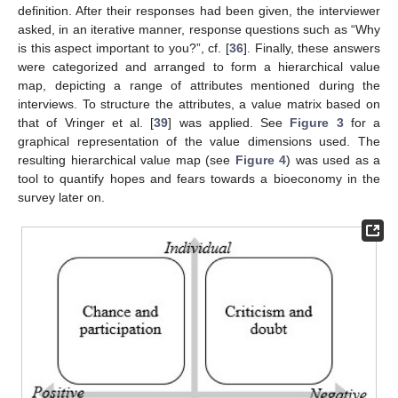
definition. After their responses had been given, the interviewer
asked, in an iterative manner, response questions such as “Why
is this aspect important to you?”, cf. [
36
]. Finally, these answers
were categorized and arranged to form a hierarchical value
map, depicting a range of attributes mentioned during the
interviews. To structure the attributes, a value matrix based on
that of Vringer et al. [
39
] was applied. See
Figure 3
for a
graphical representation of the value dimensions used. The
resulting hierarchical value map (see
Figure 4
) was used as a
tool to quantify hopes and fears towards a bioeconomy in the
survey later on.