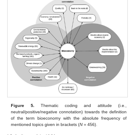
Figure 5.
Thematic coding and attitude (i.e.,
neutral/positive/negative connotation) towards the definition
of the term bioeconomy with the absolute frequency of
mentioned topics given in brackets (
N
= 456).