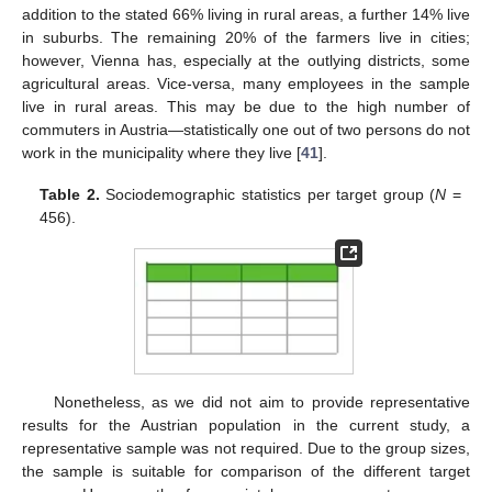
addition to the stated 66% living in rural areas, a further 14% live
in suburbs. The remaining 20% of the farmers live in cities;
however, Vienna has, especially at the outlying districts, some
agricultural areas. Vice-versa, many employees in the sample
live in rural areas. This may be due to the high number of
commuters in Austria—statistically one out of two persons do not
work in the municipality where they live [
41
].
Table 2.
Sociodemographic statistics per target group (
N
=
456).
Nonetheless, as we did not aim to provide representative
results for the Austrian population in the current study, a
representative sample was not required. Due to the group sizes,
the sample is suitable for comparison of the different target