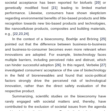
societal acceptance has been reported for biofuels [
20
] or
genetically modified food [
21
] leading to limited market
performance. Likewise, consumers have shown skepticism
regarding environmental benefits of bio-based products and little
recognition towards new bio-based products and technologies,
like nanocellulose products, composites and building materials,
e.g., [
22
,
23
,
24
].
In the context of a bioeconomy, Boehlje and Bröring [
25
]
pointed out that the difference between business-to-business
and business-to-consumer becomes even more relevant when
innovations are adopted. For example, biotechnology faces
multiple barriers, including perceived risks and distrust, which
can hinder successful adoption [
26
]. In this regard, Verbeke [
27
]
investigated consumers’ acceptance of the use of biotechnology
in the field of biorenewables and found that socio-political
factors strongly drive the perceived risk of technological
innovation, rather than the direct safety evaluation of the
respective product.
Summarizing, scientific studies on the bioeconomy have
rarely engaged with societal matters and, thereby, have
contributed to the exclusion of societal issues from the agenda