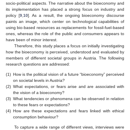
socio-political aspects. The narrative about the bioeconomy and
its implementation has placed a strong focus on industry and
policy [
9
,
10
]. As a result, the ongoing bioeconomy discourse
paints an image, which center on technological capabilities of
using bio-based resources as replacements for fossil-fuel-based
ones, whereas the role of the public and consumers appears to
have been of minor interest.
Therefore, this study places a focus on initially investigating
how the bioeconomy is perceived, understood and evaluated by
members of different societal groups in Austria. The following
research questions are addressed:
(1)
How is the political vision of a future “bioeconomy” perceived
on societal levels in Austria?
(2)
What expectations, or fears arise and are associated with
the vision of a bioeconomy?
(3)
What tendencies or phenomena can be observed in relation
to these fears or expectations?
(4)
How are these expectations and fears linked with ethical
consumption behaviour?
To capture a wide range of different views, interviews were