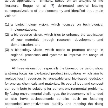
across applications”. Similarly, based on an analysis of the
literature, Bugge et al. [
7
] delineated several leading
conceptualizations of the bioeconomy and identified three main
visions:
(1)
a biotechnology vision, which focuses on technological
implementations;
(2)
a bioresource vision, which tries to enhance the application
of raw materials through research, development and
demonstration; and
(3)
a bioecology vision, which seeks to promote change in
regional processes and systems to improve the usage of
resources.
All three visions, but especially the bioresource vision, show
a strong focus on bio-based product innovations which aim to
replace fossil resources by renewable and bio-based feedstock
for energy, chemicals and materials. Its overall idea and concept
can contribute to solutions for current environmental problems.
By facing environmental challenges, the bioeconomy is intended
to also have socioeconomic benefits, such as fostering
economies’ competitiveness, stability and meeting the rising