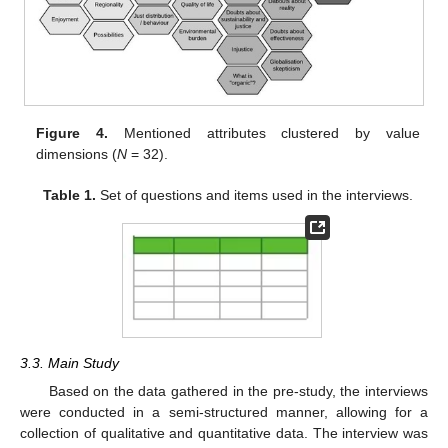
Figure 4.
Mentioned attributes clustered by value
dimensions (
N
= 32).
Table 1.
Set of questions and items used in the interviews.
3.3. Main Study
Based on the data gathered in the pre-study, the interviews
were conducted in a semi-structured manner, allowing for a
collection of qualitative and quantitative data. The interview was