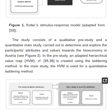
Figure 1.
Kotler’s stimulus-response model (adapted from
[
33
]).
The study consists of a qualitative pre-study and a
quantitative main study, carried out to determine and explore the
participants’ attributes and values towards the bioeconomy in
Austria (see
Figure 2
). In the pre-study, an adapted hierarchical
value map (HVM), cf. [
35
,
36
] is created using the laddering
method. In the main study, the HVM is used for a quantitative
laddering method.