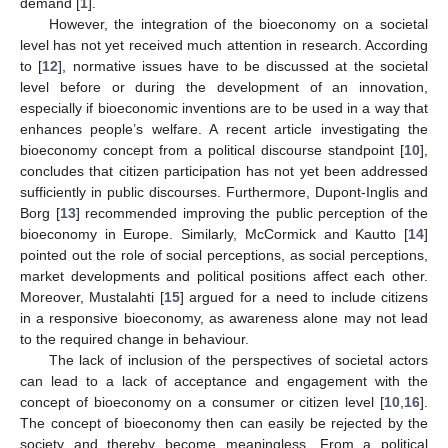
demand [
1
].
However, the integration of the bioeconomy on a societal
level has not yet received much attention in research. According
to [
12
], normative issues have to be discussed at the societal
level before or during the development of an innovation,
especially if bioeconomic inventions are to be used in a way that
enhances people’s welfare. A recent article investigating the
bioeconomy concept from a political discourse standpoint [
10
],
concludes that citizen participation has not yet been addressed
sufficiently in public discourses. Furthermore, Dupont-Inglis and
Borg [
13
] recommended improving the public perception of the
bioeconomy in Europe. Similarly, McCormick and Kautto [
14
]
pointed out the role of social perceptions, as social perceptions,
market developments and political positions affect each other.
Moreover, Mustalahti [
15
] argued for a need to include citizens
in a responsive bioeconomy, as awareness alone may not lead
to the required change in behaviour.
The lack of inclusion of the perspectives of societal actors
can lead to a lack of acceptance and engagement with the
concept of bioeconomy on a consumer or citizen level [
10
,
16
].
The concept of bioeconomy then can easily be rejected by the
society and thereby become meaningless. From a political