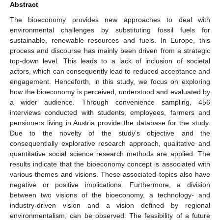
Abstract
The bioeconomy provides new approaches to deal with
environmental challenges by substituting fossil fuels for
sustainable, renewable resources and fuels. In Europe, this
process and discourse has mainly been driven from a strategic
top-down level. This leads to a lack of inclusion of societal
actors, which can consequently lead to reduced acceptance and
engagement. Henceforth, in this study, we focus on exploring
how the bioeconomy is perceived, understood and evaluated by
a wider audience. Through convenience sampling, 456
interviews conducted with students, employees, farmers and
pensioners living in Austria provide the database for the study.
Due to the novelty of the study’s objective and the
consequentially explorative research approach, qualitative and
quantitative social science research methods are applied. The
results indicate that the bioeconomy concept is associated with
various themes and visions. These associated topics also have
negative or positive implications. Furthermore, a division
between two visions of the bioeconomy, a technology- and
industry-driven vision and a vision defined by regional
environmentalism, can be observed. The feasibility of a future