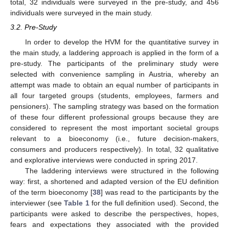
total, 32 individuals were surveyed in the pre-study, and 456
individuals were surveyed in the main study.
3.2. Pre-Study
In order to develop the HVM for the quantitative survey in
the main study, a laddering approach is applied in the form of a
pre-study. The participants of the preliminary study were
selected with convenience sampling in Austria, whereby an
attempt was made to obtain an equal number of participants in
all four targeted groups (students, employees, farmers and
pensioners). The sampling strategy was based on the formation
of these four different professional groups because they are
considered to represent the most important societal groups
relevant to a bioeconomy (i.e., future decision-makers,
consumers and producers respectively). In total, 32 qualitative
and explorative interviews were conducted in spring 2017.
The laddering interviews were structured in the following
way: first, a shortened and adapted version of the EU definition
of the term bioeconomy [
38
] was read to the participants by the
interviewer (see
Table 1
for the full definition used). Second, the
participants were asked to describe the perspectives, hopes,
fears and expectations they associated with the provided