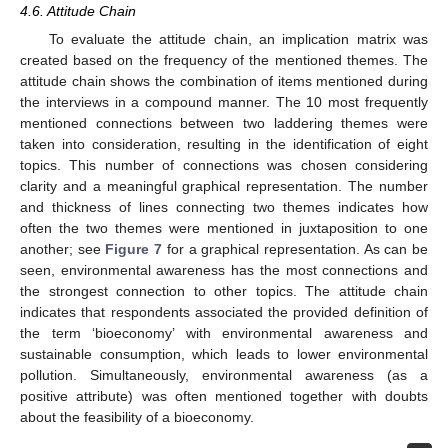
4.6. Attitude Chain
To evaluate the attitude chain, an implication matrix was
created based on the frequency of the mentioned themes. The
attitude chain shows the combination of items mentioned during
the interviews in a compound manner. The 10 most frequently
mentioned connections between two laddering themes were
taken into consideration, resulting in the identification of eight
topics. This number of connections was chosen considering
clarity and a meaningful graphical representation. The number
and thickness of lines connecting two themes indicates how
often the two themes were mentioned in juxtaposition to one
another; see
Figure 7
for a graphical representation. As can be
seen, environmental awareness has the most connections and
the strongest connection to other topics. The attitude chain
indicates that respondents associated the provided definition of
the term ‘bioeconomy’ with environmental awareness and
sustainable consumption, which leads to lower environmental
pollution. Simultaneously, environmental awareness (as a
positive attribute) was often mentioned together with doubts
about the feasibility of a bioeconomy.