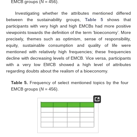
EMCB groups (
N
= 456).
Investigating whether the attributes mentioned differed
between the sustainability groups,
Table 5
shows that
participants with very high and high EMCBs had more positive
viewpoints towards the definition of the term ‘bioeconomy’. More
precisely, themes such as optimism, sense of responsibility,
equity, sustainable consumption and quality of life were
mentioned with relatively high frequencies; these frequencies
decline with decreasing levels of EMCB. Vice versa, participants
with a very low EMCB showed a high level of attributes
regarding doubts about the realism of a bioeconomy.
Table 5.
Frequency of select mentioned topics by the four
EMCB groups (
N
= 456).