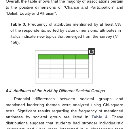
Overall, the table shows that the majority of associations pertain
to the positive dimensions of “Chance and Participation” and
“Belief, Equity and Altruism”.
Table 3.
Frequency of attributes mentioned by at least 5%
of the respondents, sorted by value dimensions; attributes in
italics indicate new topics that emerged from the survey (
N
=
456).
4.4. Attributes of the HVM by Different Societal Groups
Potential differences between societal groups and
mentioned laddering themes were analyzed using Chi-square
tests. Significant results regarding the frequency of mentioned
attributes by societal group are listed in
Table 4
. These
distributions suggest that students had stronger individualistic
viewpoints and were more interested in a bioeconomy than