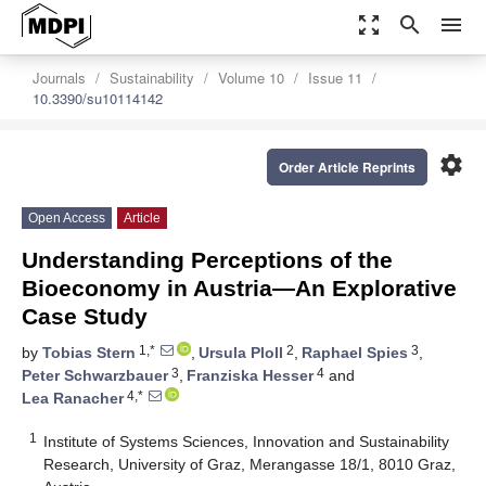
zoom_out_map
search
menu
Journals
Sustainability
Volume 10
Issue 11
10.3390/su10114142
settings
Order Article Reprints
Open Access
Article
Understanding Perceptions of the
Bioeconomy in Austria—An Explorative
Case Study
1,*
2
3
by
Tobias Stern
,
Ursula Ploll
,
Raphael Spies
,
3
4
Peter Schwarzbauer
,
Franziska Hesser
and
4,*
Lea Ranacher
1
Institute of Systems Sciences, Innovation and Sustainability
Research, University of Graz, Merangasse 18/1, 8010 Graz,