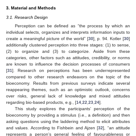
3. Material and Methods
3.1. Research Design
Perception can be defined as “the process by which an
individual selects, organizes and interprets information inputs to
create a meaningful picture of the world” [
30
], p. 94. Kotler [
30
]
additionally clustered perception into three stages: (1) to sense,
(2) to organize and (3) to categorize. Aside from these
categories, other factors such as attitudes, credibility, or norms
are known to influence the decision processes of consumers
[
31
]. Research on perceptions has been underrepresented
compared to other research endeavors on the topic of the
bioeconomy. Results from previous surveys indicate several
reappearing themes, such as an optimistic outlook, concerns
over risks, general lack of knowledge and mixed attitudes
regarding bio-based products, e.g., [
14
,
22
,
23
,
24
].
This study explores the participants’ perception of the
bioeconomy by providing a stimulus (i.e., a definition) and then
asking questions using the laddering method to elicit attributes
and values. According to Fishbein and Ajzen [
32
], “an attitude
represents a person’s general feeling of favourableness or