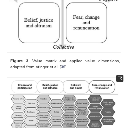
Figure 3.
Value matrix and applied value dimensions,
adapted from Vringer et al. [
39
].