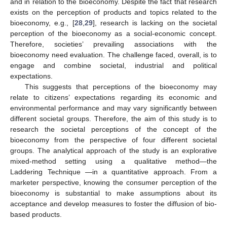
and in relation to the bioeconomy. Despite the fact that research
exists on the perception of products and topics related to the
bioeconomy, e.g., [
28
,
29
], research is lacking on the societal
perception of the bioeconomy as a social-economic concept.
Therefore, societies’ prevailing associations with the
bioeconomy need evaluation. The challenge faced, overall, is to
engage and combine societal, industrial and political
expectations.
This suggests that perceptions of the bioeconomy may
relate to citizens’ expectations regarding its economic and
environmental performance and may vary significantly between
different societal groups. Therefore, the aim of this study is to
research the societal perceptions of the concept of the
bioeconomy from the perspective of four different societal
groups. The analytical approach of the study is an explorative
mixed-method setting using a qualitative method—the
Laddering Technique —in a quantitative approach. From a
marketer perspective, knowing the consumer perception of the
bioeconomy is substantial to make assumptions about its
acceptance and develop measures to foster the diffusion of bio-
based products.