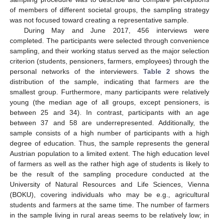
of members of different societal groups, the sampling strategy
was not focused toward creating a representative sample.
During May and June 2017, 456 interviews were
completed. The participants were selected through convenience
sampling, and their working status served as the major selection
criterion (students, pensioners, farmers, employees) through the
personal networks of the interviewers.
Table 2
shows the
distribution of the sample, indicating that farmers are the
smallest group. Furthermore, many participants were relatively
young (the median age of all groups, except pensioners, is
between 25 and 34). In contrast, participants with an age
between 37 and 58 are underrepresented. Additionally, the
sample consists of a high number of participants with a high
degree of education. Thus, the sample represents the general
Austrian population to a limited extent. The high education level
of farmers as well as the rather high age of students is likely to
be the result of the sampling procedure conducted at the
University of Natural Resources and Life Sciences, Vienna
(BOKU), covering individuals who may be e.g., agricultural
students and farmers at the same time. The number of farmers
in the sample living in rural areas seems to be relatively low; in