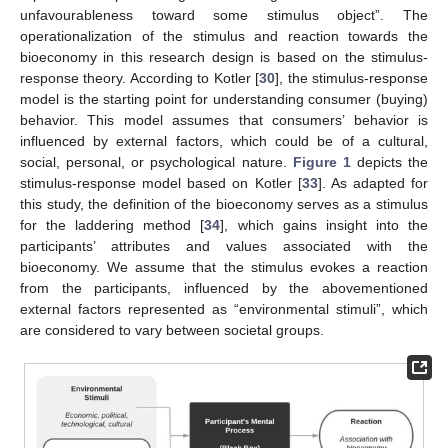
unfavourableness toward some stimulus object”. The
operationalization of the stimulus and reaction towards the
bioeconomy in this research design is based on the stimulus-
response theory. According to Kotler [
30
], the stimulus-response
model is the starting point for understanding consumer (buying)
behavior. This model assumes that consumers’ behavior is
influenced by external factors, which could be of a cultural,
social, personal, or psychological nature.
Figure 1
depicts the
stimulus-response model based on Kotler [
33
]. As adapted for
this study, the definition of the bioeconomy serves as a stimulus
for the laddering method [
34
], which gains insight into the
participants’ attributes and values associated with the
bioeconomy. We assume that the stimulus evokes a reaction
from the participants, influenced by the abovementioned
external factors represented as “environmental stimuli”, which
are considered to vary between societal groups.