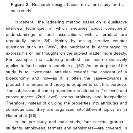
Figure 2.
Research design based on a pre-study and a
main study.
In general, the laddering method bases on a qualitative
interview technique, in which enquiries about consumers’
understandings of and associations with a product are
repeatedly made [
34
]. Mainly by asking iterative counter
questions such as “why”, the participant is encouraged to
express his or her thoughts on the subject matter more deeply.
For example, the laddering method has been extensively
applied to food choice research, e.g., [
37
]. As the purpose of the
study is to investigate attitudes towards the concept of a
bioeconomy and not—as it is often the case—towards a
product, the means-end-theory is adapted to suit this purpose.
The subdivision of some properties into attributes (1st level) and
consequences (2nd level) seems arbitrary and inexpedient.
Therefore, instead of dividing the properties into attributes and
consequences, they are organized into different topics as in
Huber et al. [
36
].
In the pre-study and main study, four societal groups—
students, employees, farmers and pensioners—are covered. In