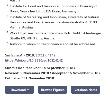
Austria
2
Institute for Food and Resource Economics, University of
Bonn, Nussallee 19, 53115 Bonn, Germany
3
Institute of Marketing and Innovation, University of Natural
Resources and Life Sciences, Feistmantelstraße 4, 1180
Vienna, Austria
4
Wood K plus—Kompetenzzentrum Holz GmbH, Altenberger
Straße 69, 4040 Linz, Austria
*
Authors to whom correspondence should be addressed.
Sustainability
2018
,
10
(11), 4142;
https://doi.org/10.3390/su10114142
Submission received: 14 September 2018
/
Revised: 2 November 2018
/
Accepted: 5 November 2018
/
Published: 11 November 2018
keyboard_arrow_down
Download
Browse Figures
Versions Notes