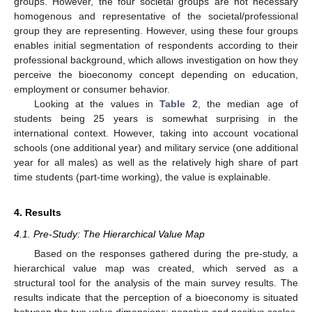
groups. However, the four societal groups are not necessary
homogenous and representative of the societal/professional
group they are representing. However, using these four groups
enables initial segmentation of respondents according to their
professional background, which allows investigation on how they
perceive the bioeconomy concept depending on education,
employment or consumer behavior.
Looking at the values in
Table 2
, the median age of
students being 25 years is somewhat surprising in the
international context. However, taking into account vocational
schools (one additional year) and military service (one additional
year for all males) as well as the relatively high share of part
time students (part-time working), the value is explainable.
4. Results
4.1. Pre-Study: The Hierarchical Value Map
Based on the responses gathered during the pre-study, a
hierarchical value map was created, which served as a
structural tool for the analysis of the main survey results. The
results indicate that the perception of a bioeconomy is situated
between the two value dimensions: negative and positive scales,