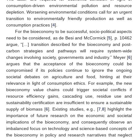
consumption-driven environmental pollution and resource
depletion. Worsening environmental conditions call for an urgent
transition to environmentally friendly production as well as
consumption practices [
4
].
For the bioeconomy to be successful, socio-political aspects
need to be considered, as de Besi and McCormick [
5
], p. 10462
argue, “[…] transition described for the bioeconomy and post-
carbon strategies and pathways will require system-wide
changes involving society, governments and industry.” Meyer [
6
]
argues that the acceptance of the bioeconomy could be
compromised if its policies continue to ignore the ongoing
societal debates on agriculture and food, hinting at their
relevance in light of consumption ethics. For example, the new
bioeconomy value chains could trigger societal conflicts if
resource efficiency gains, cascading use, residue use and
sustainability certification are insufficient to ensure a sustainable
supply of biomass [
6
]. Existing studies, e.g., [
7
,
8
] highlight the
importance of future research on the economic and societal
implications of the bioeconomy, and consequently observe an
imbalanced focus on technology and science-based concepts of
the bioeconomy in policy and research narratives that neglect