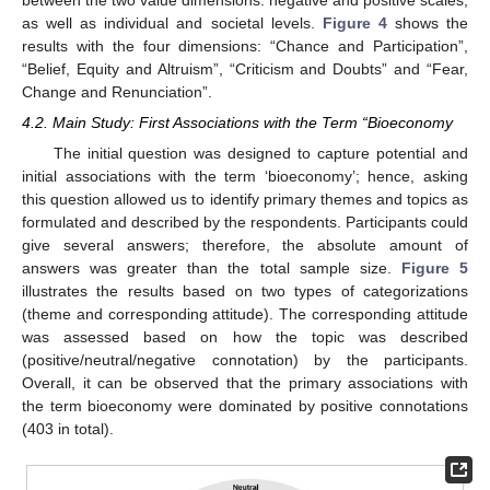
as well as individual and societal levels.
Figure 4
shows the
results with the four dimensions: “Chance and Participation”,
“Belief, Equity and Altruism”, “Criticism and Doubts” and “Fear,
Change and Renunciation”.
4.2. Main Study: First Associations with the Term “Bioeconomy
The initial question was designed to capture potential and
initial associations with the term ‘bioeconomy’; hence, asking
this question allowed us to identify primary themes and topics as
formulated and described by the respondents. Participants could
give several answers; therefore, the absolute amount of
answers was greater than the total sample size.
Figure 5
illustrates the results based on two types of categorizations
(theme and corresponding attitude). The corresponding attitude
was assessed based on how the topic was described
(positive/neutral/negative connotation) by the participants.
Overall, it can be observed that the primary associations with
the term bioeconomy were dominated by positive connotations
(403 in total).