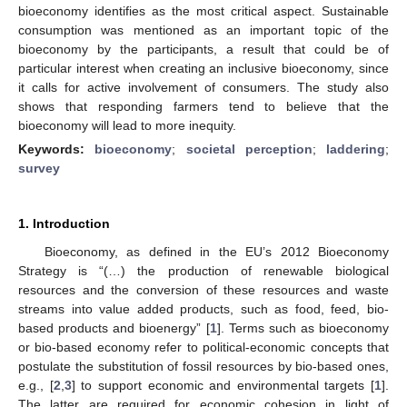
bioeconomy identifies as the most critical aspect. Sustainable
consumption was mentioned as an important topic of the
bioeconomy by the participants, a result that could be of
particular interest when creating an inclusive bioeconomy, since
it calls for active involvement of consumers. The study also
shows that responding farmers tend to believe that the
bioeconomy will lead to more inequity.
Keywords:
bioeconomy
;
societal perception
;
laddering
;
survey
1. Introduction
Bioeconomy, as defined in the EU’s 2012 Bioeconomy
Strategy is “(…) the production of renewable biological
resources and the conversion of these resources and waste
streams into value added products, such as food, feed, bio-
based products and bioenergy” [
1
]. Terms such as bioeconomy
or bio-based economy refer to political-economic concepts that
postulate the substitution of fossil resources by bio-based ones,
e.g., [
2
,
3
] to support economic and environmental targets [
1
].
The latter are required for economic cohesion in light of