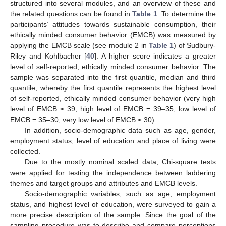
structured into several modules, and an overview of these and
the related questions can be found in
Table 1
. To determine the
participants’ attitudes towards sustainable consumption, their
ethically minded consumer behavior (EMCB) was measured by
applying the EMCB scale (see module 2 in
Table 1
) of Sudbury-
Riley and Kohlbacher [
40
]. A higher score indicates a greater
level of self-reported, ethically minded consumer behavior. The
sample was separated into the first quantile, median and third
quantile, whereby the first quantile represents the highest level
of self-reported, ethically minded consumer behavior (very high
level of EMCB ≥ 39, high level of EMCB = 39–35, low level of
EMCB = 35–30, very low level of EMCB ≤ 30).
In addition, socio-demographic data such as age, gender,
employment status, level of education and place of living were
collected.
Due to the mostly nominal scaled data, Chi-square tests
were applied for testing the independence between laddering
themes and target groups and attributes and EMCB levels.
Socio-demographic variables, such as age, employment
status, and highest level of education, were surveyed to gain a
more precise description of the sample. Since the goal of the
sampling procedure was to describe and compare perceptions