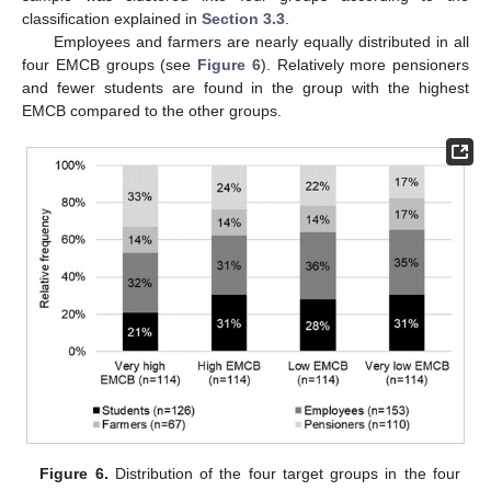
classification explained in
Section 3.3
.
Employees and farmers are nearly equally distributed in all
four EMCB groups (see
Figure 6
). Relatively more pensioners
and fewer students are found in the group with the highest
EMCB compared to the other groups.
Figure 6.
Distribution of the four target groups in the four