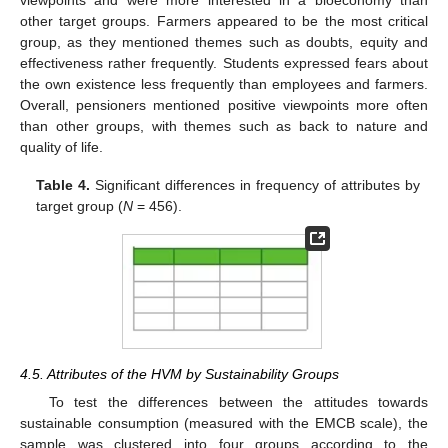
other target groups. Farmers appeared to be the most critical
group, as they mentioned themes such as doubts, equity and
effectiveness rather frequently. Students expressed fears about
the own existence less frequently than employees and farmers.
Overall, pensioners mentioned positive viewpoints more often
than other groups, with themes such as back to nature and
quality of life.
Table 4.
Significant differences in frequency of attributes by
target group (
N
= 456).
4.5. Attributes of the HVM by Sustainability Groups
To test the differences between the attitudes towards
sustainable consumption (measured with the EMCB scale), the
sample was clustered into four groups according to the