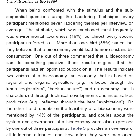
4.3. Attributes of the HVM
When being confronted with the stimulus and the sub-
sequential questions using the Laddering Technique, every
participant mentioned seven laddering themes per interview, on
average. The attribute, which was mentioned most frequently,
was environmental awareness (46%), as almost every second
participant referred to it. More than one-third (38%) stated that
they believed that a bioeconomy would lead to more sustainable
consumption. One out of three commented that a bioeconomy
can do something positive; these results suggest that the
participants had an optimistic outlook on it. The results indicate
two visions of a bioeconomy: an economy that is based on
regional and organic agriculture (e.g., reflected through the
items “regionalism”, “back to nature”) and an economy that is
characterized through technical developments and industrialized
production (e.g., reflected through the item “exploitation”). On
the other hand, doubts on the feasibility of a bioeconomy were
mentioned by 44% of the participants, and doubts about the
system and governance of a bioeconomy were also expressed
by one out of three participants.
Table 3
provides an overview of
all laddering attributes and how often they were mentioned.