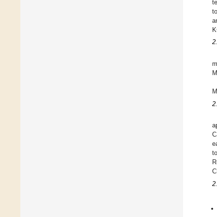
t
t
a
K
2
m
M
M
2
a
C
e
t
R
C
2