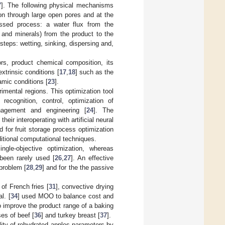
7
]. The following physical mechanisms
ion through large open pores and at the
ussed process: a water flux from the
 and minerals) from the product to the
steps: wetting, sinking, dispersing and,
ors, product chemical composition, its
 extrinsic conditions [
17
,
18
] such as the
amic conditions [
23
].
imental regions. This optimization tool
ecognition, control, optimization of
nagement and engineering [
24
]. The
eir interoperating with artificial neural
for fruit storage process optimization
aditional computational techniques.
ngle-objective optimization, whereas
been rarely used [
26
,
27
]. An effective
 problem [
28
,
29
] and for the the passive
of French fries [
31
], convective drying
l. [
34
] used MOO to balance cost and
 improve the product range of a baking
es of beef [
36
] and turkey breast [
37
].
ity of rehydrated apples parameters by