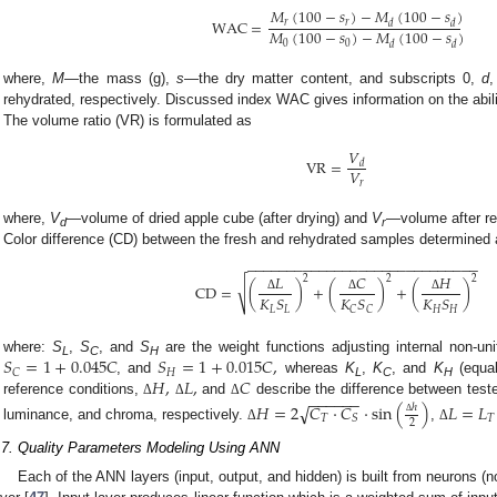
𝑀
(
100
−
𝑠
)
−
𝑀
(
100
−
𝑠
)
WAC
=
𝑟
𝑟
𝑑
𝑑
𝑀
(
100
−
𝑠
)
−
𝑀
(
100
−
𝑠
)
0
0
𝑑
𝑑
where,
M
—the mass (g),
s
—the dry matter content, and subscripts 0,
d
rehydrated, respectively. Discussed index WAC gives information on the abilit
The volume ratio (VR) is formulated as
𝑉
VR
=
𝑑
𝑉
𝑟
where,
V
—volume of dried apple cube (after drying) and
V
—volume after re
d
r
Color difference (CD) between the fresh and rehydrated samples determined 
−
−
−
−
−
−
−
−
−
−
−
−
−
−
−
−
−
−
−
−
−
−
−
−
−
−
−
−
−
𝐿
𝐶
𝐻
2
2
2
√
CD
=
(
)
+
(
)
+
(
)
𝐾
𝑆
𝐾
𝑆
𝐾
𝑆
Δ
Δ
Δ
𝐿
𝐿
𝐻
𝐻
𝐶
𝐶
𝑆
=
1
+
0.045
𝐶
𝑆
=
1
+
0.015
𝐶
,
where:
S
,
S
, and
S
are the weight functions adjusting internal non-un
L
C
H
𝐻
𝐶
𝐻
,
𝐿
,
𝐶
, and
whereas
K
,
K
, and
K
(equal
L
C
H
−
−
−
−
−
−
reference conditions,
and
describe the difference between teste
Δ
Δ
Δ
𝐻
=
2
√
𝐶
⋅
𝐶
⋅
sin
(
)
𝐿
=
𝐿
ℎ
𝑇
𝑇
𝑆
2
Δ
luminance, and chroma, respectively.
,
Δ
Δ
.7. Quality Parameters Modeling Using ANN
Each of the ANN layers (input, output, and hidden) is built from neurons (n