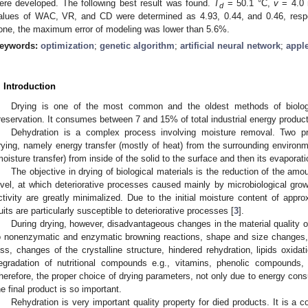
ere developed. The following best result was found.
T
= 50.1 °C,
v
= 4.0
d
alues of WAC, VR, and CD were determined as 4.93, 0.44, and 0.46, respec
one, the maximum error of modeling was lower than 5.6%.
eywords:
optimization
;
genetic algorithm
;
artificial neural network
;
appl
. Introduction
Drying is one of the most common and the oldest methods of biologic
reservation. It consumes between 7 and 15% of total industrial energy product
Dehydration is a complex process involving moisture removal. Two p
rying, namely energy transfer (mostly of heat) from the surrounding environm
moisture transfer) from inside of the solid to the surface and then its evaporat
The objective in drying of biological materials is the reduction of the amou
evel, at which deteriorative processes caused mainly by microbiological gro
ctivity are greatly minimalized. Due to the initial moisture content of app
ruits are particularly susceptible to deteriorative processes [
3
].
During drying, however, disadvantageous changes in the material quality 
o nonenzymatic and enzymatic browning reactions, shape and size changes, 
oss, changes of the crystalline structure, hindered rehydration, lipids oxidat
egradation of nutritional compounds e.g., vitamins, phenolic compounds, 
herefore, the proper choice of drying parameters, not only due to energy consu
he final product is so important.
Rehydration is very important quality property for died products. It is a 