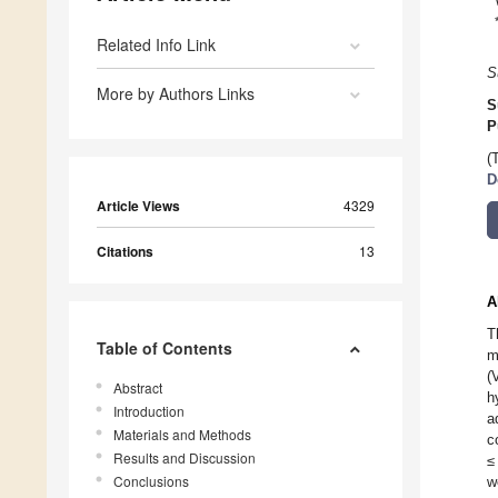
Related Info Link
S
More by Authors Links
S
P
(
D
Article Views
4329
Citations
13
A
T
Table of Contents
m
(
Abstract
h
Introduction
a
Materials and Methods
c
Results and Discussion
≤
Conclusions
w