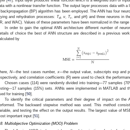
ayer [
47
]. Input layer produces linear function which is a weighted sum of inp
ata with a nonlinear transfer function. The output layer processes data with a li
 backpropagation (BP) algorithm has been employed. The ANN has four neurons
rying and rehydration processes:
T
,
v
,
T
, and pH) and three neurons in th
d
r
R, and WAC). Values of these parameters have been normalized in the range 
In order to gain the optimal ANN architecture different number of neuron
etails of choice the best of ANN structure are described in a previous work
alculated by
𝑁
∑
(
𝑥
−
𝑥
)
2
exp
,
𝑖
pred
,
𝑖
MSE
=
𝑖
=
1
𝑁
here,
N
—the test cases number,
x
—the output value, subscripts exp and pr
espectively, and correlation coefficients (R) were used to check the performa
Chosen cases (114) were randomly divided into training—77 samples (7
esting—17 samples (15%) sets. ANNs were implemented in MATLAB and th
sed for training [
50
].
To identify the critical parameters and their degree of impact on the 
erformed. The backward stepwise method was used. This method consists
ariable, and testing the effect on the output results. The largest value of 
ost important input [
51
].
.8. Multiobjective Optimization (MOO) Problem