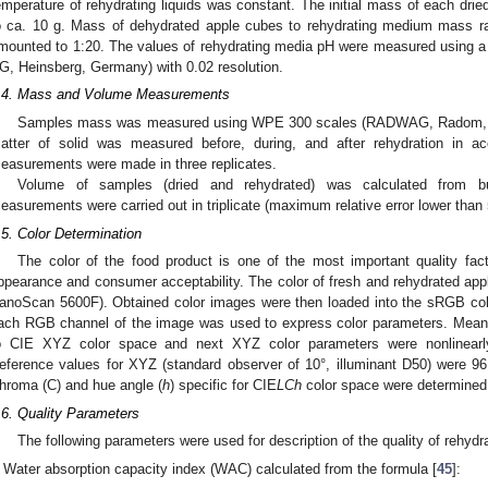
emperature of rehydrating liquids was constant. The initial mass of each dri
o ca. 10 g. Mass of dehydrated apple cubes to rehydrating medium mass rat
mounted to 1:20. The values of rehydrating media pH were measured using
G, Heinsberg, Germany) with 0.02 resolution.
.4. Mass and Volume Measurements
Samples mass was measured using WPE 300 scales (RADWAG, Radom, Pol
atter of solid was measured before, during, and after rehydration in 
easurements were made in three replicates.
Volume of samples (dried and rehydrated) was calculated from b
easurements were carried out in triplicate (maximum relative error lower than
.5. Color Determination
The color of the food product is one of the most important quality facto
ppearance and consumer acceptability. The color of fresh and rehydrated a
anoScan 5600F). Obtained color images were then loaded into the sRGB colo
ach RGB channel of the image was used to express color parameters. Mean
o CIE XYZ color space and next XYZ color parameters were nonlinearl
eference values for XYZ (standard observer of 10°, illuminant D50) were 96.
hroma (C) and hue angle (
h
) specific for CIE
LCh
color space were determined
.6. Quality Parameters
The following parameters were used for description of the quality of rehyd
Water absorption capacity index (WAC) calculated from the formula [
45
]: