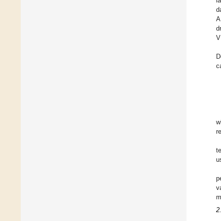
l
d
A
d
V
D
c
w
r
t
u
p
v
m
2