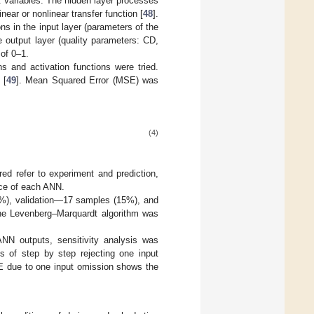
ut variables. The hidden layer processes
near or nonlinear transfer function [
48
].
 in the input layer (parameters of the
e output layer (quality parameters: CD,
of 0–1.
s and activation functions were tried.
 [
49
]. Mean Squared Error (MSE) was
(4)
ed refer to experiment and prediction,
nce of each ANN.
0%), validation—17 samples (15%), and
e Levenberg–Marquardt algorithm was
ANN outputs, sensitivity analysis was
 of step by step rejecting one input
MSE due to one input omission shows the