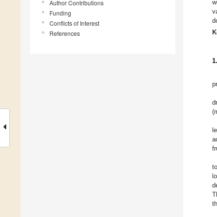
w
Author Contributions
v
Funding
d
Conflicts of Interest
K
References
1
p
d
(
l
a
f
t
l
d
T
t