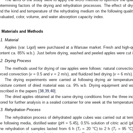
2. May
3. May
4. May
5. May
6. May
7. May
8. May
9. May
0. May
2. May
3. May
4. May
5. May
6. May
7. May
8. May
9. May
0. May
etermining factors of the drying and rehydration processes. The effect of dryi
nd the kind and temperature of the rehydrating medium on the following quali
valuated, color, volume, and water absorption capacity index.
. Materials and Methods
.1. Material
Apples (var. Ligol) were purchased at a Warsaw market. Fresh and high-qua
ontent ca. 85% w.b.). Just before drying, washed and peeled apples were cut
.2. Drying Process
The methods used for drying of raw apples were follows: natural convection
orced convection (
v
= 0.5 and
v
= 2 m/s), and fluidized bed drying (
v
= 6 m/s).
The drying experiments were carried at following drying air temperatur
oisture content of dried material was ca. 9% w.b. Drying equipment and w
escribed in the papers [
38
,
39
,
40
].
The dried apples obtained at the same drying conditions from the three 
tored for further analysis in a sealed container for one week at the temperatur
.3. Rehydration Process
The rehydration process of dehydrated apple cubes was carried out at tem
he following media, distilled water (pH = 5.45), 0.5% solution of citric acid (
he rehydration of samples lasted from 6 h (
T
= 20 °C) to 2 h (
T
= 95 °C) 
r
r