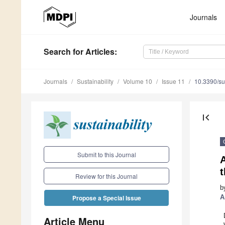
Journals
Search
for Articles
:
Journals
Sustainability
Volume 10
Issue 11
10.3390/s
first_page
Submit to this Journal
A
Review for this Journal
b
A
Propose a Special Issue
Article Menu