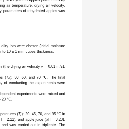
ng air temperature, drying air velocity,
ty parameters of rehydrated apples was
lity lots were chosen (initial moisture
 into 10 ± 1 mm cubes thickness.
 (the drying air velocity
v
= 0.01 m/s),
es (
T
): 50, 60, and 70 °C. The final
d
ay of conducting the experiments were
independent experiments were mixed and
e 20 °C.
peratures (
T
): 20, 45, 70, and 95 °C in
r
pH = 2.12), and apple juice (pH = 3.20).
and was carried out in triplicate. The