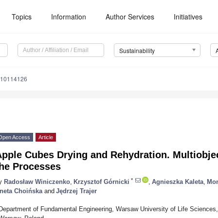
Topics
Information
Author Services
Initiatives
Sustainability
u10114126
Open Access
Article
pple Cubes Drying and Rehydration. Multiobjec
the Processes
*
y
Radosław Winiczenko
,
Krzysztof Górnicki
,
Agnieszka Kaleta
,
Mon
neta Choińska
and
Jędrzej Trajer
Department of Fundamental Engineering, Warsaw University of Life Sciences