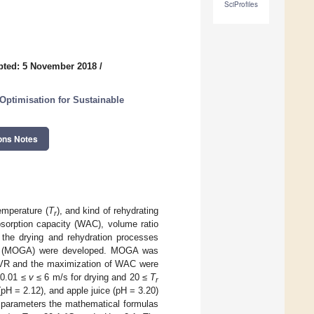
SciProfiles
pted: 5 November 2018
/
 Optimisation for Sustainable
ons Notes
temperature (
T
), and kind of rehydrating
r
bsorption capacity (WAC), volume ratio
 the drying and rehydration processes
rithm (MOGA) were developed. MOGA was
d VR and the maximization of WAC were
 0.01 ≤
v
≤ 6 m/s for drying and 20 ≤
T
r
 (pH = 2.12), and apple juice (pH = 3.20)
y parameters the mathematical formulas