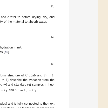
(1)
, and
r
refer to before drying, dry, and
y of the material to absorb water.
(2)
3
hydration in m
.
as [
46
]
(3)
𝑆
=
1
𝐿
iform structure of CIE
Lab
and
,
 to 1) describe the variation from the
d (
) and standard (
) samples in hue,
−
𝐿
𝐶
=
𝐶
−
𝐶
.
T
S
𝑇
𝑆
𝑆
and
Δ
odes) and is fully connected to the next