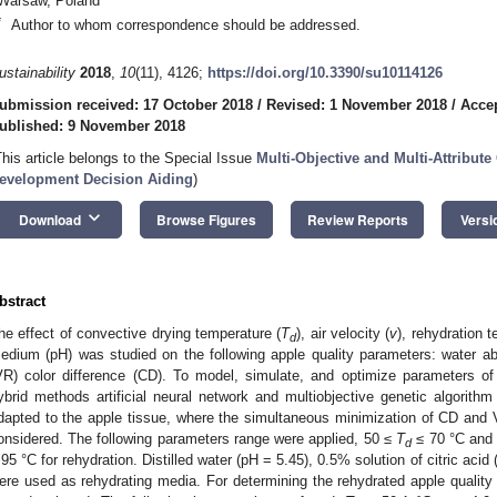
Warsaw, Poland
*
Author to whom correspondence should be addressed.
ustainability
2018
,
10
(11), 4126;
https://doi.org/10.3390/su10114126
ubmission received: 17 October 2018
/
Revised: 1 November 2018
/
Acce
ublished: 9 November 2018
This article belongs to the Special Issue
Multi-Objective and Multi-Attribute
evelopment Decision Aiding
)
keyboard_arrow_down
Download
Browse Figures
Review Reports
Versi
bstract
he effect of convective drying temperature (
T
), air velocity (
v
), rehydration 
d
edium (pH) was studied on the following apple quality parameters: water a
VR) color difference (CD). To model, simulate, and optimize parameters of
ybrid methods artificial neural network and multiobjective genetic algo
dapted to the apple tissue, where the simultaneous minimization of CD an
onsidered. The following parameters range were applied, 50 ≤
T
≤ 70 °C and
d
 95 °C for rehydration. Distilled water (pH = 5.45), 0.5% solution of citric acid
ere used as rehydrating media. For determining the rehydrated apple qualit