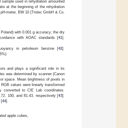
ed sample used in rehydration amounted
io at the beginning of the rehydration
 a pH-meter, BW 10 (Trotec GmbH & Co.
and) with 0.001 g accuracy; the dry
accordance with AOAC standards [
41
].
uoyancy in petroleum benzine [
42
].
 5%).
rs and plays a significant role in its
pples was determined by scanner (Canon
r space. Mean brightness of pixels in
 RGB values were linearly transformed
y converted to CIE Lab coordinates.
72, 100, and 81.43, respectively [
43
].
 [
44
].
rated apple cubes,