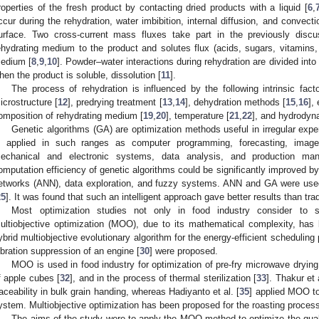
roperties of the fresh product by contacting dried products with a liquid [
6
,
ccur during the rehydration, water imbibition, internal diffusion, and convect
urface. Two cross-current mass fluxes take part in the previously disc
ehydrating medium to the product and solutes flux (acids, sugars, vitamins,
edium [
8
,
9
,
10
]. Powder–water interactions during rehydration are divided into 
hen the product is soluble, dissolution [
11
].
The process of rehydration is influenced by the following intrinsic fact
icrostructure [
12
], predrying treatment [
13
,
14
], dehydration methods [
15
,
16
],
omposition of rehydrating medium [
19
,
20
], temperature [
21
,
22
], and hydrodyn
Genetic algorithms (GA) are optimization methods useful in irregular exper
s applied in such ranges as computer programming, forecasting, image r
echanical and electronic systems, data analysis, and production ma
omputation efficiency of genetic algorithms could be significantly improved by th
etworks (ANN), data exploration, and fuzzy systems. ANN and GA were used 
25
]. It was found that such an intelligent approach gave better results than tr
Most optimization studies not only in food industry consider to si
ultiobjective optimization (MOO), due to its mathematical complexity, has 
ybrid multiobjective evolutionary algorithm for the energy-efficient scheduling
ibration suppression of an engine [
30
] were proposed.
MOO is used in food industry for optimization of pre-fry microwave drying 
f apple cubes [
32
], and in the process of thermal sterilization [
33
]. Thakur et a
raceability in bulk grain handing, whereas Hadiyanto et al. [
35
] applied MOO to
ystem. Multiobjective optimization has been proposed for the roasting process
 Jun
 Jun
 Jun
 Jun
 Jun
 Jun
 Jun
 Jun
 Jun
. Jun
. Jun
. Jun
. Jun
. Jun
. Jun
. Jun
. Jun
. Jun
. Jun
. Jun
. Jun
. Jun
. Jun
. Jun
. Jun
. Jun
. Jun
 Jul
 Jul
 Jul
 Jul
 Jul
 Jul
 Jul
 Jul
 Jul
. Jul
. Jul
. Jul
. Jul
. Jul
. Jul
. Jul
. Jul
. Jul
. Jul
. Jul
. Jul
. Jul
. Jul
. Jul
. Jul
. Jul
. Jul
. Jul
 Aug
 Aug
 Aug
 Aug
 Aug
 Aug
 Aug
 Aug
The aims of the study were to apply the MOO method to optimize the qual