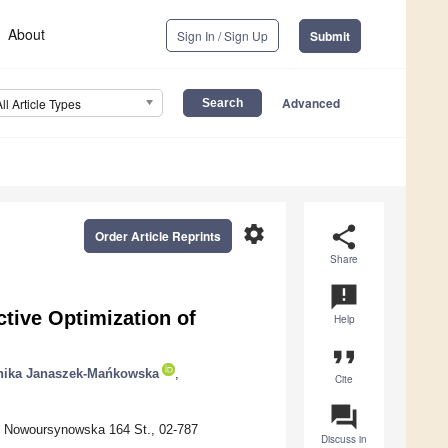
About
Sign In / Sign Up
Submit
Advanced
All Article Types
settings
share
Order Article Reprints
Share
announcement
tive Optimization of
Help
format_quote
ika Janaszek-Mańkowska
,
Cite
question_answer
, Nowoursynowska 164 St., 02-787
Discuss in