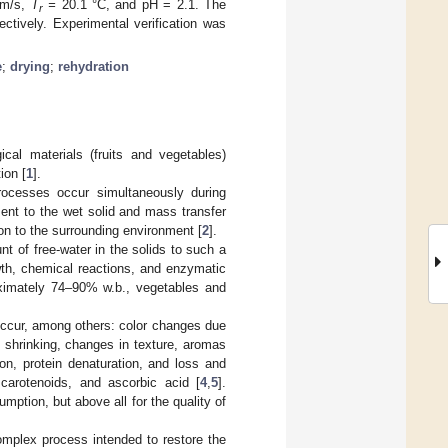
 m/s,
T
=
20.1 °C, and pH = 2.1. The
r
tively. Experimental verification was
e
;
drying
;
rehydration
al materials (fruits and vegetables)
ion [
1
].
rocesses occur simultaneously during
ent to the wet solid and mass transfer
ion to the surrounding environment [
2
].
nt of free-water in the solids to such a
wth, chemical reactions, and enzymatic
roximately 74–90% w.b., vegetables and
occur, among others: color changes due
shrinking, changes in texture, aromas
ion, protein denaturation, and loss and
carotenoids, and ascorbic acid [
4
,
5
].
mption, but above all for the quality of
complex process intended to restore the