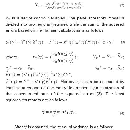
𝑌
=
{
.
𝜇
+
𝛽
𝑧
+
𝛽
𝑥
+
𝑒
,
𝑞
≤
𝛾
′
′
𝑖
𝑡
𝑖
𝑡
𝑖
𝑡
0
1
𝑖
𝑖
𝑡
𝑖
𝑡
𝜇
+
𝛽
𝑧
+
𝛽
𝑥
+
𝑒
𝑞
≤
𝛾
′
′
𝑖
𝑡
𝑖
𝑡
𝑖
𝑡
,
(2)
0
2
𝑖
𝑖
𝑡
𝑧
𝑖
𝑡
is a set of control variables. The panel threshold model is
divided into two regions (regime), while the sum of the squared
errors based on the Hansen calculations is as follows:
̂
̂
𝑆
(
𝛾
)
=
𝑒
(
𝛾
)
𝑒
(
𝛾
)
=
𝑌
(
1
−
𝑥
(
𝛾
)
(
𝑥
(
𝛾
)
𝑥
(
𝛾
)
)
𝑥
(
𝛾
)
)
𝑌
∗
∗
−
1
′
∗
′
∗
′
∗
′
∗
∗
′
∗
1
(3)
𝑥
𝐼
(
𝑞
≤
𝛾
)
−
𝑥
(
𝛾
)
=
(
)
𝑌
=
𝑌
−
𝑌
𝑖
𝑡
∗
𝑥
𝐼
(
𝑞
>
𝛾
)
𝑖
𝑡
𝑖
𝑡
𝑖
𝑡
𝑖
𝑡
where
;
;
𝑖
𝑡
𝑒
=
𝑒
−
𝑒
𝑥
=
𝑥
−
𝑥
−
−
∗
∗
𝑖
𝑡
𝑖
𝑡
𝑖
𝑡
𝑖
𝑡
𝑖
𝑡
𝑖
𝑡
̂
;
;
𝛽
(
𝛾
)
=
(
𝑥
(
𝛾
)
𝑥
(
𝛾
)
)
𝑥
(
𝛾
)
𝑌
−
1
′
′
∗
∗
∗
∗
̂
̂
∗
;
𝑒
(
𝛾
)
=
𝑌
−
𝑥
(
𝛾
)
𝛽
(
𝛾
)
𝛾
∗
∗
∗
. Moreover,
can be estimated by
least squares and can be easily determined by minimization of
the concentrated sum of the squared errors (3). The least
squares estimators are as follows:
̂
𝛾
=
arg
min
𝑆
(
𝛾
)
.
1
𝛾
(4)
̂
𝛾
After
is obtained, the residual variance is as follows: