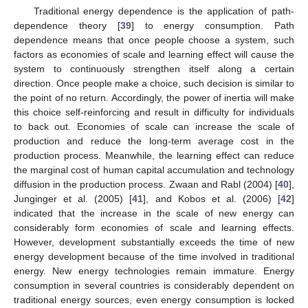
Traditional energy dependence is the application of path-
dependence theory [
39
] to energy consumption. Path
dependence means that once people choose a system, such
factors as economies of scale and learning effect will cause the
system to continuously strengthen itself along a certain
direction. Once people make a choice, such decision is similar to
the point of no return. Accordingly, the power of inertia will make
this choice self-reinforcing and result in difficulty for individuals
to back out. Economies of scale can increase the scale of
production and reduce the long-term average cost in the
production process. Meanwhile, the learning effect can reduce
the marginal cost of human capital accumulation and technology
diffusion in the production process. Zwaan and Rabl (2004) [
40
],
Junginger et al. (2005) [
41
], and Kobos et al. (2006) [
42
]
indicated that the increase in the scale of new energy can
considerably form economies of scale and learning effects.
However, development substantially exceeds the time of new
energy development because of the time involved in traditional
energy. New energy technologies remain immature. Energy
consumption in several countries is considerably dependent on
traditional energy sources, even energy consumption is locked