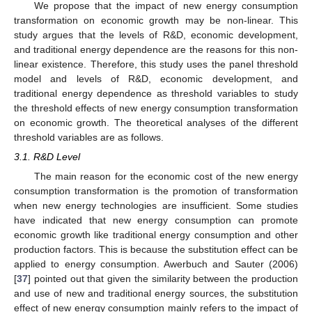
We propose that the impact of new energy consumption
transformation on economic growth may be non-linear. This
study argues that the levels of R&D, economic development,
and traditional energy dependence are the reasons for this non-
linear existence. Therefore, this study uses the panel threshold
model and levels of R&D, economic development, and
traditional energy dependence as threshold variables to study
the threshold effects of new energy consumption transformation
on economic growth. The theoretical analyses of the different
threshold variables are as follows.
3.1. R&D Level
The main reason for the economic cost of the new energy
consumption transformation is the promotion of transformation
when new energy technologies are insufficient. Some studies
have indicated that new energy consumption can promote
economic growth like traditional energy consumption and other
production factors. This is because the substitution effect can be
applied to energy consumption. Awerbuch and Sauter (2006)
[
37
] pointed out that given the similarity between the production
and use of new and traditional energy sources, the substitution
effect of new energy consumption mainly refers to the impact of