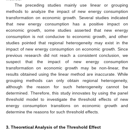
The preceding studies mainly use linear or grouping
methods to analyze the impact of new energy consumption
transformation on economic growth. Several studies indicated
that new energy consumption has a positive impact on
economic growth, some studies asserted that new energy
consumption is not conducive to economic growth, and other
studies pointed that regional heterogeneity may exist in the
impact of new energy consumption on economic growth. Since
previous research did not reach a consistent conclusion, we
suspect that the impact of new energy consumption
transformation on economic growth may be non-linear, the
results obtained using the linear method are inaccurate. While
grouping methods can only obtain regional heterogeneity,
although the reason for such heterogeneity cannot be
determined. Therefore, this study innovates by using the panel
threshold model to investigate the threshold effects of new
energy consumption transitions on economic growth and
determine the reasons for such threshold effects.
3. Theoretical Analysis of the Threshold Effect