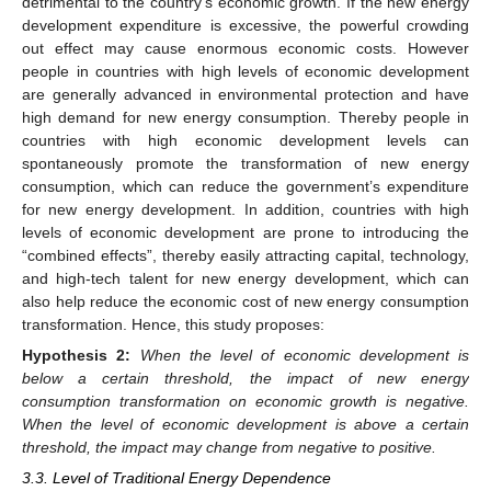
detrimental to the country’s economic growth. If the new energy
development expenditure is excessive, the powerful crowding
out effect may cause enormous economic costs. However
people in countries with high levels of economic development
are generally advanced in environmental protection and have
high demand for new energy consumption. Thereby people in
countries with high economic development levels can
spontaneously promote the transformation of new energy
consumption, which can reduce the government’s expenditure
for new energy development. In addition, countries with high
levels of economic development are prone to introducing the
“combined effects”, thereby easily attracting capital, technology,
and high-tech talent for new energy development, which can
also help reduce the economic cost of new energy consumption
transformation. Hence, this study proposes:
Hypothesis
2:
When the level of economic development is
below a certain threshold, the impact of new energy
consumption transformation on economic growth is negative.
When the level of economic development is above a certain
threshold, the impact may change from negative to positive.
3.3. Level of Traditional Energy Dependence