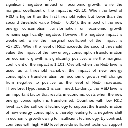
significant negative impact on economic growth, while the
marginal coefficient of the impact is −25.10. When the level of
R&D is higher than the first threshold value but lower than the
second threshold value (R&D = 0.014), the impact of the new
energy consumption transformation on economic growth
remains significantly negative. However, the negative impact is
weakened, while the marginal coefficient of the impact is
−17.203. When the level of R&D exceeds the second threshold
value, the impact of the new energy consumption transformation
on economic growth is significantly positive, while the marginal
coefficient of the impact is 1.101. Overall, when the R&D level is
used as a threshold variable, the impact of new energy
consumption transformation on economic growth will change
from negative to positive as the level of R&D increases.
Therefore, Hypothesis 1 is confirmed. Evidently, the R&D level is
an important factor that results in economic costs when the new
energy consumption is transformed. Countries with low R&D
level lack the sufficient technology to support the transformation
of new energy consumption, thereby leading to a negative shift
in economic growth owing to insufficient technology. By contrast,
countries with high R&D level provide sufficient technical support