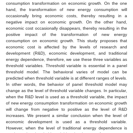
consumption transformation on economic growth. On the one
hand, the transformation of new energy consumption will
occasionally bring economic costs, thereby resulting in a
negative impact on economic growth. On the other hand,
economic cost occasionally disappears, thereby resulting in the
positive impact of the transformation of new energy
consumption on economic growth. This study proposes that
economic cost is affected by the levels of research and
development (R&D), economic development, and traditional
energy dependence, therefore, we use these three variables as
threshold variables. Threshold variable is essential in a panel
threshold model. The behavioral varies of model can be
predicted when threshold variable is at different ranges of levels.
In other words, the behavior of panel threshold model may
change as the level of threshold variable changes. In particular,
when the R&D level is used as a threshold variable, the impact
of new energy consumption transformation on economic growth
will change from negative to positive as the level of R&D
increases. We present a similar conclusion when the level of
economic development is used as a threshold variable.
However, when the level of traditional energy dependence is