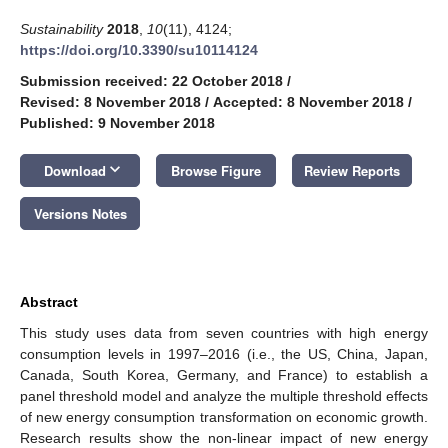
Sustainability
2018
,
10
(11), 4124;
https://doi.org/10.3390/su10114124
Submission received: 22 October 2018
/
Revised: 8 November 2018
/
Accepted: 8 November 2018
/
Published: 9 November 2018
keyboard_arrow_down
Download
Browse Figure
Review Reports
Versions Notes
Abstract
This study uses data from seven countries with high energy
consumption levels in 1997–2016 (i.e., the US, China, Japan,
Canada, South Korea, Germany, and France) to establish a
panel threshold model and analyze the multiple threshold effects
of new energy consumption transformation on economic growth.
Research results show the non-linear impact of new energy