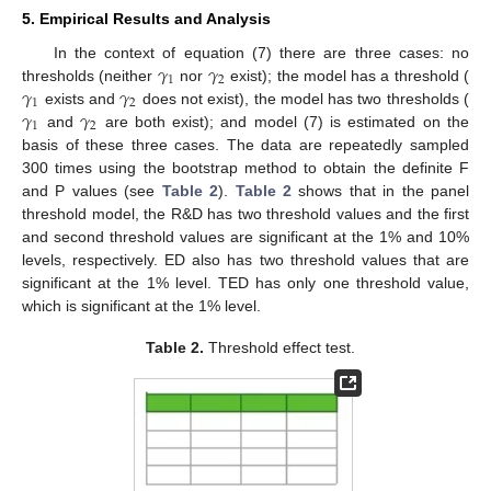
5. Empirical Results and Analysis
𝛾
𝛾
In the context of equation (7) there are three cases: no
1
2
𝛾
𝛾
thresholds (neither
nor
exist); the model has a threshold (
1
2
𝛾
𝛾
exists and
does not exist), the model has two thresholds (
1
2
and
are both exist); and model (7) is estimated on the
basis of these three cases. The data are repeatedly sampled
300 times using the bootstrap method to obtain the definite F
and P values (see
Table 2
).
Table 2
shows that in the panel
threshold model, the R&D has two threshold values and the first
and second threshold values are significant at the 1% and 10%
levels, respectively. ED also has two threshold values that are
significant at the 1% level. TED has only one threshold value,
which is significant at the 1% level.
Table 2.
Threshold effect test.