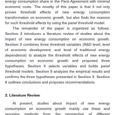
energy consumption share in the Paris Agreement with minimal
economic costs. The novelty of this paper is that it not only
proves threshold effects of new energy consumption
transformation on economic growth, but also finds the reasons
for such threshold effects by using the panel threshold model.
The remainder of the paper is organized as follows.
Section 2
introduces a literature review of studies about the
impact of new energy consumption on economic growth.
Section 3
combines three threshold variables (R&D level; level
of economic development; and level of traditional energy
dependence) to analyze the threshold effects of new energy
consumption on economic growth and proposed three
hypotheses.
Section 4
selects variables and builds panel
threshold models.
Section 5
analyzes the empirical results and
confirms the three hypotheses presented in
Section 3
.
Section
6
outlines conclusions and proposes recommendations.
2. Literature Review
At present, studies about impact of new energy
consumption on economic growth mainly use linear and
grouping methods from the perspective of different