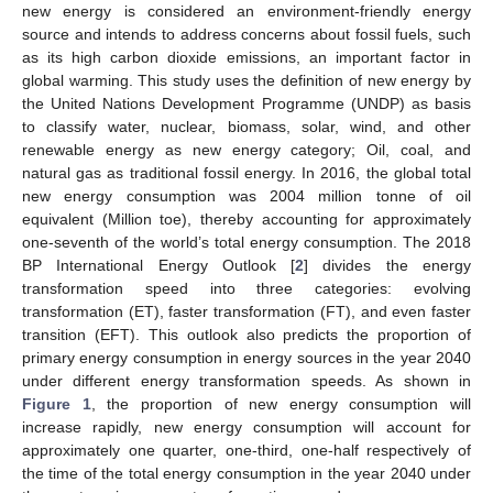
new energy is considered an environment-friendly energy
source and intends to address concerns about fossil fuels, such
as its high carbon dioxide emissions, an important factor in
global warming. This study uses the definition of new energy by
the United Nations Development Programme (UNDP) as basis
to classify water, nuclear, biomass, solar, wind, and other
renewable energy as new energy category; Oil, coal, and
natural gas as traditional fossil energy. In 2016, the global total
new energy consumption was 2004 million tonne of oil
equivalent (Million toe), thereby accounting for approximately
one-seventh of the world’s total energy consumption. The 2018
BP International Energy Outlook [
2
] divides the energy
transformation speed into three categories: evolving
transformation (ET), faster transformation (FT), and even faster
transition (EFT). This outlook also predicts the proportion of
primary energy consumption in energy sources in the year 2040
under different energy transformation speeds. As shown in
Figure 1
, the proportion of new energy consumption will
increase rapidly, new energy consumption will account for
approximately one quarter, one-third, one-half respectively of
the time of the total energy consumption in the year 2040 under