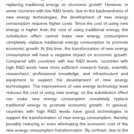
replacing traditional energy on economic growth. However, in
some countries with low R&D levels, due to the backwardness of
new energy technologies, the development of new energy
consumption requires higher costs. Since the cost of using new
energy is higher than the cost of using traditional energy, the
substitution effect cannot make new energy consumption
completely replace traditional energy consumption to promote
economic growth. At this time, the transformation of new energy
consumption will have a negative impact on economic growth.
Compared with countries with low R&D levels, countries with
high R&D levels have more sufficient research funds, scientific
researchers, professional knowledge, and infrastructure and
equipment to support the development of new energy
technologies. The improvement of new energy technology level
reduces the cost of using new energy, so the substitution effect
can make new energy consumption completely replace
traditional energy to promote economic growth. In general,
countries with high R&D levels have good technologies to
support the transformation of new energy consumption, thereby
possibly reducing or even eliminating the economic cost of the
new energy consumption transformation. By contrast, due to the