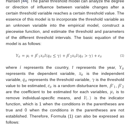
Hansen [
44
]. The panel threshold model can analyze the degree
or direction of influence between variable changes after a
certain threshold variable reaches a certain threshold value. The
essence of this model is to incorporate the threshold variable as
an unknown variable into the empirical model, construct a
piecewise function, and estimate the threshold and parameters
of the different threshold intervals. The basic equation of the
model is as follows:
𝑌
=
𝜇
+
𝛽
𝑥
𝐼
(
𝑞
≤
𝛾
)
+
𝛽
𝑥
𝐼
(
𝑞
>
𝛾
)
+
𝑒
′
′
𝑖
𝑡
𝑖
1
𝑖
𝑡
𝑖
𝑡
2
𝑖
𝑡
𝑖
𝑡
𝑖
𝑡
(1)
𝑖
𝑡
𝑌
𝑖
𝑡
𝑥
where
represents the country,
represents the year,
𝑖
𝑡
𝑞
𝛾
represents the dependent variable,
is the independent
𝑖
𝑡
𝑒
𝛽
𝛽
variable,
represents the threshold variable,
is the threshold
′
′
𝑖
𝑡
1
2
𝜇
value to be estimated,
is a random disturbance item,
,
𝑖
𝐼
(
.
)
are the coefficient to be estimated for each variables,
is to
remove individual-specific means, and
is the indicator
function, which is 1 when the conditions in the parentheses are
true and 0 when the conditions in the parentheses are not
established. Therefore, Formula (1) can also be expressed as
follows: