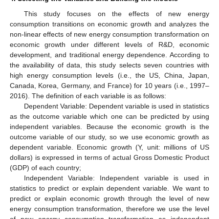
This study focuses on the effects of new energy
consumption transitions on economic growth and analyzes the
non-linear effects of new energy consumption transformation on
economic growth under different levels of R&D, economic
development, and traditional energy dependence. According to
the availability of data, this study selects seven countries with
high energy consumption levels (i.e., the US, China, Japan,
Canada, Korea, Germany, and France) for 10 years (i.e., 1997–
2016). The definition of each variable is as follows:
Dependent Variable: Dependent variable is used in statistics
as the outcome variable which one can be predicted by using
independent variables. Because the economic growth is the
outcome variable of our study, so we use economic growth as
dependent variable. Economic growth (Y, unit: millions of US
dollars) is expressed in terms of actual Gross Domestic Product
(GDP) of each country;
Independent Variable: Independent variable is used in
statistics to predict or explain dependent variable. We want to
predict or explain economic growth through the level of new
energy consumption transformation, therefore we use the level