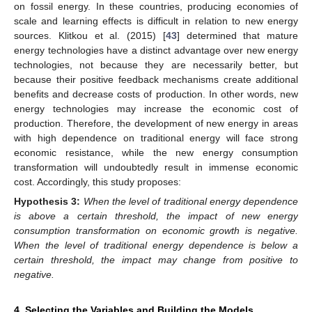
on fossil energy. In these countries, producing economies of
scale and learning effects is difficult in relation to new energy
sources. Klitkou et al. (2015) [
43
] determined that mature
energy technologies have a distinct advantage over new energy
technologies, not because they are necessarily better, but
because their positive feedback mechanisms create additional
benefits and decrease costs of production. In other words, new
energy technologies may increase the economic cost of
production. Therefore, the development of new energy in areas
with high dependence on traditional energy will face strong
economic resistance, while the new energy consumption
transformation will undoubtedly result in immense economic
cost. Accordingly, this study proposes:
Hypothesis
3:
When the level of traditional energy dependence
is above a certain threshold, the impact of new energy
consumption transformation on economic growth is negative.
When the level of traditional energy dependence is below a
certain threshold, the impact may change from positive to
negative.
4. Selecting the Variables and Building the Models