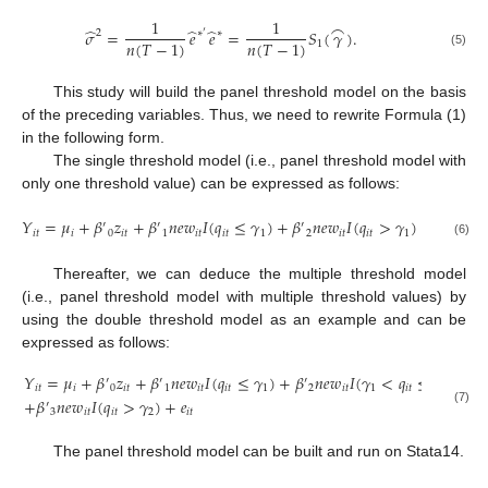
1
1
⌢
̂
̂
̂
𝜎
=
𝑒
𝑒
=
𝑆
(
𝛾
)
.
2
∗
′
∗
𝑛
(
𝑇
−
1
)
𝑛
(
𝑇
−
1
)
1
(5)
This study will build the panel threshold model on the basis
of the preceding variables. Thus, we need to rewrite Formula (1)
in the following form.
The single threshold model (i.e., panel threshold model with
only one threshold value) can be expressed as follows:
𝑌
=
𝜇
+
𝛽
𝑧
+
𝛽
𝑛
𝑒
𝑤
𝐼
(
𝑞
≤
𝛾
)
+
𝛽
𝑛
𝑒
𝑤
𝐼
(
𝑞
>
𝛾
)
+
𝑒
.
′
′
′
𝑖
𝑡
𝑖
0
𝑖
𝑡
1
𝑖
𝑡
𝑖
𝑡
1
2
𝑖
𝑡
𝑖
𝑡
1
𝑖
𝑡
(6)
Thereafter, we can deduce the multiple threshold model
(i.e., panel threshold model with multiple threshold values) by
using the double threshold model as an example and can be
expressed as follows:
𝑌
=
𝜇
+
𝛽
𝑧
+
𝛽
𝑛
𝑒
𝑤
𝐼
(
𝑞
≤
𝛾
)
+
𝛽
𝑛
𝑒
𝑤
𝐼
(
𝛾
<
𝑞
≤
𝛾
)
′
′
′
𝑖
𝑡
𝑖
0
𝑖
𝑡
1
𝑖
𝑡
𝑖
𝑡
1
2
𝑖
𝑡
1
𝑖
𝑡
2
+
𝛽
𝑛
𝑒
𝑤
𝐼
(
𝑞
>
𝛾
)
+
𝑒
′
3
𝑖
𝑡
𝑖
𝑡
2
𝑖
𝑡
(7)
The panel threshold model can be built and run on Stata14.