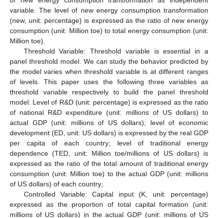
of new energy consumption transformation as independent
variable. The level of new energy consumption transformation
(new, unit: percentage) is expressed as the ratio of new energy
consumption (unit: Million toe) to total energy consumption (unit:
Million toe).
Threshold Variable: Threshold variable is essential in a
panel threshold model. We can study the behavior predicted by
the model varies when threshold variable is at different ranges
of levels. This paper uses the following three variables as
threshold variable respectively to build the panel threshold
model: Level of R&D (unit: percentage) is expressed as the ratio
of national R&D expenditure (unit: millions of US dollars) to
actual GDP (unit: millions of US dollars); level of economic
development (ED, unit: US dollars) is expressed by the real GDP
per capita of each country; level of traditional energy
dependence (TED, unit: Million toe/millions of US dollars) is
expressed as the ratio of the total amount of traditional energy
consumption (unit: Million toe) to the actual GDP (unit: millions
of US dollars) of each country;
Controlled Variable: Capital input (K, unit: percentage)
expressed as the proportion of total capital formation (unit:
millions of US dollars) in the actual GDP (unit: millions of US