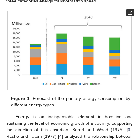
three categories energy transformation speed.
Figure 1.
Forecast of the primary energy consumption by
different energy types.
Energy is an indispensable element in boosting and
sustaining the level of economic growth of a country. Supporting
the direction of this assertion, Bernd and Wood (1975) [
3
],
Rashe and Tatom (1977) [
4
] analyzed the relationship between