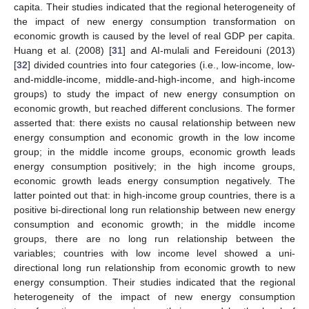
capita. Their studies indicated that the regional heterogeneity of
the impact of new energy consumption transformation on
economic growth is caused by the level of real GDP per capita.
Huang et al. (2008) [
31
] and AI-mulali and Fereidouni (2013)
[
32
] divided countries into four categories (i.e., low-income, low-
and-middle-income, middle-and-high-income, and high-income
groups) to study the impact of new energy consumption on
economic growth, but reached different conclusions. The former
asserted that: there exists no causal relationship between new
energy consumption and economic growth in the low income
group; in the middle income groups, economic growth leads
energy consumption positively; in the high income groups,
economic growth leads energy consumption negatively. The
latter pointed out that: in high-income group countries, there is a
positive bi-directional long run relationship between new energy
consumption and economic growth; in the middle income
groups, there are no long run relationship between the
variables; countries with low income level showed a uni-
directional long run relationship from economic growth to new
energy consumption. Their studies indicated that the regional
heterogeneity of the impact of new energy consumption