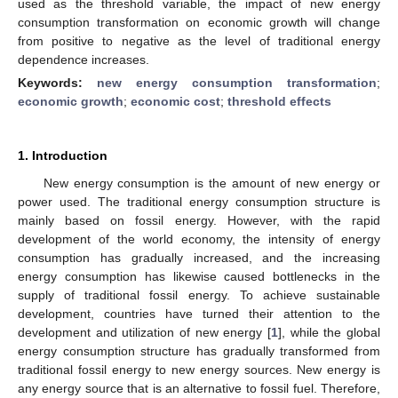
used as the threshold variable, the impact of new energy
consumption transformation on economic growth will change
from positive to negative as the level of traditional energy
dependence increases.
Keywords:
new energy consumption transformation
;
economic growth
;
economic cost
;
threshold effects
1. Introduction
New energy consumption is the amount of new energy or
power used. The traditional energy consumption structure is
mainly based on fossil energy. However, with the rapid
development of the world economy, the intensity of energy
consumption has gradually increased, and the increasing
energy consumption has likewise caused bottlenecks in the
supply of traditional fossil energy. To achieve sustainable
development, countries have turned their attention to the
development and utilization of new energy [
1
], while the global
energy consumption structure has gradually transformed from
traditional fossil energy to new energy sources. New energy is
any energy source that is an alternative to fossil fuel. Therefore,