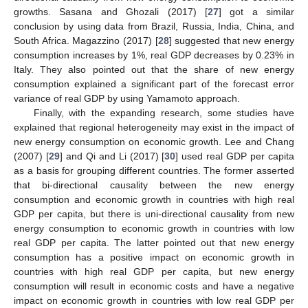
growths. Sasana and Ghozali (2017) [
27
] got a similar
conclusion by using data from Brazil, Russia, India, China, and
South Africa. Magazzino (2017) [
28
] suggested that new energy
consumption increases by 1%, real GDP decreases by 0.23% in
Italy. They also pointed out that the share of new energy
consumption explained a significant part of the forecast error
variance of real GDP by using Yamamoto approach.
Finally, with the expanding research, some studies have
explained that regional heterogeneity may exist in the impact of
new energy consumption on economic growth. Lee and Chang
(2007) [
29
] and Qi and Li (2017) [
30
] used real GDP per capita
as a basis for grouping different countries. The former asserted
that bi-directional causality between the new energy
consumption and economic growth in countries with high real
GDP per capita, but there is uni-directional causality from new
energy consumption to economic growth in countries with low
real GDP per capita. The latter pointed out that new energy
consumption has a positive impact on economic growth in
countries with high real GDP per capita, but new energy
consumption will result in economic costs and have a negative
impact on economic growth in countries with low real GDP per