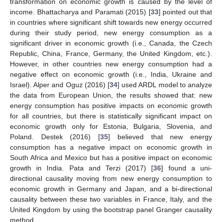
transformation on economic growth is caused by the level of
income. Bhattacharya and Paramati (2015) [
33
] pointed out that
in countries where significant shift towards new energy occurred
during their study period, new energy consumption as a
significant driver in economic growth (i.e., Canada, the Czech
Republic, China, France, Germany, the United Kingdom, etc.).
However, in other countries new energy consumption had a
negative effect on economic growth (i.e., India, Ukraine and
Israel). Alper and Oguz (2016) [
34
] used ARDL model to analyze
the data from European Union, the results showed that: new
energy consumption has positive impacts on economic growth
for all countries, but there is statistically significant impact on
economic growth only for Estonia, Bulgaria, Slovenia, and
Poland. Destek (2016) [
35
] believed that new energy
consumption has a negative impact on economic growth in
South Africa and Mexico but has a positive impact on economic
growth in India. Pata and Terzi (2017) [
36
] found a uni-
directional causality moving from new energy consumption to
economic growth in Germany and Japan, and a bi-directional
causality between these two variables in France, Italy, and the
United Kingdom by using the bootstrap panel Granger causality
method.