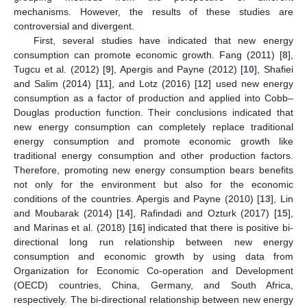
mechanisms. However, the results of these studies are
controversial and divergent.
First, several studies have indicated that new energy
consumption can promote economic growth. Fang (2011) [
8
],
Tugcu et al. (2012) [
9
], Apergis and Payne (2012) [
10
], Shafiei
and Salim (2014) [
11
], and Lotz (2016) [
12
] used new energy
consumption as a factor of production and applied into Cobb–
Douglas production function. Their conclusions indicated that
new energy consumption can completely replace traditional
energy consumption and promote economic growth like
traditional energy consumption and other production factors.
Therefore, promoting new energy consumption bears benefits
not only for the environment but also for the economic
conditions of the countries. Apergis and Payne (2010) [
13
], Lin
and Moubarak (2014) [
14
], Rafindadi and Ozturk (2017) [
15
],
and Marinas et al. (2018) [
16
] indicated that there is positive bi-
directional long run relationship between new energy
consumption and economic growth by using data from
Organization for Economic Co-operation and Development
(OECD) countries, China, Germany, and South Africa,
respectively. The bi-directional relationship between new energy