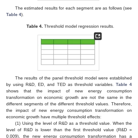
The estimated results for each segment are as follows (see
Table 4
).
Table 4.
Threshold model regression results.
The results of the panel threshold model were established
by using R&D, ED, and TED as threshold variables.
Table 4
shows that the impact of new energy consumption
transformation on economic growth are not the same in the
different segments of the different threshold values. Therefore,
the impact of new energy consumption transformation on
economic growth have multiple threshold effects:
(1) Using the level of R&D as a threshold value. When the
12. May
13. May
14. May
15. May
16. May
17. May
18. May
19. May
20. May
22. May
23. May
24. May
25. May
26. May
27. May
28. May
29. May
30. May
1. Jun
2. Jun
3. Jun
4. Jun
5. Jun
6. Jun
7. Jun
8. Jun
9. Jun
11. Jun
12. Jun
13. Jun
14. Jun
15. Jun
16. Jun
17. Jun
18. Jun
19. Jun
21. Jun
22. Jun
23. Jun
24. Jun
25. Jun
26. Jun
27. Jun
28. Jun
29. Jun
1. Jul
2. Jul
3. Jul
4. Jul
5. Jul
6. Jul
7. Jul
8. Jul
9. Jul
11. Jul
12. Jul
13. Jul
14. Jul
15. Jul
16. Jul
17. Jul
18. Jul
19. Jul
21. Jul
22. Jul
23. Jul
24. Jul
25. Jul
26. Jul
27. Jul
28. Jul
29. Jul
31. Jul
1. Aug
2. Aug
3. Aug
4. Aug
5. Aug
6. Aug
7. Aug
8. Aug
level of R&D is lower than the first threshold value (R&D =
0.009), the new energy consumption transformation has a