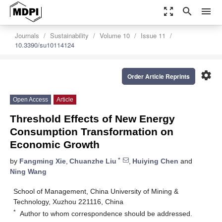
zoom_out_map
search
menu
Journals
Sustainability
Volume 10
Issue 11
10.3390/su10114124
settings
Order Article Reprints
Open Access
Article
Threshold Effects of New Energy
Consumption Transformation on
Economic Growth
*
by
Fangming Xie
,
Chuanzhe Liu
,
Huiying Chen
and
Ning Wang
School of Management, China University of Mining &
Technology, Xuzhou 221116, China
*
Author to whom correspondence should be addressed.