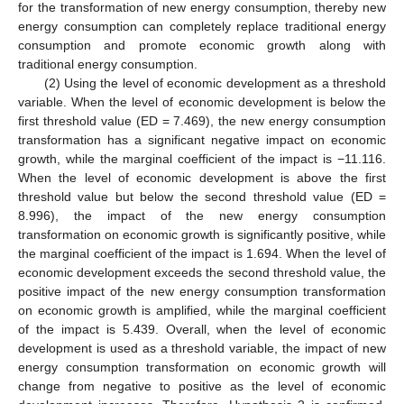
for the transformation of new energy consumption, thereby new
energy consumption can completely replace traditional energy
consumption and promote economic growth along with
traditional energy consumption.
(2) Using the level of economic development as a threshold
variable. When the level of economic development is below the
first threshold value (ED = 7.469), the new energy consumption
transformation has a significant negative impact on economic
growth, while the marginal coefficient of the impact is −11.116.
When the level of economic development is above the first
threshold value but below the second threshold value (ED =
8.996), the impact of the new energy consumption
transformation on economic growth is significantly positive, while
the marginal coefficient of the impact is 1.694. When the level of
economic development exceeds the second threshold value, the
positive impact of the new energy consumption transformation
on economic growth is amplified, while the marginal coefficient
of the impact is 5.439. Overall, when the level of economic
development is used as a threshold variable, the impact of new
energy consumption transformation on economic growth will
change from negative to positive as the level of economic