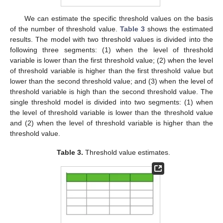
We can estimate the specific threshold values on the basis
of the number of threshold value.
Table 3
shows the estimated
results. The model with two threshold values is divided into the
following three segments: (1) when the level of threshold
variable is lower than the first threshold value; (2) when the level
of threshold variable is higher than the first threshold value but
lower than the second threshold value; and (3) when the level of
threshold variable is high than the second threshold value. The
single threshold model is divided into two segments: (1) when
the level of threshold variable is lower than the threshold value
and (2) when the level of threshold variable is higher than the
threshold value.
Table 3.
Threshold value estimates.