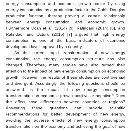
energy consumption and economic growth earlier by using
energy consumption as a production factor in the Cobb–Douglas
production function, thereby proving a certain relationship
between energy consumption and economic growth.
Furthermore Ucan et al. (2014) [
5
], Rafindadi (2014) [
6
], and
Rafindadi and Ozturk (2016) [
7
] argued that high energy
consumption is one of the basic indicators of economic
development level improved by a country.
As the current rapid transformation of new energy
consumption, the energy consumption structure has also
changed. Therefore, many studies have also turned their
attention to the impact of new energy consumption on economic
growth. However, the results of these studies are controversial
and divergent. Accordingly, the following questions should be
answered: Is the impact of new energy consumption
transformation on economic growth positive or negative? Does
this effect have differences between countries or regions?
Answering these questions can provide scientific
recommendations for better development of new energy,
avoiding the adverse effects of new energy consumption
transformation on the economy and achieving the goal of new