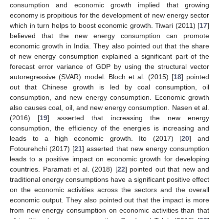
consumption and economic growth implied that growing
economy is propitious for the development of new energy sector
which in turn helps to boost economic growth. Tiwari (2011) [
17
]
believed that the new energy consumption can promote
economic growth in India. They also pointed out that the share
of new energy consumption explained a significant part of the
forecast error variance of GDP by using the structural vector
autoregressive (SVAR) model. Bloch et al. (2015) [
18
] pointed
out that Chinese growth is led by coal consumption, oil
consumption, and new energy consumption. Economic growth
also causes coal, oil, and new energy consumption. Nasen et al.
(2016) [
19
] asserted that increasing the new energy
consumption, the efficiency of the energies is increasing and
leads to a high economic growth. Ito (2017) [
20
] and
Fotourehchi (2017) [
21
] asserted that new energy consumption
leads to a positive impact on economic growth for developing
countries. Paramati et al. (2018) [
22
] pointed out that new and
traditional energy consumptions have a significant positive effect
on the economic activities across the sectors and the overall
economic output. They also pointed out that the impact is more
from new energy consumption on economic activities than that