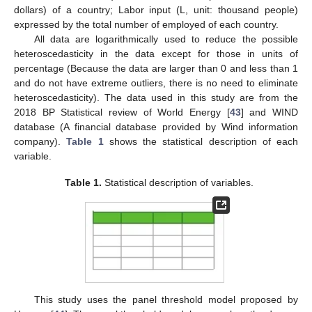
dollars) of a country; Labor input (L, unit: thousand people)
expressed by the total number of employed of each country.
All data are logarithmically used to reduce the possible
heteroscedasticity in the data except for those in units of
percentage (Because the data are larger than 0 and less than 1
and do not have extreme outliers, there is no need to eliminate
heteroscedasticity). The data used in this study are from the
2018 BP Statistical review of World Energy [
43
] and WIND
database (A financial database provided by Wind information
company).
Table 1
shows the statistical description of each
variable.
Table 1.
Statistical description of variables.
This study uses the panel threshold model proposed by