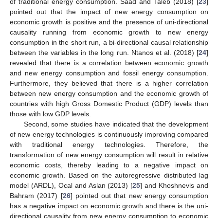
of traditional energy consumption. Saad and Taleb (2018) [
23
]
pointed out that the impact of new energy consumption on
economic growth is positive and the presence of uni-directional
causality running from economic growth to new energy
consumption in the short run, a bi-directional causal relationship
between the variables in the long run. Ntanos et al. (2018) [
24
]
revealed that there is a correlation between economic growth
and new energy consumption and fossil energy consumption.
Furthermore, they believed that there is a higher correlation
between new energy consumption and the economic growth of
countries with high Gross Domestic Product (GDP) levels than
those with low GDP levels.
Second, some studies have indicated that the development
of new energy technologies is continuously improving compared
with traditional energy technologies. Therefore, the
transformation of new energy consumption will result in relative
economic costs, thereby leading to a negative impact on
economic growth. Based on the autoregressive distributed lag
model (ARDL), Ocal and Aslan (2013) [
25
] and Khoshnevis and
Bahram (2017) [
26
] pointed out that new energy consumption
has a negative impact on economic growth and there is the uni-
directional causality from new energy consumption to economic