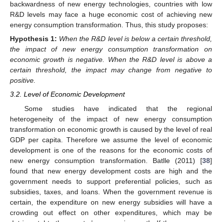
backwardness of new energy technologies, countries with low
R&D levels may face a huge economic cost of achieving new
energy consumption transformation. Thus, this study proposes:
Hypothesis
1:
When the R&D level is below a certain threshold,
the impact of new energy consumption transformation on
economic growth is negative. When the R&D level is above a
certain threshold, the impact may change from negative to
positive.
3.2. Level of Economic Development
Some studies have indicated that the regional
heterogeneity of the impact of new energy consumption
transformation on economic growth is caused by the level of real
GDP per capita. Therefore we assume the level of economic
development is one of the reasons for the economic costs of
new energy consumption transformation. Batlle (2011) [
38
]
found that new energy development costs are high and the
government needs to support preferential policies, such as
subsidies, taxes, and loans. When the government revenue is
certain, the expenditure on new energy subsidies will have a
crowding out effect on other expenditures, which may be