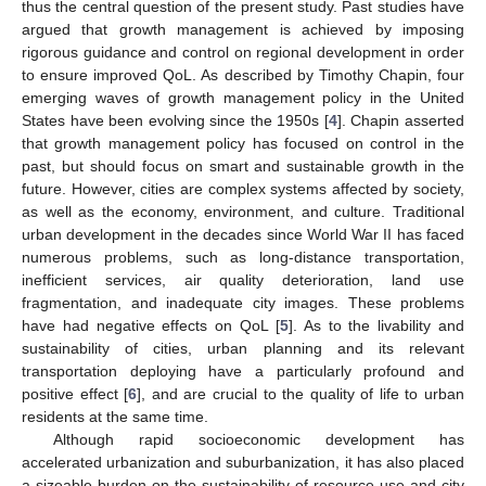
thus the central question of the present study. Past studies have
argued that growth management is achieved by imposing
rigorous guidance and control on regional development in order
to ensure improved QoL. As described by Timothy Chapin, four
emerging waves of growth management policy in the United
States have been evolving since the 1950s [
4
]. Chapin asserted
that growth management policy has focused on control in the
past, but should focus on smart and sustainable growth in the
future. However, cities are complex systems affected by society,
as well as the economy, environment, and culture. Traditional
urban development in the decades since World War II has faced
numerous problems, such as long-distance transportation,
inefficient services, air quality deterioration, land use
fragmentation, and inadequate city images. These problems
have had negative effects on QoL [
5
]. As to the livability and
sustainability of cities, urban planning and its relevant
transportation deploying have a particularly profound and
positive effect [
6
], and are crucial to the quality of life to urban
residents at the same time.
Although rapid socioeconomic development has
accelerated urbanization and suburbanization, it has also placed
a sizeable burden on the sustainability of resource use and city