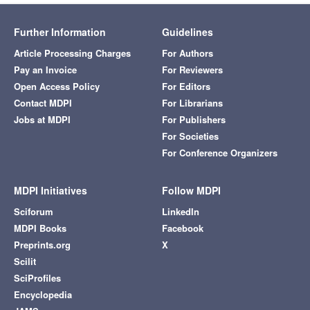
Further Information
Guidelines
Article Processing Charges
For Authors
Pay an Invoice
For Reviewers
Open Access Policy
For Editors
Contact MDPI
For Librarians
Jobs at MDPI
For Publishers
For Societies
For Conference Organizers
MDPI Initiatives
Follow MDPI
Sciforum
LinkedIn
MDPI Books
Facebook
Preprints.org
X
Scilit
SciProfiles
Encyclopedia