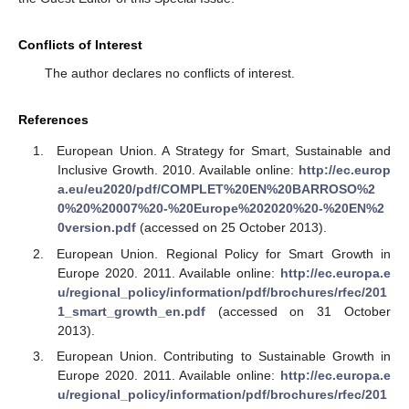
Conflicts of Interest
The author declares no conflicts of interest.
References
European Union. A Strategy for Smart, Sustainable and
Inclusive Growth. 2010. Available online:
http://ec.europ
a.eu/eu2020/pdf/COMPLET%20EN%20BARROSO%2
0%20%20007%20-%20Europe%202020%20-%20EN%2
0version.pdf
(accessed on 25 October 2013).
European Union. Regional Policy for Smart Growth in
Europe 2020. 2011. Available online:
http://ec.europa.e
u/regional_policy/information/pdf/brochures/rfec/201
1_smart_growth_en.pdf
(accessed on 31 October
2013).
European Union. Contributing to Sustainable Growth in
Europe 2020. 2011. Available online:
http://ec.europa.e
u/regional_policy/information/pdf/brochures/rfec/201