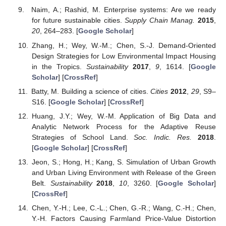
Naim, A.; Rashid, M. Enterprise systems: Are we ready
for future sustainable cities.
Supply Chain Manag.
2015
,
20
, 264–283. [
Google Scholar
]
Zhang, H.; Wey, W.-M.; Chen, S.-J. Demand-Oriented
Design Strategies for Low Environmental Impact Housing
in the Tropics.
Sustainability
2017
,
9
, 1614. [
Google
Scholar
] [
CrossRef
]
Batty, M. Building a science of cities.
Cities
2012
,
29
, S9–
S16. [
Google Scholar
] [
CrossRef
]
Huang, J.Y.; Wey, W.-M. Application of Big Data and
Analytic Network Process for the Adaptive Reuse
Strategies of School Land.
Soc. Indic. Res.
2018
.
[
Google Scholar
] [
CrossRef
]
Jeon, S.; Hong, H.; Kang, S. Simulation of Urban Growth
and Urban Living Environment with Release of the Green
Belt.
Sustainability
2018
,
10
, 3260. [
Google Scholar
]
[
CrossRef
]
Chen, Y.-H.; Lee, C.-L.; Chen, G.-R.; Wang, C.-H.; Chen,
Y.-H. Factors Causing Farmland Price-Value Distortion