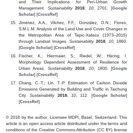
and Their Implications for Peri-Urban Growth
Management.
Sustainability
2018
,
10
, 2701. [
Google
Scholar
] [
CrossRef
]
Jiménez, A.A.; Vilchez, F.F.; González, O.N.; Flores,
S.M.L.M. Analysis of the Land Use and Cover Changes in
the Metropolitan Area of Tepic-Xalisco (1973–2015)
through Landsat Images.
Sustainability
2018
,
10
, 1860.
[
Google Scholar
] [
CrossRef
]
Fischer, K.; Hiermaier, S.; Riedel, W.; Häring, I.
Morphology Dependent Assessment of Resilience for
Urban Areas.
Sustainability
2018
,
10
, 1800. [
Google
Scholar
] [
CrossRef
]
Chang, C.-T.; Lin, T.-P. Estimation of Carbon Dioxide
Emissions Generated by Building and Traffic in Taichung
City.
Sustainability
2018
,
10
, 112. [
Google Scholar
]
[
CrossRef
]
© 2018 by the author. Licensee MDPI, Basel, Switzerland. This
article is an open access article distributed under the terms and
conditions of the Creative Commons Attribution (CC BY) license