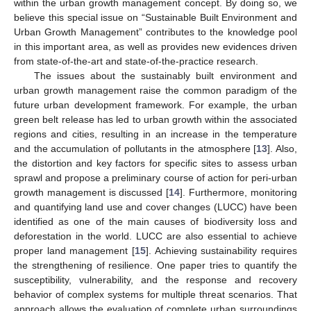
within the urban growth management concept. By doing so, we
believe this special issue on “Sustainable Built Environment and
Urban Growth Management” contributes to the knowledge pool
in this important area, as well as provides new evidences driven
from state-of-the-art and state-of-the-practice research.
The issues about the sustainably built environment and
urban growth management raise the common paradigm of the
future urban development framework. For example, the urban
green belt release has led to urban growth within the associated
regions and cities, resulting in an increase in the temperature
and the accumulation of pollutants in the atmosphere [
13
]. Also,
the distortion and key factors for specific sites to assess urban
sprawl and propose a preliminary course of action for peri-urban
growth management is discussed [
14
]. Furthermore, monitoring
and quantifying land use and cover changes (LUCC) have been
identified as one of the main causes of biodiversity loss and
deforestation in the world. LUCC are also essential to achieve
proper land management [
15
]. Achieving sustainability requires
the strengthening of resilience. One paper tries to quantify the
susceptibility, vulnerability, and the response and recovery
behavior of complex systems for multiple threat scenarios. That
approach allows the evaluation of complete urban surroundings