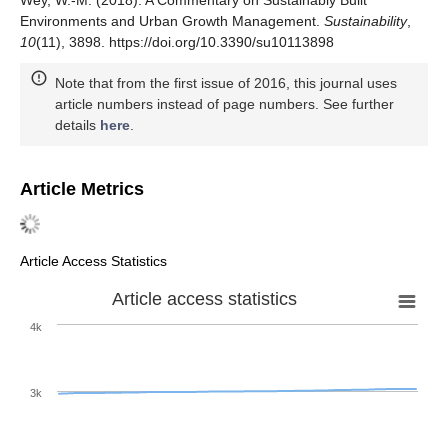
Wey, W.-M. (2018). A Commentary on Sustainably Built
Environments and Urban Growth Management.
Sustainability
,
10
(11), 3898. https://doi.org/10.3390/su10113898
Note that from the first issue of 2016, this journal uses
article numbers instead of page numbers. See further
details
here
.
Article Metrics
Article Access Statistics
Article access statistics
4k
3k