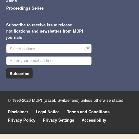
JAMS
Proceedings Series
Subscribe to receive issue release
notifications and newsletters from MDPI
journals
Select options
Subscribe
© 1996-2026 MDPI (Basel, Switzerland) unless otherwise stated
Disclaimer
Legal Notice
Terms and Conditions
Privacy Policy
Privacy Settings
Accessibility