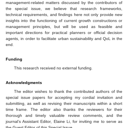
management-related matters discussed by the contributors of
the special issue, we believe that research frameworks,
technical requirements, and findings here not only provide new
insights into the functioning of current growth constructions or
management principles, but will be used as feasible and
important directions for practical planners or official decision
agents, in order to facilitate urban sustainability and QoL in the
end.
Funding
This research received no external funding.
Acknowledgments
The editor wishes to thank the contributed authors of the
special issue papers for accepting my cordial invitation and
submitting, as well as revising their manuscripts within a short
time frame. The editor also thanks the reviewers for their
thorough and timely valuable review comments, and the
journal’s Assistant Editor, Elaine Li, for inviting me to serve as
the Guest Editor of this Special Issue.