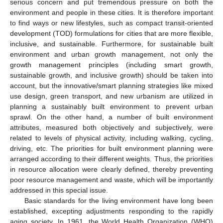
serious concern and put tremendous pressure on both the
environment and people in these cities. It is therefore important
to find ways or new lifestyles, such as compact transit-oriented
development (TOD) formulations for cities that are more flexible,
inclusive, and sustainable. Furthermore, for sustainable built
environment and urban growth management, not only the
growth management principles (including smart growth,
sustainable growth, and inclusive growth) should be taken into
account, but the innovative/smart planning strategies like mixed
use design, green transport, and new urbanism are utilized in
planning a sustainably built environment to prevent urban
sprawl. On the other hand, a number of built environment
attributes, measured both objectively and subjectively, were
related to levels of physical activity, including walking, cycling,
driving, etc. The priorities for built environment planning were
arranged according to their different weights. Thus, the priorities
in resource allocation were clearly defined, thereby preventing
poor resource management and waste, which will be importantly
addressed in this special issue.
Basic standards for the living environment have long been
established, excepting adjustments responding to the rapidly
aging society. In 1961, the World Health Organization (WHO)