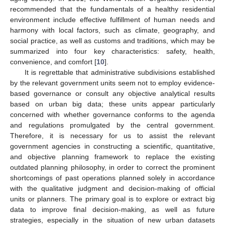
recommended that the fundamentals of a healthy residential
environment include effective fulfillment of human needs and
harmony with local factors, such as climate, geography, and
social practice, as well as customs and traditions, which may be
summarized into four key characteristics: safety, health,
convenience, and comfort [
10
].
It is regrettable that administrative subdivisions established
by the relevant government units seem not to employ evidence-
based governance or consult any objective analytical results
based on urban big data; these units appear particularly
concerned with whether governance conforms to the agenda
and regulations promulgated by the central government.
Therefore, it is necessary for us to assist the relevant
government agencies in constructing a scientific, quantitative,
and objective planning framework to replace the existing
outdated planning philosophy, in order to correct the prominent
shortcomings of past operations planned solely in accordance
with the qualitative judgment and decision-making of official
units or planners. The primary goal is to explore or extract big
data to improve final decision-making, as well as future
strategies, especially in the situation of new urban datasets