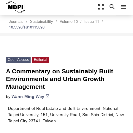
zoom_out_map
search
menu
settings
Order Article Reprints
Journals
Sustainability
Volume 10
Issue 11
10.3390/su10113898
Open Access
Editorial
A Commentary on Sustainably Built
Environments and Urban Growth
Management
by
Wann-Ming Wey
Department of Real Estate and Built Environment, National
Taipei University, 151, University Road, San Shia District, New
Taipei City 23741, Taiwan