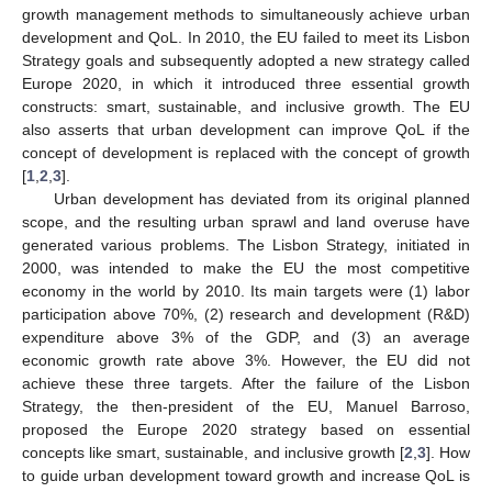
growth management methods to simultaneously achieve urban
development and QoL. In 2010, the EU failed to meet its Lisbon
Strategy goals and subsequently adopted a new strategy called
Europe 2020, in which it introduced three essential growth
constructs: smart, sustainable, and inclusive growth. The EU
also asserts that urban development can improve QoL if the
concept of development is replaced with the concept of growth
[
1
,
2
,
3
].
Urban development has deviated from its original planned
scope, and the resulting urban sprawl and land overuse have
generated various problems. The Lisbon Strategy, initiated in
2000, was intended to make the EU the most competitive
economy in the world by 2010. Its main targets were (1) labor
participation above 70%, (2) research and development (R&D)
expenditure above 3% of the GDP, and (3) an average
economic growth rate above 3%. However, the EU did not
achieve these three targets. After the failure of the Lisbon
Strategy, the then-president of the EU, Manuel Barroso,
proposed the Europe 2020 strategy based on essential
concepts like smart, sustainable, and inclusive growth [
2
,
3
]. How
to guide urban development toward growth and increase QoL is