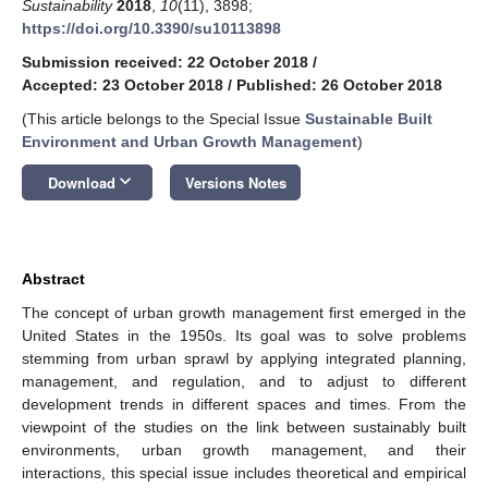
Sustainability
2018
,
10
(11), 3898;
https://doi.org/10.3390/su10113898
Submission received: 22 October 2018
/
Accepted: 23 October 2018
/
Published: 26 October 2018
(This article belongs to the Special Issue
Sustainable Built
Environment and Urban Growth Management
)
keyboard_arrow_down
Download
Versions Notes
Abstract
The concept of urban growth management first emerged in the
United States in the 1950s. Its goal was to solve problems
stemming from urban sprawl by applying integrated planning,
management, and regulation, and to adjust to different
development trends in different spaces and times. From the
viewpoint of the studies on the link between sustainably built
environments, urban growth management, and their
interactions, this special issue includes theoretical and empirical