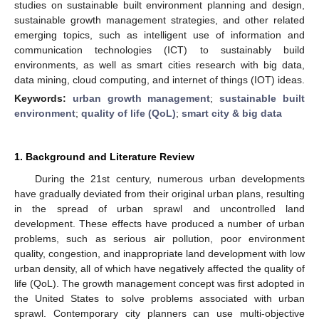
studies on sustainable built environment planning and design,
sustainable growth management strategies, and other related
emerging topics, such as intelligent use of information and
communication technologies (ICT) to sustainably build
environments, as well as smart cities research with big data,
data mining, cloud computing, and internet of things (IOT) ideas.
Keywords:
urban growth management
;
sustainable built
environment
;
quality of life (QoL)
;
smart city & big data
1. Background and Literature Review
During the 21st century, numerous urban developments
have gradually deviated from their original urban plans, resulting
in the spread of urban sprawl and uncontrolled land
development. These effects have produced a number of urban
problems, such as serious air pollution, poor environment
quality, congestion, and inappropriate land development with low
urban density, all of which have negatively affected the quality of
life (QoL). The growth management concept was first adopted in
the United States to solve problems associated with urban
sprawl. Contemporary city planners can use multi-objective