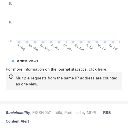
2k
1k
0k
28. Jun
18. Jun
8. Jun
19. May
29. May
9. May
28. Jul
18. Jul
8. Jul
Article Views
For more information on the journal statistics, click
here
.
Multiple requests from the same IP address are counted
as one view.
Sustainability
, EISSN 2071-1050, Published by MDPI
RSS
Content Alert