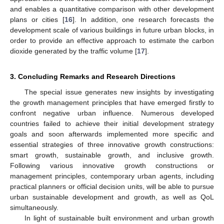
and enables a quantitative comparison with other development
plans or cities [
16
]. In addition, one research forecasts the
development scale of various buildings in future urban blocks, in
order to provide an effective approach to estimate the carbon
dioxide generated by the traffic volume [
17
].
3. Concluding Remarks and Research Directions
The special issue generates new insights by investigating
the growth management principles that have emerged firstly to
confront negative urban influence. Numerous developed
countries failed to achieve their initial development strategy
goals and soon afterwards implemented more specific and
essential strategies of three innovative growth constructions:
smart growth, sustainable growth, and inclusive growth.
Following various innovative growth constructions or
management principles, contemporary urban agents, including
practical planners or official decision units, will be able to pursue
urban sustainable development and growth, as well as QoL
simultaneously.
In light of sustainable built environment and urban growth