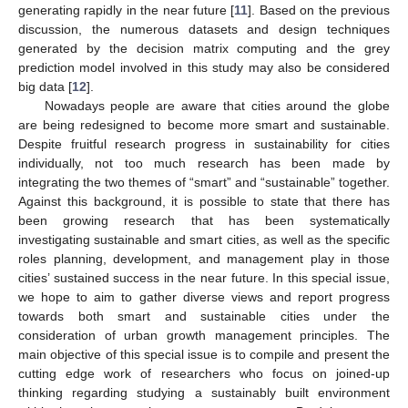
generating rapidly in the near future [
11
]. Based on the previous
discussion, the numerous datasets and design techniques
generated by the decision matrix computing and the grey
prediction model involved in this study may also be considered
big data [
12
].
Nowadays people are aware that cities around the globe
are being redesigned to become more smart and sustainable.
Despite fruitful research progress in sustainability for cities
individually, not too much research has been made by
integrating the two themes of “smart” and “sustainable” together.
Against this background, it is possible to state that there has
been growing research that has been systematically
investigating sustainable and smart cities, as well as the specific
roles planning, development, and management play in those
cities’ sustained success in the near future. In this special issue,
we hope to aim to gather diverse views and report progress
towards both smart and sustainable cities under the
consideration of urban growth management principles. The
main objective of this special issue is to compile and present the
cutting edge work of researchers who focus on joined-up
thinking regarding studying a sustainably built environment