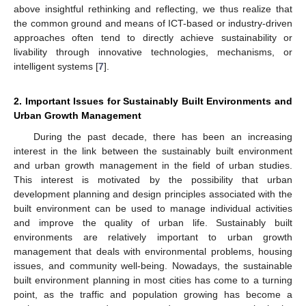
above insightful rethinking and reflecting, we thus realize that
the common ground and means of ICT-based or industry-driven
approaches often tend to directly achieve sustainability or
livability through innovative technologies, mechanisms, or
intelligent systems [
7
].
2. Important Issues for Sustainably Built Environments and
Urban Growth Management
During the past decade, there has been an increasing
interest in the link between the sustainably built environment
and urban growth management in the field of urban studies.
This interest is motivated by the possibility that urban
development planning and design principles associated with the
built environment can be used to manage individual activities
and improve the quality of urban life. Sustainably built
environments are relatively important to urban growth
management that deals with environmental problems, housing
issues, and community well-being. Nowadays, the sustainable
built environment planning in most cities has come to a turning
point, as the traffic and population growing has become a