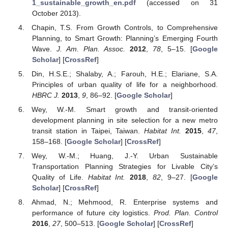
1_sustainable_growth_en.pdf
(accessed on 31
October 2013).
Chapin, T.S. From Growth Controls, to Comprehensive
Planning, to Smart Growth: Planning’s Emerging Fourth
Wave.
J. Am. Plan. Assoc.
2012
,
78
, 5–15. [
Google
Scholar
] [
CrossRef
]
Din, H.S.E.; Shalaby, A.; Farouh, H.E.; Elariane, S.A.
Principles of urban quality of life for a neighborhood.
HBRC J.
2013
,
9
, 86–92. [
Google Scholar
]
Wey, W.-M. Smart growth and transit-oriented
development planning in site selection for a new metro
transit station in Taipei, Taiwan.
Habitat Int.
2015
,
47
,
158–168. [
Google Scholar
] [
CrossRef
]
Wey, W.-M.; Huang, J.-Y. Urban Sustainable
Transportation Planning Strategies for Livable City’s
Quality of Life.
Habitat Int.
2018
,
82
, 9–27. [
Google
Scholar
] [
CrossRef
]
Ahmad, N.; Mehmood, R. Enterprise systems and
performance of future city logistics.
Prod. Plan. Control
2016
,
27
, 500–513. [
Google Scholar
] [
CrossRef
]