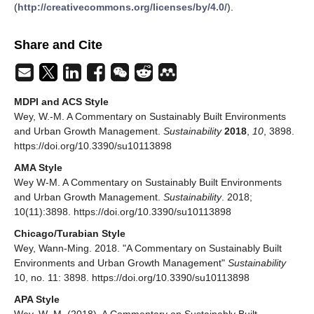
(
http://creativecommons.org/licenses/by/4.0/
).
Share and Cite
MDPI and ACS Style
Wey, W.-M. A Commentary on Sustainably Built Environments
and Urban Growth Management.
Sustainability
2018
,
10
, 3898.
https://doi.org/10.3390/su10113898
AMA Style
Wey W-M. A Commentary on Sustainably Built Environments
and Urban Growth Management.
Sustainability
. 2018;
10(11):3898. https://doi.org/10.3390/su10113898
Chicago/Turabian Style
Wey, Wann-Ming. 2018. "A Commentary on Sustainably Built
Environments and Urban Growth Management"
Sustainability
10, no. 11: 3898. https://doi.org/10.3390/su10113898
APA Style