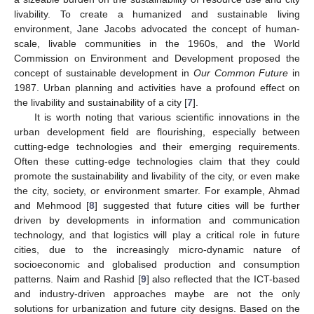
livability. To create a humanized and sustainable living
environment, Jane Jacobs advocated the concept of human-
scale, livable communities in the 1960s, and the World
Commission on Environment and Development proposed the
concept of sustainable development in
Our Common Future
in
1987. Urban planning and activities have a profound effect on
the livability and sustainability of a city [
7
].
It is worth noting that various scientific innovations in the
urban development field are flourishing, especially between
cutting-edge technologies and their emerging requirements.
Often these cutting-edge technologies claim that they could
promote the sustainability and livability of the city, or even make
the city, society, or environment smarter. For example, Ahmad
and Mehmood [
8
] suggested that future cities will be further
driven by developments in information and communication
technology, and that logistics will play a critical role in future
cities, due to the increasingly micro-dynamic nature of
socioeconomic and globalised production and consumption
patterns. Naim and Rashid [
9
] also reflected that the ICT-based
and industry-driven approaches maybe are not the only
solutions for urbanization and future city designs. Based on the