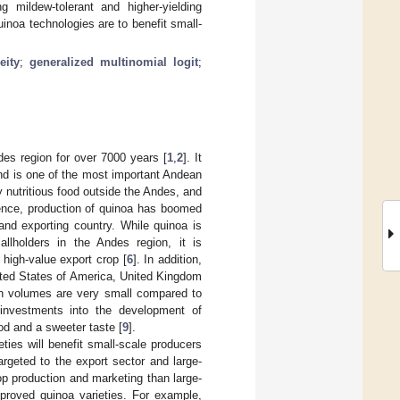
 mildew-tolerant and higher-yielding
uinoa technologies are to benefit small-
eity
;
generalized multinomial logit
;
ndes region for over 7000 years [
1
,
2
]. It
nd is one of the most important Andean
 nutritious food outside the Andes, and
ence, production of quinoa has boomed
nd exporting country. While quinoa is
llholders in the Andes region, it is
 high-value export crop [
6
]. In addition,
ited States of America, United Kingdom
on volumes are very small compared to
 investments into the development of
od and a sweeter taste [
9
].
ties will benefit small-scale producers
rgeted to the export sector and large-
op production and marketing than large-
mproved quinoa varieties. For example,