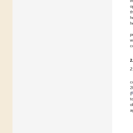
i
o
t
h
h
p
w
c
2
2
c
2
(
t
o
a