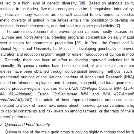
as led to a high level of genetic diversity [
28
]. Based on quinoa’s ability
onditions in the Andes, five main ecotypes can be distinguished: inter-valleys
7
]. However, many varieties are not well adapted to environmental conditi
enetic diversity of quinoa in the Andes entails the possibility to develop var
onditions in each ecosystem, and that lead to a higher productivity [
7
].
The current development of improved quinoa varieties mostly focuses on p
n Europe and North America, breeding programs concentrate on early maturit
weet cultivars for commercial production [
28
]. In Peru, the Cereal and 
ational Agricultural University La Molina is developing genetically improv
aturation and reduction in plant height for easier introduction of quinoa in mod
Recently, there has been an effort to develop improved varieties for the
ationally, 35 quinoa varieties have been identified, of which eight are impr
arieties have been obtained through conventional breeding methods, such a
xperimental stations of the National Institute of Agricultural Research (INIA)
ocused on tolerance to plagues and diseases, high yield, and large grain size
pecific producer-regions, such as Puno (
INIA 420-Negra Collana, INIA 415-Pa
NIA 431-Altiplano
), Cusco (
Quillahuaman INIA
and
INIA 427-Amaril
antaAna/AIQ/FAO
). The uptake of these improved varieties among smallholde
e related to a lack of farmer awareness about improved quinoa varieties; a h
ith capital constraints and risk aversion among farmers; or the traits of the i
armers’ preferences.
.3. Quinoa and Food Security
Quinoa is one of the main grain crops supplying highly nutritious food for 