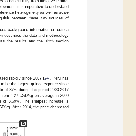
s to benefit fully from lucrative market
opment, it is imperative to understand
eference heterogeneity as well as scale
inguish between these two sources of
vides background information on quinoa
ion describes the data and methodology
cuss the results and the sixth section
ased rapidly since 2007 [
24
]. Peru has
 to be the largest quinoa exporter since
te of 37% during the period 2000-2017
y, from 1.27 USD/kg on average in 2000
e of 3.69%. The sharpest increase is
D/kg. After 2014, the price decreased