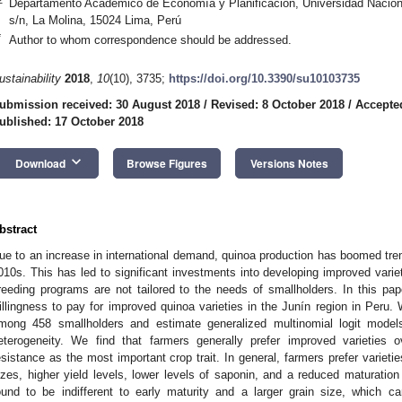
Departamento Académico de Economía y Planificación, Universidad Nacional
s/n, La Molina, 15024 Lima, Perú
*
Author to whom correspondence should be addressed.
ustainability
2018
,
10
(10), 3735;
https://doi.org/10.3390/su10103735
ubmission received: 30 August 2018
/
Revised: 8 October 2018
/
Accepte
ublished: 17 October 2018
keyboard_arrow_down
Download
Browse Figures
Versions Notes
bstract
ue to an increase in international demand, quinoa production has boomed tre
010s. This has led to significant investments into developing improved variet
reeding programs are not tailored to the needs of smallholders. In this pa
illingness to pay for improved quinoa varieties in the Junín region in Peru
mong 458 smallholders and estimate generalized multinomial logit models
eterogeneity. We find that farmers generally prefer improved varieties ov
esistance as the most important crop trait. In general, farmers prefer varietie
izes, higher yield levels, lower levels of saponin, and a reduced maturation
ound to be indifferent to early maturity and a larger grain size, which 