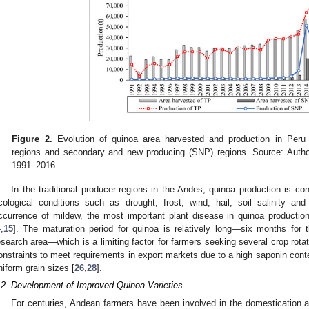
Figure 2.
Evolution of quinoa area harvested and production in Peru i
regions and secondary and new producing (SNP) regions. Source: Autho
1991–2016
In the traditional producer-regions in the Andes, quinoa production is c
cological conditions such as drought, frost, wind, hail, soil salinity and p
ccurrence of mildew, the most important plant disease in quinoa production,
4
,
15
]. The maturation period for quinoa is relatively long—six months fo
esearch area—which is a limiting factor for farmers seeking several crop rotat
onstraints to meet requirements in export markets due to a high saponin conte
niform grain sizes [
26
,
28
].
.2. Development of Improved Quinoa Varieties
For centuries, Andean farmers have been involved in the domestication an