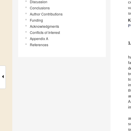
Discussion
c
Conclusions
v
s
Author Contributions
Funding
K
P
Acknowledgments
Conflicts of Interest
Appendix A
1
References
h
f
d
t
t
i
t
a
A
i
a
s
s