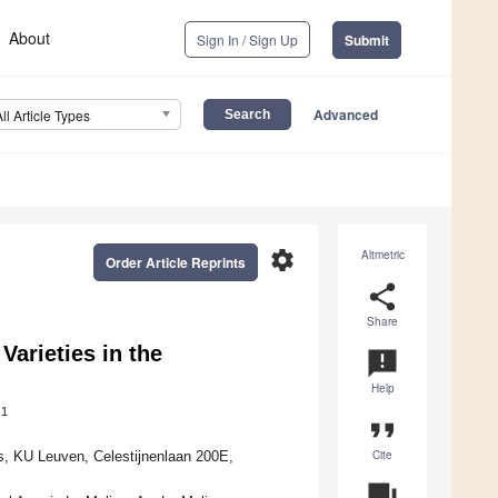
About
Sign In / Sign Up
Submit
Advanced
All Article Types
settings
Altmetric
Order Article Reprints
share
Share
arieties in the
announcement
Help
1
format_quote
Cite
s, KU Leuven, Celestijnenlaan 200E,
question_answer