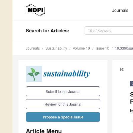
Journals
Search
for Articles
:
Journals
Sustainability
Volume 10
Issue 10
10.3390/s
first_page
Submit to this Journal
S
Review for this Journal
b
Propose a Special Issue
Article Menu