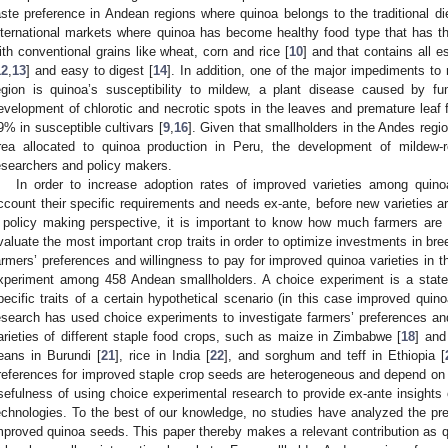
aste preference in Andean regions where quinoa belongs to the traditional di
nternational markets where quinoa has become healthy food type that has t
ith conventional grains like wheat, corn and rice [
10
] and that contains all e
12
,
13
] and easy to digest [
14
]. In addition, one of the major impediments to 
egion is quinoa’s susceptibility to mildew, a plant disease caused by fun
evelopment of chlorotic and necrotic spots in the leaves and premature leaf fa
9% in susceptible cultivars [
9
,
16
]. Given that smallholders in the Andes region
rea allocated to quinoa production in Peru, the development of mildew-res
esearchers and policy makers.
In order to increase adoption rates of improved varieties among quinoa
ccount their specific requirements and needs ex-ante, before new varieties a
 policy making perspective, it is important to know how much farmers are w
valuate the most important crop traits in order to optimize investments in bre
armers’ preferences and willingness to pay for improved quinoa varieties in t
xperiment among 458 Andean smallholders. A choice experiment is a stat
pecific traits of a certain hypothetical scenario (in this case improved quin
esearch has used choice experiments to investigate farmers’ preferences an
arieties of different staple food crops, such as maize in Zimbabwe [
18
] and
eans in Burundi [
21
], rice in India [
22
], and sorghum and teff in Ethiopia [
references for improved staple crop seeds are heterogeneous and depend on 
sefulness of using choice experimental research to provide ex-ante insights o
echnologies. To the best of our knowledge, no studies have analyzed the pr
mproved quinoa seeds. This paper thereby makes a relevant contribution as qu