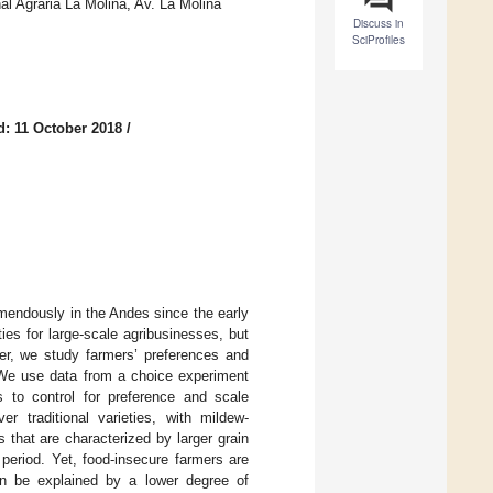
 Agraria La Molina, Av. La Molina
Discuss in
SciProfiles
d: 11 October 2018
/
mendously in the Andes since the early
ies for large-scale agribusinesses, but
per, we study farmers’ preferences and
. We use data from a choice experiment
 to control for preference and scale
er traditional varieties, with mildew-
s that are characterized by larger grain
 period. Yet, food-insecure farmers are
can be explained by a lower degree of