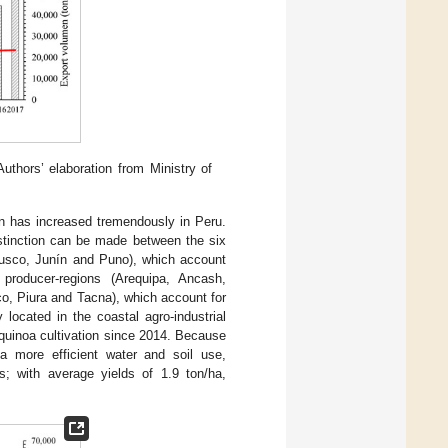
thors’ elaboration from Ministry of
on has increased tremendously in Peru.
istinction can be made between the six
Cusco, Junín and Puno), which account
roducer-regions (Arequipa, Ancash,
, Piura and Tacna), which account for
located in the coastal agro-industrial
quinoa cultivation since 2014. Because
 a more efficient water and soil use,
ns; with average yields of 1.9 ton/ha,