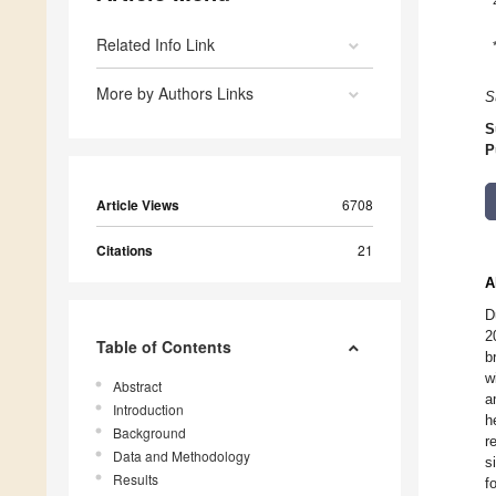
Related Info Link
More by Authors Links
S
S
P
Article Views
6708
Citations
21
A
D
2
Table of Contents
b
w
Abstract
a
Introduction
h
Background
r
Data and Methodology
s
Results
f