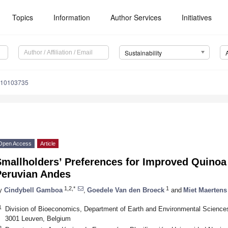
Topics
Information
Author Services
Initiatives
Sustainability
u10103735
Open Access
Article
mallholders’ Preferences for Improved Quinoa V
Peruvian Andes
1,2,*
1
y
Cindybell Gamboa
,
Goedele Van den Broeck
and
Miet Maertens
1
Division of Bioeconomics, Department of Earth and Environmental Science
3001 Leuven, Belgium
2