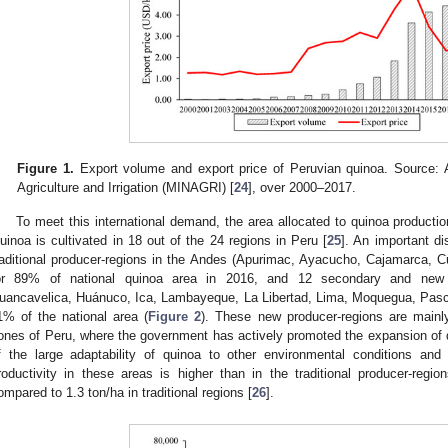
Figure 1.
Export volume and export price of Peruvian quinoa. Source: Au
Agriculture and Irrigation (MINAGRI) [
24
], over 2000–2017.
To meet this international demand, the area allocated to quinoa producti
uinoa is cultivated in 18 out of the 24 regions in Peru [
25
]. An important d
raditional producer-regions in the Andes (Apurimac, Ayacucho, Cajamarca, 
or 89% of national quinoa area in 2016, and 12 secondary and new p
uancavelica, Huánuco, Ica, Lambayeque, La Libertad, Lima, Moquegua, Pasco
1% of the national area (
Figure 2
). These new producer-regions are mainly 
ones of Peru, where the government has actively promoted the expansion of 
f the large adaptability of quinoa to other environmental conditions and
roductivity in these areas is higher than in the traditional producer-regio
ompared to 1.3 ton/ha in traditional regions [
26
].