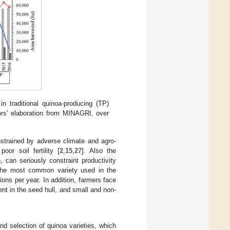
n traditional quinoa-producing (TP)
rs’ elaboration from MINAGRI, over
onstrained by adverse climate and agro-
oor soil fertility [
2
,
15
,
27
]. Also the
 can seriously constraint productivity
r the most common variety used in the
ions per year. In addition, farmers face
nt in the seed hull, and small and non-
d selection of quinoa varieties, which