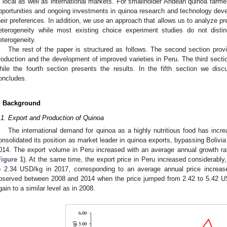
n local as well as international markets. For smallholder Andean quinoa farmer
pportunities and ongoing investments in quinoa research and technology devel
heir preferences. In addition, we use an approach that allows us to analyze pr
eterogeneity while most existing choice experiment studies do not dist
eterogeneity.
The rest of the paper is structured as follows. The second section pro
roduction and the development of improved varieties in Peru. The third sect
hile the fourth section presents the results. In the fifth section we dis
oncludes.
. Background
.1. Export and Production of Quinoa
The international demand for quinoa as a highly nutritious food has incre
onsolidated its position as market leader in quinoa exports, bypassing Bolivia
014. The export volume in Peru increased with an average annual growth ra
Figure 1
). At the same time, the export price in Peru increased considerabl
o 2.34 USD/kg in 2017, corresponding to an average annual price increas
bserved between 2008 and 2014 when the price jumped from 2.42 to 5.42 US
gain to a similar level as in 2008.