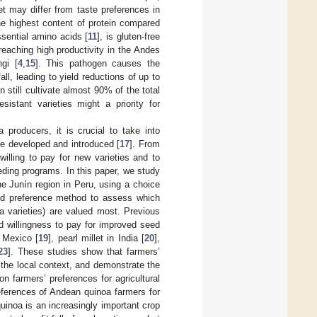
et may differ from taste preferences in
he highest content of protein compared
ssential amino acids [
11
], is gluten-free
reaching high productivity in the Andes
gi [
4
,
15
]. This pathogen causes the
ll, leading to yield reductions of up to
 still cultivate almost 90% of the total
istant varieties might a priority for
 producers, it is crucial to take into
re developed and introduced [
17
]. From
illing to pay for new varieties and to
eding programs. In this paper, we study
he Junín region in Peru, using a choice
ed preference method to assess which
oa varieties) are valued most. Previous
d willingness to pay for improved seed
 Mexico [
19
], pearl millet in India [
20
],
23
]. These studies show that farmers’
the local context, and demonstrate the
n farmers’ preferences for agricultural
eferences of Andean quinoa farmers for
inoa is an increasingly important crop