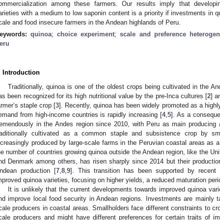
ommercialization among these farmers. Our results imply that developing
arieties with a medium to low saponin content is a priority if investments in q
cale and food insecure farmers in the Andean highlands of Peru.
eywords:
quinoa
;
choice experiment
;
scale and preference heterogen
eru
. Introduction
Traditionally, quinoa is one of the oldest crops being cultivated in the A
as been recognized for its high nutritional value by the pre-Inca cultures [
2
] a
armer’s staple crop [
3
]. Recently, quinoa has been widely promoted as a highly
emand from high-income countries is rapidly increasing [
4
,
5
]. As a consequ
remendously in the Andes region since 2010, with Peru as main producing a
raditionally cultivated as a common staple and subsistence crop by sma
ncreasingly produced by large-scale farms in the Peruvian coastal areas as a
he number of countries growing quinoa outside the Andean region, like the Un
nd Denmark among others, has risen sharply since 2014 but their producti
ndean production [
7
,
8
,
9
]. This transition has been supported by recent
mproved quinoa varieties, focusing on higher yields, a reduced maturation peri
It is unlikely that the current developments towards improved quinoa varie
nd improve local food security in Andean regions. Investments are mainly ta
cale producers in coastal areas. Smallholders face different constraints to cr
cale producers and might have different preferences for certain traits of i