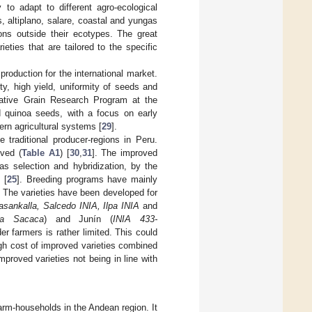
 to adapt to different agro-ecological
, altiplano, salare, coastal and yungas
ons outside their ecotypes. The great
ieties that are tailored to the specific
roduction for the international market.
y, high yield, uniformity of seeds and
Native Grain Research Program at the
ed quinoa seeds, with a focus on early
ern agricultural systems [
29
].
 traditional producer-regions in Peru.
oved (
Table A1
) [
30
,
31
]. The improved
s selection and hybridization, by the
 [
25
]. Breeding programs have mainly
. The varieties have been developed for
sankalla, Salcedo INIA, Ilpa INIA
and
la Sacaca
) and Junín (
INIA 433-
r farmers is rather limited. This could
igh cost of improved varieties combined
mproved varieties not being in line with
farm-households in the Andean region. It