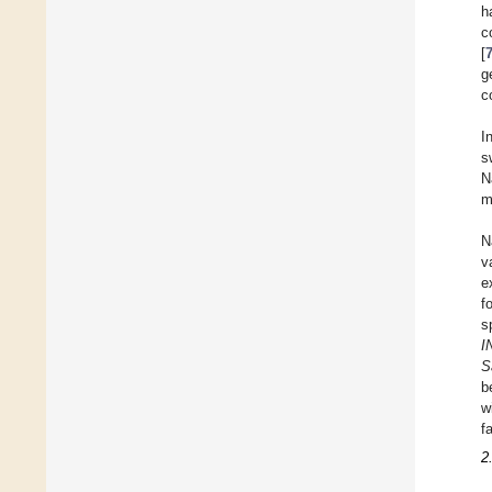
h
c
[
g
c
I
s
N
m
N
v
e
f
s
I
S
b
w
f
2