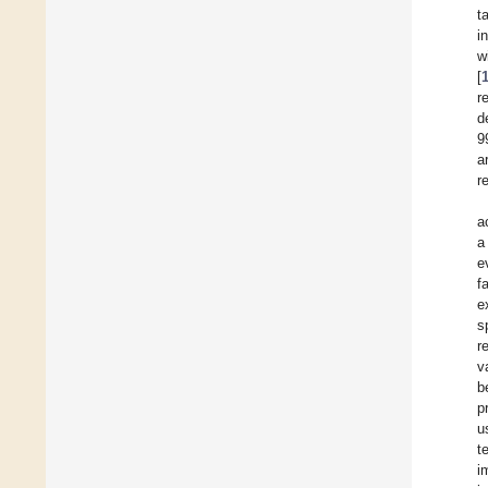
t
i
w
[
r
d
9
a
r
a
a
e
f
e
s
r
v
b
p
u
t
i