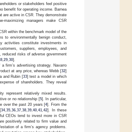
eholders or stakeholders feel positive
o benefit for operating income. Barnea
hat are active in CSR. They demonstrate
value-maximizing managers make CSR
 CSR within the benchmark model of the
rms to environmentally benign conduct,
y activities constitute investments in
customers, suppliers, employees, and
], reduced risks of adverse government
28
,
29
,
30
].
 a firm’s advertising strategy. Navarro
roduct at any price, whereas Webb [
32
]
a and Rubin [
33
] test a model in which
expense of shareholders. They reveal
ty represent relatively mixed results.
ive or no relationship [
5
]. In particular,
e over the past 20 years [
4
]. From the
[
34
,
35
,
36
,
37
,
38
,
39
,
40
,
41
,
42
]. In these
erful CEOs tend to invest more in CSR
are positively related to firm value and
estation of a firm’s agency problems.