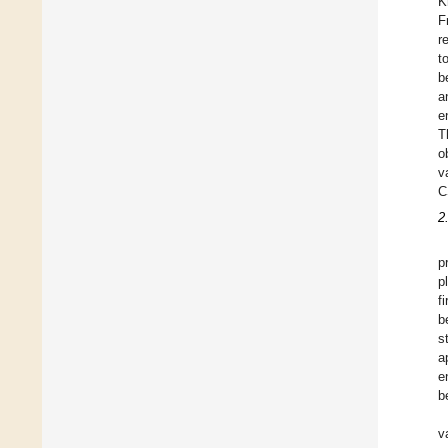
K
F
r
t
b
a
e
T
o
v
C
2
p
p
f
b
s
a
e
b
v