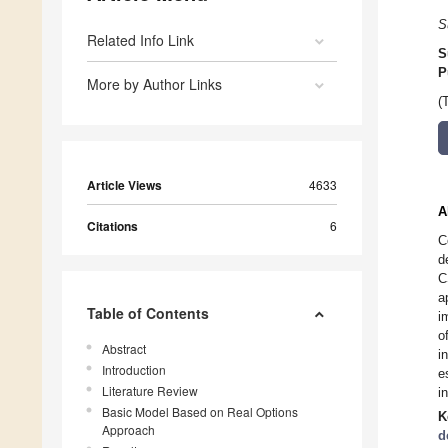
S
Related Info Link
S
P
More by Author Links
(
Article Views
4633
A
Citations
6
C
d
C
a
Table of Contents
i
o
Abstract
i
Introduction
e
Literature Review
i
Basic Model Based on Real Options
K
Approach
d