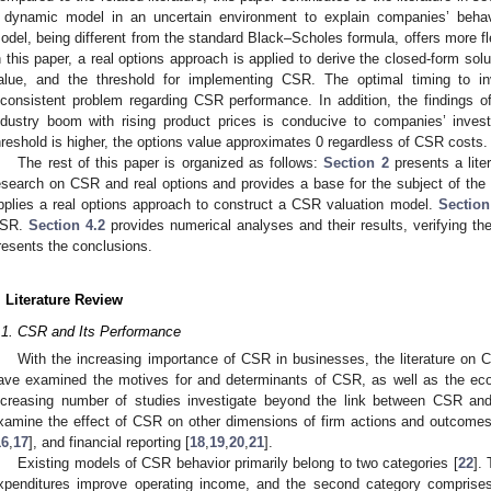
 dynamic model in an uncertain environment to explain companies’ beha
odel, being different from the standard Black–Scholes formula, offers more fle
n this paper, a real options approach is applied to derive the closed-form s
alue, and the threshold for implementing CSR. The optimal timing to
nconsistent problem regarding CSR performance. In addition, the findings of
ndustry boom with rising product prices is conducive to companies’ inv
hreshold is higher, the options value approximates 0 regardless of CSR costs.
The rest of this paper is organized as follows:
Section 2
presents a lite
esearch on CSR and real options and provides a base for the subject of the 
pplies a real options approach to construct a CSR valuation model.
Section
SR.
Section 4.2
provides numerical analyses and their results, verifying th
resents the conclusions.
. Literature Review
.1. CSR and Its Performance
With the increasing importance of CSR in businesses, the literature on
ave examined the motives for and determinants of CSR, as well as the e
ncreasing number of studies investigate beyond the link between CSR and
xamine the effect of CSR on other dimensions of firm actions and outcomes 
16
,
17
], and financial reporting [
18
,
19
,
20
,
21
].
Existing models of CSR behavior primarily belong to two categories [
22
].
xpenditures improve operating income, and the second category compri