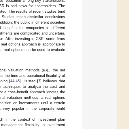
od reputation among key stakeholders.
CSR is bad news for shareholders. The
ed. The results of recent studies tend
 Studies reach dissimilar conclusions
dition, the public in different societies
 benefits for companies in different
estments are complicated and uncertain.
ue. After investing in CSR, some firms
a real options approach is appropriate to
at real options can be used to evaluate
onal valuation methods (e.g., the net
 the time and operational flexibility of
ning [
44
,
45
]. Husted [
7
] believes that
n techniques to analyze the cost and
r a cost–benefit approach ignores the
nal valuation methods, a real options
ecision on investments until a certain
is very popular in the corporate world
ch in the context of investment plan
 management flexibility in investment