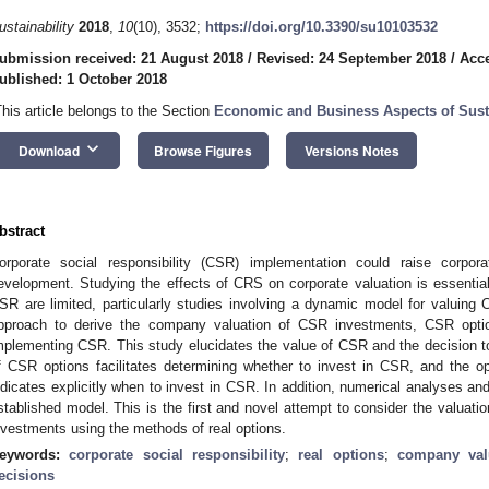
ustainability
2018
,
10
(10), 3532;
https://doi.org/10.3390/su10103532
ubmission received: 21 August 2018
/
Revised: 24 September 2018
/
Acce
ublished: 1 October 2018
This article belongs to the Section
Economic and Business Aspects of Susta
keyboard_arrow_down
Download
Browse Figures
Versions Notes
bstract
orporate social responsibility (CSR) implementation could raise corpora
evelopment. Studying the effects of CRS on corporate valuation is essential
SR are limited, particularly studies involving a dynamic model for valuing 
pproach to derive the company valuation of CSR investments, CSR optio
mplementing CSR. This study elucidates the value of CSR and the decision to 
f CSR options facilitates determining whether to invest in CSR, and the o
ndicates explicitly when to invest in CSR. In addition, numerical analyses and
stablished model. This is the first and novel attempt to consider the valuat
nvestments using the methods of real options.
eywords:
corporate social responsibility
;
real options
;
company val
ecisions