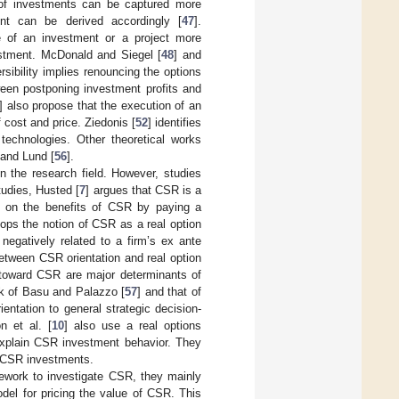
e of investments can be captured more
ent can be derived accordingly [
47
].
ue of an investment or a project more
vestment. McDonald and Siegel [
48
] and
rsibility implies renouncing the options
tween postponing investment profits and
] also propose that the execution of an
 cost and price. Ziedonis [
52
] identifies
 technologies. Other theoretical works
 and Lund [
56
].
 the research field. However, studies
tudies, Husted [
7
] argues that CSR is a
on on the benefits of CSR by paying a
lops the notion of CSR as a real option
egatively related to a firm’s ex ante
between CSR orientation and real option
r toward CSR are major determinants of
rk of Basu and Palazzo [
57
] and that of
ntation to general strategic decision-
n et al. [
10
] also use a real options
explain CSR investment behavior. They
 CSR investments.
mework to investigate CSR, they mainly
del for pricing the value of CSR. This