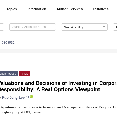
Topics
Information
Author Services
Initiatives
Sustainability
u10103532
Open Access
Article
aluations and Decisions of Investing in Corpor
esponsibility: A Real Options Viewpoint
y
Kuo-Jung Lee
Department of Commerce Automation and Management, National Pingtung Univ
Pingtung City 90004, Taiwan