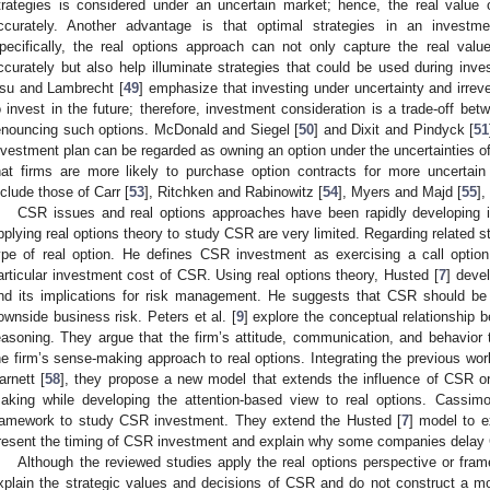
trategies is considered under an uncertain market; hence, the real valu
ccurately. Another advantage is that optimal strategies in an investm
pecifically, the real options approach can not only capture the real val
ccurately but also help illuminate strategies that could be used during in
su and Lambrecht [
49
] emphasize that investing under uncertainty and irreve
o invest in the future; therefore, investment consideration is a trade-off be
enouncing such options. McDonald and Siegel [
50
] and Dixit and Pindyck [
51
nvestment plan can be regarded as owning an option under the uncertainties of
hat firms are more likely to purchase option contracts for more uncertain
nclude those of Carr [
53
], Ritchken and Rabinowitz [
54
], Myers and Majd [
55
],
CSR issues and real options approaches have been rapidly developing in
pplying real options theory to study CSR are very limited. Regarding related s
ype of real option. He defines CSR investment as exercising a call opti
articular investment cost of CSR. Using real options theory, Husted [
7
] deve
nd its implications for risk management. He suggests that CSR should be n
ownside business risk. Peters et al. [
9
] explore the conceptual relationship 
easoning. They argue that the firm’s attitude, communication, and behavio
he firm’s sense-making approach to real options. Integrating the previous wo
arnett [
58
], they propose a new model that extends the influence of CSR orie
aking while developing the attention-based view to real options. Cassimo
ramework to study CSR investment. They extend the Husted [
7
] model to 
resent the timing of CSR investment and explain why some companies delay
Although the reviewed studies apply the real options perspective or fra
xplain the strategic values and decisions of CSR and do not construct a mo