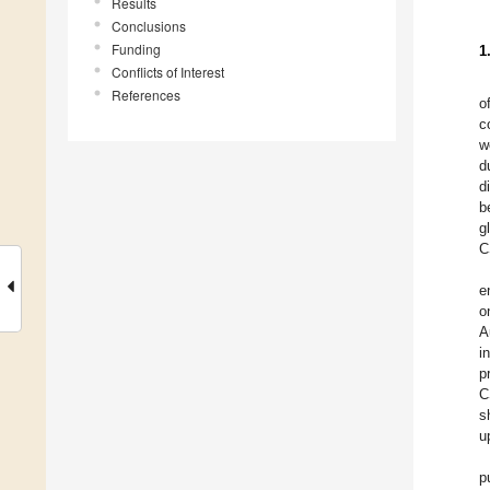
Results
Conclusions
Funding
1
Conflicts of Interest
References
o
c
w
d
d
b
g
C
e
o
A
i
p
C
s
u
p