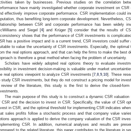
ctivities taken by businesses. Previous studies on the correlation bet
erformance have mainly investigated whether corporate investment on CSR 
nd effectively improve corporate performance. CSR implementation could i
eputation, thus benefiting long-term corporate development. Nevertheless, C
elationship between CSR and corporate performance has been widely inve
cWilliams and Siegel [
4
] and Krüger [
5
] consider that the results of C
nconsistency shows that the performance of CSR investments is complicated
SR has a positive impact and is a current trend, CSR investors could suffer a
uitable to value the uncertainty of CSR investments. Especially, the optimal
rom the real options approach, and that can help the firms to make the best de
pproach is therefore a great method when facing the problem of uncertainty.
Scholars have widely adopted real options theory to evaluate investm
lexibility in investment decision-making is valuable under market uncertaintie
he real options viewpoint to analyze CSR investments [
7
,
8
,
9
,
10
]. These rese
o study CSR investments, but they do not construct a pricing model for inves
 review of the literature, this study is the first to derive the closed-for
nvestments.
The main purpose of this study is to construct a dynamic CSR valuation 
f CSR and the decision to invest in CSR. Specifically, the value of CSR opti
nvest in CSR, and the optimal threshold for implementing CSR indicates whe
hat sales profits follow a stochastic process and that company value varies 
ptions approach is applied to derive the company valuation of the CSR inves
mplementing CSR. In addition, numerical analyses and results are presen
ompared to the related literature, this paper contributes to the literature in s