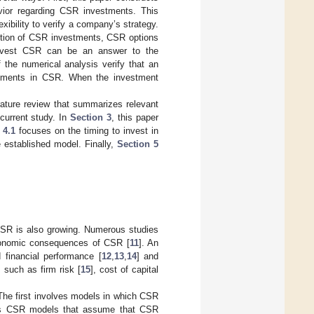
vior regarding CSR investments. This
xibility to verify a company’s strategy.
olution of CSR investments, CSR options
 invest CSR can be an answer to the
 the numerical analysis verify that an
estments in CSR. When the investment
rature review that summarizes relevant
current study. In
Section 3
, this paper
 4.1
focuses on the timing to invest in
e established model. Finally,
Section 5
 CSR is also growing. Numerous studies
conomic consequences of CSR [
11
]. An
 financial performance [
12
,
13
,
14
] and
such as firm risk [
15
], cost of capital
 The first involves models in which CSR
ses CSR models that assume that CSR