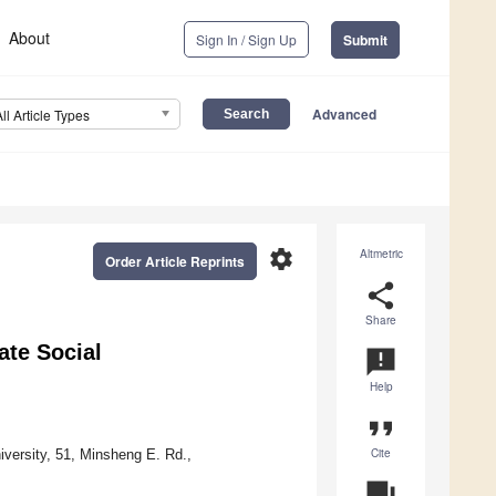
About
Sign In / Sign Up
Submit
Advanced
All Article Types
settings
Altmetric
Order Article Reprints
share
Share
ate Social
announcement
Help
format_quote
Cite
ersity, 51, Minsheng E. Rd.,
question_answer