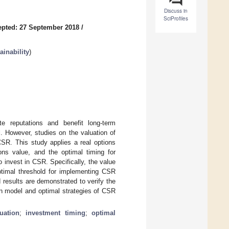
Discuss in
SciProfiles
pted: 27 September 2018
/
inability
)
te reputations and benefit long-term
. However, studies on the valuation of
CSR. This study applies a real options
ns value, and the optimal timing for
invest in CSR. Specifically, the value
ptimal threshold for implementing CSR
 results are demonstrated to verify the
ion model and optimal strategies of CSR
uation
;
investment timing
;
optimal