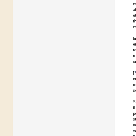
e
a
et
t
e
f
e
r
r
o
[
c
m
s
S
t
p
s
a
v