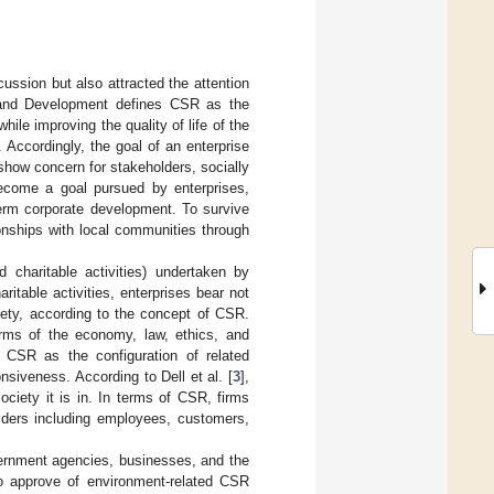
ussion but also attracted the attention
y and Development defines CSR as the
le improving the quality of life of the
 Accordingly, the goal of an enterprise
 show concern for stakeholders, socially
ecome a goal pursued by enterprises,
erm corporate development. To survive
onships with local communities through
 charitable activities) undertaken by
ritable activities, enterprises bear not
ciety, according to the concept of CSR.
erms of the economy, law, ethics, and
s CSR as the configuration of related
nsiveness. According to Dell et al. [
3
],
ociety it is in. In terms of CSR, firms
olders including employees, customers,
ernment agencies, businesses, and the
to approve of environment-related CSR