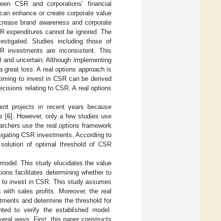
ween CSR and corporations’ financial
can enhance or create corporate value
ncrease brand awareness and corporate
SR expenditures cannot be ignored. The
stigated. Studies including those of
SR investments are inconsistent. This
 and uncertain. Although implementing
 great loss. A real options approach is
 timing to invest in CSR can be derived
cisions relating to CSR. A real options
ent projects in recent years because
s [
6
]. However, only a few studies use
archers use the real options framework
tigating CSR investments. According to
m solution of optimal threshold of CSR
model. This study elucidates the value
ons facilitates determining whether to
n to invest in CSR. This study assumes
with sales profits. Moreover, the real
tments and determine the threshold for
ted to verify the established model.
everal ways. First, this paper constructs