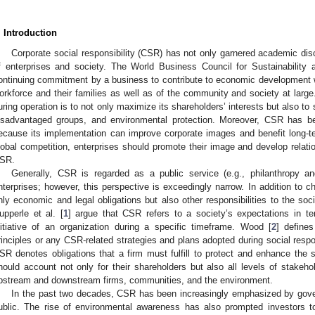
. Introduction
Corporate social responsibility (CSR) has not only garnered academic disc
f enterprises and society. The World Business Council for Sustainabilit
ontinuing commitment by a business to contribute to economic development whi
orkforce and their families as well as of the community and society at large.
uring operation is to not only maximize its shareholders’ interests but also to
isadvantaged groups, and environmental protection. Moreover, CSR has b
ecause its implementation can improve corporate images and benefit long-t
lobal competition, enterprises should promote their image and develop relati
SR.
Generally, CSR is regarded as a public service (e.g., philanthropy and
nterprises; however, this perspective is exceedingly narrow. In addition to cha
nly economic and legal obligations but also other responsibilities to the so
upperle et al. [
1
] argue that CSR refers to a society’s expectations in t
nitiative of an organization during a specific timeframe. Wood [
2
] define
rinciples or any CSR-related strategies and plans adopted during social respo
SR denotes obligations that a firm must fulfill to protect and enhance the s
hould account not only for their shareholders but also all levels of stakeh
pstream and downstream firms, communities, and the environment.
In the past two decades, CSR has been increasingly emphasized by gov
ublic. The rise of environmental awareness has also prompted investors 