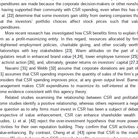
xpenditures are made because the corporate decision-makers or other nonshar
t having supported their community with CSR spending, even when this has n
 al. [
22
] determine that some investors gain utility from owning companies t
hat the investors’ portfolio choices affect stock prices such that 
xpenditures.
More recent research has investigated how CSR benefits firms to explain
irm as a profit-maximizing entity. In this regard, resources allocated by fi
nlightened employment policies, charitable giving, and other socially worth
elationships with key stakeholders [
23
]. Warm attitudes on the part of 
egulators result in enhanced brand value [
4
,
24
], lower employee turnover [
25
r activist action [
26
], and, ultimately, greater returns on investors’ capital [
27
,
Navarro [
31
] and Webb [
32
] assume that corporate donations are part of
31
] assumes that CSR spending improves the quantity of sales of the firm’s p
onsiders that CSR spending improves price, at any given output level. Barne
anagement makes CSR expenditures to maximize its self-interest at the 
ome evidence consistent with this agency theory.
Related studies examining the relationship between CSR and profitabili
ome studies identify a positive relationship, whereas others represent a negat
he question as to why firms must invest in CSR has been a subject of debat
erspective of value enhancement, CSR can enhance shareholder wealth 
tudies, Li et al. [
42
] reject the over-investment hypothesis that more pow
ctivities for their own reputation building. They confirm that CSR activities 
alue-enhancing. By contrast, Cheng et al. [
43
] opine that CSR is the manif