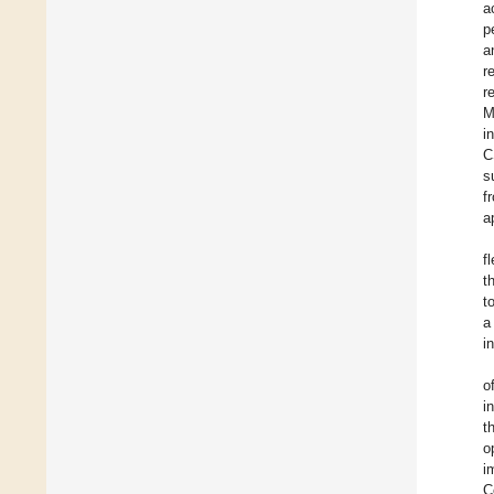
a
p
a
r
r
M
i
C
s
f
a
f
t
t
a
i
o
i
t
o
i
C