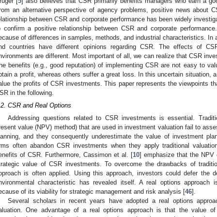
rüger [
5
] also believes that CSR primarily benefits managers who earn a go
rom an alternative perspective of agency problems, positive news about 
elationship between CSR and corporate performance has been widely investigat
o confirm a positive relationship between CSR and corporate performance.
ecause of differences in samples, methods, and industrial characteristics. In ad
nd countries have different opinions regarding CSR. The effects of CSR
nvironments are different. Most important of all, we can realize that CSR inv
he benefits (e.g., good reputation) of implementing CSR are not easy to val
btain a profit, whereas others suffer a great loss. In this uncertain situation, 
alue the profits of CSR investments. This paper represents the viewpoints th
SR in the following.
.2. CSR and Real Options
Addressing questions related to CSR investments is essential. Traditi
resent value (NPV) method) that are used in investment valuation fail to assess
lanning, and they consequently underestimate the value of investment plan
irms often abandon CSR investments when they apply traditional valuatio
enefits of CSR. Furthermore, Cassimon et al. [
10
] emphasize that the NPV o
trategic value of CSR investments. To overcome the drawbacks of traditio
pproach is often applied. Using this approach, investors could defer the d
nvironmental characteristic has revealed itself. A real options approach 
ecause of its viability for strategic management and risk analysis [
46
].
Several scholars in recent years have adopted a real options approa
aluation. One advantage of a real options approach is that the value of