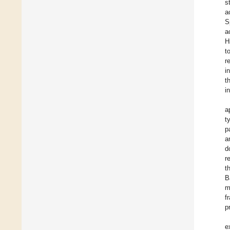
s
a
S
a
H
t
r
i
t
i
a
t
p
a
d
r
t
B
m
f
p
e