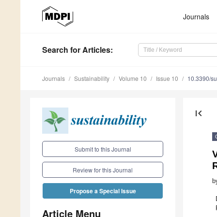
Journals
Search
for Articles
:
Journals
Sustainability
Volume 10
Issue 10
10.3390/s
first_page
Submit to this Journal
V
R
Review for this Journal
b
Propose a Special Issue
Article Menu