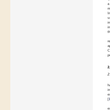
a
m
I
v
i
i
t
r
a
C
p
2
2
h
i
e
[
e