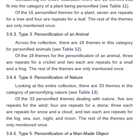
fit into the category of a plant being personified (see
Table 11
).
Of the 16 personified themes for a plant, seven are repeats
for a tree and four are repeats for a leaf. The rest of the themes
are only mentioned once.
3.6.3. Type 3: Personification of an Animal
Across the collection, there are 18 themes in this category
for personified animals (see
Table 12
).
Of the 18 themes for the personification of an animal, three
are repeats for a cricket and two each are repeats for a snail
and a frog. The rest of the themes are only mentioned once.
3.6.4. Type 4: Personification of Nature
Looking at the entire collection, there are 33 themes in the
category of personifying nature (see
Table 13
).
Of the 33 personified themes dealing with nature, five are
repeats for the wind; four are repeats for a stone; three each
are repeats for snow and a cloud; and two each are repeats for
the fog, sea, sun, night, and moon. The rest of the themes are
only mentioned once.
3.6.5. Type 5: Personification of a Man-Made Object