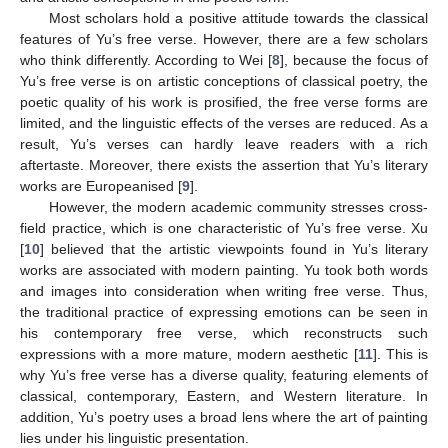
Most scholars hold a positive attitude towards the classical
features of Yu’s free verse. However, there are a few scholars
who think differently. According to Wei [
8
], because the focus of
Yu’s free verse is on artistic conceptions of classical poetry, the
poetic quality of his work is prosified, the free verse forms are
limited, and the linguistic effects of the verses are reduced. As a
result, Yu’s verses can hardly leave readers with a rich
aftertaste. Moreover, there exists the assertion that Yu’s literary
works are Europeanised [
9
].
However, the modern academic community stresses cross-
field practice, which is one characteristic of Yu’s free verse. Xu
[
10
] believed that the artistic viewpoints found in Yu’s literary
works are associated with modern painting. Yu took both words
and images into consideration when writing free verse. Thus,
the traditional practice of expressing emotions can be seen in
his contemporary free verse, which reconstructs such
expressions with a more mature, modern aesthetic [
11
]. This is
why Yu’s free verse has a diverse quality, featuring elements of
classical, contemporary, Eastern, and Western literature. In
addition, Yu’s poetry uses a broad lens where the art of painting
lies under his linguistic presentation.