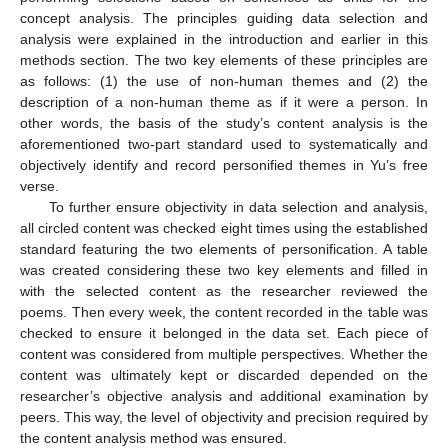
concept analysis. The principles guiding data selection and
analysis were explained in the introduction and earlier in this
methods section. The two key elements of these principles are
as follows: (1) the use of non-human themes and (2) the
description of a non-human theme as if it were a person. In
other words, the basis of the study’s content analysis is the
aforementioned two-part standard used to systematically and
objectively identify and record personified themes in Yu’s free
verse.
To further ensure objectivity in data selection and analysis,
all circled content was checked eight times using the established
standard featuring the two elements of personification. A table
was created considering these two key elements and filled in
with the selected content as the researcher reviewed the
poems. Then every week, the content recorded in the table was
checked to ensure it belonged in the data set. Each piece of
content was considered from multiple perspectives. Whether the
content was ultimately kept or discarded depended on the
researcher’s objective analysis and additional examination by
peers. This way, the level of objectivity and precision required by
the content analysis method was ensured.