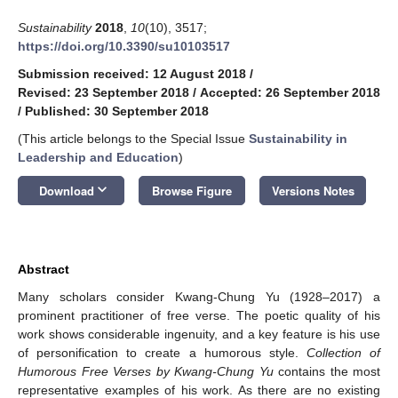
Sustainability
2018
,
10
(10), 3517;
https://doi.org/10.3390/su10103517
Submission received: 12 August 2018
/
Revised: 23 September 2018
/
Accepted: 26 September 2018
/
Published: 30 September 2018
(This article belongs to the Special Issue
Sustainability in
Leadership and Education
)
keyboard_arrow_down
Download
Browse Figure
Versions Notes
Abstract
Many scholars consider Kwang-Chung Yu (1928–2017) a
prominent practitioner of free verse. The poetic quality of his
work shows considerable ingenuity, and a key feature is his use
of personification to create a humorous style.
Collection of
Humorous Free Verses by Kwang-Chung Yu
contains the most
representative examples of his work. As there are no existing