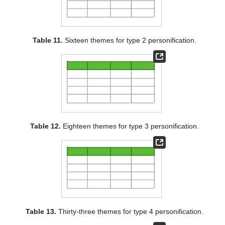
Table 11.
Sixteen themes for type 2 personification.
Table 12.
Eighteen themes for type 3 personification.
Table 13.
Thirty-three themes for type 4 personification.