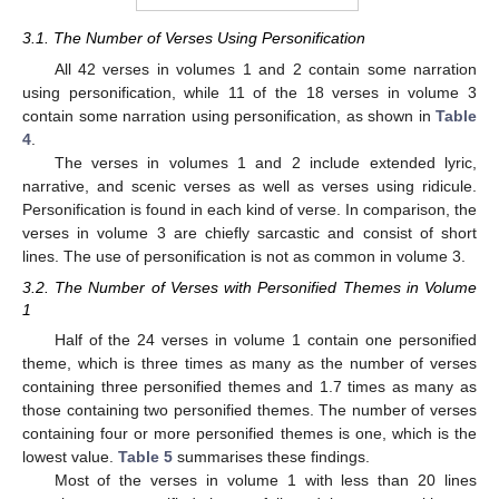
3.1. The Number of Verses Using Personification
All 42 verses in volumes 1 and 2 contain some narration
using personification, while 11 of the 18 verses in volume 3
contain some narration using personification, as shown in
Table
4
.
The verses in volumes 1 and 2 include extended lyric,
narrative, and scenic verses as well as verses using ridicule.
Personification is found in each kind of verse. In comparison, the
verses in volume 3 are chiefly sarcastic and consist of short
lines. The use of personification is not as common in volume 3.
3.2. The Number of Verses with Personified Themes in Volume
1
Half of the 24 verses in volume 1 contain one personified
theme, which is three times as many as the number of verses
containing three personified themes and 1.7 times as many as
those containing two personified themes. The number of verses
containing four or more personified themes is one, which is the
lowest value.
Table 5
summarises these findings.
Most of the verses in volume 1 with less than 20 lines