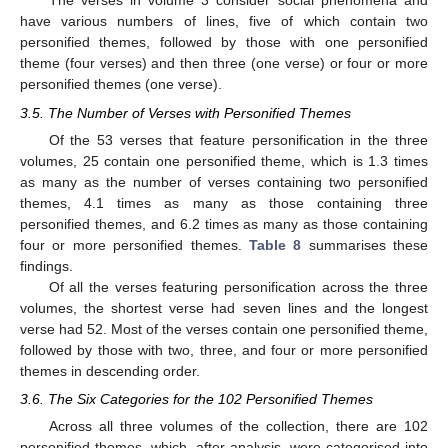
The verses in volume 3 consider social phenomena and
have various numbers of lines, five of which contain two
personified themes, followed by those with one personified
theme (four verses) and then three (one verse) or four or more
personified themes (one verse).
3.5. The Number of Verses with Personified Themes
Of the 53 verses that feature personification in the three
volumes, 25 contain one personified theme, which is 1.3 times
as many as the number of verses containing two personified
themes, 4.1 times as many as those containing three
personified themes, and 6.2 times as many as those containing
four or more personified themes.
Table 8
summarises these
findings.
Of all the verses featuring personification across the three
volumes, the shortest verse had seven lines and the longest
verse had 52. Most of the verses contain one personified theme,
followed by those with two, three, and four or more personified
themes in descending order.
3.6. The Six Categories for the 102 Personified Themes
Across all three volumes of the collection, there are 102
personified themes, which, after analysis, were categorised into