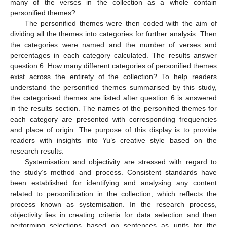
many of the verses in the collection as a whole contain
personified themes?
The personified themes were then coded with the aim of
dividing all the themes into categories for further analysis. Then
the categories were named and the number of verses and
percentages in each category calculated. The results answer
question 6: How many different categories of personified themes
exist across the entirety of the collection? To help readers
understand the personified themes summarised by this study,
the categorised themes are listed after question 6 is answered
in the results section. The names of the personified themes for
each category are presented with corresponding frequencies
and place of origin. The purpose of this display is to provide
readers with insights into Yu’s creative style based on the
research results.
Systemisation and objectivity are stressed with regard to
the study’s method and process. Consistent standards have
been established for identifying and analysing any content
related to personification in the collection, which reflects the
process known as systemisation. In the research process,
objectivity lies in creating criteria for data selection and then
performing selections based on sentences as units for the