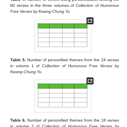
60 verses in the three volumes of
Collection of Humorous
Free Verses by Kwang-Chung Yu.
Table 5.
Number of personified themes from the 24 verses
in volume 1 of
Collection of Humorous Free Verses by
Kwang-Chung Yu.
Table 6.
Number of personified themes from the 18 verses
in volume 2 of
Collection of Humorous Free Verses by