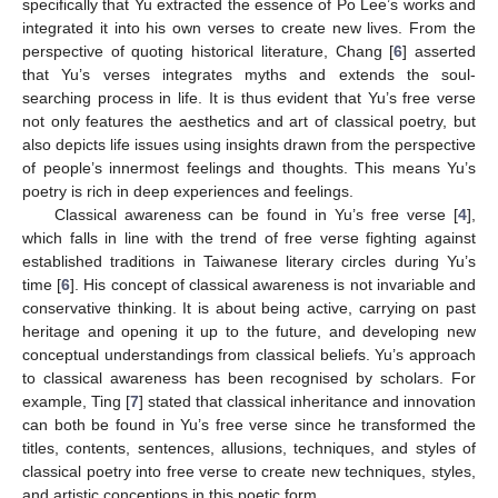
specifically that Yu extracted the essence of Po Lee’s works and
integrated it into his own verses to create new lives. From the
perspective of quoting historical literature, Chang [
6
] asserted
that Yu’s verses integrates myths and extends the soul-
searching process in life. It is thus evident that Yu’s free verse
not only features the aesthetics and art of classical poetry, but
also depicts life issues using insights drawn from the perspective
of people’s innermost feelings and thoughts. This means Yu’s
poetry is rich in deep experiences and feelings.
Classical awareness can be found in Yu’s free verse [
4
],
which falls in line with the trend of free verse fighting against
established traditions in Taiwanese literary circles during Yu’s
time [
6
]. His concept of classical awareness is not invariable and
conservative thinking. It is about being active, carrying on past
heritage and opening it up to the future, and developing new
conceptual understandings from classical beliefs. Yu’s approach
to classical awareness has been recognised by scholars. For
example, Ting [
7
] stated that classical inheritance and innovation
can both be found in Yu’s free verse since he transformed the
titles, contents, sentences, allusions, techniques, and styles of
classical poetry into free verse to create new techniques, styles,
and artistic conceptions in this poetic form.