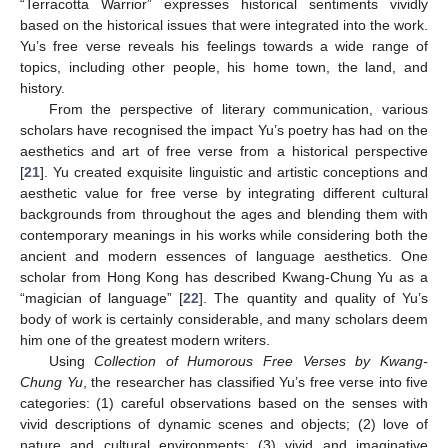
“Terracotta Warrior” expresses historical sentiments vividly
based on the historical issues that were integrated into the work.
Yu’s free verse reveals his feelings towards a wide range of
topics, including other people, his home town, the land, and
history.
From the perspective of literary communication, various
scholars have recognised the impact Yu’s poetry has had on the
aesthetics and art of free verse from a historical perspective
[
21
]. Yu created exquisite linguistic and artistic conceptions and
aesthetic value for free verse by integrating different cultural
backgrounds from throughout the ages and blending them with
contemporary meanings in his works while considering both the
ancient and modern essences of language aesthetics. One
scholar from Hong Kong has described Kwang-Chung Yu as a
“magician of language” [
22
]. The quantity and quality of Yu’s
body of work is certainly considerable, and many scholars deem
him one of the greatest modern writers.
Using
Collection of Humorous Free Verses by Kwang-
Chung Yu
, the researcher has classified Yu’s free verse into five
categories: (1) careful observations based on the senses with
vivid descriptions of dynamic scenes and objects; (2) love of
nature and cultural environments; (3) vivid and imaginative