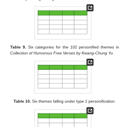
Table 9.
Six categories for the 102 personified themes in
Collection of Humorous Free Verses by Kwang-Chung Yu.
Table 10.
Six themes falling under type 1 personification.