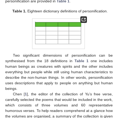
personification are provided in
Table 1
.
Table 1.
Eighteen dictionary definitions of personification.
Two significant dimensions of personification can be
synthesised from the 18 definitions in
Table 1
one includes
human beings as creatures with spirits and the other includes
everything but people while still using human characteristics to
describe the non-human things. In other words, personification
uses descriptions that apply to people on anything but human
beings.
Chen [
1
], the editor of the collection of Yu’s free verse,
carefully selected the poems that would be included in the work,
which consists of three volumes and 60 representative
humorous verses. To help readers comprehend at a glance how
the volumes are organised, a summary of the collection is given