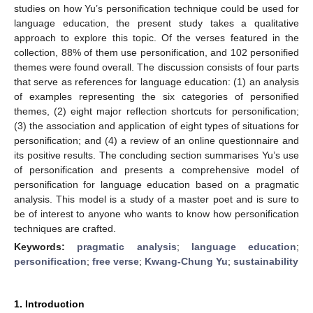
studies on how Yu’s personification technique could be used for
language education, the present study takes a qualitative
approach to explore this topic. Of the verses featured in the
collection, 88% of them use personification, and 102 personified
themes were found overall. The discussion consists of four parts
that serve as references for language education: (1) an analysis
of examples representing the six categories of personified
themes, (2) eight major reflection shortcuts for personification;
(3) the association and application of eight types of situations for
personification; and (4) a review of an online questionnaire and
its positive results. The concluding section summarises Yu’s use
of personification and presents a comprehensive model of
personification for language education based on a pragmatic
analysis. This model is a study of a master poet and is sure to
be of interest to anyone who wants to know how personification
techniques are crafted.
Keywords:
pragmatic analysis
;
language education
;
personification
;
free verse
;
Kwang-Chung Yu
;
sustainability
1. Introduction