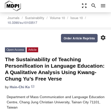
zoom_out_map
search
menu
Journals
Sustainability
Volume 10
Issue 10
10.3390/su10103517
settings
Order Article Reprints
Open Access
Article
The Sustainability of Teaching
Personification in Language Education:
A Qualitative Analysis Using Kwang-
Chung Yu’s Free Verse
by
Hsin-Chi Ko
Department of Mass Communication and Language Education
Centre, Chang Jung Christian University, Tainan City 71101,
Taiwan