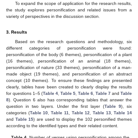
To expand the scope of application for the research results,
the study explores personification and related issues from a
variety of perspectives in the discussion section.
3. Results
Based on the research questions and methodology, six
different categories of personification were found:
personification of the body (6 themes), personification of a plant
(16 themes), personification of an animal (18 themes),
personification of nature (33 themes), personification of a man-
made object (19 themes), and personification of an abstract
concept (10 themes). To ensure these findings are presented
clearly, tables have been created to clearly display the results
for questions 1–5 (
Table 4
,
Table 5
,
Table 6
,
Table 7
and
Table
8
). Question 6 also has corresponding tables that answer the
question in two layers. Under the first layer (
Table 9
), six
categories (
Table 10
,
Table 11
,
Table 12
,
Table 13
,
Table 14
and
Table 15
) are used to display the 102 personified themes
according to the identified types and their related content.
Table 4.
Number of verses using personification among the