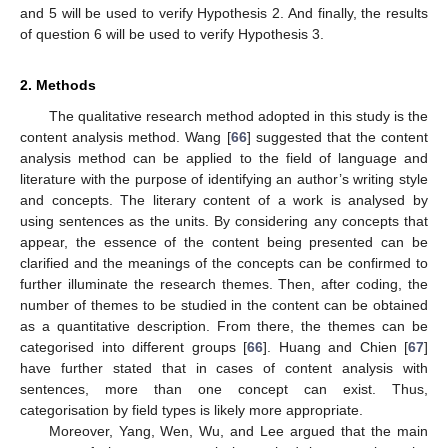
and 5 will be used to verify Hypothesis 2. And finally, the results
of question 6 will be used to verify Hypothesis 3.
2. Methods
The qualitative research method adopted in this study is the
content analysis method. Wang [
66
] suggested that the content
analysis method can be applied to the field of language and
literature with the purpose of identifying an author’s writing style
and concepts. The literary content of a work is analysed by
using sentences as the units. By considering any concepts that
appear, the essence of the content being presented can be
clarified and the meanings of the concepts can be confirmed to
further illuminate the research themes. Then, after coding, the
number of themes to be studied in the content can be obtained
as a quantitative description. From there, the themes can be
categorised into different groups [
66
]. Huang and Chien [
67
]
have further stated that in cases of content analysis with
sentences, more than one concept can exist. Thus,
categorisation by field types is likely more appropriate.
Moreover, Yang, Wen, Wu, and Lee argued that the main