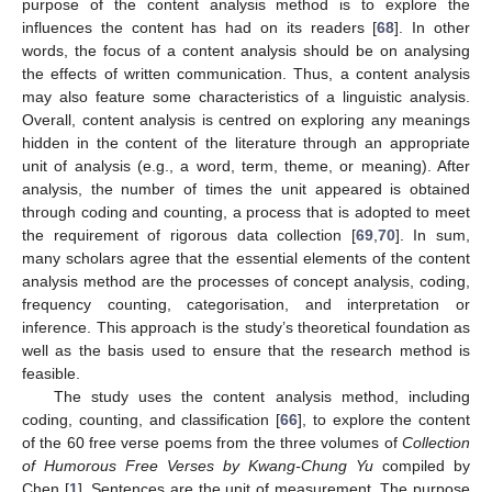
purpose of the content analysis method is to explore the
influences the content has had on its readers [
68
]. In other
words, the focus of a content analysis should be on analysing
the effects of written communication. Thus, a content analysis
may also feature some characteristics of a linguistic analysis.
Overall, content analysis is centred on exploring any meanings
hidden in the content of the literature through an appropriate
unit of analysis (e.g., a word, term, theme, or meaning). After
analysis, the number of times the unit appeared is obtained
through coding and counting, a process that is adopted to meet
the requirement of rigorous data collection [
69
,
70
]. In sum,
many scholars agree that the essential elements of the content
analysis method are the processes of concept analysis, coding,
frequency counting, categorisation, and interpretation or
inference. This approach is the study’s theoretical foundation as
well as the basis used to ensure that the research method is
feasible.
The study uses the content analysis method, including
coding, counting, and classification [
66
], to explore the content
of the 60 free verse poems from the three volumes of
Collection
of Humorous Free Verses by Kwang-Chung Yu
compiled by
Chen [
1
]. Sentences are the unit of measurement. The purpose