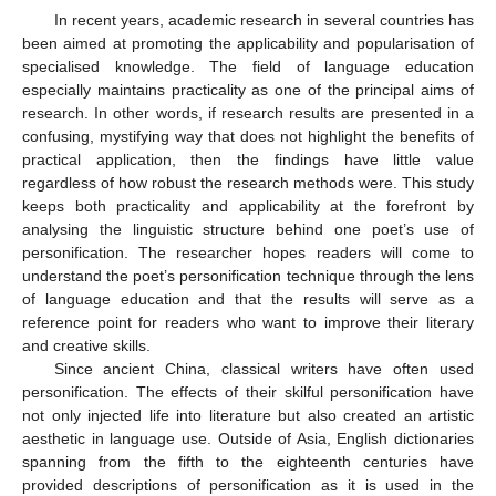
In recent years, academic research in several countries has
been aimed at promoting the applicability and popularisation of
specialised knowledge. The field of language education
especially maintains practicality as one of the principal aims of
research. In other words, if research results are presented in a
confusing, mystifying way that does not highlight the benefits of
practical application, then the findings have little value
regardless of how robust the research methods were. This study
keeps both practicality and applicability at the forefront by
analysing the linguistic structure behind one poet’s use of
personification. The researcher hopes readers will come to
understand the poet’s personification technique through the lens
of language education and that the results will serve as a
reference point for readers who want to improve their literary
and creative skills.
Since ancient China, classical writers have often used
personification. The effects of their skilful personification have
not only injected life into literature but also created an artistic
aesthetic in language use. Outside of Asia, English dictionaries
spanning from the fifth to the eighteenth centuries have
provided descriptions of personification as it is used in the