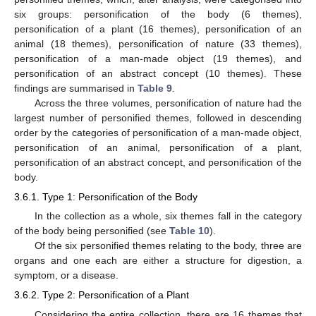
six groups: personification of the body (6 themes),
personification of a plant (16 themes), personification of an
animal (18 themes), personification of nature (33 themes),
personification of a man-made object (19 themes), and
personification of an abstract concept (10 themes). These
findings are summarised in
Table 9
.
Across the three volumes, personification of nature had the
largest number of personified themes, followed in descending
order by the categories of personification of a man-made object,
personification of an animal, personification of a plant,
personification of an abstract concept, and personification of the
body.
3.6.1. Type 1: Personification of the Body
In the collection as a whole, six themes fall in the category
of the body being personified (see
Table 10
).
Of the six personified themes relating to the body, three are
organs and one each are either a structure for digestion, a
symptom, or a disease.
3.6.2. Type 2: Personification of a Plant
Considering the entire collection, there are 16 themes that