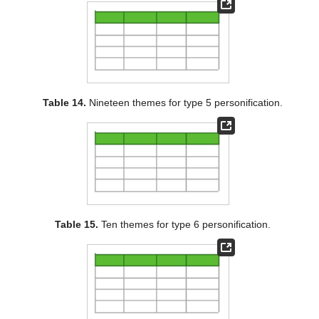
Table 14.
Nineteen themes for type 5 personification.
Table 15.
Ten themes for type 6 personification.