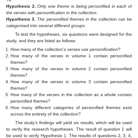
Hypothesis
2.
Only one theme is being personified in each of
the verses with personification in the collection.
Hypothesis
3.
The personified themes in the collection can be
categorised into several different groups.
To test the hypotheses, six questions were designed for the
study, and they are listed as follows:
How many of the collection’s verses use personification?
How many of the verses in volume 1 contain personified
themes?
How many of the verses in volume 2 contain personified
themes?
How many of the verses in volume 3 contain personified
themes?
How many of the verses in the collection as a whole contain
personified themes?
How many different categories of personified themes exist
across the entirety of the collection?
The study’s findings will yield six results, which will be used
to verify the research hypotheses. The result of question 1 will
be used to verify Hypothesis 1. The results of questions 2, 3, 4,