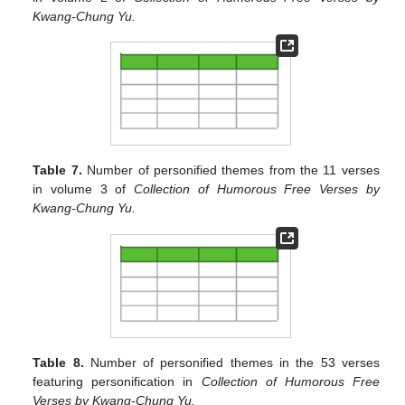
Kwang-Chung Yu.
Table 7.
Number of personified themes from the 11 verses
in volume 3 of
Collection of Humorous Free Verses by
Kwang-Chung Yu.
Table 8.
Number of personified themes in the 53 verses
featuring personification in
Collection of Humorous Free
Verses by Kwang-Chung Yu.