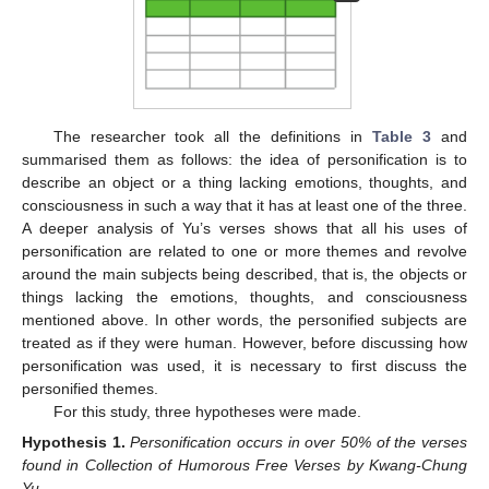
The researcher took all the definitions in
Table 3
and
summarised them as follows: the idea of personification is to
describe an object or a thing lacking emotions, thoughts, and
consciousness in such a way that it has at least one of the three.
A deeper analysis of Yu’s verses shows that all his uses of
personification are related to one or more themes and revolve
around the main subjects being described, that is, the objects or
things lacking the emotions, thoughts, and consciousness
mentioned above. In other words, the personified subjects are
treated as if they were human. However, before discussing how
personification was used, it is necessary to first discuss the
personified themes.
For this study, three hypotheses were made.
Hypothesis
1.
Personification occurs in over 50% of the verses
found in Collection of Humorous Free Verses by Kwang-Chung
Yu.