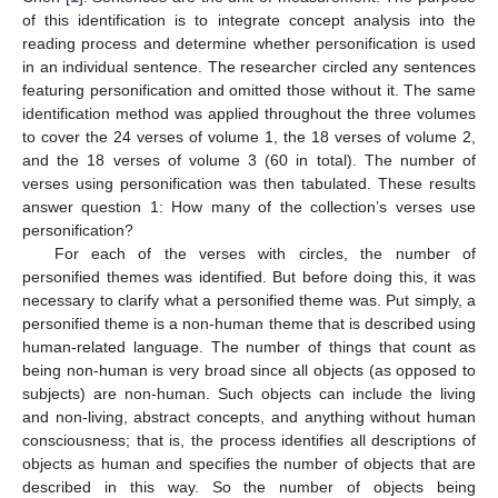
of this identification is to integrate concept analysis into the
reading process and determine whether personification is used
in an individual sentence. The researcher circled any sentences
featuring personification and omitted those without it. The same
identification method was applied throughout the three volumes
to cover the 24 verses of volume 1, the 18 verses of volume 2,
and the 18 verses of volume 3 (60 in total). The number of
verses using personification was then tabulated. These results
answer question 1: How many of the collection’s verses use
personification?
For each of the verses with circles, the number of
personified themes was identified. But before doing this, it was
necessary to clarify what a personified theme was. Put simply, a
personified theme is a non-human theme that is described using
human-related language. The number of things that count as
being non-human is very broad since all objects (as opposed to
subjects) are non-human. Such objects can include the living
and non-living, abstract concepts, and anything without human
consciousness; that is, the process identifies all descriptions of
objects as human and specifies the number of objects that are
described in this way. So the number of objects being