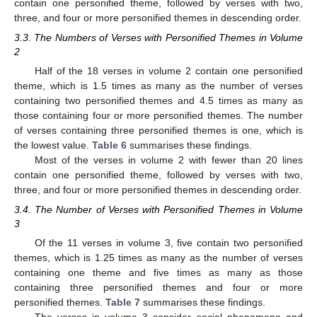
contain one personified theme, followed by verses with two,
three, and four or more personified themes in descending order.
3.3. The Numbers of Verses with Personified Themes in Volume
2
Half of the 18 verses in volume 2 contain one personified
theme, which is 1.5 times as many as the number of verses
containing two personified themes and 4.5 times as many as
those containing four or more personified themes. The number
of verses containing three personified themes is one, which is
the lowest value.
Table 6
summarises these findings.
Most of the verses in volume 2 with fewer than 20 lines
contain one personified theme, followed by verses with two,
three, and four or more personified themes in descending order.
3.4. The Number of Verses with Personified Themes in Volume
3
Of the 11 verses in volume 3, five contain two personified
themes, which is 1.25 times as many as the number of verses
containing one theme and five times as many as those
containing three personified themes and four or more
personified themes.
Table 7
summarises these findings.