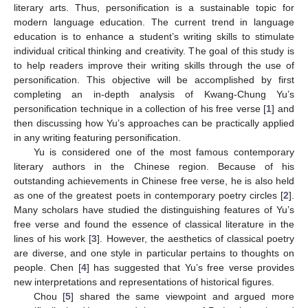
literary arts. Thus, personification is a sustainable topic for
modern language education. The current trend in language
education is to enhance a student’s writing skills to stimulate
individual critical thinking and creativity. The goal of this study is
to help readers improve their writing skills through the use of
personification. This objective will be accomplished by first
completing an in-depth analysis of Kwang-Chung Yu’s
personification technique in a collection of his free verse [
1
] and
then discussing how Yu’s approaches can be practically applied
in any writing featuring personification.
Yu is considered one of the most famous contemporary
literary authors in the Chinese region. Because of his
outstanding achievements in Chinese free verse, he is also held
as one of the greatest poets in contemporary poetry circles [
2
].
Many scholars have studied the distinguishing features of Yu’s
free verse and found the essence of classical literature in the
lines of his work [
3
]. However, the aesthetics of classical poetry
are diverse, and one style in particular pertains to thoughts on
people. Chen [
4
] has suggested that Yu’s free verse provides
new interpretations and representations of historical figures.
Chou [
5
] shared the same viewpoint and argued more