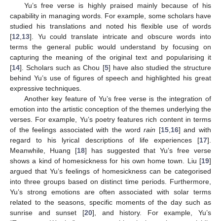
Yu’s free verse is highly praised mainly because of his
capability in managing words. For example, some scholars have
studied his translations and noted his flexible use of words
[
12
,
13
]. Yu could translate intricate and obscure words into
terms the general public would understand by focusing on
capturing the meaning of the original text and popularising it
[
14
]. Scholars such as Chou [
5
] have also studied the structure
behind Yu’s use of figures of speech and highlighted his great
expressive techniques.
Another key feature of Yu’s free verse is the integration of
emotion into the artistic conception of the themes underlying the
verses. For example, Yu’s poetry features rich content in terms
of the feelings associated with the word
rain
[
15
,
16
] and with
regard to his lyrical descriptions of life experiences [
17
].
Meanwhile, Huang [
18
] has suggested that Yu’s free verse
shows a kind of homesickness for his own home town. Liu [
19
]
argued that Yu’s feelings of homesickness can be categorised
into three groups based on distinct time periods. Furthermore,
Yu’s strong emotions are often associated with solar terms
related to the seasons, specific moments of the day such as
sunrise and sunset [
20
], and history. For example, Yu’s