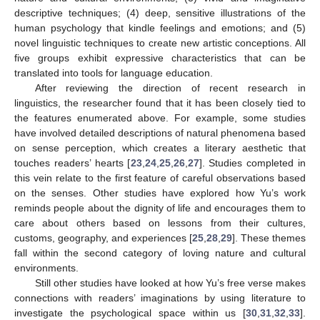
descriptive techniques; (4) deep, sensitive illustrations of the
human psychology that kindle feelings and emotions; and (5)
novel linguistic techniques to create new artistic conceptions. All
five groups exhibit expressive characteristics that can be
translated into tools for language education.
After reviewing the direction of recent research in
linguistics, the researcher found that it has been closely tied to
the features enumerated above. For example, some studies
have involved detailed descriptions of natural phenomena based
on sense perception, which creates a literary aesthetic that
touches readers’ hearts [
23
,
24
,
25
,
26
,
27
]. Studies completed in
this vein relate to the first feature of careful observations based
on the senses. Other studies have explored how Yu’s work
reminds people about the dignity of life and encourages them to
care about others based on lessons from their cultures,
customs, geography, and experiences [
25
,
28
,
29
]. These themes
fall within the second category of loving nature and cultural
environments.
Still other studies have looked at how Yu’s free verse makes
connections with readers’ imaginations by using literature to
investigate the psychological space within us [
30
,
31
,
32
,
33
].