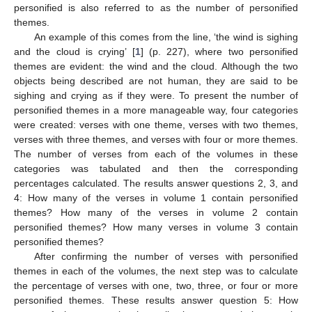
personified is also referred to as the number of personified
themes.
An example of this comes from the line, ‘the wind is sighing
and the cloud is crying’ [
1
] (p. 227), where two personified
themes are evident: the wind and the cloud. Although the two
objects being described are not human, they are said to be
sighing and crying as if they were. To present the number of
personified themes in a more manageable way, four categories
were created: verses with one theme, verses with two themes,
verses with three themes, and verses with four or more themes.
The number of verses from each of the volumes in these
categories was tabulated and then the corresponding
percentages calculated. The results answer questions 2, 3, and
4: How many of the verses in volume 1 contain personified
themes? How many of the verses in volume 2 contain
personified themes? How many verses in volume 3 contain
personified themes?
After confirming the number of verses with personified
themes in each of the volumes, the next step was to calculate
the percentage of verses with one, two, three, or four or more
personified themes. These results answer question 5: How