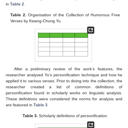
in
Table 2
.
Table 2.
Organisation of the Collection of Humorous Free
Verses by Kwang-Chung Yu.
After a preliminary review of the work’s features, the
researcher analysed Yu’s personification technique and how he
applied it to various verses. Prior to diving into the collection, the
researcher created a list of common definitions of
personification found in scholarly works on linguistic analysis.
These definitions were considered the norms for analysis and
are featured in
Table 3
.
Table 3.
Scholarly definitions of personification.