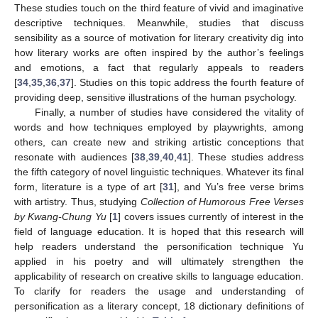
These studies touch on the third feature of vivid and imaginative
descriptive techniques. Meanwhile, studies that discuss
sensibility as a source of motivation for literary creativity dig into
how literary works are often inspired by the author’s feelings
and emotions, a fact that regularly appeals to readers
[
34
,
35
,
36
,
37
]. Studies on this topic address the fourth feature of
providing deep, sensitive illustrations of the human psychology.
Finally, a number of studies have considered the vitality of
words and how techniques employed by playwrights, among
others, can create new and striking artistic conceptions that
resonate with audiences [
38
,
39
,
40
,
41
]. These studies address
the fifth category of novel linguistic techniques. Whatever its final
form, literature is a type of art [
31
], and Yu’s free verse brims
with artistry. Thus, studying
Collection of Humorous Free Verses
by Kwang-Chung Yu
[
1
] covers issues currently of interest in the
field of language education. It is hoped that this research will
help readers understand the personification technique Yu
applied in his poetry and will ultimately strengthen the
applicability of research on creative skills to language education.
To clarify for readers the usage and understanding of
personification as a literary concept, 18 dictionary definitions of