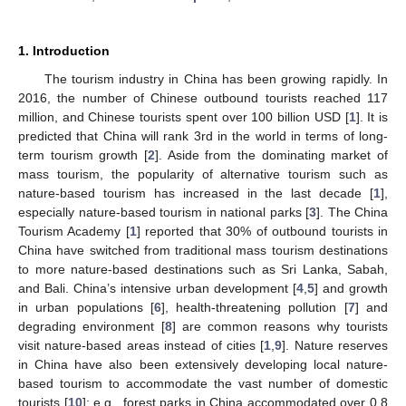
1. Introduction
The tourism industry in China has been growing rapidly. In
2016, the number of Chinese outbound tourists reached 117
million, and Chinese tourists spent over 100 billion USD [
1
]. It is
predicted that China will rank 3rd in the world in terms of long-
term tourism growth [
2
]. Aside from the dominating market of
mass tourism, the popularity of alternative tourism such as
nature-based tourism has increased in the last decade [
1
],
especially nature-based tourism in national parks [
3
]. The China
Tourism Academy [
1
] reported that 30% of outbound tourists in
China have switched from traditional mass tourism destinations
to more nature-based destinations such as Sri Lanka, Sabah,
and Bali. China’s intensive urban development [
4
,
5
] and growth
in urban populations [
6
], health-threatening pollution [
7
] and
degrading environment [
8
] are common reasons why tourists
visit nature-based areas instead of cities [
1
,
9
]. Nature reserves
in China have also been extensively developing local nature-
based tourism to accommodate the vast number of domestic
tourists [
10
]; e.g., forest parks in China accommodated over 0.8