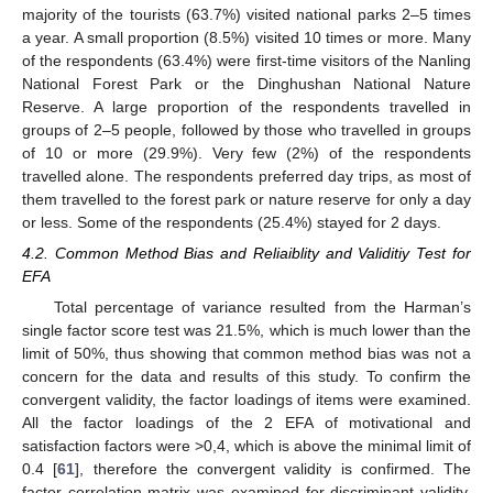
majority of the tourists (63.7%) visited national parks 2–5 times
a year. A small proportion (8.5%) visited 10 times or more. Many
of the respondents (63.4%) were first-time visitors of the Nanling
National Forest Park or the Dinghushan National Nature
Reserve. A large proportion of the respondents travelled in
groups of 2–5 people, followed by those who travelled in groups
of 10 or more (29.9%). Very few (2%) of the respondents
travelled alone. The respondents preferred day trips, as most of
them travelled to the forest park or nature reserve for only a day
or less. Some of the respondents (25.4%) stayed for 2 days.
4.2. Common Method Bias and Reliaiblity and Validitiy Test for
EFA
Total percentage of variance resulted from the Harman’s
single factor score test was 21.5%, which is much lower than the
limit of 50%, thus showing that common method bias was not a
concern for the data and results of this study. To confirm the
convergent validity, the factor loadings of items were examined.
All the factor loadings of the 2 EFA of motivational and
satisfaction factors were >0,4, which is above the minimal limit of
0.4 [
61
], therefore the convergent validity is confirmed. The
factor correlation matrix was examined for discriminant validity.