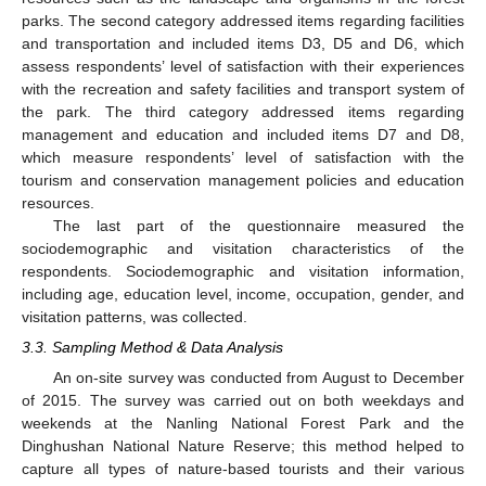
parks. The second category addressed items regarding facilities
and transportation and included items D3, D5 and D6, which
assess respondents’ level of satisfaction with their experiences
with the recreation and safety facilities and transport system of
the park. The third category addressed items regarding
management and education and included items D7 and D8,
which measure respondents’ level of satisfaction with the
tourism and conservation management policies and education
resources.
The last part of the questionnaire measured the
sociodemographic and visitation characteristics of the
respondents. Sociodemographic and visitation information,
including age, education level, income, occupation, gender, and
visitation patterns, was collected.
3.3. Sampling Method & Data Analysis
An on-site survey was conducted from August to December
of 2015. The survey was carried out on both weekdays and
weekends at the Nanling National Forest Park and the
Dinghushan National Nature Reserve; this method helped to
capture all types of nature-based tourists and their various