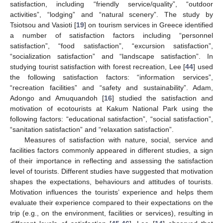
satisfaction, including “friendly service/quality”, “outdoor
activities”, “lodging” and “natural scenery”. The study by
Tsiotsou and Vasioti [
19
] on tourism services in Greece identified
a number of satisfaction factors including “personnel
satisfaction”, “food satisfaction”, “excursion satisfaction”,
“socialization satisfaction” and “landscape satisfaction”. In
studying tourist satisfaction with forest recreation, Lee [
44
] used
the following satisfaction factors: “information services”,
“recreation facilities” and “safety and sustainability”. Adam,
Adongo and Amuquandoh [
16
] studied the satisfaction and
motivation of ecotourists at Kakum National Park using the
following factors: “educational satisfaction”, “social satisfaction”,
“sanitation satisfaction” and “relaxation satisfaction”.
Measures of satisfaction with nature, social, service and
facilities factors commonly appeared in different studies, a sign
of their importance in reflecting and assessing the satisfaction
level of tourists. Different studies have suggested that motivation
shapes the expectations, behaviours and attitudes of tourists.
Motivation influences the tourists’ experience and helps them
evaluate their experience compared to their expectations on the
trip (e.g., on the environment, facilities or services), resulting in