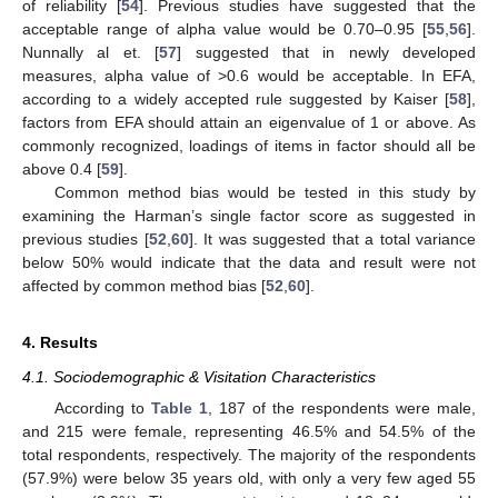
of reliability [
54
]. Previous studies have suggested that the
acceptable range of alpha value would be 0.70–0.95 [
55
,
56
].
Nunnally al et. [
57
] suggested that in newly developed
measures, alpha value of >0.6 would be acceptable. In EFA,
according to a widely accepted rule suggested by Kaiser [
58
],
factors from EFA should attain an eigenvalue of 1 or above. As
commonly recognized, loadings of items in factor should all be
above 0.4 [
59
].
Common method bias would be tested in this study by
examining the Harman’s single factor score as suggested in
previous studies [
52
,
60
]. It was suggested that a total variance
below 50% would indicate that the data and result were not
affected by common method bias [
52
,
60
].
4. Results
4.1. Sociodemographic & Visitation Characteristics
According to
Table 1
, 187 of the respondents were male,
and 215 were female, representing 46.5% and 54.5% of the
total respondents, respectively. The majority of the respondents
(57.9%) were below 35 years old, with only a very few aged 55