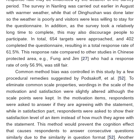
period. The survey in Nanling was carried out earlier in August
with warmer weather, while that of Dinghushan was done later
so the weather is poorly and visitors were less willing to stay for
the questionnaire. In addition, as the survey took a relatively
long time to complete, this may also discourage people to
participate. In total, 654 targets were approached, and 402
completed the questionnaire, resulting in a total response rate of
61.5%. This response rate compared to other studies in Chinese
protected area, e.g., Fung and Jim [
27
] who had a response
rate of only 56.9%, was still fair.
Common method bias was controlled in this study by a few
procedural remedies suggested by Podsakoff, et al. [
52
]. To
eliminate common scale properties, wordings in the scale of the
motivation and satisfaction were slightly altered although the
scale points were kept. In the motivation items, respondents
were asked to answer if they are agreeing with the statement,
while in satisfaction part, respondents were asked to show their
satisfaction level of an item instead of how much they agree with
the statement. This method would prevent the cognition effect
that causes respondents to answer consecutive questions
similarly due to the similarity in question format [
52
]. Another