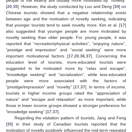
people or the elderly are usually more motivated by “novelty”
[
20
,
35
]. However, the study conducted by Luo and Deng [
34
] on
Chinese tourists showed that a negative relationship exists
between age and the motivation of novelty seeking, indicating
that younger tourists tend to seek novelty more. Kim et al. [
17
]
also suggested that younger people are more motivated by
novelty seeking than older people. For young people, it was
reported that “recreation/physical activities”, “enjoying nature”,
“prestige and impression” and “social seeking” were more
important motivational factors [
17
,
20
,
36
,
37
]. Concerning the
education level of tourists, more-educated tourists were
suggested to be motivated more by “relax and escape”,
“knowledge seeking” and “socialization”, while less-educated
people were more associated with the factors of
“prestige/impression” and “novelty” [
17
,
37
]. In terms of income,
tourists in higher income groups rated the “appreciation of
nature” and “escape and relaxation” as more important, while
those in lower income groups showed a stronger preference for
“knowledge seeking” [
17
,
37
].
Regarding the visitation pattern of tourists, Jang and Feng
[
35
] in their study of Canadian tourists reported that the
motivation of novelty positively influenced the mid-term repeated