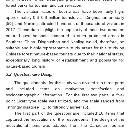
forest parks for tourism and conservation.
The visitation rates of both areas have been fairly high;
approximately 0.6–0.8 million tourists visit Dinghushan annually
[
50
], and Nanling attracted hundreds of thousands of visitors in
2017. These data highlight the popularity of these two areas as
nature-based hotspots compared to other protected areas in
Southern China. Dinghushan and Nanling would, therefore, be
suitable and highly representative study areas for this study on
Chinese forest nature-based tourists due to their national status,
exceptionally long history of establishment and popularity for
nature-based tourism.
3.2. Questionnaire Design
The questionnaire for this study was divided into three parts
and included items on motivation, satisfaction and
sociodemographic information. For the first two parts, a five-
point Likert type scale was utilized, and the scale ranged from
”strongly disagree” (1) to “strongly agree” (5).
The first part of the questionnaire included 16 items that
captured the motivations of the respondents. The design of the
motivational items was adapted from the Canadian Tourism