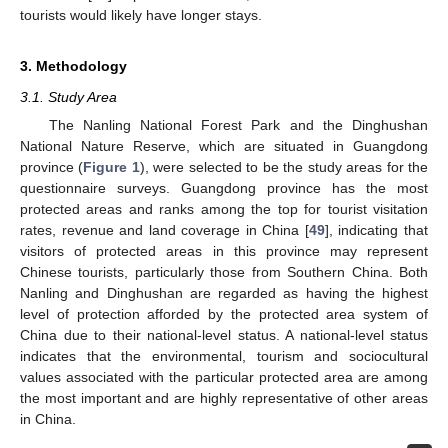
tourists would likely have longer stays.
3. Methodology
3.1. Study Area
The Nanling National Forest Park and the Dinghushan
National Nature Reserve, which are situated in Guangdong
province (
Figure 1
), were selected to be the study areas for the
questionnaire surveys. Guangdong province has the most
protected areas and ranks among the top for tourist visitation
rates, revenue and land coverage in China [
49
], indicating that
visitors of protected areas in this province may represent
Chinese tourists, particularly those from Southern China. Both
Nanling and Dinghushan are regarded as having the highest
level of protection afforded by the protected area system of
China due to their national-level status. A national-level status
indicates that the environmental, tourism and sociocultural
values associated with the particular protected area are among
the most important and are highly representative of other areas
in China.