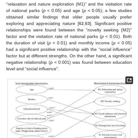
“relaxation and nature exploration (M1)” and the visitation rate
of national parks (
p
< 0.05) and age (
p
< 0.05); a few studies
obtained similar findings that older people usually prefer
exploring and appreciating nature [
62
,
63
]. Significant positive
relationships were found between the “novelty seeking (M2)”
factor and the visitation rate of national parks (
p
< 0.01). Both
the duration of visit (
p
< 0.01) and monthly income (
p
< 0.05)
had a significant positive relationship with the “social influence”
factor but at different strengths. On the other hand, a significant
negative relationship (
p
< 0.001) was found between education
level and “social influence”.