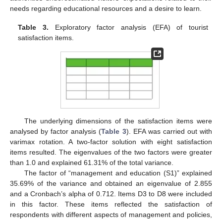
needs regarding educational resources and a desire to learn.
Table 3.
Exploratory factor analysis (EFA) of tourist
satisfaction items.
The underlying dimensions of the satisfaction items were
analysed by factor analysis (
Table 3
). EFA was carried out with
varimax rotation. A two-factor solution with eight satisfaction
items resulted. The eigenvalues of the two factors were greater
than 1.0 and explained 61.31% of the total variance.
The factor of “management and education (S1)” explained
35.69% of the variance and obtained an eigenvalue of 2.855
and a Cronbach’s alpha of 0.712. Items D3 to D8 were included
in this factor. These items reflected the satisfaction of
respondents with different aspects of management and policies,