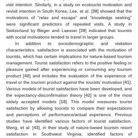
visit intention. Similarly, in a study on ecotourist motivation and
revisit intention in South Korea, Lee, et al. [
38
] showed that the
motivations of “relax and escape” and “knowledge seeking”
were significant predictors of repeated visits. A study in
Switzerland by Bieger and Laesser [
39
] indicated that tourists
with social motivations tended to travel in larger groups.
In addition to sociodemographic and visitation
characteristics, satisfaction is associated with the motivation of
tourists, which has certain implications for nature-based tourism
management. Tourist satisfaction refers to the positive feeling or
pleasure gained after experiencing or consuming any tourism
product [
40
] and includes the evaluation of the experience of
travel or the tourism product against the tourists’ motivation [
41
].
Various models of tourist satisfaction have been developed, and
the expectancy-disconfirmation theory [
42
] is one of the most
widely accepted models [
18
]. This model measures tourist
satisfaction by allowing tourists to compare their expectations
and perceptions of performance/actual experience. Previous
studies have identified various factors of tourist satisfaction.
Meng, et al. [
43
], in their study of nature-based tourism resort
satisfaction in Southwest Virginia, identified factors of