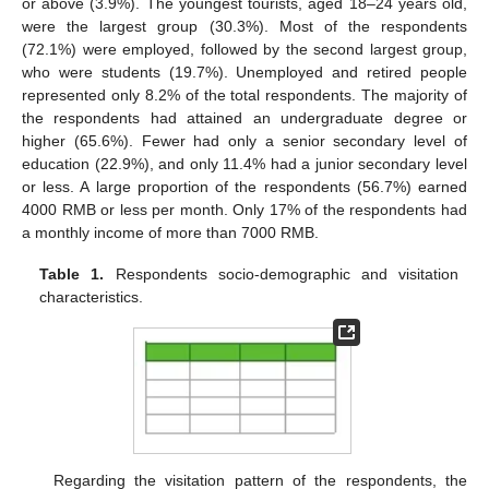
or above (3.9%). The youngest tourists, aged 18–24 years old,
were the largest group (30.3%). Most of the respondents
(72.1%) were employed, followed by the second largest group,
who were students (19.7%). Unemployed and retired people
represented only 8.2% of the total respondents. The majority of
the respondents had attained an undergraduate degree or
higher (65.6%). Fewer had only a senior secondary level of
education (22.9%), and only 11.4% had a junior secondary level
or less. A large proportion of the respondents (56.7%) earned
4000 RMB or less per month. Only 17% of the respondents had
a monthly income of more than 7000 RMB.
Table 1.
Respondents socio-demographic and visitation
characteristics.
Regarding the visitation pattern of the respondents, the