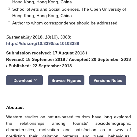
Hong Kong, Hong Kong, China
2
School of Arts and Social Sciences, The Open University of
Hong Kong, Hong Kong, China
*
Author to whom correspondence should be addressed.
Sustainability
2018
,
10
(10), 3388;
https://doi.org/10.3390/su10103388
Submission received: 17 August 2018
/
Revised: 18 September 2018
/
Accepted: 20 September 2018
/
Published: 22 September 2018
keyboard_arrow_down
Download
Browse Figures
Versions Notes
Abstract
Western studies on nature-based tourism have long explored
the relationships among tourists’ sociodemographic
characteristics, motivation and satisfaction as a way of
predicting their visitation patterns and travel behaviours.