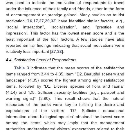
was used to indicate the motivation of respondents to travel
under the influence of their family and friends, either in the form
of encouragement or prestige gained. Many studies on tourist
motivation [
16
,
17
,
27
,
29
,
32
] have identified similar factors, e.g.,
“social interaction”, “socialization”, and “prestige and
impression”. This factor has the lowest mean score and is the
least important of the four factors. A few studies have also
reported similar findings indicating that social motivations were
relatively less important [
27
,
32
].
4.4. Satisfaction Level of Respondents
Table 3
indicates that the mean scores of the satisfaction
items ranged from 3.44 to 4.35. Item “D2. Beautiful scenery and
landscape” (4.35) scored the highest among eight satisfaction
items, followed by “D1. Diverse species of flora and fauna”
(4.14) and “D5. Sufficient security facilities (e.g., parapet and
warning signs)” (3.90). This result shows that the natural
resources of the parks were key to fulfilling the desire and
expectations of the visitors. “D7. Sufficient educational
information about biological species” obtained the lowest score
among the items, which may imply that the management
authorities underestimated visitors’ expectations related to their