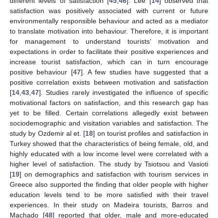
different levels of satisfaction [
45
,
46
]. Lee [
14
] observed that
satisfaction was positively associated with current or future
environmentally responsible behaviour and acted as a mediator
to translate motivation into behaviour. Therefore, it is important
for management to understand tourists’ motivation and
expectations in order to facilitate their positive experiences and
increase tourist satisfaction, which can in turn encourage
positive behaviour [
47
]. A few studies have suggested that a
positive correlation exists between motivation and satisfaction
[
14
,
43
,
47
]. Studies rarely investigated the influence of specific
motivational factors on satisfaction, and this research gap has
yet to be filled. Certain correlations allegedly exist between
sociodemographic and visitation variables and satisfaction. The
study by Ozdemir al et. [
18
] on tourist profiles and satisfaction in
Turkey showed that the characteristics of being female, old, and
highly educated with a low income level were correlated with a
higher level of satisfaction. The study by Tsiotsou and Vasioti
[
19
] on demographics and satisfaction with tourism services in
Greece also supported the finding that older people with higher
education levels tend to be more satisfied with their travel
experiences. In their study on Madeira tourists, Barros and
Machado [
48
] reported that older, male and more-educated