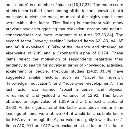
and “nature” in a number of studies [
16
,
17
,
27
]. The mean score
of this factor is the highest among all the factors, showing that it
motivates tourists the most, as most of the highly rated items
were within this factor. This finding is consistent with many
previous studies suggesting that relaxation, escape and nature-
connectedness are most important to tourists [
27
,
33
,
34
]. The
second factor “novelty seeking” included items A2, A3, A4, A5
and A6; it explained 16.34% of the variance and obtained an
eigenvalue of 2.49 and a Cronbach’s alpha of 0.774. These
items reflect the motivation of respondents regarding their
tendency to search for novelty in terms of knowledge, activities,
excitement or people. Previous studies [
24
,
29
,
33
,
34
] have
suggested similar factors, such as “travel for novelty”,
“knowledge motivation”, and “novelty-self-development”. The
last factor was named “social influence and physical
refreshment” and yielded a variance of 12.92. This factor
obtained an eigenvalue of 1.939 and a Cronbach’s alpha of
0.660. As the eigenvalue of this factor was above one and the
loadings of items were above 0.4, it would be a suitable factor
for EFA even through the Alpha value is slightly lower than 0.7.
Items A10, A11 and A12 were included in this factor. This factor