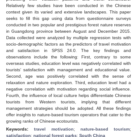
Relatively few studies have been conducted in the Chinese
context given its varied and extensive landscapes. This paper
seeks to fill this gap using data from questionnaire surveys
conducted in two popular and prestigious forest nature reserves
in Guangdong province between August and December 2015.
Data collected were analyzed by multiple regression tests with
socio-demographic factors as the predictors of travel motivation
and satisfaction in SPSS 24.0. The key findings and
observations include the following: First, contrary to some
overseas studies, education level was negatively correlated with
tourists’ satisfaction with management and educational value.
Second, age was positively correlated with the sense of
relaxation and nature exploration. Third, education level had a
negative correlation with motivation regarding social influence.
Fourth, the influence of local culture helps differentiate Chinese
tourists from Western tourists, implying that different
management strategies should be adopted. All these findings
offer insights to nature-based tourism operators that cater to the
growing ranks of Chinese ecotourists.
Keywords:
travel motivation
;
nature-based tourism
;
satisfaction
;
national forest parks
;
South China