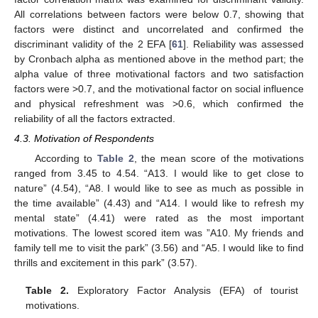
All correlations between factors were below 0.7, showing that
factors were distinct and uncorrelated and confirmed the
discriminant validity of the 2 EFA [
61
]. Reliability was assessed
by Cronbach alpha as mentioned above in the method part; the
alpha value of three motivational factors and two satisfaction
factors were >0.7, and the motivational factor on social influence
and physical refreshment was >0.6, which confirmed the
reliability of all the factors extracted.
4.3. Motivation of Respondents
According to
Table 2
, the mean score of the motivations
ranged from 3.45 to 4.54. “A13. I would like to get close to
nature” (4.54), “A8. I would like to see as much as possible in
the time available” (4.43) and “A14. I would like to refresh my
mental state” (4.41) were rated as the most important
motivations. The lowest scored item was ”A10. My friends and
family tell me to visit the park” (3.56) and “A5. I would like to find
thrills and excitement in this park” (3.57).
Table 2.
Exploratory Factor Analysis (EFA) of tourist
motivations.