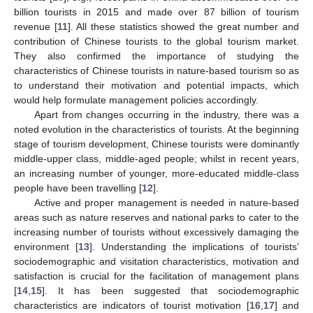
billion tourists in 2015 and made over 87 billion of tourism
revenue [
11
]. All these statistics showed the great number and
contribution of Chinese tourists to the global tourism market.
They also confirmed the importance of studying the
characteristics of Chinese tourists in nature-based tourism so as
to understand their motivation and potential impacts, which
would help formulate management policies accordingly.
Apart from changes occurring in the industry, there was a
noted evolution in the characteristics of tourists. At the beginning
stage of tourism development, Chinese tourists were dominantly
middle-upper class, middle-aged people; whilst in recent years,
an increasing number of younger, more-educated middle-class
people have been travelling [
12
].
Active and proper management is needed in nature-based
areas such as nature reserves and national parks to cater to the
increasing number of tourists without excessively damaging the
environment [
13
]. Understanding the implications of tourists’
sociodemographic and visitation characteristics, motivation and
satisfaction is crucial for the facilitation of management plans
[
14
,
15
]. It has been suggested that sociodemographic
characteristics are indicators of tourist motivation [
16
,
17
] and