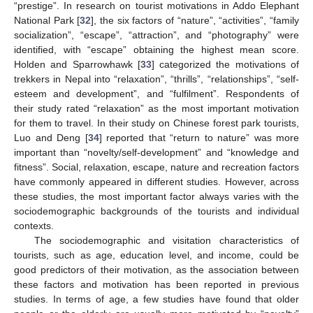
“prestige”. In research on tourist motivations in Addo Elephant
National Park [
32
], the six factors of “nature”, “activities”, “family
socialization”, “escape”, “attraction”, and “photography” were
identified, with “escape” obtaining the highest mean score.
Holden and Sparrowhawk [
33
] categorized the motivations of
trekkers in Nepal into “relaxation”, “thrills”, “relationships”, “self-
esteem and development”, and “fulfilment”. Respondents of
their study rated “relaxation” as the most important motivation
for them to travel. In their study on Chinese forest park tourists,
Luo and Deng [
34
] reported that “return to nature” was more
important than “novelty/self-development” and “knowledge and
fitness”. Social, relaxation, escape, nature and recreation factors
have commonly appeared in different studies. However, across
these studies, the most important factor always varies with the
sociodemographic backgrounds of the tourists and individual
contexts.
The sociodemographic and visitation characteristics of
tourists, such as age, education level, and income, could be
good predictors of their motivation, as the association between
these factors and motivation has been reported in previous
studies. In terms of age, a few studies have found that older