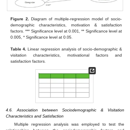
Figure 2.
Diagram of multiple-regression model of socio-
demographic characteristics, motivation & satisfaction
factors. *** Significance level at 0.001, ** Significance level at
0.005, * Significance level at 0.05.
Table 4.
Linear regression analysis of socio-demographic &
visitation characteristics, motivational factors and
satisfaction factors.
4.6. Association between Sociodemographic & Visitation
Characteristics and Satisfaction
Multiple regression analysis was employed to test the