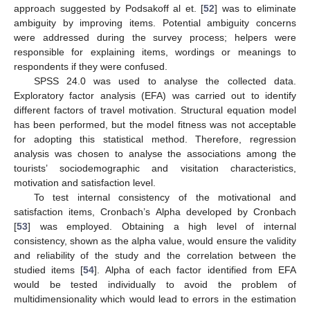
approach suggested by Podsakoff al et. [
52
] was to eliminate
ambiguity by improving items. Potential ambiguity concerns
were addressed during the survey process; helpers were
responsible for explaining items, wordings or meanings to
respondents if they were confused.
SPSS 24.0 was used to analyse the collected data.
Exploratory factor analysis (EFA) was carried out to identify
different factors of travel motivation. Structural equation model
has been performed, but the model fitness was not acceptable
for adopting this statistical method. Therefore, regression
analysis was chosen to analyse the associations among the
tourists’ sociodemographic and visitation characteristics,
motivation and satisfaction level.
To test internal consistency of the motivational and
satisfaction items, Cronbach’s Alpha developed by Cronbach
[
53
] was employed. Obtaining a high level of internal
consistency, shown as the alpha value, would ensure the validity
and reliability of the study and the correlation between the
studied items [
54
]. Alpha of each factor identified from EFA
would be tested individually to avoid the problem of
multidimensionality which would lead to errors in the estimation