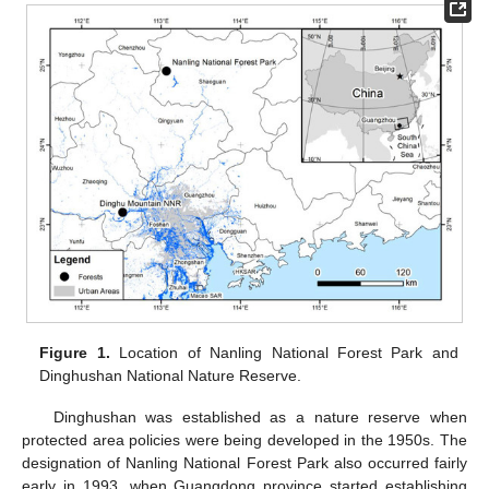
Figure 1.
Location of Nanling National Forest Park and
Dinghushan National Nature Reserve.
Dinghushan was established as a nature reserve when
protected area policies were being developed in the 1950s. The
designation of Nanling National Forest Park also occurred fairly
early in 1993, when Guangdong province started establishing