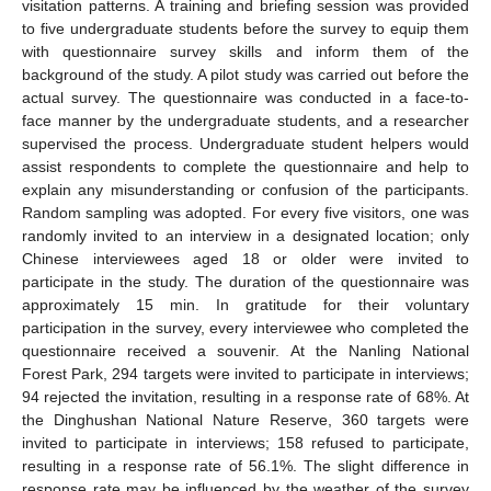
visitation patterns. A training and briefing session was provided
to five undergraduate students before the survey to equip them
with questionnaire survey skills and inform them of the
background of the study. A pilot study was carried out before the
actual survey. The questionnaire was conducted in a face-to-
face manner by the undergraduate students, and a researcher
supervised the process. Undergraduate student helpers would
assist respondents to complete the questionnaire and help to
explain any misunderstanding or confusion of the participants.
Random sampling was adopted. For every five visitors, one was
randomly invited to an interview in a designated location; only
Chinese interviewees aged 18 or older were invited to
participate in the study. The duration of the questionnaire was
approximately 15 min. In gratitude for their voluntary
participation in the survey, every interviewee who completed the
questionnaire received a souvenir. At the Nanling National
Forest Park, 294 targets were invited to participate in interviews;
94 rejected the invitation, resulting in a response rate of 68%. At
the Dinghushan National Nature Reserve, 360 targets were
invited to participate in interviews; 158 refused to participate,
resulting in a response rate of 56.1%. The slight difference in
response rate may be influenced by the weather of the survey