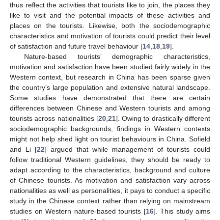
thus reflect the activities that tourists like to join, the places they
like to visit and the potential impacts of these activities and
places on the tourists. Likewise, both the sociodemographic
characteristics and motivation of tourists could predict their level
of satisfaction and future travel behaviour [
14
,
18
,
19
].
Nature-based tourists’ demographic characteristics,
motivation and satisfaction have been studied fairly widely in the
Western context, but research in China has been sparse given
the country’s large population and extensive natural landscape.
Some studies have demonstrated that there are certain
differences between Chinese and Western tourists and among
tourists across nationalities [
20
,
21
]. Owing to drastically different
sociodemographic backgrounds, findings in Western contexts
might not help shed light on tourist behaviours in China. Sofield
and Li [
22
] argued that while management of tourists could
follow traditional Western guidelines, they should be ready to
adapt according to the characteristics, background and culture
of Chinese tourists. As motivation and satisfaction vary across
nationalities as well as personalities, it pays to conduct a specific
study in the Chinese context rather than relying on mainstream
studies on Western nature-based tourists [
16
]. This study aims