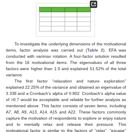
To investigate the underlying dimensions of the motivational
items, factor analysis was carried out (
Table 2
). EFA was
conducted with varimax rotation. A four-factor solution resulted
from the 16 motivational items. The eigenvalues of all three
factors were higher than 1.0 and explained 51.52% of the total
variance.
The first factor “relaxation and nature exploration”
explained 22.25% of the variance and obtained an eigenvalue of
3.338 and a Cronbach’s alpha of 0.802. Cronbach’s alpha value
of >0.7 would be acceptable and reliable for further analysis as
mentioned above. This factor consists of seven items, including
A7, A8, A9, A13, A14, A15 and A22. These factors commonly
capture the motivation of respondents to explore or enjoy nature
and to mentally relax and release their pressure. This
motivational factor is similar to the factors of “relax”, “escape”