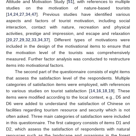
Attitude and Motivation Study [
51
], with references to multiple
studies on the motivation of nature-based tourists
[
14
,
24
,
27
,
34
,
47
]. Previous studies have identified various
aspects and factors of tourist motivation, including social
interaction, contact with nature, recreation and physical
activities, prestige and impression, and escape and relaxation
[
20
,
27
,
29
,
32
,
33
,
34
,
37
]. Different types of motivations were
included in the design of the motivational items to ensure that
the motivation level of the tourists was comprehensively
measured. Further factor analysis was conducted to restructure
items into motivational factors.
The second part of the questionnaire consists of eight items
that assess the satisfaction level of the respondents. Multiple
categories of satisfaction items were employed, with references
to various studies on tourist satisfaction [
14
,
16
,
18
,
19
]. These
items were modified according to the local context, e.g., D5 and
D6 were added to understand the satisfaction of Chinese on
facilities regarding tourism resource and security which is not
often asked. Three main categories of satisfaction were included
in this questionnaire. The first category consists of items D1 and
D2, which assess the satisfaction of respondents with natural
resources such as the landscape and organisms in the forest