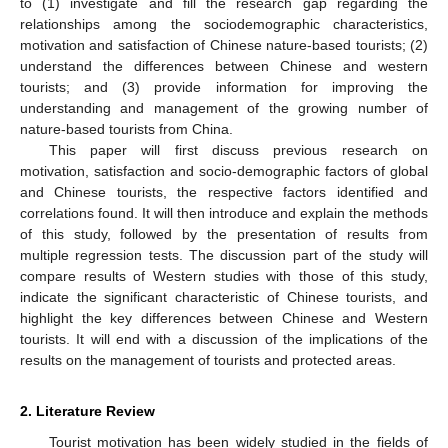
to (1) investigate and fill the research gap regarding the
relationships among the sociodemographic characteristics,
motivation and satisfaction of Chinese nature-based tourists; (2)
understand the differences between Chinese and western
tourists; and (3) provide information for improving the
understanding and management of the growing number of
nature-based tourists from China.
This paper will first discuss previous research on
motivation, satisfaction and socio-demographic factors of global
and Chinese tourists, the respective factors identified and
correlations found. It will then introduce and explain the methods
of this study, followed by the presentation of results from
multiple regression tests. The discussion part of the study will
compare results of Western studies with those of this study,
indicate the significant characteristic of Chinese tourists, and
highlight the key differences between Chinese and Western
tourists. It will end with a discussion of the implications of the
results on the management of tourists and protected areas.
2. Literature Review
Tourist motivation has been widely studied in the fields of