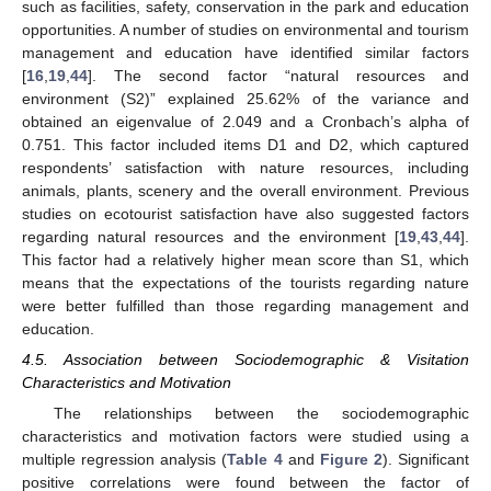
such as facilities, safety, conservation in the park and education
opportunities. A number of studies on environmental and tourism
management and education have identified similar factors
[
16
,
19
,
44
]. The second factor “natural resources and
environment (S2)” explained 25.62% of the variance and
obtained an eigenvalue of 2.049 and a Cronbach’s alpha of
0.751. This factor included items D1 and D2, which captured
respondents’ satisfaction with nature resources, including
animals, plants, scenery and the overall environment. Previous
studies on ecotourist satisfaction have also suggested factors
regarding natural resources and the environment [
19
,
43
,
44
].
This factor had a relatively higher mean score than S1, which
means that the expectations of the tourists regarding nature
were better fulfilled than those regarding management and
education.
4.5. Association between Sociodemographic & Visitation
Characteristics and Motivation
The relationships between the sociodemographic
characteristics and motivation factors were studied using a
multiple regression analysis (
Table 4
and
Figure 2
). Significant
positive correlations were found between the factor of