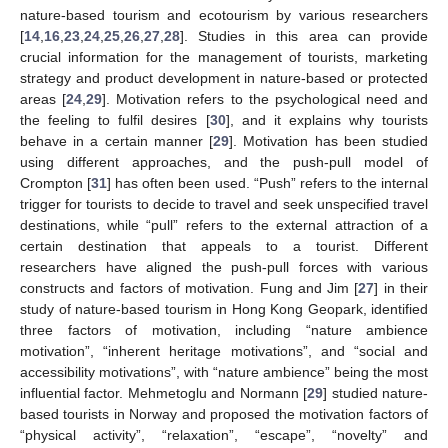
nature-based tourism and ecotourism by various researchers
[
14
,
16
,
23
,
24
,
25
,
26
,
27
,
28
]. Studies in this area can provide
crucial information for the management of tourists, marketing
strategy and product development in nature-based or protected
areas [
24
,
29
]. Motivation refers to the psychological need and
the feeling to fulfil desires [
30
], and it explains why tourists
behave in a certain manner [
29
]. Motivation has been studied
using different approaches, and the push-pull model of
Crompton [
31
] has often been used. “Push” refers to the internal
trigger for tourists to decide to travel and seek unspecified travel
destinations, while “pull” refers to the external attraction of a
certain destination that appeals to a tourist. Different
researchers have aligned the push-pull forces with various
constructs and factors of motivation. Fung and Jim [
27
] in their
study of nature-based tourism in Hong Kong Geopark, identified
three factors of motivation, including “nature ambience
motivation”, “inherent heritage motivations”, and “social and
accessibility motivations”, with “nature ambience” being the most
influential factor. Mehmetoglu and Normann [
29
] studied nature-
based tourists in Norway and proposed the motivation factors of
“physical activity”, “relaxation”, “escape”, “novelty” and