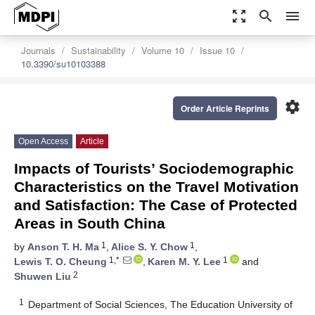
zoom_out_map
search
menu
Journals
Sustainability
Volume 10
Issue 10
10.3390/su10103388
settings
Order Article Reprints
Open Access
Article
Impacts of Tourists’ Sociodemographic
Characteristics on the Travel Motivation
and Satisfaction: The Case of Protected
Areas in South China
1
1
by
Anson T. H. Ma
,
Alice S. Y. Chow
,
1,*
1
Lewis T. O. Cheung
,
Karen M. Y. Lee
and
2
Shuwen Liu
1
Department of Social Sciences, The Education University of