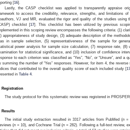
eporting [
16
].
Lastly, the CASP checklist was applied to transparently appraise ori
ramework to access the credibility, relevance, strengths, and limitations of 
oauthors, VJ and MR, evaluated the rigor and quality of the studies using t
CASP) checklist [
17
]. This checklist has been utilized by previous scopi
mplemented in this scoping review encompasses the following criteria: (1) clar
2) appropriateness of study design, (3) adequate description of the methodolo
ias in sample selection, (5) representativeness of the sample for general
tatistical power analysis for sample size calculation, (7) response rate, (8) 
xamination for statistical significance, and (10) inclusion of confidence inter
esponse to each criterion was classified as “Yes”, “No”, or “Unsure”, and a q
y summing the number of “Yes” responses. However, for item 4, the reverse s
ndices that contributed to the overall quality score of each included study [
1
resented in
Table 4
.
. Registration
The study protocol for this systematic review was registered in PROSP
. Results
The initial study extraction resulted in 3317 articles from PubMed (
n
= 
eviews (
n
= 10), and Cochrane Trial (
n
= 282). Following a full-text review, e