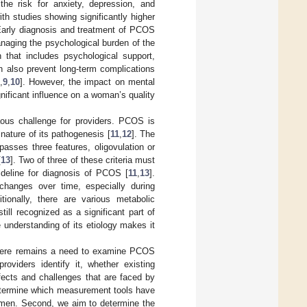
g the risk for anxiety, depression, and
with studies showing significantly higher
Early diagnosis and treatment of PCOS
naging the psychological burden of the
 that includes psychological support,
n also prevent long-term complications
,
9
,
10
]. However, the impact on mental
nificant influence on a woman’s quality
aous challenge for providers. PCOS is
 nature of its pathogenesis [
11
,
12
]. The
mpasses three features, oligovulation or
[
13
]. Two of three of these criteria must
eline for diagnosis of PCOS [
11
,
13
].
 changes over time, especially during
itionally, there are various metabolic
ill recognized as a significant part of
 understanding of its etiology makes it
 there remains a need to examine PCOS
roviders identify it, whether existing
ffects and challenges that are faced by
determine which measurement tools have
women. Second, we aim to determine the