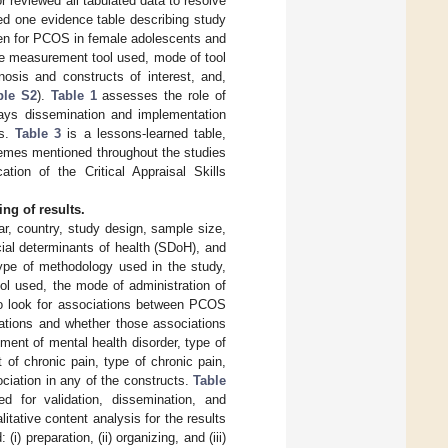
 reviewed all tabulated data to resolve
ded one evidence table describing study
een for PCOS in female adolescents and
 the measurement tool used, mode of tool
osis and constructs of interest, and,
ble S2
).
Table 1
assesses the role of
ays dissemination and implementation
ls.
Table 3
is a lessons-learned table,
themes mentioned throughout the studies
ation of the Critical Appraisal Skills
ng of results.
ar, country, study design, sample size,
ial determinants of health (SDoH), and
type of methodology used in the study,
ool used, the mode of administration of
 to look for associations between PCOS
ations and whether those associations
ment of mental health disorder, type of
of chronic pain, type of chronic pain,
ciation in any of the constructs.
Table
d for validation, dissemination, and
litative content analysis for the results
) preparation, (ii) organizing, and (iii)