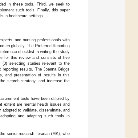
ded in these tools. Third, we seek to
lement such tools. Finally, this paper
s in healthcare settings.
xperts, and nursing professionals with
omen globally. The Preferred Reporting
ference checklist in writing the study
for this review and consists of five
; (3) selecting studies relevant to the
d reporting results. The Joanna Briggs
s, and presentation of results in this
 the search strategy, and increase the
easurement tools have been utilized by
at extent are mental health issues and
 adopted to validate, disseminate, and
adopting and adapting such tools in
e senior research librarian (MK), who