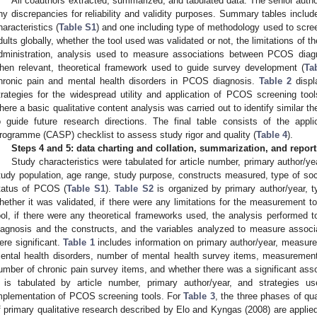
All coauthors extracted, summarized, and tabulated data. The senior author
ny discrepancies for reliability and validity purposes. Summary tables inclu
haracteristics (
Table S1
) and one including type of methodology used to scr
dults globally, whether the tool used was validated or not, the limitations of
dministration, analysis used to measure associations between PCOS diagn
hen relevant, theoretical framework used to guide survey development (
Ta
hronic pain and mental health disorders in PCOS diagnosis.
Table 2
displ
trategies for the widespread utility and application of PCOS screening too
here a basic qualitative content analysis was carried out to identify similar 
o guide future research directions. The final table consists of the applic
rogramme (CASP) checklist to assess study rigor and quality (
Table 4
).
Steps 4 and 5: data charting and collation, summarization, and reporti
Study characteristics were tabulated for article number, primary author/ye
tudy population, age range, study purpose, constructs measured, type of soc
tatus of PCOS (
Table S1
).
Table S2
is organized by primary author/year, 
hether it was validated, if there were any limitations for the measurement t
ool, if there were any theoretical frameworks used, the analysis performed
iagnosis and the constructs, and the variables analyzed to measure associ
ere significant.
Table 1
includes information on primary author/year, measure
ental health disorders, number of mental health survey items, measurement 
umber of chronic pain survey items, and whether there was a significant asso
is tabulated by article number, primary author/year, and strategies use
mplementation of PCOS screening tools. For
Table 3
, the three phases of qua
f primary qualitative research described by Elo and Kyngas (2008) are applied: (i