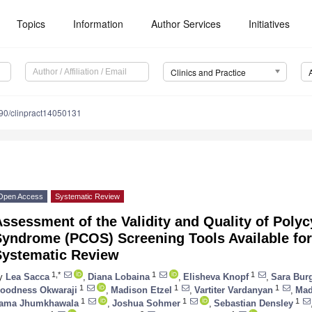
Topics
Information
Author Services
Initiatives
Clinics and Practice
90/clinpract14050131
Open Access
Systematic Review
ssessment of the Validity and Quality of Polyc
Syndrome (PCOS) Screening Tools Available fo
Systematic Review
1,*
1
1
y
Lea Sacca
,
Diana Lobaina
,
Elisheva Knopf
,
Sara Bur
1
1
1
oodness Okwaraji
,
Madison Etzel
,
Vartiter Vardanyan
,
Mad
1
1
1
ama Jhumkhawala
,
Joshua Sohmer
,
Sebastian Densley