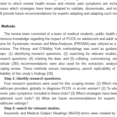
xtent to which mental health issues and chronic pain symptoms are inclu
ssess which strategies have been adopted to validate, disseminate, and imp
ill provide future recommendations for experts adopting and adapting such tool
. Methods
The review team consisted of a team of medical students, public health e
xtensive knowledge regarding the impact of PCOS on adolescent and adult w
tems for Systematic reviews and Meta-Analyses (PRISMA) was utilized as a re
ections. The Arksey and O’Malley York methodology was used as guidance 
teps: (1) identifying research questions; (2) searching for relevant studies
esearch questions; (4) charting the data; and (5) collating, summarizing, an
nstitute (JBI) recommendations were also used for the extraction, analysi
coping review. These methods ensure transparency, permit replicability of
eliability of this study’s findings [
15
].
Step 1: identify research questions.
Four research questions were used for this scoping review: (1) Which m
ealthcare providers globally to diagnose PCOS in at-risk women? (2) To wh
hronic pain symptoms included in these tools? (3) Which strategies have been
mplement such tools? (4) What are future recommendations for experts 
ealthcare settings?
Step 2: search for relevant studies.
Keywords and Medical Subject Headings (MeSH) terms were created by th