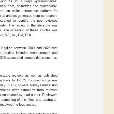
owing:
PCOS
,
surveys
,
questionnaires
,
imary care
,
obstetrics and gynecology
,
m, an online interactive platform for
ll articles generated from our search.
rched to identify the peer-reviewed
orts. The review of the literature was
. The screening of these articles was
 SJ, ME, NL, PM, DD).
in English between 2000 and 2023 that
se studies included measurement and
PCOS-associated comorbidities such as
erature reviews as well as published
ning tools for PCOS, focused on general
on only PCOS, or were surveys measuring
ticles after extraction from relevant
as conducted by lead author. Reviewers
reening of the titles and abstracts.
nvolved the lead author.