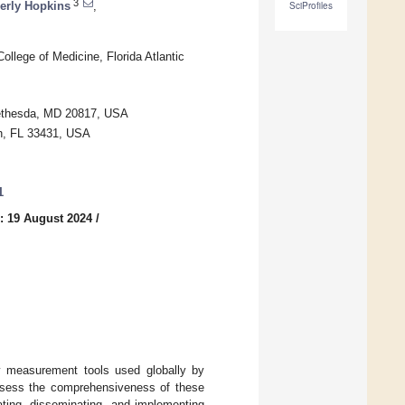
3
rly Hopkins
,
SciProfiles
llege of Medicine, Florida Atlantic
Bethesda, MD 20817, USA
ton, FL 33431, USA
1
: 19 August 2024
/
fy measurement tools used globally by
assess the comprehensiveness of these
dating, disseminating, and implementing