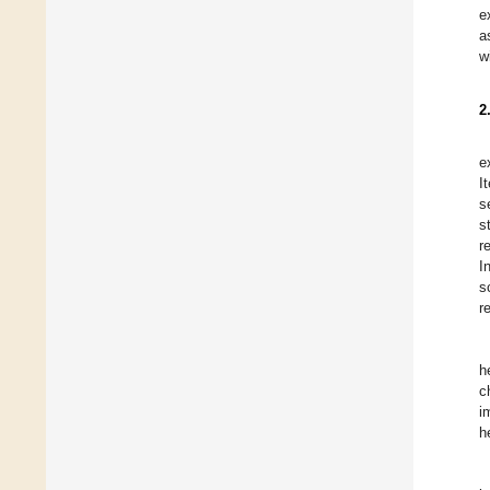
e
a
w
2
e
I
s
s
r
I
s
r
h
c
i
h