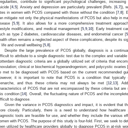
rregularities, contribute to significant psychological challenges, increasin
uicide [
4
,
5
]. Anxiety and depression are particularly prevalent (Refs. [
6
,
7
]), 
ates in women with PCOS compared with those without the condition [
7
,
8
]. 
an mitigate not only the physical manifestations of PCOS but also help in ma
isease [
5
,
9
]. It also allows for a more comprehensive treatment approach
ifestyle modifications, and medical management [
5
,
9
,
10
]. Early treatment ca
uch as type 2 diabetes, cardiovascular diseases, and endometrial cancer [
5
ealth often remains a neglected aspect of these complications, despite its sig
f life and overall wellbeing [
5
,
8
].
Despite the large prevalence of PCOS globally, diagnosis is a continu
ifficult to attribute to a single diagnostic test due to the complex and variable
otterdam diagnostic criteria are a globally utilized set of criteria that enco
novulation; clinical or biochemical hyperandrogenism; and polycystic ovaries 
e met to be diagnosed with PCOS based on the current recommended guid
owever, it is important to note that PCOS is a condition that typically
enarche, and thus these criteria may not always be met [
12
,
13
]. Add
haracteristics of PCOS that are not encompassed by these criteria but are st
his condition [
14
]. Overall, the fluctuating nature of PCOS and the incomplete
ifficult to diagnose.
Given the variance in PCOS diagnostics and impact, it is evident that
ore closely. Particularly, there is a need to understand how healthcare p
iagnostic tools are feasible for use, and whether they include the various e
omen with PCOS. The purpose of this study is four-fold. First, we seek to 
een utilized by healthcare providers globally to diagnose PCOS in at-risk 