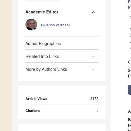
P
P
Academic Editor
Giustino Varrassi
Author Biographies
Related Info Links
C
More by Authors Links
S
P
Article Views
8178
Citations
4
A
B
h
t