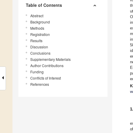
Table of Contents
t
u
Abstract
O
Background
i
Methods
e
m
Registration
i
Results
5
Discussion
i
Conclusions
e
Supplementary Materials
n
Author Contributions
E
Funding
p
Conflicts of Interest
e
References
K
w
1
e
o