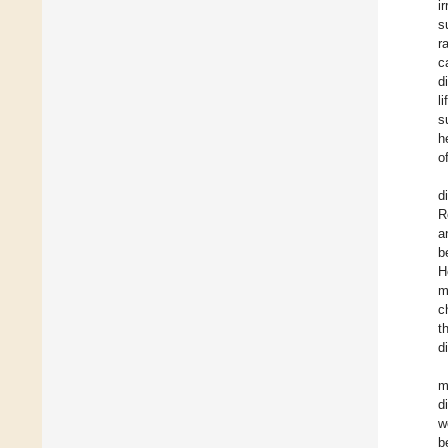
i
s
r
c
d
l
s
h
o
d
R
a
b
H
m
c
t
d
m
d
w
b