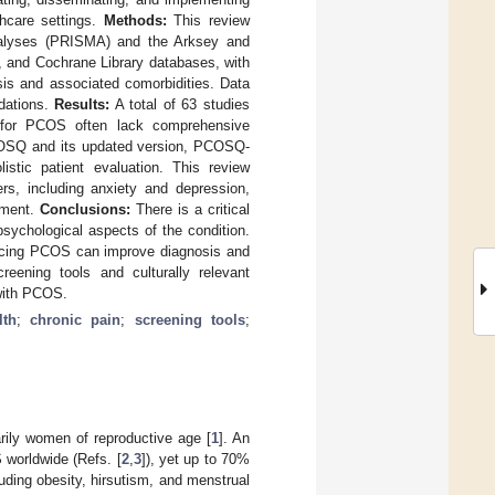
thcare settings.
Methods:
This review
Analyses (PRISMA) and the Arksey and
 and Cochrane Library databases, with
sis and associated comorbidities. Data
ndations.
Results:
A total of 63 studies
ls for PCOS often lack comprehensive
PCOSQ and its updated version, PCOSQ-
istic patient evaluation. This review
rs, including anxiety and depression,
ement.
Conclusions:
There is a critical
sychological aspects of the condition.
uencing PCOS can improve diagnosis and
reening tools and culturally relevant
 with PCOS.
lth
;
chronic pain
;
screening tools
;
ily women of reproductive age [
1
]. An
 worldwide (Refs. [
2
,
3
]), yet up to 70%
ding obesity, hirsutism, and menstrual