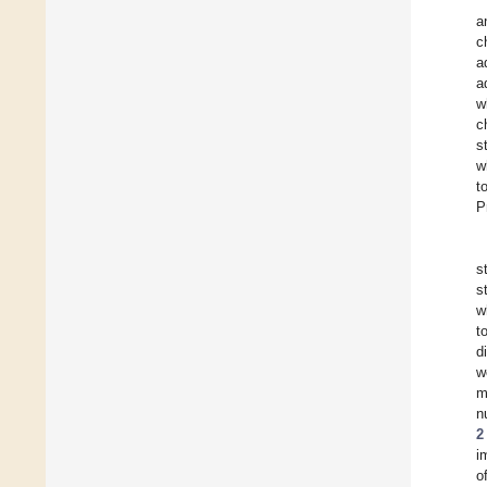
a
c
a
a
w
c
s
w
t
P
s
s
w
t
d
w
m
n
2
i
o