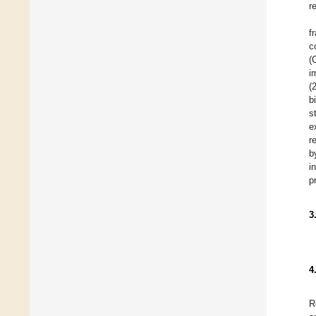
r
f
c
(
i
(
b
s
e
r
b
i
p
3
4
R