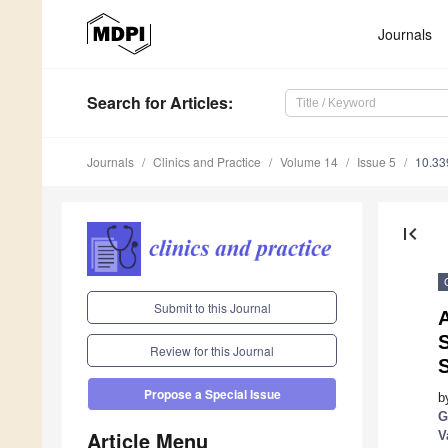
Journals
Search
for Articles
:
Journals
Clinics and Practice
Volume 14
Issue 5
10.33
first_page
Submit to this Journal
A
Review for this Journal
Propose a Special Issue
b
G
Article Menu
V