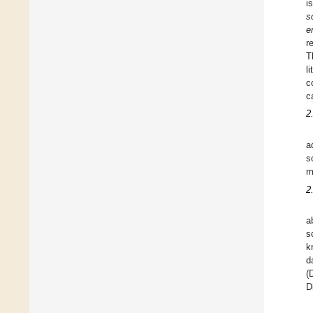
i
s
e
r
T
l
c
c
2
a
s
m
2
a
s
k
d
(
D