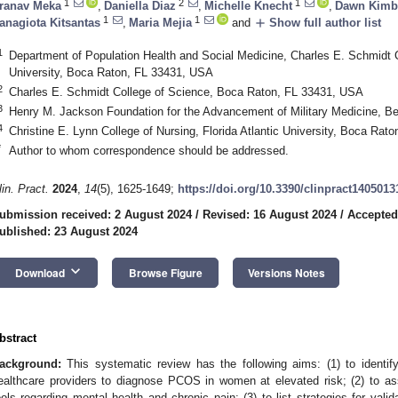
1
2
1
ranav Meka
,
Daniella Diaz
,
Michelle Knecht
,
Dawn Kimbe
1
1
add
anagiota Kitsantas
,
Maria Mejia
and
Show full author list
1
Department of Population Health and Social Medicine, Charles E. Schmidt Co
University, Boca Raton, FL 33431, USA
2
Charles E. Schmidt College of Science, Boca Raton, FL 33431, USA
3
Henry M. Jackson Foundation for the Advancement of Military Medicine, 
4
Christine E. Lynn College of Nursing, Florida Atlantic University, Boca Ra
*
Author to whom correspondence should be addressed.
lin. Pract.
2024
,
14
(5), 1625-1649;
https://doi.org/10.3390/clinpract1405013
ubmission received: 2 August 2024
/
Revised: 16 August 2024
/
Accepted
ublished: 23 August 2024
keyboard_arrow_down
Download
Browse Figure
Versions Notes
bstract
ackground:
This systematic review has the following aims: (1) to identi
ealthcare providers to diagnose PCOS in women at elevated risk; (2) to 
ools regarding mental health and chronic pain; (3) to list strategies for vali