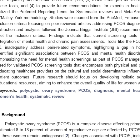
hese tools; and (4) to provide future recommendations for experts in heal
tilized the Preferred Reporting Items for Systematic reviews and Meta-
’Malley York methodology. Studies were sourced from the PubMed, Embase,
nclusion criteria focusing on peer-reviewed articles addressing PCOS diagno
xtraction and analysis followed the Joanna Briggs Institute (JBI) recomme
et the inclusion criteria. Findings indicate that current screening too
ntegration of mental health and chronic pain assessments. Tools like the 
0, inadequately address pain-related symptoms, highlighting a gap in hol
dentified significant associations between PCOS and mental health disorde
mphasizing the need for mental health screenings as part of PCOS manag
eed for validated PCOS screening tools that encompass both physical and p
ducating healthcare providers on the cultural and social determinants infl
atient outcomes. Future research should focus on developing holistic sc
ducational resources, aiming to enhance the overall quality of life for women
eywords:
polycystic ovary syndrome
;
PCOS
;
diagnosis
;
mental hea
omen’s health
;
systematic review
. Background
Polycystic ovary syndrome (PCOS) is a complex disease affecting primar
stimated 8 to 13 percent of women of reproductive age are affected by PCOS
f these women remain undiagnosed [
2
]. Changes associated with PCOS, inclu