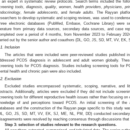
s an expert in systematic review protocols. Search terms included the foll
creening tools
,
diagnosis
,
quality
,
women
,
health providers
,
physicians
,
pr
ndocrinology
,
female adolescents
, and
female adults
. The Rayyan platfor
esearchers to develop systematic and scoping reviews, was used to condense a
hree electronic databases (PubMed, Embase, Cochrane Library) were sea
iterature from primary data sources, secondary data sources, and case rep
ompleted over a period of 4 months, from November 2023 to February 2024
arried out by the senior author and coauthors (DL, GO, JS, SD, MT, VV, EK,
.1. Inclusion
The articles that were included were peer-reviewed studies published 
ddressed PCOS diagnosis in adolescent and adult women globally. The
creening tools for PCOS diagnosis. Studies including screening tools for 
ental health and chronic pain were also included.
.2. Exclusion
Excluded studies encompassed systematic, scoping, narrative, and lit
bstracts. Additionally, articles were excluded if they did not include scree
creening tools for different reproductive health issues rather than focusing 
nowledge of and perceptions toward PCOS. An initial screening of the ar
atabases and the construction of the Rayyan page specific to this study w
DL, GO, JS, SD, MT, VV, EK, SJ, ME, NL, PM, DD) conducted secondary sc
isagreements were resolved by reaching consensus through discussions that i
Step 3: selection of studies relevant to the research questions.