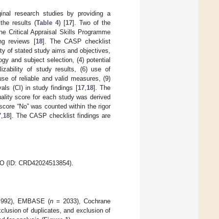
ginal research studies by providing a
the results (
Table 4
) [
17
]. Two of the
he Critical Appraisal Skills Programme
ng reviews [
18
]. The CASP checklist
ity of stated study aims and objectives,
gy and subject selection, (4) potential
izability of study results, (6) use of
use of reliable and valid measures, (9)
vals (CI) in study findings [
17
,
18
]. The
uality score for each study was derived
core “No” was counted within the rigor
7
,
18
]. The CASP checklist findings are
ERO (ID: CRD42024513854).
992), EMBASE (
n
= 2033), Cochrane
xclusion of duplicates, and exclusion of