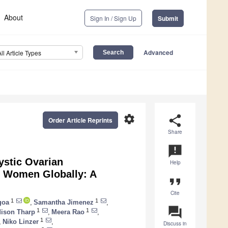
About
Sign In / Sign Up
Submit
Advanced
All Article Types
settings
share
Order Article Reprints
Share
announcement
ystic Ovarian
Help
r Women Globally: A
format_quote
Cite
1
1
goa
,
Samantha Jimenez
,
question_answer
1
1
ison Tharp
,
Meera Rao
,
1
,
Niko Linzer
,
Discuss in