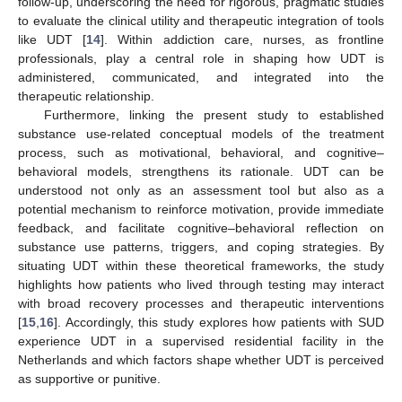
follow-up, underscoring the need for rigorous, pragmatic studies
to evaluate the clinical utility and therapeutic integration of tools
like UDT [
14
]. Within addiction care, nurses, as frontline
professionals, play a central role in shaping how UDT is
administered, communicated, and integrated into the
therapeutic relationship.
Furthermore, linking the present study to established
substance use-related conceptual models of the treatment
process, such as motivational, behavioral, and cognitive–
behavioral models, strengthens its rationale. UDT can be
understood not only as an assessment tool but also as a
potential mechanism to reinforce motivation, provide immediate
feedback, and facilitate cognitive–behavioral reflection on
substance use patterns, triggers, and coping strategies. By
situating UDT within these theoretical frameworks, the study
highlights how patients who lived through testing may interact
with broad recovery processes and therapeutic interventions
[
15
,
16
]. Accordingly, this study explores how patients with SUD
experience UDT in a supervised residential facility in the
Netherlands and which factors shape whether UDT is perceived
as supportive or punitive.