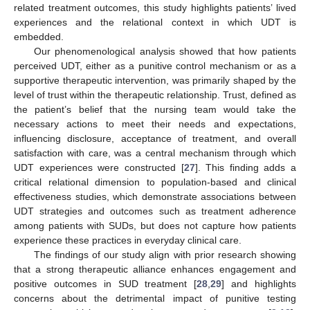
related treatment outcomes, this study highlights patients’ lived
experiences and the relational context in which UDT is
embedded.
Our phenomenological analysis showed that how patients
perceived UDT, either as a punitive control mechanism or as a
supportive therapeutic intervention, was primarily shaped by the
level of trust within the therapeutic relationship. Trust, defined as
the patient’s belief that the nursing team would take the
necessary actions to meet their needs and expectations,
influencing disclosure, acceptance of treatment, and overall
satisfaction with care, was a central mechanism through which
UDT experiences were constructed [
27
]. This finding adds a
critical relational dimension to population-based and clinical
effectiveness studies, which demonstrate associations between
UDT strategies and outcomes such as treatment adherence
among patients with SUDs, but does not capture how patients
experience these practices in everyday clinical care.
The findings of our study align with prior research showing
that a strong therapeutic alliance enhances engagement and
positive outcomes in SUD treatment [
28
,
29
] and highlights
concerns about the detrimental impact of punitive testing