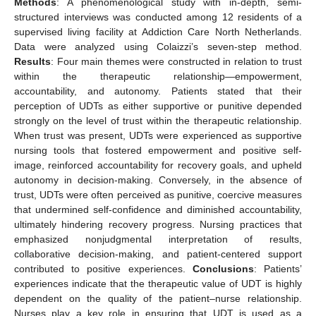
Methods
: A phenomenological study with in-depth, semi-
structured interviews was conducted among 12 residents of a
supervised living facility at Addiction Care North Netherlands.
Data were analyzed using Colaizzi’s seven-step method.
Results
: Four main themes were constructed in relation to trust
within the therapeutic relationship—empowerment,
accountability, and autonomy. Patients stated that their
perception of UDTs as either supportive or punitive depended
strongly on the level of trust within the therapeutic relationship.
When trust was present, UDTs were experienced as supportive
nursing tools that fostered empowerment and positive self-
image, reinforced accountability for recovery goals, and upheld
autonomy in decision-making. Conversely, in the absence of
trust, UDTs were often perceived as punitive, coercive measures
that undermined self-confidence and diminished accountability,
ultimately hindering recovery progress. Nursing practices that
emphasized nonjudgmental interpretation of results,
collaborative decision-making, and patient-centered support
contributed to positive experiences.
Conclusions
: Patients’
experiences indicate that the therapeutic value of UDT is highly
dependent on the quality of the patient–nurse relationship.
Nurses play a key role in ensuring that UDT is used as a