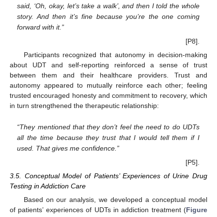
said, ‘Oh, okay, let’s take a walk’, and then I told the whole
story. And then it’s fine because you’re the one coming
forward with it.”
[P8].
Participants recognized that autonomy in decision-making
about UDT and self-reporting reinforced a sense of trust
between them and their healthcare providers. Trust and
autonomy appeared to mutually reinforce each other; feeling
trusted encouraged honesty and commitment to recovery, which
in turn strengthened the therapeutic relationship:
“They mentioned that they don’t feel the need to do UDTs
all the time because they trust that I would tell them if I
used. That gives me confidence.”
[P5].
3.5. Conceptual Model of Patients’ Experiences of Urine Drug
Testing in Addiction Care
Based on our analysis, we developed a conceptual model
of patients’ experiences of UDTs in addiction treatment (
Figure