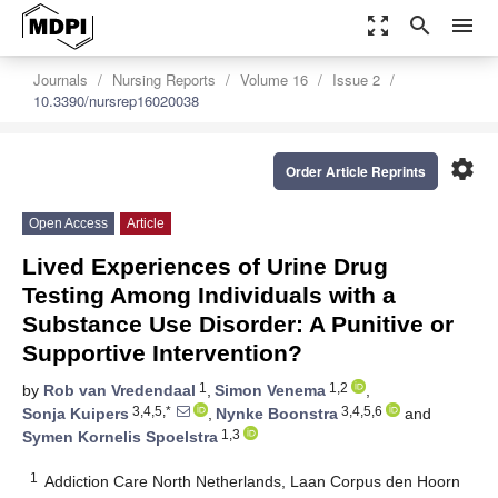
zoom_out_map
search
menu
Journals
Nursing Reports
Volume 16
Issue 2
10.3390/nursrep16020038
settings
Order Article Reprints
Open Access
Article
Lived Experiences of Urine Drug
Testing Among Individuals with a
Substance Use Disorder: A Punitive or
Supportive Intervention?
1
1,2
by
Rob van Vredendaal
,
Simon Venema
,
3,4,5,*
3,4,5,6
Sonja Kuipers
,
Nynke Boonstra
and
1,3
Symen Kornelis Spoelstra
1
Addiction Care North Netherlands, Laan Corpus den Hoorn