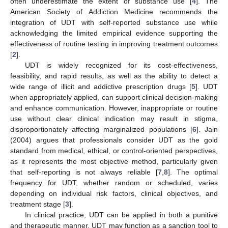
often underestimate the extent of substance use [
4
]. The
American Society of Addiction Medicine recommends the
integration of UDT with self-reported substance use while
acknowledging the limited empirical evidence supporting the
effectiveness of routine testing in improving treatment outcomes
[
2
].
UDT is widely recognized for its cost-effectiveness,
feasibility, and rapid results, as well as the ability to detect a
wide range of illicit and addictive prescription drugs [
5
]. UDT
when appropriately applied, can support clinical decision-making
and enhance communication. However, inappropriate or routine
use without clear clinical indication may result in stigma,
disproportionately affecting marginalized populations [
6
]. Jain
(2004) argues that professionals consider UDT as the gold
standard from medical, ethical, or control-oriented perspectives,
as it represents the most objective method, particularly given
that self-reporting is not always reliable [
7
,
8
]. The optimal
frequency for UDT, whether random or scheduled, varies
depending on individual risk factors, clinical objectives, and
treatment stage [
3
].
In clinical practice, UDT can be applied in both a punitive
and therapeutic manner. UDT may function as a sanction tool to