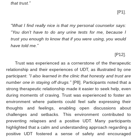
that trust.”
[P1].
“What I find really nice is that my personal counselor says:
“You don’t have to do any urine tests for me, because I
trust you enough to know that if you were using, you would
have told me.”
[P12].
Trust was experienced as a cornerstone of the therapeutic
relationship and their experiences of UDT, as illustrated by one
participant:
“I also learned in the clinic that honesty and trust are
number one in staying off drugs.”
[P8]. Participants noted that a
strong therapeutic relationship made it easier to seek help, even
during moments of craving. Trust was experienced to foster an
environment where patients could feel safe expressing their
thoughts and feelings, enabling open discussions about
challenges and setbacks. This environment contributed to
preventing relapses and a positive UDT. Many participants
highlighted that a calm and understanding approach regarding a
positive UDT fostered a sense of safety and encouraged