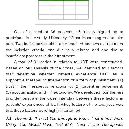
Out of a total of 36 patients, 16 initially signed up to
participate in the study. Ultimately, 12 participants agreed to take
part. Two individuals could not be reached and two did not meet
the inclusion criteria, one due to a relapse and one due to
insufficient progress in their treatment.
A total of 31 codes in relation to UDT were constructed.
Based on our analysis of the codes, we identified four factors
that determine whether patients experience UDT as a
supportive therapeutic intervention or a form of punishment: (1)
trust in the therapeutic relationship; (2) patient empowerment;
(3) accountability; and (4) autonomy. We developed four themes
that demonstrate the close interplay between these factors in
patients’ experiences of UDT. A key feature of the analyses was
that these factors were highly intertwined.
3.1. Theme 1: “I Trust You Enough to Know That if You Were
Using, You Would Have Told Me”: Trust in the Therapeutic