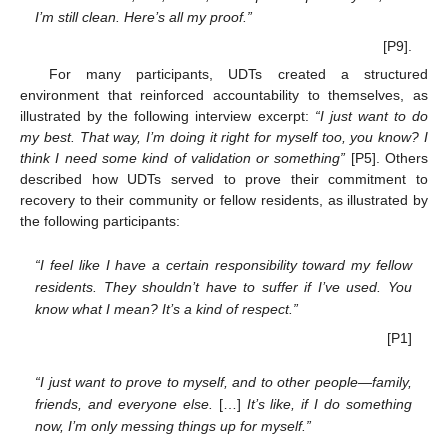
I’m still clean. Here’s all my proof.”
[P9].
For many participants, UDTs created a structured
environment that reinforced accountability to themselves, as
illustrated by the following interview excerpt:
“I just want to do
my best. That way, I’m doing it right for myself too, you know? I
think I need some kind of validation or something”
[P5]. Others
described how UDTs served to prove their commitment to
recovery to their community or fellow residents, as illustrated by
the following participants:
“I feel like I have a certain responsibility toward my fellow
residents. They shouldn’t have to suffer if I’ve used. You
know what I mean? It’s a kind of respect.”
[P1]
“I just want to prove to myself, and to other people—family,
friends, and everyone else.
[…]
It’s like, if I do something
now, I’m only messing things up for myself.”