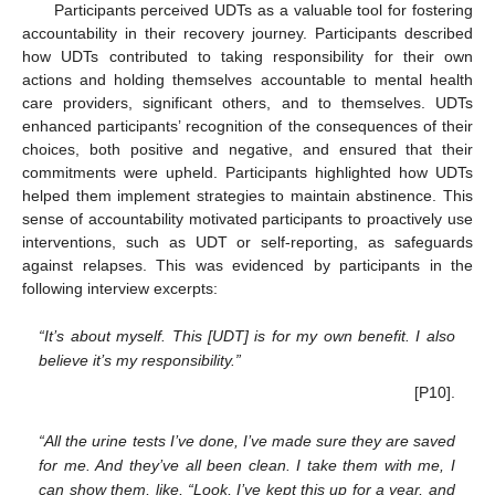
Participants perceived UDTs as a valuable tool for fostering
accountability in their recovery journey. Participants described
how UDTs contributed to taking responsibility for their own
actions and holding themselves accountable to mental health
care providers, significant others, and to themselves. UDTs
enhanced participants’ recognition of the consequences of their
choices, both positive and negative, and ensured that their
commitments were upheld. Participants highlighted how UDTs
helped them implement strategies to maintain abstinence. This
sense of accountability motivated participants to proactively use
interventions, such as UDT or self-reporting, as safeguards
against relapses. This was evidenced by participants in the
following interview excerpts:
“It’s about myself. This [UDT] is for my own benefit. I also
believe it’s my responsibility.”
[P10].
“All the urine tests I’ve done, I’ve made sure they are saved
for me. And they’ve all been clean. I take them with me, I
can show them, like, “Look, I’ve kept this up for a year, and