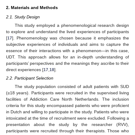
2. Materials and Methods
2.1. Study Design
This study employed a phenomenological research design
to explore and understand the lived experiences of participants
[
17
]. Phenomenology was chosen because it emphasizes the
subjective experiences of individuals and aims to capture the
essence of their interactions with a phenomenon—in this case,
UDT. This approach allows for an in-depth understanding of
participants’ perspectives and the meanings they ascribe to their
direct experiences [
17
,
18
].
2.2. Participant Selection
The study population consisted of adult patients with SUD
(≥18 years). Participants were recruited in the supervised living
facilities of Addiction Care North Netherlands. The inclusion
criteria for this study encompassed patients who were proficient
in Dutch and willing to participate in the study. Patients who were
intoxicated at the time of recruitment were excluded. Following a
presentation about the study by the researcher (RVV),
participants were recruited through their therapists. Those who