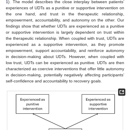
1
). The model describes the close interplay between patients’
experiences of UDTs as a punitive or supportive intervention on
the one hand, and trust in the therapeutic relationship,
empowerment, accountability, and autonomy on the other. Our
findings show that whether UDTs are experienced as a punitive
or supportive intervention is largely dependent on trust within
the therapeutic relationship. When coupled with trust, UDTs are
experienced as a supportive intervention, as they promote
empowerment, support accountability, and reinforce autonomy
in decision-making about UDTs. However, when coupled with
low trust, UDTs can be experienced as punitive. UDTs are then
characterized as coercive interventions that offer little autonomy
in decision-making, potentially negatively affecting participants’
self-confidence and accountability to recovery goals.