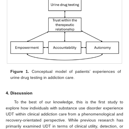
Figure 1.
Conceptual model of patients’ experiences of
urine drug testing in addiction care.
4. Discussion
To the best of our knowledge, this is the first study to
explore how individuals with substance use disorder experience
UDT within clinical addiction care from a phenomenological and
recovery-orientated perspective. While previous research has
primarily examined UDT in terms of clinical utility, detection, or