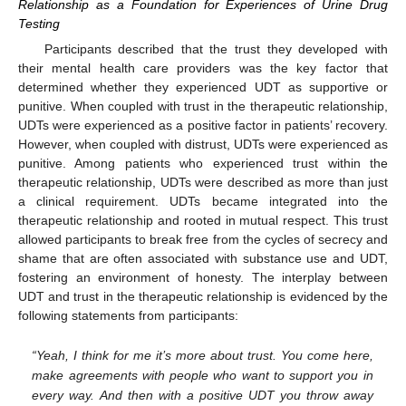
Relationship as a Foundation for Experiences of Urine Drug
Testing
Participants described that the trust they developed with
their mental health care providers was the key factor that
determined whether they experienced UDT as supportive or
punitive. When coupled with trust in the therapeutic relationship,
UDTs were experienced as a positive factor in patients’ recovery.
However, when coupled with distrust, UDTs were experienced as
punitive. Among patients who experienced trust within the
therapeutic relationship, UDTs were described as more than just
a clinical requirement. UDTs became integrated into the
therapeutic relationship and rooted in mutual respect. This trust
allowed participants to break free from the cycles of secrecy and
shame that are often associated with substance use and UDT,
fostering an environment of honesty. The interplay between
UDT and trust in the therapeutic relationship is evidenced by the
following statements from participants:
“Yeah, I think for me it’s more about trust. You come here,
make agreements with people who want to support you in
every way. And then with a positive UDT you throw away