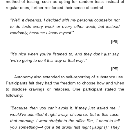
method of testing, such as opting for random tests instead of
regular ones, further reinforced their sense of control:
“Well, it depends. I decided with my personal counselor not
to do tests every week or every other week, but instead
randomly, because I know myself.”
[P8].
“It’s nice when you’re listened to, and they don’t just say,
‘we’re going to do it this way or that way’.”
[P5].
Autonomy also extended to self-reporting of substance use.
Participants felt they had the freedom to choose how and when
to disclose cravings or relapses. One participant stated the
following:
“Because then you can’t avoid it. If they just asked me, I
would’ve admitted it right away, of course. But in this case,
that morning, I went straight to the office like, ‘I need to tell
you something—I got a bit drunk last night [laughs].’ They