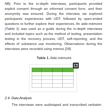
NB). Prior to the in-depth interviews, participants provided
explicit consent through an informed consent form, and their
anonymity was ensured. During the interview, we explored
participants’ experiences with UDT, followed by open-ended
questions to further explore their experiences. An aide-mémoire
(
Table 1
) was used as a guide during the in-depth interviews
and included topics such as the method of testing, presentation
testing in the recovery process, UDT, self-reporting, and the
effects of substance use monitoring. Observations during the
interviews were recorded using memos [
19
].
Table 1.
Aide-mémoire.
2.4. Data Analysis
The interviews were audiotaped and transcribed verbatim.