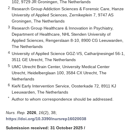
102, 9729 JR Groningen, The Netherlands
2
Research Group Addiction Sciences & Forensic Care, Hanze
University of Applied Sciences, Zernikeplein 7, 9747 AS
Groningen, The Netherlands
3
Research Group Healthcare & Innovation in Psychiatry,
Department of Healthcare, NHL Stenden University of
Applied Sciences, Rengerslaan 8-10, 8900 CG Leeuwarden,
The Netherlands
4
University of Applied Science GGZ-VS, Catharijnesingel 56-1,
3511 GE Utrecht, The Netherlands
5
UMC Utrecht Brain Center, University Medical Center
Utrecht, Heidelberglaan 100, 3584 CX Utrecht, The
Netherlands
6
KieN Early Intervention Service, Oosterkade 72, 8911 KJ
Leeuwarden, The Netherlands
*
Author to whom correspondence should be addressed.
Nurs. Rep.
2026
,
16
(2), 38;
https://doi.org/10.3390/nursrep16020038
Submission received: 31 October 2025
/