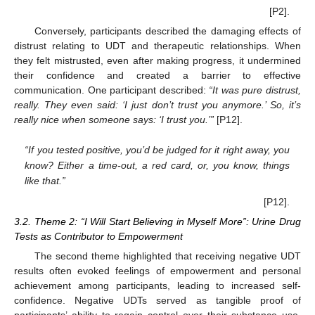
[P2].
Conversely, participants described the damaging effects of
distrust relating to UDT and therapeutic relationships. When
they felt mistrusted, even after making progress, it undermined
their confidence and created a barrier to effective
communication. One participant described:
“It was pure distrust,
really. They even said: ‘I just don’t trust you anymore.’ So, it’s
really nice when someone says: ‘I trust you.’”
[P12].
“If you tested positive, you’d be judged for it right away, you
know? Either a time-out, a red card, or, you know, things
like that.”
[P12].
3.2. Theme 2: “I Will Start Believing in Myself More”: Urine Drug
Tests as Contributor to Empowerment
The second theme highlighted that receiving negative UDT
results often evoked feelings of empowerment and personal
achievement among participants, leading to increased self-
confidence. Negative UDTs served as tangible proof of
participants’ ability to regain control over their substance use.