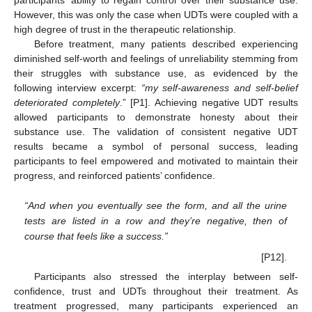
However, this was only the case when UDTs were coupled with a
high degree of trust in the therapeutic relationship.
Before treatment, many patients described experiencing
diminished self-worth and feelings of unreliability stemming from
their struggles with substance use, as evidenced by the
following interview excerpt:
“my self-awareness and self-belief
deteriorated completely
.” [P1]. Achieving negative UDT results
allowed participants to demonstrate honesty about their
substance use. The validation of consistent negative UDT
results became a symbol of personal success, leading
participants to feel empowered and motivated to maintain their
progress, and reinforced patients’ confidence.
“And when you eventually see the form, and all the urine
tests are listed in a row and they’re negative, then of
course that feels like a success.”
[P12].
Participants also stressed the interplay between self-
confidence, trust and UDTs throughout their treatment. As
treatment progressed, many participants experienced an