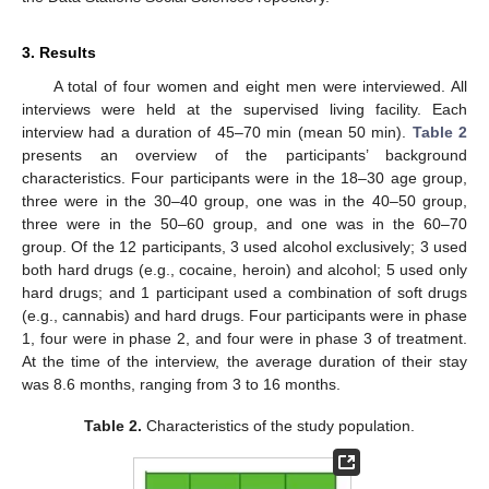
3. Results
A total of four women and eight men were interviewed. All
interviews were held at the supervised living facility. Each
interview had a duration of 45–70 min (mean 50 min).
Table 2
presents an overview of the participants’ background
characteristics. Four participants were in the 18–30 age group,
three were in the 30–40 group, one was in the 40–50 group,
three were in the 50–60 group, and one was in the 60–70
group. Of the 12 participants, 3 used alcohol exclusively; 3 used
both hard drugs (e.g., cocaine, heroin) and alcohol; 5 used only
hard drugs; and 1 participant used a combination of soft drugs
(e.g., cannabis) and hard drugs. Four participants were in phase
1, four were in phase 2, and four were in phase 3 of treatment.
At the time of the interview, the average duration of their stay
was 8.6 months, ranging from 3 to 16 months.
Table 2.
Characteristics of the study population.