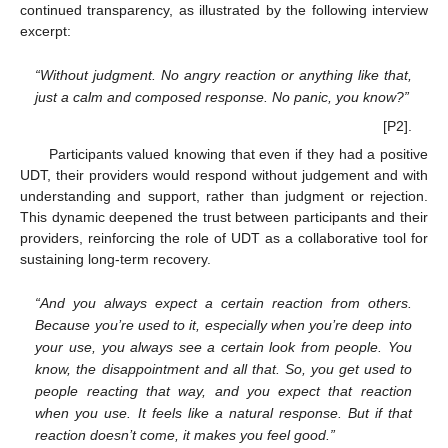
continued transparency, as illustrated by the following interview
excerpt:
“Without judgment. No angry reaction or anything like that,
just a calm and composed response. No panic, you know?”
[P2].
Participants valued knowing that even if they had a positive
UDT, their providers would respond without judgement and with
understanding and support, rather than judgment or rejection.
This dynamic deepened the trust between participants and their
providers, reinforcing the role of UDT as a collaborative tool for
sustaining long-term recovery.
“And you always expect a certain reaction from others.
Because you’re used to it, especially when you’re deep into
your use, you always see a certain look from people. You
know, the disappointment and all that. So, you get used to
people reacting that way, and you expect that reaction
when you use. It feels like a natural response. But if that
reaction doesn’t come, it makes you feel good.”