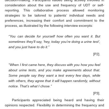
decision-making. Participants valued being actively involved in
consideration about the use and frequency of UDT or self-
reporting. This collaborative process allowed monitoring
strategies to be tailored to patients’ individual needs and
preferences, increasing their comfort and commitment to the
process, as illustrated by the following interview excerpts:
“You can decide for yourself how often you want it. But
sometimes they’ll say, ‘hey, today you’re doing a urine test’,
and you just have to do it.”
[P2].
“When I first came here, they discuss with you how you feel
about urine tests, and you make agreements about that.
Some people say they want a test every few days, while
with others, they agree that it will happen randomly, without
notice. That’s what I chose.”
[P3].
Participants appreciated being heard and having their
opinions respected. Flexibility in determining the frequency and