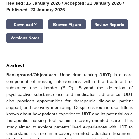
Revised: 16 January 2026
/
Accepted: 21 January 2026
/
Published: 23 January 2026
keyboard_arrow_down
Download
Browse Figure
Review Reports
Versions Notes
Abstract
Background/Objectives
: Urine drug testing (UDT) is a core
component of nursing interventions within the treatment of
substance use disorder (SUD). Beyond the detection of
psychoactive substance use and medication adherence, UDT
also provides opportunities for therapeutic dialogue, patient
support, and recovery monitoring. Despite its routine use, little is
known about how patients experience UDT and its potential as a
therapeutic nursing tool within recovery-oriented care. This
study aimed to explore patients’ lived experiences with UDT to
understand its role in recovery-oriented addiction treatment.