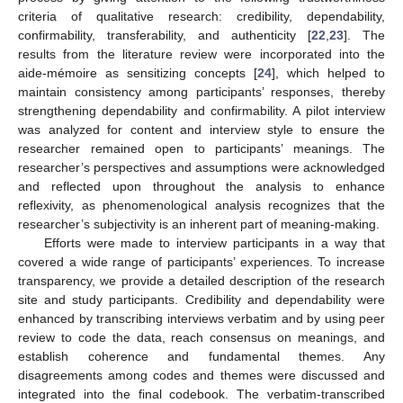
criteria of qualitative research: credibility, dependability,
confirmability, transferability, and authenticity [
22
,
23
]. The
results from the literature review were incorporated into the
aide-mémoire as sensitizing concepts [
24
], which helped to
maintain consistency among participants’ responses, thereby
strengthening dependability and confirmability. A pilot interview
was analyzed for content and interview style to ensure the
researcher remained open to participants’ meanings. The
researcher’s perspectives and assumptions were acknowledged
and reflected upon throughout the analysis to enhance
reflexivity, as phenomenological analysis recognizes that the
researcher’s subjectivity is an inherent part of meaning-making.
Efforts were made to interview participants in a way that
covered a wide range of participants’ experiences. To increase
transparency, we provide a detailed description of the research
site and study participants. Credibility and dependability were
enhanced by transcribing interviews verbatim and by using peer
review to code the data, reach consensus on meanings, and
establish coherence and fundamental themes. Any
disagreements among codes and themes were discussed and
integrated into the final codebook. The verbatim-transcribed