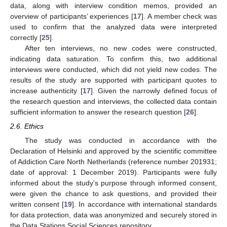
data, along with interview condition memos, provided an
overview of participants’ experiences [
17
]. A member check was
used to confirm that the analyzed data were interpreted
correctly [
25
].
After ten interviews, no new codes were constructed,
indicating data saturation. To confirm this, two additional
interviews were conducted, which did not yield new codes. The
results of the study are supported with participant quotes to
increase authenticity [
17
]. Given the narrowly defined focus of
the research question and interviews, the collected data contain
sufficient information to answer the research question [
26
].
2.6. Ethics
The study was conducted in accordance with the
Declaration of Helsinki and approved by the scientific committee
of Addiction Care North Netherlands (reference number 201931;
date of approval: 1 December 2019). Participants were fully
informed about the study’s purpose through informed consent,
were given the chance to ask questions, and provided their
written consent [
19
]. In accordance with international standards
for data protection, data was anonymized and securely stored in
the Data Stations Social Sciences repository.