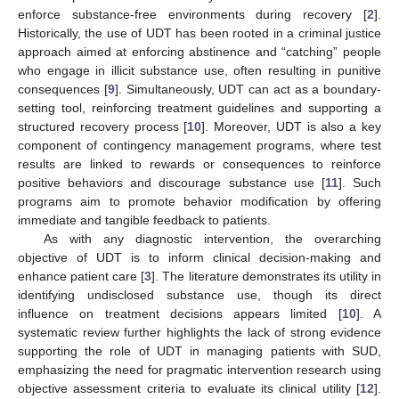
enforce substance-free environments during recovery [
2
].
Historically, the use of UDT has been rooted in a criminal justice
approach aimed at enforcing abstinence and “catching” people
who engage in illicit substance use, often resulting in punitive
consequences [
9
]. Simultaneously, UDT can act as a boundary-
setting tool, reinforcing treatment guidelines and supporting a
structured recovery process [
10
]. Moreover, UDT is also a key
component of contingency management programs, where test
results are linked to rewards or consequences to reinforce
positive behaviors and discourage substance use [
11
]. Such
programs aim to promote behavior modification by offering
immediate and tangible feedback to patients.
As with any diagnostic intervention, the overarching
objective of UDT is to inform clinical decision-making and
enhance patient care [
3
]. The literature demonstrates its utility in
identifying undisclosed substance use, though its direct
influence on treatment decisions appears limited [
10
]. A
systematic review further highlights the lack of strong evidence
supporting the role of UDT in managing patients with SUD,
emphasizing the need for pragmatic intervention research using
objective assessment criteria to evaluate its clinical utility [
12
].