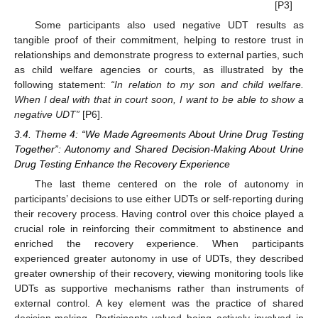
[P3]
Some participants also used negative UDT results as
tangible proof of their commitment, helping to restore trust in
relationships and demonstrate progress to external parties, such
as child welfare agencies or courts, as illustrated by the
following statement:
“In relation to my son and child welfare.
When I deal with that in court soon, I want to be able to show a
negative UDT”
[P6].
3.4. Theme 4: “We Made Agreements About Urine Drug Testing
Together”: Autonomy and Shared Decision-Making About Urine
Drug Testing Enhance the Recovery Experience
The last theme centered on the role of autonomy in
participants’ decisions to use either UDTs or self-reporting during
their recovery process. Having control over this choice played a
crucial role in reinforcing their commitment to abstinence and
enriched the recovery experience. When participants
experienced greater autonomy in use of UDTs, they described
greater ownership of their recovery, viewing monitoring tools like
UDTs as supportive mechanisms rather than instruments of
external control. A key element was the practice of shared