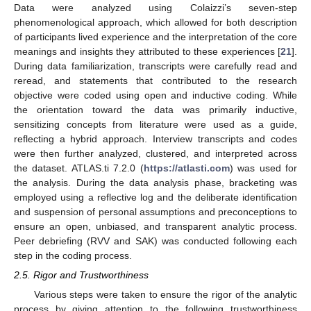
Data were analyzed using Colaizzi’s seven-step
phenomenological approach, which allowed for both description
of participants lived experience and the interpretation of the core
meanings and insights they attributed to these experiences [
21
].
During data familiarization, transcripts were carefully read and
reread, and statements that contributed to the research
objective were coded using open and inductive coding. While
the orientation toward the data was primarily inductive,
sensitizing concepts from literature were used as a guide,
reflecting a hybrid approach. Interview transcripts and codes
were then further analyzed, clustered, and interpreted across
the dataset. ATLAS.ti 7.2.0 (
https://atlasti.com
) was used for
the analysis. During the data analysis phase, bracketing was
employed using a reflective log and the deliberate identification
and suspension of personal assumptions and preconceptions to
ensure an open, unbiased, and transparent analytic process.
Peer debriefing (RVV and SAK) was conducted following each
step in the coding process.
2.5. Rigor and Trustworthiness
Various steps were taken to ensure the rigor of the analytic
process by giving attention to the following trustworthiness