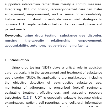
supportive intervention rather than merely a control measure.
Integrating UDT into holistic, recovery-oriented care can foster
engagement, empowerment, and a sense of accountability.
Future research should investigate nursing-led strategies to
optimize UDT implementation tailored to treatment phase and
patient needs.
Keywords:
urine drug testing
;
substance use disorder
;
nursing
;
therapeutic relationship
;
empowerment
;
accountability
;
autonomy
;
supervised living facility
1. Introduction
Urine drug testing (UDT) plays a critical role in addiction
care, particularly in the assessment and treatment of substance
use disorder (SUD). Its applications are multifaceted, including
the objective detection of psychoactive substance use,
monitoring of adherence to prescribed (opioid) regimens,
evaluating treatment effectiveness, and assessing recovery
trajectories [
1
,
2
,
3
]. UDT is especially valuable because clinical
examination, patient self-reporting, and collateral information