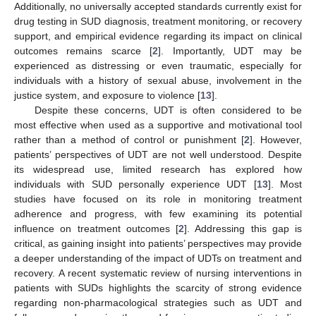
Additionally, no universally accepted standards currently exist for
drug testing in SUD diagnosis, treatment monitoring, or recovery
support, and empirical evidence regarding its impact on clinical
outcomes remains scarce [
2
]. Importantly, UDT may be
experienced as distressing or even traumatic, especially for
individuals with a history of sexual abuse, involvement in the
justice system, and exposure to violence [
13
].
Despite these concerns, UDT is often considered to be
most effective when used as a supportive and motivational tool
rather than a method of control or punishment [
2
]. However,
patients’ perspectives of UDT are not well understood. Despite
its widespread use, limited research has explored how
individuals with SUD personally experience UDT [
13
]. Most
studies have focused on its role in monitoring treatment
adherence and progress, with few examining its potential
influence on treatment outcomes [
2
]. Addressing this gap is
critical, as gaining insight into patients’ perspectives may provide
a deeper understanding of the impact of UDTs on treatment and
recovery. A recent systematic review of nursing interventions in
patients with SUDs highlights the scarcity of strong evidence
regarding non-pharmacological strategies such as UDT and