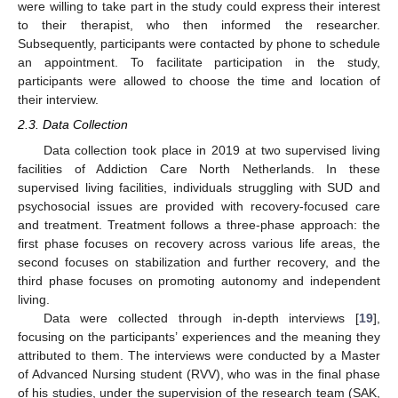
were willing to take part in the study could express their interest
to their therapist, who then informed the researcher.
Subsequently, participants were contacted by phone to schedule
an appointment. To facilitate participation in the study,
participants were allowed to choose the time and location of
their interview.
2.3. Data Collection
Data collection took place in 2019 at two supervised living
facilities of Addiction Care North Netherlands. In these
supervised living facilities, individuals struggling with SUD and
psychosocial issues are provided with recovery-focused care
and treatment. Treatment follows a three-phase approach: the
first phase focuses on recovery across various life areas, the
second focuses on stabilization and further recovery, and the
third phase focuses on promoting autonomy and independent
living.
Data were collected through in-depth interviews [
19
],
focusing on the participants’ experiences and the meaning they
attributed to them. The interviews were conducted by a Master
of Advanced Nursing student (RVV), who was in the final phase
of his studies, under the supervision of the research team (SAK,