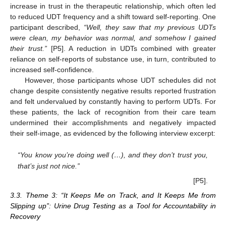
increase in trust in the therapeutic relationship, which often led
to reduced UDT frequency and a shift toward self-reporting. One
participant described,
“Well, they saw that my previous UDTs
were clean, my behavior was normal, and somehow I gained
their trust.”
[P5]. A reduction in UDTs combined with greater
reliance on self-reports of substance use, in turn, contributed to
increased self-confidence.
However, those participants whose UDT schedules did not
change despite consistently negative results reported frustration
and felt undervalued by constantly having to perform UDTs. For
these patients, the lack of recognition from their care team
undermined their accomplishments and negatively impacted
their self-image, as evidenced by the following interview excerpt:
“You know you’re doing well (…), and they don’t trust you,
that’s just not nice.”
[P5].
3.3. Theme 3: “It Keeps Me on Track, and It Keeps Me from
Slipping up”: Urine Drug Testing as a Tool for Accountability in
Recovery