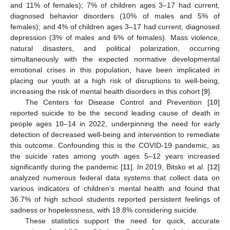
and 11% of females); 7% of children ages 3–17 had current,
diagnosed behavior disorders (10% of males and 5% of
females); and 4% of children ages 3–17 had current, diagnosed
depression (3% of males and 6% of females). Mass violence,
natural disasters, and political polarization, occurring
simultaneously with the expected normative developmental
emotional crises in this population, have been implicated in
placing our youth at a high risk of disruptions to well-being,
increasing the risk of mental health disorders in this cohort [
9
].
The Centers for Disease Control and Prevention [
10
]
reported suicide to be the second leading cause of death in
people ages 10–14 in 2022, underpinning the need for early
detection of decreased well-being and intervention to remediate
this outcome. Confounding this is the COVID-19 pandemic, as
the suicide rates among youth ages 5–12 years increased
significantly during the pandemic [
11
]. In 2019, Bitsko et al. [
12
]
analyzed numerous federal data systems that collect data on
various indicators of children’s mental health and found that
36.7% of high school students reported persistent feelings of
sadness or hopelessness, with 18.8% considering suicide.
These statistics support the need for quick, accurate