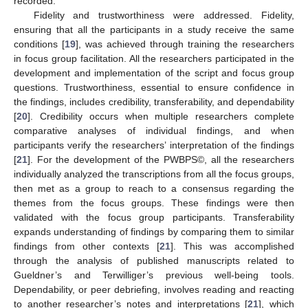
recorded.
Fidelity and trustworthiness were addressed. Fidelity,
ensuring that all the participants in a study receive the same
conditions [
19
], was achieved through training the researchers
in focus group facilitation. All the researchers participated in the
development and implementation of the script and focus group
questions. Trustworthiness, essential to ensure confidence in
the findings, includes credibility, transferability, and dependability
[
20
]. Credibility occurs when multiple researchers complete
comparative analyses of individual findings, and when
participants verify the researchers’ interpretation of the findings
[
21
]. For the development of the PWBPS©, all the researchers
individually analyzed the transcriptions from all the focus groups,
then met as a group to reach to a consensus regarding the
themes from the focus groups. These findings were then
validated with the focus group participants. Transferability
expands understanding of findings by comparing them to similar
findings from other contexts [
21
]. This was accomplished
through the analysis of published manuscripts related to
Gueldner’s and Terwilliger’s previous well-being tools.
Dependability, or peer debriefing, involves reading and reacting
to another researcher’s notes and interpretations [
21
], which