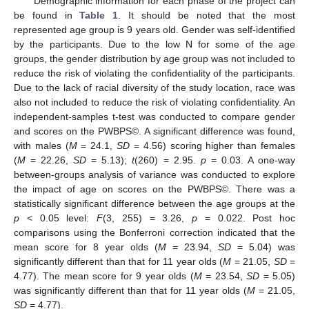
Demographic information for each phase of the project can
be found in
Table 1
. It should be noted that the most
represented age group is 9 years old. Gender was self-identified
by the participants. Due to the low N for some of the age
groups, the gender distribution by age group was not included to
reduce the risk of violating the confidentiality of the participants.
Due to the lack of racial diversity of the study location, race was
also not included to reduce the risk of violating confidentiality. An
independent-samples t-test was conducted to compare gender
and scores on the PWBPS©. A significant difference was found,
with males (
M
= 24.1,
SD
= 4.56) scoring higher than females
(
M
= 22.26,
SD
= 5.13);
t
(260) = 2.95.
p
= 0.03. A one-way
between-groups analysis of variance was conducted to explore
the impact of age on scores on the PWBPS©. There was a
statistically significant difference between the age groups at the
p
< 0.05 level:
F
(3, 255) = 3.26,
p
= 0.022. Post hoc
comparisons using the Bonferroni correction indicated that the
mean score for 8 year olds (
M
= 23.94,
SD
= 5.04) was
significantly different than that for 11 year olds (
M
= 21.05,
SD
=
4.77). The mean score for 9 year olds (
M
= 23.54,
SD
= 5.05)
was significantly different than that for 11 year olds (
M
= 21.05,
SD
= 4.77).