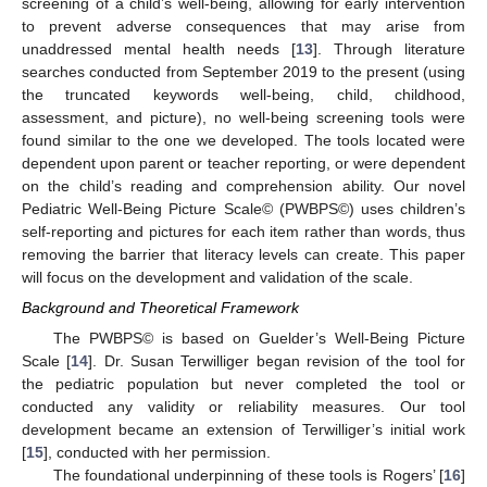
screening of a child’s well-being, allowing for early intervention
to prevent adverse consequences that may arise from
unaddressed mental health needs [
13
]. Through literature
searches conducted from September 2019 to the present (using
the truncated keywords well-being, child, childhood,
assessment, and picture), no well-being screening tools were
found similar to the one we developed. The tools located were
dependent upon parent or teacher reporting, or were dependent
on the child’s reading and comprehension ability. Our novel
Pediatric Well-Being Picture Scale© (PWBPS©) uses children’s
self-reporting and pictures for each item rather than words, thus
removing the barrier that literacy levels can create. This paper
will focus on the development and validation of the scale.
Background and Theoretical Framework
The PWBPS© is based on Guelder’s Well-Being Picture
Scale [
14
]. Dr. Susan Terwilliger began revision of the tool for
the pediatric population but never completed the tool or
conducted any validity or reliability measures. Our tool
development became an extension of Terwilliger’s initial work
[
15
], conducted with her permission.
The foundational underpinning of these tools is Rogers’ [
16
]