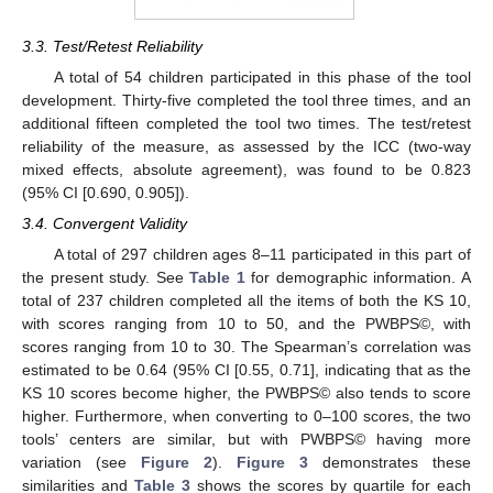
3.3. Test/Retest Reliability
A total of 54 children participated in this phase of the tool
development. Thirty-five completed the tool three times, and an
additional fifteen completed the tool two times. The test/retest
reliability of the measure, as assessed by the ICC (two-way
mixed effects, absolute agreement), was found to be 0.823
(95% CI [0.690, 0.905]).
3.4. Convergent Validity
A total of 297 children ages 8–11 participated in this part of
the present study. See
Table 1
for demographic information. A
total of 237 children completed all the items of both the KS 10,
with scores ranging from 10 to 50, and the PWBPS©, with
scores ranging from 10 to 30. The Spearman’s correlation was
estimated to be 0.64 (95% CI [0.55, 0.71], indicating that as the
KS 10 scores become higher, the PWBPS© also tends to score
higher. Furthermore, when converting to 0–100 scores, the two
tools’ centers are similar, but with PWBPS© having more
variation (see
Figure 2
).
Figure 3
demonstrates these
similarities and
Table 3
shows the scores by quartile for each