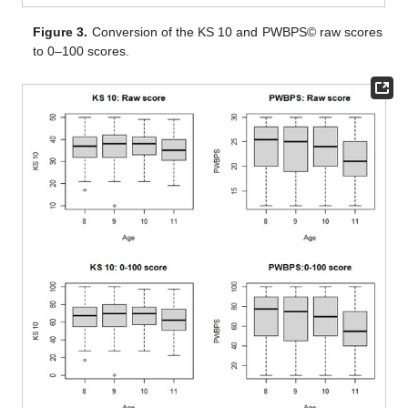
Figure 3.
Conversion of the KS 10 and PWBPS© raw scores
to 0–100 scores.