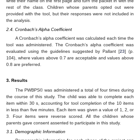
write their name on the first page and turn the packet in with the
rest of the class. Children whose parents opted out were
provided with the tool, but their responses were not included in
the analysis.
2.4. Cronbach’s Alpha Coefficient
A Cronbach’s alpha coefficient was calculated each time the
tool was administered. The Cronbach’s alpha coefficient was
evaluated using the guidelines suggested by Pallant [
23
] (p.
104), where values above 0.7 are acceptable and values above
0.8 are preferred.
3. Results
The PWBPS© was administered a total of four times during
the course of this study. The child was able to complete each
item within 30 s, accounting for tool completion of the 10 items
in less than five minutes. Each item was given a value of 1, 2, or
3. Four items were reverse scored. All the children whose
parents gave consent assented to participate in this study.
3.1. Demographic Information