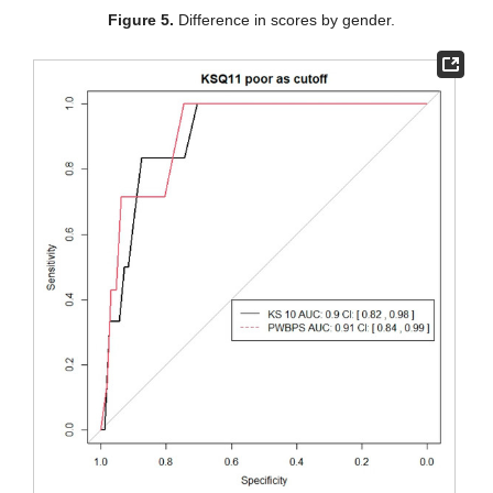
Figure 5.
Difference in scores by gender.