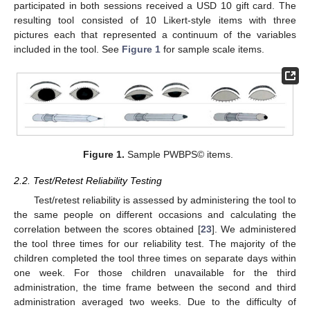
participated in both sessions received a USD 10 gift card. The
resulting tool consisted of 10 Likert-style items with three
pictures each that represented a continuum of the variables
included in the tool. See
Figure 1
for sample scale items.
Figure 1.
Sample PWBPS© items.
2.2. Test/Retest Reliability Testing
Test/retest reliability is assessed by administering the tool to
the same people on different occasions and calculating the
correlation between the scores obtained [
23
]. We administered
the tool three times for our reliability test. The majority of the
children completed the tool three times on separate days within
one week. For those children unavailable for the third
administration, the time frame between the second and third
administration averaged two weeks. Due to the difficulty of