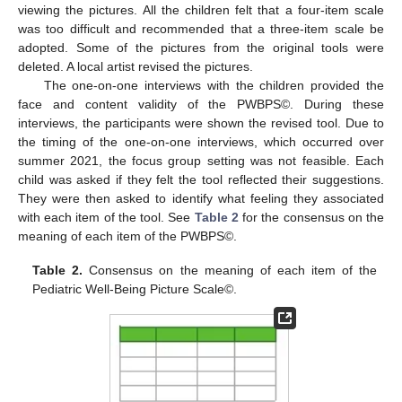
viewing the pictures. All the children felt that a four-item scale
was too difficult and recommended that a three-item scale be
adopted. Some of the pictures from the original tools were
deleted. A local artist revised the pictures.
The one-on-one interviews with the children provided the
face and content validity of the PWBPS©. During these
interviews, the participants were shown the revised tool. Due to
the timing of the one-on-one interviews, which occurred over
summer 2021, the focus group setting was not feasible. Each
child was asked if they felt the tool reflected their suggestions.
They were then asked to identify what feeling they associated
with each item of the tool. See
Table 2
for the consensus on the
meaning of each item of the PWBPS©.
Table 2.
Consensus on the meaning of each item of the
Pediatric Well-Being Picture Scale©.