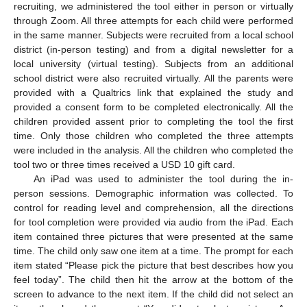
recruiting, we administered the tool either in person or virtually
through Zoom. All three attempts for each child were performed
in the same manner. Subjects were recruited from a local school
district (in-person testing) and from a digital newsletter for a
local university (virtual testing). Subjects from an additional
school district were also recruited virtually. All the parents were
provided with a Qualtrics link that explained the study and
provided a consent form to be completed electronically. All the
children provided assent prior to completing the tool the first
time. Only those children who completed the three attempts
were included in the analysis. All the children who completed the
tool two or three times received a USD 10 gift card.
An iPad was used to administer the tool during the in-
person sessions. Demographic information was collected. To
control for reading level and comprehension, all the directions
for tool completion were provided via audio from the iPad. Each
item contained three pictures that were presented at the same
time. The child only saw one item at a time. The prompt for each
item stated “Please pick the picture that best describes how you
feel today”. The child then hit the arrow at the bottom of the
screen to advance to the next item. If the child did not select an