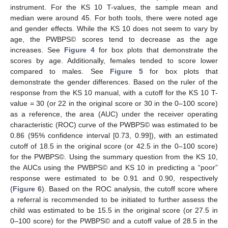
instrument. For the KS 10 T-values, the sample mean and
median were around 45. For both tools, there were noted age
and gender effects. While the KS 10 does not seem to vary by
age, the PWBPS© scores tend to decrease as the age
increases. See
Figure 4
for box plots that demonstrate the
scores by age. Additionally, females tended to score lower
compared to males. See
Figure 5
for box plots that
demonstrate the gender differences. Based on the ruler of the
response from the KS 10 manual, with a cutoff for the KS 10 T-
value = 30 (or 22 in the original score or 30 in the 0–100 score)
as a reference, the area (AUC) under the receiver operating
characteristic (ROC) curve of the PWBPS© was estimated to be
0.86 (95% confidence interval [0.73, 0.99]), with an estimated
cutoff of 18.5 in the original score (or 42.5 in the 0–100 score)
for the PWBPS©. Using the summary question from the KS 10,
the AUCs using the PWBPS© and KS 10 in predicting a “poor”
response were estimated to be 0.91 and 0.90, respectively
(
Figure 6
). Based on the ROC analysis, the cutoff score where
a referral is recommended to be initiated to further assess the
child was estimated to be 15.5 in the original score (or 27.5 in
0–100 score) for the PWBPS© and a cutoff value of 28.5 in the