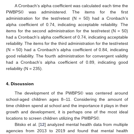
A Cronbach’s alpha coefficient was calculated each time the
PWBPS© was administered. The items for the first
administration for the test/retest (N = 50) had a Cronbach’s
alpha coefficient of 0.74, indicating acceptable reliability. The
items for the second administration for the test/retest (N = 50)
had a Cronbach’s alpha coefficient of 0.74, indicating acceptable
reliability. The items for the third administration for the test/retest
(N = 50) had a Cronbach’s alpha coefficient of 0.84, indicating
good reliability. The fourth administration for convergent validity
had a Cronbach’s alpha coefficient of 0.89, indicating good
reliability (N = 235).
4. Discussion
The development of the PWBPS© was centered around
school-aged children ages 8–11. Considering the amount of
time children spend at school and the importance it plays in their
growth and development, it is perhaps one of the most ideal
locations to screen children utilizing the PWBPS©.
Bitsko et al. [
12
] analyzed mental health data from multiple
agencies from 2013 to 2019 and found that mental health