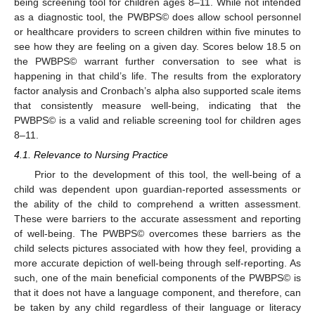
being screening tool for children ages 8–11. While not intended
as a diagnostic tool, the PWBPS© does allow school personnel
or healthcare providers to screen children within five minutes to
see how they are feeling on a given day. Scores below 18.5 on
the PWBPS© warrant further conversation to see what is
happening in that child’s life. The results from the exploratory
factor analysis and Cronbach’s alpha also supported scale items
that consistently measure well-being, indicating that the
PWBPS© is a valid and reliable screening tool for children ages
8–11.
4.1. Relevance to Nursing Practice
Prior to the development of this tool, the well-being of a
child was dependent upon guardian-reported assessments or
the ability of the child to comprehend a written assessment.
These were barriers to the accurate assessment and reporting
of well-being. The PWBPS© overcomes these barriers as the
child selects pictures associated with how they feel, providing a
more accurate depiction of well-being through self-reporting. As
such, one of the main beneficial components of the PWBPS© is
that it does not have a language component, and therefore, can
be taken by any child regardless of their language or literacy