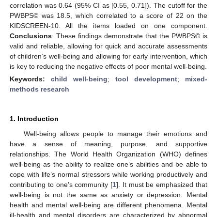
correlation was 0.64 (95% CI as [0.55, 0.71]). The cutoff for the
PWBPS© was 18.5, which correlated to a score of 22 on the
KIDSCREEN-10. All the items loaded on one component.
Conclusions
: These findings demonstrate that the PWBPS© is
valid and reliable, allowing for quick and accurate assessments
of children’s well-being and allowing for early intervention, which
is key to reducing the negative effects of poor mental well-being.
Keywords:
child well-being
;
tool development
;
mixed-
methods research
1. Introduction
Well-being allows people to manage their emotions and
have a sense of meaning, purpose, and supportive
relationships. The World Health Organization (WHO) defines
well-being as the ability to realize one’s abilities and be able to
cope with life’s normal stressors while working productively and
contributing to one’s community [
1
]. It must be emphasized that
well-being is not the same as anxiety or depression. Mental
health and mental well-being are different phenomena. Mental
ill-health and mental disorders are characterized by abnormal