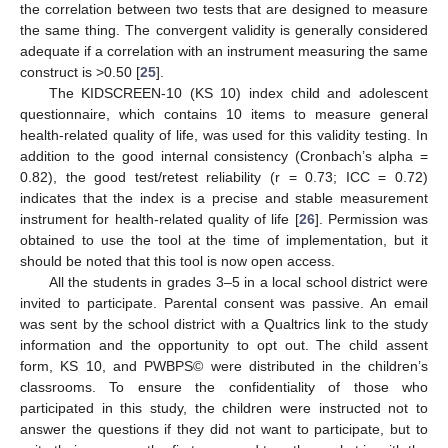
the correlation between two tests that are designed to measure
the same thing. The convergent validity is generally considered
adequate if a correlation with an instrument measuring the same
construct is >0.50 [
25
].
The KIDSCREEN-10 (KS 10) index child and adolescent
questionnaire, which contains 10 items to measure general
health-related quality of life, was used for this validity testing. In
addition to the good internal consistency (Cronbach’s alpha =
0.82), the good test/retest reliability (r = 0.73; ICC = 0.72)
indicates that the index is a precise and stable measurement
instrument for health-related quality of life [
26
]. Permission was
obtained to use the tool at the time of implementation, but it
should be noted that this tool is now open access.
All the students in grades 3–5 in a local school district were
invited to participate. Parental consent was passive. An email
was sent by the school district with a Qualtrics link to the study
information and the opportunity to opt out. The child assent
form, KS 10, and PWBPS© were distributed in the children’s
classrooms. To ensure the confidentiality of those who
participated in this study, the children were instructed not to
answer the questions if they did not want to participate, but to