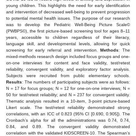
young children. This highlights the need for early identification
and intervention of decreased well-being to prevent progression
to potential mental health issues. The purpose of our research
was to develop the Pediatric Well-Being Picture Scale©
(PWBPS©), the first picture-based screening tool for ages 8–11
years, accessible to children regardless of their literacy,
language skill, and developmental levels, allowing for quick
screening for early referral and intervention.
Methods
: The
mixed-methods research design included focus groups and one-
on-one interviews for content and face validity, test/retest
reliability, convergent validity, and exploratory factor analysis.
Subjects were recruited from public elementary schools.
Results
: The numbers of participating subjects were as follows:
N = 17 for focus groups; N = 12 for one-on-one interviews; N =
50 for test/retest reliability; and N = 237 for convergent validity.
Thematic analysis resulted in a 10-item, 3-point picture-based
Likert scale. The test/retest reliability demonstrated strong
correlations, with an ICC of 0.823 (95% CI [0.690, 0.905]). The
Cronbach’s alpha for all the administrations was 0.74, 0.74,
0.84, and 0.89. The convergent validity demonstrated
correlation with the validated KIDSCREEN-10. The Spearman’s