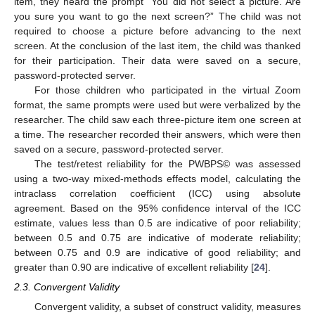
item, they heard the prompt “You did not select a picture. Are
you sure you want to go the next screen?” The child was not
required to choose a picture before advancing to the next
screen. At the conclusion of the last item, the child was thanked
for their participation. Their data were saved on a secure,
password-protected server.
For those children who participated in the virtual Zoom
format, the same prompts were used but were verbalized by the
researcher. The child saw each three-picture item one screen at
a time. The researcher recorded their answers, which were then
saved on a secure, password-protected server.
The test/retest reliability for the PWBPS© was assessed
using a two-way mixed-methods effects model, calculating the
intraclass correlation coefficient (ICC) using absolute
agreement. Based on the 95% confidence interval of the ICC
estimate, values less than 0.5 are indicative of poor reliability;
between 0.5 and 0.75 are indicative of moderate reliability;
between 0.75 and 0.9 are indicative of good reliability; and
greater than 0.90 are indicative of excellent reliability [
24
].
2.3. Convergent Validity
Convergent validity, a subset of construct validity, measures