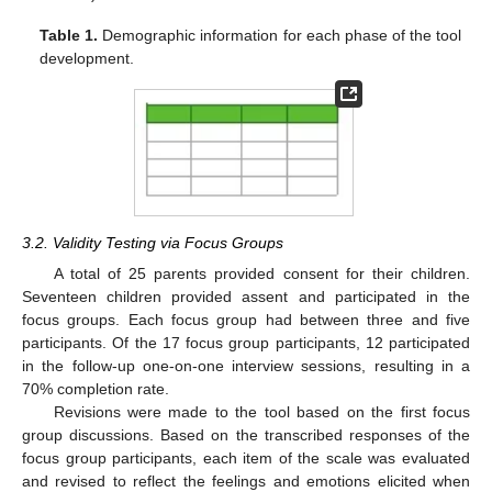
Table 1.
Demographic information for each phase of the tool
development.
3.2. Validity Testing via Focus Groups
A total of 25 parents provided consent for their children.
Seventeen children provided assent and participated in the
focus groups. Each focus group had between three and five
participants. Of the 17 focus group participants, 12 participated
in the follow-up one-on-one interview sessions, resulting in a
70% completion rate.
Revisions were made to the tool based on the first focus
group discussions. Based on the transcribed responses of the
focus group participants, each item of the scale was evaluated
and revised to reflect the feelings and emotions elicited when