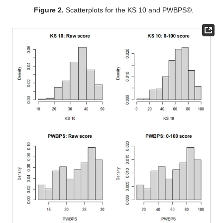
Figure 2.
Scatterplots for the KS 10 and PWBPS©.