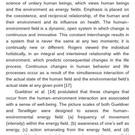
science of unitary human beings, which views human beings
and the environment as energy fields. Emphasis is placed on
the coexistence, and reciprocal relationship, of the human and
their environment and its influence on health. The human–
environment field is a dynamic, open system in which change is
continuous and innovative. This constant interchange results in
a system that is never the same at any two moments; it is
continually new or different. Rogers viewed the individual
holistically, in an integral and intertwined relationship with the
environment, which predicts consequential changes in the life
process. Continuous changes in human behavior and life
processes occur as a result of the simultaneous interaction of
the actual state of the human field and the environmental field’s
actual state at any given point [
17
].
Gueldner et al. [
14
] postulated that these changes that
occur from the human–environment interaction are associated
with a sense of well-being. The picture scales of both Gueldner
and Terwilliger were designed to assess the human–
environmental energy field: (a) frequency of movement
(intensity) within the energy field, (b) awareness of one’s self as
energy, (c) action emanating from the energy field, and (d)