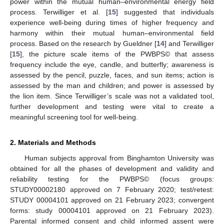
power within the mutual human–environmental energy field
process. Terwilliger et al. [
15
] suggested that individuals
experience well-being during times of higher frequency and
harmony within their mutual human–environmental field
process. Based on the research by Gueldner [
14
] and Terwilliger
[
15
], the picture scale items of the PWBPS© that assess
frequency include the eye, candle, and butterfly; awareness is
assessed by the pencil, puzzle, faces, and sun items; action is
assessed by the man and children; and power is assessed by
the lion item. Since Terwilliger’s scale was not a validated tool,
further development and testing were vital to create a
meaningful screening tool for well-being.
2. Materials and Methods
Human subjects approval from Binghamton University was
obtained for all the phases of development and validity and
reliability testing for the PWBPS© (focus groups:
STUDY00002180 approved on 7 February 2020; test/retest:
STUDY 00004101 approved on 21 February 2023; convergent
forms: study 00004101 approved on 21 February 2023).
Parental informed consent and child informed assent were