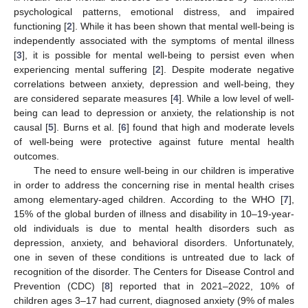
psychological patterns, emotional distress, and impaired
functioning [
2
]. While it has been shown that mental well-being is
independently associated with the symptoms of mental illness
[
3
], it is possible for mental well-being to persist even when
experiencing mental suffering [
2
]. Despite moderate negative
correlations between anxiety, depression and well-being, they
are considered separate measures [
4
]. While a low level of well-
being can lead to depression or anxiety, the relationship is not
causal [
5
]. Burns et al. [
6
] found that high and moderate levels
of well-being were protective against future mental health
outcomes.
The need to ensure well-being in our children is imperative
in order to address the concerning rise in mental health crises
among elementary-aged children. According to the WHO [
7
],
15% of the global burden of illness and disability in 10–19-year-
old individuals is due to mental health disorders such as
depression, anxiety, and behavioral disorders. Unfortunately,
one in seven of these conditions is untreated due to lack of
recognition of the disorder. The Centers for Disease Control and
Prevention (CDC) [
8
] reported that in 2021–2022, 10% of
children ages 3–17 had current, diagnosed anxiety (9% of males