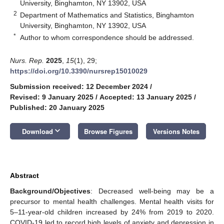
University, Binghamton, NY 13902, USA
2
Department of Mathematics and Statistics, Binghamton
University, Binghamton, NY 13902, USA
*
Author to whom correspondence should be addressed.
Nurs. Rep.
2025
,
15
(1), 29;
https://doi.org/10.3390/nursrep15010029
Submission received: 12 December 2024
/
Revised: 9 January 2025
/
Accepted: 13 January 2025
/
Published: 20 January 2025
keyboard_arrow_down
Download
Browse Figures
Versions Notes
Abstract
Background/Objectives
: Decreased well-being may be a
precursor to mental health challenges. Mental health visits for
5–11-year-old children increased by 24% from 2019 to 2020.
COVID-19 led to record high levels of anxiety and depression in