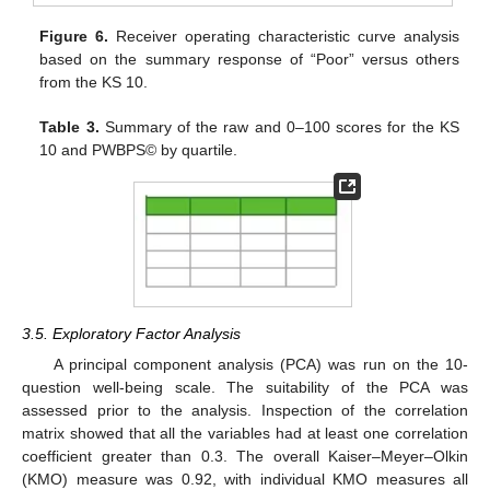
Figure 6.
Receiver operating characteristic curve analysis
based on the summary response of “Poor” versus others
from the KS 10.
Table 3.
Summary of the raw and 0–100 scores for the KS
10 and PWBPS© by quartile.
3.5. Exploratory Factor Analysis
A principal component analysis (PCA) was run on the 10-
question well-being scale. The suitability of the PCA was
assessed prior to the analysis. Inspection of the correlation
matrix showed that all the variables had at least one correlation
coefficient greater than 0.3. The overall Kaiser–Meyer–Olkin
(KMO) measure was 0.92, with individual KMO measures all