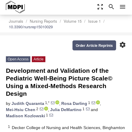
zoom_out_map
search
menu
Journals
Nursing Reports
Volume 15
Issue 1
10.3390/nursrep15010029
settings
Order Article Reprints
Open Access
Article
Development and Validation of the
Pediatric Well-Being Picture Scale©
Using a Mixed-Methods Research
Design
1,*
1
by
Judith Quaranta
,
Rosa Darling
,
2
1
Mei-Hsiu Chen
,
Julia DeMartino
and
1
Madison Kozlowski
1
Decker College of Nursing and Health Sciences, Binghamton