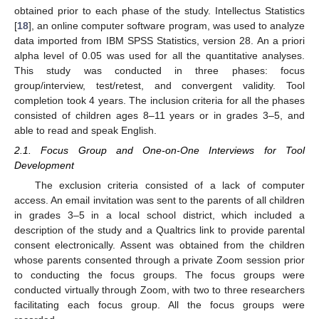
obtained prior to each phase of the study. Intellectus Statistics
[
18
], an online computer software program, was used to analyze
data imported from IBM SPSS Statistics, version 28. An a priori
alpha level of 0.05 was used for all the quantitative analyses.
This study was conducted in three phases: focus
group/interview, test/retest, and convergent validity. Tool
completion took 4 years. The inclusion criteria for all the phases
consisted of children ages 8–11 years or in grades 3–5, and
able to read and speak English.
2.1. Focus Group and One-on-One Interviews for Tool
Development
The exclusion criteria consisted of a lack of computer
access. An email invitation was sent to the parents of all children
in grades 3–5 in a local school district, which included a
description of the study and a Qualtrics link to provide parental
consent electronically. Assent was obtained from the children
whose parents consented through a private Zoom session prior
to conducting the focus groups. The focus groups were
conducted virtually through Zoom, with two to three researchers
facilitating each focus group. All the focus groups were