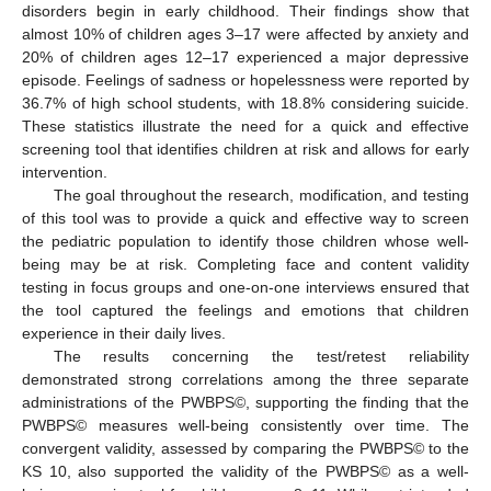
disorders begin in early childhood. Their findings show that
almost 10% of children ages 3–17 were affected by anxiety and
20% of children ages 12–17 experienced a major depressive
episode. Feelings of sadness or hopelessness were reported by
36.7% of high school students, with 18.8% considering suicide.
These statistics illustrate the need for a quick and effective
screening tool that identifies children at risk and allows for early
intervention.
The goal throughout the research, modification, and testing
of this tool was to provide a quick and effective way to screen
the pediatric population to identify those children whose well-
being may be at risk. Completing face and content validity
testing in focus groups and one-on-one interviews ensured that
the tool captured the feelings and emotions that children
experience in their daily lives.
The results concerning the test/retest reliability
demonstrated strong correlations among the three separate
administrations of the PWBPS©, supporting the finding that the
PWBPS© measures well-being consistently over time. The
convergent validity, assessed by comparing the PWBPS© to the
KS 10, also supported the validity of the PWBPS© as a well-