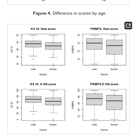
Figure 4.
Difference in scores by age.