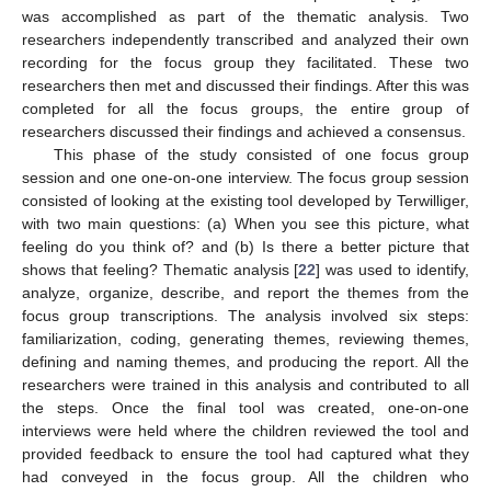
was accomplished as part of the thematic analysis. Two
researchers independently transcribed and analyzed their own
recording for the focus group they facilitated. These two
researchers then met and discussed their findings. After this was
completed for all the focus groups, the entire group of
researchers discussed their findings and achieved a consensus.
This phase of the study consisted of one focus group
session and one one-on-one interview. The focus group session
consisted of looking at the existing tool developed by Terwilliger,
with two main questions: (a) When you see this picture, what
feeling do you think of? and (b) Is there a better picture that
shows that feeling? Thematic analysis [
22
] was used to identify,
analyze, organize, describe, and report the themes from the
focus group transcriptions. The analysis involved six steps:
familiarization, coding, generating themes, reviewing themes,
defining and naming themes, and producing the report. All the
researchers were trained in this analysis and contributed to all
the steps. Once the final tool was created, one-on-one
interviews were held where the children reviewed the tool and
provided feedback to ensure the tool had captured what they
had conveyed in the focus group. All the children who