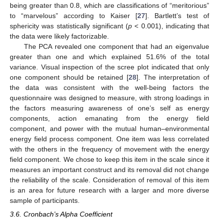
being greater than 0.8, which are classifications of “meritorious”
to “marvelous” according to Kaiser [
27
]. Bartlett’s test of
sphericity was statistically significant (
p
< 0.001), indicating that
the data were likely factorizable.
The PCA revealed one component that had an eigenvalue
greater than one and which explained 51.6% of the total
variance. Visual inspection of the scree plot indicated that only
one component should be retained [
28
]. The interpretation of
the data was consistent with the well-being factors the
questionnaire was designed to measure, with strong loadings in
the factors measuring awareness of one’s self as energy
components, action emanating from the energy field
component, and power with the mutual human–environmental
energy field process component. One item was less correlated
with the others in the frequency of movement with the energy
field component. We chose to keep this item in the scale since it
measures an important construct and its removal did not change
the reliability of the scale. Consideration of removal of this item
is an area for future research with a larger and more diverse
sample of participants.
3.6. Cronbach’s Alpha Coefficient