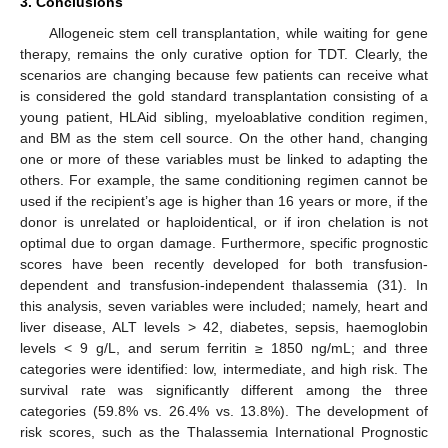
3. Conclusions
Allogeneic stem cell transplantation, while waiting for gene
therapy, remains the only curative option for TDT. Clearly, the
scenarios are changing because few patients can receive what
is considered the gold standard transplantation consisting of a
young patient, HLAid sibling, myeloablative condition regimen,
and BM as the stem cell source. On the other hand, changing
one or more of these variables must be linked to adapting the
others. For example, the same conditioning regimen cannot be
used if the recipient’s age is higher than 16 years or more, if the
donor is unrelated or haploidentical, or if iron chelation is not
optimal due to organ damage. Furthermore, specific prognostic
scores have been recently developed for both transfusion-
dependent and transfusion-independent thalassemia (31). In
this analysis, seven variables were included; namely, heart and
liver disease, ALT levels > 42, diabetes, sepsis, haemoglobin
levels < 9 g/L, and serum ferritin ≥ 1850 ng/mL; and three
categories were identified: low, intermediate, and high risk. The
survival rate was significantly different among the three
categories (59.8% vs. 26.4% vs. 13.8%). The development of
risk scores, such as the Thalassemia International Prognostic