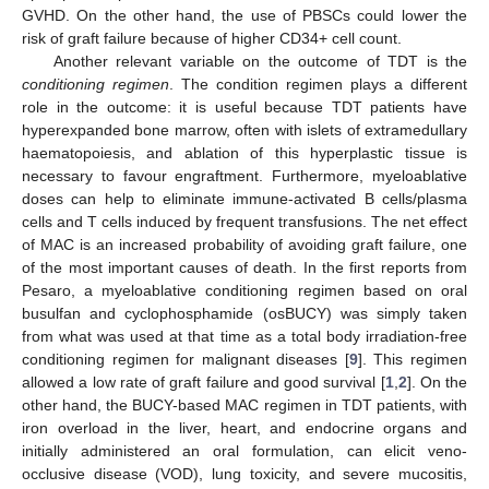
GVHD. On the other hand, the use of PBSCs could lower the
risk of graft failure because of higher CD34+ cell count.
Another relevant variable on the outcome of TDT is the
conditioning regimen
. The condition regimen plays a different
role in the outcome: it is useful because TDT patients have
hyperexpanded bone marrow, often with islets of extramedullary
haematopoiesis, and ablation of this hyperplastic tissue is
necessary to favour engraftment. Furthermore, myeloablative
doses can help to eliminate immune-activated B cells/plasma
cells and T cells induced by frequent transfusions. The net effect
of MAC is an increased probability of avoiding graft failure, one
of the most important causes of death. In the first reports from
Pesaro, a myeloablative conditioning regimen based on oral
busulfan and cyclophosphamide (osBUCY) was simply taken
from what was used at that time as a total body irradiation-free
conditioning regimen for malignant diseases [
9
]. This regimen
allowed a low rate of graft failure and good survival [
1
,
2
]. On the
other hand, the BUCY-based MAC regimen in TDT patients, with
iron overload in the liver, heart, and endocrine organs and
initially administered an oral formulation, can elicit veno-
occlusive disease (VOD), lung toxicity, and severe mucositis,