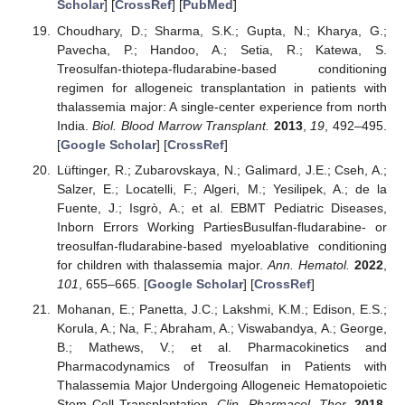
Scholar
] [
CrossRef
] [
PubMed
]
Choudhary, D.; Sharma, S.K.; Gupta, N.; Kharya, G.;
Pavecha, P.; Handoo, A.; Setia, R.; Katewa, S.
Treosulfan-thiotepa-fludarabine-based conditioning
regimen for allogeneic transplantation in patients with
thalassemia major: A single-center experience from north
India.
Biol. Blood Marrow Transplant.
2013
,
19
, 492–495.
[
Google Scholar
] [
CrossRef
]
Lüftinger, R.; Zubarovskaya, N.; Galimard, J.E.; Cseh, A.;
Salzer, E.; Locatelli, F.; Algeri, M.; Yesilipek, A.; de la
Fuente, J.; Isgrò, A.; et al. EBMT Pediatric Diseases,
Inborn Errors Working PartiesBusulfan-fludarabine- or
treosulfan-fludarabine-based myeloablative conditioning
for children with thalassemia major.
Ann. Hematol.
2022
,
101
, 655–665. [
Google Scholar
] [
CrossRef
]
Mohanan, E.; Panetta, J.C.; Lakshmi, K.M.; Edison, E.S.;
Korula, A.; Na, F.; Abraham, A.; Viswabandya, A.; George,
B.; Mathews, V.; et al. Pharmacokinetics and
Pharmacodynamics of Treosulfan in Patients with
Thalassemia Major Undergoing Allogeneic Hematopoietic
Stem Cell Transplantation.
Clin. Pharmacol. Ther.
2018
,