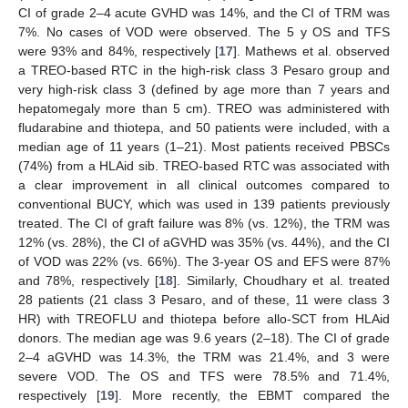
CI of grade 2–4 acute GVHD was 14%, and the CI of TRM was
7%. No cases of VOD were observed. The 5 y OS and TFS
were 93% and 84%, respectively [
17
]. Mathews et al. observed
a TREO-based RTC in the high-risk class 3 Pesaro group and
very high-risk class 3 (defined by age more than 7 years and
hepatomegaly more than 5 cm). TREO was administered with
fludarabine and thiotepa, and 50 patients were included, with a
median age of 11 years (1–21). Most patients received PBSCs
(74%) from a HLAid sib. TREO-based RTC was associated with
a clear improvement in all clinical outcomes compared to
conventional BUCY, which was used in 139 patients previously
treated. The CI of graft failure was 8% (vs. 12%), the TRM was
12% (vs. 28%), the CI of aGVHD was 35% (vs. 44%), and the CI
of VOD was 22% (vs. 66%). The 3-year OS and EFS were 87%
and 78%, respectively [
18
]. Similarly, Choudhary et al. treated
28 patients (21 class 3 Pesaro, and of these, 11 were class 3
HR) with TREOFLU and thiotepa before allo-SCT from HLAid
donors. The median age was 9.6 years (2–18). The CI of grade
2–4 aGVHD was 14.3%, the TRM was 21.4%, and 3 were
severe VOD. The OS and TFS were 78.5% and 71.4%,
respectively [
19
]. More recently, the EBMT compared the