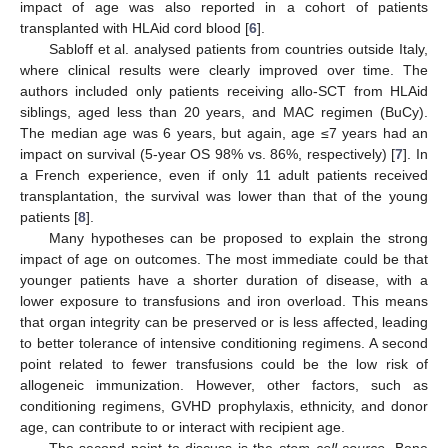
impact of age was also reported in a cohort of patients
transplanted with HLAid cord blood [
6
].
Sabloff et al. analysed patients from countries outside Italy,
where clinical results were clearly improved over time. The
authors included only patients receiving allo-SCT from HLAid
siblings, aged less than 20 years, and MAC regimen (BuCy).
The median age was 6 years, but again, age ≤7 years had an
impact on survival (5-year OS 98% vs. 86%, respectively) [
7
]. In
a French experience, even if only 11 adult patients received
transplantation, the survival was lower than that of the young
patients [
8
].
Many hypotheses can be proposed to explain the strong
impact of age on outcomes. The most immediate could be that
younger patients have a shorter duration of disease, with a
lower exposure to transfusions and iron overload. This means
that organ integrity can be preserved or is less affected, leading
to better tolerance of intensive conditioning regimens. A second
point related to fewer transfusions could be the low risk of
allogeneic immunization. However, other factors, such as
conditioning regimens, GVHD prophylaxis, ethnicity, and donor
age, can contribute to or interact with recipient age.
The second point to discuss is the
stem cell source
. Bone