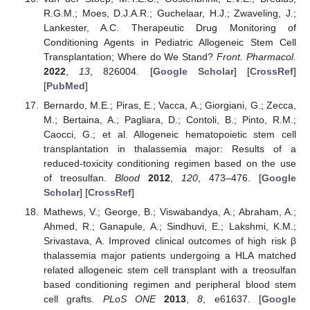
R.G.M.; Moes, D.J.A.R.; Guchelaar, H.J.; Zwaveling, J.;
Lankester, A.C. Therapeutic Drug Monitoring of
Conditioning Agents in Pediatric Allogeneic Stem Cell
Transplantation; Where do We Stand?
Front. Pharmacol.
2022
,
13
, 826004. [
Google Scholar
] [
CrossRef
]
[
PubMed
]
Bernardo, M.E.; Piras, E.; Vacca, A.; Giorgiani, G.; Zecca,
M.; Bertaina, A.; Pagliara, D.; Contoli, B.; Pinto, R.M.;
Caocci, G.; et al. Allogeneic hematopoietic stem cell
transplantation in thalassemia major: Results of a
reduced-toxicity conditioning regimen based on the use
of treosulfan.
Blood
2012
,
120
, 473–476. [
Google
Scholar
] [
CrossRef
]
Mathews, V.; George, B.; Viswabandya, A.; Abraham, A.;
Ahmed, R.; Ganapule, A.; Sindhuvi, E.; Lakshmi, K.M.;
Srivastava, A. Improved clinical outcomes of high risk β
thalassemia major patients undergoing a HLA matched
related allogeneic stem cell transplant with a treosulfan
based conditioning regimen and peripheral blood stem
cell grafts.
PLoS ONE
2013
,
8
, e61637. [
Google