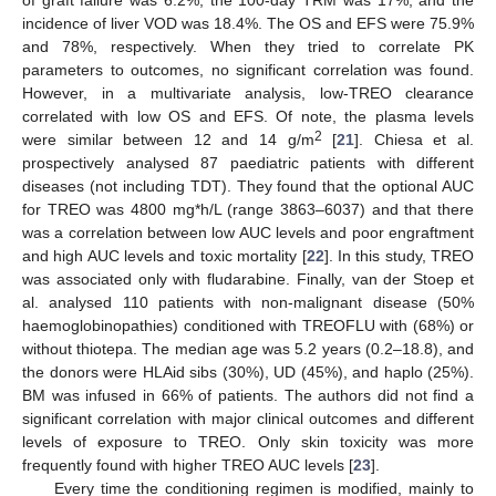
incidence of liver VOD was 18.4%. The OS and EFS were 75.9%
and 78%, respectively. When they tried to correlate PK
parameters to outcomes, no significant correlation was found.
However, in a multivariate analysis, low-TREO clearance
correlated with low OS and EFS. Of note, the plasma levels
2
were similar between 12 and 14 g/m
[
21
]. Chiesa et al.
prospectively analysed 87 paediatric patients with different
diseases (not including TDT). They found that the optional AUC
for TREO was 4800 mg*h/L (range 3863–6037) and that there
was a correlation between low AUC levels and poor engraftment
and high AUC levels and toxic mortality [
22
]. In this study, TREO
was associated only with fludarabine. Finally, van der Stoep et
al. analysed 110 patients with non-malignant disease (50%
haemoglobinopathies) conditioned with TREOFLU with (68%) or
without thiotepa. The median age was 5.2 years (0.2–18.8), and
the donors were HLAid sibs (30%), UD (45%), and haplo (25%).
BM was infused in 66% of patients. The authors did not find a
significant correlation with major clinical outcomes and different
levels of exposure to TREO. Only skin toxicity was more
frequently found with higher TREO AUC levels [
23
].
Every time the conditioning regimen is modified, mainly to
1. Jun
3. Jun
4. Jun
5. Jun
6. Jun
7. Jun
8. Jun
9. Jun
10. Jun
11. Jun
13. Jun
14. Jun
15. Jun
16. Jun
17. Jun
18. Jun
19. Jun
20. Jun
21. Jun
23. Jun
24. Jun
25. Jun
26. Jun
27. Jun
28. Jun
29. Jun
30. Jun
1. Jul
3. Jul
4. Jul
5. Jul
6. Jul
7. Jul
8. Jul
9. Jul
10. Jul
11. Jul
13. Jul
14. Jul
15. Jul
16. Jul
17. Jul
18. Jul
19. Jul
20. Jul
21. Jul
23. Jul
24. Jul
25. Jul
26. Jul
27. Jul
28. Jul
29. Jul
30. Jul
31. Jul
2. Aug
3. Aug
4. Aug
5. Aug
6. Aug
7. Aug
8. Aug
9. Aug
10. Aug