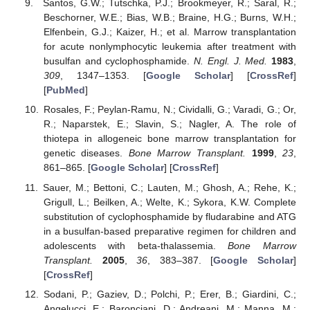
Santos, G.W.; Tutschka, P.J.; Brookmeyer, R.; Saral, R.;
Beschorner, W.E.; Bias, W.B.; Braine, H.G.; Burns, W.H.;
Elfenbein, G.J.; Kaizer, H.; et al. Marrow transplantation
for acute nonlymphocytic leukemia after treatment with
busulfan and cyclophosphamide.
N. Engl. J. Med.
1983
,
309
, 1347–1353. [
Google Scholar
] [
CrossRef
]
[
PubMed
]
Rosales, F.; Peylan-Ramu, N.; Cividalli, G.; Varadi, G.; Or,
R.; Naparstek, E.; Slavin, S.; Nagler, A. The role of
thiotepa in allogeneic bone marrow transplantation for
genetic diseases.
Bone Marrow Transplant.
1999
,
23
,
861–865. [
Google Scholar
] [
CrossRef
]
Sauer, M.; Bettoni, C.; Lauten, M.; Ghosh, A.; Rehe, K.;
Grigull, L.; Beilken, A.; Welte, K.; Sykora, K.W. Complete
substitution of cyclophosphamide by fludarabine and ATG
in a busulfan-based preparative regimen for children and
adolescents with beta-thalassemia.
Bone Marrow
Transplant.
2005
,
36
, 383–387. [
Google Scholar
]
[
CrossRef
]
Sodani, P.; Gaziev, D.; Polchi, P.; Erer, B.; Giardini, C.;
Angelucci, E.; Baronciani, D.; Andreani, M.; Manna, M.;