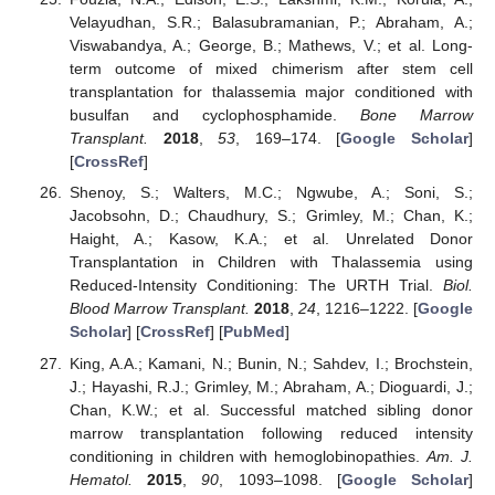
Velayudhan, S.R.; Balasubramanian, P.; Abraham, A.;
Viswabandya, A.; George, B.; Mathews, V.; et al. Long-
term outcome of mixed chimerism after stem cell
transplantation for thalassemia major conditioned with
busulfan and cyclophosphamide.
Bone Marrow
Transplant.
2018
,
53
, 169–174. [
Google Scholar
]
[
CrossRef
]
Shenoy, S.; Walters, M.C.; Ngwube, A.; Soni, S.;
Jacobsohn, D.; Chaudhury, S.; Grimley, M.; Chan, K.;
Haight, A.; Kasow, K.A.; et al. Unrelated Donor
Transplantation in Children with Thalassemia using
Reduced-Intensity Conditioning: The URTH Trial.
Biol.
Blood Marrow Transplant.
2018
,
24
, 1216–1222. [
Google
Scholar
] [
CrossRef
] [
PubMed
]
King, A.A.; Kamani, N.; Bunin, N.; Sahdev, I.; Brochstein,
J.; Hayashi, R.J.; Grimley, M.; Abraham, A.; Dioguardi, J.;
Chan, K.W.; et al. Successful matched sibling donor
marrow transplantation following reduced intensity
conditioning in children with hemoglobinopathies.
Am. J.
Hematol.
2015
,
90
, 1093–1098. [
Google Scholar
]