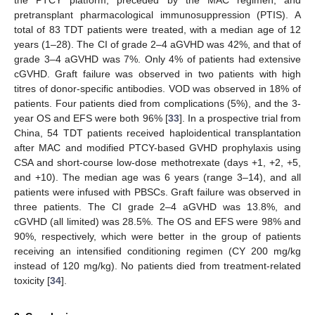
pretransplant pharmacological immunosuppression (PTIS). A
total of 83 TDT patients were treated, with a median age of 12
years (1–28). The CI of grade 2–4 aGVHD was 42%, and that of
grade 3–4 aGVHD was 7%. Only 4% of patients had extensive
cGVHD. Graft failure was observed in two patients with high
titres of donor-specific antibodies. VOD was observed in 18% of
patients. Four patients died from complications (5%), and the 3-
year OS and EFS were both 96% [
33
]. In a prospective trial from
China, 54 TDT patients received haploidentical transplantation
after MAC and modified PTCY-based GVHD prophylaxis using
CSA and short-course low-dose methotrexate (days +1, +2, +5,
and +10). The median age was 6 years (range 3–14), and all
patients were infused with PBSCs. Graft failure was observed in
three patients. The CI grade 2–4 aGVHD was 13.8%, and
cGVHD (all limited) was 28.5%. The OS and EFS were 98% and
90%, respectively, which were better in the group of patients
receiving an intensified conditioning regimen (CY 200 mg/kg
instead of 120 mg/kg). No patients died from treatment-related
toxicity [
34
].