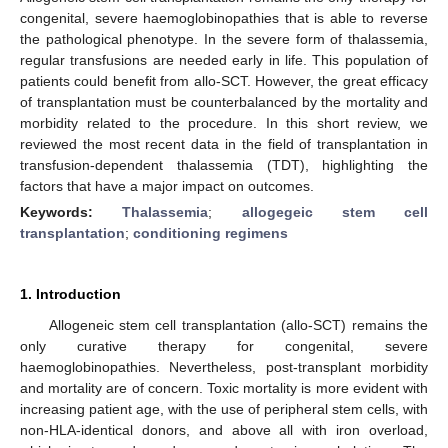
congenital, severe haemoglobinopathies that is able to reverse
the pathological phenotype. In the severe form of thalassemia,
regular transfusions are needed early in life. This population of
patients could benefit from allo-SCT. However, the great efficacy
of transplantation must be counterbalanced by the mortality and
morbidity related to the procedure. In this short review, we
reviewed the most recent data in the field of transplantation in
transfusion-dependent thalassemia (TDT), highlighting the
factors that have a major impact on outcomes.
Keywords:
Thalassemia
;
allogegeic stem cell
transplantation
;
conditioning regimens
1. Introduction
Allogeneic stem cell transplantation (allo-SCT) remains the
only curative therapy for congenital, severe
haemoglobinopathies. Nevertheless, post-transplant morbidity
and mortality are of concern. Toxic mortality is more evident with
increasing patient age, with the use of peripheral stem cells, with
non-HLA-identical donors, and above all with iron overload,