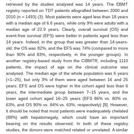
retrieved by the studies analysed was 14 years. The EBMT
registry reported on TDT patients allografted between 2000 and
2010 (n = 1493) (3). Most patients were aged less than 18 years
with a median age of 6.6 years, while only 9% were adults with a
median age of 22.9 years. Clearly, overall survival (OS) and
event-free survival (EFS) were better in patients aged less than
14 years. Indeed, in the group that was greater than 14-years-
old, the OS was 82%, and the EFS was 74% (compared to more
than 90% and 83%, respectively, in the younger groups). In
another registry-based study from the CIBMTR, including 1110
patients, the impact of age on the clinical outcome was
analysed. The median age of the whole population was 6 years
(<1–25), but only 3% of them were aged between 16 and 25
years. EFS and OS were higher in the cohort aged less than 6
years, the intermediate group between 7–15 years, and the
lower aged cohort aged 16–25 years (EFS 86% vs. 80% vs.
63%, and OS 90% vs. 84% vs. 63%, respectively) [
5
]. However,
it should be noted that most patients were inadequately chelated
(88%) with hepatomegaly, which could have an important
bearing on the results observed. In both of these registry
studies, the donors were matched related or unrelated. A similar