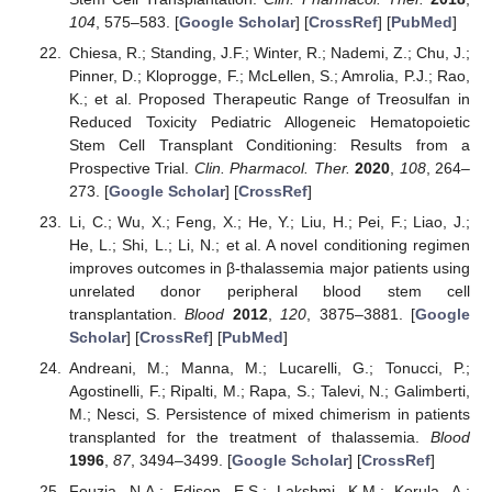
104
, 575–583. [
Google Scholar
] [
CrossRef
] [
PubMed
]
Chiesa, R.; Standing, J.F.; Winter, R.; Nademi, Z.; Chu, J.;
Pinner, D.; Kloprogge, F.; McLellen, S.; Amrolia, P.J.; Rao,
K.; et al. Proposed Therapeutic Range of Treosulfan in
Reduced Toxicity Pediatric Allogeneic Hematopoietic
Stem Cell Transplant Conditioning: Results from a
Prospective Trial.
Clin. Pharmacol. Ther.
2020
,
108
, 264–
273. [
Google Scholar
] [
CrossRef
]
Li, C.; Wu, X.; Feng, X.; He, Y.; Liu, H.; Pei, F.; Liao, J.;
He, L.; Shi, L.; Li, N.; et al. A novel conditioning regimen
improves outcomes in β-thalassemia major patients using
unrelated donor peripheral blood stem cell
transplantation.
Blood
2012
,
120
, 3875–3881. [
Google
Scholar
] [
CrossRef
] [
PubMed
]
Andreani, M.; Manna, M.; Lucarelli, G.; Tonucci, P.;
Agostinelli, F.; Ripalti, M.; Rapa, S.; Talevi, N.; Galimberti,
M.; Nesci, S. Persistence of mixed chimerism in patients
transplanted for the treatment of thalassemia.
Blood
1996
,
87
, 3494–3499. [
Google Scholar
] [
CrossRef
]
Fouzia, N.A.; Edison, E.S.; Lakshmi, K.M.; Korula, A.;