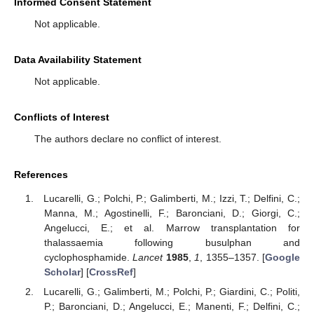
Informed Consent Statement
Not applicable.
Data Availability Statement
Not applicable.
Conflicts of Interest
The authors declare no conflict of interest.
References
Lucarelli, G.; Polchi, P.; Galimberti, M.; Izzi, T.; Delfini, C.;
Manna, M.; Agostinelli, F.; Baronciani, D.; Giorgi, C.;
Angelucci, E.; et al. Marrow transplantation for
thalassaemia following busulphan and
cyclophosphamide.
Lancet
1985
,
1
, 1355–1357. [
Google
Scholar
] [
CrossRef
]
Lucarelli, G.; Galimberti, M.; Polchi, P.; Giardini, C.; Politi,
P.; Baronciani, D.; Angelucci, E.; Manenti, F.; Delfini, C.;