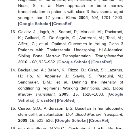
Nesci, S.; et al. New approach for bone marrow
transplantation in patients with class 3 thalassemia aged
younger than 17 years.
Blood
2004
,
104
, 1201–1203.
[
Google Scholar
] [
CrossRef
]
Gaziev, J.; Isgrò, A.; Sodani, P.; Marziali, M.; Paciaroni,
K.; Gallucci, C.; De Angelis, G.; Andreani, M.; Testi, M.;
Alfieri, C.; et al. Optimal Outcomes in Young Class 3
Patients with Thalassemia Undergoing HLA-Identical
Sibling Bone Marrow Transplantation.
Transplantation
2016
,
100
, 925–932. [
Google Scholar
] [
CrossRef
]
Bacigalupo, A.; Ballen, K.; Rizzo, D.; Giralt, S.; Lazarus,
H.; Ho, V.; Apperley, J.; Slavin, S.; Pasquini, M.;
Sandmaier, B.M.; et al. Defining the intensity of
conditioning regimens: Working definitions.
Biol. Blood
Marrow Transplant.
2009
,
15
, 1628–1633. [
Google
Scholar
] [
CrossRef
] [
PubMed
]
Ciurea, S.O.; Andersson, B.S. Busulfan in hematopoietic
stem cell transplantation.
Biol. Blood Marrow Transplant.
2009
,
15
, 523–536. [
Google Scholar
] [
CrossRef
]
van der Stoep, M.Y.E.C.; Oostenbrink, L.V.E.; Bredius,