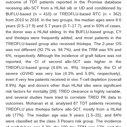
outcome of TDT patients reported in the Promise database
receiving allo-SCT from a HLAid sib or UD and conditioned by
BUFLU-based (n = 410) or TREOFLU-based RTC (n = 362)
from 2010 to 2018. In the two groups, the median ages were 8.6
years (0.5–17.9) and 5.7 years (0.7–17.7), and in 50% of cases,
the donor was a HLAid sibling. In the BUFLU-based group, CY
and thiotepa were frequently added, and most patients in the
TREOFLU-based group also received thiotepa. The 2-year OS
was not different (92.7% vs. 94.7%), and the TRM was 5% and
6%, respectively. Although the incidence of graft failure was not
reported, the CI of second allo-SCT was higher in the
TREOFLU-based group (4.6% vs. 9%). Importantly, the CI of
severe cGVHD was very low (4.3% and 5.8%, respectively),
even if very few patients received in vivo T-cell depletion (overall
8.9%). Age and donors other than HLAid sibs were significant
risk factors for mortality [
20
]. TREO clearance is highly variable,
and several studies have tried to correlate TREO PK data to
outcomes. Mohanan et al. analysed 87 TDT patients receiving
TREOFLU plus thiotepa before allo-SCT, mostly from a HLAid
sib (77%). The median age was 9 years (1.5–25), and 84%
were classified as the class 3 Pesaro risk group. The incidence
of graft failure was 6.2%, the 100-day TRM was 17%, and the