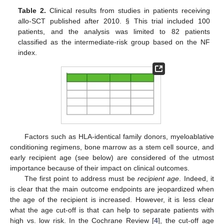
Table 2.
Clinical results from studies in patients receiving
allo-SCT published after 2010. § This trial included 100
patients, and the analysis was limited to 82 patients
classified as the intermediate-risk group based on the NF
index.
Factors such as HLA-identical family donors, myeloablative
conditioning regimens, bone marrow as a stem cell source, and
early recipient age (see below) are considered of the utmost
importance because of their impact on clinical outcomes.
The first point to address must be
recipient age
. Indeed, it
is clear that the main outcome endpoints are jeopardized when
the age of the recipient is increased. However, it is less clear
what the age cut-off is that can help to separate patients with
high vs. low risk. In the Cochrane Review [
4
], the cut-off age