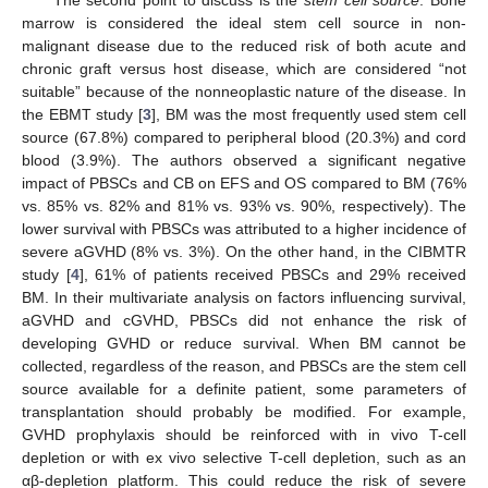
marrow is considered the ideal stem cell source in non-
malignant disease due to the reduced risk of both acute and
chronic graft versus host disease, which are considered “not
suitable” because of the nonneoplastic nature of the disease. In
the EBMT study [
3
], BM was the most frequently used stem cell
source (67.8%) compared to peripheral blood (20.3%) and cord
blood (3.9%). The authors observed a significant negative
impact of PBSCs and CB on EFS and OS compared to BM (76%
vs. 85% vs. 82% and 81% vs. 93% vs. 90%, respectively). The
lower survival with PBSCs was attributed to a higher incidence of
severe aGVHD (8% vs. 3%). On the other hand, in the CIBMTR
study [
4
], 61% of patients received PBSCs and 29% received
BM. In their multivariate analysis on factors influencing survival,
aGVHD and cGVHD, PBSCs did not enhance the risk of
developing GVHD or reduce survival. When BM cannot be
collected, regardless of the reason, and PBSCs are the stem cell
source available for a definite patient, some parameters of
transplantation should probably be modified. For example,
GVHD prophylaxis should be reinforced with in vivo T-cell
depletion or with ex vivo selective T-cell depletion, such as an
αβ-depletion platform. This could reduce the risk of severe