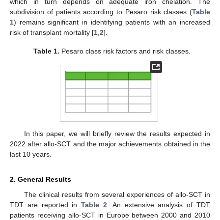
which in turn depends on adequate iron chelation. The
subdivision of patients according to Pesaro risk classes (
Table
1
) remains significant in identifying patients with an increased
risk of transplant mortality [
1
,
2
].
Table 1.
Pesaro class risk factors and risk classes.
In this paper, we will briefly review the results expected in
2022 after allo-SCT and the major achievements obtained in the
last 10 years.
2. General Results
The clinical results from several experiences of allo-SCT in
TDT are reported in
Table 2
. An extensive analysis of TDT
patients receiving allo-SCT in Europe between 2000 and 2010