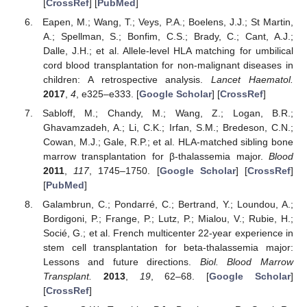
[
CrossRef
] [
PubMed
]
Eapen, M.; Wang, T.; Veys, P.A.; Boelens, J.J.; St Martin,
A.; Spellman, S.; Bonfim, C.S.; Brady, C.; Cant, A.J.;
Dalle, J.H.; et al. Allele-level HLA matching for umbilical
cord blood transplantation for non-malignant diseases in
children: A retrospective analysis.
Lancet Haematol.
2017
,
4
, e325–e333. [
Google Scholar
] [
CrossRef
]
Sabloff, M.; Chandy, M.; Wang, Z.; Logan, B.R.;
Ghavamzadeh, A.; Li, C.K.; Irfan, S.M.; Bredeson, C.N.;
Cowan, M.J.; Gale, R.P.; et al. HLA-matched sibling bone
marrow transplantation for β-thalassemia major.
Blood
2011
,
117
, 1745–1750. [
Google Scholar
] [
CrossRef
]
[
PubMed
]
Galambrun, C.; Pondarré, C.; Bertrand, Y.; Loundou, A.;
Bordigoni, P.; Frange, P.; Lutz, P.; Mialou, V.; Rubie, H.;
Socié, G.; et al. French multicenter 22-year experience in
stem cell transplantation for beta-thalassemia major:
Lessons and future directions.
Biol. Blood Marrow
Transplant.
2013
,
19
, 62–68. [
Google Scholar
]
[
CrossRef
]