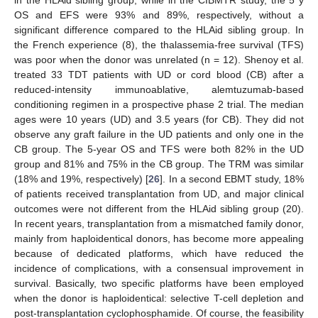
OS and EFS were 93% and 89%, respectively, without a
significant difference compared to the HLAid sibling group. In
the French experience (8), the thalassemia-free survival (TFS)
was poor when the donor was unrelated (n = 12). Shenoy et al.
treated 33 TDT patients with UD or cord blood (CB) after a
reduced-intensity immunoablative, alemtuzumab-based
conditioning regimen in a prospective phase 2 trial. The median
ages were 10 years (UD) and 3.5 years (for CB). They did not
observe any graft failure in the UD patients and only one in the
CB group. The 5-year OS and TFS were both 82% in the UD
group and 81% and 75% in the CB group. The TRM was similar
(18% and 19%, respectively) [
26
]. In a second EBMT study, 18%
of patients received transplantation from UD, and major clinical
outcomes were not different from the HLAid sibling group (20).
In recent years, transplantation from a mismatched family donor,
mainly from haploidentical donors, has become more appealing
because of dedicated platforms, which have reduced the
incidence of complications, with a consensual improvement in
survival. Basically, two specific platforms have been employed
when the donor is haploidentical: selective T-cell depletion and
post-transplantation cyclophosphamide. Of course, the feasibility