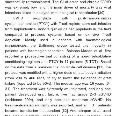
successfully retransplanted. The CI of acute and chronic GVHD
was extremely low, and the main driver of mortality was viral
infections linked to delayed immunological reconstitution [
30
].
GVHD prophylaxis with post-transplantation
cyclophosphamide (PTCY) with T-cell-replete stem cell infusion
from haploidentical donors quickly gained popularity in the field
compared to previous systems based on ex vivo T-cell
depletion. Mainly used in patients with haematological
malignancies, the Baltimore group tested this modality in
patients with haemoglobinopathies. Bolanos-Maede et al. first
reported a prospective trial consisting of a non-myeloablative
conditioning regimen and PTCY in 17 patients (5 TDT). Based
on the data from a previous trial on sickle cell disease [
31
], the
protocol was modified with a higher dose of total body irradiation
(from 200 to 400 rads) to try to lower the incidence of graft
failure (reported to be 50%). The median age was 16 years (6–
31). The treatment was extremely well-tolerated, and only one
patient developed graft failure, five had grade 2–3 aGVHD
(incidence 29%), and only one had moderate cGVHD. No
treatment-related mortality was reported, and all TDT patients
became transfusion independent [
32
]. Anurathapan et al. used
the PTCY platform, preceded by the MAC regimen, and