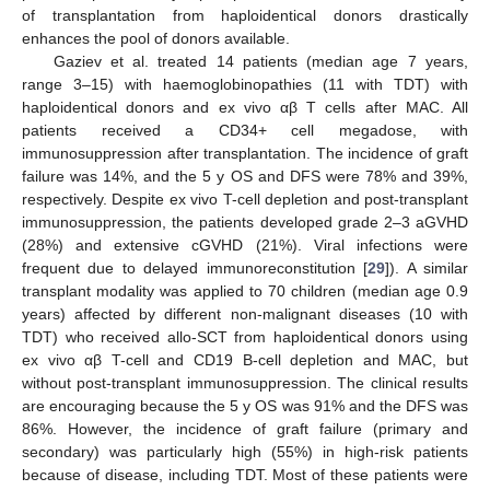
of transplantation from haploidentical donors drastically
enhances the pool of donors available.
Gaziev et al. treated 14 patients (median age 7 years,
range 3–15) with haemoglobinopathies (11 with TDT) with
haploidentical donors and ex vivo αβ T cells after MAC. All
patients received a CD34+ cell megadose, with
immunosuppression after transplantation. The incidence of graft
failure was 14%, and the 5 y OS and DFS were 78% and 39%,
respectively. Despite ex vivo T-cell depletion and post-transplant
immunosuppression, the patients developed grade 2–3 aGVHD
(28%) and extensive cGVHD (21%). Viral infections were
frequent due to delayed immunoreconstitution [
29
]). A similar
transplant modality was applied to 70 children (median age 0.9
years) affected by different non-malignant diseases (10 with
TDT) who received allo-SCT from haploidentical donors using
ex vivo αβ T-cell and CD19 B-cell depletion and MAC, but
without post-transplant immunosuppression. The clinical results
are encouraging because the 5 y OS was 91% and the DFS was
86%. However, the incidence of graft failure (primary and
secondary) was particularly high (55%) in high-risk patients
because of disease, including TDT. Most of these patients were