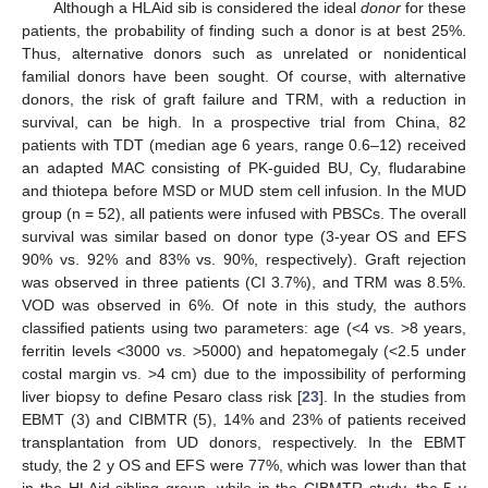
Although a HLAid sib is considered the ideal
donor
for these
patients, the probability of finding such a donor is at best 25%.
Thus, alternative donors such as unrelated or nonidentical
familial donors have been sought. Of course, with alternative
donors, the risk of graft failure and TRM, with a reduction in
survival, can be high. In a prospective trial from China, 82
patients with TDT (median age 6 years, range 0.6–12) received
an adapted MAC consisting of PK-guided BU, Cy, fludarabine
and thiotepa before MSD or MUD stem cell infusion. In the MUD
group (n = 52), all patients were infused with PBSCs. The overall
survival was similar based on donor type (3-year OS and EFS
90% vs. 92% and 83% vs. 90%, respectively). Graft rejection
was observed in three patients (CI 3.7%), and TRM was 8.5%.
VOD was observed in 6%. Of note in this study, the authors
classified patients using two parameters: age (<4 vs. >8 years,
ferritin levels <3000 vs. >5000) and hepatomegaly (<2.5 under
costal margin vs. >4 cm) due to the impossibility of performing
liver biopsy to define Pesaro class risk [
23
]. In the studies from
EBMT (3) and CIBMTR (5), 14% and 23% of patients received
transplantation from UD donors, respectively. In the EBMT
study, the 2 y OS and EFS were 77%, which was lower than that
in the HLAid sibling group, while in the CIBMTR study, the 5 y