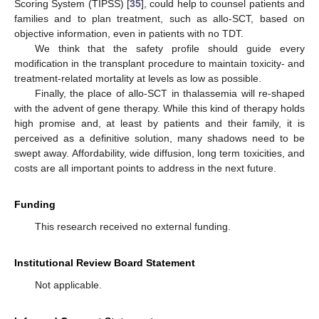
Scoring System (TIPSS) [
35
], could help to counsel patients and
families and to plan treatment, such as allo-SCT, based on
objective information, even in patients with no TDT.
We think that the safety profile should guide every
modification in the transplant procedure to maintain toxicity- and
treatment-related mortality at levels as low as possible.
Finally, the place of allo-SCT in thalassemia will re-shaped
with the advent of gene therapy. While this kind of therapy holds
high promise and, at least by patients and their family, it is
perceived as a definitive solution, many shadows need to be
swept away. Affordability, wide diffusion, long term toxicities, and
costs are all important points to address in the next future.
Funding
This research received no external funding.
Institutional Review Board Statement
Not applicable.