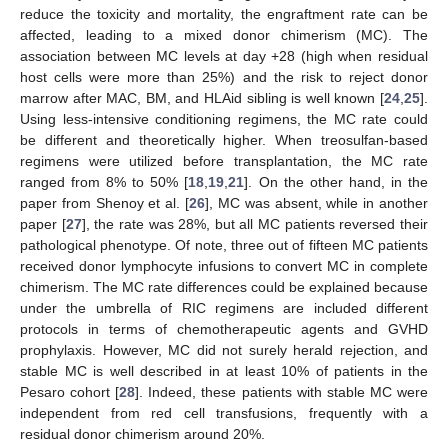
14. May
15. May
16. May
17. May
18. May
19. May
20. May
21. May
22. May
24. May
25. May
26. May
27. May
28. May
29. May
30. May
31. May
reduce the toxicity and mortality, the engraftment rate can be
affected, leading to a mixed donor chimerism (MC). The
association between MC levels at day +28 (high when residual
host cells were more than 25%) and the risk to reject donor
marrow after MAC, BM, and HLAid sibling is well known [
24
,
25
].
Using less-intensive conditioning regimens, the MC rate could
be different and theoretically higher. When treosulfan-based
regimens were utilized before transplantation, the MC rate
ranged from 8% to 50% [
18
,
19
,
21
]. On the other hand, in the
paper from Shenoy et al. [
26
], MC was absent, while in another
paper [
27
], the rate was 28%, but all MC patients reversed their
pathological phenotype. Of note, three out of fifteen MC patients
received donor lymphocyte infusions to convert MC in complete
chimerism. The MC rate differences could be explained because
under the umbrella of RIC regimens are included different
protocols in terms of chemotherapeutic agents and GVHD
prophylaxis. However, MC did not surely herald rejection, and
stable MC is well described in at least 10% of patients in the
Pesaro cohort [
28
]. Indeed, these patients with stable MC were
independent from red cell transfusions, frequently with a
residual donor chimerism around 20%.