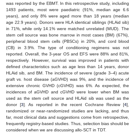
was reported by the EBMT. In this retrospective study, including
1493 patients, most were paediatric (91%, median age 6.6
years), and only 8% were aged more than 18 years (median
age 22.9 years). Donors were HLA identical siblings (HLAid sib)
in 71%, while only 14.1% were matched unrelated (MUD). The
stem cell source was bone marrow in most cases (BM) (67%),
peripheral blood stem cells (PBSCs) in 20%, and cord blood
(CB) in 3.9%. The type of conditioning regimens was not
reported. Overall, the 3-year OS and EFS were 88% and 81%,
respectively. However, survival was improved in patients with
defined characteristics such as age less than 14 years, donor
HLAid sib, and BM. The incidence of severe (grade 3–4) acute
graft vs. host disease (aGVHD) was 9%, and the incidence of
extensive chronic GVHD (cGVHD) was 6%. As expected, the
incidences of aGVHD and cGVHD were lower when BM was
used as the stem cell source and HLAid sib was used as the
donor [
3
]. As reported in the recent Cochrane Review [
4
],
randomized or near-randomized studies are lacking, and thus
far, most clinical data and suggestions come from retrospective,
frequently registry-based studies. Thus, selection bias should be
considered when we are discussing allo-SCT in TDT.