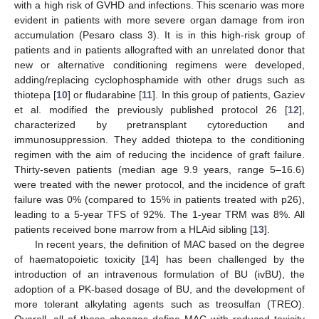
with a high risk of GVHD and infections. This scenario was more
evident in patients with more severe organ damage from iron
accumulation (Pesaro class 3). It is in this high-risk group of
patients and in patients allografted with an unrelated donor that
new or alternative conditioning regimens were developed,
adding/replacing cyclophosphamide with other drugs such as
thiotepa [
10
] or fludarabine [
11
]. In this group of patients, Gaziev
et al. modified the previously published protocol 26 [
12
],
characterized by pretransplant cytoreduction and
immunosuppression. They added thiotepa to the conditioning
regimen with the aim of reducing the incidence of graft failure.
Thirty-seven patients (median age 9.9 years, range 5–16.6)
were treated with the newer protocol, and the incidence of graft
failure was 0% (compared to 15% in patients treated with p26),
leading to a 5-year TFS of 92%. The 1-year TRM was 8%. All
patients received bone marrow from a HLAid sibling [
13
].
In recent years, the definition of MAC based on the degree
of haematopoietic toxicity [
14
] has been challenged by the
introduction of an intravenous formulation of BU (ivBU), the
adoption of a PK-based dosage of BU, and the development of
more tolerant alkylating agents such as treosulfan (TREO).
Overall, all of these changes define MAC with reduced toxicity