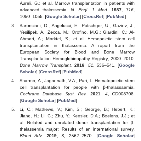
Aureli, G.; et al. Marrow transplantation in patients with
advanced thalassemia.
N. Engl. J. Med.
1987
,
316
,
1050–1055. [
Google Scholar
] [
CrossRef
] [
PubMed
]
Baronciani, D.; Angelucci, E.; Potschger, U.; Gaziev, J.;
Yesilipek, A.; Zecca, M.; Orofino, M.G.; Giardini, C.; Al-
Ahmari, A.; Marktel, S.; et al. Hemopoietic stem cell
transplantation in thalassemia: A report from the
European Society for Blood and Bone Marrow
Transplantation Hemoglobinopathy Registry, 2000–2010.
Bone Marrow Transplant.
2016
,
51
, 536–541. [
Google
Scholar
] [
CrossRef
] [
PubMed
]
Sharma, A.; Jagannath, V.A.; Puri, L. Hematopoietic stem
cell transplantation for people with β-thalassaemia.
Cochrane Database Syst. Rev.
2021
,
4
, CD008708.
[
Google Scholar
] [
PubMed
]
Li, C.; Mathews, V.; Kim, S.; George, B.; Hebert, K.;
Jiang, H.; Li, C.; Zhu, Y.; Keesler, D.A.; Boelens, J.J.; et
al. Related and unrelated donor transplantation for β-
thalassemia major: Results of an international survey.
Blood Adv.
2019
,
3
, 2562–2570. [
Google Scholar
]