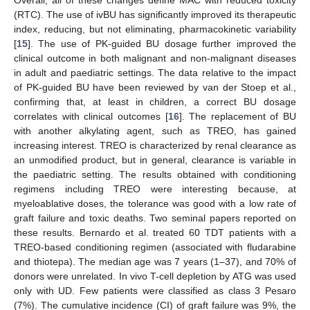
(RTC). The use of ivBU has significantly improved its therapeutic
index, reducing, but not eliminating, pharmacokinetic variability
[
15
]. The use of PK-guided BU dosage further improved the
clinical outcome in both malignant and non-malignant diseases
in adult and paediatric settings. The data relative to the impact
of PK-guided BU have been reviewed by van der Stoep et al.,
confirming that, at least in children, a correct BU dosage
correlates with clinical outcomes [
16
]. The replacement of BU
with another alkylating agent, such as TREO, has gained
increasing interest. TREO is characterized by renal clearance as
an unmodified product, but in general, clearance is variable in
the paediatric setting. The results obtained with conditioning
regimens including TREO were interesting because, at
myeloablative doses, the tolerance was good with a low rate of
graft failure and toxic deaths. Two seminal papers reported on
these results. Bernardo et al. treated 60 TDT patients with a
TREO-based conditioning regimen (associated with fludarabine
and thiotepa). The median age was 7 years (1–37), and 70% of
donors were unrelated. In vivo T-cell depletion by ATG was used
only with UD. Few patients were classified as class 3 Pesaro
(7%). The cumulative incidence (CI) of graft failure was 9%, the