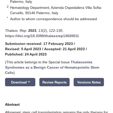
Palermo, Italy
2
Hematology Department, Azienda Ospedaliera Villa Sofia-
Cervello, 90146 Palermo, Italy
*
Author to whom correspondence should be addressed.
Thalass. Rep.
2023
,
13
(2), 122-130;
https://doi.org/10.3390/thalassrep13020011
Submission received: 17 February 2023
/
Revised: 5 April 2023
/
Accepted: 21 April 2023
/
Published: 24 April 2023
(This article belongs to the Special Issue
Thalassemia
Syndromes as a Benign Cancer of Hematopoietic Stem
Cells
)
keyboard_arrow_down
Download
Review Reports
Versions Notes
Abstract
Allogeneic stem cell transplantation remains the only therapy for