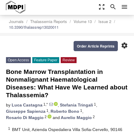
zoom_out_map
search
menu
Journals
Thalassemia Reports
Volume 13
Issue 2
10.3390/thalassrep13020011
settings
Order Article Reprints
Open Access
Feature Paper
Review
Bone Marrow Transplantation in
Nonmalignant Haematological
Diseases: What Have We Learned about
Thalassemia?
1,*
1
by
Luca Castagna
,
Stefania Tringali
,
1
1
Giuseppe Sapienza
,
Roberto Bono
,
2
2
Rosario Di Maggio
and
Aurelio Maggio
1
BMT Unit, Azienda Ospedaliera Villa Sofia-Cervello, 90146