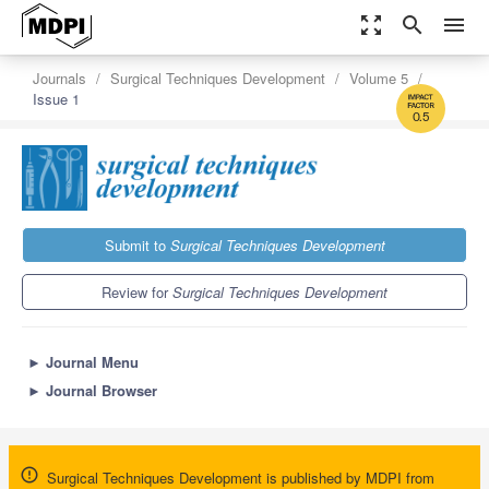
zoom_out_map
search
menu
Journals
Surgical Techniques Development
Volume 5
Issue 1
0.5
Submit to
Surgical Techniques Development
Review for
Surgical Techniques Development
►
Journal Menu
►
Journal Browser
Surgical Techniques Development is published by MDPI from