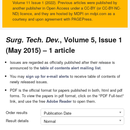
Volume 11 Issue 1 (2022). Previous articles were published by
another publisher in Open Access under a CC-BY (or CC-BY-NC-
ND) licence, and they are hosted by MDPI on mdpi.com as a
courtesy and upon agreement with PAGEPress.
Surg. Tech. Dev.
, Volume 5, Issue 1
(May 2015) – 1 article
Issues are regarded as officially published after their release is
announced to the
table of contents alert mailing list
.
You may
sign up for e-mail alerts
to receive table of contents of
newly released issues.
PDF is the official format for papers published in both, html and pdf
forms. To view the papers in pdf format, click on the "PDF Full-text"
link, and use the free
Adobe Reader
to open them.
Order results
Publication Date
Result details
Normal