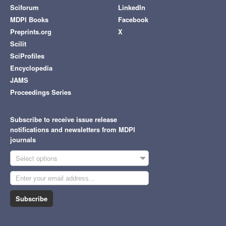
Sciforum
LinkedIn
MDPI Books
Facebook
Preprints.org
X
Scilit
SciProfiles
Encyclopedia
JAMS
Proceedings Series
Subscribe to receive issue release
notifications and newsletters from MDPI
journals
Select options
Subscribe