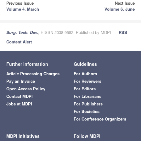
Previous Issue
Next Issue
Volume 4, March
Volume 6, June
Surg. Tech. Dev.
, EISSN 2038-9582, Published by MDPI
RSS
Content Alert
Further Information
Guidelines
Article Processing Charges
For Authors
Pay an Invoice
For Reviewers
Open Access Policy
For Editors
Contact MDPI
For Librarians
Jobs at MDPI
For Publishers
For Societies
For Conference Organizers
MDPI Initiatives
Follow MDPI