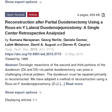
Show export options
expand_more
Open Access
Article
4 pages, 659 KB
Reconstruction after Partial Duodenectomy Using a
Roux-en-Y Lateral Duodenojejunostomy: A Single
Center Retrospective Analysisd
by
Sumana Narayanan
,
Georg Herlitz
,
Daniela Gomez
,
Laleh Melstrom
,
David A. August
and
Darren R. Carpizo
Surg. Tech. Dev.
2015
,
5
(1), 5715;
https://doi.org/10.4081/std.2015.5715
- 15 May 2015
Viewed by 1969
Abstract
Oncologic resections of the second and third portions of the
duodenum (D2 and D3) via partial duodenectomy can pose a
challenging clinical problem. The duodenum must be repaired primarily
or reconstructed. We have adopted a method of reconstruction using a
Roux-en-Y duodenojejunostomy (D-J)
[...] Read more.
Show export options
expand_more
Displaying articles 1-1