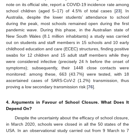
note on its official site, report a COVID-19 incidence rate among
school children (aged 5–17) of 4.5% of total cases [
23
]. In
Australia, despite the lower students’ attendance to school
during the peak, most schools remained open during the first
pandemic wave. During this phase, in the Australian state of
New South Wales (8.1 million inhabitants) a study was carried
out on students and staff members in 15 schools and 10 early
childhood education and care (ECEC) structures, finding positive
swabs for 12 children and 15 adult staff members while they
were considered infective (precisely 24 h before the onset of
symptoms); subsequently, their 1448 close contacts were
monitored: among these, 663 (43.7%) were tested, with 18
ascertained cases of SARS-CoV-2 (1.2%) transmission, thus
proving a low secondary transmission risk [
76
].
4. Arguments in Favour of School Closure. What Does It
Depend On?
Despite the uncertainty about the efficacy of school closure,
in March 2020, schools were closed in all the 50 states of the
USA. In an observational study carried out from 9 March to 7