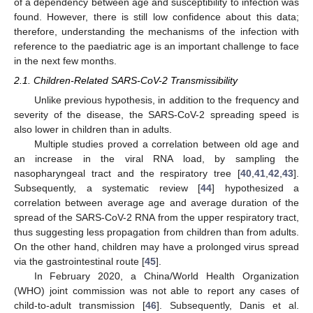
of a dependency between age and susceptibility to infection was
found. However, there is still low confidence about this data;
therefore, understanding the mechanisms of the infection with
reference to the paediatric age is an important challenge to face
in the next few months.
2.1. Children-Related SARS-CoV-2 Transmissibility
Unlike previous hypothesis, in addition to the frequency and
severity of the disease, the SARS-CoV-2 spreading speed is
also lower in children than in adults.
Multiple studies proved a correlation between old age and
an increase in the viral RNA load, by sampling the
nasopharyngeal tract and the respiratory tree [
40
,
41
,
42
,
43
].
Subsequently, a systematic review [
44
] hypothesized a
correlation between average age and average duration of the
spread of the SARS-CoV-2 RNA from the upper respiratory tract,
thus suggesting less propagation from children than from adults.
On the other hand, children may have a prolonged virus spread
via the gastrointestinal route [
45
].
In February 2020, a China/World Health Organization
(WHO) joint commission was not able to report any cases of
child-to-adult transmission [
46
]. Subsequently, Danis et al.