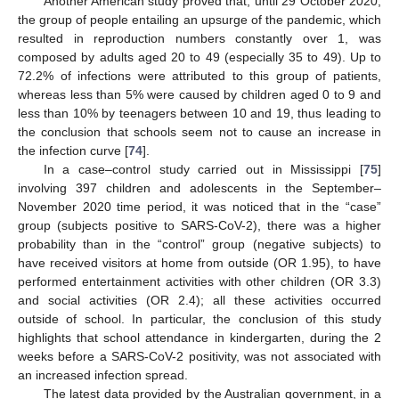
Another American study proved that, until 29 October 2020,
the group of people entailing an upsurge of the pandemic, which
resulted in reproduction numbers constantly over 1, was
composed by adults aged 20 to 49 (especially 35 to 49). Up to
72.2% of infections were attributed to this group of patients,
whereas less than 5% were caused by children aged 0 to 9 and
less than 10% by teenagers between 10 and 19, thus leading to
the conclusion that schools seem not to cause an increase in
the infection curve [
74
].
In a case–control study carried out in Mississippi [
75
]
involving 397 children and adolescents in the September–
November 2020 time period, it was noticed that in the “case”
group (subjects positive to SARS-CoV-2), there was a higher
probability than in the “control” group (negative subjects) to
have received visitors at home from outside (OR 1.95), to have
performed entertainment activities with other children (OR 3.3)
and social activities (OR 2.4); all these activities occurred
outside of school. In particular, the conclusion of this study
highlights that school attendance in kindergarten, during the 2
weeks before a SARS-CoV-2 positivity, was not associated with
an increased infection spread.
The latest data provided by the Australian government, in a