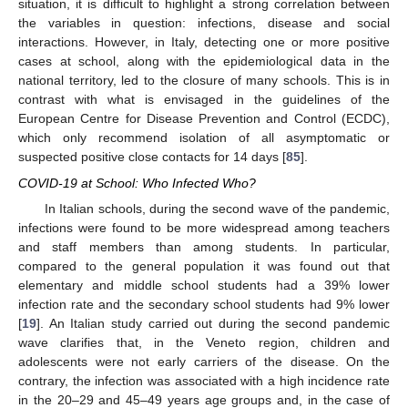
situation, it is difficult to highlight a strong correlation between
the variables in question: infections, disease and social
interactions. However, in Italy, detecting one or more positive
cases at school, along with the epidemiological data in the
national territory, led to the closure of many schools. This is in
contrast with what is envisaged in the guidelines of the
European Centre for Disease Prevention and Control (ECDC),
which only recommend isolation of all asymptomatic or
suspected positive close contacts for 14 days [
85
].
COVID-19 at School: Who Infected Who?
In Italian schools, during the second wave of the pandemic,
infections were found to be more widespread among teachers
and staff members than among students. In particular,
compared to the general population it was found out that
elementary and middle school students had a 39% lower
infection rate and the secondary school students had 9% lower
[
19
]. An Italian study carried out during the second pandemic
wave clarifies that, in the Veneto region, children and
adolescents were not early carriers of the disease. On the
contrary, the infection was associated with a high incidence rate
in the 20–29 and 45–49 years age groups and, in the case of