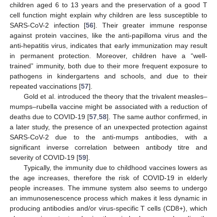
children aged 6 to 13 years and the preservation of a good T
cell function might explain why children are less susceptible to
SARS-CoV-2 infection [
56
]. Their greater immune response
against protein vaccines, like the anti-papilloma virus and the
anti-hepatitis virus, indicates that early immunization may result
in permanent protection. Moreover, children have a “well-
trained” immunity, both due to their more frequent exposure to
pathogens in kindergartens and schools, and due to their
repeated vaccinations [
57
].
Gold et al. introduced the theory that the trivalent measles–
mumps–rubella vaccine might be associated with a reduction of
deaths due to COVID-19 [
57
,
58
]. The same author confirmed, in
a later study, the presence of an unexpected protection against
SARS-CoV-2 due to the anti-mumps antibodies, with a
significant inverse correlation between antibody titre and
severity of COVID-19 [
59
].
Typically, the immunity due to childhood vaccines lowers as
the age increases, therefore the risk of COVID-19 in elderly
people increases. The immune system also seems to undergo
an immunosenescence process which makes it less dynamic in
producing antibodies and/or virus-specific T cells (CD8+), which