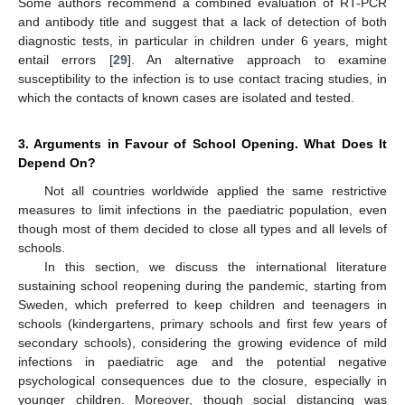
Some authors recommend a combined evaluation of RT-PCR
and antibody title and suggest that a lack of detection of both
diagnostic tests, in particular in children under 6 years, might
entail errors [
29
]. An alternative approach to examine
susceptibility to the infection is to use contact tracing studies, in
which the contacts of known cases are isolated and tested.
3. Arguments in Favour of School Opening. What Does It
Depend On?
Not all countries worldwide applied the same restrictive
measures to limit infections in the paediatric population, even
though most of them decided to close all types and all levels of
schools.
In this section, we discuss the international literature
sustaining school reopening during the pandemic, starting from
Sweden, which preferred to keep children and teenagers in
schools (kindergartens, primary schools and first few years of
secondary schools), considering the growing evidence of mild
infections in paediatric age and the potential negative
psychological consequences due to the closure, especially in
younger children. Moreover, though social distancing was