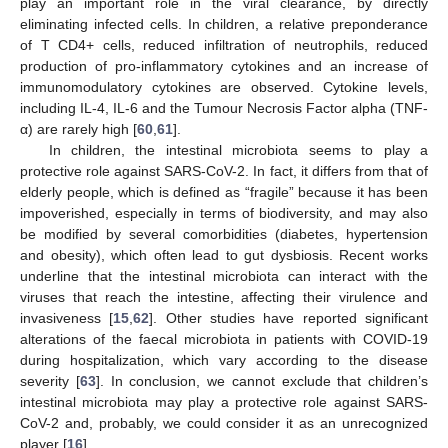
play an important role in the viral clearance, by directly
eliminating infected cells. In children, a relative preponderance
of T CD4+ cells, reduced infiltration of neutrophils, reduced
production of pro-inflammatory cytokines and an increase of
immunomodulatory cytokines are observed. Cytokine levels,
including IL-4, IL-6 and the Tumour Necrosis Factor alpha (TNF-
α) are rarely high [
60
,
61
].
In children, the intestinal microbiota seems to play a
protective role against SARS-CoV-2. In fact, it differs from that of
elderly people, which is defined as “fragile” because it has been
impoverished, especially in terms of biodiversity, and may also
be modified by several comorbidities (diabetes, hypertension
and obesity), which often lead to gut dysbiosis. Recent works
underline that the intestinal microbiota can interact with the
viruses that reach the intestine, affecting their virulence and
invasiveness [
15
,
62
]. Other studies have reported significant
alterations of the faecal microbiota in patients with COVID-19
during hospitalization, which vary according to the disease
severity [
63
]. In conclusion, we cannot exclude that children’s
intestinal microbiota may play a protective role against SARS-
CoV-2 and, probably, we could consider it as an unrecognized
player [
16
].