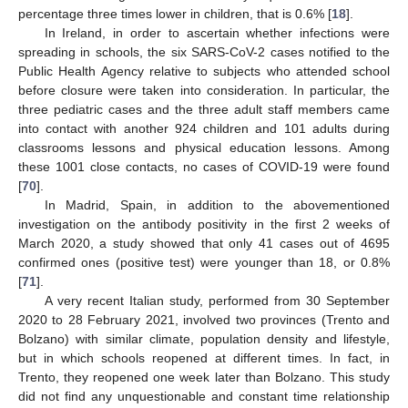
percentage three times lower in children, that is 0.6% [
18
].
In Ireland, in order to ascertain whether infections were
spreading in schools, the six SARS-CoV-2 cases notified to the
Public Health Agency relative to subjects who attended school
before closure were taken into consideration. In particular, the
three pediatric cases and the three adult staff members came
into contact with another 924 children and 101 adults during
classrooms lessons and physical education lessons. Among
these 1001 close contacts, no cases of COVID-19 were found
[
70
].
In Madrid, Spain, in addition to the abovementioned
investigation on the antibody positivity in the first 2 weeks of
March 2020, a study showed that only 41 cases out of 4695
confirmed ones (positive test) were younger than 18, or 0.8%
[
71
].
A very recent Italian study, performed from 30 September
2020 to 28 February 2021, involved two provinces (Trento and
Bolzano) with similar climate, population density and lifestyle,
but in which schools reopened at different times. In fact, in
Trento, they reopened one week later than Bolzano. This study
did not find any unquestionable and constant time relationship