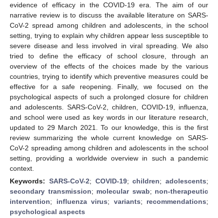
evidence of efficacy in the COVID-19 era. The aim of our
narrative review is to discuss the available literature on SARS-
CoV-2 spread among children and adolescents, in the school
setting, trying to explain why children appear less susceptible to
severe disease and less involved in viral spreading. We also
tried to define the efficacy of school closure, through an
overview of the effects of the choices made by the various
countries, trying to identify which preventive measures could be
effective for a safe reopening. Finally, we focused on the
psychological aspects of such a prolonged closure for children
and adolescents. SARS-CoV-2, children, COVID-19, influenza,
and school were used as key words in our literature research,
updated to 29 March 2021. To our knowledge, this is the first
review summarizing the whole current knowledge on SARS-
CoV-2 spreading among children and adolescents in the school
setting, providing a worldwide overview in such a pandemic
context.
Keywords:
SARS-CoV-2
;
COVID-19
;
children
;
adolescents
;
secondary transmission
;
molecular swab
;
non-therapeutic
intervention
;
influenza virus
;
variants
;
recommendations
;
psychological aspects