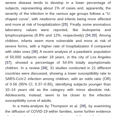
severe disease tends to develop in a lower percentage of
subjects, representing about 1% of cases and, apparently, the
severity of the infection in the various age groups follows a “U-
shaped curve”, with newborns and infants being more affected
and more at risk of hospitalization [
25
]. Finally, some anomalous
laboratory values were reported, like leukopenia and
lymphocytopenia (8.8% and 12%, respectively) [
34
,
35
]. Among
children, infants seem more vulnerable and more at risk of
severe forms, with a higher rate of hospitalization if compared
with older ones [
36
]. A recent analysis of a paediatric population
of 50,000 subjects under 18 years, in the city of Los Angeles
[
37
], showed a percentage of 54.6% totally asymptomatic
children. In a review [
38
], 31 studies conducted in 21 different
countries were discussed, showing a lower susceptibility rate to
SARS-CoV-2 infection among children, with an odds ratio (OR)
of 0.56 (95% CI, 0.37–0.85), identifying subjects younger than
10–14 years old as the category with minor absolute risk.
Adolescents, instead, seem to be closer to the infection
susceptibility curve of adults.
In a meta-analysis by Thompson et al. [
39
], by examining
the diffusion of COVID-19 within families, some further evidence