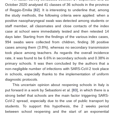
October 2020 analysed 41 classes of 36 schools in the province
of Reggio-Emilia [
82
]. It is interesting to underline that, among
the study methods, the following criteria were applied: when a
positive nasopharyngeal swab was detected among students or
staff member, all classmates and close contacts of the index
case at school were immediately tested and then retested 14
days later. Starting from the findings of the various index cases,
994 swabs were collected from children, finding 38 positive
cases among them (3.8%), whereas no secondary transmission
took place among teachers. As regards the overall incidence
rate, it was found to be 6.6% in secondary schools and 0.38% in
primary schools. It was then concluded by the authors that a
non-negligible number of infections with SARS-CoV-2 took place
in schools, especially thanks to the implementation of uniform
diagnostic protocols.
This uncertain opinion about reopening schools in Italy is
put forward in a work by Sebastioni et al. [
83
], in which there is a
strong belief that schools are the main factor triggering SARS-
CoV-2 spread, especially due to the use of public transport by
students. To support this hypothesis, the 2 weeks period
between school reopening and the start of an exponential