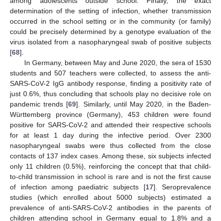
among adolescents outside school. Finally, the exact
determination of the setting of infection, whether transmission
occurred in the school setting or in the community (or family)
could be precisely determined by a genotype evaluation of the
virus isolated from a nasopharyngeal swab of positive subjects
[
68
].
In Germany, between May and June 2020, the sera of 1530
students and 507 teachers were collected, to assess the anti-
SARS-CoV-2 IgG antibody response, finding a positivity rate of
just 0.6%, thus concluding that schools play no decisive role on
pandemic trends [
69
]. Similarly, until May 2020, in the Baden-
Württemberg province (Germany), 453 children were found
positive for SARS-CoV-2 and attended their respective schools
for at least 1 day during the infective period. Over 2300
nasopharyngeal swabs were thus collected from the close
contacts of 137 index cases. Among these, six subjects infected
only 11 children (0.5%), reinforcing the concept that that child-
to-child transmission in school is rare and is not the first cause
of infection among paediatric subjects [
17
]. Seroprevalence
studies (which enrolled about 5000 subjects) estimated a
prevalence of anti-SARS-CoV-2 antibodies in the parents of
children attending school in Germany equal to 1.8% and a