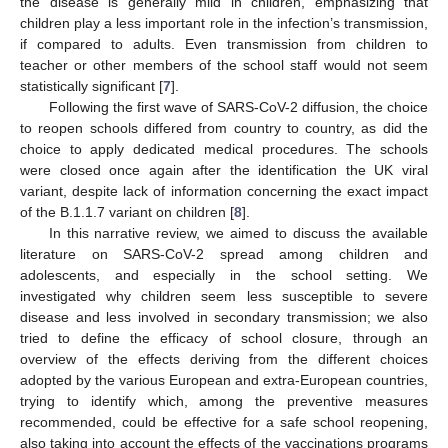
the disease is generally mild in children, emphasizing that
children play a less important role in the infection’s transmission,
if compared to adults. Even transmission from children to
teacher or other members of the school staff would not seem
statistically significant [
7
].
Following the first wave of SARS-CoV-2 diffusion, the choice
to reopen schools differed from country to country, as did the
choice to apply dedicated medical procedures. The schools
were closed once again after the identification the UK viral
variant, despite lack of information concerning the exact impact
of the B.1.1.7 variant on children [
8
].
In this narrative review, we aimed to discuss the available
literature on SARS-CoV-2 spread among children and
adolescents, and especially in the school setting. We
investigated why children seem less susceptible to severe
disease and less involved in secondary transmission; we also
tried to define the efficacy of school closure, through an
overview of the effects deriving from the different choices
adopted by the various European and extra-European countries,
trying to identify which, among the preventive measures
recommended, could be effective for a safe school reopening,
also taking into account the effects of the vaccinations programs