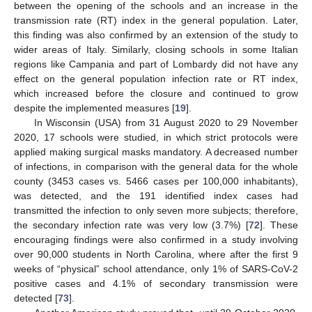
between the opening of the schools and an increase in the
transmission rate (RT) index in the general population. Later,
this finding was also confirmed by an extension of the study to
wider areas of Italy. Similarly, closing schools in some Italian
regions like Campania and part of Lombardy did not have any
effect on the general population infection rate or RT index,
which increased before the closure and continued to grow
despite the implemented measures [
19
].
In Wisconsin (USA) from 31 August 2020 to 29 November
2020, 17 schools were studied, in which strict protocols were
applied making surgical masks mandatory. A decreased number
of infections, in comparison with the general data for the whole
county (3453 cases vs. 5466 cases per 100,000 inhabitants),
was detected, and the 191 identified index cases had
transmitted the infection to only seven more subjects; therefore,
the secondary infection rate was very low (3.7%) [
72
]. These
encouraging findings were also confirmed in a study involving
over 90,000 students in North Carolina, where after the first 9
weeks of “physical” school attendance, only 1% of SARS-CoV-2
positive cases and 4.1% of secondary transmission were
detected [
73
].