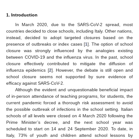
1. Introduction
In March 2020, due to the SARS-CoV-2 spread, most
countries decided to close schools, including Italy. Other nations,
instead, decided to adopt targeted closures based on the
presence of outbreaks or index cases [
1
]. The option of school
closure was strongly influenced by the analogies existing
between COVID-19 and the influenza virus. In the past, school
closure effectively contributed to mitigate the diffusion of
influenza epidemics [
2
]. However, the debate is still open and
school closure seems not supported by sure evidence of
efficacy against SARS-CoV-2.
Although the evident and unquestionable beneficial impact
of in-person attendance of teaching programs, for students, the
current pandemic forced a thorough risk assessment to avoid
the possible outbreak of infections in the school setting. Italian
schools of all levels were closed on 4 March 2020 following the
Prime Minister’s decree, and the next school year was
scheduled to start on 14 and 24 September 2020. To date, in
Italy, 73% of youth and children attend school lessons by