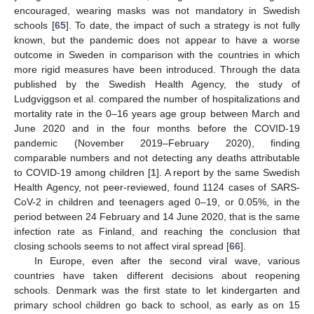
encouraged, wearing masks was not mandatory in Swedish
schools [
65
]. To date, the impact of such a strategy is not fully
known, but the pandemic does not appear to have a worse
outcome in Sweden in comparison with the countries in which
more rigid measures have been introduced. Through the data
published by the Swedish Health Agency, the study of
Ludgviggson et al. compared the number of hospitalizations and
mortality rate in the 0–16 years age group between March and
June 2020 and in the four months before the COVID-19
pandemic (November 2019–February 2020), finding
comparable numbers and not detecting any deaths attributable
to COVID-19 among children [
1
]. A report by the same Swedish
Health Agency, not peer-reviewed, found 1124 cases of SARS-
CoV-2 in children and teenagers aged 0–19, or 0.05%, in the
period between 24 February and 14 June 2020, that is the same
infection rate as Finland, and reaching the conclusion that
closing schools seems to not affect viral spread [
66
].
In Europe, even after the second viral wave, various
countries have taken different decisions about reopening
schools. Denmark was the first state to let kindergarten and
primary school children go back to school, as early as on 15