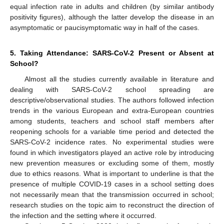
equal infection rate in adults and children (by similar antibody
positivity figures), although the latter develop the disease in an
asymptomatic or paucisymptomatic way in half of the cases.
5. Taking Attendance: SARS-CoV-2 Present or Absent at
School?
Almost all the studies currently available in literature and
dealing with SARS-CoV-2 school spreading are
descriptive/observational studies. The authors followed infection
trends in the various European and extra-European countries
among students, teachers and school staff members after
reopening schools for a variable time period and detected the
SARS-CoV-2 incidence rates. No experimental studies were
found in which investigators played an active role by introducing
new prevention measures or excluding some of them, mostly
due to ethics reasons. What is important to underline is that the
presence of multiple COVID-19 cases in a school setting does
not necessarily mean that the transmission occurred in school;
research studies on the topic aim to reconstruct the direction of
the infection and the setting where it occurred.