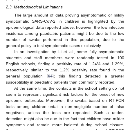
2.3. Methodological Limitations
The large amount of data proving asymptomatic or mildly
symptomatic SARS-CoV-2 in children is highlighted by the
epidemiological data reported above; however, the low infection
incidence among paediatric patients might be due to the low
number of swabs performed in this population, due to the
general policy to test symptomatic cases exclusively.
In an investigation by Li et al., some fully asymptomatic
students and staff members were randomly tested in 100
English schools, finding a positivity rate of 1.24% and 1.29%,
respectively, similar to the 1.2% positivity rate found in the
general population [
64
]; this finding detected a greater
susceptibility in paediatric patients than commonly reported.
At the same time, the contacts in the school setting do not
seem to represent significant risk factors for the onset of new
epidemic outbreaks. Moreover, the swabs based on RT-PCR
tests among children entail a non-negligible number of false
negatives, unless the tests are repeated. Such a under-
detection might also be due to the fact that children have milder
symptoms and remain more isolated during school closure.