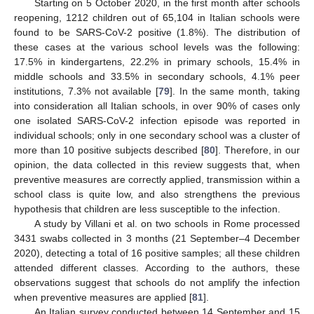
Starting on 5 October 2020, in the first month after schools
reopening, 1212 children out of 65,104 in Italian schools were
found to be SARS-CoV-2 positive (1.8%). The distribution of
these cases at the various school levels was the following:
17.5% in kindergartens, 22.2% in primary schools, 15.4% in
middle schools and 33.5% in secondary schools, 4.1% peer
institutions, 7.3% not available [
79
]. In the same month, taking
into consideration all Italian schools, in over 90% of cases only
one isolated SARS-CoV-2 infection episode was reported in
individual schools; only in one secondary school was a cluster of
more than 10 positive subjects described [
80
]. Therefore, in our
opinion, the data collected in this review suggests that, when
preventive measures are correctly applied, transmission within a
school class is quite low, and also strengthens the previous
hypothesis that children are less susceptible to the infection.
A study by Villani et al. on two schools in Rome processed
3431 swabs collected in 3 months (21 September–4 December
2020), detecting a total of 16 positive samples; all these children
attended different classes. According to the authors, these
observations suggest that schools do not amplify the infection
when preventive measures are applied [
81
].
An Italian survey conducted between 14 September and 15