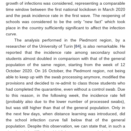
growth of infections was considered, representing a comparable
time window between the first national lockdown in March 2020
and the peak incidence rate in the first wave. The reopening of
schools was considered to be the only “new fact” which took
place in the country sufficiently significant to affect the infection
curve.
The analysis performed in the Piedmont region, by a
researcher of the University of Turin [
84
], is also remarkable. He
reported that the incidence rate among secondary school
students almost doubled in comparison with that of the general
population of the same region, starting from the week of 12
October 2020. On 16 October, the Piedmont region, not being
able to keep up with the swab processing anymore, modified the
provisions and decided to re-admit to class those students who
had completed the quarantine, even without a control swab. Due
to this reason, in the following week, the incidence rate fell
(probably also due to the lower number of processed swabs),
but was still higher than that of the general population. Only in
the next few days, when distance learning was introduced, did
the school infection curve fall below that of the general
population. Despite this observation, we can state that, in such a