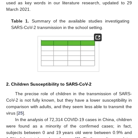
used as key words in our literature research, updated to 29
March 2021.
Table 1.
Summary of the available studies investigating
SARS-CoV-2 transmission in the school setting.
2. Children Susceptibility to SARS-CoV-2
The precise role of children in the transmission of SARS-
CoV-2 is not fully known, but they have a lower susceptibility in
comparison with adults, and they seem less able to transmit the
virus [
25
].
In the analysis of 72,314 COVID-19 cases in China, children
were found as a minority of the confirmed cases; in fact,
subjects between 0 and 19 years old were between 0.9% and