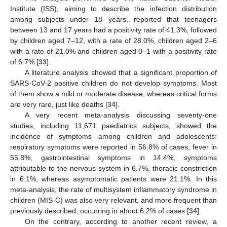
Institute (ISS), aiming to describe the infection distribution
among subjects under 18 years, reported that teenagers
between 13 and 17 years had a positivity rate of 41.3%, followed
by children aged 7–12, with a rate of 28.0%, children aged 2–6
with a rate of 21.0% and children aged 0–1 with a positivity rate
of 6.7% [
33
].
A literature analysis showed that a significant proportion of
SARS-CoV-2 positive children do not develop symptoms. Most
of them show a mild or moderate disease, whereas critical forms
are very rare, just like deaths [
34
].
A very recent meta-analysis discussing seventy-one
studies, including 11,671 paediatrics subjects, showed the
incidence of symptoms among children and adolescents:
respiratory symptoms were reported in 56.8% of cases, fever in
55.8%, gastrointestinal symptoms in 14.4%, symptoms
attributable to the nervous system in 6.7%, thoracic constriction
in 6.1%, whereas asymptomatic patients were 21.1%. In this
meta-analysis, the rate of multisystem inflammatory syndrome in
children (MIS-C) was also very relevant, and more frequent than
previously described, occurring in about 6.2% of cases [
34
].
On the contrary, according to another recent review, a