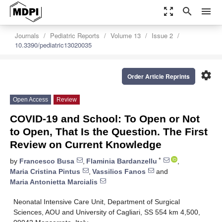
zoom_out_map
search
menu
Journals
Pediatric Reports
Volume 13
Issue 2
10.3390/pediatric13020035
settings
Order Article Reprints
Open Access
Review
COVID-19 and School: To Open or Not
to Open, That Is the Question. The First
Review on Current Knowledge
*
by
Francesco Busa
,
Flaminia Bardanzellu
,
Maria Cristina Pintus
,
Vassilios Fanos
and
Maria Antonietta Marcialis
Neonatal Intensive Care Unit, Department of Surgical
Sciences, AOU and University of Cagliari, SS 554 km 4,500,