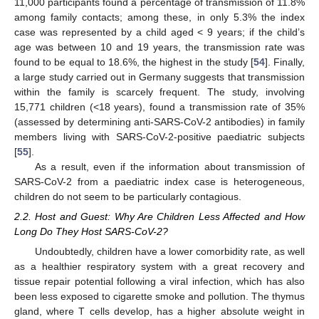
11,000 participants found a percentage of transmission of 11.8%
among family contacts; among these, in only 5.3% the index
case was represented by a child aged < 9 years; if the child’s
age was between 10 and 19 years, the transmission rate was
found to be equal to 18.6%, the highest in the study [
54
]. Finally,
a large study carried out in Germany suggests that transmission
within the family is scarcely frequent. The study, involving
15,771 children (<18 years), found a transmission rate of 35%
(assessed by determining anti-SARS-CoV-2 antibodies) in family
members living with SARS-CoV-2-positive paediatric subjects
[
55
].
As a result, even if the information about transmission of
SARS-CoV-2 from a paediatric index case is heterogeneous,
children do not seem to be particularly contagious.
2.2. Host and Guest: Why Are Children Less Affected and How
Long Do They Host SARS-CoV-2?
Undoubtedly, children have a lower comorbidity rate, as well
as a healthier respiratory system with a great recovery and
tissue repair potential following a viral infection, which has also
been less exposed to cigarette smoke and pollution. The thymus
gland, where T cells develop, has a higher absolute weight in