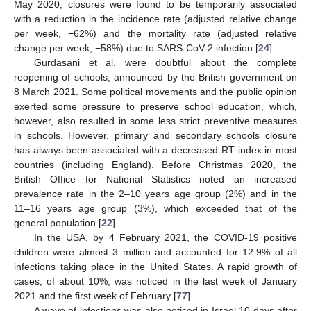
May 2020, closures were found to be temporarily associated
with a reduction in the incidence rate (adjusted relative change
per week, −62%) and the mortality rate (adjusted relative
change per week, −58%) due to SARS-CoV-2 infection [
24
].
Gurdasani et al. were doubtful about the complete
reopening of schools, announced by the British government on
8 March 2021. Some political movements and the public opinion
exerted some pressure to preserve school education, which,
however, also resulted in some less strict preventive measures
in schools. However, primary and secondary schools closure
has always been associated with a decreased RT index in most
countries (including England). Before Christmas 2020, the
British Office for National Statistics noted an increased
prevalence rate in the 2–10 years age group (2%) and in the
11–16 years age group (3%), which exceeded that of the
general population [
22
].
In the USA, by 4 February 2021, the COVID-19 positive
children were almost 3 million and accounted for 12.9% of all
infections taking place in the United States. A rapid growth of
cases, of about 10%, was noticed in the last week of January
2021 and the first week of February [
77
].
A wave of infections was also noticed in Israel 10 days after