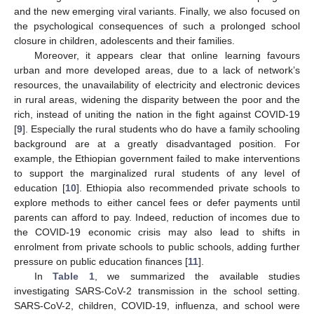
and the new emerging viral variants. Finally, we also focused on
the psychological consequences of such a prolonged school
closure in children, adolescents and their families.
Moreover, it appears clear that online learning favours
urban and more developed areas, due to a lack of network’s
resources, the unavailability of electricity and electronic devices
in rural areas, widening the disparity between the poor and the
rich, instead of uniting the nation in the fight against COVID-19
[
9
]. Especially the rural students who do have a family schooling
background are at a greatly disadvantaged position. For
example, the Ethiopian government failed to make interventions
to support the marginalized rural students of any level of
education [
10
]. Ethiopia also recommended private schools to
explore methods to either cancel fees or defer payments until
parents can afford to pay. Indeed, reduction of incomes due to
the COVID-19 economic crisis may also lead to shifts in
enrolment from private schools to public schools, adding further
pressure on public education finances [
11
].
In
Table 1
, we summarized the available studies
investigating SARS-CoV-2 transmission in the school setting.
SARS-CoV-2, children, COVID-19, influenza, and school were