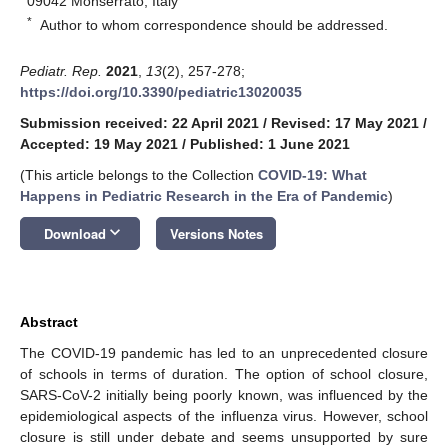
09042 Monserrato, Italy
*
Author to whom correspondence should be addressed.
Pediatr. Rep.
2021
,
13
(2), 257-278;
https://doi.org/10.3390/pediatric13020035
Submission received: 22 April 2021
/
Revised: 17 May 2021
/
Accepted: 19 May 2021
/
Published: 1 June 2021
(This article belongs to the Collection
COVID-19: What
Happens in Pediatric Research in the Era of Pandemic
)
keyboard_arrow_down
Download
Versions Notes
Abstract
The COVID-19 pandemic has led to an unprecedented closure
of schools in terms of duration. The option of school closure,
SARS-CoV-2 initially being poorly known, was influenced by the
epidemiological aspects of the influenza virus. However, school
closure is still under debate and seems unsupported by sure