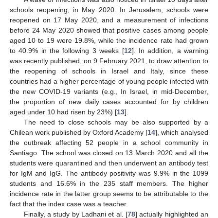
schools reopening, in May 2020. In Jerusalem, schools were
reopened on 17 May 2020, and a measurement of infections
before 24 May 2020 showed that positive cases among people
aged 10 to 19 were 19.8%, while the incidence rate had grown
to 40.9% in the following 3 weeks [
12
]. In addition, a warning
was recently published, on 9 February 2021, to draw attention to
the reopening of schools in Israel and Italy, since these
countries had a higher percentage of young people infected with
the new COVID-19 variants (e.g., In Israel, in mid-December,
the proportion of new daily cases accounted for by children
aged under 10 had risen by 23%) [
13
].
The need to close schools may be also supported by a
Chilean work published by Oxford Academy [
14
], which analysed
the outbreak affecting 52 people in a school community in
Santiago. The school was closed on 13 March 2020 and all the
students were quarantined and then underwent an antibody test
for IgM and IgG. The antibody positivity was 9.9% in the 1099
students and 16.6% in the 235 staff members. The higher
incidence rate in the latter group seems to be attributable to the
fact that the index case was a teacher.
Finally, a study by Ladhani et al. [
78
] actually highlighted an