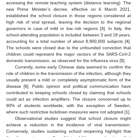
accessing the remote teaching system (distance learning). The
new Prime Minister’s decree, effective on 6 March 2021,
established the school closure in those regions considered at
high risk of viral spread, leaving the decision to the regional
governors in case of mild or low risk regions [
3
]. In Italy, the
school-attending population is included between 3 and 18 years,
accounting for a total number of about 8,900,000 subjects [
4
].
The schools were closed due to the unfounded conviction that
children could represent the major vectors of the SARS-CoV-2
domestic transmission, as observed for the influenza virus [
5
].
Currently, some early Chinese data seemed to confirm the
role of children in the transmission of the infection, although they
usually present a mild or completely asymptomatic form of the
disease [
6
]. Public opinion and political communication have
contributed to keeping schools closed by claiming that schools
could act as infection amplifiers. The closure concerned up to
90% of students worldwide, with the exception of Sweden,
where such restrictive lockdown measures were not adopted [
1
].
Observational studies suggest that school closure might
achieve a reduction in the incidence of viral transmission.
Conversely, studies sustaining school reopening highlight that