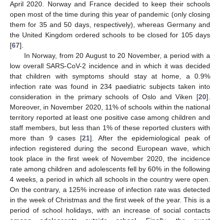
April 2020. Norway and France decided to keep their schools
open most of the time during this year of pandemic (only closing
them for 35 and 50 days, respectively), whereas Germany and
the United Kingdom ordered schools to be closed for 105 days
[
67
].
In Norway, from 20 August to 20 November, a period with a
low overall SARS-CoV-2 incidence and in which it was decided
that children with symptoms should stay at home, a 0.9%
infection rate was found in 234 paediatric subjects taken into
consideration in the primary schools of Oslo and Viken [
20
].
Moreover, in November 2020, 11% of schools within the national
territory reported at least one positive case among children and
staff members, but less than 1% of these reported clusters with
more than 9 cases [
21
]. After the epidemiological peak of
infection registered during the second European wave, which
took place in the first week of November 2020, the incidence
rate among children and adolescents fell by 60% in the following
4 weeks, a period in which all schools in the country were open.
On the contrary, a 125% increase of infection rate was detected
in the week of Christmas and the first week of the year. This is a
period of school holidays, with an increase of social contacts