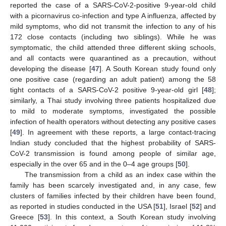
reported the case of a SARS-CoV-2-positive 9-year-old child
with a picornavirus co-infection and type A influenza, affected by
mild symptoms, who did not transmit the infection to any of his
172 close contacts (including two siblings). While he was
symptomatic, the child attended three different skiing schools,
and all contacts were quarantined as a precaution, without
developing the disease [
47
]. A South Korean study found only
one positive case (regarding an adult patient) among the 58
tight contacts of a SARS-CoV-2 positive 9-year-old girl [
48
];
similarly, a Thai study involving three patients hospitalized due
to mild to moderate symptoms, investigated the possible
infection of health operators without detecting any positive cases
[
49
]. In agreement with these reports, a large contact-tracing
Indian study concluded that the highest probability of SARS-
CoV-2 transmission is found among people of similar age,
especially in the over 65 and in the 0–4 age groups [
50
].
The transmission from a child as an index case within the
family has been scarcely investigated and, in any case, few
clusters of families infected by their children have been found,
as reported in studies conducted in the USA [
51
], Israel [
52
] and
Greece [
53
]. In this context, a South Korean study involving