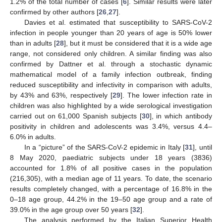
1.2% of the total number of cases [
6
]. Similar results were later
confirmed by other authors [
26
,
27
].
Davies et al. estimated that susceptibility to SARS-CoV-2
infection in people younger than 20 years of age is 50% lower
than in adults [
28
], but it must be considered that it is a wide age
range, not considered only children. A similar finding was also
confirmed by Dattner et al. through a stochastic dynamic
mathematical model of a family infection outbreak, finding
reduced susceptibility and infectivity in comparison with adults,
by 43% and 63%, respectively [
29
]. The lower infection rate in
children was also highlighted by a wide serological investigation
carried out on 61,000 Spanish subjects [
30
], in which antibody
positivity in children and adolescents was 3.4%, versus 4.4–
6.0% in adults.
In a “picture” of the SARS-CoV-2 epidemic in Italy [
31
], until
8 May 2020, paediatric subjects under 18 years (3836)
accounted for 1.8% of all positive cases in the population
(216,305), with a median age of 11 years. To date, the scenario
results completely changed, with a percentage of 16.8% in the
0–18 age group, 44.2% in the 19–50 age group and a rate of
39.0% in the age group over 50 years [
32
].
The analysis performed by the Italian Superior Health