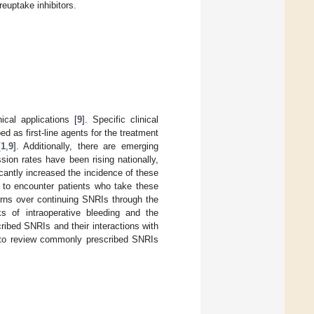
euptake inhibitors.
ical applications [
9
]. Specific clinical
 as first-line agents for the treatment
[
1
,
9
]. Additionally, there are emerging
sion rates have been rising nationally,
antly increased the incidence of these
r to encounter patients who take these
erns over continuing SNRIs through the
sks of intraoperative bleeding and the
ibed SNRIs and their interactions with
ms to review commonly prescribed SNRIs