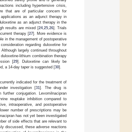
actions including hypertensive crisis,
e that are of particular concern for
 applications as an adjunct therapy in
duloxetine as an adjunct therapy in the
gh results are mixed [
24
,
25
,
26
]. Trials
current therapy [
27
]. More evidence is
role in the management of postoperative
 consideration regarding duloxetine for
. Although largely continued throughout
 duloxetine-lithium combination therapy
ession [
29
]. Duloxetine can likely be
ed, a 14-day taper is suggested [
30
].
rrently indicated for the treatment of
nder investigation [
31
]. The drug is
 further conjugation. Levomilnacipran
rine reuptake inhibition compared to
tive, intraoperative, and postoperative
y lower number of prescriptions may be
lnacipran has not yet been investigated
er of side effects that are relevant to
sly discussed, these adverse reactions