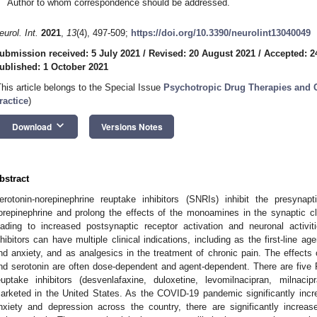
Author to whom correspondence should be addressed.
eurol. Int.
2021
,
13
(4), 497-509;
https://doi.org/10.3390/neurolint13040049
ubmission received: 5 July 2021
/
Revised: 20 August 2021
/
Accepted: 2
ublished: 1 October 2021
This article belongs to the Special Issue
Psychotropic Drug Therapies and C
ractice
)
keyboard_arrow_down
Download
Versions Notes
bstract
erotonin-norepinephrine reuptake inhibitors (SNRIs) inhibit the presyna
orepinephrine and prolong the effects of the monoamines in the synaptic cl
eading to increased postsynaptic receptor activation and neuronal activit
nhibitors can have multiple clinical indications, including as the first-line 
nd anxiety, and as analgesics in the treatment of chronic pain. The effects o
nd serotonin are often dose-dependent and agent-dependent. There are five
euptake inhibitors (desvenlafaxine, duloxetine, levomilnacipran, milnaci
arketed in the United States. As the COVID-19 pandemic significantly incr
nxiety and depression across the country, there are significantly increas