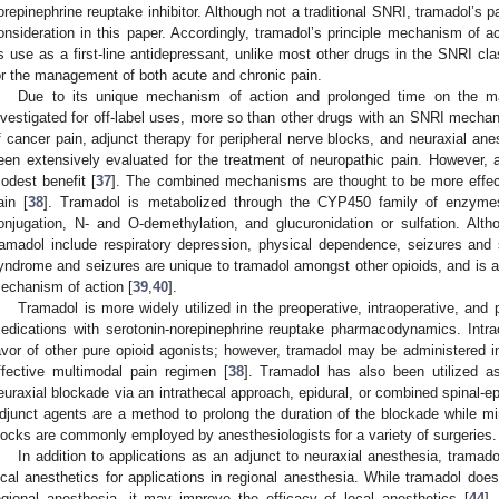
orepinephrine reuptake inhibitor. Although not a traditional SNRI, tramadol’s 
onsideration in this paper. Accordingly, tramadol’s principle mechanism of a
ts use as a first-line antidepressant, unlike most other drugs in the SNRI c
or the management of both acute and chronic pain.
Due to its unique mechanism of action and prolonged time on the ma
nvestigated for off-label uses, more so than other drugs with an SNRI mechan
f cancer pain, adjunct therapy for peripheral nerve blocks, and neuraxial anes
een extensively evaluated for the treatment of neuropathic pain. However,
odest benefit [
37
]. The combined mechanisms are thought to be more effect
ain [
38
]. Tramadol is metabolized through the CYP450 family of enzy
onjugation, N- and O-demethylation, and glucuronidation or sulfation. Altho
ramadol include respiratory depression, physical dependence, seizures and
yndrome and seizures are unique to tramadol amongst other opioids, and is att
echanism of action [
39
,
40
].
Tramadol is more widely utilized in the preoperative, intraoperative, and
edications with serotonin-norepinephrine reuptake pharmacodynamics. Intrao
avor of other pure opioid agonists; however, tramadol may be administered in
ffective multimodal pain regimen [
38
]. Tramadol has also been utilized as
euraxial blockade via an intrathecal approach, epidural, or combined spinal-ep
djunct agents are a method to prolong the duration of the blockade while m
locks are commonly employed by anesthesiologists for a variety of surgeries.
In addition to applications as an adjunct to neuraxial anesthesia, tramado
ocal anesthetics for applications in regional anesthesia. While tramadol doe
egional anesthesia, it may improve the efficacy of local anesthetics [
44
].