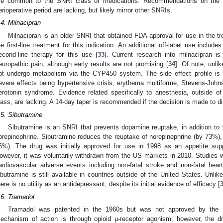
re common to the SNRI class of medications. Recommendations on the co
erioperative period are lacking, but likely mirror other SNRIs.
.4. Milnacipran
Milnacipran is an older SNRI that obtained FDA approval for use in the tr
he first-line treatment for this indication. An additional off-label use inclu
econd-line therapy for this use [
33
]. Current research into milnacipran is 
europathic pain, although early results are not promising [
34
]. Of note, unl
ot undergo metabolism via the CYP450 system. The side effect profile is 
evere effects being hypertensive crisis, erythema multiforme, Stevens-John
erotonin syndrome. Evidence related specifically to anesthesia, outside o
lass, are lacking. A 14-day taper is recommended if the decision is made to di
.5. Sibutramine
Sibutramine is an SNRI that prevents dopamine reuptake, in addition to 
orepinephrine. Sibutramine reduces the reuptake of norepinephrine (by 73%)
6%). The drug was initially approved for use in 1998 as an appetite supp
owever, it was voluntarily withdrawn from the US markets in 2010. Studies w
ardiovascular adverse events including non-fatal stroke and non-fatal heart
ibutramine is still available in countries outside of the United States. Unl
here is no utility as an antidepressant, despite its initial evidence of efficacy [
.6. Tramadol
Tramadol was patented in the 1960s but was not approved by the F
echanism of action is through opioid µ-receptor agonism; however, the d