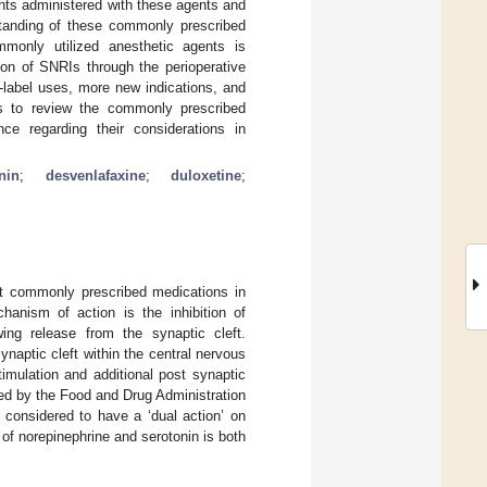
ents administered with these agents and
standing of these commonly prescribed
ommonly utilized anesthetic agents is
ion of SNRIs through the perioperative
-label uses, more new indications, and
ims to review the commonly prescribed
ence regarding their considerations in
nin
;
desvenlafaxine
;
duloxetine
;
st commonly prescribed medications in
hanism of action is the inhibition of
wing release from the synaptic cleft.
naptic cleft within the central nervous
imulation and additional post synaptic
ved by the Food and Drug Administration
 considered to have a ‘dual action’ on
of norepinephrine and serotonin is both