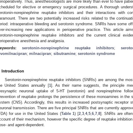
erioperatively. Thus, anesthesiologists are more likely than ever to have pati
cheduled for elective or emergency surgical procedures. A thorough under
erotonin-norepinephrine reuptake inhibitors and their interactions with c
aramount. There are two potentially increased risks related to the continuat
eriod: intraoperative bleeding and serotonin syndrome. SNRIs have some off
ver-increasing new applications in perioperative practice. This article a
erotonin-norepinephrine reuptake inhibitors and the current clinical evid
erioperative anesthesia and analgesia.
eywords:
serotonin-norepinephrine reuptake inhibitors
;
seroto
evomilnacipran
;
milnacipran
;
sibutramine
;
serotonin syndrome
. Introduction
Serotonin-norepinephrine reuptake inhibitors (SNRIs) are among the mo
he United States annually [
1
]. As their name suggests, the principle mec
resynaptic neuronal uptake of 5-HT (serotonin) and norepinephrine follo
revention of reuptake prolongs the persistence of these monoamines in the sy
ystem (CNS). Accordingly, this results in increased postsynaptic receptor st
euronal transmission. There are five principal SNRIs that are currently appro
FDA) for use in the United States (
Table 1
) [
2
,
3
,
4
,
5
,
6
,
7
,
8
]. SNRIs are often
ccount of their mechanism, however the specific degree of reuptake inhibition 
ose- and agent-dependent.