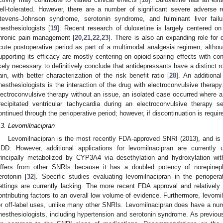
ell-tolerated. However, there are a number of significant severe adverse re
tevens-Johnson syndrome, serotonin syndrome, and fulminant liver failur
nesthesiologists [
19
]. Recent research of duloxetine is largely centered on
hronic pain management [
20
,
21
,
22
,
23
]. There is also an expanding role for 
cute postoperative period as part of a multimodal analgesia regimen, althou
upporting its efficacy are mostly centering on opioid-sparing effects with con
ikely necessary to definitively conclude that antidepressants have a distinct 
ain, with better characterization of the risk benefit ratio [
28
]. An additional
nesthesiologists is the interaction of the drug with electroconvulsive therapy
lectroconvulsive therapy without an issue, an isolated case occurred where a
recipitated ventricular tachycardia during an electroconvulsive therapy s
ontinued through the perioperative period; however, if discontinuation is requir
.3. Levomilnacipran
Levomilnacipran is the most recently FDA-approved SNRI (2013), and is cu
DD. However, additional applications for levomilnacipran are currently u
rincipally metabolized by CYP3A4 via desethylation and hydroxylation with
iffers from other SNRIs because it has a doubled potency of norepineph
erotonin [
32
]. Specific studies evaluating levomilnacipran in the periopera
ettings are currently lacking. The more recent FDA approval and relativel
ontributing factors to an overall low volume of evidence. Furthermore, levomi
or off-label uses, unlike many other SNRIs. Levomilnacipran does have a numb
nesthesiologists, including hypertension and serotonin syndrome. As previou