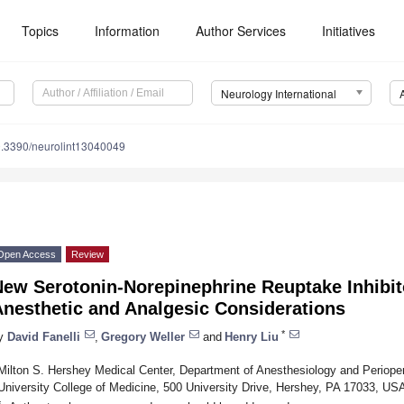
Topics
Information
Author Services
Initiatives
Neurology International
.3390/neurolint13040049
Open Access
Review
New Serotonin-Norepinephrine Reuptake Inhibit
Anesthetic and Analgesic Considerations
*
y
David Fanelli
,
Gregory Weller
and
Henry Liu
Milton S. Hershey Medical Center, Department of Anesthesiology and Periope
University College of Medicine, 500 University Drive, Hershey, PA 17033, US
*