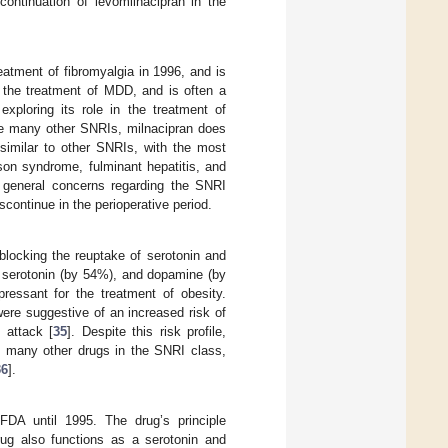
ntinuation of levomilnacipran in the
eatment of fibromyalgia in 1996, and is
des the treatment of MDD, and is often a
exploring its role in the treatment of
ike many other SNRIs, milnacipran does
similar to other SNRIs, with the most
son syndrome, fulminant hepatitis, and
f general concerns regarding the SNRI
scontinue in the perioperative period.
blocking the reuptake of serotonin and
, serotonin (by 54%), and dopamine (by
ressant for the treatment of obesity.
ere suggestive of an increased risk of
 attack [
35
]. Despite this risk profile,
ike many other drugs in the SNRI class,
36
].
DA until 1995. The drug’s principle
rug also functions as a serotonin and