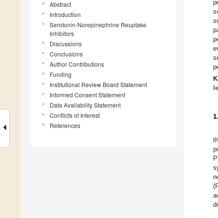
p
Abstract
s
Introduction
s
Serotonin-Norepinephrine Reuptake
p
Inhibitors
p
Discussions
e
Conclusions
s
Author Contributions
p
Funding
K
Institutional Review Board Statement
l
Informed Consent Statement
Data Availability Statement
Conflicts of Interest
1
References
t
p
P
s
n
(
a
d