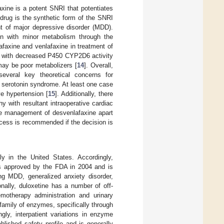
xine is a potent SNRI that potentiates
 drug is the synthetic form of the SNRI
nt of major depressive disorder (MDD).
ion with minor metabolism through the
axine and venlafaxine in treatment of
ts with decreased P450 CYP2D6 activity
may be poor metabolizers [
14
]. Overall,
several key theoretical concerns for
 serotonin syndrome. At least one case
ve hypertension [
15
]. Additionally, there
 with resultant intraoperative cardiac
tive management of desvenlafaxine apart
cess is recommended if the decision is
y in the United States. Accordingly,
was approved by the FDA in 2004 and is
ding MDD, generalized anxiety disorder,
onally, duloxetine has a number of off-
emotherapy administration and urinary
amily of enzymes, specifically through
y, interpatient variations in enzyme
blished safety profile and is generally