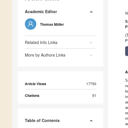
Academic Editor
N
S
Thomas Müller
P
(
P
Related Info Links
More by Authors Links
A
S
Article Views
17750
n
l
Citations
51
i
a
a
r
m
Table of Contents
a