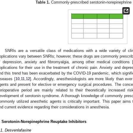
Table 1.
Commonly-prescribed serotonin-norepinephrine r
SNRIs are a versatile class of medications with a wide variety of clin
pplications vary between SNRIs; however, these drugs are commonly prescribed
f depression, anxiety and fibromyalgia, among other medical conditions 
pplications for their use in the treatment of chronic pain. Anxiety and depres
nd this trend has been exacerbated by the COVID-19 pandemic, which signific
iseases [
10
,
11
,
12
]. Accordingly, anesthesiologists are more likely than eve
gents and present for elective or emergency surgical procedures. The conc
erioperative period are mainly related to their theoretically increased ri
evelopment of serotonin syndrome. A thorough knowledge of commonly prescr
ommonly utilized anesthetic agents is critically important. This paper ai
nd current evidence regarding their considerations in anesthesia.
. Serotonin-Norepinephrine Reuptake Inhibitors
.1. Desvenlafaxine