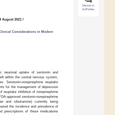
Discuss in
SciProfiles
4 August 2021
/
linical Considerations in Modern
ptic neuronal uptake of serotonin and
eft within the central nervous system,
ies. Serotonin-norepinephrine reuptake
agents for the management of depression
f reuptake inhibition of norepinephrine
 FDA-approved serotonin-norepinephrine
pran and sibutramine) currently being
eased the incidence and prevalence of
ed prescriptions of these medications