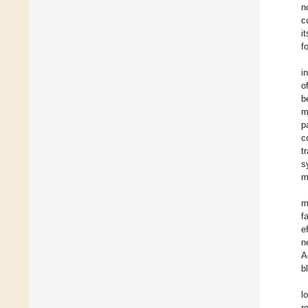
n
c
i
f
i
o
b
m
p
c
t
s
m
m
f
e
n
A
b
l
r