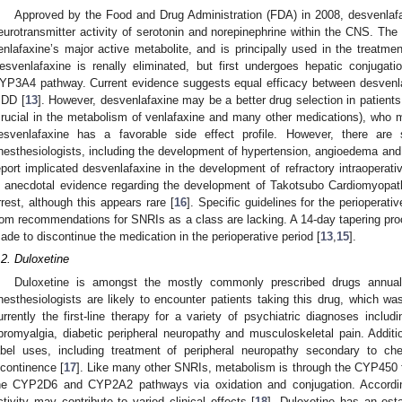
Approved by the Food and Drug Administration (FDA) in 2008, desvenlafa
eurotransmitter activity of serotonin and norepinephrine within the CNS. The
enlafaxine’s major active metabolite, and is principally used in the treatme
esvenlafaxine is renally eliminated, but first undergoes hepatic conjugat
YP3A4 pathway. Current evidence suggests equal efficacy between desvenlaf
DD [
13
]. However, desvenlafaxine may be a better drug selection in patien
crucial in the metabolism of venlafaxine and many other medications), who 
esvenlafaxine has a favorable side effect profile. However, there are 
nesthesiologists, including the development of hypertension, angioedema and
eport implicated desvenlafaxine in the development of refractory intraoperati
s anecdotal evidence regarding the development of Takotsubo Cardiomyopathy
rrest, although this appears rare [
16
]. Specific guidelines for the periopera
rom recommendations for SNRIs as a class are lacking. A 14-day tapering pro
ade to discontinue the medication in the perioperative period [
13
,
15
].
.2. Duloxetine
Duloxetine is amongst the mostly commonly prescribed drugs annuall
nesthesiologists are likely to encounter patients taking this drug, which 
urrently the first-line therapy for a variety of psychiatric diagnoses inclu
ibromyalgia, diabetic peripheral neuropathy and musculoskeletal pain. Additi
abel uses, including treatment of peripheral neuropathy secondary to ch
ncontinence [
17
]. Like many other SNRIs, metabolism is through the CYP450 f
he CYP2D6 and CYP2A2 pathways via oxidation and conjugation. Accordingl
ctivity may contribute to varied clinical effects [
18
]. Duloxetine has an esta