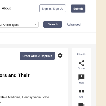
About
Sign In / Sign Up
Submit
Advanced
All Article Types
settings
Altmetric
Order Article Reprints
share
Share
ors and Their
announcement
Help
format_quote
Cite
rative Medicine, Pennsylvania State
A
question_answer