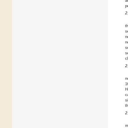
a
p
2
t
s
n
n
s
s
c
2
n
1
H
c
s
t
2
m