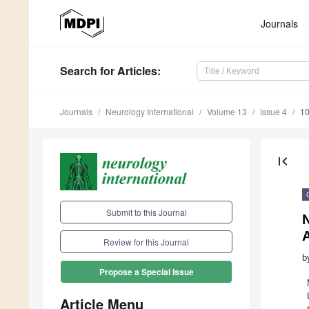
Journals
Search
for Articles
:
Journals
Neurology International
Volume 13
Issue 4
10
first_page
Submit to this Journal
Review for this Journal
b
Propose a Special Issue
Article Menu