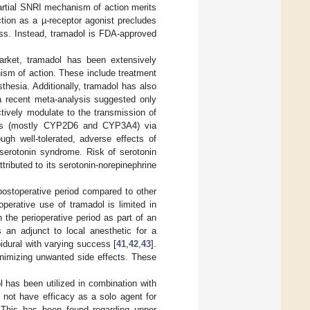
partial SNRI mechanism of action merits
ction as a µ-receptor agonist precludes
lass. Instead, tramadol is FDA-approved
rket, tramadol has been extensively
ism of action. These include treatment
thesia. Additionally, tramadol has also
 a recent meta-analysis suggested only
ively modulate to the transmission of
mes (mostly CYP2D6 and CYP3A4) via
ugh well-tolerated, adverse effects of
 serotonin syndrome. Risk of serotonin
ributed to its serotonin-norepinephrine
 postoperative period compared to other
perative use of tramadol is limited in
 the perioperative period as part of an
 an adjunct to local anesthetic for a
idural with varying success [
41
,
42
,
43
].
inimizing unwanted side effects. These
l has been utilized in combination with
s not have efficacy as a solo agent for
 This has been found regarding upper