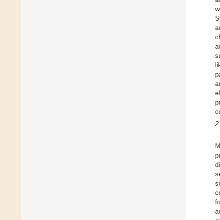
w
S
a
c
a
s
l
p
a
e
p
c
2
M
p
d
s
s
c
f
a