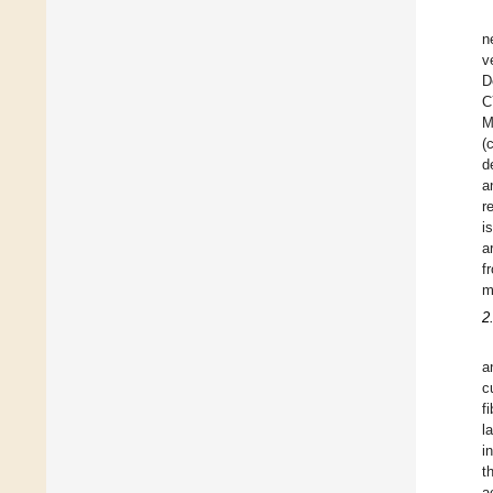
n
v
D
C
M
(
d
a
r
i
a
f
m
2
a
c
f
l
i
t
a