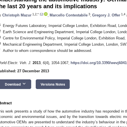
he last 20 years and its implications
1,2,*
3
1,4
y
Christoph Mazur
,
Marcello Contestabile
,
Gregory J. Offer
1
Energy Futures Laboratory, Imperial College London, Exhibition Road, Lo
2
Earth Science and Engineering Department, Imperial College London, Lon
3
Centre for Environmental Policy, Imperial College London, Exhibition Roa
4
Mechanical Engineering Department, Imperial College London, London, S
*
Author to whom correspondence should be addressed.
orld Electr. Veh. J.
2013
,
6
(4), 1054-1067;
https://doi.org/10.3390/wevj604
ublished: 27 December 2013
keyboard_arrow_down
Download
Versions Notes
bstract
his work presents a study of how the automotive industry has responded in th
conomic and environmental issues, and by the transition towards electric mo
utomotive OEMs are presented to understand the industry’s behaviour in the pa