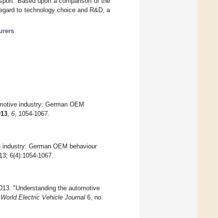
ransport. Based upon a comparison of the
regard to technology choice and R&D, a
urers
tomotive industry: German OEM
013
,
6
, 1054-1067.
ve industry: German OEM behaviour
13; 6(4):1054-1067.
2013. "Understanding the automotive
"
World Electric Vehicle Journal
6, no.