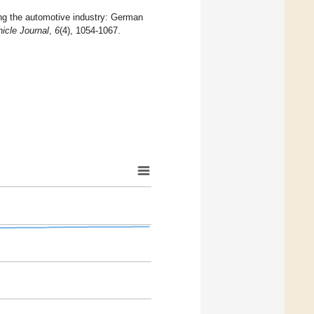
ing the automotive industry: German
hicle Journal
,
6
(4), 1054-1067.