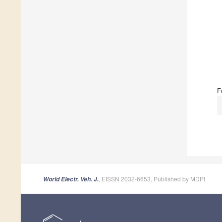
F
, EISSN 2032-6653, Published by MDPI
World Electr. Veh. J.