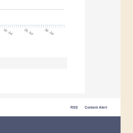
10. Jul
30. Jul
20. Jul
RSS
Content Alert