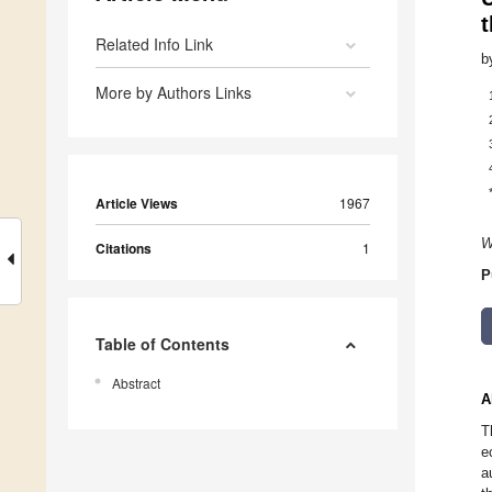
t
Related Info Link
b
More by Authors Links
Article Views
1967
W
Citations
1
P
Table of Contents
Abstract
A
T
e
a