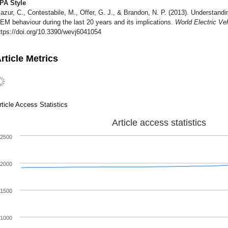
PA Style
azur, C., Contestabile, M., Offer, G. J., & Brandon, N. P. (2013). Understand
EM behaviour during the last 20 years and its implications.
World Electric Ve
ttps://doi.org/10.3390/wevj6041054
rticle Metrics
rticle Access Statistics
Article access statistics
2500
2000
1500
1000