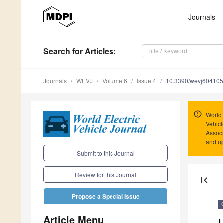
Journals
Search
for Articles
:
Journals
WEVJ
Volume 6
Issue 4
10.3390/wevj60410
World 
Vehicl
Associ
and u
Submit to this Journal
Review for this Journal
first_page
Propose a Special Issue
Article Menu