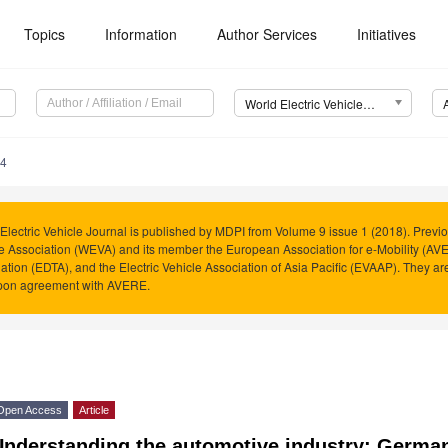
Topics
Information
Author Services
Initiatives
World Electric Vehicle Journal (WEVJ)
54
Electric Vehicle Journal is published by MDPI from Volume 9 issue 1 (2018). Previo
e Association (WEVA) and its member the European Association for e-Mobility (AVER
ation (EDTA), and the Electric Vehicle Association of Asia Pacific (EVAAP). They 
pon agreement with AVERE.
Open Access
Article
Understanding the automotive industry: Germa