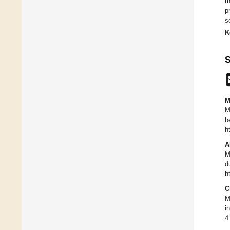
t
p
s
K
S
M
M
b
h
A
M
d
h
C
M
i
4