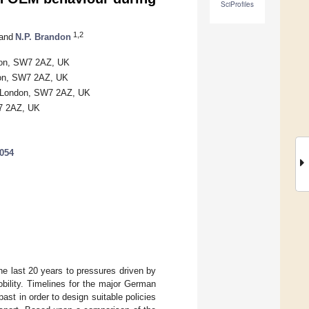
SciProfiles
1,2
and
N.P. Brandon
ndon, SW7 2AZ, UK
don, SW7 2AZ, UK
d, London, SW7 2AZ, UK
W7 2AZ, UK
1054
e last 20 years to pressures driven by
bility. Timelines for the major German
st in order to design suitable policies