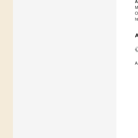
A
M
O
h
A
A