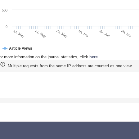
500
0
21. May
10. Jun
30. Jun
11. May
31. May
20. Jun
Article Views
or more information on the journal statistics, click
here
.
Multiple requests from the same IP address are counted as one view.