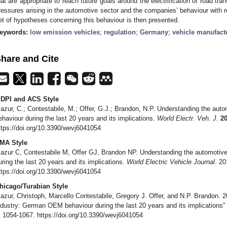
hat are appropriate to reach future goals around the electrification of road t
ressures arising in the automotive sector and the companies’ behaviour with 
et of hypotheses concerning this behaviour is then presented.
eywords:
low emission vehicles
;
regulation
;
Germany
;
vehicle manufact
hare and Cite
DPI and ACS Style
azur, C.; Contestabile, M.; Offer, G.J.; Brandon, N.P. Understanding the au
ehaviour during the last 20 years and its implications.
World Electr. Veh. J.
2
ttps://doi.org/10.3390/wevj6041054
MA Style
azur C, Contestabile M, Offer GJ, Brandon NP. Understanding the automoti
uring the last 20 years and its implications.
World Electric Vehicle Journal
. 20
ttps://doi.org/10.3390/wevj6041054
hicago/Turabian Style
azur, Christoph, Marcello Contestabile, Gregory J. Offer, and N.P. Brandon. 
ndustry: German OEM behaviour during the last 20 years and its implications
: 1054-1067. https://doi.org/10.3390/wevj6041054