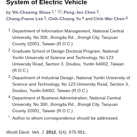
System of Electric Vehicle
1,*
2
by
Yih-Chearng Shiue
,
Peng-Jen Chen
,
3
4
4
Chang-Franw Lee
,
Chih-Chiang Yu
and
Chih-Wei Chen
1
Department of Information Management, National Central
University, No.300, Jhongda Rd., Jhongli City, Taoyuan
County 32001, Taiwan (R.O.C.)
2
Graduate School of Design Doctoral Program, National
Yunlin University of Science and Technology, No.123
University Road, Section 3, Douliou, Yunlin 64002, Taiwan
(R.O.C.)
3
Department of Industrial Design, National Yunlin University of
Science and Technology, No.123 University Road, Section 3,
Douliou, Yunlin 64002, Taiwan (R.O.C.)
4
Department of Business Administration, National Central
University, No.300, Jhongda Rd., Jhongli City, Taoyuan
County 32001, Taiwan (R.O.C.)
*
Author to whom correspondence should be addressed.
World Electr. Veh. J.
2012
,
5
(4), 975-981;