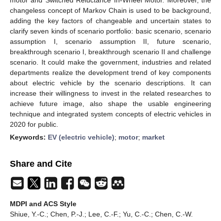
changeless concept of Markov Chain is used to be background,
adding the key factors of changeable and uncertain states to
clarify seven kinds of scenario portfolio: basic scenario, scenario
assumption I, scenario assumption II, future scenario,
breakthrough scenario I, breakthrough scenario II and challenge
scenario. It could make the government, industries and related
departments realize the development trend of key components
about electric vehicle by the scenario descriptions. It can
increase their willingness to invest in the related researches to
achieve future image, also shape the usable engineering
technique and integrated system concepts of electric vehicles in
2020 for public.
Keywords:
EV (electric vehicle)
;
motor
;
market
Share and Cite
MDPI and ACS Style
Shiue, Y.-C.; Chen, P.-J.; Lee, C.-F.; Yu, C.-C.; Chen, C.-W.