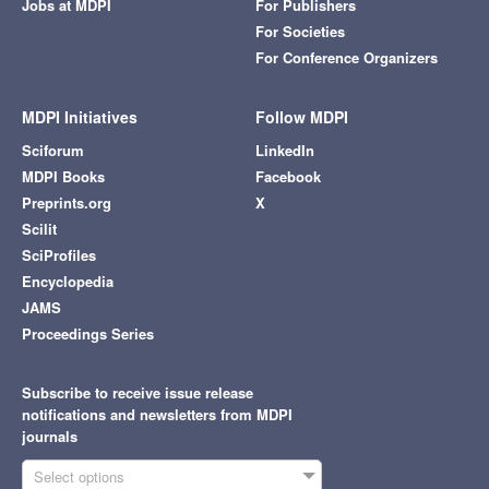
Jobs at MDPI
For Publishers
For Societies
For Conference Organizers
MDPI Initiatives
Follow MDPI
Sciforum
LinkedIn
MDPI Books
Facebook
Preprints.org
X
Scilit
SciProfiles
Encyclopedia
JAMS
Proceedings Series
Subscribe to receive issue release
notifications and newsletters from MDPI
journals
Select options