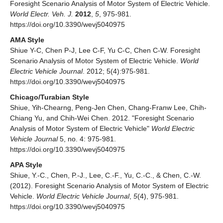
Foresight Scenario Analysis of Motor System of Electric Vehicle.
World Electr. Veh. J.
2012
,
5
, 975-981.
https://doi.org/10.3390/wevj5040975
AMA Style
Shiue Y-C, Chen P-J, Lee C-F, Yu C-C, Chen C-W. Foresight
Scenario Analysis of Motor System of Electric Vehicle.
World
Electric Vehicle Journal
. 2012; 5(4):975-981.
https://doi.org/10.3390/wevj5040975
Chicago/Turabian Style
Shiue, Yih-Chearng, Peng-Jen Chen, Chang-Franw Lee, Chih-
Chiang Yu, and Chih-Wei Chen. 2012. "Foresight Scenario
Analysis of Motor System of Electric Vehicle"
World Electric
Vehicle Journal
5, no. 4: 975-981.
https://doi.org/10.3390/wevj5040975
APA Style
Shiue, Y.-C., Chen, P.-J., Lee, C.-F., Yu, C.-C., & Chen, C.-W.
(2012). Foresight Scenario Analysis of Motor System of Electric
Vehicle.
World Electric Vehicle Journal
,
5
(4), 975-981.
https://doi.org/10.3390/wevj5040975