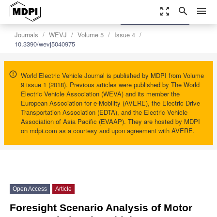
zoom_out_map
search
menu
settings
Order Article Reprints
Journals
WEVJ
Volume 5
Issue 4
10.3390/wevj5040975
World Electric Vehicle Journal is published by MDPI from Volume
9 issue 1 (2018). Previous articles were published by The World
Electric Vehicle Association (WEVA) and its member the
European Association for e-Mobility (AVERE), the Electric Drive
Transportation Association (EDTA), and the Electric Vehicle
Association of Asia Pacific (EVAAP). They are hosted by MDPI
on mdpi.com as a courtesy and upon agreement with AVERE.
Open Access
Article
Foresight Scenario Analysis of Motor