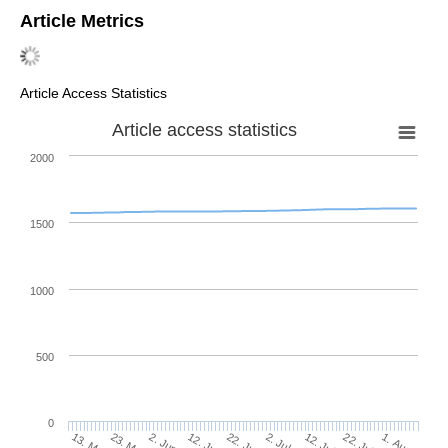
Article Metrics
Article Access Statistics
Article access statistics
2000
1500
1000
500
0
2. Jul
23. May
12. Jul
2. Jun
22. Jul
12. Jun
1. Aug
22. Jun
13. May