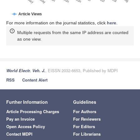
Article Views
For more information on the journal statistics, click
here
.
Multiple requests from the same IP address are counted
as one view.
World Electr. Veh. J.
, EISSN 2032-6653, Published by MDPI
RSS
Content Alert
Further Information
Guidelines
Article Processing Charges
For Authors
Pay an Invoice
For Reviewers
Open Access Policy
For Editors
Contact MDPI
For Librarians