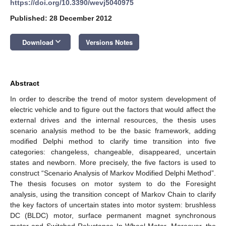
https://doi.org/10.3390/wevj5040975
Published: 28 December 2012
keyboard_arrow_down
Download
Versions Notes
Abstract
In order to describe the trend of motor system development of
electric vehicle and to figure out the factors that would affect the
external drives and the internal resources, the thesis uses
scenario analysis method to be the basic framework, adding
modified Delphi method to clarify time transition into five
categories: changeless, changeable, disappeared, uncertain
states and newborn. More precisely, the five factors is used to
construct “Scenario Analysis of Markov Modified Delphi Method”.
The thesis focuses on motor system to do the Foresight
analysis, using the transition concept of Markov Chain to clarify
the key factors of uncertain states into motor system: brushless
DC (BLDC) motor, surface permanent magnet synchronous
motor and Switched Reluctance In-Wheel Motor. Moreover, the