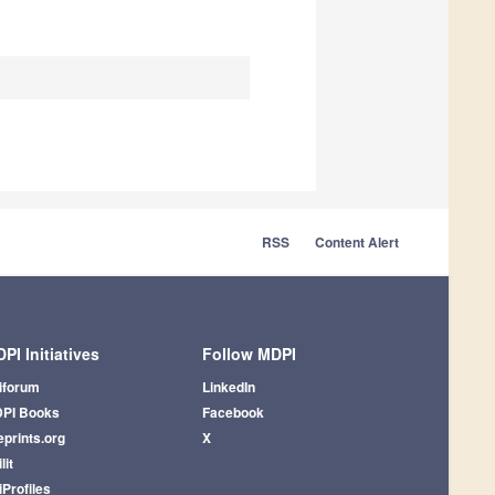
RSS
Content Alert
PI Initiatives
Follow MDPI
iforum
LinkedIn
PI Books
Facebook
eprints.org
X
lit
iProfiles