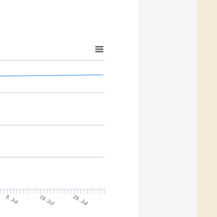
9. Jul
29. Jul
19. Jul