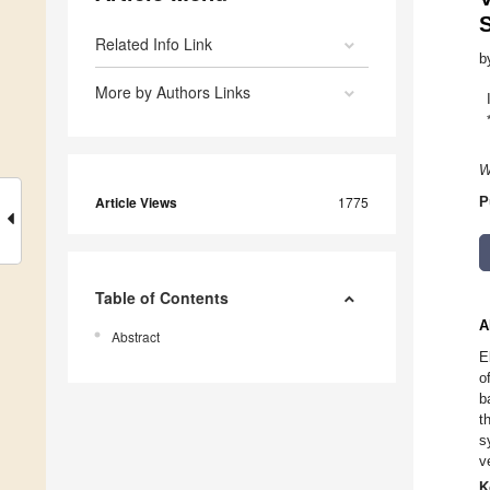
Related Info Link
b
More by Authors Links
W
Article Views
1775
P
Table of Contents
A
Abstract
E
o
b
t
s
v
K