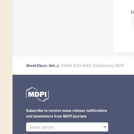
F
, EISSN 2032-6653, Published by MDPI
World Electr. Veh. J.
Subscribe to receive issue release notifications
and newsletters from MDPI journals
Select options