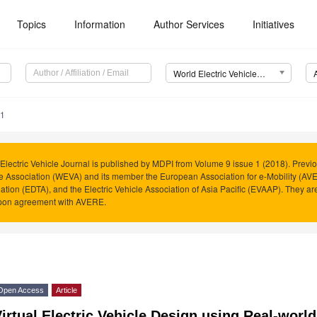
Topics
Information
Author Services
Initiatives
World Electric Vehicle Journal (WEVJ)
51
Electric Vehicle Journal is published by MDPI from Volume 9 issue 1 (2018). Previo
e Association (WEVA) and its member the European Association for e-Mobility (AVER
ation (EDTA), and the Electric Vehicle Association of Asia Pacific (EVAAP). They 
pon agreement with AVERE.
Open Access
Article
irtual Electric Vehicle Design using Real-worl