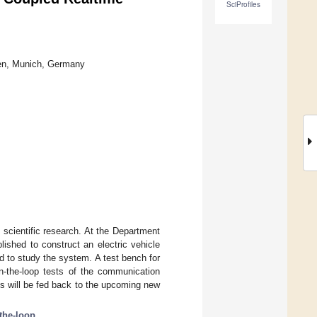
SciProfiles
hen, Munich, Germany
 scientific research. At the Department
ished to construct an electric vehicle
 to study the system. A test bench for
n-the-loop tests of the communication
s will be fed back to the upcoming new
the-loop