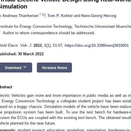
Simulation
*
y
Andreas Thanheiser
,
Tom P. Kohler
and
Hans-Georg Herzog
Institute for Energy Conversion Technology, Technische Universitaet Muenc
*
Author to whom correspondence should be addressed.
orld Electr. Veh. J.
2012
,
5
(1), 51-57;
https://doi.org/10.3390/wevj5010051
ublished: 30 March 2012
keyboard_arrow_down
Download
Versions Notes
bstract
lectric Vehicles gain more and more importance in public media as well as in
f Energy Conversion Technology a collegiate student project has been establ
ased on a buggy chassis. Simulation models of the vehicle have been realized
he propulsion system has been built. To use the test bench for hardware-i
ystem the ECUs are coupled with the existing test bench. The obtained result
ehicle planned for the near future.
eywords:
student project
;
education
;
modeling
;
simulation
;
hardware-in-