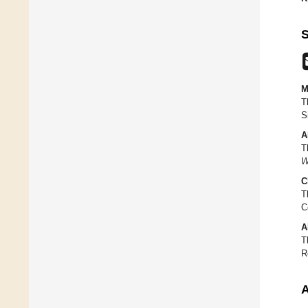
S
M
T
S
A
T
W
C
T
C
A
T
R
A