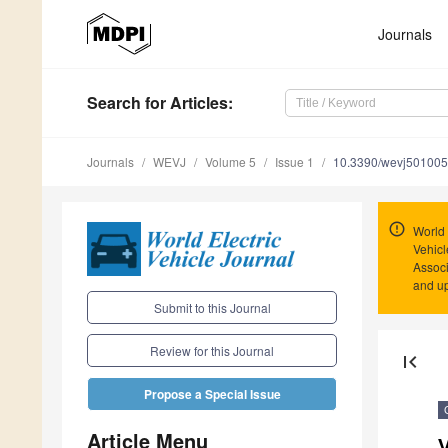
Journals
Search
for Articles
:
Journals
WEVJ
Volume 5
Issue 1
10.3390/wevj50100
World 
Vehicl
Associ
and u
Submit to this Journal
Review for this Journal
first_page
Propose a Special Issue
Article Menu
V