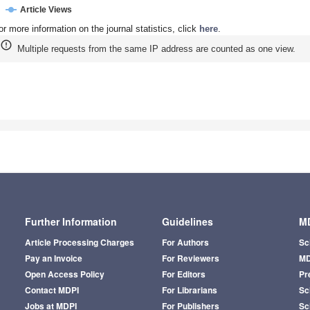
Article Views
or more information on the journal statistics, click
here
.
Multiple requests from the same IP address are counted as one view.
Further Information
Guidelines
MD
Article Processing Charges
For Authors
Sc
Pay an Invoice
For Reviewers
MD
Open Access Policy
For Editors
Pr
Contact MDPI
For Librarians
Sci
Jobs at MDPI
For Publishers
Sc