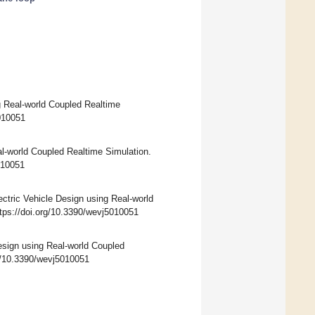
ng Real-world Coupled Realtime
5010051
al-world Coupled Realtime Simulation.
5010051
ctric Vehicle Design using Real-world
ttps://doi.org/10.3390/wevj5010051
Design using Real-world Coupled
rg/10.3390/wevj5010051