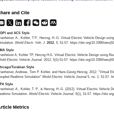
hare and Cite
DPI and ACS Style
hanheiser, A.; Kohler, T.P.; Herzog, H.-G. Virtual Electric Vehicle Design usi
imulation.
World Electr. Veh. J.
2012
,
5
, 51-57. https://doi.org/10.3390/wevj
MA Style
hanheiser A, Kohler TP, Herzog H-G. Virtual Electric Vehicle Design using Re
orld Electric Vehicle Journal
. 2012; 5(1):51-57. https://doi.org/10.3390/wevj
hicago/Turabian Style
hanheiser, Andreas, Tom P. Kohler, and Hans-Georg Herzog. 2012. "Virtual Ele
oupled Realtime Simulation"
World Electric Vehicle Journal
5, no. 1: 51-57. h
PA Style
hanheiser, A., Kohler, T. P., & Herzog, H.-G. (2012). Virtual Electric Vehicle 
ealtime Simulation.
World Electric Vehicle Journal
,
5
(1), 51-57. https://doi.o
rticle Metrics