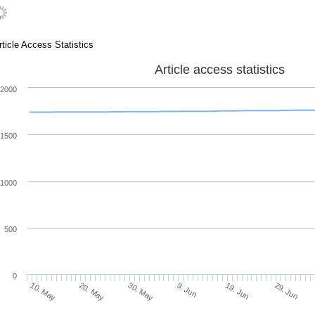
rticle Access Statistics
Article access statistics
2000
1500
1000
500
0
20. May
9. Jun
29. Jun
10. May
30. May
19. Jun