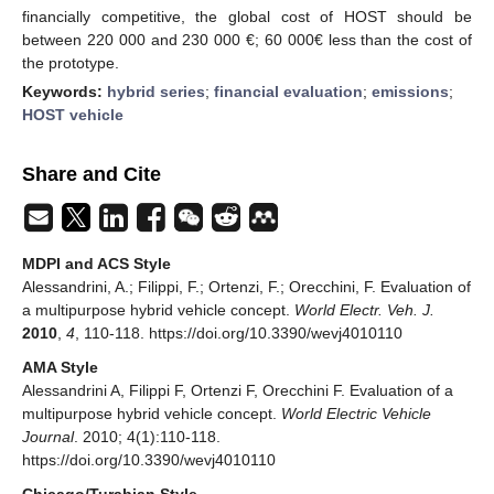
financially competitive, the global cost of HOST should be
between 220 000 and 230 000 €; 60 000€ less than the cost of
the prototype.
Keywords:
hybrid series
;
financial evaluation
;
emissions
;
HOST vehicle
Share and Cite
MDPI and ACS Style
Alessandrini, A.; Filippi, F.; Ortenzi, F.; Orecchini, F. Evaluation of
a multipurpose hybrid vehicle concept.
World Electr. Veh. J.
2010
,
4
, 110-118. https://doi.org/10.3390/wevj4010110
AMA Style
Alessandrini A, Filippi F, Ortenzi F, Orecchini F. Evaluation of a
multipurpose hybrid vehicle concept.
World Electric Vehicle
Journal
. 2010; 4(1):110-118.
https://doi.org/10.3390/wevj4010110
Chicago/Turabian Style