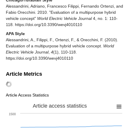
Alessandrini, Adriano, Francesco Filippi, Fernando Ortenzi, and
Fabio Orecchini. 2010. "Evaluation of a multipurpose hybrid
vehicle concept"
World Electric Vehicle Journal
4, no. 1: 110-
118. https://doi.org/10.3390/wevj4010110
APA Style
Alessandrini, A., Filippi, F., Ortenzi, F., & Orecchini, F. (2010).
Evaluation of a multipurpose hybrid vehicle concept.
World
Electric Vehicle Journal
,
4
(1), 110-118.
https://doi.org/10.3390/wevj4010110
Article Metrics
Article Access Statistics
Article access statistics
1500