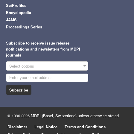
SciProfiles
Encyclopedia
JAMS
Proceedings Series
Subscribe to receive issue release
notifications and newsletters from MDPI
journals
Select options
Subscribe
© 1996-2026 MDPI (Basel, Switzerland) unless otherwise stated
Disclaimer
Legal Notice
Terms and Conditions