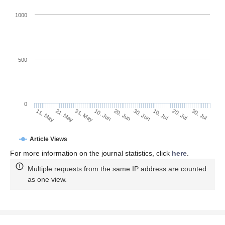
1000
500
0
30. Jun
21. May
10. Jul
31. May
20. Jul
10. Jun
30. Jul
20. Jun
11. May
Article Views
For more information on the journal statistics, click
here
.
Multiple requests from the same IP address are counted
as one view.