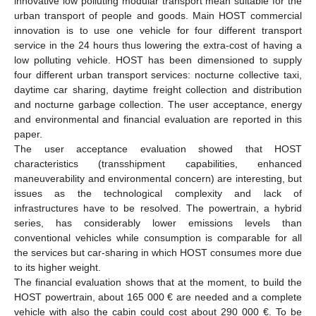
innovative low polluting modular transport mean suitable for the
urban transport of people and goods. Main HOST commercial
innovation is to use one vehicle for four different transport
service in the 24 hours thus lowering the extra-cost of having a
low polluting vehicle. HOST has been dimensioned to supply
four different urban transport services: nocturne collective taxi,
daytime car sharing, daytime freight collection and distribution
and nocturne garbage collection. The user acceptance, energy
and environmental and financial evaluation are reported in this
paper.
The user acceptance evaluation showed that HOST
characteristics (transshipment capabilities, enhanced
maneuverability and environmental concern) are interesting, but
issues as the technological complexity and lack of
infrastructures have to be resolved. The powertrain, a hybrid
series, has considerably lower emissions levels than
conventional vehicles while consumption is comparable for all
the services but car-sharing in which HOST consumes more due
to its higher weight.
The financial evaluation shows that at the moment, to build the
HOST powertrain, about 165 000 € are needed and a complete
vehicle with also the cabin could cost about 290 000 €. To be