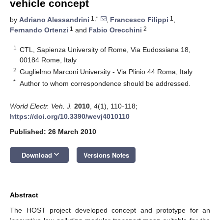
vehicle concept
1,*
1
by
Adriano Alessandrini
,
Francesco Filippi
,
1
2
Fernando Ortenzi
and
Fabio Orecchini
1
CTL, Sapienza University of Rome, Via Eudossiana 18,
00184 Rome, Italy
2
Guglielmo Marconi University - Via Plinio 44 Roma, Italy
*
Author to whom correspondence should be addressed.
World Electr. Veh. J.
2010
,
4
(1), 110-118;
https://doi.org/10.3390/wevj4010110
Published: 26 March 2010
keyboard_arrow_down
Download
Versions Notes
Abstract
The HOST project developed concept and prototype for an