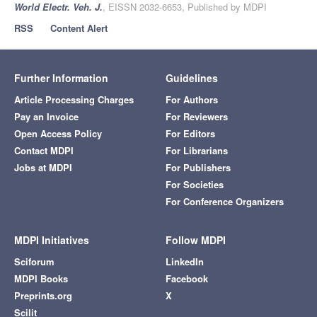
World Electr. Veh. J.
, EISSN 2032-6653, Published by MDPI
RSS
Content Alert
Further Information
Guidelines
Article Processing Charges
For Authors
Pay an Invoice
For Reviewers
Open Access Policy
For Editors
Contact MDPI
For Librarians
Jobs at MDPI
For Publishers
For Societies
For Conference Organizers
MDPI Initiatives
Follow MDPI
Sciforum
LinkedIn
MDPI Books
Facebook
Preprints.org
X
Scilit