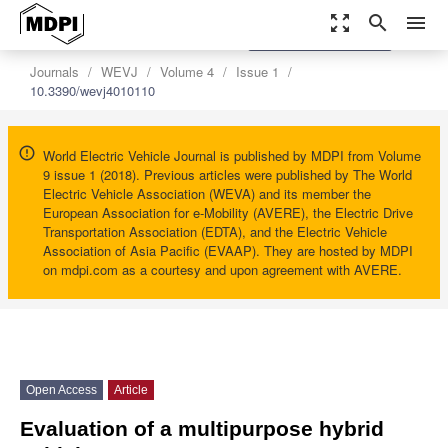
zoom_out_map
search
menu
settings
Order Article Reprints
Journals
WEVJ
Volume 4
Issue 1
10.3390/wevj4010110
World Electric Vehicle Journal is published by MDPI from Volume
9 issue 1 (2018). Previous articles were published by The World
Electric Vehicle Association (WEVA) and its member the
European Association for e-Mobility (AVERE), the Electric Drive
Transportation Association (EDTA), and the Electric Vehicle
Association of Asia Pacific (EVAAP). They are hosted by MDPI
on mdpi.com as a courtesy and upon agreement with AVERE.
Open Access
Article
Evaluation of a multipurpose hybrid