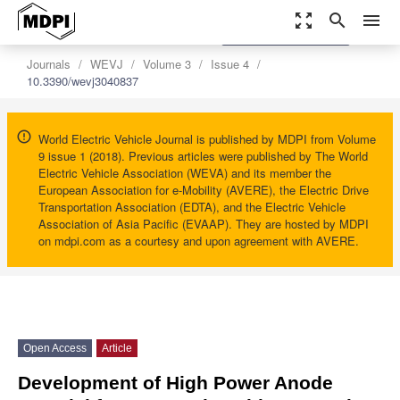
zoom_out_map
search
menu
settings
Order Article Reprints
Journals
WEVJ
Volume 3
Issue 4
10.3390/wevj3040837
World Electric Vehicle Journal is published by MDPI from Volume
9 issue 1 (2018). Previous articles were published by The World
Electric Vehicle Association (WEVA) and its member the
European Association for e-Mobility (AVERE), the Electric Drive
Transportation Association (EDTA), and the Electric Vehicle
Association of Asia Pacific (EVAAP). They are hosted by MDPI
on mdpi.com as a courtesy and upon agreement with AVERE.
Open Access
Article
Development of High Power Anode