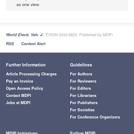
as one view.
World Electr. Veh. J.
, EISSN 2032-6653, Published by MDPI
RSS
Content Alert
Further Information
Guidelines
Article Processing Charges
For Authors
Pay an Invoice
For Reviewers
Open Access Policy
For Editors
Contact MDPI
For Librarians
Jobs at MDPI
For Publishers
For Societies
For Conference Organizers
MDPI Initiatives
Follow MDPI