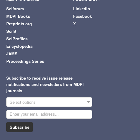
Sciforum
LinkedIn
MDPI Books
Facebook
Preprints.org
X
Scilit
SciProfiles
Encyclopedia
JAMS
Proceedings Series
Subscribe to receive issue release
notifications and newsletters from MDPI
journals
Select options
Subscribe