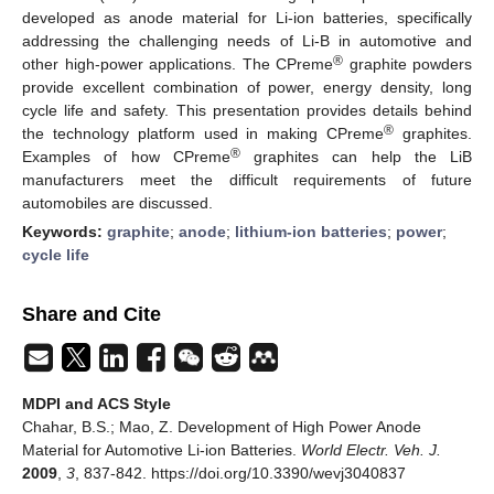
developed as anode material for Li-ion batteries, specifically
addressing the challenging needs of Li-B in automotive and
®
other high-power applications. The CPreme
graphite powders
provide excellent combination of power, energy density, long
cycle life and safety. This presentation provides details behind
®
the technology platform used in making CPreme
graphites.
®
Examples of how CPreme
graphites can help the LiB
manufacturers meet the difficult requirements of future
automobiles are discussed.
Keywords:
graphite
;
anode
;
lithium-ion batteries
;
power
;
cycle life
Share and Cite
MDPI and ACS Style
Chahar, B.S.; Mao, Z. Development of High Power Anode
Material for Automotive Li-ion Batteries.
World Electr. Veh. J.
2009
,
3
, 837-842. https://doi.org/10.3390/wevj3040837