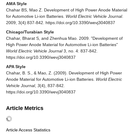
AMA Style
Chahar BS, Mao Z. Development of High Power Anode Material
for Automotive Li-ion Batteries.
World Electric Vehicle Journal
.
2009; 3(4):837-842. https://doi.org/10.3390/wevj3040837
Chicago/Turabian Style
Chahar, Bharat S, and Zhenhua Mao. 2009. "Development of
High Power Anode Material for Automotive Li-ion Batteries"
World Electric Vehicle Journal
3, no. 4: 837-842.
https://doi.org/10.3390/wevj3040837
APA Style
Chahar, B. S., & Mao, Z. (2009). Development of High Power
Anode Material for Automotive Li-ion Batteries.
World Electric
Vehicle Journal
,
3
(4), 837-842.
https://doi.org/10.3390/wevj3040837
Article Metrics
Article Access Statistics