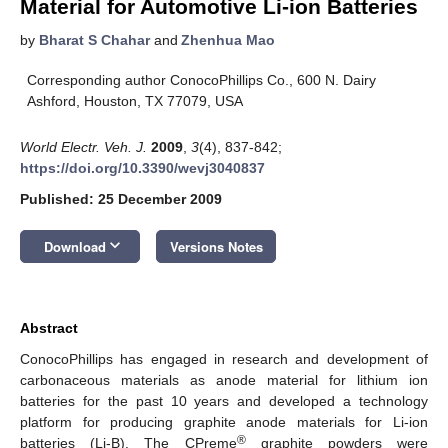
Material for Automotive Li-ion Batteries
by
Bharat S Chahar
and
Zhenhua Mao
Corresponding author ConocoPhillips Co., 600 N. Dairy
Ashford, Houston, TX 77079, USA
World Electr. Veh. J.
2009
,
3
(4), 837-842;
https://doi.org/10.3390/wevj3040837
Published: 25 December 2009
keyboard_arrow_down
Download
Versions Notes
Abstract
ConocoPhillips has engaged in research and development of
carbonaceous materials as anode material for lithium ion
batteries for the past 10 years and developed a technology
platform for producing graphite anode materials for Li-ion
®
batteries (Li-B). The CPreme
graphite powders were