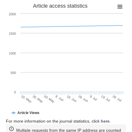
Article access statistics
2000
1500
1000
500
0
29. Jun
20. May
9. Jul
30. May
19. Jul
9. Jun
29. Jul
19. Jun
10. May
Article Views
For more information on the journal statistics, click
here
.
Multiple requests from the same IP address are counted