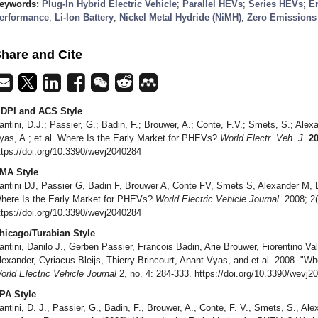
eywords:
Plug-In Hybrid Electric Vehicle
;
Parallel HEVs
;
Series HEVs
;
E
erformance
;
Li-Ion Battery
;
Nickel Metal Hydride (NiMH)
;
Zero Emissions 
hare and Cite
DPI and ACS Style
antini, D.J.; Passier, G.; Badin, F.; Brouwer, A.; Conte, F.V.; Smets, S.; Alexan
yas, A.; et al. Where Is the Early Market for PHEVs?
World Electr. Veh. J.
2
ttps://doi.org/10.3390/wevj2040284
MA Style
antini DJ, Passier G, Badin F, Brouwer A, Conte FV, Smets S, Alexander M, Ble
here Is the Early Market for PHEVs?
World Electric Vehicle Journal
. 2008; 2
ttps://doi.org/10.3390/wevj2040284
hicago/Turabian Style
antini, Danilo J., Gerben Passier, Francois Badin, Arie Brouwer, Fiorentino V
lexander, Cyriacus Bleijs, Thierry Brincourt, Anant Vyas, and et al. 2008. "W
orld Electric Vehicle Journal
2, no. 4: 284-333. https://doi.org/10.3390/wevj2
PA Style
antini, D. J., Passier, G., Badin, F., Brouwer, A., Conte, F. V., Smets, S., Alex