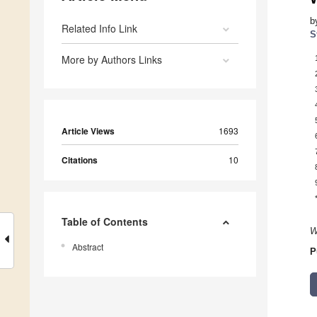
b
Related Info Link
S
More by Authors Links
Article Views
1693
Citations
10
Table of Contents
W
Abstract
P