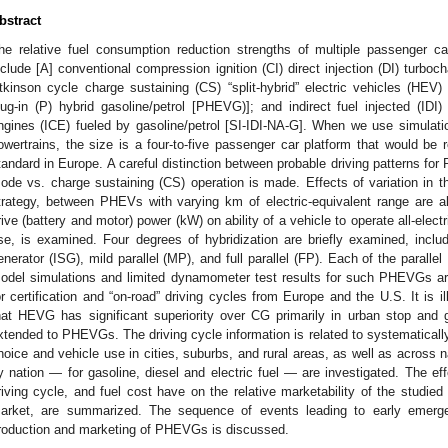
bstract
he relative fuel consumption reduction strengths of multiple passenger ca
nclude [A] conventional compression ignition (CI) direct injection (DI) turboc
tkinson cycle charge sustaining (CS) “split-hybrid” electric vehicles (HEV)
lug-in (P) hybrid gasoline/petrol [PHEVG)]; and indirect fuel injected (IDI)
ngines (ICE) fueled by gasoline/petrol [SI-IDI-NA-G]. When we use simulat
owertrains, the size is a four-to-five passenger car platform that would be
tandard in Europe. A careful distinction between probable driving patterns f
ode vs. charge sustaining (CS) operation is made. Effects of variation in
trategy, between PHEVs with varying km of electric-equivalent range are als
rive (battery and motor) power (kW) on ability of a vehicle to operate all-electrica
se, is examined. Four degrees of hybridization are briefly examined, includi
enerator (ISG), mild parallel (MP), and full parallel (FP). Each of the paral
odel simulations and limited dynamometer test results for such PHEVGs ar
or certification and “on-road” driving cycles from Europe and the U.S. It is i
hat HEVG has significant superiority over CG primarily in urban stop and 
xtended to PHEVGs. The driving cycle information is related to systematicall
hoice and vehicle use in cities, suburbs, and rural areas, as well as across n
y nation — for gasoline, diesel and electric fuel — are investigated. The effe
riving cycle, and fuel cost have on the relative marketability of the studied 
arket, are summarized. The sequence of events leading to early emerge
roduction and marketing of PHEVGs is discussed.