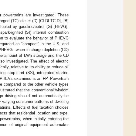
r powertrains are investigated. These
harged (TC) diesel (D) [CI-DI-TC-D]; [B]
 fueled by gasoline/petrol (G) [HEVG];
 spark-ignited (SI) internal combustion
ion to evaluate the behavior of PHEVG
 regarded as “compact” in the U.S. and
or PHEVGs when in charge-depletion (CD)
 the amount of kWh storage and the CD
o investigated. The effect of electric
lly, relative to its ability to reduce oil
ng stop-start (SS), integrated starter-
lel PHEVs examined is an FP. Powertrain
e compared to the other vehicle types
llustrated that the conventional wisdom
go driving should not automatically be
y varying consumer patterns of dwelling
ations. Effects of fuel taxation choices
cts that residential location and type,
powertrains, when initially entering the
nce of original equipment automaker