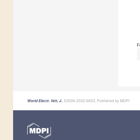
F
, EISSN 2032-6653, Published by MDPI
World Electr. Veh. J.