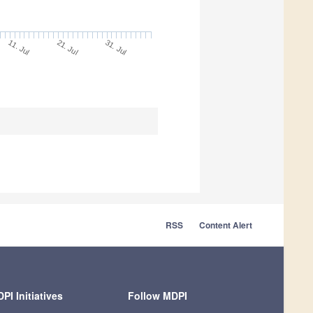
11. Jul
31. Jul
21. Jul
RSS
Content Alert
PI Initiatives
Follow MDPI