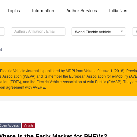
Topics
Information
Author Services
Initiatives
World Electric Vehicle Journal (WEVJ)
84
Electric Vehicle Journal is published by MDPI from Volume 9 issue 1 (2018). Previo
e Association (WEVA) and its member the European Association for e-Mobility (AVER
ation (EDTA), and the Electric Vehicle Association of Asia Pacific (EVAAP). They 
pon agreement with AVERE.
Open Access
Article
Where Is the Early Market for PHEVs?