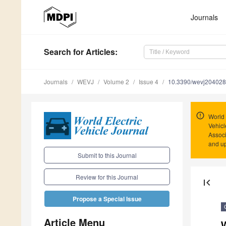
Journals
Search
for Articles
:
Journals
WEVJ
Volume 2
Issue 4
10.3390/wevj20402
World 
Vehicl
Associ
and u
Submit to this Journal
Review for this Journal
first_page
Propose a Special Issue
Article Menu