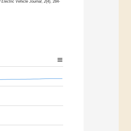
 Electric Vehicle Journal
,
2
(4), 284-