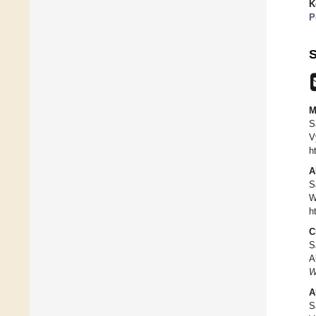
K
P
S
M
S
V
h
A
S
W
h
C
S
A
W
A
S