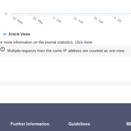
0
22. May
11. Jun
1. Jul
12. May
1. Jun
21. Jun
Article Views
or more information on the journal statistics, click
here
.
Multiple requests from the same IP address are counted as one view.
Further Information
Guidelines
MD