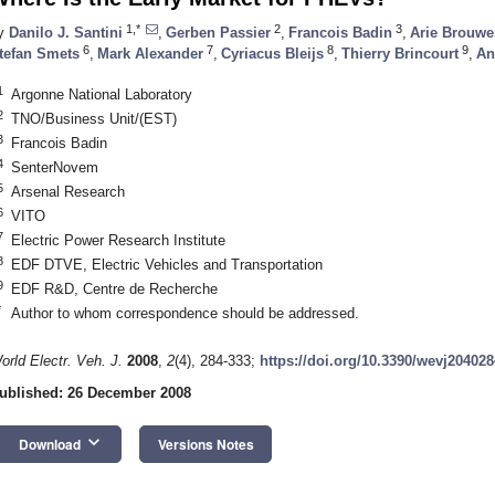
1,*
2
3
y
Danilo J. Santini
,
Gerben Passier
,
Francois Badin
,
Arie Brouwe
6
7
8
9
tefan Smets
,
Mark Alexander
,
Cyriacus Bleijs
,
Thierry Brincourt
,
An
1
Argonne National Laboratory
2
TNO/Business Unit/(EST)
3
Francois Badin
4
SenterNovem
5
Arsenal Research
6
VITO
7
Electric Power Research Institute
8
EDF DTVE, Electric Vehicles and Transportation
9
EDF R&D, Centre de Recherche
*
Author to whom correspondence should be addressed.
orld Electr. Veh. J.
2008
,
2
(4), 284-333;
https://doi.org/10.3390/wevj204028
ublished: 26 December 2008
keyboard_arrow_down
Download
Versions Notes