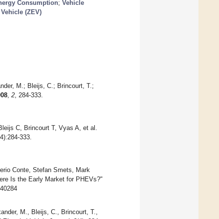
nergy Consumption
;
Vehicle
Vehicle (ZEV)
der, M.; Bleijs, C.; Brincourt, T.;
008
,
2
, 284-333.
ijs C, Brincourt T, Vyas A, et al.
(4):284-333.
alerio Conte, Stefan Smets, Mark
here Is the Early Market for PHEVs?"
040284
ander, M., Bleijs, C., Brincourt, T.,