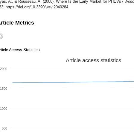
yas, A., & Rousseau, A. (2008). Where Is the Early Market for PHEVs?
World
33. https://doi.org/10.3390/wevj2040284
rticle Metrics
rticle Access Statistics
Article access statistics
2000
1500
1000
500