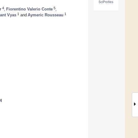
SciProfiles
4
5
r
,
Fiorentino Valerio Conte
,
1
1
ant Vyas
and
Aymeric Rousseau
4