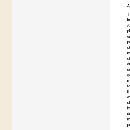
A
T
i
A
p
e
p
s
m
s
d
u
g
m
f
t
e
c
b
d
m
p