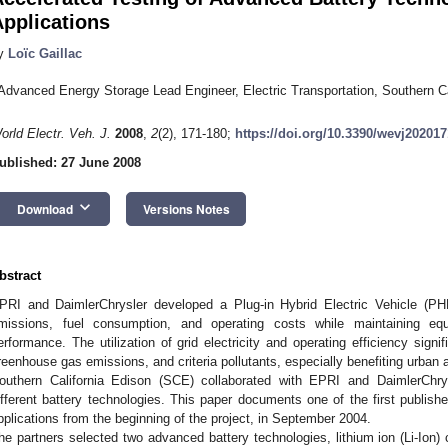
pplications
y
Loïc Gaillac
Advanced Energy Storage Lead Engineer, Electric Transportation, Southern Ca
orld Electr. Veh. J.
2008
,
2
(2), 171-180;
https://doi.org/10.3390/wevj202017
ublished: 27 June 2008
keyboard_arrow_down
Download
Versions Notes
bstract
PRI and DaimlerChrysler developed a Plug-in Hybrid Electric Vehicle (PH
missions, fuel consumption, and operating costs while maintaining equi
erformance. The utilization of grid electricity and operating efficiency sign
reenhouse gas emissions, and criteria pollutants, especially benefiting urban 
outhern California Edison (SCE) collaborated with EPRI and DaimlerChry
ifferent battery technologies. This paper documents one of the first publish
pplications from the beginning of the project, in September 2004.
he partners selected two advanced battery technologies, lithium ion (Li-Ion