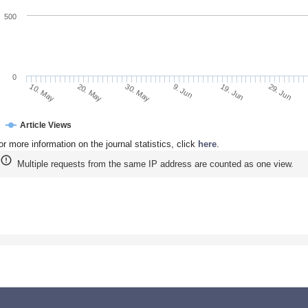
500
0
20. May
9. Jun
29. Jun
10. May
30. May
19. Jun
Article Views
or more information on the journal statistics, click
here
.
Multiple requests from the same IP address are counted as one view.