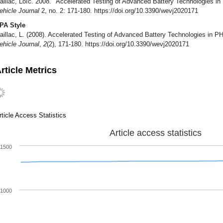
aillac, Loïc. 2008. "Accelerated Testing of Advanced Battery Technologies i
ehicle Journal
2, no. 2: 171-180. https://doi.org/10.3390/wevj2020171
PA Style
aillac, L. (2008). Accelerated Testing of Advanced Battery Technologies in P
ehicle Journal
,
2
(2), 171-180. https://doi.org/10.3390/wevj2020171
rticle Metrics
rticle Access Statistics
Article access statistics
1500
1000