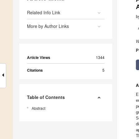
A
Related Info Link
b
More by Author Links
W
P
Article Views
1344
Citations
5
A
E
Table of Contents
e
p
Abstract
g
S
d
a
T