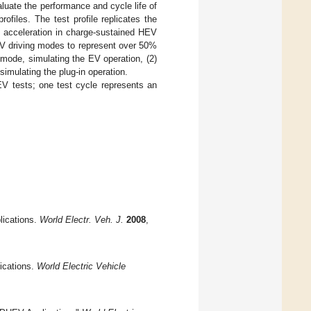
luate the performance and cycle life of
ofiles. The test profile replicates the
h acceleration in charge-sustained HEV
EV driving modes to represent over 50%
n mode, simulating the EV operation, (2)
imulating the plug-in operation.
V tests; one test cycle represents an
lications.
World Electr. Veh. J.
2008
,
ications.
World Electric Vehicle