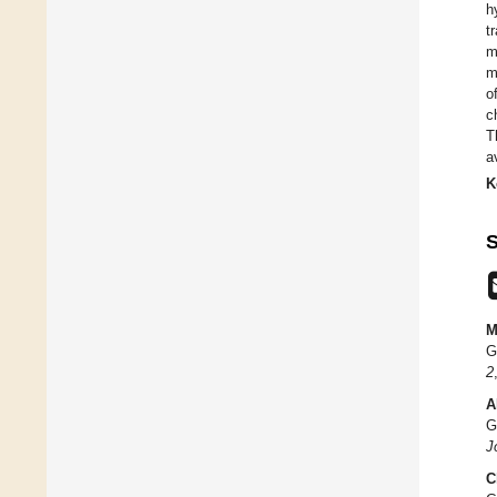
h
t
m
m
o
c
T
a
K
S
M
G
2
A
G
J
C