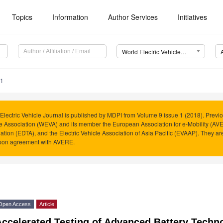
Topics
Information
Author Services
Initiatives
World Electric Vehicle Journal (WEVJ)
71
Electric Vehicle Journal is published by MDPI from Volume 9 issue 1 (2018). Previo
e Association (WEVA) and its member the European Association for e-Mobility (AVER
ation (EDTA), and the Electric Vehicle Association of Asia Pacific (EVAAP). They 
pon agreement with AVERE.
Open Access
Article
Accelerated Testing of Advanced Battery Techn