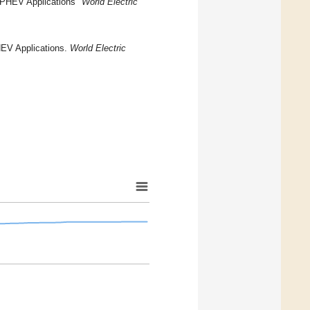
n PHEV Applications"
World Electric
HEV Applications.
World Electric