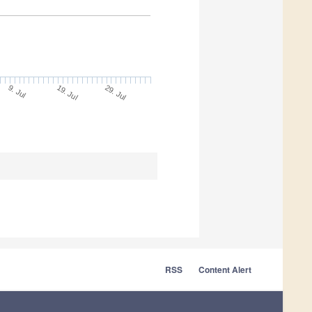
9. Jul
29. Jul
19. Jul
RSS
Content Alert