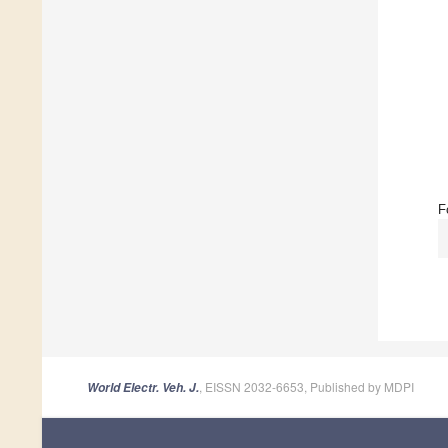
F
, EISSN 2032-6653, Published by MDPI
World Electr. Veh. J.