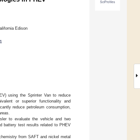
SciProfiles
lifornia Edison
1
EV) using the Sprinter Van to reduce
valent or superior functionality and
ificantly reduce petroleum consumption,
areas.
sler to evaluate the vehicle and two
ed battery test results related to PHEV
) chemistry from SAFT and nickel metal