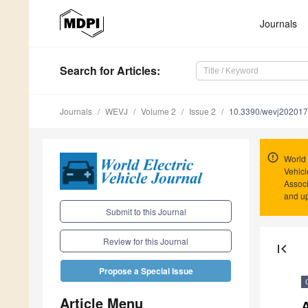
Journals
Search
for Articles
:
Journals
WEVJ
Volume 2
Issue 2
10.3390/wevj20201
World 
Vehicl
Associ
and u
Submit to this Journal
Review for this Journal
first_page
Propose a Special Issue
Article Menu