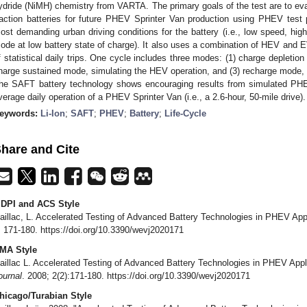
ydride (NiMH) chemistry from VARTA. The primary goals of the test are to eva
raction batteries for future PHEV Sprinter Van production using PHEV test pr
ost demanding urban driving conditions for the battery (i.e., low speed, hig
ode at low battery state of charge). It also uses a combination of HEV and 
f statistical daily trips. One cycle includes three modes: (1) charge depletio
harge sustained mode, simulating the HEV operation, and (3) recharge mode, s
he SAFT battery technology shows encouraging results from simulated PHE
verage daily operation of a PHEV Sprinter Van (i.e., a 2.6-hour, 50-mile drive).
eywords:
Li-Ion
;
SAFT
;
PHEV
;
Battery
;
Life-Cycle
hare and Cite
DPI and ACS Style
aillac, L. Accelerated Testing of Advanced Battery Technologies in PHEV App
, 171-180. https://doi.org/10.3390/wevj2020171
MA Style
aillac L. Accelerated Testing of Advanced Battery Technologies in PHEV Appl
ournal
. 2008; 2(2):171-180. https://doi.org/10.3390/wevj2020171
hicago/Turabian Style