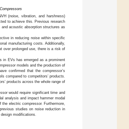
l Compressors
NVH (noise, vibration, and harshness)
ted to achieve this. Previous research
 and acoustic absorption structures as
ctive in reducing noise within specific
onal manufacturing costs. Additionally,
 over prolonged use, there is a risk of
ssors in EVs has emerged as a prominent
 compressor models and the production of
 have confirmed that the compressor’s
els compared to competitors’ products.
tors’ products across the whole range of
ssor would require significant time and
odal analysis and impact hammer modal
the electric compressor. Furthermore,
previous studies on noise reduction in
 design modifications.