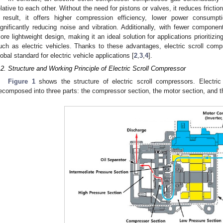
elative to each other. Without the need for pistons or valves, it reduces frictio
 result, it offers higher compression efficiency, lower power consumpti
ignificantly reducing noise and vibration. Additionally, with fewer components
ore lightweight design, making it an ideal solution for applications prioritizin
uch as electric vehicles. Thanks to these advantages, electric scroll com
lobal standard for electric vehicle applications [
2
,
3
,
4
].
.2. Structure and Working Principle of Electric Scroll Compressor
Figure 1
shows the structure of electric scroll compressors. Electric
ecomposed into three parts: the compressor section, the motor section, and t