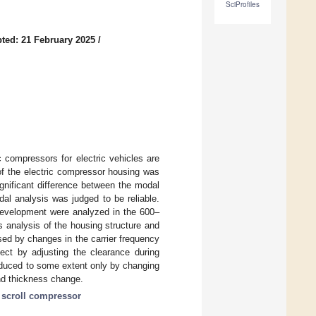
SciProfiles
ted: 21 February 2025
/
c compressors for electric vehicles are
of the electric compressor housing was
nificant difference between the modal
l analysis was judged to be reliable.
development were analyzed in the 600–
analysis of the housing structure and
ed by changes in the carrier frequency
ect by adjusting the clearance during
educed to some extent only by changing
nd thickness change.
c scroll compressor