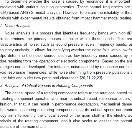
To determine whether the noise is caused by resonance, it is important to
ssociated with various housing geometries. These natural frequencies are 
FEM)-based ANSYS modal analysis. However, to ensure the reliability of th
nalysis with experimental results obtained from impact hammer modal testing wi
.2. Noise Analysis
Noise analysis is a process that identifies frequency bands with high 
nd determines the primary causes of noise within those bands. This pro
haracteristics of noise, such as sound pressure levels, frequency bands, a
requency analysis, it allows for identifying whether the noise falls within low-
elps determine the noise source, such as low-frequency noise caused by me
oise resulting from the operation of electronic components. Based on the anal
trategies can be developed. For instance, noise caused by resonance can be m
void resonance frequencies, while noise stemming from pressure pulsations 
f the inlet and outlet flow paths and clearances [
20
,
21
,
22
,
23
].
.3. Analysis of Critical Speeds in Rotating Components
The critical speed of a rotating component refers to the rotational speed 
 rotating component operates at or near its critical speed, resonance occurs, l
ibration. In that, it can result in performance degradation, mechanical dama
ther words, operating a rotating component near its critical speed can contr
tudy aims to identify the critical speed of the main shaft in the electric s
nalysis of the rotating component, and it also seeks to assess the potent
esonance of the main shaft.