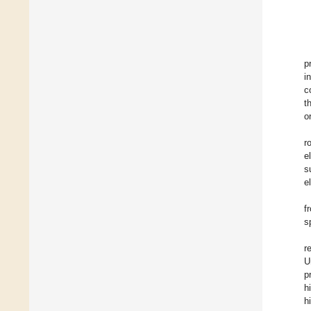
p
i
c
t
o
r
e
s
e
f
s
r
U
p
h
h