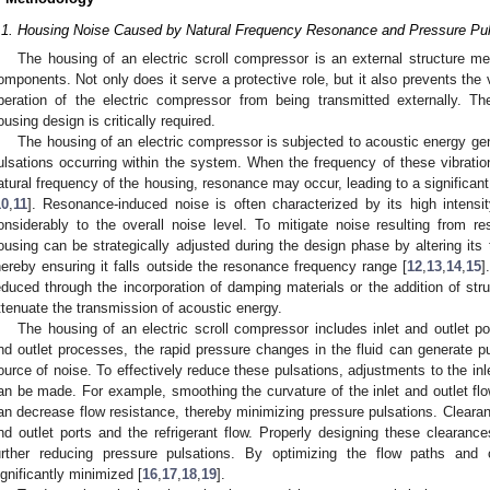
.1. Housing Noise Caused by Natural Frequency Resonance and Pressure Pul
The housing of an electric scroll compressor is an external structure me
omponents. Not only does it serve a protective role, but it also prevents the 
peration of the electric compressor from being transmitted externally. Th
ousing design is critically required.
The housing of an electric compressor is subjected to acoustic energy gen
ulsations occurring within the system. When the frequency of these vibratio
atural frequency of the housing, resonance may occur, leading to a significant 
10
,
11
]. Resonance-induced noise is often characterized by its high intensit
onsiderably to the overall noise level. To mitigate noise resulting from r
ousing can be strategically adjusted during the design phase by altering its
hereby ensuring it falls outside the resonance frequency range [
12
,
13
,
14
,
15
]
educed through the incorporation of damping materials or the addition of stru
ttenuate the transmission of acoustic energy.
The housing of an electric scroll compressor includes inlet and outlet port
nd outlet processes, the rapid pressure changes in the fluid can generate 
ource of noise. To effectively reduce these pulsations, adjustments to the inl
an be made. For example, smoothing the curvature of the inlet and outlet fl
an decrease flow resistance, thereby minimizing pressure pulsations. Clearan
nd outlet ports and the refrigerant flow. Properly designing these clearance
urther reducing pressure pulsations. By optimizing the flow paths and
ignificantly minimized [
16
,
17
,
18
,
19
].