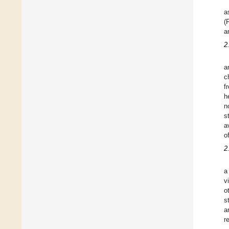
a
(
a
2
a
c
f
h
n
s
a
o
2
a
v
o
s
a
r