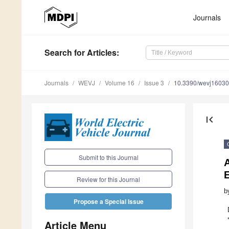
Journals
Search
for Articles
:
Journals
WEVJ
Volume 16
Issue 3
10.3390/wevj1603
first_page
Submit to this Journal
A
E
Review for this Journal
b
Propose a Special Issue
Article Menu