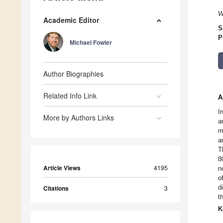
W
Academic Editor
S
P
Michael Fowler
Author Biographies
Related Info Link
A
I
More by Authors Links
a
m
a
T
8
Article Views
4195
n
o
d
Citations
3
t
K