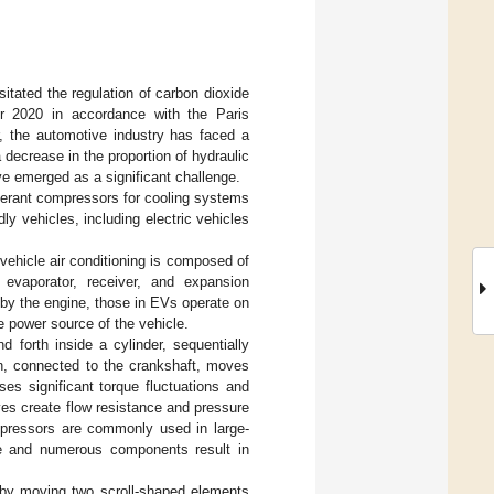
tated the regulation of carbon dioxide
er 2020 in accordance with the Paris
r, the automotive industry has faced a
 decrease in the proportion of hydraulic
e emerged as a significant challenge.
rigerant compressors for cooling systems
ly vehicles, including electric vehicles
 vehicle air conditioning is composed of
 evaporator, receiver, and expansion
by the engine, those in EVs operate on
e power source of the vehicle.
 forth inside a cylinder, sequentially
on, connected to the crankshaft, moves
s significant torque fluctuations and
lves create flow resistance and pressure
ompressors are commonly used in large-
ture and numerous components result in
 by moving two scroll-shaped elements