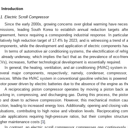
. Introduction
.1. Electric Scroll Compressor
Since the early 2000s, growing concerns over global warming have necessi
missions, leading South Korea to establish annual reduction targets aft
greement, hence requiring a corresponding industrial response. In particula
elatively high reduction target of 17.4% by 2023, and is witnessing a trend of a
omponents, while the development and application of electric components hav
In terms of automotive air conditioning systems, the electrification of ref
s already underway, which implies the fact that as the prevalence of eco-friend
EVs), increases, further technological development is essentially required.
In general, the heating, ventilation, and air conditioning (HVAC) system in
everal major components, respectively; namely, condenser, compressor,
evices. While the HVAC system in conventional gasoline vehicles is powered 
otor power driven by electric batteries due to the absence of the engine as th
A reciprocating piston compressor operates by moving a piston back and
ucking in, compressing, and discharging gas. During this process, the pist
p and down to achieve compression. However, this mechanical motion cause
riction, leading to increased energy loss. Additionally, opening and closing va
ulsations, contributing to high noise and vibration levels. Reciprocating c
cale applications requiring high-pressure ratios, but their complex struc
igher maintenance costs [
1
].
In contrast, an electric scroll compressor compresses gas continuously