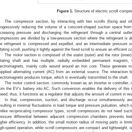
Figure 1.
Structure of electric scroll compr
The compressor section, by interacting with two scrolls (fixing and or
rogressively reducing the volume of a crescent-shaped suction space from 
ncreasing pressure and discharging the refrigerant through a central outlet
ompressors are divided by a low-pressure section where the refrigerant is d
he refrigerant is compressed and expelled, and an intermediate pressure s
rbiting scroll, pushing it tightly against the fixed scroll to ensure an efficient 
The motor section is composed of the stator (outer) and the rotor (inner).
otating shaft and has multiple, radially embedded permanent magnets, w
lectromagnets, mainly coils wound around an iron core. These generate mag
upplied alternating current (AC) from an external source. The interacti
lectromagnets produces torque, which is eventually transmitted to the shaft.
The motor control section, commonly known as an inverter or controller, 
rom the EV’s battery into AC. Such conversion enables the delivery of this A
peed; thus, it functions as a regulator that adjusts the amount of current in re
In that, compression, suction, and discharge occur simultaneously an
esulting in minimal fluctuations in load torque and pressure pulsation, which s
nlike reciprocating compressor types, scroll compressors do not need suct
ressure differential between adjacent compression chambers prevents lea
igher efficiency. In addition, the small motion radius of moving parts is limi
igh-speed operation, while scroll compressors are compact and lightweight,