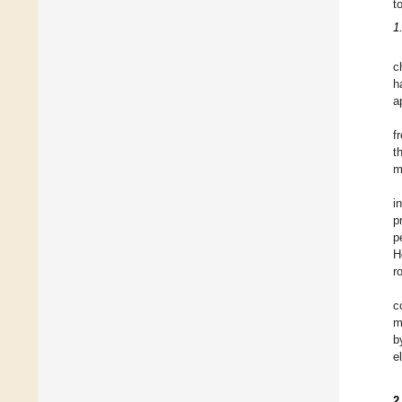
t
1
c
h
a
f
t
m
i
p
p
H
r
c
m
b
e
2