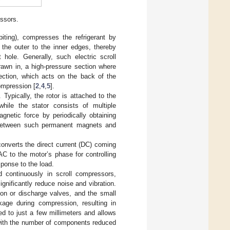
essors.
biting), compresses the refrigerant by
the outer to the inner edges, thereby
 hole. Generally, such electric scroll
rawn in, a high-pressure section where
ection, which acts on the back of the
compression [
2
,
4
,
5
].
 Typically, the rotor is attached to the
hile the stator consists of multiple
netic force by periodically obtaining
on between such permanent magnets and
converts the direct current (DC) coming
C to the motor’s phase for controlling
sponse to the load.
d continuously in scroll compressors,
ignificantly reduce noise and vibration.
ion or discharge valves, and the small
kage during compression, resulting in
ted to just a few millimeters and allows
 with the number of components reduced