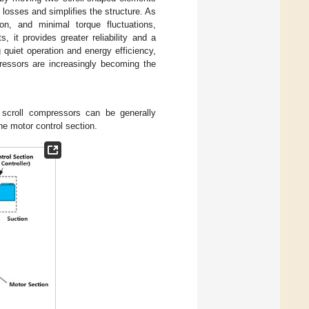
n losses and simplifies the structure. As
on, and minimal torque fluctuations,
, it provides greater reliability and a
g quiet operation and energy efficiency,
pressors are increasingly becoming the
 scroll compressors can be generally
he motor control section.