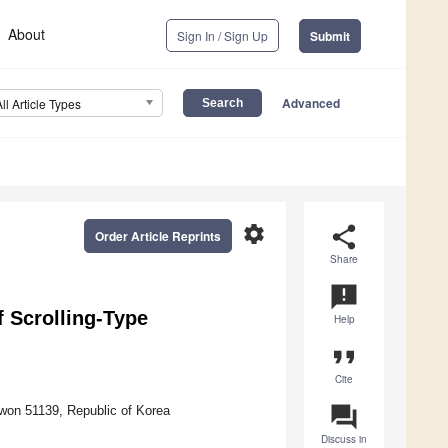
About
Sign In / Sign Up
Submit
Advanced
All Article Types
settings
share
Order Article Reprints
Share
announcement
f Scrolling-Type
Help
format_quote
Cite
question_answer
won 51139, Republic of Korea
Discuss in