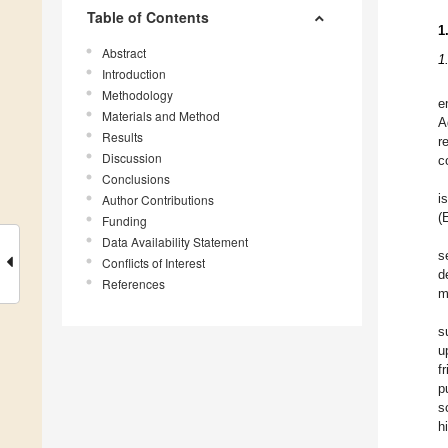
Table of Contents
1
Abstract
1
Introduction
Methodology
e
Materials and Method
A
Results
r
Discussion
c
Conclusions
Author Contributions
i
(
Funding
Data Availability Statement
s
Conflicts of Interest
d
References
m
s
u
f
p
s
h