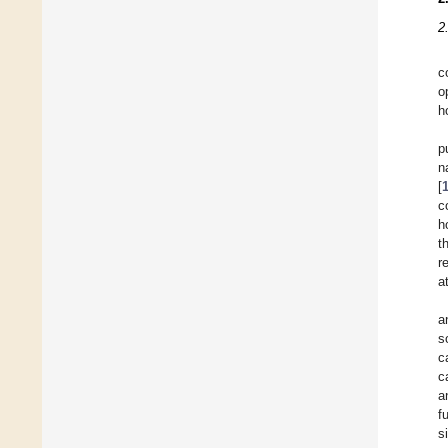
2
c
o
h
p
n
[
c
h
t
r
a
a
s
c
c
a
f
s