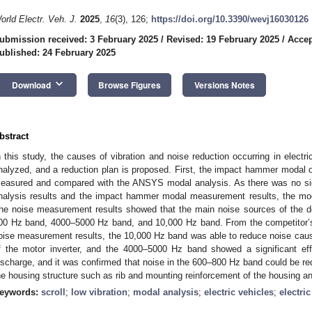
orld Electr. Veh. J.
2025
,
16
(3), 126;
https://doi.org/10.3390/wevj16030126
ubmission received: 3 February 2025
/
Revised: 19 February 2025
/
Accep
ublished: 24 February 2025
keyboard_arrow_down
Download
Browse Figures
Versions Notes
bstract
n this study, the causes of vibration and noise reduction occurring in electri
nalyzed, and a reduction plan is proposed. First, the impact hammer modal 
easured and compared with the ANSYS modal analysis. As there was no sig
nalysis results and the impact hammer modal measurement results, the moda
he noise measurement results showed that the main noise sources of the 
00 Hz band, 4000–5000 Hz band, and 10,000 Hz band. From the competitor’s 
oise measurement results, the 10,000 Hz band was able to reduce noise caus
f the motor inverter, and the 4000–5000 Hz band showed a significant eff
ischarge, and it was confirmed that noise in the 600–800 Hz band could be r
he housing structure such as rib and mounting reinforcement of the housing a
eywords:
scroll
;
low vibration
;
modal analysis
;
electric vehicles
;
electri