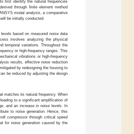
 first identify the natural frequencies
derived through finite element method
e ANSYS modal analysis, a comparative
ll be initially conducted.
dB levels based on measured noise data
cess involves analyzing the physical
nd temporal variations. Throughout the
frequency or high-frequency ranges. This
chanical vibrations or high-frequency
ysis results, effective noise reduction
itigated by redesigning the housing to
can be reduced by adjusting the design
that matches its natural frequency. When
eading to a significant amplification of
ge, and an increase in noise levels. In
ibute to noise generation. Hence, this
croll compressor through critical speed
ial for noise generation caused by the