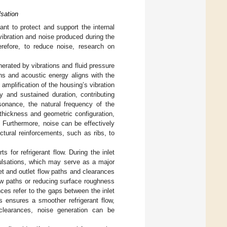
sation
ant to protect and support the internal
vibration and noise produced during the
erefore, to reduce noise, research on
erated by vibrations and fluid pressure
ns and acoustic energy aligns with the
amplification of the housing’s vibration
y and sustained duration, contributing
esonance, the natural frequency of the
 thickness and geometric configuration,
. Furthermore, noise can be effectively
ctural reinforcements, such as ribs, to
s for refrigerant flow. During the inlet
pulsations, which may serve as a major
et and outlet flow paths and clearances
ow paths or reducing surface roughness
ces refer to the gaps between the inlet
s ensures a smoother refrigerant flow,
 clearances, noise generation can be