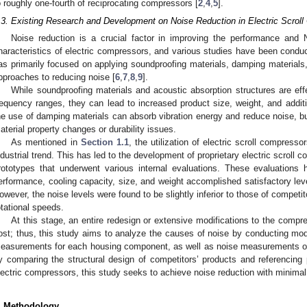
o roughly one-fourth of reciprocating compressors [
2
,
4
,
5
].
.3. Existing Research and Development on Noise Reduction in Electric Scrol
Noise reduction is a crucial factor in improving the performance and 
haracteristics of electric compressors, and various studies have been conduc
as primarily focused on applying soundproofing materials, damping materials,
pproaches to reducing noise [
6
,
7
,
8
,
9
].
While soundproofing materials and acoustic absorption structures are effe
requency ranges, they can lead to increased product size, weight, and additi
he use of damping materials can absorb vibration energy and reduce noise, but
aterial property changes or durability issues.
As mentioned in
Section 1.1
, the utilization of electric scroll compre
ndustrial trend. This has led to the development of proprietary electric scroll
rototypes that underwent various internal evaluations. These evaluations
erformance, cooling capacity, size, and weight accomplished satisfactory lev
owever, the noise levels were found to be slightly inferior to those of competi
otational speeds.
At this stage, an entire redesign or extensive modifications to the compre
ost; thus, this study aims to analyze the causes of noise by conducting m
easurements for each housing component, as well as noise measurements of 
y comparing the structural design of competitors’ products and referencing 
lectric compressors, this study seeks to achieve noise reduction with minimal
. Methodology