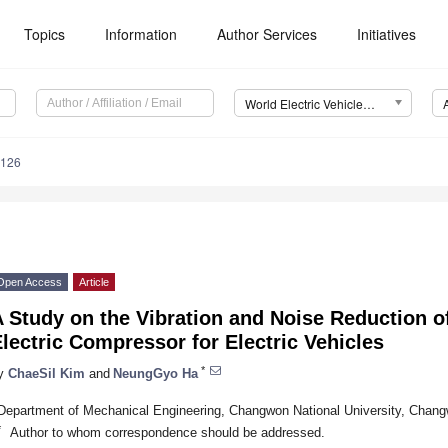
Topics
Information
Author Services
Initiatives
World Electric Vehicle Journal (WEVJ)
0126
Open Access
Article
 Study on the Vibration and Noise Reduction o
lectric Compressor for Electric Vehicles
*
y
ChaeSil Kim
and
NeungGyo Ha
Department of Mechanical Engineering, Changwon National University, Chang
*
Author to whom correspondence should be addressed.