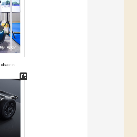
 chassis.