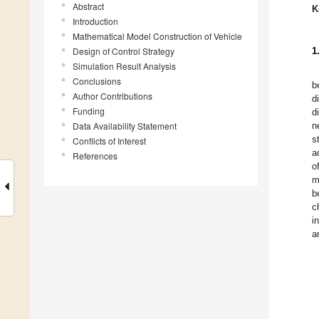
Abstract
K
Introduction
Mathematical Model Construction of Vehicle
Design of Control Strategy
1
Simulation Result Analysis
Conclusions
b
Author Contributions
d
Funding
d
Data Availability Statement
n
s
Conflicts of Interest
a
References
o
m
b
c
i
a