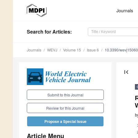
Journals
Search
for Articles
:
Journals
WEVJ
Volume 15
Issue 6
10.3390/wevj1506
first_page
Submit to this Journal
R
Review for this Journal
b
Propose a Special Issue
Article Menu