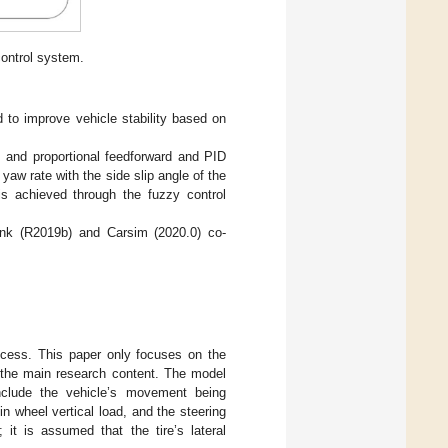
ontrol system.
d to improve vehicle stability based on
, and proportional feedforward and PID
e yaw rate with the side slip angle of the
 is achieved through the fuzzy control
link (R2019b) and Carsim (2020.0) co-
rocess. This paper only focuses on the
to the main research content. The model
nclude the vehicle’s movement being
in wheel vertical load, and the steering
it is assumed that the tire’s lateral