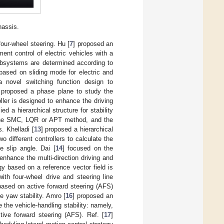
hassis.
four-wheel steering. Hu [
7
] proposed an
ent control of electric vehicles with a
ubsystems are determined according to
ased on sliding mode for electric and
a novel switching function design to
 proposed a phase plane to study the
oller is designed to enhance the driving
lied a hierarchical structure for stability
y the SMC, LQR or APT method, and the
. Khelladi [
13
] proposed a hierarchical
different controllers to calculate the
 slip angle. Dai [
14
] focused on the
enhance the multi-direction driving and
gy based on a reference vector field is
ith four-wheel drive and steering line
based on active forward steering (AFS)
 yaw stability. Amro [
16
] proposed an
the vehicle-handling stability: namely,
ive forward steering (AFS). Ref. [
17
]