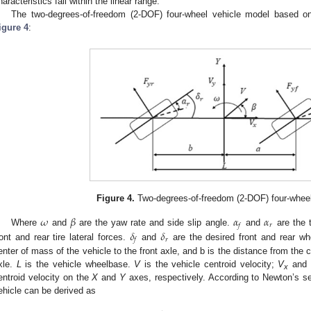
haracteristics fall within the linear range.
The two-degrees-of-freedom (2-DOF) four-wheel vehicle model based 
igure 4
:
1. May
2. May
3. May
4. May
5. May
6. May
7. May
8. May
9. May
1. May
2. May
3. May
4. May
5. May
6. May
7. May
8. May
9. May
1. May
 Jun
 Jun
 Jun
 Jun
 Jun
 Jun
 Jun
 Jun
. Jun
. Jun
. Jun
. Jun
. Jun
. Jun
. Jun
. Jun
. Jun
. Jun
. Jun
. Jun
. Jun
. Jun
. Jun
. Jun
. Jun
. Jun
. Jun
 Jul
 Jul
 Jul
 Jul
 Jul
 Jul
 Jul
 Jul
. Jul
. Jul
. Jul
. Jul
. Jul
. Jul
. Jul
. Jul
. Jul
. Jul
. Jul
. Jul
. Jul
. Jul
. Jul
. Jul
. Jul
. Jul
. Jul
. Jul
 Aug
 Aug
 Aug
 Aug
 Aug
 Aug
 Aug
Figure 4.
Two-degrees-of-freedom (2-DOF) four-wheel
𝜔
𝛽
𝛼
𝛼
𝑟
𝑓
𝛿
𝛿
Where
and
are the yaw rate and side slip angle.
and
are the t
𝑟
𝑓
ront and rear tire lateral forces.
and
are the desired front and rear wh
enter of mass of the vehicle to the front axle, and b is the distance from the c
xle.
L
is the vehicle wheelbase.
V
is the vehicle centroid velocity;
V
and
x
entroid velocity on the
X
and
Y
axes, respectively. According to Newton’s s
ehicle can be derived as