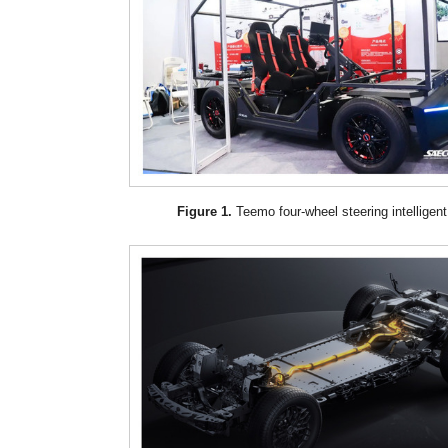
Figure 1.
Teemo four-wheel steering intelligent