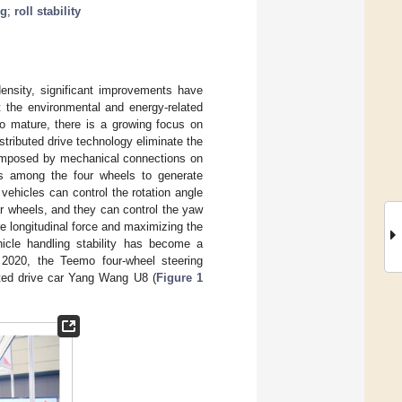
ng
;
roll stability
ensity, significant improvements have
t the environmental and energy-related
to mature, there is a growing focus on
istributed drive technology eliminate the
 imposed by mechanical connections on
ces among the four wheels to generate
 vehicles can control the rotation angle
ear wheels, and they can control the yaw
ire longitudinal force and maximizing the
ehicle handling stability has become a
 2020, the Teemo four-wheel steering
uted drive car Yang Wang U8 (
Figure 1