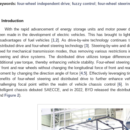
eywords:
four-wheel independent drive
;
fuzzy control
;
four-wheel steeri
. Introduction
With the rapid advancement of energy storage units and motor power d
een made in the development of electric vehicles. This has brought to ligh
isadvantages of fuel vehicles [
1
,
2
]. As drive-by-wire technology continues 
istributed drive and four-wheel steering technology [
3
]. Steering-by-wire and d
eed for mechanical transmission modes, thus removing various restrictions
teering and drive systems. The distributed drive utilizes torque differen
dditional yaw torque, thereby enhancing vehicle stability. Four-wheel steering
f front and rear wheels without changing the longitudinal force of front and r
oment by changing the direction angle of force [
4
,
5
]. Effectively leveraging t
enefits of four-wheel steering and distributed drive to further enhance v
hallenging focal point within the realm of vehicle chassis control [
6
]. In
ntelligent chassis debuted SAECCE, and in 2022, BYD released the distrib
nd
Figure 2
).