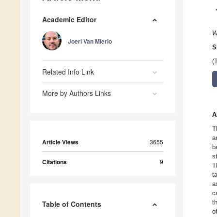
Academic Editor
W
Joeri Van Mierlo
S
(
Related Info Link
More by Authors Links
A
T
a
Article Views
3655
b
s
Citations
9
T
t
a
c
t
Table of Contents
o