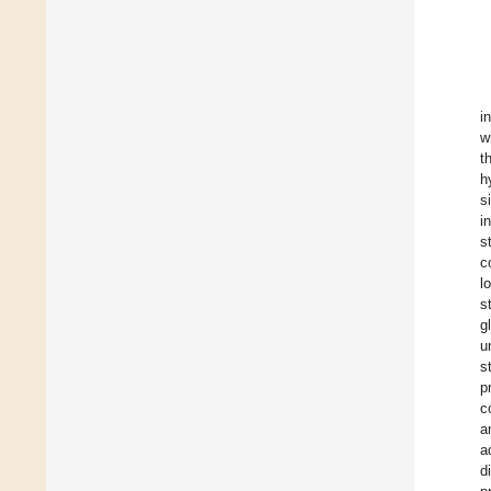
i
w
t
h
s
i
s
c
l
s
g
u
s
p
c
a
a
d