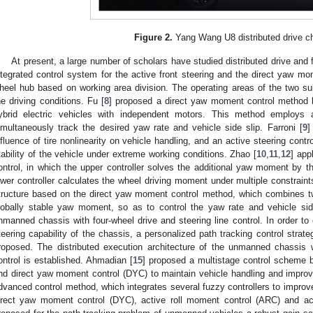
Figure 2.
Yang Wang U8 distributed drive c
At present, a large number of scholars have studied distributed drive and 
ntegrated control system for the active front steering and the direct yaw mom
heel hub based on working area division. The operating areas of the two s
he driving conditions. Fu [
8
] proposed a direct yaw moment control method b
ybrid electric vehicles with independent motors. This method employs 
imultaneously track the desired yaw rate and vehicle side slip. Farroni [
9
]
nfluence of tire nonlinearity on vehicle handling, and an active steering contr
tability of the vehicle under extreme working conditions. Zhao [
10
,
11
,
12
] app
ontrol, in which the upper controller solves the additional yaw moment b
ower controller calculates the wheel driving moment under multiple constraints
tructure based on the direct yaw moment control method, which combines two 
lobally stable yaw moment, so as to control the yaw rate and vehicle side
nmanned chassis with four-wheel drive and steering line control. In order to 
teering capability of the chassis, a personalized path tracking control strate
roposed. The distributed execution architecture of the unmanned chassis w
ontrol is established. Ahmadian [
15
] proposed a multistage control scheme 
nd direct yaw moment control (DYC) to maintain vehicle handling and improve
dvanced control method, which integrates several fuzzy controllers to improve 
irect yaw moment control (DYC), active roll moment control (ARC) and act