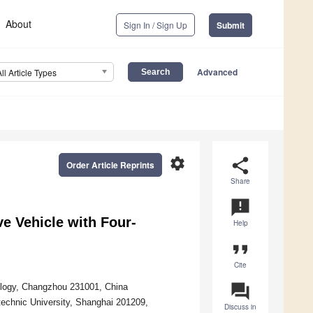
About
Sign In / Sign Up
Submit
Advanced
All Article Types
settings
share
Order Article Reprints
Share
announcement
ve Vehicle with Four-
Help
format_quote
Cite
question_answer
nology, Changzhou 231001, China
technic University, Shanghai 201209,
Discuss in