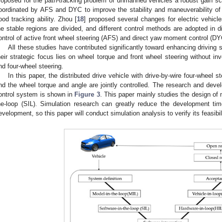
roposed for the path-tracking problem of unmanned vehicles a robust gain sch
oordinated by AFS and DYC to improve the stability and maneuverability of 
ood tracking ability. Zhou [
18
] proposed several changes for electric vehicl
he stable regions are divided, and different control methods are adopted in di
ontrol of active front wheel steering (AFS) and direct yaw moment control (DY
All these studies have contributed significantly toward enhancing driving st
heir strategic focus lies on wheel torque and front wheel steering without inv
nd four-wheel steering.
In this paper, the distributed drive vehicle with drive-by-wire four-wheel s
nd the wheel torque and angle are jointly controlled. The research and dev
ontrol system is shown in
Figure 3
. This paper mainly studies the design of 
he-loop (SIL). Simulation research can greatly reduce the development t
evelopment, so this paper will conduct simulation analysis to verify its feasibil