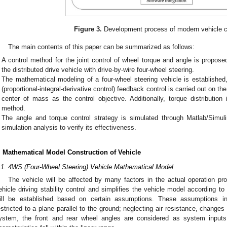
Figure 3.
Development process of modern vehicle c
The main contents of this paper can be summarized as follows:
A control method for the joint control of wheel torque and angle is propose
the distributed drive vehicle with drive-by-wire four-wheel steering.
The mathematical modeling of a four-wheel steering vehicle is established
(proportional-integral-derivative control) feedback control is carried out on th
center of mass as the control objective. Additionally, torque distribution
method.
The angle and torque control strategy is simulated through Matlab/Simu
simulation analysis to verify its effectiveness.
. Mathematical Model Construction of Vehicle
.1. 4WS (Four-Wheel Steering) Vehicle Mathematical Model
The vehicle will be affected by many factors in the actual operation p
ehicle driving stability control and simplifies the vehicle model according 
ill be established based on certain assumptions. These assumptions i
estricted to a plane parallel to the ground; neglecting air resistance, changes 
ystem, the front and rear wheel angles are considered as system inputs; 