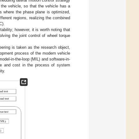
eduling lateral motion control strategy
the vehicle, so that the vehicle has a
es where the phase plane is optimized,
fferent regions, realizing the combined
C).
ability; however, it is worth noting that
olving the joint control of wheel torque
teering is taken as the research object,
elopment process of the modern vehicle
model-in-the-loop (MIL) and software-in-
ime and cost in the process of system
ity.