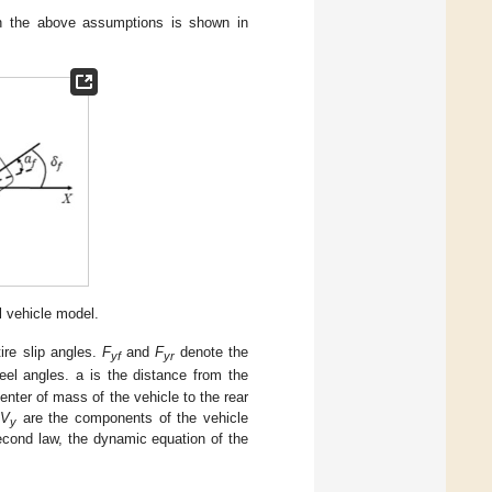
on the above assumptions is shown in
 vehicle model.
ire slip angles.
F
and
F
denote the
yf
yr
eel angles. a is the distance from the
enter of mass of the vehicle to the rear
V
are the components of the vehicle
y
econd law, the dynamic equation of the