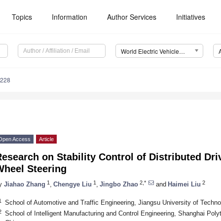
Topics
Information
Author Services
Initiatives
World Electric Vehicle Journal (WEVJ)
0228
Open Access
Article
esearch on Stability Control of Distributed Dri
Wheel Steering
1
1
2,*
2
y
Jiahao Zhang
,
Chengye Liu
,
Jingbo Zhao
and
Haimei Liu
1
School of Automotive and Traffic Engineering, Jiangsu University of Tech
2
School of Intelligent Manufacturing and Control Engineering, Shanghai Poly