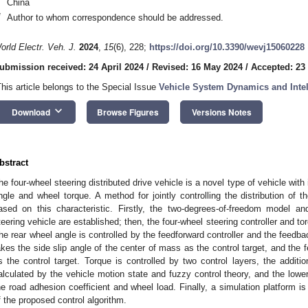
China
*
Author to whom correspondence should be addressed.
orld Electr. Veh. J.
2024
,
15
(6), 228;
https://doi.org/10.3390/wevj15060228
ubmission received: 24 April 2024
/
Revised: 16 May 2024
/
Accepted: 23
This article belongs to the Special Issue
Vehicle System Dynamics and Intell
keyboard_arrow_down
Download
Browse Figures
Versions Notes
bstract
he four-wheel steering distributed drive vehicle is a novel type of vehicle with
ngle and wheel torque. A method for jointly controlling the distribution of 
ased on this characteristic. Firstly, the two-degrees-of-freedom model an
teering vehicle are established; then, the four-wheel steering controller and tor
he rear wheel angle is controlled by the feedforward controller and the feedbac
akes the side slip angle of the center of mass as the control target, and the 
s the control target. Torque is controlled by two control layers, the addit
alculated by the vehicle motion state and fuzzy control theory, and the lower
he road adhesion coefficient and wheel load. Finally, a simulation platform is
f the proposed control algorithm.