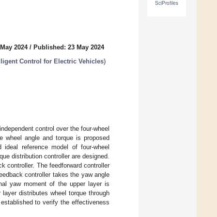
SciProfiles
 May 2024
/
Published: 23 May 2024
igent Control for Electric Vehicles
)
 independent control over the four-wheel
the wheel angle and torque is proposed
d ideal reference model of four-wheel
que distribution controller are designed.
k controller. The feedforward controller
feedback controller takes the yaw angle
ional yaw moment of the upper layer is
 layer distributes wheel torque through
 established to verify the effectiveness