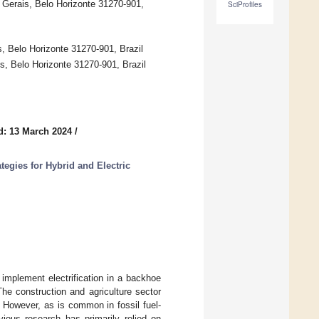
 Gerais, Belo Horizonte 31270-901,
SciProfiles
, Belo Horizonte 31270-901, Brazil
s, Belo Horizonte 31270-901, Brazil
d: 13 March 2024
/
tegies for Hybrid and Electric
implement electrification in a backhoe
The construction and agriculture sector
 However, as is common in fossil fuel-
vious research has primarily relied on