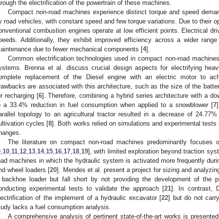
hrough the electrification of the powertrain of these machines.
Compact non-road machines experience distinct torque and speed demands
y road vehicles, with constant speed and few torque variations. Due to their o
onventional combustion engines operate at low efficient points. Electrical dri
peeds. Additionally, they exhibit improved efficiency across a wider rang
aintenance due to fewer mechanical components [
4
].
Common electrification technologies used in compact non-road machines’ d
ystems. Brenna et al. discuss crucial design aspects for electrifying hea
omplete replacement of the Diesel engine with an electric motor to ach
rawbacks are associated with this architecture, such as the size of the batte
or recharging [
6
]. Therefore, combining a hybrid series architecture with a d
o a 33.4% reduction in fuel consumption when applied to a snowblower [
7
arallel topology to an agricultural tractor resulted in a decrease of 24.77
ultivation cycles [
8
]. Both works relied on simulations and experimental tests
hanges.
The literature on compact non-road machines predominantly focuses on 
9
,
10
,
11
,
12
,
13
,
14
,
15
,
16
,
17
,
18
,
19
], with limited exploration beyond traction sy
oad machines in which the hydraulic system is activated more frequently during
nd wheel loaders [
20
]. Mendes et al. present a project for sizing and analyzin
 backhoe loader but fall short by not providing the development of the 
onducting experimental tests to validate the approach [
21
]. In contrast, 
lectrification of the implement of a hydraulic excavator [
22
] but do not carr
tudy lacks a fuel consumption analysis.
A comprehensive analysis of pertinent state-of-the-art works is presente