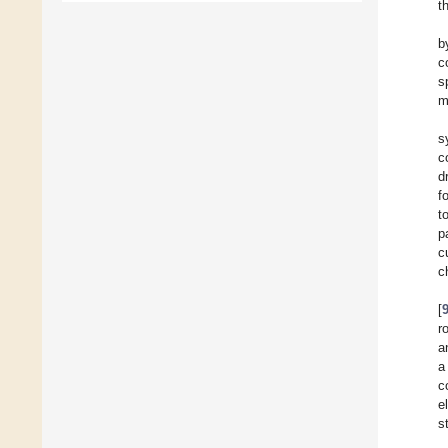
t
b
c
s
m
s
c
d
f
t
p
c
c
[
r
a
a
c
e
s