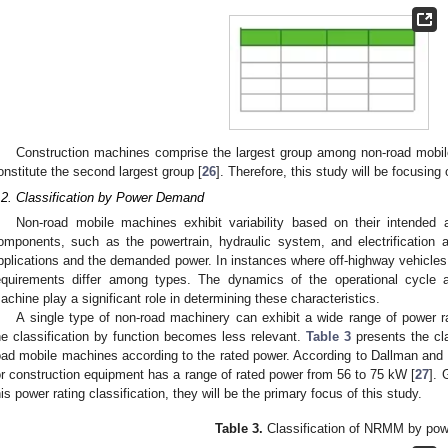
Construction machines comprise the largest group among non-road mobil
onstitute the second largest group [
26
]. Therefore, this study will be focusin
.2. Classification by Power Demand
Non-road mobile machines exhibit variability based on their intended a
omponents, such as the powertrain, hydraulic system, and electrification arc
pplications and the demanded power. In instances where off-highway vehicles
equirements differ among types. The dynamics of the operational cycle 
achine play a significant role in determining these characteristics.
A single type of non-road machinery can exhibit a wide range of power ra
he classification by function becomes less relevant.
Table 3
presents the clas
oad mobile machines according to the rated power. According to Dallman a
or construction equipment has a range of rated power from 56 to 75 kW [
27
]. 
his power rating classification, they will be the primary focus of this study.
Table 3.
Classification of NRMM by pow