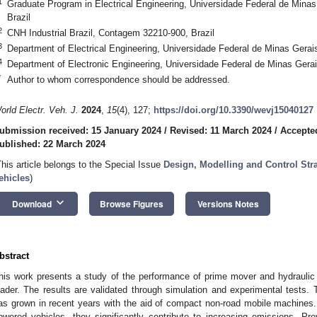
1
Graduate Program in Electrical Engineering, Universidade Federal de Minas
Brazil
2
CNH Industrial Brazil, Contagem 32210-900, Brazil
3
Department of Electrical Engineering, Universidade Federal de Minas Gerais
4
Department of Electronic Engineering, Universidade Federal de Minas Gerai
*
Author to whom correspondence should be addressed.
orld Electr. Veh. J.
2024
,
15
(4), 127;
https://doi.org/10.3390/wevj15040127
ubmission received: 15 January 2024
/
Revised: 11 March 2024
/
Accepte
ublished: 22 March 2024
This article belongs to the Special Issue
Design, Modelling and Control Stra
ehicles
)
keyboard_arrow_down
Download
Browse Figures
Versions Notes
bstract
his work presents a study of the performance of prime mover and hydraulic 
oader. The results are validated through simulation and experimental tests. 
as grown in recent years with the aid of compact non-road mobile machines.
owered vehicles, they significantly contribute to increasing emissions. Pre