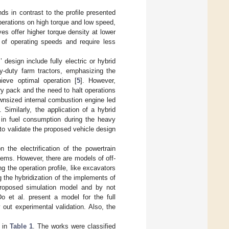
 in contrast to the profile presented
perations on high torque and low speed,
ves offer higher torque density at lower
e of operating speeds and require less
esign include fully electric or hybrid
vy-duty farm tractors, emphasizing the
ieve optimal operation [
5
]. However,
ry pack and the need to halt operations
ownsized internal combustion engine led
]. Similarly, the application of a hybrid
% in fuel consumption during the heavy
 to validate the proposed vehicle design
the electrification of the powertrain
stems. However, there are models of off-
 the operation profile, like excavators
g the hybridization of the implements of
proposed simulation model and by not
Do et al. present a model for the full
y out experimental validation. Also, the
d in
Table 1
. The works were classified