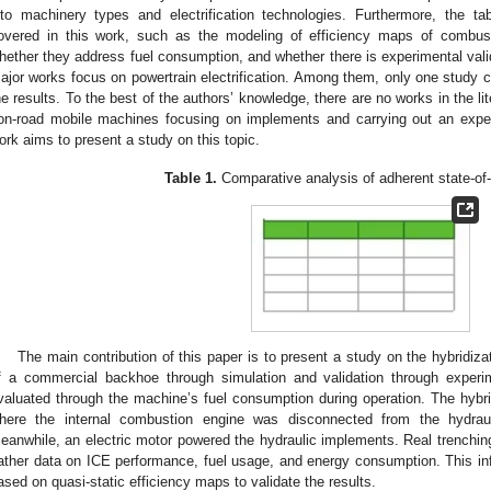
nto machinery types and electrification technologies. Furthermore, the ta
overed in this work, such as the modeling of efficiency maps of combust
hether they address fuel consumption, and whether there is experimental valida
ajor works focus on powertrain electrification. Among them, only one study ca
he results. To the best of the authors’ knowledge, there are no works in the li
on-road mobile machines focusing on implements and carrying out an experi
ork aims to present a study on this topic.
Table 1.
Comparative analysis of adherent state-of-
The main contribution of this paper is to present a study on the hybridiz
f a commercial backhoe through simulation and validation through experi
valuated through the machine’s fuel consumption during operation. The hybri
here the internal combustion engine was disconnected from the hydrau
eanwhile, an electric motor powered the hydraulic implements. Real trenchi
ather data on ICE performance, fuel usage, and energy consumption. This in
ased on quasi-static efficiency maps to validate the results.