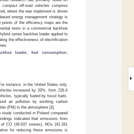
y, compact off-road vehicles comprise
yed, where the rear implement is driven
le-based energy management strategy is
l points of the efficiency maps are the
imental tests in a commercial backhoe
hybrid series backhoe loader applied to
ng the effectiveness of electrification
ines.
ackhoe loader
;
fuel consumption
;
For instance, in the United States only,
vehicles increased by 20%, from 226.6
icles, typically fueled by fossil fuels.
ased air pollution by emitting carbon
tter (PM) to the atmosphere [
2
].
A study conducted in Poland compared
ndings indicated that emissions from
s of CO (39.837 tonnes), NOx (42.281
native for reducing these emissions is