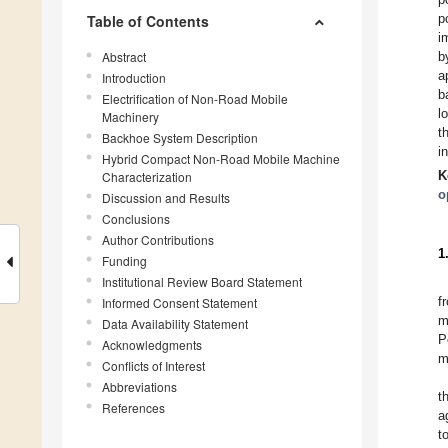
p
Table of Contents
i
Abstract
b
a
Introduction
b
Electrification of Non-Road Mobile
l
Machinery
t
Backhoe System Description
i
Hybrid Compact Non-Road Mobile Machine
K
Characterization
o
Discussion and Results
Conclusions
Author Contributions
1
Funding
Institutional Review Board Statement
f
Informed Consent Statement
m
Data Availability Statement
P
Acknowledgments
m
Conflicts of Interest
Abbreviations
t
References
a
t