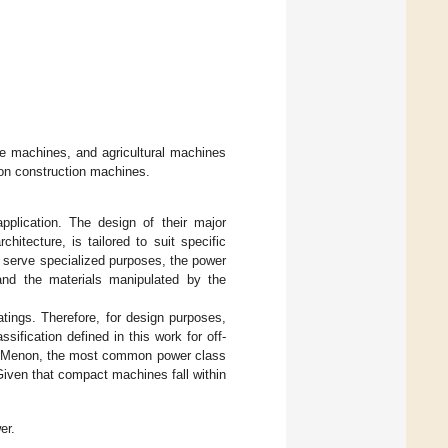
e machines, and agricultural machines
g on construction machines.
pplication. The design of their major
hitecture, is tailored to suit specific
 serve specialized purposes, the power
and the materials manipulated by the
tings. Therefore, for design purposes,
sification defined in this work for off-
nd Menon, the most common power class
Given that compact machines fall within
er.