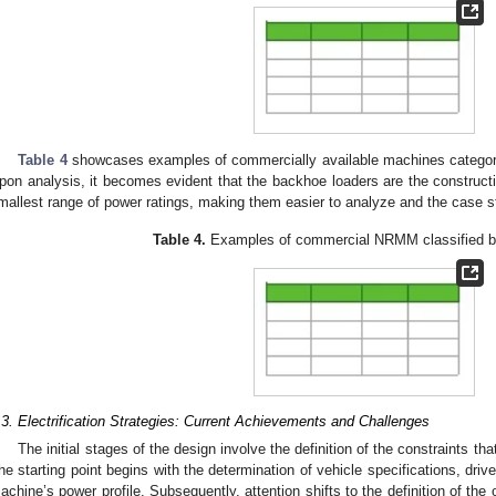
Table 4
showcases examples of commercially available machines categori
pon analysis, it becomes evident that the backhoe loaders are the construct
mallest range of power ratings, making them easier to analyze and the case st
Table 4.
Examples of commercial NRMM classified by
.3. Electrification Strategies: Current Achievements and Challenges
The initial stages of the design involve the definition of the constraints th
he starting point begins with the determination of vehicle specifications, dri
achine’s power profile. Subsequently, attention shifts to the definition of the