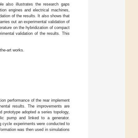
ble also illustrates the research gaps
ion engines and electrical machines,
tion of the results. It also shows that
rries out an experimental validation of
terature on the hybridization of compact
mental validation of the results. This
the-art works.
ation performance of the rear implement
mental results. The improvements are
d prototype adopted a series topology,
lic pump and linked to a generator.
ng cycle experiments were conducted to
formation was then used in simulations