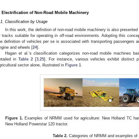
. Electrification of Non-Road Mobile Machinery
.1. Classification by Usage
In this work, the definition of non-road mobile machinery is also present
r tracks suitable for operating in off-road environments. Adopting this con
he definition of vehicles per se is associated with transporting passengers 
ngine and wheels [
24
].
Hagan et al.’s classification categorizes non-road mobile machines bas
etailed in
Table 2
[
3
,
25
]. For instance, various vehicles exhibit distinct 
gricultural sector alone, illustrated in
Figure 1
.
Figure 1.
Examples of NRMM used for agriculture: New Holland TC har
New Holland Powerstar 120 tractor.
Table 2.
Categories of NRMM and examples of