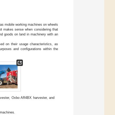
ed as mobile working machines on wheels
cept makes sense when considering that
and goods on land in machinery with an
ed on their usage characteristics, as
purposes and configurations within the
vester, Oxbo AR4BX harvester, and
 machines.