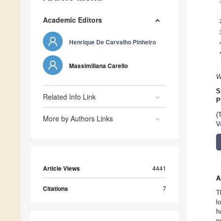
Academic Editors
Henrique De Carvalho Pinheiro
Massimiliana Carello
W
S
Related Info Link
P
(
More by Authors Links
V
Article Views
4441
A
Citations
7
T
l
h
p