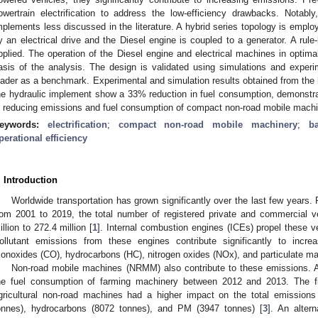
owertrain electrification to address the low-efficiency drawbacks. Notabl
mplements less discussed in the literature. A hybrid series topology is emplo
y an electrical drive and the Diesel engine is coupled to a generator. A ru
pplied. The operation of the Diesel engine and electrical machines in optima
asis of the analysis. The design is validated using simulations and exper
oader as a benchmark. Experimental and simulation results obtained from the 
he hydraulic implement show a 33% reduction in fuel consumption, demonstrati
n reducing emissions and fuel consumption of compact non-road mobile mach
eywords:
electrification
;
compact non-road mobile machinery
;
b
perational efficiency
. Introduction
Worldwide transportation has grown significantly over the last few years. 
rom 2001 to 2019, the total number of registered private and commercial 
illion to 272.4 million [
1
]. Internal combustion engines (ICEs) propel these veh
ollutant emissions from these engines contribute significantly to incre
onoxides (CO), hydrocarbons (HC), nitrogen oxides (NOx), and particulate ma
Non-road mobile machines (NRMM) also contribute to these emissions. 
he fuel consumption of farming machinery between 2012 and 2013. The fi
gricultural non-road machines had a higher impact on the total emission
onnes), hydrocarbons (8072 tonnes), and PM (3947 tonnes) [
3
]. An alter