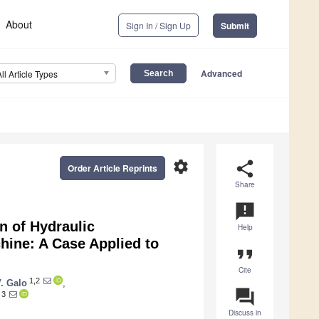
About
Sign In / Sign Up
Submit
Advanced
All Article Types
settings
share
Order Article Reprints
Share
announcement
n of Hydraulic
Help
ine: A Case Applied to
format_quote
Cite
1,2
V. Galo
,
question_answer
3
Discuss in