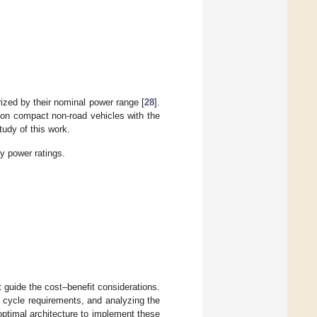
zed by their nominal power range [
28
].
ion compact non-road vehicles with the
udy of this work.
 power ratings.
at guide the cost–benefit considerations.
ve cycle requirements, and analyzing the
 optimal architecture to implement these