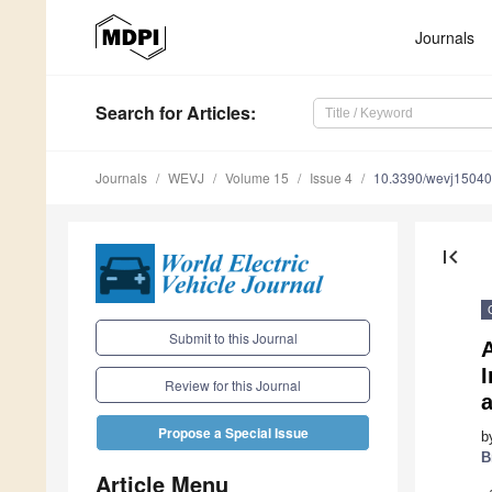
Journals
Search
for Articles
:
Journals
WEVJ
Volume 15
Issue 4
10.3390/wevj1504
first_page
Submit to this Journal
A
Review for this Journal
Propose a Special Issue
b
B
Article Menu