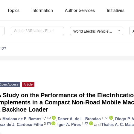
Topics
Information
Author Services
Initiatives
World Electric Vehicle Journal (WEVJ)
0127
Open Access
Article
 Study on the Performance of the Electrificatio
Implements in a Compact Non-Road Mobile Mach
a Backhoe Loader
1,*
1
y
Mariana de F. Ramos
,
Dener A. de L. Brandao
,
Diogo P. 
3
4
raz de J. Cardoso Filho
,
Igor A. Pires
and
Thales A. C. Maia