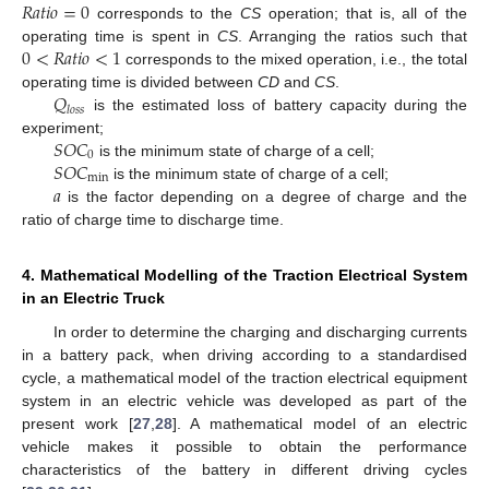
𝑅
𝑎
𝑡
𝑖
𝑜
=
0
corresponds to the
CS
operation; that is, all of the
0
<
𝑅
𝑎
𝑡
𝑖
𝑜
<
1
operating time is spent in
CS
. Arranging the ratios such that
corresponds to the mixed operation, i.e., the total
𝑄
operating time is divided between
CD
and
CS
.
𝑙
𝑜
𝑠
𝑠
is the estimated loss of battery capacity during the
𝑆
𝑂
𝐶
experiment;
0
𝑆
𝑂
𝐶
is the minimum state of charge of a cell;
min
𝑎
is the minimum state of charge of a cell;
is the factor depending on a degree of charge and the
ratio of charge time to discharge time.
4. Mathematical Modelling of the Traction Electrical System
in an Electric Truck
In order to determine the charging and discharging currents
in a battery pack, when driving according to a standardised
cycle, a mathematical model of the traction electrical equipment
system in an electric vehicle was developed as part of the
present work [
27
,
28
]. A mathematical model of an electric
vehicle makes it possible to obtain the performance
characteristics of the battery in different driving cycles