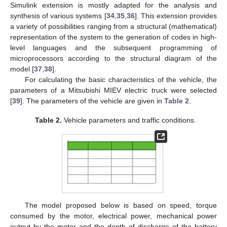
Simulink extension is mostly adapted for the analysis and
synthesis of various systems [
34
,
35
,
36
]. This extension provides
a variety of possibilities ranging from a structural (mathematical)
representation of the system to the generation of codes in high-
level languages and the subsequent programming of
microprocessors according to the structural diagram of the
model [
37
,
38
].
For calculating the basic characteristics of the vehicle, the
parameters of a Mitsubishi MIEV electric truck were selected
[
39
]. The parameters of the vehicle are given in
Table 2
.
Table 2.
Vehicle parameters and traffic conditions.
The model proposed below is based on speed, torque
consumed by the motor, electrical power, mechanical power
output by the motor and the depth of discharge of the battery