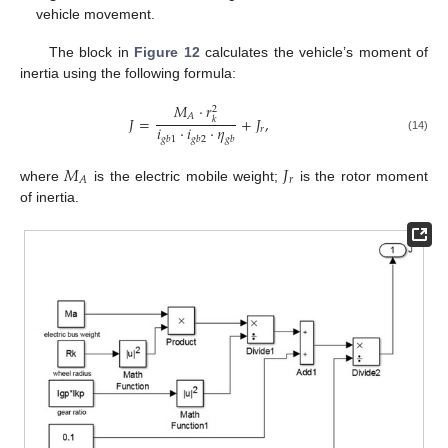
vehicle movement.
The block in
Figure 12
calculates the vehicle’s moment of
inertia using the following formula:
𝑀
⋅
𝑟
2
𝐴
𝐽
=
+
𝐽
,
𝑘
𝑖
⋅
𝑖
⋅
𝜂
𝑟
(14)
𝑔
𝑏
1
𝑔
𝑏
2
𝑔
𝑏
𝑀
𝐽
𝑟
𝐴
where
is the electric mobile weight;
is the rotor moment
of inertia.