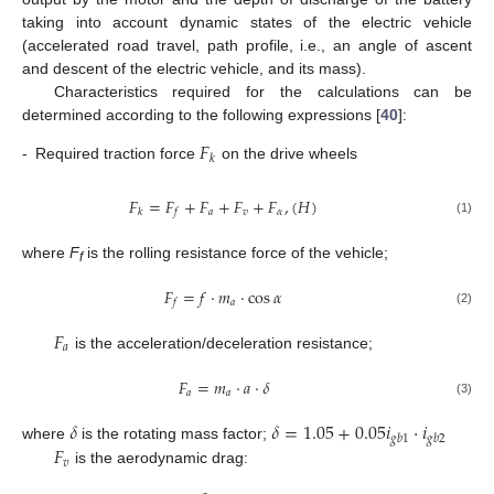
taking into account dynamic states of the electric vehicle
(accelerated road travel, path profile, i.e., an angle of ascent
and descent of the electric vehicle, and its mass).
Characteristics required for the calculations can be
determined according to the following expressions [
40
]:
𝐹
𝑘
-
Required traction force
on the drive wheels
𝐹
=
𝐹
+
𝐹
+
𝐹
+
𝐹
,
(
𝐻
)
𝑎
𝑣
𝛼
𝑘
𝑓
(1)
where
F
is the rolling resistance force of the vehicle;
f
𝐹
=
𝑓
⋅
𝑚
⋅
cos
𝛼
𝑎
𝑓
(2)
𝐹
𝑎
is the acceleration/deceleration resistance;
𝐹
=
𝑚
⋅
𝑎
⋅
𝛿
𝑎
𝑎
(3)
𝛿
𝛿
=
1.05
+
0.05
𝑖
⋅
𝑖
𝑔
𝑏
1
𝑔
𝑏
2
𝐹
where
is the rotating mass factor;
𝑣
is the aerodynamic drag: