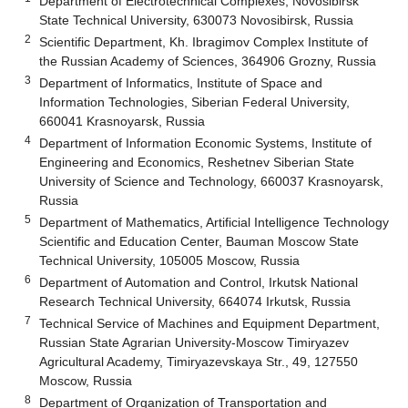
Department of Electrotechnical Complexes, Novosibirsk
State Technical University, 630073 Novosibirsk, Russia
2
Scientific Department, Kh. Ibragimov Complex Institute of
the Russian Academy of Sciences, 364906 Grozny, Russia
3
Department of Informatics, Institute of Space and
Information Technologies, Siberian Federal University,
660041 Krasnoyarsk, Russia
4
Department of Information Economic Systems, Institute of
Engineering and Economics, Reshetnev Siberian State
University of Science and Technology, 660037 Krasnoyarsk,
Russia
5
Department of Mathematics, Artificial Intelligence Technology
Scientific and Education Center, Bauman Moscow State
Technical University, 105005 Moscow, Russia
6
Department of Automation and Control, Irkutsk National
Research Technical University, 664074 Irkutsk, Russia
7
Technical Service of Machines and Equipment Department,
Russian State Agrarian University-Moscow Timiryazev
Agricultural Academy, Timiryazevskaya Str., 49, 127550
Moscow, Russia
8
Department of Organization of Transportation and