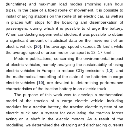
(lunchtime) and maximum load modes (morning rush hour
trips). In the case of a fixed route of movement, it is possible to
install charging stations on the route of an electric car, as well as
in places with stops for the boarding and disembarkation of
passengers, during which it is possible to charge the battery.
When conducting experimental studies, it was possible to obtain
a significant amount of statistical data on the movement of an
electric vehicle [
20
]. The average speed exceeds 25 km/h, while
the average speed of urban motor transport is 12–17 km/h.
Modern publications, concerning the environmental impact
of electric vehicles, namely analysing the sustainability of using
electric vehicles in Europe to reduce CO
emissions [
1
,
3
], and
2
the mathematical modelling of the state of the batteries in cargo
electric vehicles [
10
], are devoted to determining performance
characteristics of the traction battery in an electric truck.
The purpose of this work was to develop a mathematical
model of the traction of a cargo electric vehicle, including
modules for a traction battery, the traction electric system of an
electric truck and a system for calculating the traction forces
acting on a shaft in the electric motors. As a result of the
modelling, we determined the charging and discharging currents