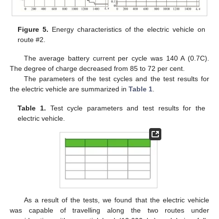
Figure 5.
Energy characteristics of the electric vehicle on
route #2.
The average battery current per cycle was 140 A (0.7C).
The degree of charge decreased from 85 to 72 per cent.
The parameters of the test cycles and the test results for
the electric vehicle are summarized in
Table 1
.
Table 1.
Test cycle parameters and test results for the
electric vehicle.
As a result of the tests, we found that the electric vehicle
was capable of travelling along the two routes under