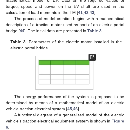
mathematical model of EV. Data on the required values of
torque, speed and power on the EV shaft are used in the
calculation of load moments in the TM [
41
,
42
,
43
].
The process of model creation begins with a mathematical
description of a traction motor used as part of an electric portal
bridge [
44
]. The initial data are presented in
Table 3
.
Table 3.
Parameters of the electric motor installed in the
electric portal bridge.
The energy performance of the system is proposed to be
determined by means of a mathematical model of an electric
vehicle traction electrical system [
45
,
46
].
A functional diagram of a generalised model of the electric
vehicle’s traction electrical equipment system is shown in
Figure
6
.