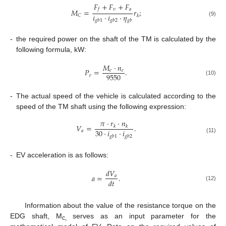
𝐹
+
𝐹
+
𝐹
𝑣
𝑎
𝑓
𝑀
=
𝑟
;
𝑖
⋅
𝑖
⋅
𝜂
𝐶
𝑘
𝑔
𝑏
1
𝑔
𝑏
2
𝑔
𝑏
(9)
-
the required power on the shaft of the TM is calculated by the
following formula, kW:
𝑀
⋅
𝑛
𝑃
=
.
𝑒
𝑒
9550
𝑒
(10)
-
The actual speed of the vehicle is calculated according to the
speed of the TM shaft using the following expression:
𝜋
⋅
𝑟
⋅
𝑛
𝑉
=
.
𝑘
𝑘
30
⋅
𝑖
⋅
𝑖
𝑎
𝑔
𝑏
1
𝑔
𝑏
2
(11)
-
EV acceleration is as follows:
𝑑
𝑉
𝑎
=
.
𝑎
𝑑
𝑡
(12)
Information about the value of the resistance torque on the
EDG shaft, M
serves as an input parameter for the
c,