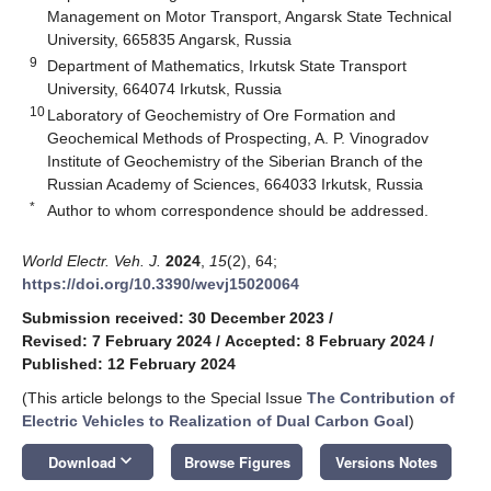
Management on Motor Transport, Angarsk State Technical
University, 665835 Angarsk, Russia
9
Department of Mathematics, Irkutsk State Transport
University, 664074 Irkutsk, Russia
10
Laboratory of Geochemistry of Ore Formation and
Geochemical Methods of Prospecting, A. P. Vinogradov
Institute of Geochemistry of the Siberian Branch of the
Russian Academy of Sciences, 664033 Irkutsk, Russia
*
Author to whom correspondence should be addressed.
World Electr. Veh. J.
2024
,
15
(2), 64;
https://doi.org/10.3390/wevj15020064
Submission received: 30 December 2023
/
Revised: 7 February 2024
/
Accepted: 8 February 2024
/
Published: 12 February 2024
(This article belongs to the Special Issue
The Contribution of
Electric Vehicles to Realization of Dual Carbon Goal
)
keyboard_arrow_down
Download
Browse Figures
Versions Notes