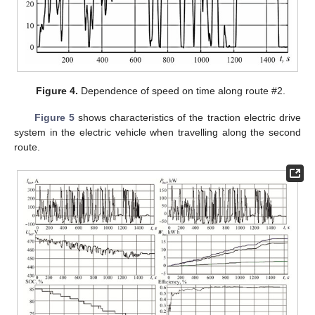
Figure 4.
Dependence of speed on time along route #2.
Figure 5
shows characteristics of the traction electric drive
system in the electric vehicle when travelling along the second
route.