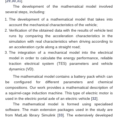
[
29
,
30
,
31
].
The development of the mathematical model involved
several steps, including:
The development of a mathematical model that takes into
account the mechanical characteristics of the vehicle;
Verification of the obtained data with the results of vehicle test
runs by comparing the acceleration characteristics in the
simulation with real characteristics when driving according to
an acceleration cycle along a straight road;
The integration of a mechanical model into the electrical
model in order to calculate the energy performance, reliable
traction electrical system (TES) parameters and vehicle
dynamics (VD).
The mathematical model contains a battery pack which can
be configured for different parameters and chemical
compositions. Our work provides a mathematical description of
a squirrel-cage induction machine. This type of electric motor is
used in the electric portal axle of an electric vehicle [
32
].
The mathematical model is formed using specialised
software. The main extension packages used in the study are
from MatLab library Simulink [
33
]. The extensively developed