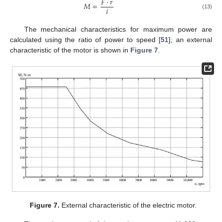
𝐹
⋅
𝑟
𝑀
=
𝑖
(13)
The mechanical characteristics for maximum power are
calculated using the ratio of power to speed [
51
]; an external
characteristic of the motor is shown in
Figure 7
.
Figure 7.
External characteristic of the electric motor.