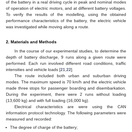
of the battery in a real driving cycle in peak and nominal modes
of operation of electric motors, and at different battery voltages.
To verify the results of the modelling, using the obtained
performance characteristics of the battery, the electric vehicle
was investigated while moving along a route.
2. Materials and Methods
In the course of our experimental studies, to determine the
depth of battery discharge, 9 runs along a given route were
performed. Each run involved different road conditions, traffic
intensities and vehicle loads [
21
,
22
].
The route included both urban and suburban driving
modes. The maximum speed is 70 km/h and the electric vehicle
made three stops for passenger boarding and disembarkation.
During the experiment, there were 2 runs without loading
(13,600 kg) and with full loading (16,000 kg).
Electrical characteristics are were using the CAN
information protocol technology. The following parameters were
measured and recorded:
The degree of charge of the battery;