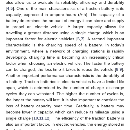
also allow us to evaluate its reliability, efficiency and durability
[
4
,
5
]. One of the main characteristics of a traction battery is its
capacity, expressed in ampere-hours (A·h). The capacity of a
battery determines the amount of energy it can store and supply
to propel an electric vehicle. A larger capacity allows for
travelling a greater distance using a single charge, which is an
important factor for electric vehicles [
6
,
7
]. A second important
characteristic is the charging speed of a battery. In today’s
environment, where a network of charging stations is rapidly
developing, charging time is becoming an increasingly critical
factor when choosing an electric vehicle. The faster the battery
can be charged, the less time it takes to reuse the vehicle [
8
,
9
].
Another important performance characteristic is the durability of
a battery. Traction batteries in electric vehicles have a limited life
span, which is determined by the number of charge–discharge
cycles they can withstand. The higher the number of cycles is,
the longer the battery will last. It is also important to consider the
loss of battery capacity over time. Gradually, a battery may
become lower in capacity, which can reduce its mileage using a
single charge [
10
,
11
,
12
]. The efficiency of the traction battery is
also an important factor. In electric vehicles, the energy stored in