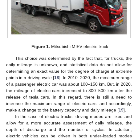
Figure 1.
Mitsubishi MIEV electric truck.
This choice was determined by the fact that, for trucks, the
daily mileage is unknown, and statistical data do not allow for
determining an exact value for the degree of charge at extreme
points in a driving cycle [
18
]. In 2010–2020, the maximum range
of a passenger electric car was about 100–150 km. But, in 2020,
the mileage of electric cars increased to 300–500 km after the
release of tesla cars. In this regard, there is still a need to
increase the maximum range of electric cars, and accordingly,
make a change to the battery capacity and daily mileage [
19
].
In the case of electric trucks, driving modes are fixed and
allow for a more accurate assessment of daily mileage, the
depth of discharge and the number of cycles. In addition,
electric vehicles can be driven in both under-loaded modes