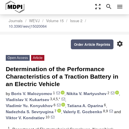
zoom_out_map
search
menu
Journals
WEVJ
Volume 15
Issue 2
10.3390/wevj15020064
settings
Order Article Reprints
Open Access
Article
Determination of the Performance
Characteristics of a Traction Battery in
an Electric Vehicle
1
2
by
Boris V. Malozyomov
,
Nikita V. Martyushev
,
3,4,5,*
Vladislav V. Kukartsev
,
6
6
Vladimir Yu. Konyukhov
,
Tatiana A. Oparina
,
7
8,9
Nadezhda S. Sevryugina
,
Valeriy E. Gozbenko
and
10
Viktor V. Kondratiev
1