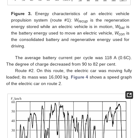
Figure 3.
Energy characteristics of an electric vehicle
propulsion system (route #1):
W
is the regeneration
recup
energy stored while an electric vehicle is in motion,
W
is
bat
the battery energy used to move an electric vehicle,
W
is
con
the consolidated battery and regenerative energy used for
driving.
The average battery current per cycle was 118 A (0.6C).
The degree of charge decreased from 90 to 82 per cent.
Route #2. On this route, the electric car was moving fully
loaded; its mass was 16,000 kg.
Figure 4
shows a speed graph
of the electric car on route 2.