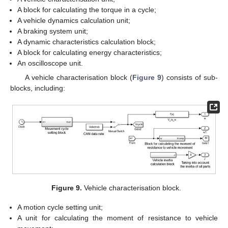
A block for calculating the torque in a cycle;
A vehicle dynamics calculation unit;
A braking system unit;
A dynamic characteristics calculation block;
A block for calculating energy characteristics;
An oscilloscope unit.
A vehicle characterisation block (
Figure 9
) consists of sub-
blocks, including:
Figure 9.
Vehicle characterisation block.
A motion cycle setting unit;
A unit for calculating the moment of resistance to vehicle