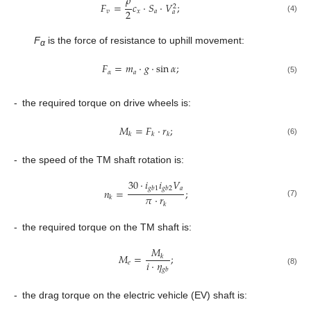
𝜌
𝐹
=
𝑐
⋅
𝑆
⋅
𝑉
;
2
2
𝑣
𝑥
𝑎
𝑎
(4)
F
is the force of resistance to uphill movement:
α
𝐹
=
𝑚
⋅
𝑔
⋅
sin
𝛼
;
𝛼
𝑎
(5)
-
the required torque on drive wheels is:
𝑀
=
𝐹
⋅
𝑟
;
𝑘
𝑘
𝑘
(6)
-
the speed of the TM shaft rotation is:
30
⋅
𝑖
𝑖
𝑉
𝑎
𝑔
𝑏
1
𝑔
𝑏
2
𝑛
=
;
𝜋
⋅
𝑟
𝑘
(7)
𝑘
-
the required torque on the TM shaft is:
𝑀
𝑀
=
;
𝑘
𝑖
⋅
𝜂
𝑒
𝑔
𝑏
(8)
-
the drag torque on the electric vehicle (EV) shaft is: