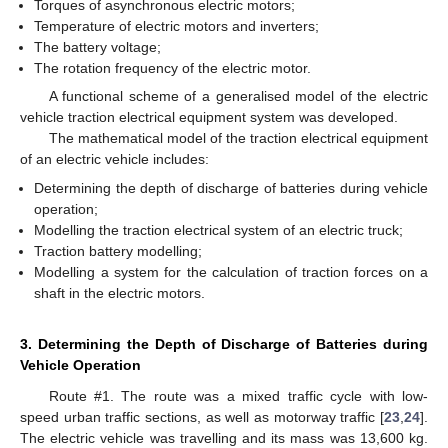
Torques of asynchronous electric motors;
Temperature of electric motors and inverters;
The battery voltage;
The rotation frequency of the electric motor.
A functional scheme of a generalised model of the electric
vehicle traction electrical equipment system was developed.
The mathematical model of the traction electrical equipment
of an electric vehicle includes:
Determining the depth of discharge of batteries during vehicle
operation;
Modelling the traction electrical system of an electric truck;
Traction battery modelling;
Modelling a system for the calculation of traction forces on a
shaft in the electric motors.
3. Determining the Depth of Discharge of Batteries during
Vehicle Operation
Route #1. The route was a mixed traffic cycle with low-
speed urban traffic sections, as well as motorway traffic [
23
,
24
].
The electric vehicle was travelling and its mass was 13,600 kg.