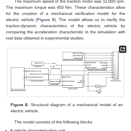
The maximum speed of the traction motor was 11,000 rpm.
The maximum torque was 450 Nm. These characteristics allow
for the creation of a mechanical verification model for the
electric vehicle (
Figure 8
). The model allows us to clarify the
traction-dynamic characteristics of the electric vehicle by
comparing the acceleration characteristic in the simulation with
real data obtained in experimental studies.
Figure 8.
Structural diagram of a mechanical model of an
electric vehicle.
The model consists of the following blocks:
A vehicle characterisation unit;