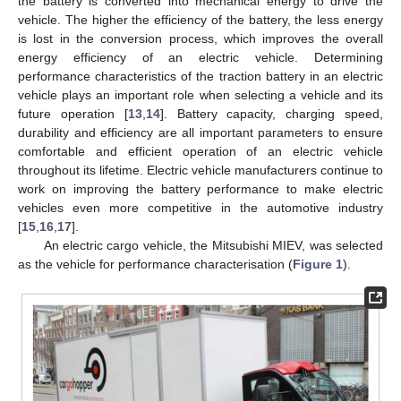
the battery is converted into mechanical energy to drive the
vehicle. The higher the efficiency of the battery, the less energy
is lost in the conversion process, which improves the overall
energy efficiency of an electric vehicle. Determining
performance characteristics of the traction battery in an electric
vehicle plays an important role when selecting a vehicle and its
future operation [
13
,
14
]. Battery capacity, charging speed,
durability and efficiency are all important parameters to ensure
comfortable and efficient operation of an electric vehicle
throughout its lifetime. Electric vehicle manufacturers continue to
work on improving the battery performance to make electric
vehicles even more competitive in the automotive industry
[
15
,
16
,
17
].
An electric cargo vehicle, the Mitsubishi MIEV, was selected
as the vehicle for performance characterisation (
Figure 1
).