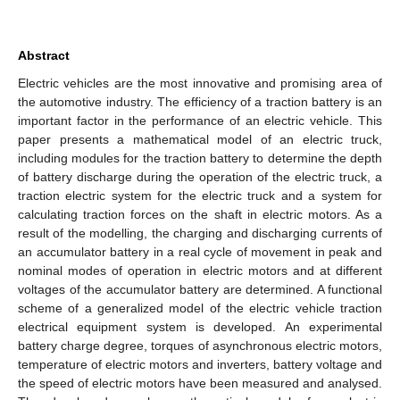
Abstract
Electric vehicles are the most innovative and promising area of
the automotive industry. The efficiency of a traction battery is an
important factor in the performance of an electric vehicle. This
paper presents a mathematical model of an electric truck,
including modules for the traction battery to determine the depth
of battery discharge during the operation of the electric truck, a
traction electric system for the electric truck and a system for
calculating traction forces on the shaft in electric motors. As a
result of the modelling, the charging and discharging currents of
an accumulator battery in a real cycle of movement in peak and
nominal modes of operation in electric motors and at different
voltages of the accumulator battery are determined. A functional
scheme of a generalized model of the electric vehicle traction
electrical equipment system is developed. An experimental
battery charge degree, torques of asynchronous electric motors,
temperature of electric motors and inverters, battery voltage and
the speed of electric motors have been measured and analysed.