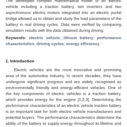
The developed complex mathematical model of an electric
vehicle including a traction battery, two inverters and two
asynchronous electric motors integrated into an electric portal
bridge allowed us to obtain and study the load parameters of the
battery in real driving cycles. Data were verified by comparing
simulation results with the data obtained during driving.
Keywords:
electric vehicle
;
lithium battery
;
performance
characteristics
;
driving cycles
;
energy efficiency
1. Introduction
Electric vehicles are the most innovative and promising
area of the automotive industry. In recent decades, they have
undergone significant progress and are widely recognised as
environmentally friendly and energy-efficient vehicles. One of
the key components of electric vehicles is a traction battery,
which provides energy for the engine [
1
,
2
,
3
]. Determining the
performance characteristics of an electric vehicle traction battery
is an important task for both electric vehicle manufacturers and
potential buyers. The performance characteristics determine the
ability of the battery to supply energy throughout its lifetime and