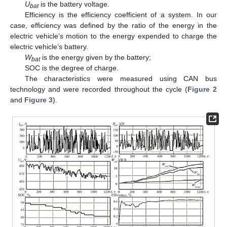
U
is the battery voltage.
bat
Efficiency is the efficiency coefficient of a system. In our
case, efficiency was defined by the ratio of the energy in the
electric vehicle’s motion to the energy expended to charge the
electric vehicle’s battery.
W
is the energy given by the battery;
bat
SOC is the degree of charge.
The characteristics were measured using CAN bus
technology and were recorded throughout the cycle (
Figure 2
and
Figure 3
).