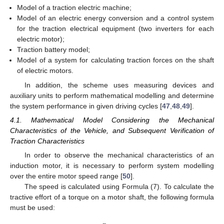
Model of a traction electric machine;
Model of an electric energy conversion and a control system
for the traction electrical equipment (two inverters for each
electric motor);
Traction battery model;
Model of a system for calculating traction forces on the shaft
of electric motors.
In addition, the scheme uses measuring devices and
auxiliary units to perform mathematical modelling and determine
the system performance in given driving cycles [
47
,
48
,
49
].
4.1. Mathematical Model Considering the Mechanical
Characteristics of the Vehicle, and Subsequent Verification of
Traction Characteristics
In order to observe the mechanical characteristics of an
induction motor, it is necessary to perform system modelling
over the entire motor speed range [
50
].
The speed is calculated using Formula (7). To calculate the
tractive effort of a torque on a motor shaft, the following formula
must be used: