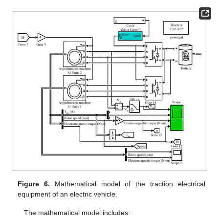
Figure 6.
Mathematical model of the traction electrical
equipment of an electric vehicle.
The mathematical model includes: