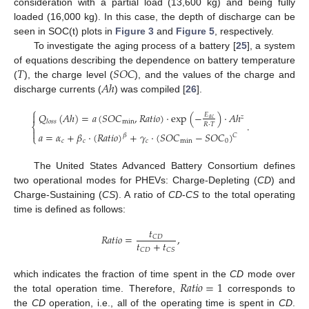
consideration with a partial load (13,600 kg) and being fully
loaded (16,000 kg). In this case, the depth of discharge can be
seen in SOC(t) plots in
Figure 3
and
Figure 5
, respectively.
To investigate the aging process of a battery [
25
], a system
𝑇
𝑆
𝑂
𝐶
of equations describing the dependence on battery temperature
𝐴
ℎ
(
), the charge level (
), and the values of the charge and
discharge currents (
) was compiled [
26
].
⎧
𝑄
(
𝐴
ℎ
)
=
𝑎
(
𝑆
𝑂
𝐶
,
𝑅
𝑎
𝑡
𝑖
𝑜
)
⋅
exp
(
−
)
⋅
𝐴
ℎ

𝐸
𝑧
𝑎
𝑐
min
𝑙
𝑜
𝑠
𝑠
.
𝑅
⋅
𝑇
⎨

𝑎
=
𝛼
+
𝛽
⋅
(
𝑅
𝑎
𝑡
𝑖
𝑜
)
+
𝛾
⋅
(
𝑆
𝑂
𝐶
−
𝑆
𝑂
𝐶
)
𝐶
𝛽
⎩
𝑐
𝑐
𝑐
min
0
The United States Advanced Battery Consortium defines
two operational modes for PHEVs: Charge-Depleting (
CD
) and
Charge-Sustaining (
CS
). A ratio of
CD
-
CS
to the total operating
time is defined as follows:
𝑡
𝑅
𝑎
𝑡
𝑖
𝑜
=
,
𝐶
𝐷
𝑡
+
𝑡
𝐶
𝐷
𝐶
𝑆
𝑅
𝑎
𝑡
𝑖
𝑜
=
1
which indicates the fraction of time spent in the
CD
mode over
the total operation time. Therefore,
corresponds to
the
CD
operation, i.e., all of the operating time is spent in
CD
.