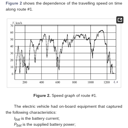
Figure 2
shows the dependence of the travelling speed on time
along route #1.
Figure 2.
Speed graph of route #1.
The electric vehicle had on-board equipment that captured
the following characteristics:
I
is the battery current;
bat
P
is the supplied battery power;
bat