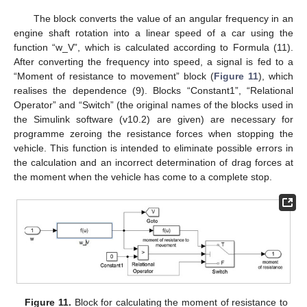
The block converts the value of an angular frequency in an
engine shaft rotation into a linear speed of a car using the
function “w_V”, which is calculated according to Formula (11).
After converting the frequency into speed, a signal is fed to a
“Moment of resistance to movement” block (
Figure 11
), which
realises the dependence (9). Blocks “Constant1”, “Relational
Operator” and “Switch” (the original names of the blocks used in
the Simulink software (v10.2) are given) are necessary for
programme zeroing the resistance forces when stopping the
vehicle. This function is intended to eliminate possible errors in
the calculation and an incorrect determination of drag forces at
the moment when the vehicle has come to a complete stop.
Figure 11.
Block for calculating the moment of resistance to