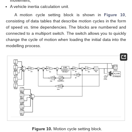
movement;
A vehicle inertia calculation unit.
A motion cycle setting block is shown in
Figure 10
,
consisting of data tables that describe motion cycles in the form
of speed vs. time dependencies. The blocks are numbered and
connected to a multiport switch. The switch allows you to quickly
change the cycle of motion when loading the initial data into the
modelling process.
Figure 10.
Motion cycle setting block.